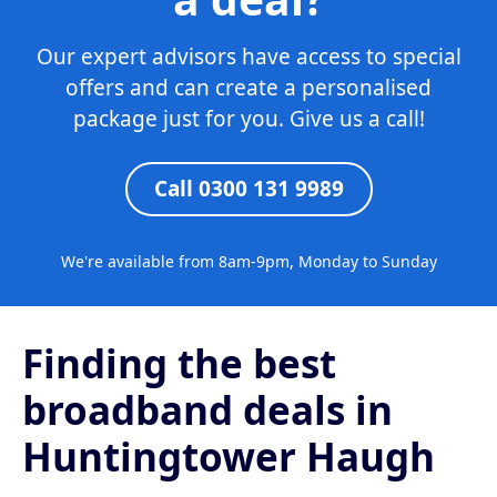
Our expert advisors have access to special
offers and can create a personalised
package just for you. Give us a call!
Call 0300 131 9989
We're available from 8am-9pm, Monday to Sunday
Finding the best
broadband deals in
Huntingtower Haugh