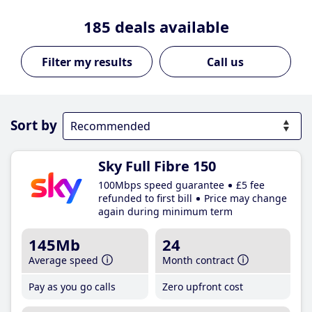
185
deals available
Call us
Sort by
Sky Full Fibre 150
100Mbps speed guarantee
£5 fee
refunded to first bill
Price may change
again during minimum term
145Mb
24
Average speed
Month contract
Pay as you go calls
Zero upfront cost