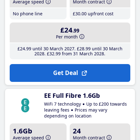
Average speed
Month contract
No phone line
£30
.00
upfront cost
£24
.99
Per month
£24
.99
until 30 March 2027
£28
.99
until 30 March
2028
£32
.99
from 31 March 2028
Get Deal
EE Full Fibre 1.6Gb
WiFi 7 technology
Up to £200 towards
leaving fees
Prices may vary
depending on location
1.6Gb
24
Average speed
Month contract