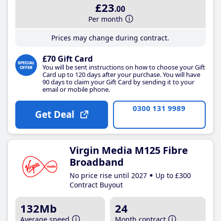
£23
.00
Per month
Prices may change during contract.
£70 Gift Card
You will be sent instructions on how to choose your Gift
Card up to 120 days after your purchase. You will have
90 days to claim your Gift Card by sending it to your
email or mobile phone.
0300 131 9989
Get Deal
Virgin Media M125 Fibre
Broadband
No price rise until 2027
Up to £300
Contract Buyout
132Mb
24
Average speed
Month contract