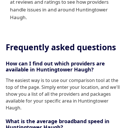
at reviews and ratings to see how providers
handle issues in and around Huntingtower
Haugh.
Frequently asked questions
How can I find out which providers are
available in Huntingtower Haugh?
The easiest way is to use our comparison tool at the
top of the page. Simply enter your location, and we'll
show you a list of all the providers and packages
available for your specific area in Huntingtower
Haugh.
What is the average broadband speed in
Huntingtower Haugh?