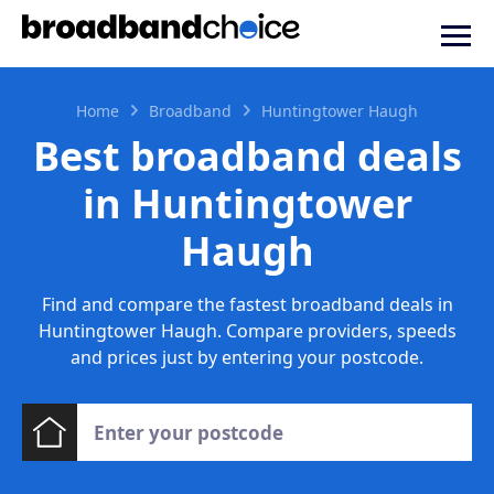
Home
Broadband
Huntingtower Haugh
Best broadband deals
in Huntingtower
Haugh
Find and compare the fastest broadband deals in
Huntingtower Haugh. Compare providers, speeds
and prices just by entering your postcode.