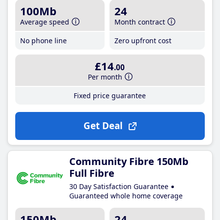
100Mb
24
Average speed
Month contract
No phone line
Zero upfront cost
£14
.00
Per month
Fixed price guarantee
Get Deal
Community Fibre 150Mb
Full Fibre
30 Day Satisfaction Guarantee
Guaranteed whole home coverage
150Mb
24