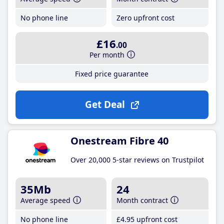
No phone line
Zero upfront cost
£16
.00
Per month
Fixed price guarantee
Get Deal
Onestream Fibre 40
Over 20,000 5-star reviews on Trustpilot
35Mb
24
Average speed
Month contract
No phone line
£4
.95
upfront cost