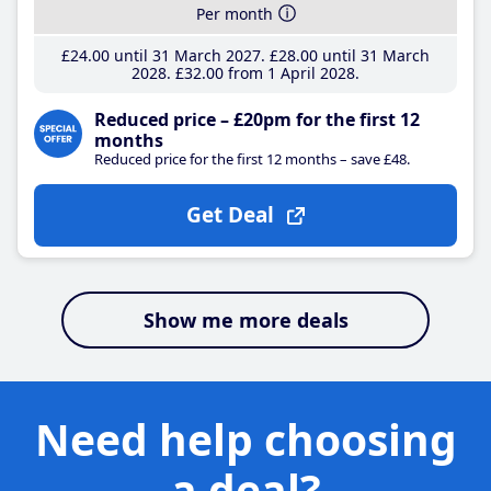
Per month
£24
.00
until 31 March 2027
£28
.00
until 31 March
2028
£32
.00
from 1 April 2028
Reduced price – £20pm for the first 12
months
Reduced price for the first 12 months – save £48.
Get Deal
Show me more deals
Need help choosing
a deal?