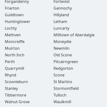
Forgandenny
Forteviot
Friarton
Gannochy
Guildtown
Hillyland
Huntingtower
Letham
Lochty
Luncarty
Methven
Milltown of Aberdalgie
Moncreiffe
Moneydie
Muirton
Newmiln
North Inch
Old Scone
Perth
Pitcairngreen
Quarrymill
Redgorton
Rhynd
Scone
Scoonieburn
St Martins
Stanley
Stormontfield
Tibbermore
Tulloch
Walnut Grove
Waulkmill