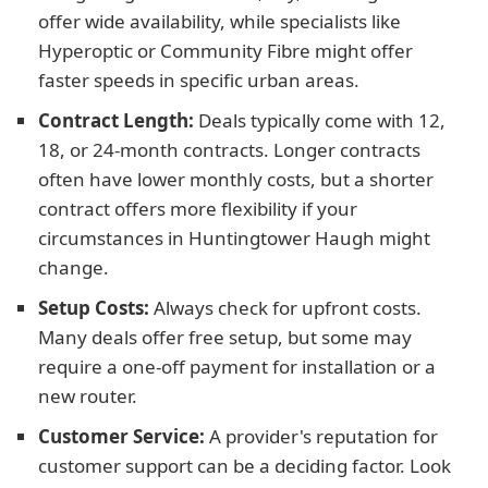
offer wide availability, while specialists like
Hyperoptic or Community Fibre might offer
faster speeds in specific urban areas.
Contract Length:
Deals typically come with 12,
18, or 24-month contracts. Longer contracts
often have lower monthly costs, but a shorter
contract offers more flexibility if your
circumstances in Huntingtower Haugh might
change.
Setup Costs:
Always check for upfront costs.
Many deals offer free setup, but some may
require a one-off payment for installation or a
new router.
Customer Service:
A provider's reputation for
customer support can be a deciding factor. Look