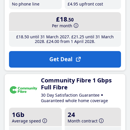
No phone line
£4
.95
upfront cost
£18
.50
Per month
£18
.50
until 31 March 2027
£21
.25
until 31 March
2028
£24
.00
from 1 April 2028
Get Deal
Community Fibre 1 Gbps
Full Fibre
30 Day Satisfaction Guarantee
Guaranteed whole home coverage
1Gb
24
Average speed
Month contract