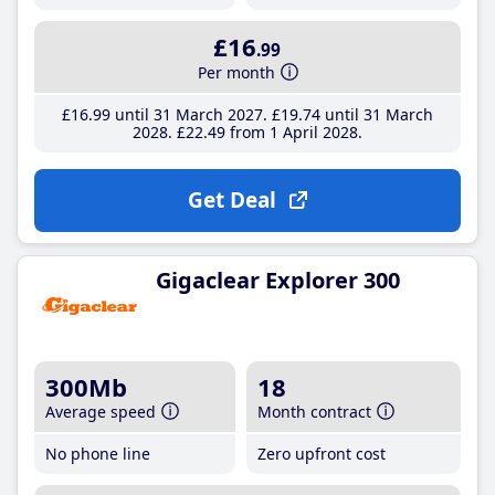
£16
.99
Per month
£16
.99
until 31 March 2027
£19
.74
until 31 March
2028
£22
.49
from 1 April 2028
Get Deal
Gigaclear Explorer 300
300Mb
18
Average speed
Month contract
No phone line
Zero upfront cost