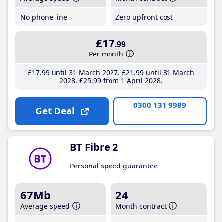
No phone line
Zero upfront cost
£17
.99
Per month
£17
.99
until 31 March 2027
£21
.99
until 31 March
2028
£25
.99
from 1 April 2028
0300 131 9989
Get Deal
BT Fibre 2
Personal speed guarantee
67Mb
24
Average speed
Month contract