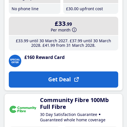
No phone line
£30
.00
upfront cost
£33
.99
Per month
£33
.99
until 30 March 2027
£37
.99
until 30 March
2028
£41
.99
from 31 March 2028
£160 Reward Card
Get Deal
Community Fibre 100Mb
Full Fibre
30 Day Satisfaction Guarantee
Guaranteed whole home coverage