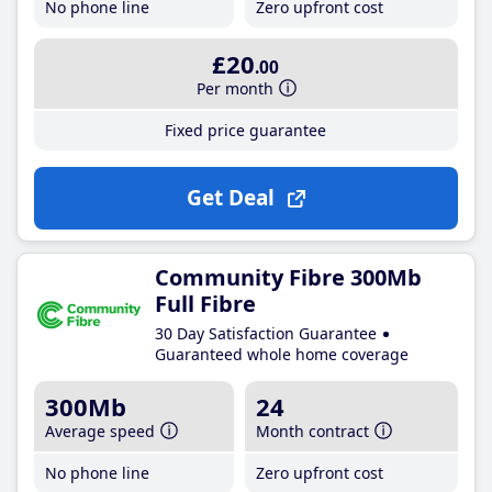
No phone line
Zero upfront cost
£20
.00
Per month
Fixed price guarantee
Get Deal
Community Fibre 300Mb
Full Fibre
30 Day Satisfaction Guarantee
Guaranteed whole home coverage
300Mb
24
Average speed
Month contract
No phone line
Zero upfront cost