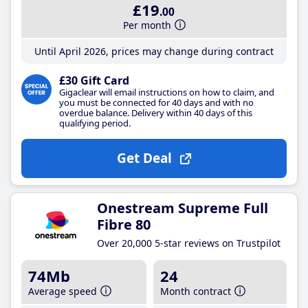
£19
.00
Per month
Until April 2026, prices may change during contract
£30 Gift Card
Gigaclear will email instructions on how to claim, and
you must be connected for 40 days and with no
overdue balance. Delivery within 40 days of this
qualifying period.
Get Deal
Onestream Supreme Full
Fibre 80
Over 20,000 5-star reviews on Trustpilot
74Mb
24
Average speed
Month contract