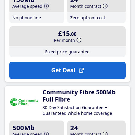
Average speed
Month contract
No phone line
Zero upfront cost
£15
.00
Per month
Fixed price guarantee
Get Deal
Community Fibre 500Mb
Full Fibre
30 Day Satisfaction Guarantee
Guaranteed whole home coverage
500Mb
24
Average speed
Month contract