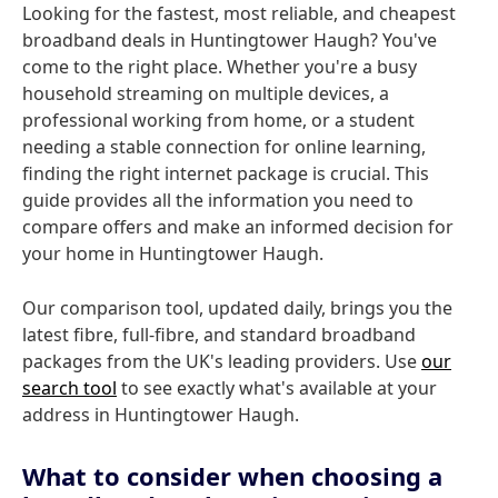
Looking for the fastest, most reliable, and cheapest
broadband deals in Huntingtower Haugh? You've
come to the right place. Whether you're a busy
household streaming on multiple devices, a
professional working from home, or a student
needing a stable connection for online learning,
finding the right internet package is crucial. This
guide provides all the information you need to
compare offers and make an informed decision for
your home in Huntingtower Haugh.
Our comparison tool, updated daily, brings you the
latest fibre, full-fibre, and standard broadband
packages from the UK's leading providers. Use
our
search tool
to see exactly what's available at your
address in Huntingtower Haugh.
What to consider when choosing a