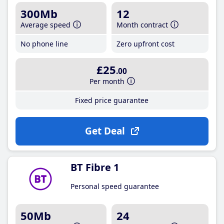
300Mb
12
Average speed
Month contract
No phone line
Zero upfront cost
£25
.00
Per month
Fixed price guarantee
Get Deal
BT Fibre 1
Personal speed guarantee
50Mb
24