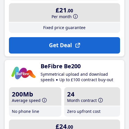
£21
.00
Per month
Fixed price guarantee
Get Deal
BeFibre Be200
Symmetrical upload and download
speeds
Up to £100 contract buy-out
200Mb
24
Average speed
Month contract
No phone line
Zero upfront cost
£24
.00