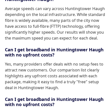
Average speeds can vary across Huntingtower Haugh
depending on the local infrastructure. While standard
fibre is widely available, many parts of the city now
have access to full-fibre (FTTP) technology, offering
significantly higher speeds. Our results will show you
the maximum speed you can expect for each deal.
Can I get broadband in Huntingtower Haugh
with no upfront costs?
Yes, many providers offer deals with no setup fees to
attract new customers. Our comparison list clearly
highlights any upfront costs associated with each
package, making it easy to find a truly "free" setup
deal in Huntingtower Haugh.
Can I get broadband in Huntingtower Haugh
with no upfront costs?