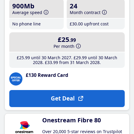
900Mb
24
Average speed
Month contract
No phone line
£30
.00
upfront cost
£25
.99
Per month
£25
.99
until 30 March 2027
£29
.99
until 30 March
2028
£33
.99
from 31 March 2028
£130 Reward Card
Get Deal
Onestream Fibre 80
Over 20,000 5-star reviews on Trustpilot