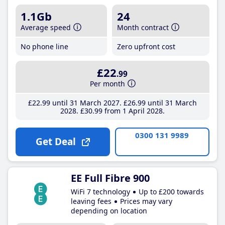
1.1Gb
24
Average speed
Month contract
No phone line
Zero upfront cost
£22
.99
Per month
£22
.99
until 31 March 2027
£26
.99
until 31 March
2028
£30
.99
from 1 April 2028
0300 131 9989
Get Deal
EE Full Fibre 900
WiFi 7 technology
Up to £200 towards
leaving fees
Prices may vary
depending on location