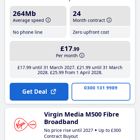
264Mb
24
Average speed
Month contract
No phone line
Zero upfront cost
£17
.99
Per month
£17
.99
until 31 March 2027
£21
.99
until 31 March
2028
£25
.99
from 1 April 2028
0300 131 9989
Get Deal
Virgin Media M500 Fibre
Broadband
No price rise until 2027
Up to £300
Contract Buyout