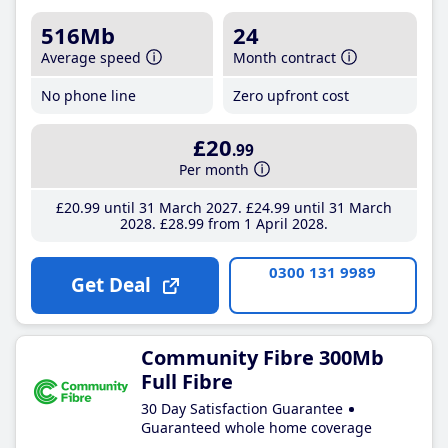
516Mb
24
Average speed
Month contract
No phone line
Zero upfront cost
£20
.99
Per month
£20
.99
until 31 March 2027
£24
.99
until 31 March
2028
£28
.99
from 1 April 2028
0300 131 9989
Get Deal
Community Fibre 300Mb
Full Fibre
30 Day Satisfaction Guarantee
Guaranteed whole home coverage