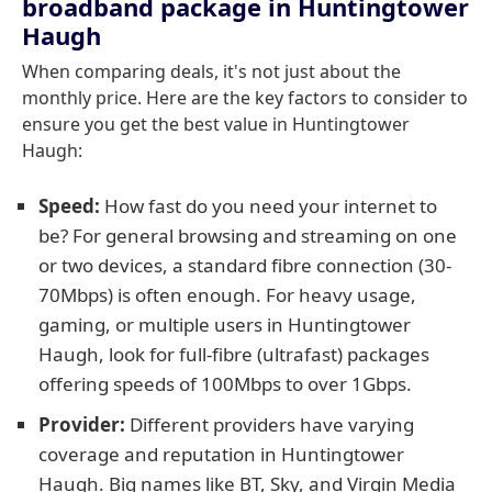
broadband package in Huntingtower
Haugh
When comparing deals, it's not just about the
monthly price. Here are the key factors to consider to
ensure you get the best value in Huntingtower
Haugh:
Speed:
How fast do you need your internet to
be? For general browsing and streaming on one
or two devices, a standard fibre connection (30-
70Mbps) is often enough. For heavy usage,
gaming, or multiple users in Huntingtower
Haugh, look for full-fibre (ultrafast) packages
offering speeds of 100Mbps to over 1Gbps.
Provider:
Different providers have varying
coverage and reputation in Huntingtower
Haugh. Big names like BT, Sky, and Virgin Media