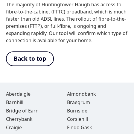
The majority of Huntingtower Haugh has access to
fibre-to-the-cabinet (FTTC) broadband, which is much
faster than old ADSL lines. The rollout of fibre-to-the-
premises (FTTP), or full-fibre, is ongoing and
expanding rapidly. Our tool will confirm which type of
connection is available for your home.
Back to top
Aberdalgie
Almondbank
Barnhill
Braegrum
Bridge of Earn
Burnside
Cherrybank
Corsiehill
Craigie
Findo Gask