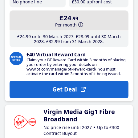
No phone line
£30
.00
upfront cost
£24
.99
Per month
£24
.99
until 30 March 2027
£28
.99
until 30 March
2028
£32
.99
from 31 March 2028
£40 Virtual Reward Card
Claim your BT Reward Card within 3 months of placing
your order by entering your details on
www.bt.com/manage/bt-reward-card/. You must
activate the card within 3 months of it being issued.
Get Deal
Virgin Media Gig1 Fibre
Broadband
No price rise until 2027
Up to £300
Contract Buyout