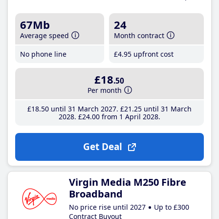
67Mb
24
Average speed
Month contract
No phone line
£4
.95
upfront cost
£18
.50
Per month
£18
.50
until 31 March 2027
£21
.25
until 31 March
2028
£24
.00
from 1 April 2028
Get Deal
Virgin Media M250 Fibre
Broadband
No price rise until 2027
Up to £300
Contract Buyout