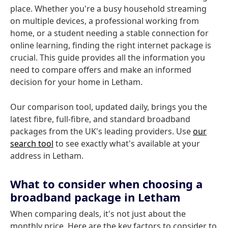
place. Whether you're a busy household streaming
on multiple devices, a professional working from
home, or a student needing a stable connection for
online learning, finding the right internet package is
crucial. This guide provides all the information you
need to compare offers and make an informed
decision for your home in Letham.
Our comparison tool, updated daily, brings you the
latest fibre, full-fibre, and standard broadband
packages from the UK's leading providers. Use
our
search tool
to see exactly what's available at your
address in Letham.
What to consider when choosing a
broadband package in Letham
When comparing deals, it's not just about the
monthly price. Here are the key factors to consider to