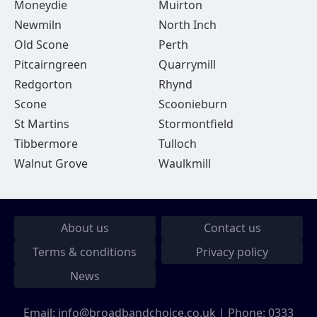
Moneydie
Muirton
Newmiln
North Inch
Old Scone
Perth
Pitcairngreen
Quarrymill
Redgorton
Rhynd
Scone
Scoonieburn
St Martins
Stormontfield
Tibbermore
Tulloch
Walnut Grove
Waulkmill
About us
Contact us
Terms & conditions
Privacy policy
News
Email:
info@broadbandchoice.co.uk
| Phone:
0333