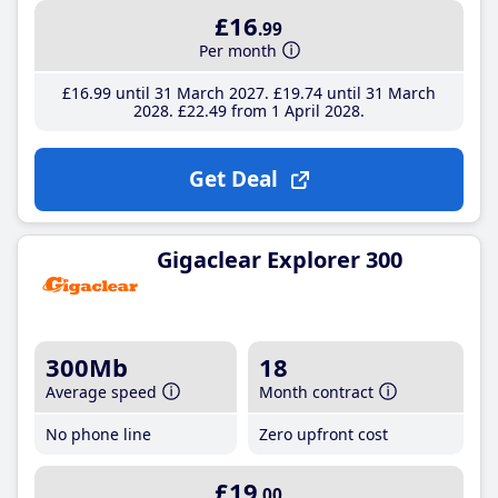
£16
.99
Per month
£16
.99
until 31 March 2027
£19
.74
until 31 March
2028
£22
.49
from 1 April 2028
Get Deal
Gigaclear Explorer 300
300Mb
18
Average speed
Month contract
No phone line
Zero upfront cost
£19
.00