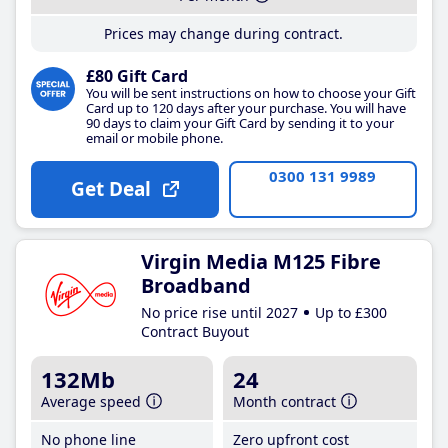
Prices may change during contract.
£80 Gift Card
You will be sent instructions on how to choose your Gift
Card up to 120 days after your purchase. You will have
90 days to claim your Gift Card by sending it to your
email or mobile phone.
0300 131 9989
Get Deal
Virgin Media M125 Fibre
Broadband
No price rise until 2027
Up to £300
Contract Buyout
132Mb
24
Average speed
Month contract
No phone line
Zero upfront cost