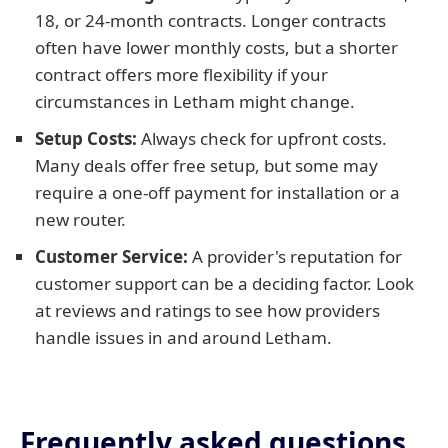
18, or 24-month contracts. Longer contracts
often have lower monthly costs, but a shorter
contract offers more flexibility if your
circumstances in Letham might change.
Setup Costs:
Always check for upfront costs.
Many deals offer free setup, but some may
require a one-off payment for installation or a
new router.
Customer Service:
A provider's reputation for
customer support can be a deciding factor. Look
at reviews and ratings to see how providers
handle issues in and around Letham.
Frequently asked questions