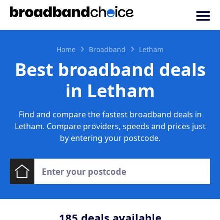
Home
Broadband
Letham
Best broadband deals
in Letham
Find and compare the fastest broadband deals in
Letham. Compare providers, speeds and prices just
by entering your postcode.
185
deals available