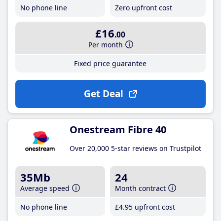
No phone line
Zero upfront cost
£16
.00
Per month
Fixed price guarantee
Get Deal
Onestream Fibre 40
Over 20,000 5-star reviews on Trustpilot
35Mb
24
Average speed
Month contract
No phone line
£4
.95
upfront cost