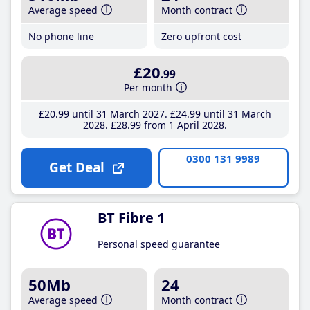
Average speed
Month contract
No phone line
Zero upfront cost
£20
.99
Per month
£20
.99
until 31 March 2027
£24
.99
until 31 March
2028
£28
.99
from 1 April 2028
0300 131 9989
Get Deal
BT Fibre 1
Personal speed guarantee
50Mb
24
Average speed
Month contract