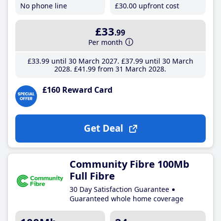
No phone line
£30
.00
upfront cost
£33
.99
Per month
£33
.99
until 30 March 2027
£37
.99
until 30 March
2028
£41
.99
from 31 March 2028
£160 Reward Card
Get Deal
Community Fibre 100Mb
Full Fibre
30 Day Satisfaction Guarantee
Guaranteed whole home coverage