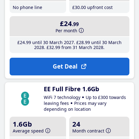
No phone line
£30
.00
upfront cost
£24
.99
Per month
£24
.99
until 30 March 2027
£28
.99
until 30 March
2028
£32
.99
from 31 March 2028
Get Deal
EE Full Fibre 1.6Gb
WiFi 7 technology
Up to £300 towards
leaving fees
Prices may vary
depending on location
1.6Gb
24
Average speed
Month contract