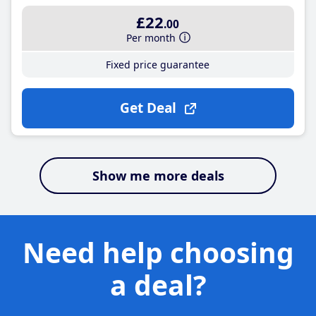
£22
.00
Per month
Fixed price guarantee
Get Deal
Show me more deals
Need help choosing
a deal?