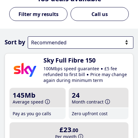
Call us
Sort by
Sky Full Fibre 150
100Mbps speed guarantee
£5 fee
refunded to first bill
Price may change
again during minimum term
145Mb
24
Average speed
Month contract
Pay as you go calls
Zero upfront cost
£23
.00
Per month