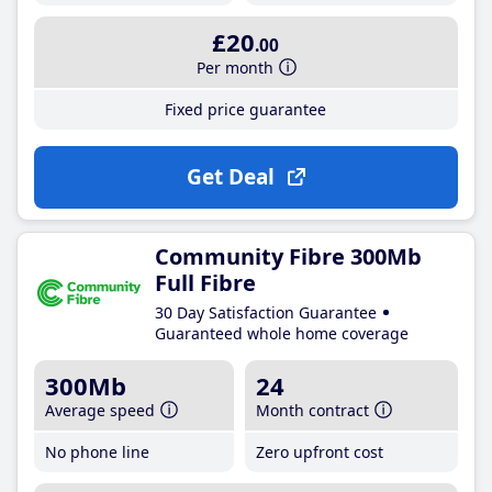
£20
.00
Per month
Fixed price guarantee
Get Deal
Community Fibre 300Mb
Full Fibre
30 Day Satisfaction Guarantee
Guaranteed whole home coverage
300Mb
24
Average speed
Month contract
No phone line
Zero upfront cost