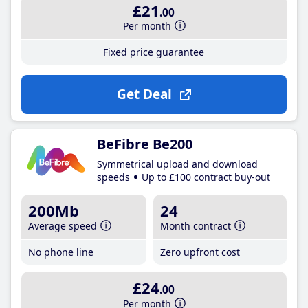
£21
.00
Per month
Fixed price guarantee
Get Deal
BeFibre Be200
Symmetrical upload and download
speeds
Up to £100 contract buy-out
200Mb
24
Average speed
Month contract
No phone line
Zero upfront cost
£24
.00
Per month