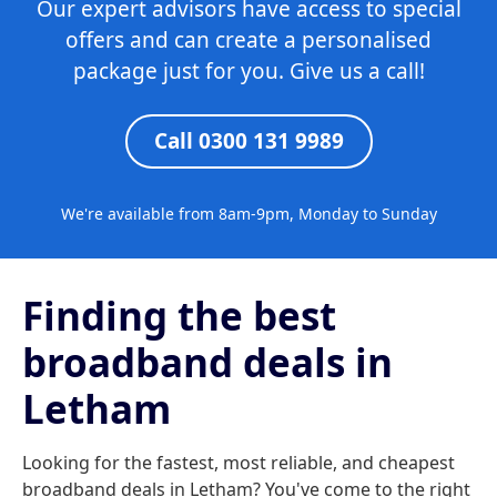
Our expert advisors have access to special
offers and can create a personalised
package just for you. Give us a call!
Call 0300 131 9989
We're available from 8am-9pm, Monday to Sunday
Finding the best
broadband deals in
Letham
Looking for the fastest, most reliable, and cheapest
broadband deals in Letham? You've come to the right