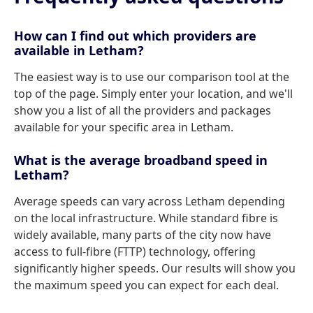
How can I find out which providers are
available in Letham?
The easiest way is to use our comparison tool at the
top of the page. Simply enter your location, and we'll
show you a list of all the providers and packages
available for your specific area in Letham.
What is the average broadband speed in
Letham?
Average speeds can vary across Letham depending
on the local infrastructure. While standard fibre is
widely available, many parts of the city now have
access to full-fibre (FTTP) technology, offering
significantly higher speeds. Our results will show you
the maximum speed you can expect for each deal.