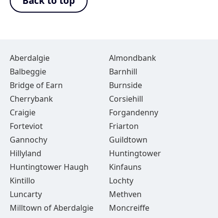
Back to top
Aberdalgie
Almondbank
Balbeggie
Barnhill
Bridge of Earn
Burnside
Cherrybank
Corsiehill
Craigie
Forgandenny
Forteviot
Friarton
Gannochy
Guildtown
Hillyland
Huntingtower
Huntingtower Haugh
Kinfauns
Kintillo
Lochty
Luncarty
Methven
Milltown of Aberdalgie
Moncreiffe