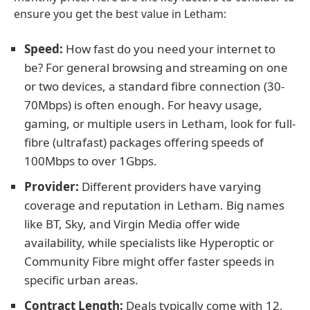
ensure you get the best value in Letham:
Speed:
How fast do you need your internet to
be? For general browsing and streaming on one
or two devices, a standard fibre connection (30-
70Mbps) is often enough. For heavy usage,
gaming, or multiple users in Letham, look for full-
fibre (ultrafast) packages offering speeds of
100Mbps to over 1Gbps.
Provider:
Different providers have varying
coverage and reputation in Letham. Big names
like BT, Sky, and Virgin Media offer wide
availability, while specialists like Hyperoptic or
Community Fibre might offer faster speeds in
specific urban areas.
Contract Length:
Deals typically come with 12,