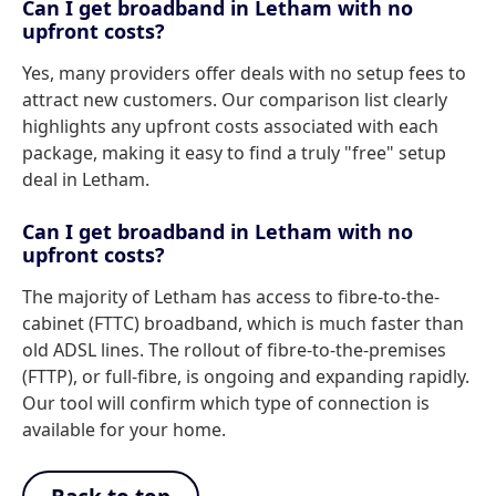
Can I get broadband in Letham with no
upfront costs?
Yes, many providers offer deals with no setup fees to
attract new customers. Our comparison list clearly
highlights any upfront costs associated with each
package, making it easy to find a truly "free" setup
deal in Letham.
Can I get broadband in Letham with no
upfront costs?
The majority of Letham has access to fibre-to-the-
cabinet (FTTC) broadband, which is much faster than
old ADSL lines. The rollout of fibre-to-the-premises
(FTTP), or full-fibre, is ongoing and expanding rapidly.
Our tool will confirm which type of connection is
available for your home.