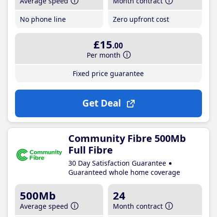
Average speed
Month contract
No phone line
Zero upfront cost
£15
.00
Per month
Fixed price guarantee
Get Deal
Community Fibre 500Mb
Full Fibre
30 Day Satisfaction Guarantee
Guaranteed whole home coverage
500Mb
24
Average speed
Month contract