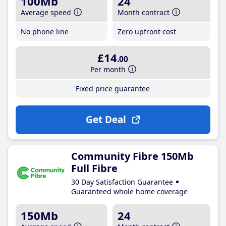
100Mb
24
Average speed
Month contract
No phone line
Zero upfront cost
£14
.00
Per month
Fixed price guarantee
Get Deal
Community Fibre 150Mb
Full Fibre
30 Day Satisfaction Guarantee
Guaranteed whole home coverage
150Mb
24