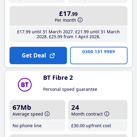
£17
.99
Per month
£17
.99
until 31 March 2027
£21
.99
until 31 March
2028
£25
.99
from 1 April 2028
0300 131 9989
Get Deal
BT Fibre 2
Personal speed guarantee
67Mb
24
Average speed
Month contract
No phone line
£30
.00
upfront cost