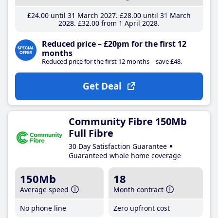
£24
.00
until 31 March 2027
£28
.00
until 31 March
2028
£32
.00
from 1 April 2028
Reduced price – £20pm for the first 12
months
Reduced price for the first 12 months – save £48.
Get Deal
Community Fibre 150Mb
Full Fibre
30 Day Satisfaction Guarantee
Guaranteed whole home coverage
150Mb
18
Average speed
Month contract
No phone line
Zero upfront cost