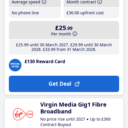
Average speed
Month contract
No phone line
£30
.00
upfront cost
£25
.99
Per month
£25
.99
until 30 March 2027
£29
.99
until 30 March
2028
£33
.99
from 31 March 2028
£130 Reward Card
Get Deal
Virgin Media Gig1 Fibre
Broadband
No price rise until 2027
Up to £300
Contract Buyout