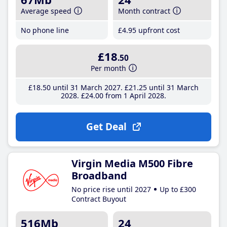
Average speed
Month contract
No phone line
£4
.95
upfront cost
£18
.50
Per month
£18
.50
until 31 March 2027
£21
.25
until 31 March
2028
£24
.00
from 1 April 2028
Get Deal
Virgin Media M500 Fibre
Broadband
No price rise until 2027
Up to £300
Contract Buyout
516Mb
24