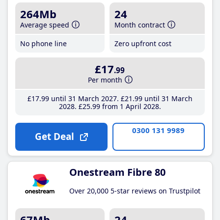
264Mb
24
Average speed
Month contract
No phone line
Zero upfront cost
£17
.99
Per month
£17
.99
until 31 March 2027
£21
.99
until 31 March
2028
£25
.99
from 1 April 2028
0300 131 9989
Get Deal
Onestream Fibre 80
Over 20,000 5-star reviews on Trustpilot
67Mb
24