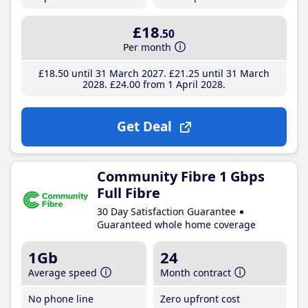
£18
.50
Per month
£18
.50
until 31 March 2027
£21
.25
until 31 March
2028
£24
.00
from 1 April 2028
Get Deal
Community Fibre 1 Gbps
Full Fibre
30 Day Satisfaction Guarantee
Guaranteed whole home coverage
1Gb
24
Average speed
Month contract
No phone line
Zero upfront cost