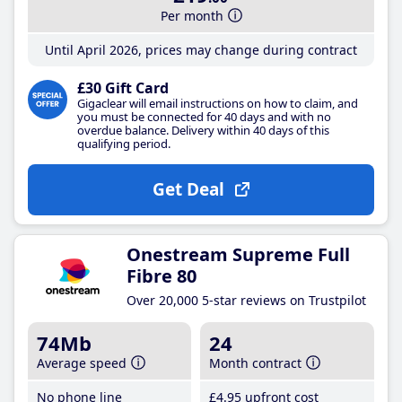
Per month
Until April 2026, prices may change during contract
£30 Gift Card
Gigaclear will email instructions on how to claim, and
you must be connected for 40 days and with no
overdue balance. Delivery within 40 days of this
qualifying period.
Get Deal
Onestream Supreme Full
Fibre 80
Over 20,000 5-star reviews on Trustpilot
74Mb
24
Average speed
Month contract
No phone line
£4
.95
upfront cost