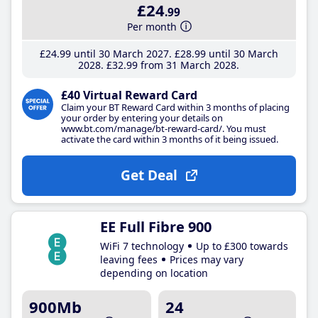
£24
.99
Per month
£24
.99
until 30 March 2027
£28
.99
until 30 March
2028
£32
.99
from 31 March 2028
£40 Virtual Reward Card
Claim your BT Reward Card within 3 months of placing
your order by entering your details on
www.bt.com/manage/bt-reward-card/. You must
activate the card within 3 months of it being issued.
Get Deal
EE Full Fibre 900
WiFi 7 technology
Up to £300 towards
leaving fees
Prices may vary
depending on location
900Mb
24