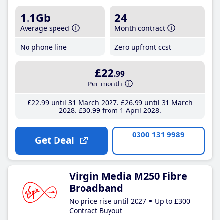
1.1Gb
24
Average speed
Month contract
No phone line
Zero upfront cost
£22
.99
Per month
£22
.99
until 31 March 2027
£26
.99
until 31 March
2028
£30
.99
from 1 April 2028
0300 131 9989
Get Deal
Virgin Media M250 Fibre
Broadband
No price rise until 2027
Up to £300
Contract Buyout