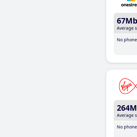
67M
Average 
No phone 
264M
Average 
No phone 