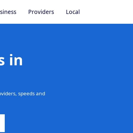
siness
Providers
Local
 in
viders, speeds and