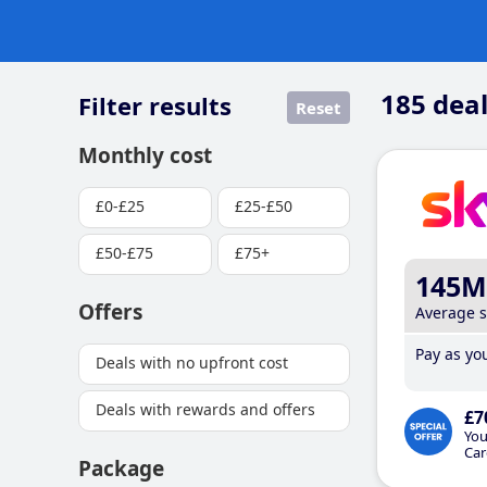
185
deal
Filter results
Reset
Monthly cost
£0-£25
£25-£50
£50-£75
£75+
145M
Offers
Average 
Pay as you
Deals with no upfront cost
Deals with rewards and offers
£7
You
Car
Package