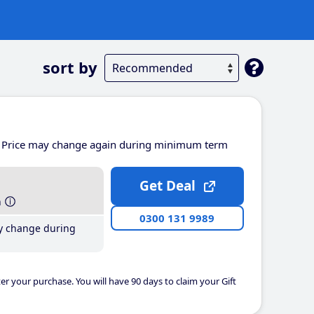
sort by
Price may change again during minimum term
Get Deal
h
0300 131 9989
y change during
er your purchase. You will have 90 days to claim your Gift