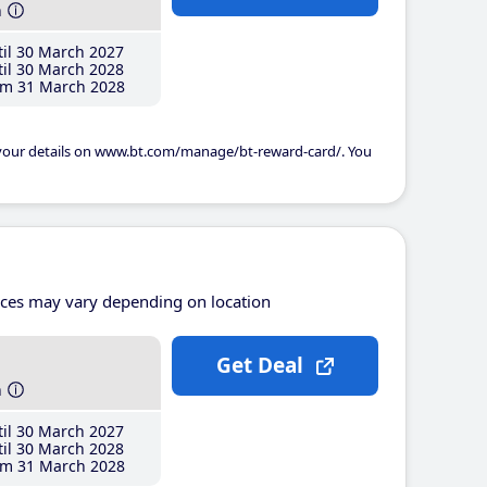
h
il 30 March 2027
il 30 March 2028
m 31 March 2028
 your details on www.bt.com/manage/bt-reward-card/. You
ices may vary depending on location
Get Deal
h
il 30 March 2027
il 30 March 2028
m 31 March 2028