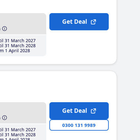
Get Deal
h
il 31 March 2027
il 31 March 2028
m 1 April 2028
Get Deal
h
0300 131 9989
il 31 March 2027
il 31 March 2028
m 1 April 2028