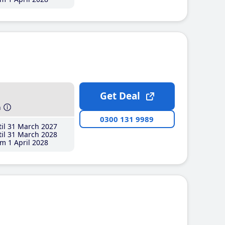
Get Deal
h
0300 131 9989
il 31 March 2027
il 31 March 2028
m 1 April 2028