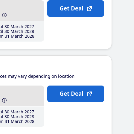
Get Deal
h
il 30 March 2027
il 30 March 2028
m 31 March 2028
ices may vary depending on location
Get Deal
h
il 30 March 2027
il 30 March 2028
m 31 March 2028