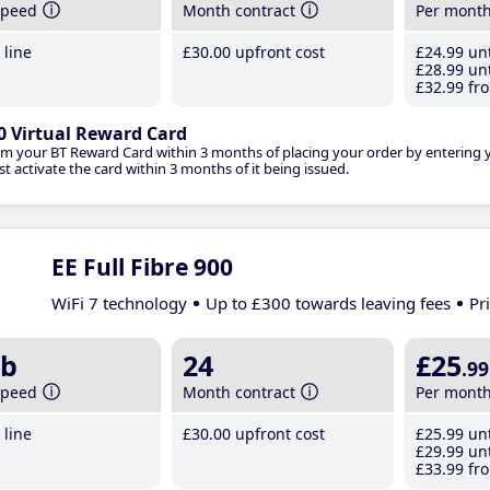
speed
Month contract
Per mont
line
£30
.00
upfront cost
£24
.99
unt
£28
.99
unt
£32
.99
fro
0 Virtual Reward Card
im your BT Reward Card within 3 months of placing your order by entering
t activate the card within 3 months of it being issued.
EE Full Fibre 900
WiFi 7 technology
Up to £300 towards leaving fees
Pr
b
24
£25
.99
speed
Month contract
Per mont
line
£30
.00
upfront cost
£25
.99
unt
£29
.99
unt
£33
.99
fro