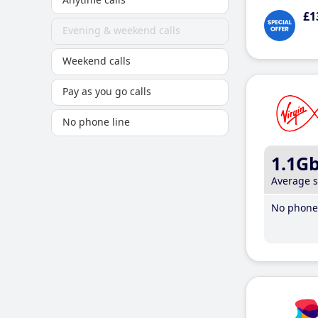
£1
Evening & weekend calls
Weekend calls
Pay as you go calls
No phone line
1.1G
Average 
No phone 