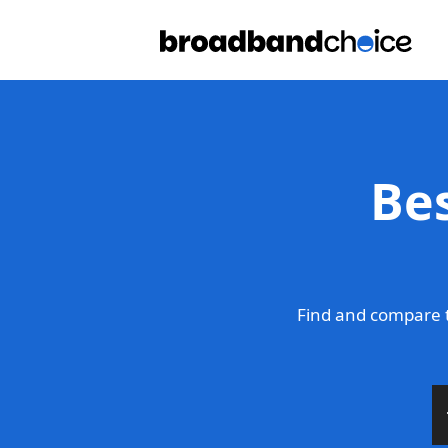
Be
Find and compare 