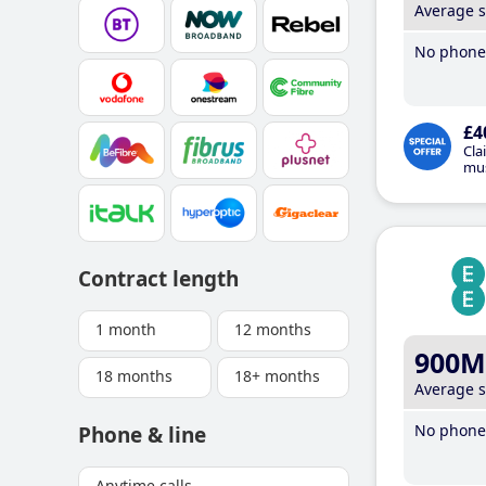
Average 
No phone 
£4
Cla
mus
Contract length
1 month
12 months
900M
18 months
18+ months
Average 
No phone 
Phone & line
Anytime calls