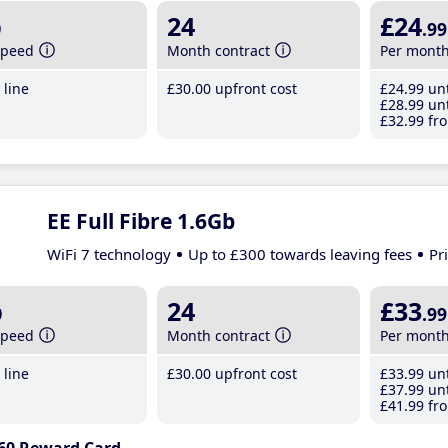
b
24
£24
.99
speed
Month contract
Per mont
line
£30
.00
upfront cost
£24
.99
unt
£28
.99
unt
£32
.99
fro
EE Full Fibre 1.6Gb
WiFi 7 technology
Up to £300 towards leaving fees
Pr
b
24
£33
.99
speed
Month contract
Per mont
line
£30
.00
upfront cost
£33
.99
unt
£37
.99
unt
£41
.99
fro