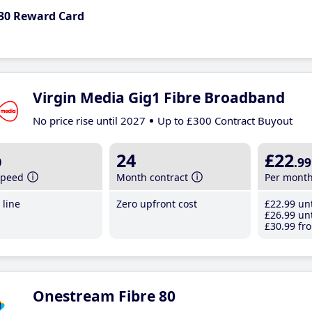
30 Reward Card
Virgin Media Gig1 Fibre Broadband
No price rise until 2027
Up to £300 Contract Buyout
b
24
£22
.99
speed
Month contract
Per mont
line
Zero upfront cost
£22
.99
unt
£26
.99
unt
£30
.99
fro
Onestream Fibre 80