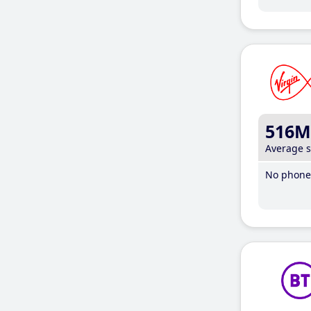
516M
Average 
No phone 