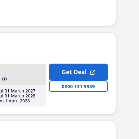
Get Deal
h
0300 131 9989
il 31 March 2027
il 31 March 2028
m 1 April 2028