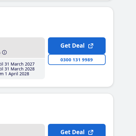
Get Deal
h
0300 131 9989
il 31 March 2027
il 31 March 2028
m 1 April 2028
Get Deal