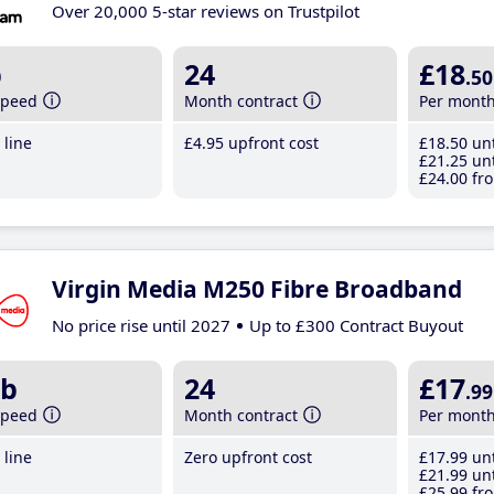
Over 20,000 5-star reviews on Trustpilot
b
24
£18
.50
speed
Month contract
Per mont
line
£4
.95
upfront cost
£18
.50
unt
£21
.25
unt
£24
.00
fro
Virgin Media M250 Fibre Broadband
No price rise until 2027
Up to £300 Contract Buyout
b
24
£17
.99
speed
Month contract
Per mont
line
Zero upfront cost
£17
.99
unt
£21
.99
unt
£25
.99
fro