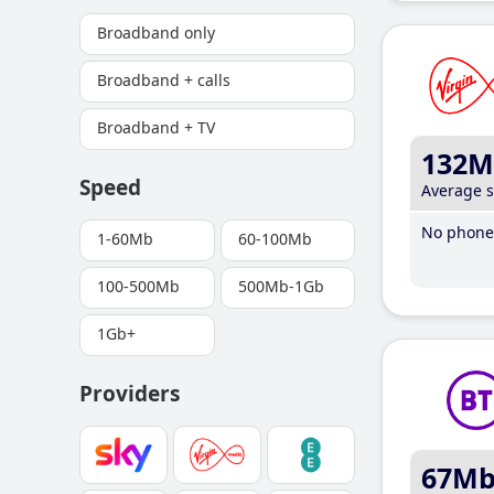
Broadband only
Broadband + calls
Broadband + TV
132M
Speed
Average 
No phone 
1-60Mb
60-100Mb
100-500Mb
500Mb-1Gb
1Gb+
Providers
67M