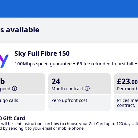
s available
Sky Full Fibre 150
100Mbps speed guarantee
£5 fee refunded to first bill
b
24
£23
.00
speed
Month contract
Per mont
 go calls
Zero upfront cost
Prices ma
contract.
0 Gift Card
 will be sent instructions on how to choose your Gift Card up to 120 days aft
d by sending it to your email or mobile phone.