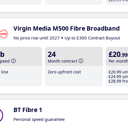
Virgin Media M500 Fibre Broadband
No price rise until 2027
Up to £300 Contract Buyout
b
24
£20
.99
speed
Month contract
Per mont
line
Zero upfront cost
£20
.99
unt
£24
.99
unt
£28
.99
fro
BT Fibre 1
Personal speed guarantee