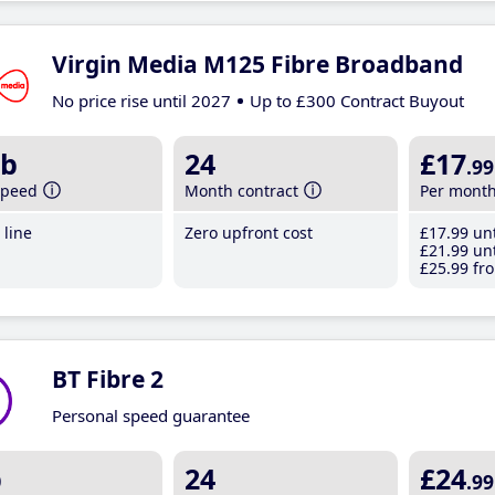
Virgin Media M125 Fibre Broadband
No price rise until 2027
Up to £300 Contract Buyout
b
24
£17
.99
speed
Month contract
Per mont
line
Zero upfront cost
£17
.99
unt
£21
.99
unt
£25
.99
fro
BT Fibre 2
Personal speed guarantee
b
24
£24
.99