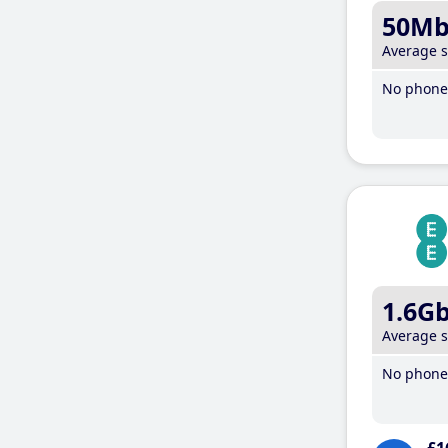
50M
Average 
No phone 
1.6G
Average 
No phone 