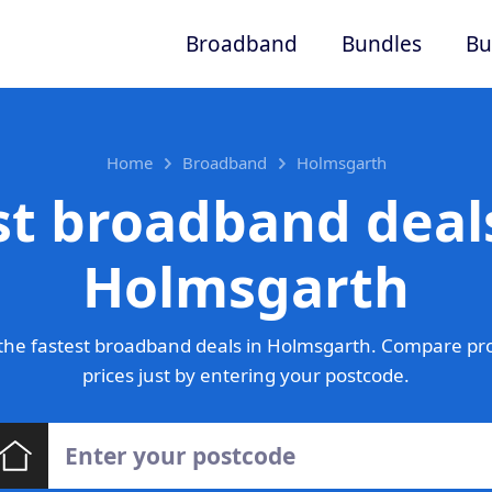
Broadband
Bundles
Bu
Home
Broadband
Holmsgarth
st broadband deals
Holmsgarth
the fastest broadband deals in Holmsgarth. Compare pro
prices just by entering your postcode.