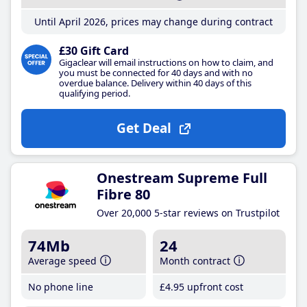
Until April 2026, prices may change during contract
£30 Gift Card
Gigaclear will email instructions on how to claim, and
you must be connected for 40 days and with no
overdue balance. Delivery within 40 days of this
qualifying period.
Get Deal
Onestream Supreme Full
Fibre 80
Over 20,000 5-star reviews on Trustpilot
74Mb
24
Average speed
Month contract
No phone line
£4
.95
upfront cost