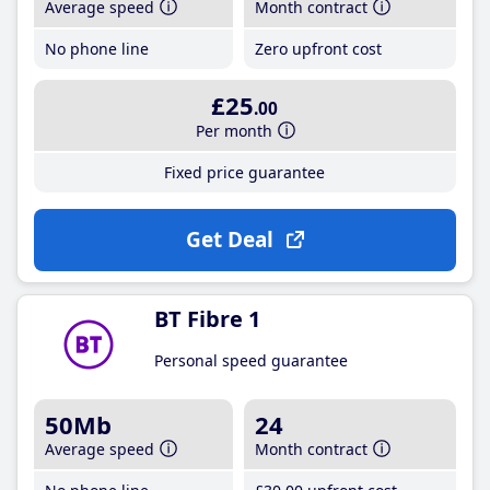
Average speed
Month contract
No phone line
Zero upfront cost
£25
.00
Per month
Fixed price guarantee
Get Deal
BT Fibre 1
Personal speed guarantee
50Mb
24
Average speed
Month contract