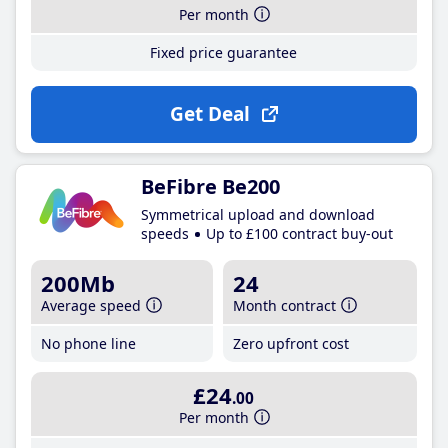
Per month
Fixed price guarantee
Get Deal
BeFibre Be200
Symmetrical upload and download
speeds
Up to £100 contract buy-out
200Mb
24
Average speed
Month contract
No phone line
Zero upfront cost
£24
.00
Per month