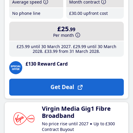
Average speed
Month contract
No phone line
£30
.00
upfront cost
£25
.99
Per month
£25
.99
until 30 March 2027
£29
.99
until 30 March
2028
£33
.99
from 31 March 2028
£130 Reward Card
Get Deal
Virgin Media Gig1 Fibre
Broadband
No price rise until 2027
Up to £300
Contract Buyout