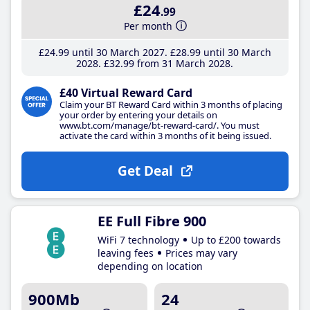
£24
.99
Per month
£24
.99
until 30 March 2027
£28
.99
until 30 March
2028
£32
.99
from 31 March 2028
£40 Virtual Reward Card
Claim your BT Reward Card within 3 months of placing
your order by entering your details on
www.bt.com/manage/bt-reward-card/. You must
activate the card within 3 months of it being issued.
Get Deal
EE Full Fibre 900
WiFi 7 technology
Up to £200 towards
leaving fees
Prices may vary
depending on location
900Mb
24