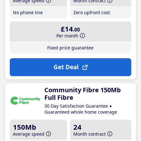
Average speed
Month contract
No phone line
Zero upfront cost
£14
.00
Per month
Fixed price guarantee
Get Deal
Community Fibre 150Mb
Full Fibre
30 Day Satisfaction Guarantee
Guaranteed whole home coverage
150Mb
24
Average speed
Month contract