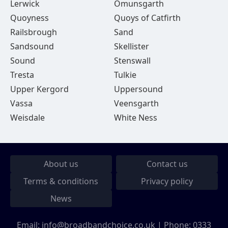
Lerwick
Omunsgarth
Quoyness
Quoys of Catfirth
Railsbrough
Sand
Sandsound
Skellister
Sound
Stenswall
Tresta
Tulkie
Upper Kergord
Uppersound
Vassa
Veensgarth
Weisdale
White Ness
About us
Contact us
Terms & conditions
Privacy policy
News
Email:
info@broadbandchoice.co.uk
| Phone:
0333