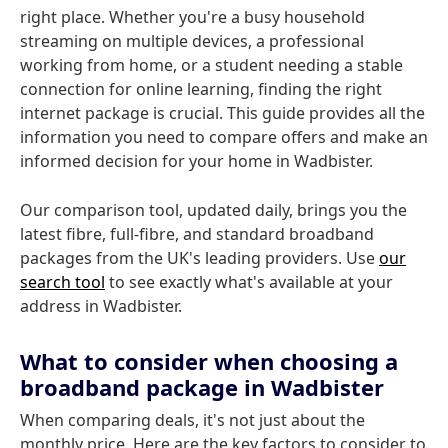
right place. Whether you're a busy household
streaming on multiple devices, a professional
working from home, or a student needing a stable
connection for online learning, finding the right
internet package is crucial. This guide provides all the
information you need to compare offers and make an
informed decision for your home in Wadbister.
Our comparison tool, updated daily, brings you the
latest fibre, full-fibre, and standard broadband
packages from the UK's leading providers. Use
our
search tool
to see exactly what's available at your
address in Wadbister.
What to consider when choosing a
broadband package in Wadbister
When comparing deals, it's not just about the
monthly price. Here are the key factors to consider to