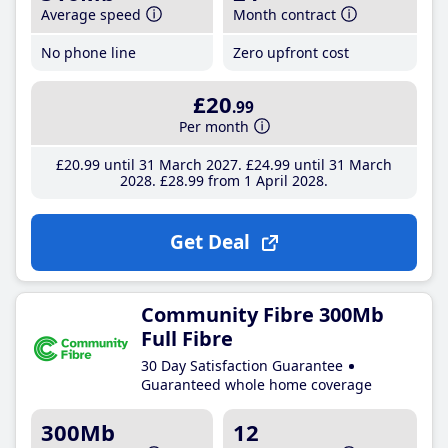
Average speed
Month contract
No phone line
Zero upfront cost
£20
.99
Per month
£20
.99
until 31 March 2027
£24
.99
until 31 March
2028
£28
.99
from 1 April 2028
Get Deal
Community Fibre 300Mb
Full Fibre
30 Day Satisfaction Guarantee
Guaranteed whole home coverage
300Mb
12