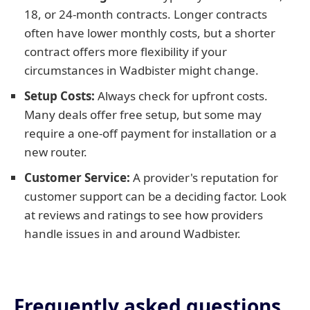
18, or 24-month contracts. Longer contracts
often have lower monthly costs, but a shorter
contract offers more flexibility if your
circumstances in Wadbister might change.
Setup Costs:
Always check for upfront costs.
Many deals offer free setup, but some may
require a one-off payment for installation or a
new router.
Customer Service:
A provider's reputation for
customer support can be a deciding factor. Look
at reviews and ratings to see how providers
handle issues in and around Wadbister.
Frequently asked questions