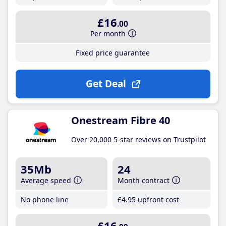
£16
.00
Per month
Fixed price guarantee
Get Deal
Onestream Fibre 40
Over 20,000 5-star reviews on Trustpilot
35Mb
24
Average speed
Month contract
No phone line
£4
.95
upfront cost
£16