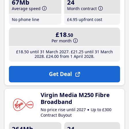
67Mb
24
Average speed
Month contract
No phone line
£4
.95
upfront cost
£18
.50
Per month
£18
.50
until 31 March 2027
£21
.25
until 31 March
2028
£24
.00
from 1 April 2028
Get Deal
Virgin Media M250 Fibre
Broadband
No price rise until 2027
Up to £300
Contract Buyout
264Mb
24