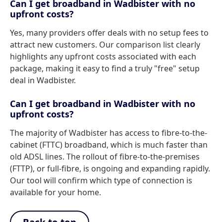
Can I get broadband in Wadbister with no
upfront costs?
Yes, many providers offer deals with no setup fees to
attract new customers. Our comparison list clearly
highlights any upfront costs associated with each
package, making it easy to find a truly "free" setup
deal in Wadbister.
Can I get broadband in Wadbister with no
upfront costs?
The majority of Wadbister has access to fibre-to-the-
cabinet (FTTC) broadband, which is much faster than
old ADSL lines. The rollout of fibre-to-the-premises
(FTTP), or full-fibre, is ongoing and expanding rapidly.
Our tool will confirm which type of connection is
available for your home.