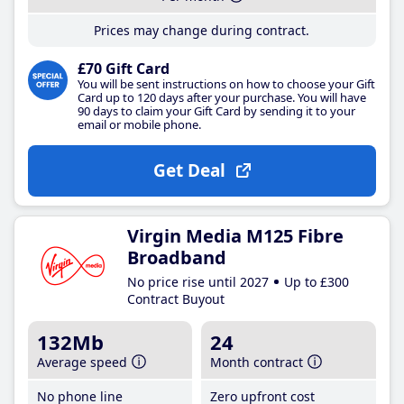
Prices may change during contract.
£70 Gift Card
You will be sent instructions on how to choose your Gift
Card up to 120 days after your purchase. You will have
90 days to claim your Gift Card by sending it to your
email or mobile phone.
Get Deal
Virgin Media M125 Fibre
Broadband
No price rise until 2027
Up to £300
Contract Buyout
132Mb
24
Average speed
Month contract
No phone line
Zero upfront cost