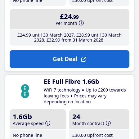
No phone line
£30
.00
upfront cost
£24
.99
Per month
£24
.99
until 30 March 2027
£28
.99
until 30 March
2028
£32
.99
from 31 March 2028
Get Deal
EE Full Fibre 1.6Gb
WiFi 7 technology
Up to £200 towards
leaving fees
Prices may vary
depending on location
1.6Gb
24
Average speed
Month contract
No phone line
£30
.00
upfront cost