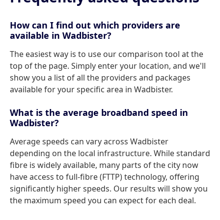
How can I find out which providers are
available in Wadbister?
The easiest way is to use our comparison tool at the
top of the page. Simply enter your location, and we'll
show you a list of all the providers and packages
available for your specific area in Wadbister.
What is the average broadband speed in
Wadbister?
Average speeds can vary across Wadbister
depending on the local infrastructure. While standard
fibre is widely available, many parts of the city now
have access to full-fibre (FTTP) technology, offering
significantly higher speeds. Our results will show you
the maximum speed you can expect for each deal.