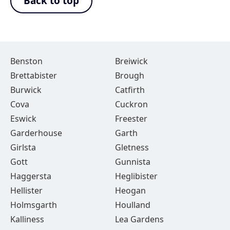
Back to top
Benston
Breiwick
Brettabister
Brough
Burwick
Catfirth
Cova
Cuckron
Eswick
Freester
Garderhouse
Garth
Girlsta
Gletness
Gott
Gunnista
Haggersta
Heglibister
Hellister
Heogan
Holmsgarth
Houlland
Kalliness
Lea Gardens