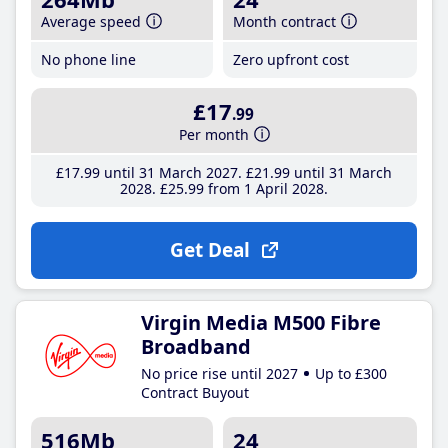
Average speed
Month contract
No phone line
Zero upfront cost
£17
.99
Per month
£17
.99
until 31 March 2027
£21
.99
until 31 March
2028
£25
.99
from 1 April 2028
Get Deal
Virgin Media M500 Fibre
Broadband
No price rise until 2027
Up to £300
Contract Buyout
516Mb
24