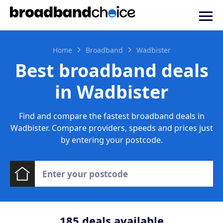
Home
Broadband
Wadbister
Best broadband deals
in Wadbister
Find and compare the fastest broadband deals in
Wadbister. Compare providers, speeds and prices just
by entering your postcode.
185
deals available