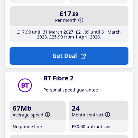
£17
.99
Per month
£17
.99
until 31 March 2027
£21
.99
until 31 March
2028
£25
.99
from 1 April 2028
Get Deal
BT Fibre 2
Personal speed guarantee
67Mb
24
Average speed
Month contract
No phone line
£30
.00
upfront cost