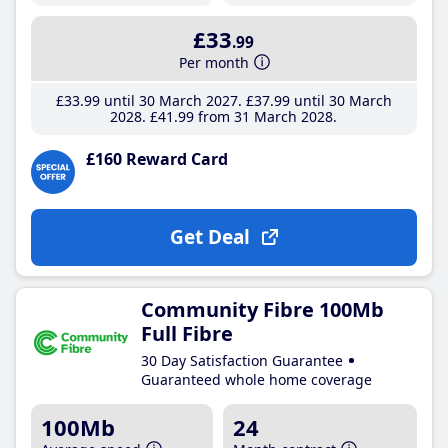
£33
.99
Per month
£33
.99
until 30 March 2027
£37
.99
until 30 March
2028
£41
.99
from 31 March 2028
£160 Reward Card
Get Deal
Community Fibre 100Mb
Full Fibre
30 Day Satisfaction Guarantee
Guaranteed whole home coverage
100Mb
24