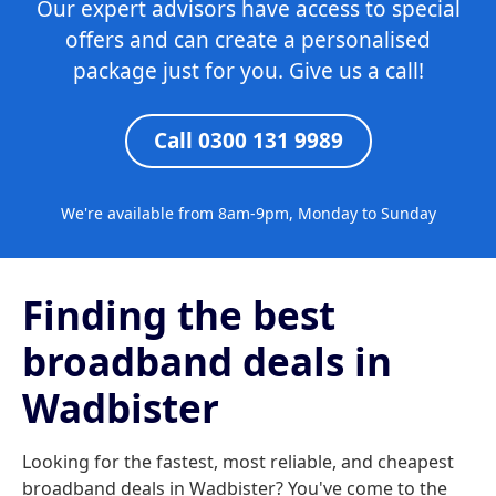
Our expert advisors have access to special
offers and can create a personalised
package just for you. Give us a call!
Call 0300 131 9989
We're available from 8am-9pm, Monday to Sunday
Finding the best
broadband deals in
Wadbister
Looking for the fastest, most reliable, and cheapest
broadband deals in Wadbister? You've come to the