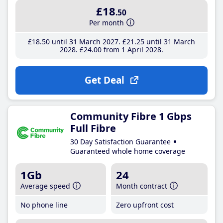
£18
.50
Per month
£18
.50
until 31 March 2027
£21
.25
until 31 March
2028
£24
.00
from 1 April 2028
Get Deal
Community Fibre 1 Gbps
Full Fibre
30 Day Satisfaction Guarantee
Guaranteed whole home coverage
1Gb
24
Average speed
Month contract
No phone line
Zero upfront cost