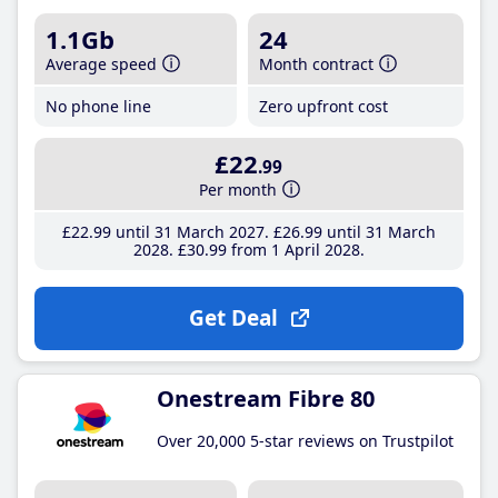
1.1Gb
24
Average speed
Month contract
No phone line
Zero upfront cost
£22
.99
Per month
£22
.99
until 31 March 2027
£26
.99
until 31 March
2028
£30
.99
from 1 April 2028
Get Deal
Onestream Fibre 80
Over 20,000 5-star reviews on Trustpilot