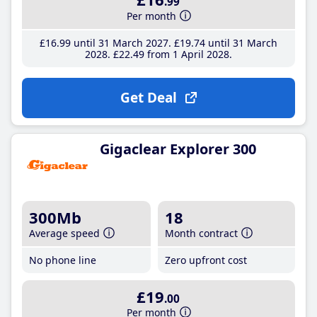
.99
Per month
£16
.99
until 31 March 2027
£19
.74
until 31 March
2028
£22
.49
from 1 April 2028
Get Deal
Gigaclear Explorer 300
300Mb
18
Average speed
Month contract
No phone line
Zero upfront cost
£19
.00
Per month