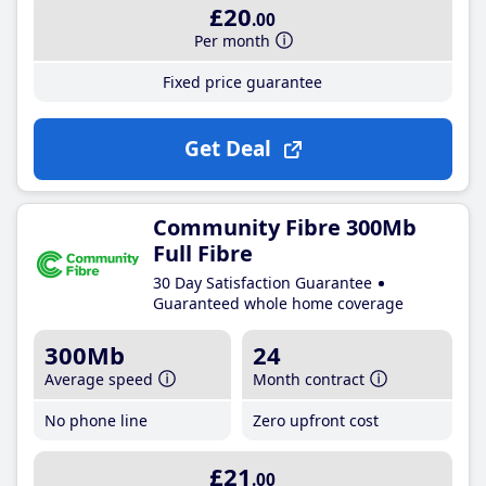
£20
.00
Per month
Fixed price guarantee
Get Deal
Community Fibre 300Mb
Full Fibre
30 Day Satisfaction Guarantee
Guaranteed whole home coverage
300Mb
24
Average speed
Month contract
No phone line
Zero upfront cost
£21
.00