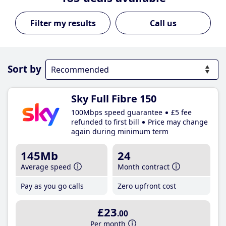
Call us
Sort by
Sky Full Fibre 150
100Mbps speed guarantee
£5 fee
refunded to first bill
Price may change
again during minimum term
145Mb
24
Average speed
Month contract
Pay as you go calls
Zero upfront cost
£23
.00
Per month