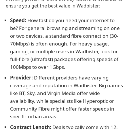
ensure you get the best value in Wadbister:
Speed:
How fast do you need your internet to
be? For general browsing and streaming on one
or two devices, a standard fibre connection (30-
70Mbps) is often enough. For heavy usage,
gaming, or multiple users in Wadbister, look for
full-fibre (ultrafast) packages offering speeds of
100Mbps to over 1Gbps.
Provider:
Different providers have varying
coverage and reputation in Wadbister. Big names
like BT, Sky, and Virgin Media offer wide
availability, while specialists like Hyperoptic or
Community Fibre might offer faster speeds in
specific urban areas.
Contract Length:
Deals typically come with 12,