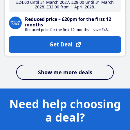
£24
.00
until 31 March 2027
£28
.00
until 31 March
2028
£32
.00
from 1 April 2028
Reduced price – £20pm for the first 12
months
Reduced price for the first 12 months – save £48.
Get Deal
Show me more deals
Need help choosing
a deal?