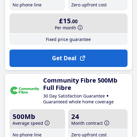
No phone line
Zero upfront cost
£15
.00
Per month
Fixed price guarantee
Get Deal
Community Fibre 500Mb
Full Fibre
30 Day Satisfaction Guarantee
Guaranteed whole home coverage
500Mb
24
Average speed
Month contract
No phone line
Zero upfront cost