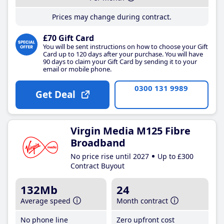
Prices may change during contract.
£70 Gift Card
You will be sent instructions on how to choose your Gift
Card up to 120 days after your purchase. You will have
90 days to claim your Gift Card by sending it to your
email or mobile phone.
0300 131 9989
Get Deal
Virgin Media M125 Fibre
Broadband
No price rise until 2027
Up to £300
Contract Buyout
132Mb
24
Average speed
Month contract
No phone line
Zero upfront cost