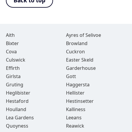
Back to top
Aith
Ayres of Selivoe
Bixter
Browland
Cova
Cuckron
Culswick
Easter Skeld
Effirth
Garderhouse
Girlsta
Gott
Gruting
Haggersta
Heglibister
Hellister
Hestaford
Hestinsetter
Houlland
Kalliness
Lea Gardens
Leeans
Quoyness
Reawick