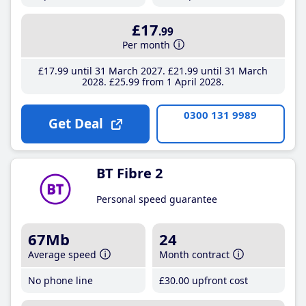
£17
.99
Per month
£17
.99
until 31 March 2027
£21
.99
until 31 March
2028
£25
.99
from 1 April 2028
0300 131 9989
Get Deal
BT Fibre 2
Personal speed guarantee
67Mb
24
Average speed
Month contract
No phone line
£30
.00
upfront cost