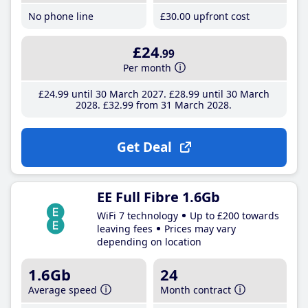
No phone line
£30
.00
upfront cost
£24
.99
Per month
£24
.99
until 30 March 2027
£28
.99
until 30 March
2028
£32
.99
from 31 March 2028
Get Deal
EE Full Fibre 1.6Gb
WiFi 7 technology
Up to £200 towards
leaving fees
Prices may vary
depending on location
1.6Gb
24
Average speed
Month contract