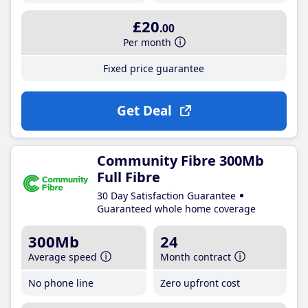
£20
.00
Per month
Fixed price guarantee
Get Deal
Community Fibre 300Mb
Full Fibre
30 Day Satisfaction Guarantee
Guaranteed whole home coverage
300Mb
24
Average speed
Month contract
No phone line
Zero upfront cost