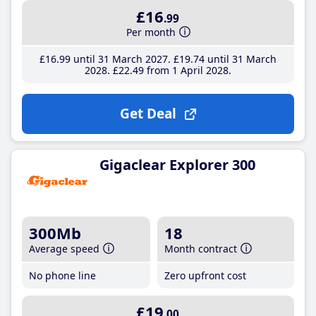
£16
.99
Per month
£16
.99
until 31 March 2027
£19
.74
until 31 March
2028
£22
.49
from 1 April 2028
Get Deal
Gigaclear Explorer 300
300Mb
18
Average speed
Month contract
No phone line
Zero upfront cost
£19
.00