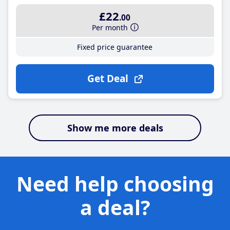
£22
.00
Per month
Fixed price guarantee
Get Deal
Show me more deals
Need help choosing
a deal?