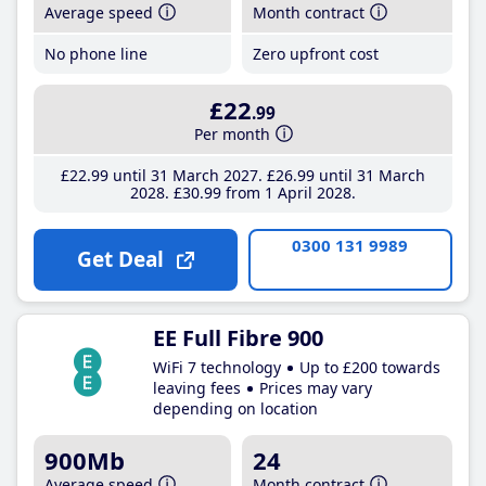
Average speed
Month contract
No phone line
Zero upfront cost
£22
.99
Per month
£22
.99
until 31 March 2027
£26
.99
until 31 March
2028
£30
.99
from 1 April 2028
0300 131 9989
Get Deal
EE Full Fibre 900
WiFi 7 technology
Up to £200 towards
leaving fees
Prices may vary
depending on location
900Mb
24
Average speed
Month contract