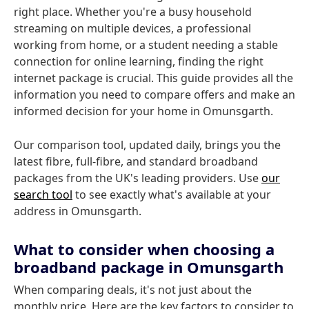
right place. Whether you're a busy household
streaming on multiple devices, a professional
working from home, or a student needing a stable
connection for online learning, finding the right
internet package is crucial. This guide provides all the
information you need to compare offers and make an
informed decision for your home in Omunsgarth.
Our comparison tool, updated daily, brings you the
latest fibre, full-fibre, and standard broadband
packages from the UK's leading providers. Use
our
search tool
to see exactly what's available at your
address in Omunsgarth.
What to consider when choosing a
broadband package in Omunsgarth
When comparing deals, it's not just about the
monthly price. Here are the key factors to consider to