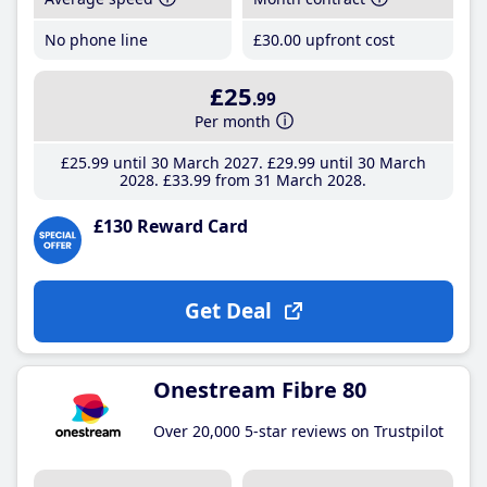
No phone line
£30
.00
upfront cost
£25
.99
Per month
£25
.99
until 30 March 2027
£29
.99
until 30 March
2028
£33
.99
from 31 March 2028
£130 Reward Card
Get Deal
Onestream Fibre 80
Over 20,000 5-star reviews on Trustpilot