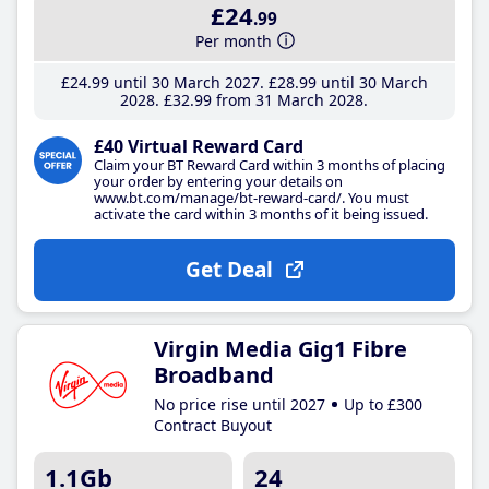
£24
.99
Per month
£24
.99
until 30 March 2027
£28
.99
until 30 March
2028
£32
.99
from 31 March 2028
£40 Virtual Reward Card
Claim your BT Reward Card within 3 months of placing
your order by entering your details on
www.bt.com/manage/bt-reward-card/. You must
activate the card within 3 months of it being issued.
Get Deal
Virgin Media Gig1 Fibre
Broadband
No price rise until 2027
Up to £300
Contract Buyout
1.1Gb
24