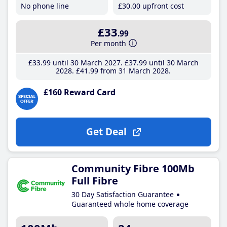
No phone line
£30
.00
upfront cost
£33
.99
Per month
£33
.99
until 30 March 2027
£37
.99
until 30 March
2028
£41
.99
from 31 March 2028
£160 Reward Card
Get Deal
Community Fibre 100Mb
Full Fibre
30 Day Satisfaction Guarantee
Guaranteed whole home coverage