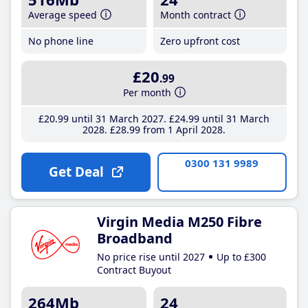
Average speed
Month contract
No phone line
Zero upfront cost
£20
.99
Per month
£20
.99
until 31 March 2027
£24
.99
until 31 March
2028
£28
.99
from 1 April 2028
0300 131 9989
Get Deal
Virgin Media M250 Fibre
Broadband
No price rise until 2027
Up to £300
Contract Buyout
264Mb
24