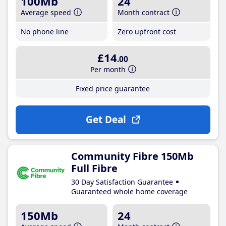
100Mb
24
Average speed
Month contract
No phone line
Zero upfront cost
£14
.00
Per month
Fixed price guarantee
Get Deal
Community Fibre 150Mb
Full Fibre
30 Day Satisfaction Guarantee
Guaranteed whole home coverage
150Mb
24