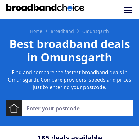
Home
Broadband
Omunsgarth
Best broadband deals
in Omunsgarth
Find and compare the fastest broadband deals in
Omunsgarth. Compare providers, speeds and prices
just by entering your postcode.
185
deals available