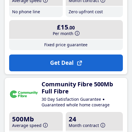
Average speed
Month contract
No phone line
Zero upfront cost
£15
.00
Per month
Fixed price guarantee
Get Deal
Community Fibre 500Mb
Full Fibre
30 Day Satisfaction Guarantee
Guaranteed whole home coverage
500Mb
24
Average speed
Month contract