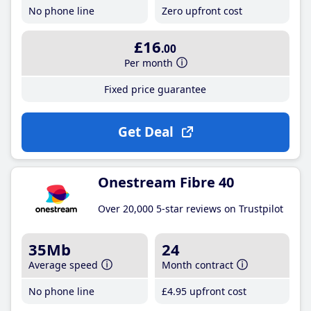
No phone line
Zero upfront cost
£16
.00
Per month
Fixed price guarantee
Get Deal
Onestream Fibre 40
Over 20,000 5-star reviews on Trustpilot
35Mb
24
Average speed
Month contract
No phone line
£4
.95
upfront cost