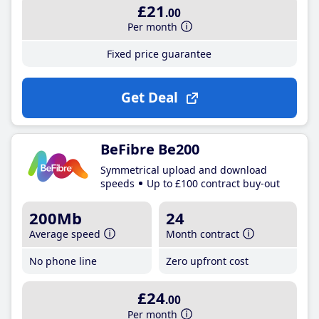
£21
.00
Per month
Fixed price guarantee
Get Deal
BeFibre Be200
Symmetrical upload and download
speeds
Up to £100 contract buy-out
200Mb
24
Average speed
Month contract
No phone line
Zero upfront cost
£24
.00
Per month