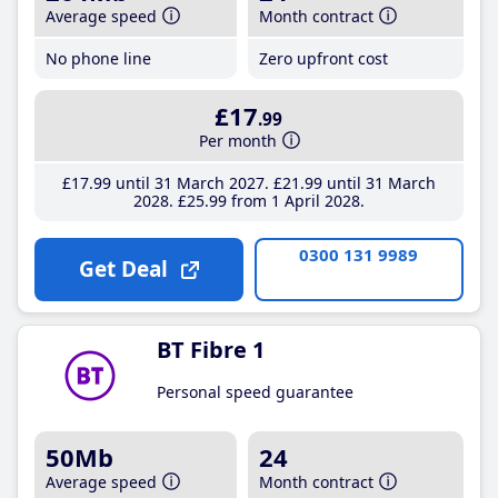
Average speed
Month contract
No phone line
Zero upfront cost
£17
.99
Per month
£17
.99
until 31 March 2027
£21
.99
until 31 March
2028
£25
.99
from 1 April 2028
0300 131 9989
Get Deal
BT Fibre 1
Personal speed guarantee
50Mb
24
Average speed
Month contract