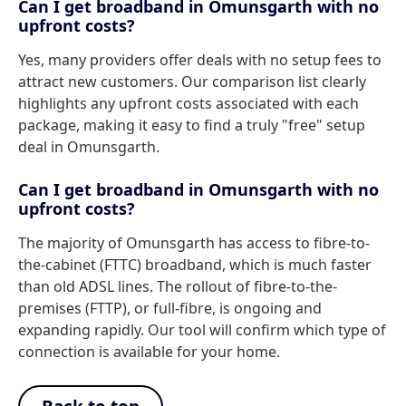
Can I get broadband in Omunsgarth with no
upfront costs?
Yes, many providers offer deals with no setup fees to
attract new customers. Our comparison list clearly
highlights any upfront costs associated with each
package, making it easy to find a truly "free" setup
deal in Omunsgarth.
Can I get broadband in Omunsgarth with no
upfront costs?
The majority of Omunsgarth has access to fibre-to-
the-cabinet (FTTC) broadband, which is much faster
than old ADSL lines. The rollout of fibre-to-the-
premises (FTTP), or full-fibre, is ongoing and
expanding rapidly. Our tool will confirm which type of
connection is available for your home.