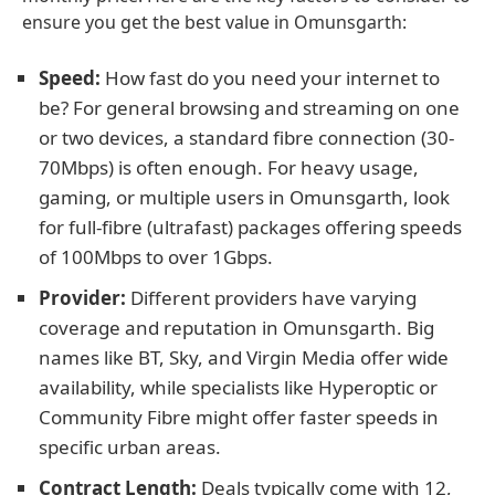
ensure you get the best value in Omunsgarth:
Speed:
How fast do you need your internet to
be? For general browsing and streaming on one
or two devices, a standard fibre connection (30-
70Mbps) is often enough. For heavy usage,
gaming, or multiple users in Omunsgarth, look
for full-fibre (ultrafast) packages offering speeds
of 100Mbps to over 1Gbps.
Provider:
Different providers have varying
coverage and reputation in Omunsgarth. Big
names like BT, Sky, and Virgin Media offer wide
availability, while specialists like Hyperoptic or
Community Fibre might offer faster speeds in
specific urban areas.
Contract Length:
Deals typically come with 12,