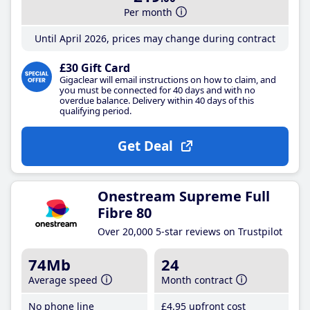
Per month
Until April 2026, prices may change during contract
£30 Gift Card
Gigaclear will email instructions on how to claim, and
you must be connected for 40 days and with no
overdue balance. Delivery within 40 days of this
qualifying period.
Get Deal
Onestream Supreme Full
Fibre 80
Over 20,000 5-star reviews on Trustpilot
74Mb
24
Average speed
Month contract
No phone line
£4
.95
upfront cost