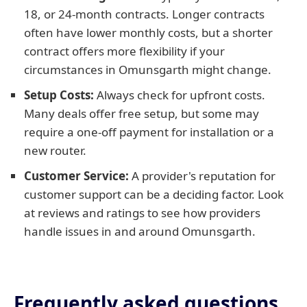
18, or 24-month contracts. Longer contracts
often have lower monthly costs, but a shorter
contract offers more flexibility if your
circumstances in Omunsgarth might change.
Setup Costs:
Always check for upfront costs.
Many deals offer free setup, but some may
require a one-off payment for installation or a
new router.
Customer Service:
A provider's reputation for
customer support can be a deciding factor. Look
at reviews and ratings to see how providers
handle issues in and around Omunsgarth.
Frequently asked questions