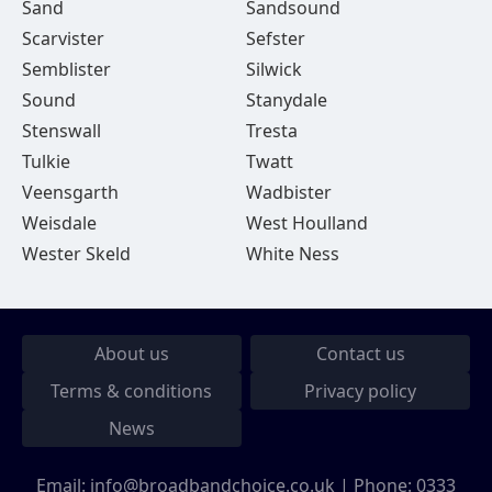
Sand
Sandsound
Scarvister
Sefster
Semblister
Silwick
Sound
Stanydale
Stenswall
Tresta
Tulkie
Twatt
Veensgarth
Wadbister
Weisdale
West Houlland
Wester Skeld
White Ness
About us
Contact us
Terms & conditions
Privacy policy
News
Email:
info@broadbandchoice.co.uk
| Phone:
0333