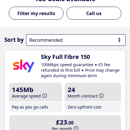
Call us
Sort by
Sky Full Fibre 150
100Mbps speed guarantee
£5 fee
refunded to first bill
Price may change
again during minimum term
145Mb
24
Average speed
Month contract
Pay as you go calls
Zero upfront cost
£23
.00
Per month