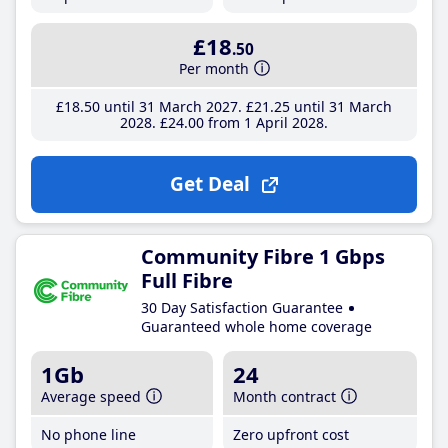
£18
.50
Per month
£18
.50
until 31 March 2027
£21
.25
until 31 March
2028
£24
.00
from 1 April 2028
Get Deal
Community Fibre 1 Gbps
Full Fibre
30 Day Satisfaction Guarantee
Guaranteed whole home coverage
1Gb
24
Average speed
Month contract
No phone line
Zero upfront cost