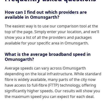
How can I find out which providers are
available in Omunsgarth?
The easiest way is to use our comparison tool at the
top of the page. Simply enter your location, and we'll
show you a list of all the providers and packages
available for your specific area in Omunsgarth.
What is the average broadband speed in
Omunsgarth?
Average speeds can vary across Omunsgarth
depending on the local infrastructure. While standard
fibre is widely available, many parts of the city now
have access to full-fibre (FTTP) technology, offering
significantly higher speeds. Our results will show you
the maximum speed you can expect for each deal.