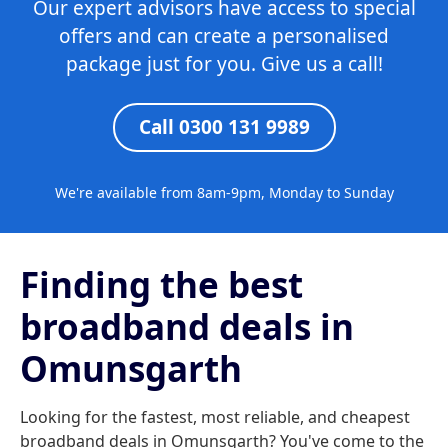
Our expert advisors have access to special
offers and can create a personalised
package just for you. Give us a call!
Call 0300 131 9989
We're available from 8am-9pm, Monday to Sunday
Finding the best
broadband deals in
Omunsgarth
Looking for the fastest, most reliable, and cheapest
broadband deals in Omunsgarth? You've come to the