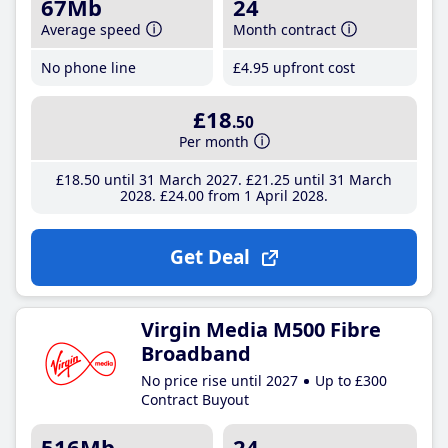
67Mb
24
Average speed
Month contract
No phone line
£4
.95
upfront cost
£18
.50
Per month
£18
.50
until 31 March 2027
£21
.25
until 31 March
2028
£24
.00
from 1 April 2028
Get Deal
Virgin Media M500 Fibre
Broadband
No price rise until 2027
Up to £300
Contract Buyout
516Mb
24