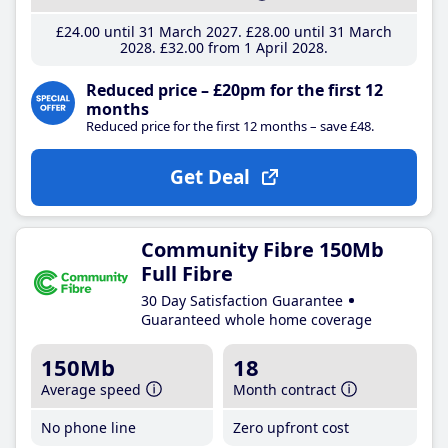
£24
.00
until 31 March 2027
£28
.00
until 31 March
2028
£32
.00
from 1 April 2028
Reduced price – £20pm for the first 12
months
Reduced price for the first 12 months – save £48.
Get Deal
Community Fibre 150Mb
Full Fibre
30 Day Satisfaction Guarantee
Guaranteed whole home coverage
150Mb
18
Average speed
Month contract
No phone line
Zero upfront cost