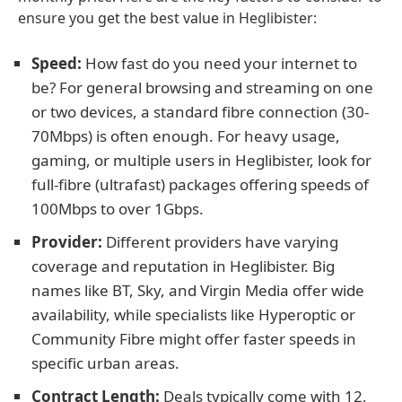
ensure you get the best value in Heglibister:
Speed:
How fast do you need your internet to
be? For general browsing and streaming on one
or two devices, a standard fibre connection (30-
70Mbps) is often enough. For heavy usage,
gaming, or multiple users in Heglibister, look for
full-fibre (ultrafast) packages offering speeds of
100Mbps to over 1Gbps.
Provider:
Different providers have varying
coverage and reputation in Heglibister. Big
names like BT, Sky, and Virgin Media offer wide
availability, while specialists like Hyperoptic or
Community Fibre might offer faster speeds in
specific urban areas.
Contract Length:
Deals typically come with 12,