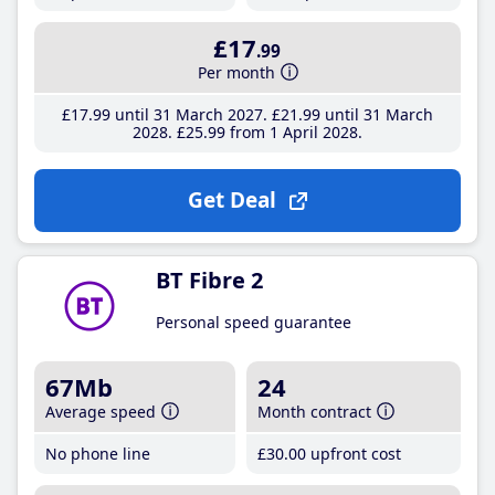
£17
.99
Per month
£17
.99
until 31 March 2027
£21
.99
until 31 March
2028
£25
.99
from 1 April 2028
Get Deal
BT Fibre 2
Personal speed guarantee
67Mb
24
Average speed
Month contract
No phone line
£30
.00
upfront cost