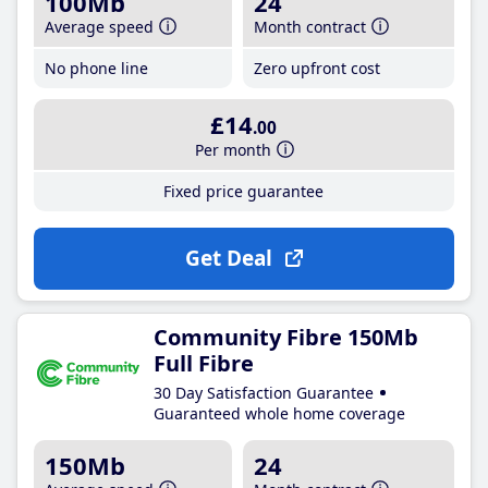
100Mb
24
Average speed
Month contract
No phone line
Zero upfront cost
£14
.00
Per month
Fixed price guarantee
Get Deal
Community Fibre 150Mb
Full Fibre
30 Day Satisfaction Guarantee
Guaranteed whole home coverage
150Mb
24