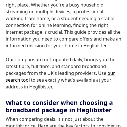
right place. Whether you're a busy household
streaming on multiple devices, a professional
working from home, or a student needing a stable
connection for online learning, finding the right
internet package is crucial. This guide provides all the
information you need to compare offers and make an
informed decision for your home in Heglibister.
Our comparison tool, updated daily, brings you the
latest fibre, full-fibre, and standard broadband
packages from the UK's leading providers. Use
our
search tool
to see exactly what's available at your
address in Heglibister.
What to consider when choosing a
broadband package in Heglibister
When comparing deals, it's not just about the
monthly price. Here are the key factors to consider to