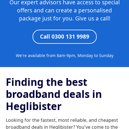
Our expert advisors have access to special
offers and can create a personalised
package just for you. Give us a call!
Call 0300 131 9989
We're available from 8am-9pm, Monday to Sunday
Finding the best
broadband deals in
Heglibister
Looking for the fastest, most reliable, and cheapest
broadband deals in Heglibister? You've come to the