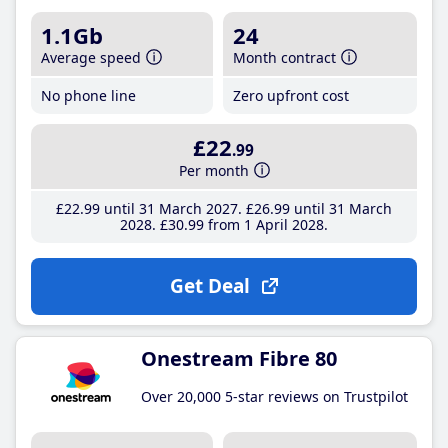
1.1Gb
24
Average speed
Month contract
No phone line
Zero upfront cost
£22
.99
Per month
£22
.99
until 31 March 2027
£26
.99
until 31 March
2028
£30
.99
from 1 April 2028
Get Deal
Onestream Fibre 80
Over 20,000 5-star reviews on Trustpilot