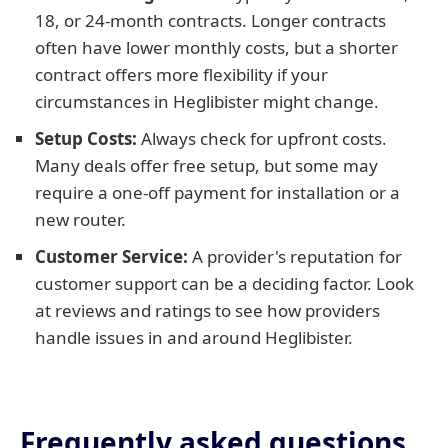
18, or 24-month contracts. Longer contracts
often have lower monthly costs, but a shorter
contract offers more flexibility if your
circumstances in Heglibister might change.
Setup Costs:
Always check for upfront costs.
Many deals offer free setup, but some may
require a one-off payment for installation or a
new router.
Customer Service:
A provider's reputation for
customer support can be a deciding factor. Look
at reviews and ratings to see how providers
handle issues in and around Heglibister.
Frequently asked questions