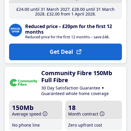
£24
.00
until 31 March 2027
£28
.00
until 31 March
2028
£32
.00
from 1 April 2028
Reduced price – £20pm for the first 12
months
Reduced price for the first 12 months – save £48.
Get Deal
Community Fibre 150Mb
Full Fibre
30 Day Satisfaction Guarantee
Guaranteed whole home coverage
150Mb
18
Average speed
Month contract
No phone line
Zero upfront cost