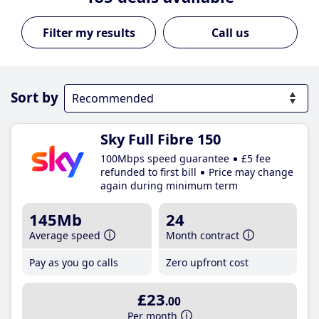
Call us
Sort by
Sky Full Fibre 150
100Mbps speed guarantee
£5 fee
refunded to first bill
Price may change
again during minimum term
145Mb
24
Average speed
Month contract
Pay as you go calls
Zero upfront cost
£23
.00
Per month