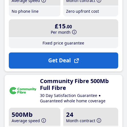
Average speed
Month contract
No phone line
Zero upfront cost
£15
.00
Per month
Fixed price guarantee
Get Deal
Community Fibre 500Mb
Full Fibre
30 Day Satisfaction Guarantee
Guaranteed whole home coverage
500Mb
24
Average speed
Month contract