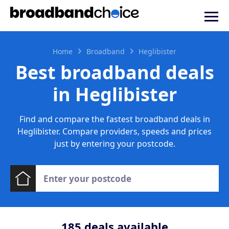
Home
Broadband
Heglibister
Best broadband deals
in Heglibister
Find and compare the fastest broadband deals in
Heglibister. Compare providers, speeds and prices
just by entering your postcode.
185
deals available