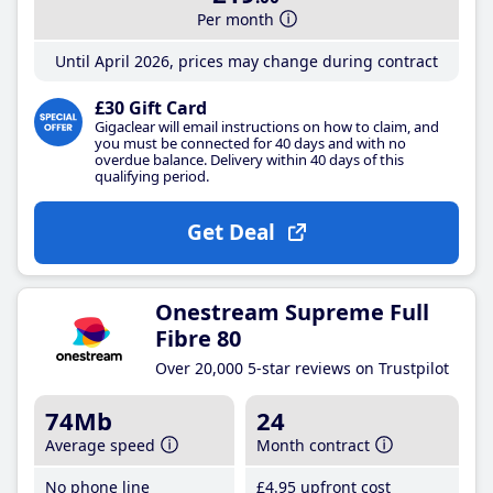
Per month
Until April 2026, prices may change during contract
£30 Gift Card
Gigaclear will email instructions on how to claim, and
you must be connected for 40 days and with no
overdue balance. Delivery within 40 days of this
qualifying period.
Get Deal
Onestream Supreme Full
Fibre 80
Over 20,000 5-star reviews on Trustpilot
74Mb
24
Average speed
Month contract
No phone line
£4
.95
upfront cost