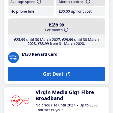
Average speed
Month contract
No phone line
£30
.00
upfront cost
£25
.99
Per month
£25
.99
until 30 March 2027
£29
.99
until 30 March
2028
£33
.99
from 31 March 2028
£130 Reward Card
Get Deal
Virgin Media Gig1 Fibre
Broadband
No price rise until 2027
Up to £300
Contract Buyout