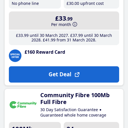
No phone line
£30
.00
upfront cost
£33
.99
Per month
£33
.99
until 30 March 2027
£37
.99
until 30 March
2028
£41
.99
from 31 March 2028
£160 Reward Card
Get Deal
Community Fibre 100Mb
Full Fibre
30 Day Satisfaction Guarantee
Guaranteed whole home coverage