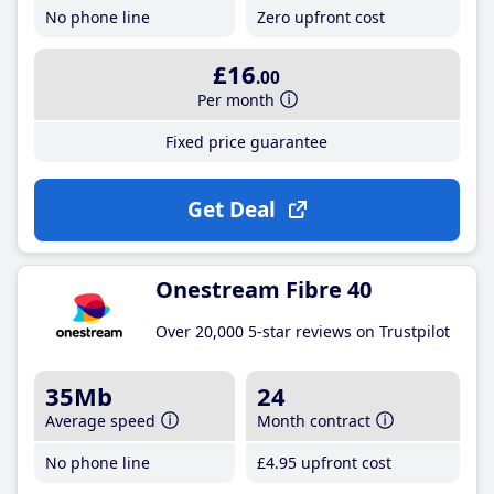
No phone line
Zero upfront cost
£16
.00
Per month
Fixed price guarantee
Get Deal
Onestream Fibre 40
Over 20,000 5-star reviews on Trustpilot
35Mb
24
Average speed
Month contract
No phone line
£4
.95
upfront cost