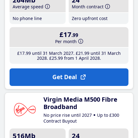
Average speed
Month contract
No phone line
Zero upfront cost
£17
.99
Per month
£17
.99
until 31 March 2027
£21
.99
until 31 March
2028
£25
.99
from 1 April 2028
Get Deal
Virgin Media M500 Fibre
Broadband
No price rise until 2027
Up to £300
Contract Buyout
516Mb
24