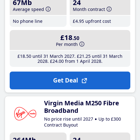
67Mb
24
Average speed
Month contract
No phone line
£4
.95
upfront cost
£18
.50
Per month
£18
.50
until 31 March 2027
£21
.25
until 31 March
2028
£24
.00
from 1 April 2028
Get Deal
Virgin Media M250 Fibre
Broadband
No price rise until 2027
Up to £300
Contract Buyout
264Mb
24