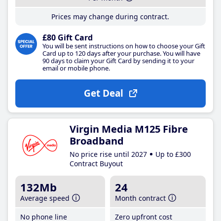
Prices may change during contract.
£80 Gift Card
You will be sent instructions on how to choose your Gift
Card up to 120 days after your purchase. You will have
90 days to claim your Gift Card by sending it to your
email or mobile phone.
Get Deal
Virgin Media M125 Fibre
Broadband
No price rise until 2027
Up to £300
Contract Buyout
132Mb
24
Average speed
Month contract
No phone line
Zero upfront cost