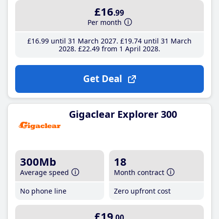
£16
.99
Per month
£16
.99
until 31 March 2027
£19
.74
until 31 March
2028
£22
.49
from 1 April 2028
Get Deal
Gigaclear Explorer 300
300Mb
18
Average speed
Month contract
No phone line
Zero upfront cost
£19
.00