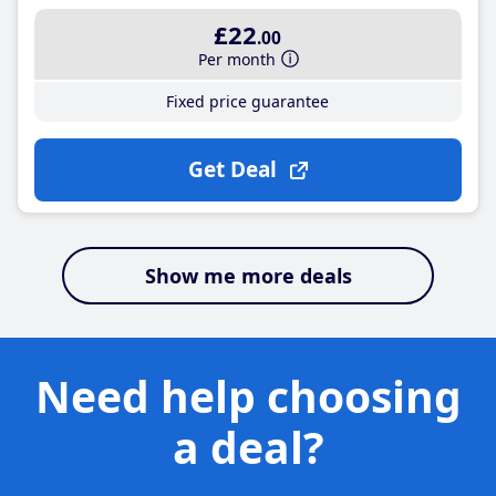
£22
.00
Per month
Fixed price guarantee
Get Deal
Show me more deals
Need help choosing
a deal?