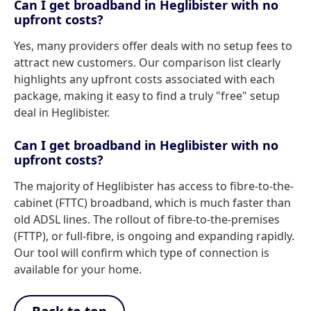
Can I get broadband in Heglibister with no
upfront costs?
Yes, many providers offer deals with no setup fees to
attract new customers. Our comparison list clearly
highlights any upfront costs associated with each
package, making it easy to find a truly "free" setup
deal in Heglibister.
Can I get broadband in Heglibister with no
upfront costs?
The majority of Heglibister has access to fibre-to-the-
cabinet (FTTC) broadband, which is much faster than
old ADSL lines. The rollout of fibre-to-the-premises
(FTTP), or full-fibre, is ongoing and expanding rapidly.
Our tool will confirm which type of connection is
available for your home.