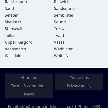
Railsbrough
Reawick
Sand
Sandsound
Sefster
Semblister
Skellister
Sound
Stenswall
Tresta
Tulkie
Twatt
Upper Kergord
Vassa
Veensgarth
Wadbister
Weisdale
White Ness
About us
Contact us
Terms & conditions
Privacy policy
News
Email:
info@broadbandchoice.co.uk
| Phone:
0333