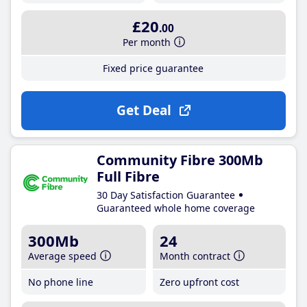
£20
.00
Per month
Fixed price guarantee
Get Deal
Community Fibre 300Mb
Full Fibre
30 Day Satisfaction Guarantee
Guaranteed whole home coverage
300Mb
24
Average speed
Month contract
No phone line
Zero upfront cost