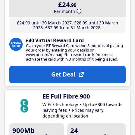
£24
.99
Per month
£24
.99
until 30 March 2027
£28
.99
until 30 March
2028
£32
.99
from 31 March 2028
£40 Virtual Reward Card
Claim your BT Reward Card within 3 months of placing
your order by entering your details on
www.bt.com/manage/bt-reward-card/. You must
activate the card within 3 months of it being issued.
Get Deal
EE Full Fibre 900
WiFi 7 technology
Up to £300 towards
leaving fees
Prices may vary
depending on location
900Mb
24