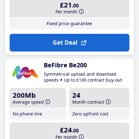
£21
.00
Per month
Fixed price guarantee
Get Deal
BeFibre Be200
Symmetrical upload and download
speeds
Up to £100 contract buy-out
200Mb
24
Average speed
Month contract
No phone line
Zero upfront cost
£24
.00
Per month