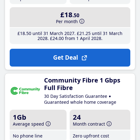
£18
.50
Per month
£18
.50
until 31 March 2027
£21
.25
until 31 March
2028
£24
.00
from 1 April 2028
Get Deal
Community Fibre 1 Gbps
Full Fibre
30 Day Satisfaction Guarantee
Guaranteed whole home coverage
1Gb
24
Average speed
Month contract
No phone line
Zero upfront cost