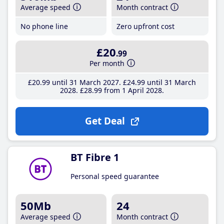
Average speed
Month contract
No phone line
Zero upfront cost
£20
.99
Per month
£20
.99
until 31 March 2027
£24
.99
until 31 March
2028
£28
.99
from 1 April 2028
Get Deal
BT Fibre 1
Personal speed guarantee
50Mb
24
Average speed
Month contract