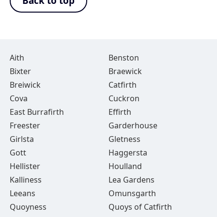
Back to top
Aith
Benston
Bixter
Braewick
Breiwick
Catfirth
Cova
Cuckron
East Burrafirth
Effirth
Freester
Garderhouse
Girlsta
Gletness
Gott
Haggersta
Hellister
Houlland
Kalliness
Lea Gardens
Leeans
Omunsgarth
Quoyness
Quoys of Catfirth