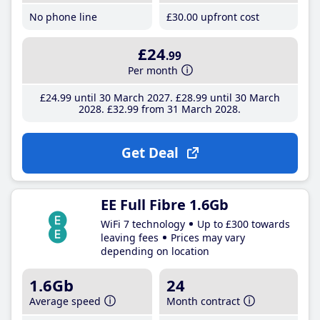
No phone line
£30
.00
upfront cost
£24
.99
Per month
£24
.99
until 30 March 2027
£28
.99
until 30 March
2028
£32
.99
from 31 March 2028
Get Deal
EE Full Fibre 1.6Gb
WiFi 7 technology
Up to £300 towards
leaving fees
Prices may vary
depending on location
1.6Gb
24
Average speed
Month contract