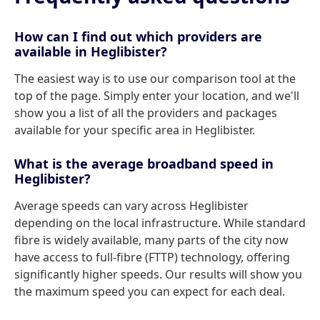
How can I find out which providers are
available in Heglibister?
The easiest way is to use our comparison tool at the
top of the page. Simply enter your location, and we'll
show you a list of all the providers and packages
available for your specific area in Heglibister.
What is the average broadband speed in
Heglibister?
Average speeds can vary across Heglibister
depending on the local infrastructure. While standard
fibre is widely available, many parts of the city now
have access to full-fibre (FTTP) technology, offering
significantly higher speeds. Our results will show you
the maximum speed you can expect for each deal.