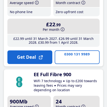
Average speed
Month contract
No phone line
Zero upfront cost
£22
.99
Per month
£22
.99
until 31 March 2027
£26
.99
until 31 March
2028
£30
.99
from 1 April 2028
0300 131 9989
Get Deal
EE Full Fibre 900
WiFi 7 technology
Up to £200 towards
leaving fees
Prices may vary
depending on location
900Mb
24
Average speed
Month contract