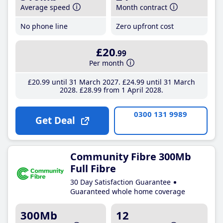
Average speed
Month contract
No phone line
Zero upfront cost
£20
.99
Per month
£20
.99
until 31 March 2027
£24
.99
until 31 March
2028
£28
.99
from 1 April 2028
0300 131 9989
Get Deal
Community Fibre 300Mb
Full Fibre
30 Day Satisfaction Guarantee
Guaranteed whole home coverage
300Mb
12