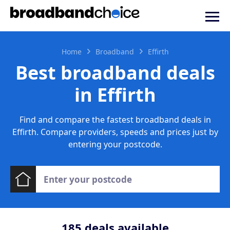
Home
Broadband
Effirth
Best broadband deals
in Effirth
Find and compare the fastest broadband deals in
Effirth. Compare providers, speeds and prices just by
entering your postcode.
185
deals available