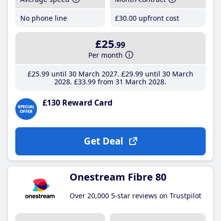
No phone line
£30
.00
upfront cost
£25
.99
Per month
£25
.99
until 30 March 2027
£29
.99
until 30 March
2028
£33
.99
from 31 March 2028
£130 Reward Card
Get Deal
Onestream Fibre 80
Over 20,000 5-star reviews on Trustpilot