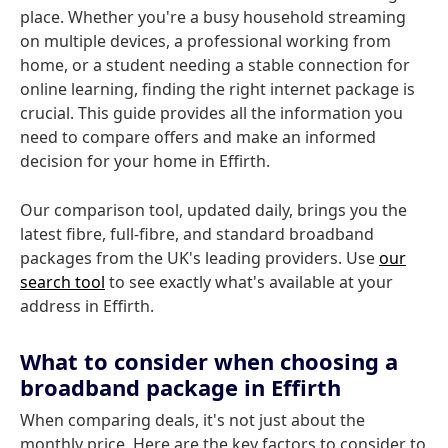
place. Whether you're a busy household streaming
on multiple devices, a professional working from
home, or a student needing a stable connection for
online learning, finding the right internet package is
crucial. This guide provides all the information you
need to compare offers and make an informed
decision for your home in Effirth.
Our comparison tool, updated daily, brings you the
latest fibre, full-fibre, and standard broadband
packages from the UK's leading providers. Use
our
search tool
to see exactly what's available at your
address in Effirth.
What to consider when choosing a
broadband package in Effirth
When comparing deals, it's not just about the
monthly price. Here are the key factors to consider to