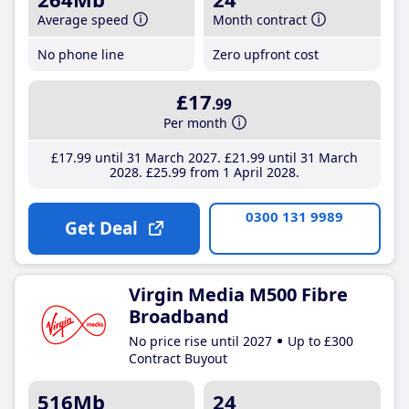
Average speed
Month contract
No phone line
Zero upfront cost
£17
.99
Per month
£17
.99
until 31 March 2027
£21
.99
until 31 March
2028
£25
.99
from 1 April 2028
0300 131 9989
Get Deal
Virgin Media M500 Fibre
Broadband
No price rise until 2027
Up to £300
Contract Buyout
516Mb
24