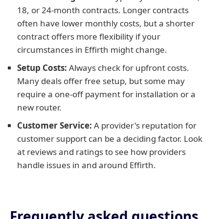
18, or 24-month contracts. Longer contracts
often have lower monthly costs, but a shorter
contract offers more flexibility if your
circumstances in Effirth might change.
Setup Costs:
Always check for upfront costs.
Many deals offer free setup, but some may
require a one-off payment for installation or a
new router.
Customer Service:
A provider's reputation for
customer support can be a deciding factor. Look
at reviews and ratings to see how providers
handle issues in and around Effirth.
Frequently asked questions