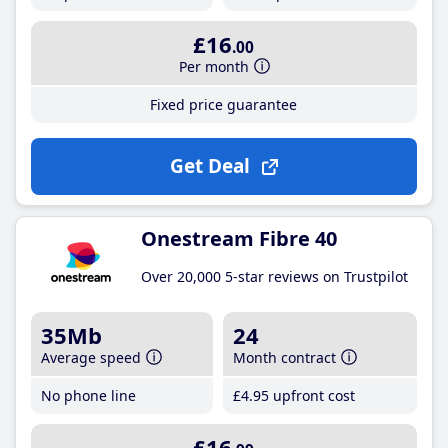
£16
.00
Per month
Fixed price guarantee
Get Deal
Onestream Fibre 40
Over 20,000 5-star reviews on Trustpilot
35Mb
24
Average speed
Month contract
No phone line
£4
.95
upfront cost
£16