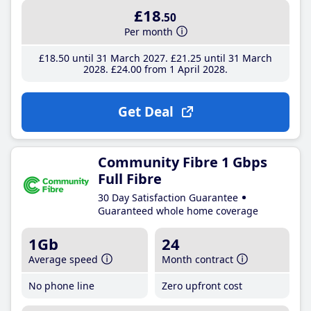
£18
.50
Per month
£18
.50
until 31 March 2027
£21
.25
until 31 March
2028
£24
.00
from 1 April 2028
Get Deal
Community Fibre 1 Gbps
Full Fibre
30 Day Satisfaction Guarantee
Guaranteed whole home coverage
1Gb
24
Average speed
Month contract
No phone line
Zero upfront cost