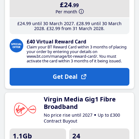
£24
.99
Per month
£24
.99
until 30 March 2027
£28
.99
until 30 March
2028
£32
.99
from 31 March 2028
£40 Virtual Reward Card
Claim your BT Reward Card within 3 months of placing
your order by entering your details on
www.bt.com/manage/bt-reward-card/. You must
activate the card within 3 months of it being issued.
Get Deal
Virgin Media Gig1 Fibre
Broadband
No price rise until 2027
Up to £300
Contract Buyout
1.1Gb
24