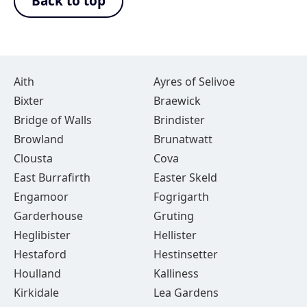
Back to top
Aith
Ayres of Selivoe
Bixter
Braewick
Bridge of Walls
Brindister
Browland
Brunatwatt
Clousta
Cova
East Burrafirth
Easter Skeld
Engamoor
Fogrigarth
Garderhouse
Gruting
Heglibister
Hellister
Hestaford
Hestinsetter
Houlland
Kalliness
Kirkidale
Lea Gardens