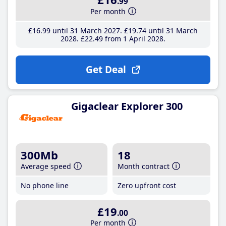
.99
Per month
£16
.99
until 31 March 2027
£19
.74
until 31 March
2028
£22
.49
from 1 April 2028
Get Deal
Gigaclear Explorer 300
300Mb
18
Average speed
Month contract
No phone line
Zero upfront cost
£19
.00
Per month