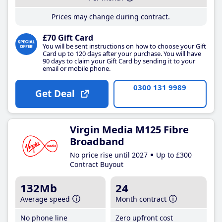
Prices may change during contract.
£70 Gift Card
You will be sent instructions on how to choose your Gift
Card up to 120 days after your purchase. You will have
90 days to claim your Gift Card by sending it to your
email or mobile phone.
0300 131 9989
Get Deal
Virgin Media M125 Fibre
Broadband
No price rise until 2027
Up to £300
Contract Buyout
132Mb
24
Average speed
Month contract
No phone line
Zero upfront cost