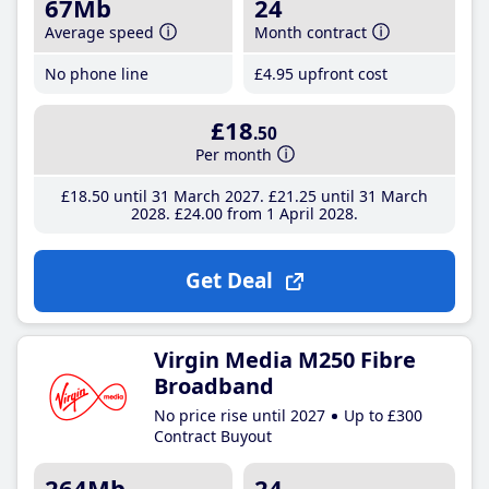
67Mb
24
Average speed
Month contract
No phone line
£4
.95
upfront cost
£18
.50
Per month
£18
.50
until 31 March 2027
£21
.25
until 31 March
2028
£24
.00
from 1 April 2028
Get Deal
Virgin Media M250 Fibre
Broadband
No price rise until 2027
Up to £300
Contract Buyout
264Mb
24