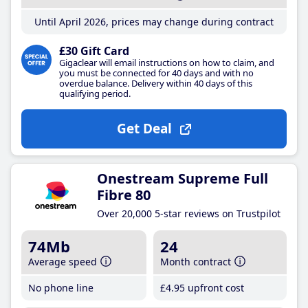
Until April 2026, prices may change during contract
£30 Gift Card
Gigaclear will email instructions on how to claim, and
you must be connected for 40 days and with no
overdue balance. Delivery within 40 days of this
qualifying period.
Get Deal
Onestream Supreme Full
Fibre 80
Over 20,000 5-star reviews on Trustpilot
74Mb
24
Average speed
Month contract
No phone line
£4
.95
upfront cost