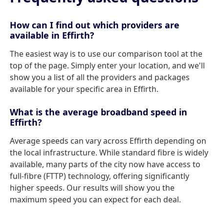
How can I find out which providers are
available in Effirth?
The easiest way is to use our comparison tool at the
top of the page. Simply enter your location, and we'll
show you a list of all the providers and packages
available for your specific area in Effirth.
What is the average broadband speed in
Effirth?
Average speeds can vary across Effirth depending on
the local infrastructure. While standard fibre is widely
available, many parts of the city now have access to
full-fibre (FTTP) technology, offering significantly
higher speeds. Our results will show you the
maximum speed you can expect for each deal.