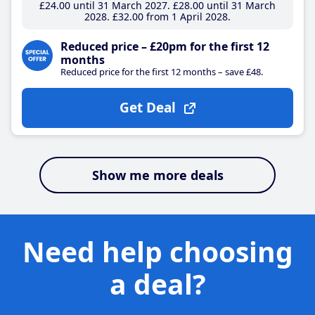
£24
.00
until 31 March 2027
£28
.00
until 31 March
2028
£32
.00
from 1 April 2028
Reduced price – £20pm for the first 12
months
Reduced price for the first 12 months – save £48.
Get Deal
Show me more deals
Need help choosing
a deal?