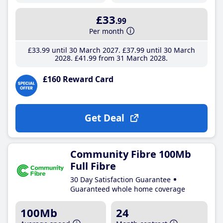
£33
.99
Per month
£33
.99
until 30 March 2027
£37
.99
until 30 March
2028
£41
.99
from 31 March 2028
£160 Reward Card
Get Deal
Community Fibre 100Mb
Full Fibre
30 Day Satisfaction Guarantee
Guaranteed whole home coverage
100Mb
24