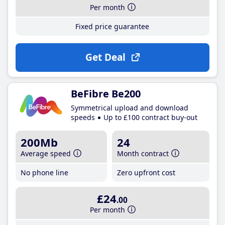
Per month
Fixed price guarantee
Get Deal
BeFibre Be200
Symmetrical upload and download
speeds
Up to £100 contract buy-out
200Mb
24
Average speed
Month contract
No phone line
Zero upfront cost
£24
.00
Per month