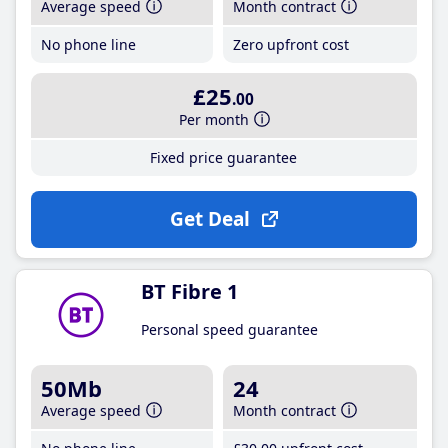
Average speed
Month contract
No phone line
Zero upfront cost
£25
.00
Per month
Fixed price guarantee
Get Deal
BT Fibre 1
Personal speed guarantee
50Mb
24
Average speed
Month contract