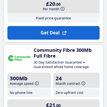
£20
.00
Per month
Fixed price guarantee
Get Deal
Community Fibre 300Mb
Full Fibre
30 Day Satisfaction Guarantee
Guaranteed whole home coverage
300Mb
24
Average speed
Month contract
No phone line
Zero upfront cost
£21
.00