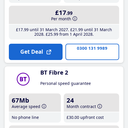
£17
.99
Per month
£17
.99
until 31 March 2027
£21
.99
until 31 March
2028
£25
.99
from 1 April 2028
0300 131 9989
Get Deal
BT Fibre 2
Personal speed guarantee
67Mb
24
Average speed
Month contract
No phone line
£30
.00
upfront cost