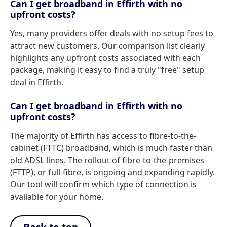
Can I get broadband in Effirth with no
upfront costs?
Yes, many providers offer deals with no setup fees to
attract new customers. Our comparison list clearly
highlights any upfront costs associated with each
package, making it easy to find a truly "free" setup
deal in Effirth.
Can I get broadband in Effirth with no
upfront costs?
The majority of Effirth has access to fibre-to-the-
cabinet (FTTC) broadband, which is much faster than
old ADSL lines. The rollout of fibre-to-the-premises
(FTTP), or full-fibre, is ongoing and expanding rapidly.
Our tool will confirm which type of connection is
available for your home.