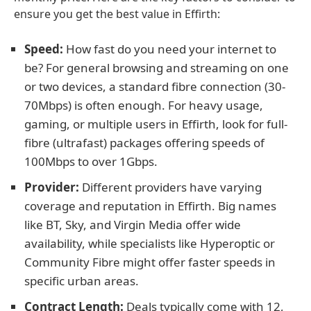
ensure you get the best value in Effirth:
Speed:
How fast do you need your internet to
be? For general browsing and streaming on one
or two devices, a standard fibre connection (30-
70Mbps) is often enough. For heavy usage,
gaming, or multiple users in Effirth, look for full-
fibre (ultrafast) packages offering speeds of
100Mbps to over 1Gbps.
Provider:
Different providers have varying
coverage and reputation in Effirth. Big names
like BT, Sky, and Virgin Media offer wide
availability, while specialists like Hyperoptic or
Community Fibre might offer faster speeds in
specific urban areas.
Contract Length:
Deals typically come with 12,