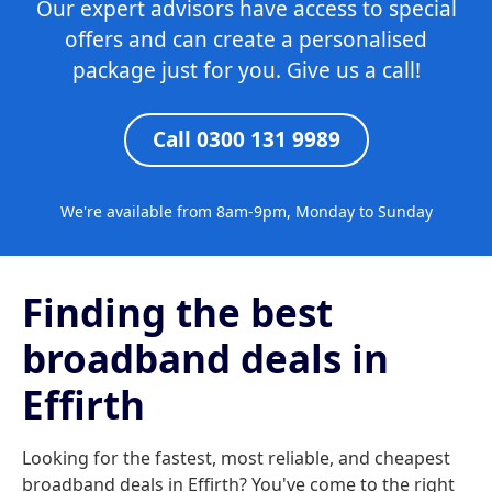
Our expert advisors have access to special
offers and can create a personalised
package just for you. Give us a call!
Call 0300 131 9989
We're available from 8am-9pm, Monday to Sunday
Finding the best
broadband deals in
Effirth
Looking for the fastest, most reliable, and cheapest
broadband deals in Effirth? You've come to the right