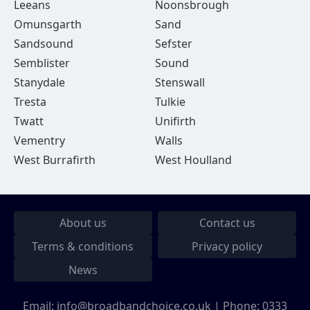
Leeans
Noonsbrough
Omunsgarth
Sand
Sandsound
Sefster
Semblister
Sound
Stanydale
Stenswall
Tresta
Tulkie
Twatt
Unifirth
Vementry
Walls
West Burrafirth
West Houlland
About us
Contact us
Terms & conditions
Privacy policy
News
Email:
info@broadbandchoice.co.uk
| Phone:
0333