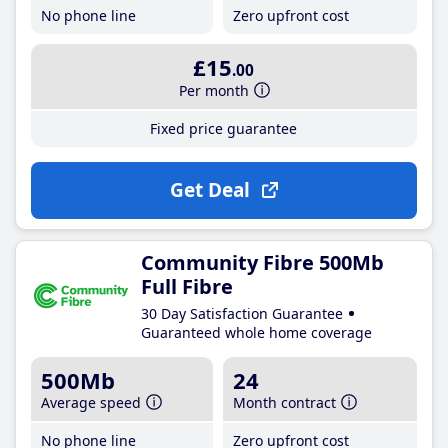
No phone line
Zero upfront cost
£15
.00
Per month
Fixed price guarantee
Get Deal
Community Fibre 500Mb
Full Fibre
30 Day Satisfaction Guarantee
Guaranteed whole home coverage
500Mb
24
Average speed
Month contract
No phone line
Zero upfront cost