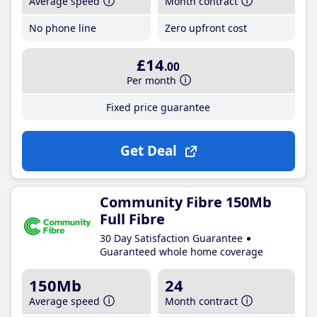
Average speed
Month contract
No phone line
Zero upfront cost
£14
.00
Per month
Fixed price guarantee
Get Deal
Community Fibre 150Mb
Full Fibre
30 Day Satisfaction Guarantee
Guaranteed whole home coverage
150Mb
24
Average speed
Month contract