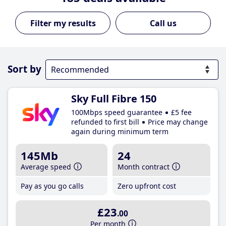
Call us
Sort by
Sky Full Fibre 150
100Mbps speed guarantee
£5 fee
refunded to first bill
Price may change
again during minimum term
145Mb
24
Average speed
Month contract
Pay as you go calls
Zero upfront cost
£23
.00
Per month