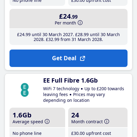
No phone line
£30
.00
upfront cost
£24
.99
Per month
£24
.99
until 30 March 2027
£28
.99
until 30 March
2028
£32
.99
from 31 March 2028
Get Deal
EE Full Fibre 1.6Gb
WiFi 7 technology
Up to £200 towards
leaving fees
Prices may vary
depending on location
1.6Gb
24
Average speed
Month contract
No phone line
£30
.00
upfront cost