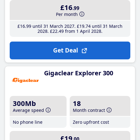
£16
.99
Per month
£16
.99
until 31 March 2027
£19
.74
until 31 March
2028
£22
.49
from 1 April 2028
Get Deal
Gigaclear Explorer 300
300Mb
18
Average speed
Month contract
No phone line
Zero upfront cost
£19
.00