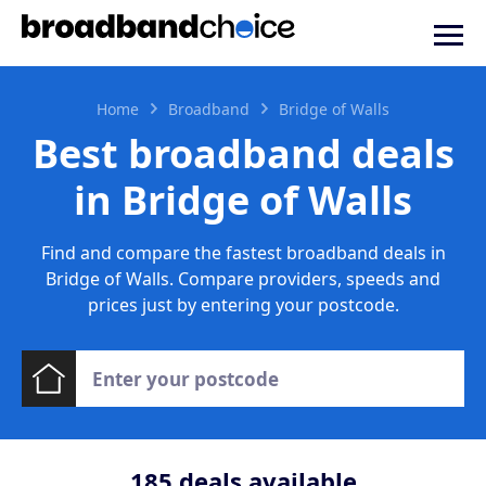
Home
Broadband
Bridge of Walls
Best broadband deals
in Bridge of Walls
Find and compare the fastest broadband deals in
Bridge of Walls. Compare providers, speeds and
prices just by entering your postcode.
185
deals available