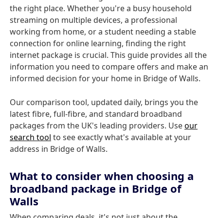
the right place. Whether you're a busy household
streaming on multiple devices, a professional
working from home, or a student needing a stable
connection for online learning, finding the right
internet package is crucial. This guide provides all the
information you need to compare offers and make an
informed decision for your home in Bridge of Walls.
Our comparison tool, updated daily, brings you the
latest fibre, full-fibre, and standard broadband
packages from the UK's leading providers. Use
our
search tool
to see exactly what's available at your
address in Bridge of Walls.
What to consider when choosing a
broadband package in Bridge of
Walls
When comparing deals, it's not just about the