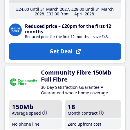
£24
.00
until 31 March 2027
£28
.00
until 31 March
2028
£32
.00
from 1 April 2028
Reduced price – £20pm for the first 12
months
Reduced price for the first 12 months – save £48.
Get Deal
Community Fibre 150Mb
Full Fibre
30 Day Satisfaction Guarantee
Guaranteed whole home coverage
150Mb
18
Average speed
Month contract
No phone line
Zero upfront cost