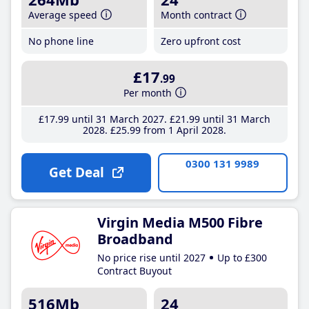
Average speed
Month contract
No phone line
Zero upfront cost
£17
.99
Per month
£17
.99
until 31 March 2027
£21
.99
until 31 March
2028
£25
.99
from 1 April 2028
0300 131 9989
Get Deal
Virgin Media M500 Fibre
Broadband
No price rise until 2027
Up to £300
Contract Buyout
516Mb
24