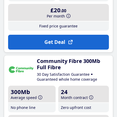
£20
.00
Per month
Fixed price guarantee
Get Deal
Community Fibre 300Mb
Full Fibre
30 Day Satisfaction Guarantee
Guaranteed whole home coverage
300Mb
24
Average speed
Month contract
No phone line
Zero upfront cost