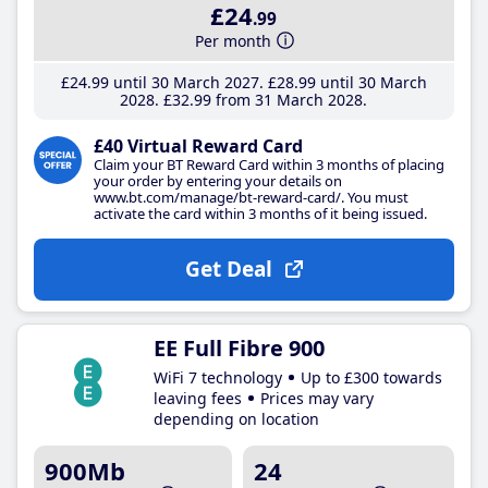
£24
.99
Per month
£24
.99
until 30 March 2027
£28
.99
until 30 March
2028
£32
.99
from 31 March 2028
£40 Virtual Reward Card
Claim your BT Reward Card within 3 months of placing
your order by entering your details on
www.bt.com/manage/bt-reward-card/. You must
activate the card within 3 months of it being issued.
Get Deal
EE Full Fibre 900
WiFi 7 technology
Up to £300 towards
leaving fees
Prices may vary
depending on location
900Mb
24