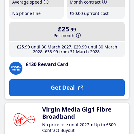
Average speed
Month contract
No phone line
£30
.00
upfront cost
£25
.99
Per month
£25
.99
until 30 March 2027
£29
.99
until 30 March
2028
£33
.99
from 31 March 2028
£130 Reward Card
Get Deal
Virgin Media Gig1 Fibre
Broadband
No price rise until 2027
Up to £300
Contract Buyout