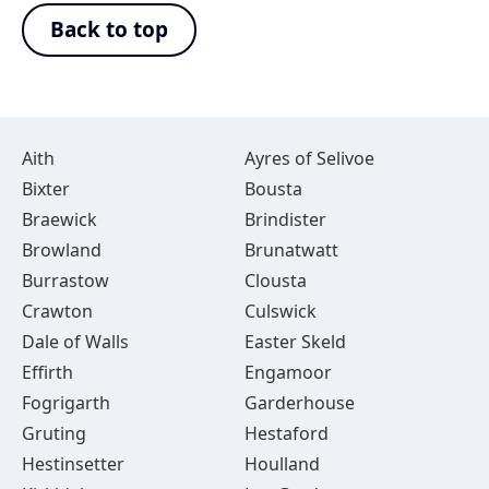
Back to top
Aith
Ayres of Selivoe
Bixter
Bousta
Braewick
Brindister
Browland
Brunatwatt
Burrastow
Clousta
Crawton
Culswick
Dale of Walls
Easter Skeld
Effirth
Engamoor
Fogrigarth
Garderhouse
Gruting
Hestaford
Hestinsetter
Houlland