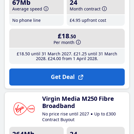
67Mb
24
Average speed
Month contract
No phone line
£4
.95
upfront cost
£18
.50
Per month
£18
.50
until 31 March 2027
£21
.25
until 31 March
2028
£24
.00
from 1 April 2028
Get Deal
Virgin Media M250 Fibre
Broadband
No price rise until 2027
Up to £300
Contract Buyout
264Mb
24