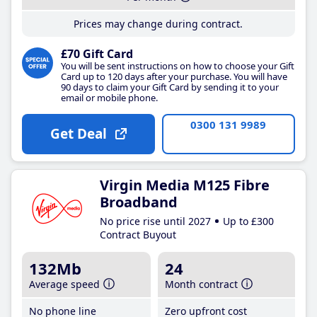
Prices may change during contract.
£70 Gift Card
You will be sent instructions on how to choose your Gift
Card up to 120 days after your purchase. You will have
90 days to claim your Gift Card by sending it to your
email or mobile phone.
0300 131 9989
Get Deal
Virgin Media M125 Fibre
Broadband
No price rise until 2027
Up to £300
Contract Buyout
132Mb
24
Average speed
Month contract
No phone line
Zero upfront cost