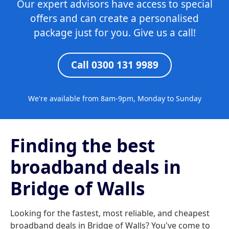
Our expert advisors have access to special
offers and can create a personalised
package just for you. Give us a call!
Call 0300 131 9989
We're available from 8am-9pm, Monday to Sunday
Finding the best
broadband deals in
Bridge of Walls
Looking for the fastest, most reliable, and cheapest
broadband deals in Bridge of Walls? You've come to