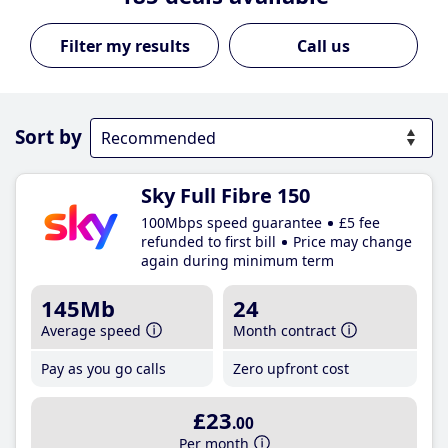
Call us
Sort by
Sky Full Fibre 150
100Mbps speed guarantee
£5 fee
refunded to first bill
Price may change
again during minimum term
145Mb
24
Average speed
Month contract
Pay as you go calls
Zero upfront cost
£23
.00
Per month