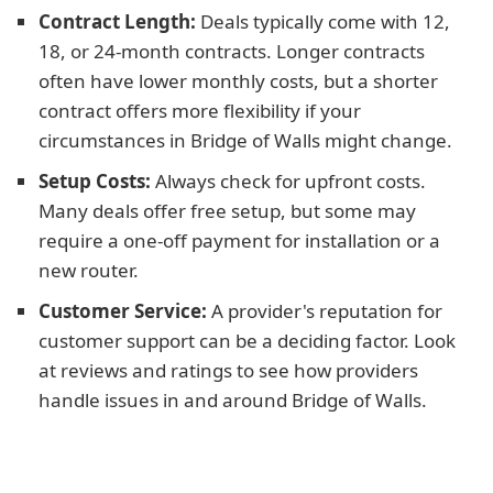
Contract Length:
Deals typically come with 12,
18, or 24-month contracts. Longer contracts
often have lower monthly costs, but a shorter
contract offers more flexibility if your
circumstances in Bridge of Walls might change.
Setup Costs:
Always check for upfront costs.
Many deals offer free setup, but some may
require a one-off payment for installation or a
new router.
Customer Service:
A provider's reputation for
customer support can be a deciding factor. Look
at reviews and ratings to see how providers
handle issues in and around Bridge of Walls.