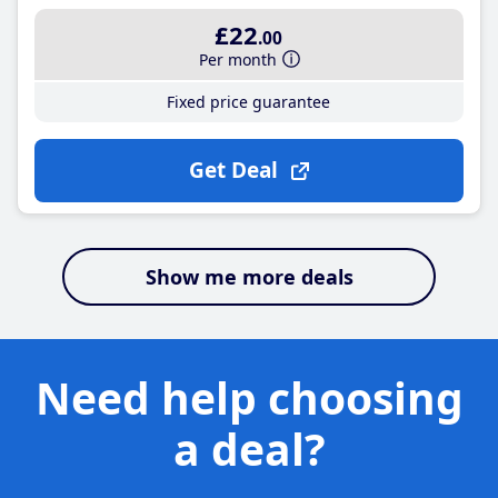
£22
.00
Per month
Fixed price guarantee
Get Deal
Show me more deals
Need help choosing
a deal?