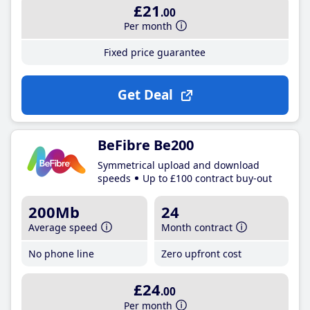
£21
.00
Per month
Fixed price guarantee
Get Deal
BeFibre Be200
Symmetrical upload and download
speeds
Up to £100 contract buy-out
200Mb
24
Average speed
Month contract
No phone line
Zero upfront cost
£24
.00
Per month