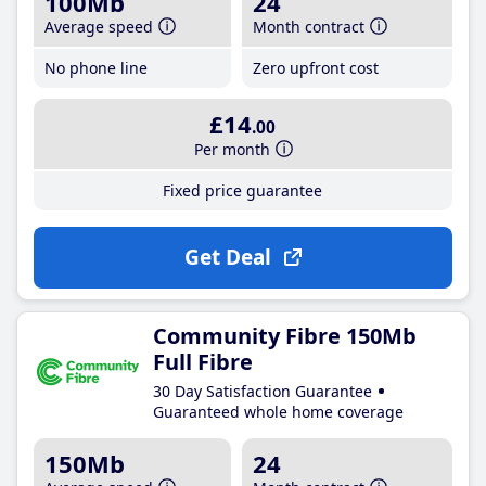
100Mb
24
Average speed
Month contract
No phone line
Zero upfront cost
£14
.00
Per month
Fixed price guarantee
Get Deal
Community Fibre 150Mb
Full Fibre
30 Day Satisfaction Guarantee
Guaranteed whole home coverage
150Mb
24