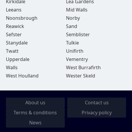
Kirkidale
Lea Gardens
Leeans
Mid Walls
Noonsbrough
Norby
Reawick
Sand
Sefster
Semblister
Stanydale
Tulkie
Twatt
Unifirth
Upperdale
Vementry
Walls
West Burrafirth
West Houlland
Wester Skeld
About us
Contact us
Terms & conditions
Privacy policy
News