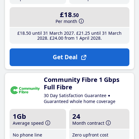
£18
.50
Per month
£18
.50
until 31 March 2027
£21
.25
until 31 March
2028
£24
.00
from 1 April 2028
Get Deal
Community Fibre 1 Gbps
Full Fibre
30 Day Satisfaction Guarantee
Guaranteed whole home coverage
1Gb
24
Average speed
Month contract
No phone line
Zero upfront cost