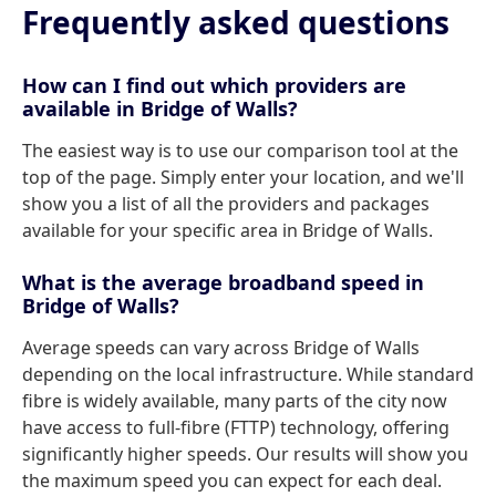
Frequently asked questions
How can I find out which providers are
available in Bridge of Walls?
The easiest way is to use our comparison tool at the
top of the page. Simply enter your location, and we'll
show you a list of all the providers and packages
available for your specific area in Bridge of Walls.
What is the average broadband speed in
Bridge of Walls?
Average speeds can vary across Bridge of Walls
depending on the local infrastructure. While standard
fibre is widely available, many parts of the city now
have access to full-fibre (FTTP) technology, offering
significantly higher speeds. Our results will show you
the maximum speed you can expect for each deal.