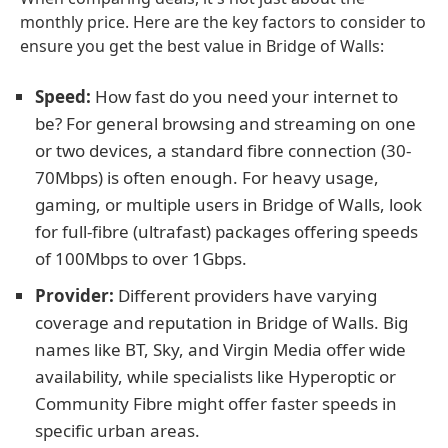
monthly price. Here are the key factors to consider to
ensure you get the best value in Bridge of Walls:
Speed:
How fast do you need your internet to
be? For general browsing and streaming on one
or two devices, a standard fibre connection (30-
70Mbps) is often enough. For heavy usage,
gaming, or multiple users in Bridge of Walls, look
for full-fibre (ultrafast) packages offering speeds
of 100Mbps to over 1Gbps.
Provider:
Different providers have varying
coverage and reputation in Bridge of Walls. Big
names like BT, Sky, and Virgin Media offer wide
availability, while specialists like Hyperoptic or
Community Fibre might offer faster speeds in
specific urban areas.