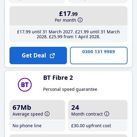
£17
.99
Per month
£17
.99
until 31 March 2027
£21
.99
until 31 March
2028
£25
.99
from 1 April 2028
0300 131 9989
Get Deal
BT Fibre 2
Personal speed guarantee
67Mb
24
Average speed
Month contract
No phone line
£30
.00
upfront cost