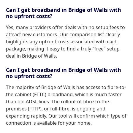
Can I get broadband in Bridge of Walls with
no upfront costs?
Yes, many providers offer deals with no setup fees to
attract new customers. Our comparison list clearly
highlights any upfront costs associated with each
package, making it easy to find a truly "free" setup
deal in Bridge of Walls.
Can I get broadband in Bridge of Walls with
no upfront costs?
The majority of Bridge of Walls has access to fibre-to-
the-cabinet (FTTC) broadband, which is much faster
than old ADSL lines. The rollout of fibre-to-the-
premises (FTTP), or full-fibre, is ongoing and
expanding rapidly. Our tool will confirm which type of
connection is available for your home.