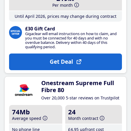
Per month
Until April 2026, prices may change during contract
£30 Gift Card
Gigaclear will email instructions on how to claim, and
you must be connected for 40 days and with no
overdue balance. Delivery within 40 days of this
qualifying period.
Get Deal
Onestream Supreme Full
Fibre 80
Over 20,000 5-star reviews on Trustpilot
74Mb
24
Average speed
Month contract
No phone line
£4
.95
upfront cost