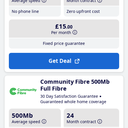
Average speed
Month contract
No phone line
Zero upfront cost
£15
.00
Per month
Fixed price guarantee
Get Deal
Community Fibre 500Mb
Full Fibre
30 Day Satisfaction Guarantee
Guaranteed whole home coverage
500Mb
24
Average speed
Month contract