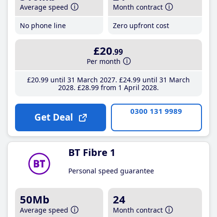
Average speed
Month contract
No phone line
Zero upfront cost
£20
.99
Per month
£20
.99
until 31 March 2027
£24
.99
until 31 March
2028
£28
.99
from 1 April 2028
0300 131 9989
Get Deal
BT Fibre 1
Personal speed guarantee
50Mb
24
Average speed
Month contract