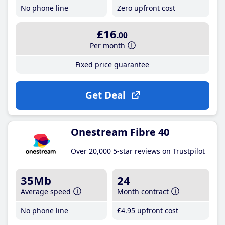
No phone line
Zero upfront cost
£16
.00
Per month
Fixed price guarantee
Get Deal
Onestream Fibre 40
Over 20,000 5-star reviews on Trustpilot
35Mb
24
Average speed
Month contract
No phone line
£4
.95
upfront cost