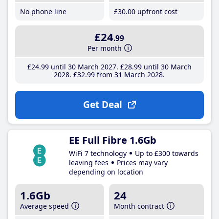
No phone line
£30
.00
upfront cost
£24
.99
Per month
£24
.99
until 30 March 2027
£28
.99
until 30 March
2028
£32
.99
from 31 March 2028
Get Deal
EE Full Fibre 1.6Gb
WiFi 7 technology
Up to £300 towards
leaving fees
Prices may vary
depending on location
1.6Gb
24
Average speed
Month contract