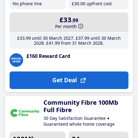
No phone line
£30
.00
upfront cost
£33
.99
Per month
£33
.99
until 30 March 2027
£37
.99
until 30 March
2028
£41
.99
from 31 March 2028
£160 Reward Card
Get Deal
Community Fibre 100Mb
Full Fibre
30 Day Satisfaction Guarantee
Guaranteed whole home coverage