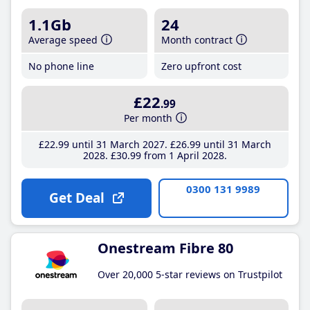
1.1Gb
24
Average speed
Month contract
No phone line
Zero upfront cost
£22
.99
Per month
£22
.99
until 31 March 2027
£26
.99
until 31 March
2028
£30
.99
from 1 April 2028
0300 131 9989
Get Deal
Onestream Fibre 80
Over 20,000 5-star reviews on Trustpilot