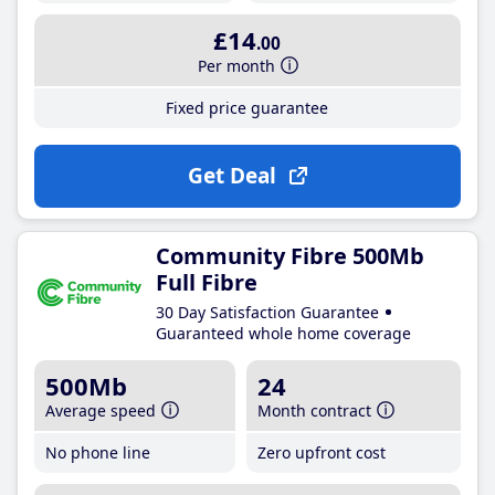
£14
.00
Per month
Fixed price guarantee
Get Deal
Community Fibre 500Mb
Full Fibre
30 Day Satisfaction Guarantee
Guaranteed whole home coverage
500Mb
24
Average speed
Month contract
No phone line
Zero upfront cost