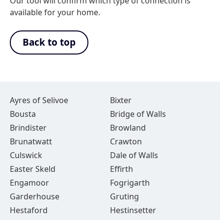
Our tool will confirm which type of connection is
available for your home.
Back to top
Ayres of Selivoe
Bixter
Bousta
Bridge of Walls
Brindister
Browland
Brunatwatt
Crawton
Culswick
Dale of Walls
Easter Skeld
Effirth
Engamoor
Fogrigarth
Garderhouse
Gruting
Hestaford
Hestinsetter