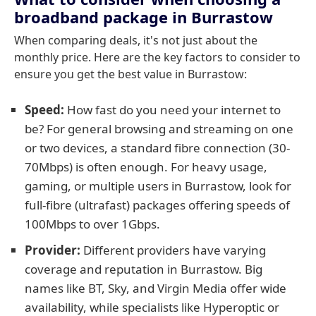
broadband package in Burrastow
When comparing deals, it's not just about the
monthly price. Here are the key factors to consider to
ensure you get the best value in Burrastow:
Speed:
How fast do you need your internet to
be? For general browsing and streaming on one
or two devices, a standard fibre connection (30-
70Mbps) is often enough. For heavy usage,
gaming, or multiple users in Burrastow, look for
full-fibre (ultrafast) packages offering speeds of
100Mbps to over 1Gbps.
Provider:
Different providers have varying
coverage and reputation in Burrastow. Big
names like BT, Sky, and Virgin Media offer wide
availability, while specialists like Hyperoptic or