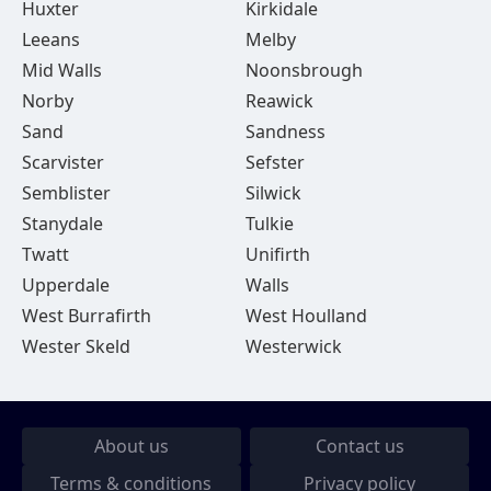
Huxter
Kirkidale
Leeans
Melby
Mid Walls
Noonsbrough
Norby
Reawick
Sand
Sandness
Scarvister
Sefster
Semblister
Silwick
Stanydale
Tulkie
Twatt
Unifirth
Upperdale
Walls
West Burrafirth
West Houlland
Wester Skeld
Westerwick
About us
Contact us
Terms & conditions
Privacy policy