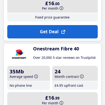
£16
.00
Per month
Fixed price guarantee
Get Deal
Onestream Fibre 40
Over 20,000 5-star reviews on Trustpilot
35Mb
24
Average speed
Month contract
No phone line
£4
.95
upfront cost
£16
.99
Per month