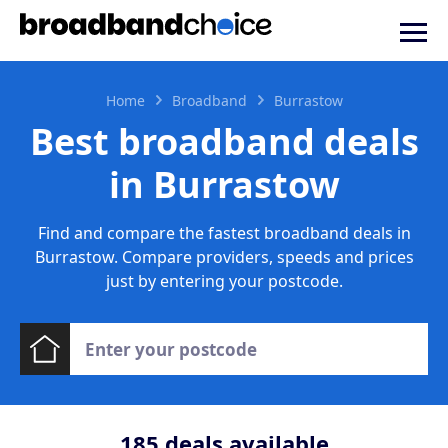
Home
Broadband
Burrastow
Best broadband deals
in Burrastow
Find and compare the fastest broadband deals in
Burrastow. Compare providers, speeds and prices
just by entering your postcode.
185
deals available