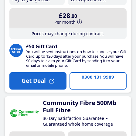
£28
.00
Per month
Prices may change during contract.
£50 Gift Card
You will be sent instructions on how to choose your Gift
Card up to 120 days after your purchase. You will have
90 days to claim your Gift Card by sending it to your
email or mobile phone.
0300 131 9989
Get Deal
Community Fibre 500Mb
Full Fibre
30 Day Satisfaction Guarantee
Guaranteed whole home coverage