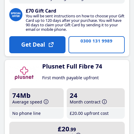
£70 Gift Card
You will be sent instructions on how to choose your Gift
Card up to 120 days after your purchase. You will have
90 days to claim your Gift Card by sending it to your
email or mobile phone.
0300 131 9989
Get Deal
Plusnet Full Fibre 74
First month payable upfront
74Mb
24
Average speed
Month contract
No phone line
£20
.00
upfront cost
£20
.99