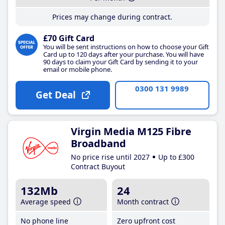
Prices may change during contract.
£70 Gift Card
You will be sent instructions on how to choose your Gift
Card up to 120 days after your purchase. You will have
90 days to claim your Gift Card by sending it to your
email or mobile phone.
0300 131 9989
Get Deal
Virgin Media M125 Fibre
Broadband
No price rise until 2027
Up to £300
Contract Buyout
132Mb
24
Average speed
Month contract
No phone line
Zero upfront cost