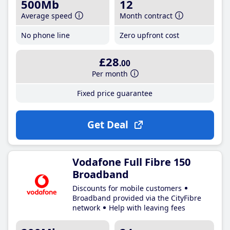
500Mb
12
Average speed
Month contract
No phone line
Zero upfront cost
£28
.00
Per month
Fixed price guarantee
Get Deal
Vodafone Full Fibre 150
Broadband
Discounts for mobile customers
Broadband provided via the CityFibre
network
Help with leaving fees