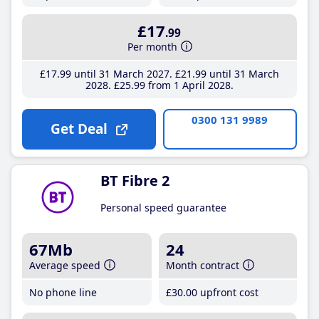
£17
.99
Per month
£17
.99
until 31 March 2027
£21
.99
until 31 March
2028
£25
.99
from 1 April 2028
0300 131 9989
Get Deal
BT Fibre 2
Personal speed guarantee
67Mb
24
Average speed
Month contract
No phone line
£30
.00
upfront cost