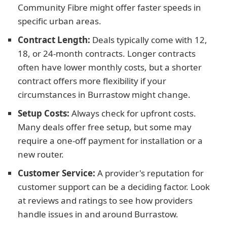
Community Fibre might offer faster speeds in
specific urban areas.
Contract Length:
Deals typically come with 12,
18, or 24-month contracts. Longer contracts
often have lower monthly costs, but a shorter
contract offers more flexibility if your
circumstances in Burrastow might change.
Setup Costs:
Always check for upfront costs.
Many deals offer free setup, but some may
require a one-off payment for installation or a
new router.
Customer Service:
A provider's reputation for
customer support can be a deciding factor. Look
at reviews and ratings to see how providers
handle issues in and around Burrastow.