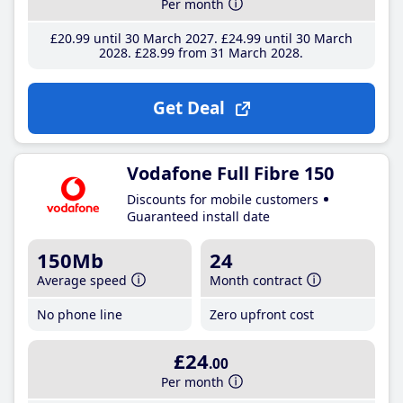
Per month
£20
.99
until 30 March 2027
£24
.99
until 30 March
2028
£28
.99
from 31 March 2028
Get Deal
Vodafone Full Fibre 150
Discounts for mobile customers
Guaranteed install date
150Mb
24
Average speed
Month contract
No phone line
Zero upfront cost
£24
.00
Per month