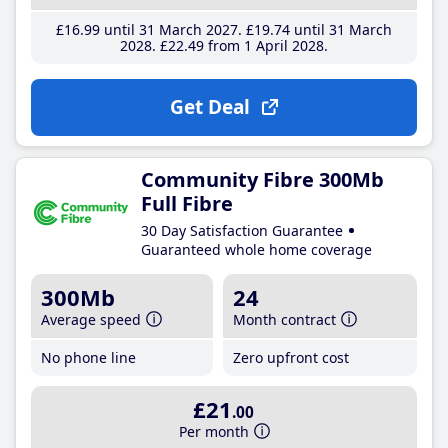
£16
.99
until 31 March 2027
£19
.74
until 31 March
2028
£22
.49
from 1 April 2028
Get Deal
Community Fibre 300Mb
Full Fibre
30 Day Satisfaction Guarantee
Guaranteed whole home coverage
300Mb
24
Average speed
Month contract
No phone line
Zero upfront cost
£21
.00
Per month