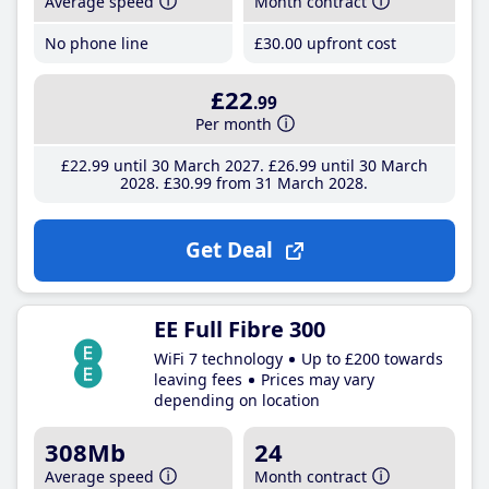
Average speed
Month contract
No phone line
£30
.00
upfront cost
£22
.99
Per month
£22
.99
until 30 March 2027
£26
.99
until 30 March
2028
£30
.99
from 31 March 2028
Get Deal
EE Full Fibre 300
WiFi 7 technology
Up to £200 towards
leaving fees
Prices may vary
depending on location
308Mb
24
Average speed
Month contract