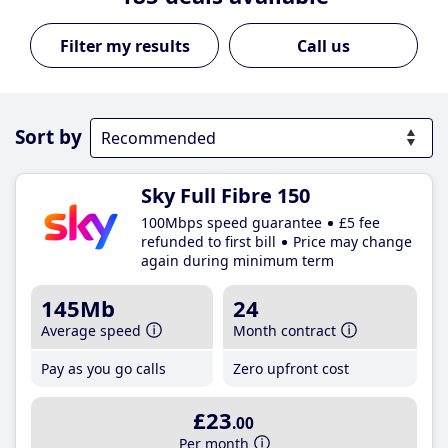
Call us
Sort by
Sky Full Fibre 150
100Mbps speed guarantee
£5 fee
refunded to first bill
Price may change
again during minimum term
145Mb
24
Average speed
Month contract
Pay as you go calls
Zero upfront cost
£23
.00
Per month