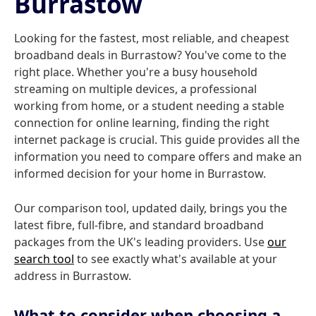
Burrastow
Looking for the fastest, most reliable, and cheapest
broadband deals in Burrastow? You've come to the
right place. Whether you're a busy household
streaming on multiple devices, a professional
working from home, or a student needing a stable
connection for online learning, finding the right
internet package is crucial. This guide provides all the
information you need to compare offers and make an
informed decision for your home in Burrastow.
Our comparison tool, updated daily, brings you the
latest fibre, full-fibre, and standard broadband
packages from the UK's leading providers. Use
our
search tool
to see exactly what's available at your
address in Burrastow.
What to consider when choosing a