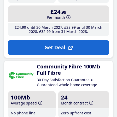
£24
.99
Per month
£24
.99
until 30 March 2027
£28
.99
until 30 March
2028
£32
.99
from 31 March 2028
Get Deal
Community Fibre 100Mb
Full Fibre
30 Day Satisfaction Guarantee
Guaranteed whole home coverage
100Mb
24
Average speed
Month contract
No phone line
Zero upfront cost