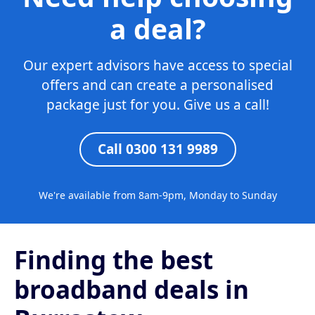
a deal?
Our expert advisors have access to special
offers and can create a personalised
package just for you. Give us a call!
Call 0300 131 9989
We're available from 8am-9pm, Monday to Sunday
Finding the best
broadband deals in