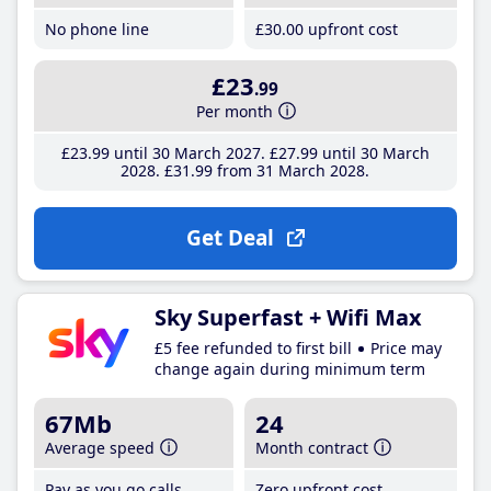
No phone line
£30
.00
upfront cost
£23
.99
Per month
£23
.99
until 30 March 2027
£27
.99
until 30 March
2028
£31
.99
from 31 March 2028
Get Deal
Sky Superfast + Wifi Max
£5 fee refunded to first bill
Price may
change again during minimum term
67Mb
24
Average speed
Month contract
Pay as you go calls
Zero upfront cost