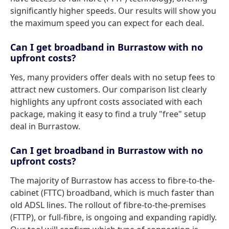
significantly higher speeds. Our results will show you
the maximum speed you can expect for each deal.
Can I get broadband in Burrastow with no
upfront costs?
Yes, many providers offer deals with no setup fees to
attract new customers. Our comparison list clearly
highlights any upfront costs associated with each
package, making it easy to find a truly "free" setup
deal in Burrastow.
Can I get broadband in Burrastow with no
upfront costs?
The majority of Burrastow has access to fibre-to-the-
cabinet (FTTC) broadband, which is much faster than
old ADSL lines. The rollout of fibre-to-the-premises
(FTTP), or full-fibre, is ongoing and expanding rapidly.