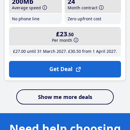
200Mb
24
Average speed
Month contract
No phone line
Zero upfront cost
£23
.50
Per month
£27
.00
until 31 March 2027
£30
.50
from 1 April 2027
Get Deal
Show me more deals
Need help choosing