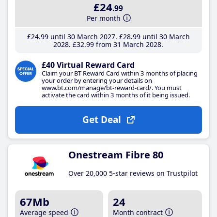
£24
.99
Per month
£24
.99
until 30 March 2027
£28
.99
until 30 March
2028
£32
.99
from 31 March 2028
£40 Virtual Reward Card
Claim your BT Reward Card within 3 months of placing
your order by entering your details on
www.bt.com/manage/bt-reward-card/. You must
activate the card within 3 months of it being issued.
Get Deal
Onestream Fibre 80
Over 20,000 5-star reviews on Trustpilot
67Mb
24
Average speed
Month contract