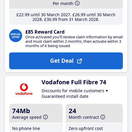
Per month
£22
.99
until 30 March 2027
£26
.99
until 30 March
2028
£30
.99
from 31 March 2028
£85 Reward Card
Once activated you'll receive claim information by email
and must claim within 2 months, then activate within 3
months of it being issued.
Get Deal
Vodafone Full Fibre 74
Discounts for mobile customers
Guaranteed install date
74Mb
24
Average speed
Month contract
No phone line
Zero upfront cost