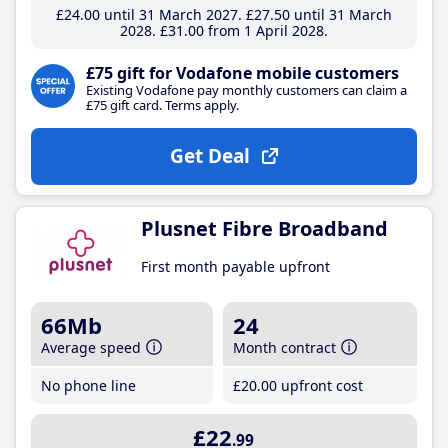
£24
.00
until 31 March 2027
£27
.50
until 31 March
2028
£31
.00
from 1 April 2028
£75 gift for Vodafone mobile customers
Existing Vodafone pay monthly customers can claim a
£75 gift card. Terms apply.
Get Deal
Plusnet Fibre Broadband
First month payable upfront
66Mb
24
Average speed
Month contract
No phone line
£20
.00
upfront cost
£22
.99