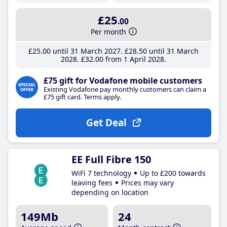
£25
.00
Per month
£25
.00
until 31 March 2027
£28
.50
until 31 March
2028
£32
.00
from 1 April 2028
£75 gift for Vodafone mobile customers
Existing Vodafone pay monthly customers can claim a
£75 gift card. Terms apply.
Get Deal
EE Full Fibre 150
WiFi 7 technology
Up to £200 towards
leaving fees
Prices may vary
depending on location
149Mb
24