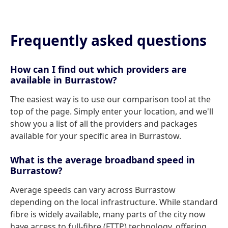
Frequently asked questions
How can I find out which providers are
available in Burrastow?
The easiest way is to use our comparison tool at the
top of the page. Simply enter your location, and we'll
show you a list of all the providers and packages
available for your specific area in Burrastow.
What is the average broadband speed in
Burrastow?
Average speeds can vary across Burrastow
depending on the local infrastructure. While standard
fibre is widely available, many parts of the city now
have access to full-fibre (FTTP) technology, offering