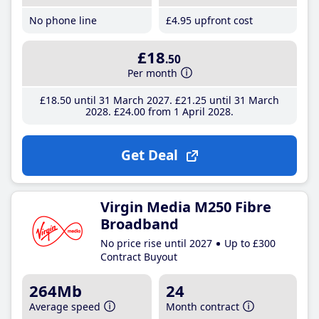
No phone line
£4
.95
upfront cost
£18
.50
Per month
£18
.50
until 31 March 2027
£21
.25
until 31 March
2028
£24
.00
from 1 April 2028
Get Deal
Virgin Media M250 Fibre
Broadband
No price rise until 2027
Up to £300
Contract Buyout
264Mb
24
Average speed
Month contract