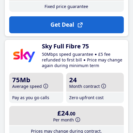
Fixed price guarantee
Get Deal
Sky Full Fibre 75
50Mbps speed guarantee
£5 fee
refunded to first bill
Price may change
again during minimum term
75Mb
24
Average speed
Month contract
Pay as you go calls
Zero upfront cost
£24
.00
Per month
Prices may change during contract.