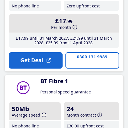
No phone line
Zero upfront cost
£17
.99
Per month
£17
.99
until 31 March 2027
£21
.99
until 31 March
2028
£25
.99
from 1 April 2028
0300 131 9989
Get Deal
BT Fibre 1
Personal speed guarantee
50Mb
24
Average speed
Month contract
No phone line
£30
.00
upfront cost