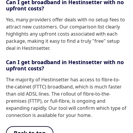
Can I get broadband in Hestinsetter with no
upfront costs?
Yes, many providers offer deals with no setup fees to
attract new customers. Our comparison list clearly
highlights any upfront costs associated with each
package, making it easy to find a truly "free" setup
deal in Hestinsetter.
Can I get broadband in Hestinsetter with no
upfront costs?
The majority of Hestinsetter has access to fibre-to-
the-cabinet (FTTC) broadband, which is much faster
than old ADSL lines. The rollout of fibre-to-the-
premises (FTTP), or full-fibre, is ongoing and
expanding rapidly. Our tool will confirm which type of
connection is available for your home.