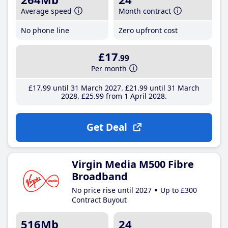
Average speed
Month contract
No phone line
Zero upfront cost
£17
.99
Per month
£17
.99
until 31 March 2027
£21
.99
until 31 March
2028
£25
.99
from 1 April 2028
Get Deal
Virgin Media M500 Fibre
Broadband
No price rise until 2027
Up to £300
Contract Buyout
516Mb
24