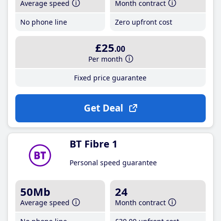
Average speed
Month contract
No phone line
Zero upfront cost
£25
.00
Per month
Fixed price guarantee
Get Deal
BT Fibre 1
Personal speed guarantee
50Mb
24
Average speed
Month contract