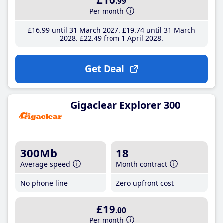
.99
Per month
£16
.99
until 31 March 2027
£19
.74
until 31 March
2028
£22
.49
from 1 April 2028
Get Deal
Gigaclear Explorer 300
300Mb
18
Average speed
Month contract
No phone line
Zero upfront cost
£19
.00
Per month