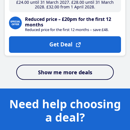
£24
.00
until 31 March 2027
£28
.00
until 31 March
2028
£32
.00
from 1 April 2028
Reduced price – £20pm for the first 12
months
Reduced price for the first 12 months – save £48.
Get Deal
Show me more deals
Need help choosing
a deal?