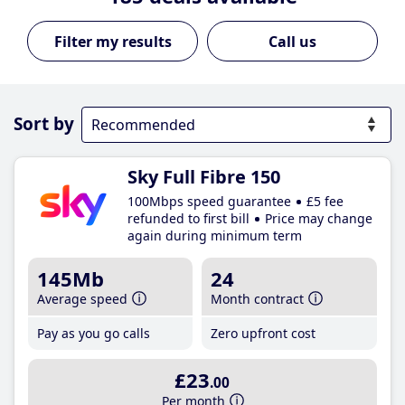
Call us
Sort by
Sky Full Fibre 150
100Mbps speed guarantee
£5 fee
refunded to first bill
Price may change
again during minimum term
145Mb
24
Average speed
Month contract
Pay as you go calls
Zero upfront cost
£23
.00
Per month