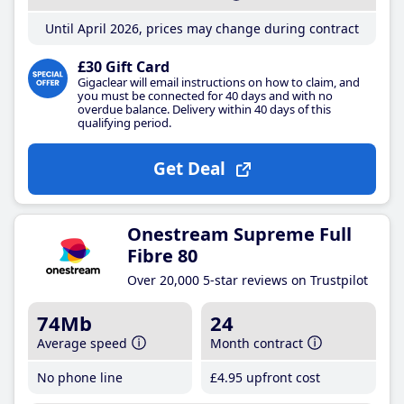
Until April 2026, prices may change during contract
£30 Gift Card
Gigaclear will email instructions on how to claim, and
you must be connected for 40 days and with no
overdue balance. Delivery within 40 days of this
qualifying period.
Get Deal
Onestream Supreme Full
Fibre 80
Over 20,000 5-star reviews on Trustpilot
74Mb
24
Average speed
Month contract
No phone line
£4
.95
upfront cost