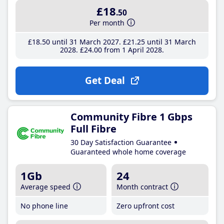
£18
.50
Per month
£18
.50
until 31 March 2027
£21
.25
until 31 March
2028
£24
.00
from 1 April 2028
Get Deal
Community Fibre 1 Gbps
Full Fibre
30 Day Satisfaction Guarantee
Guaranteed whole home coverage
1Gb
24
Average speed
Month contract
No phone line
Zero upfront cost