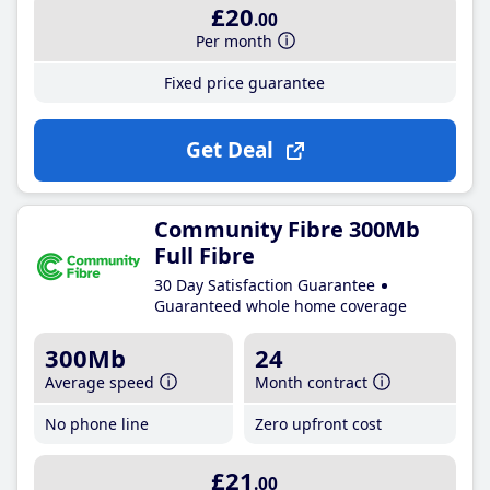
£20
.00
Per month
Fixed price guarantee
Get Deal
Community Fibre 300Mb
Full Fibre
30 Day Satisfaction Guarantee
Guaranteed whole home coverage
300Mb
24
Average speed
Month contract
No phone line
Zero upfront cost
£21
.00