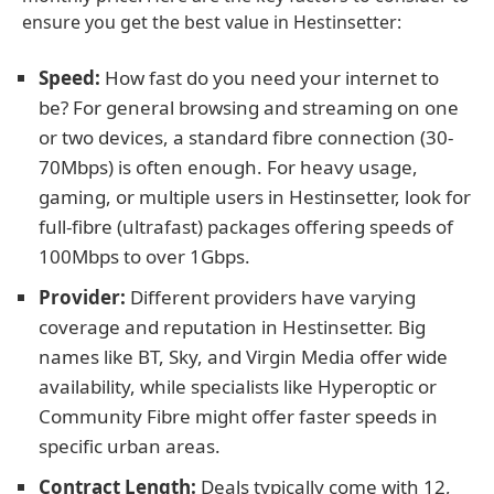
ensure you get the best value in Hestinsetter:
Speed:
How fast do you need your internet to
be? For general browsing and streaming on one
or two devices, a standard fibre connection (30-
70Mbps) is often enough. For heavy usage,
gaming, or multiple users in Hestinsetter, look for
full-fibre (ultrafast) packages offering speeds of
100Mbps to over 1Gbps.
Provider:
Different providers have varying
coverage and reputation in Hestinsetter. Big
names like BT, Sky, and Virgin Media offer wide
availability, while specialists like Hyperoptic or
Community Fibre might offer faster speeds in
specific urban areas.
Contract Length:
Deals typically come with 12,