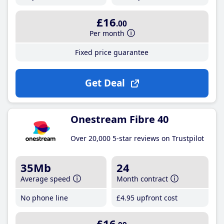
£16
.00
Per month
Fixed price guarantee
Get Deal
Onestream Fibre 40
Over 20,000 5-star reviews on Trustpilot
35Mb
24
Average speed
Month contract
No phone line
£4
.95
upfront cost
£16