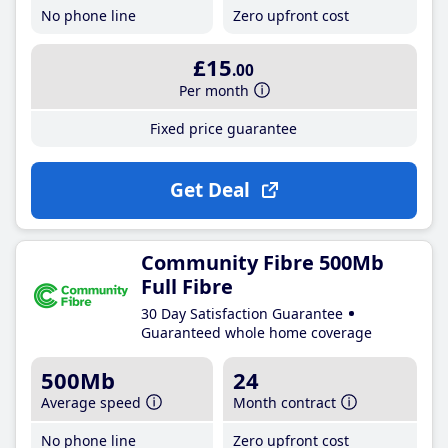
No phone line
Zero upfront cost
£15
.00
Per month
Fixed price guarantee
Get Deal
Community Fibre 500Mb
Full Fibre
30 Day Satisfaction Guarantee
Guaranteed whole home coverage
500Mb
24
Average speed
Month contract
No phone line
Zero upfront cost