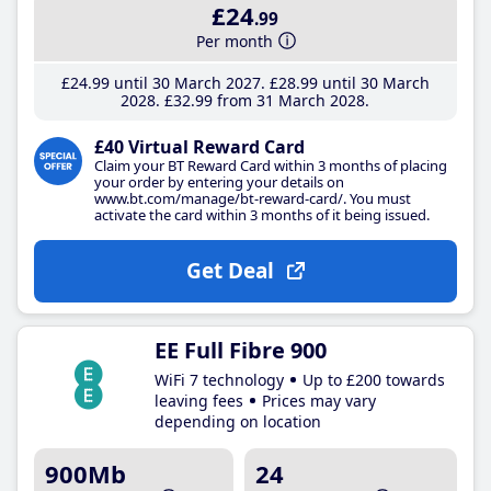
£24
.99
Per month
£24
.99
until 30 March 2027
£28
.99
until 30 March
2028
£32
.99
from 31 March 2028
£40 Virtual Reward Card
Claim your BT Reward Card within 3 months of placing
your order by entering your details on
www.bt.com/manage/bt-reward-card/. You must
activate the card within 3 months of it being issued.
Get Deal
EE Full Fibre 900
WiFi 7 technology
Up to £200 towards
leaving fees
Prices may vary
depending on location
900Mb
24