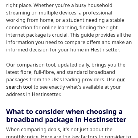
right place. Whether you're a busy household
streaming on multiple devices, a professional
working from home, or a student needing a stable
connection for online learning, finding the right
internet package is crucial. This guide provides all the
information you need to compare offers and make an
informed decision for your home in Hestinsetter.
Our comparison tool, updated daily, brings you the
latest fibre, full-fibre, and standard broadband
packages from the UK's leading providers. Use
our
search tool
to see exactly what's available at your
address in Hestinsetter.
What to consider when choosing a
broadband package in Hestinsetter
When comparing deals, it's not just about the
monthly price. Here are the key factors to consider to