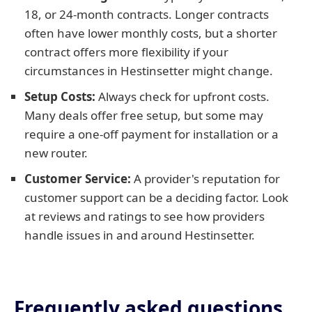
18, or 24-month contracts. Longer contracts
often have lower monthly costs, but a shorter
contract offers more flexibility if your
circumstances in Hestinsetter might change.
Setup Costs:
Always check for upfront costs.
Many deals offer free setup, but some may
require a one-off payment for installation or a
new router.
Customer Service:
A provider's reputation for
customer support can be a deciding factor. Look
at reviews and ratings to see how providers
handle issues in and around Hestinsetter.
Frequently asked questions