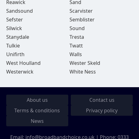
Reawick
Sand
Sandsound
Scarvister
Sefster
Semblister
Silwick
Sound
Stanydale
Tresta
Tulkie
Twatt
Unifirth
Walls
West Houlland
Wester Skeld
Westerwick
White Ness
About us
Contact us
Terms & conditions
Privacy policy
News
Email:
info@broadbandchoice.co.uk
| Phone:
0333