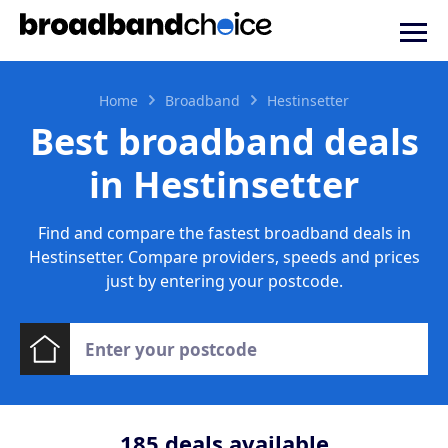
Home
Broadband
Hestinsetter
Best broadband deals
in Hestinsetter
Find and compare the fastest broadband deals in
Hestinsetter. Compare providers, speeds and prices
just by entering your postcode.
185
deals available