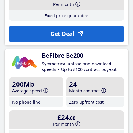
Per month
Fixed price guarantee
Get Deal
BeFibre Be200
Symmetrical upload and download
speeds
Up to £100 contract buy-out
200Mb
24
Average speed
Month contract
No phone line
Zero upfront cost
£24
.00
Per month