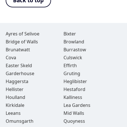
Back to top
Ayres of Selivoe
Bixter
Bridge of Walls
Browland
Brunatwatt
Burrastow
Cova
Culswick
Easter Skeld
Effirth
Garderhouse
Gruting
Haggersta
Heglibister
Hellister
Hestaford
Houlland
Kalliness
Kirkidale
Lea Gardens
Leeans
Mid Walls
Omunsgarth
Quoyness