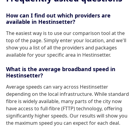
How can I find out which providers are
available in Hestinsetter?
The easiest way is to use our comparison tool at the
top of the page. Simply enter your location, and we'll
show you a list of all the providers and packages
available for your specific area in Hestinsetter.
What is the average broadband speed in
Hestinsetter?
Average speeds can vary across Hestinsetter
depending on the local infrastructure. While standard
fibre is widely available, many parts of the city now
have access to full-fibre (FTTP) technology, offering
significantly higher speeds. Our results will show you
the maximum speed you can expect for each deal.