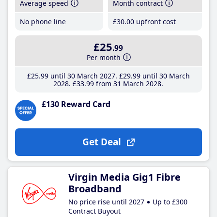
Average speed
Month contract
No phone line
£30
.00
upfront cost
£25
.99
Per month
£25
.99
until 30 March 2027
£29
.99
until 30 March
2028
£33
.99
from 31 March 2028
£130 Reward Card
Get Deal
Virgin Media Gig1 Fibre
Broadband
No price rise until 2027
Up to £300
Contract Buyout