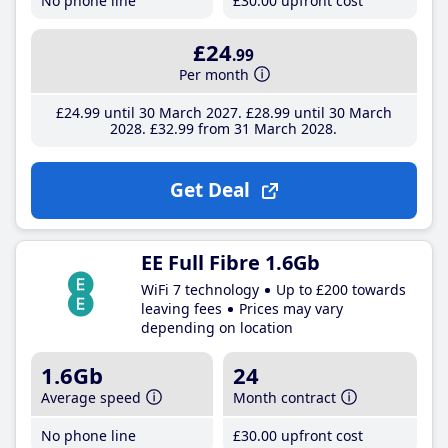
No phone line
£30
.00
upfront cost
£24
.99
Per month
£24
.99
until 30 March 2027
£28
.99
until 30 March
2028
£32
.99
from 31 March 2028
Get Deal
EE Full Fibre 1.6Gb
WiFi 7 technology
Up to £200 towards
leaving fees
Prices may vary
depending on location
1.6Gb
24
Average speed
Month contract
No phone line
£30
.00
upfront cost