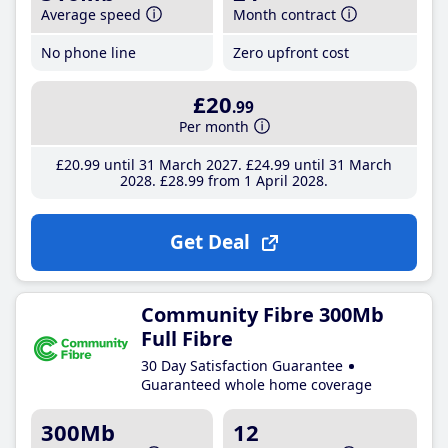
Average speed
Month contract
No phone line
Zero upfront cost
£20
.99
Per month
£20
.99
until 31 March 2027
£24
.99
until 31 March
2028
£28
.99
from 1 April 2028
Get Deal
Community Fibre 300Mb
Full Fibre
30 Day Satisfaction Guarantee
Guaranteed whole home coverage
300Mb
12