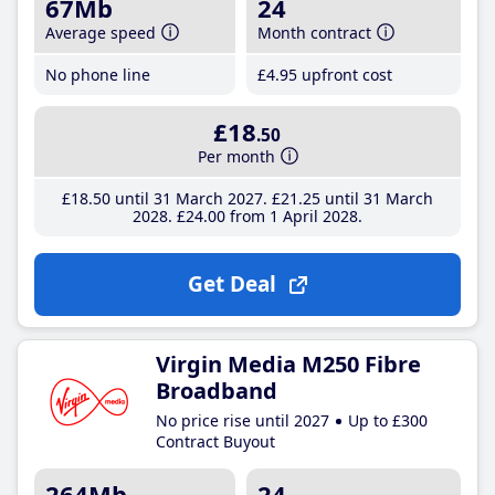
67Mb
24
Average speed
Month contract
No phone line
£4
.95
upfront cost
£18
.50
Per month
£18
.50
until 31 March 2027
£21
.25
until 31 March
2028
£24
.00
from 1 April 2028
Get Deal
Virgin Media M250 Fibre
Broadband
No price rise until 2027
Up to £300
Contract Buyout
264Mb
24