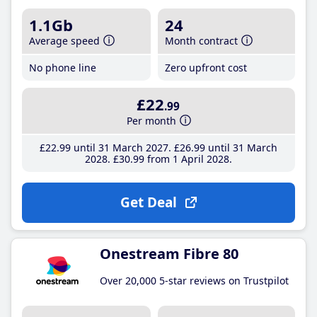
1.1Gb
24
Average speed
Month contract
No phone line
Zero upfront cost
£22
.99
Per month
£22
.99
until 31 March 2027
£26
.99
until 31 March
2028
£30
.99
from 1 April 2028
Get Deal
Onestream Fibre 80
Over 20,000 5-star reviews on Trustpilot