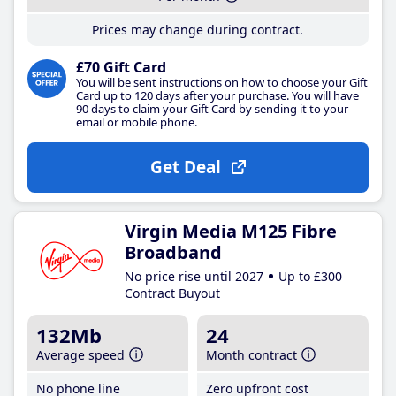
Prices may change during contract.
£70 Gift Card
You will be sent instructions on how to choose your Gift
Card up to 120 days after your purchase. You will have
90 days to claim your Gift Card by sending it to your
email or mobile phone.
Get Deal
Virgin Media M125 Fibre
Broadband
No price rise until 2027
Up to £300
Contract Buyout
132Mb
24
Average speed
Month contract
No phone line
Zero upfront cost