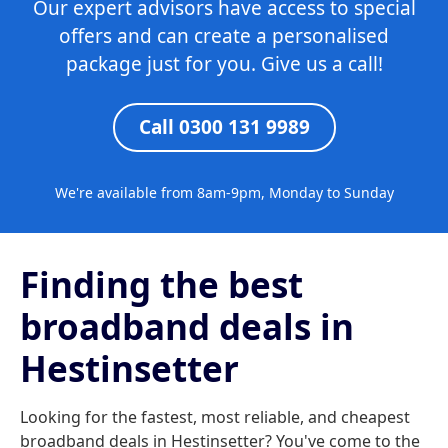
Our expert advisors have access to special
offers and can create a personalised
package just for you. Give us a call!
Call 0300 131 9989
We're available from 8am-9pm, Monday to Sunday
Finding the best
broadband deals in
Hestinsetter
Looking for the fastest, most reliable, and cheapest
broadband deals in Hestinsetter? You've come to the