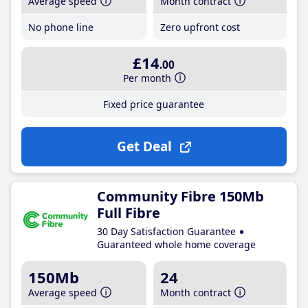
Average speed
Month contract
No phone line
Zero upfront cost
£14
.00
Per month
Fixed price guarantee
Get Deal
Community Fibre 150Mb
Full Fibre
30 Day Satisfaction Guarantee
Guaranteed whole home coverage
150Mb
24
Average speed
Month contract