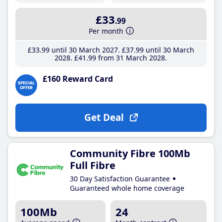
£33
.99
Per month
£33
.99
until 30 March 2027
£37
.99
until 30 March
2028
£41
.99
from 31 March 2028
£160 Reward Card
Get Deal
Community Fibre 100Mb
Full Fibre
30 Day Satisfaction Guarantee
Guaranteed whole home coverage
100Mb
24