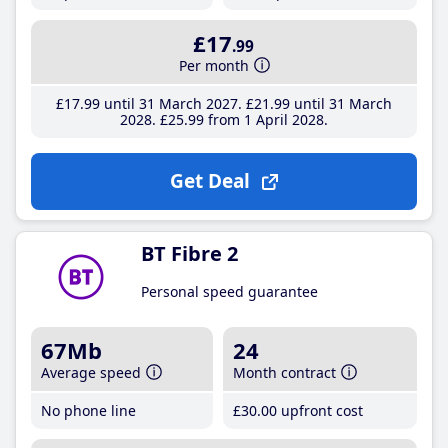
£17
.99
Per month
£17
.99
until 31 March 2027
£21
.99
until 31 March
2028
£25
.99
from 1 April 2028
Get Deal
BT Fibre 2
Personal speed guarantee
67Mb
24
Average speed
Month contract
No phone line
£30
.00
upfront cost