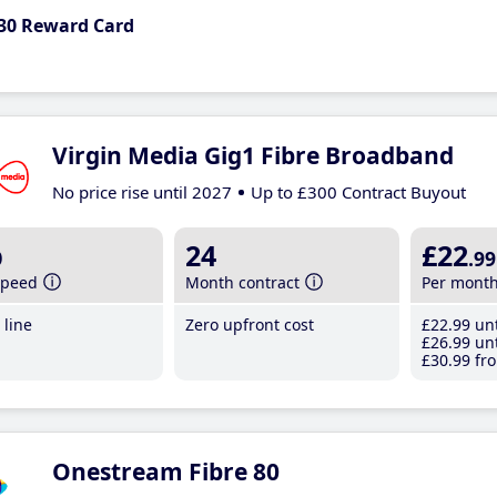
30 Reward Card
Virgin Media Gig1 Fibre Broadband
No price rise until 2027
Up to £300 Contract Buyout
b
24
£22
.99
speed
Month contract
Per mont
line
Zero upfront cost
£22
.99
unt
£26
.99
unt
£30
.99
fro
Onestream Fibre 80