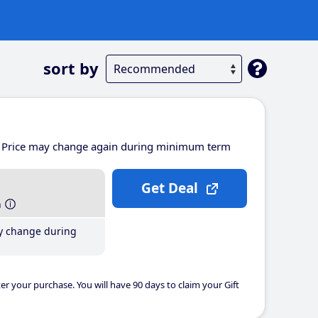
sort by
Price may change again during minimum term
Get Deal
h
y change during
er your purchase. You will have 90 days to claim your Gift