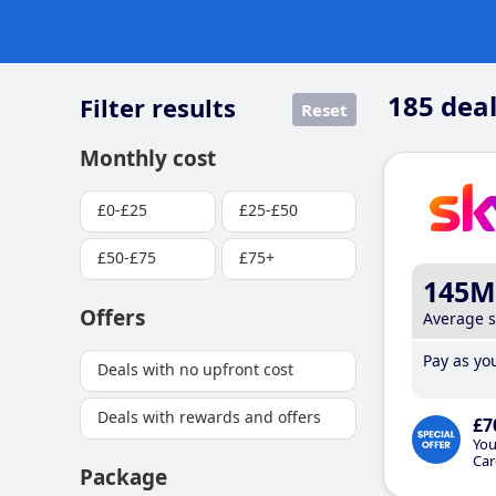
185
deal
Filter results
Reset
Monthly cost
£0-£25
£25-£50
£50-£75
£75+
145M
Offers
Average 
Pay as you
Deals with no upfront cost
Deals with rewards and offers
£7
You
Car
Package