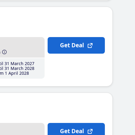
Get Deal
h
il 31 March 2027
il 31 March 2028
m 1 April 2028
Get Deal