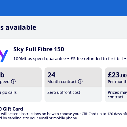
s available
Sky Full Fibre 150
100Mbps speed guarantee
£5 fee refunded to first bill
b
24
£23
.00
speed
Month contract
Per mont
 go calls
Zero upfront cost
Prices ma
contract.
0 Gift Card
 will be sent instructions on how to choose your Gift Card up to 120 days aft
d by sending it to your email or mobile phone.