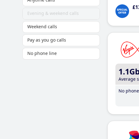
£1
Evening & weekend calls
Weekend calls
Pay as you go calls
No phone line
1.1G
Average 
No phone 