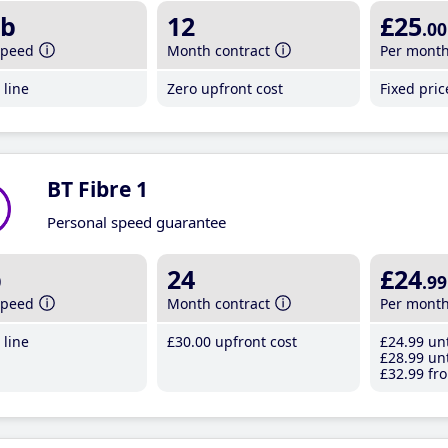
b
12
£25
.00
speed
Month contract
Per mont
line
Zero upfront cost
Fixed pri
BT Fibre 1
Personal speed guarantee
b
24
£24
.99
speed
Month contract
Per mont
line
£30
.00
upfront cost
£24
.99
unt
£28
.99
unt
£32
.99
fro