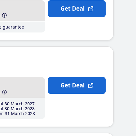
Get Deal
h
ce guarantee
Get Deal
h
il 30 March 2027
il 30 March 2028
m 31 March 2028