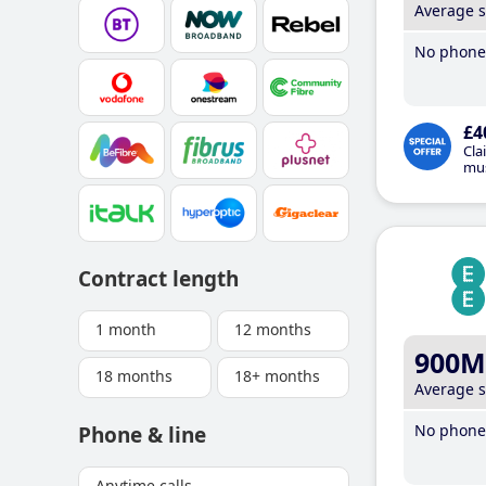
Average 
No phone 
£4
Cla
mus
Contract length
1 month
12 months
900M
18 months
18+ months
Average 
No phone 
Phone & line
Anytime calls