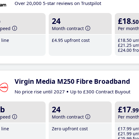
Over 20,000 5-star reviews on Trustpilot
b
24
£18
.50
speed
Month contract
Per mont
line
£4
.95
upfront cost
£18
.50
unt
£21
.25
unt
£24
.00
fro
Virgin Media M250 Fibre Broadband
No price rise until 2027
Up to £300 Contract Buyout
b
24
£17
.99
speed
Month contract
Per mont
line
Zero upfront cost
£17
.99
unt
£21
.99
unt
£25
.99
fro