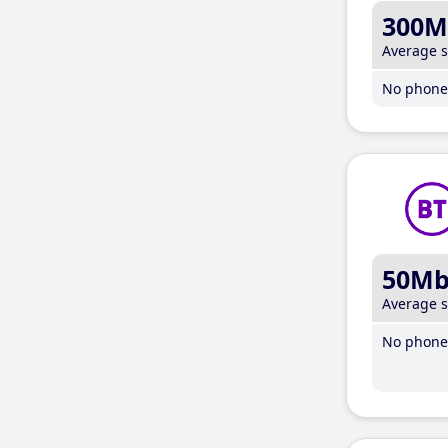
300M
Average 
No phone 
50M
Average 
No phone 