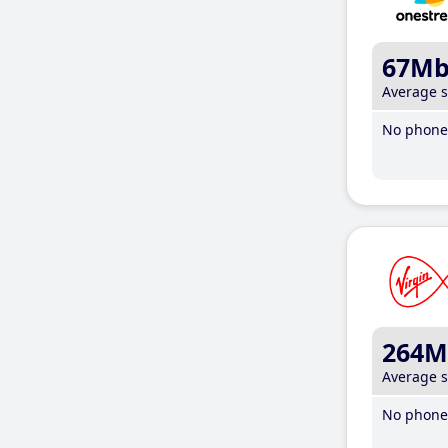
67M
Average 
No phone 
264M
Average 
No phone 