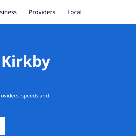
siness
Providers
Local
 Kirkby
roviders, speeds and