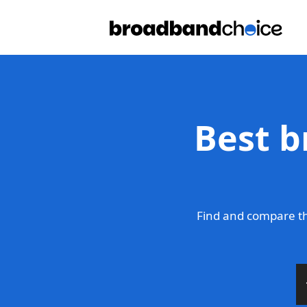
Best b
Find and compare th