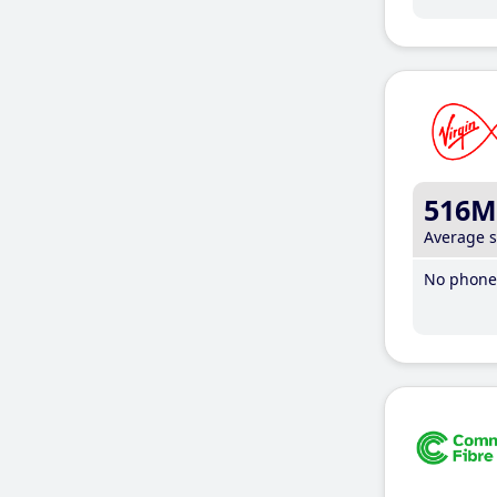
516M
Average 
No phone 