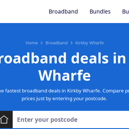
Broadband
Bundles
Bu
Home
Broadband
Kirkby Wharfe
roadband deals in
Wharfe
e fastest broadband deals in Kirkby Wharfe. Compare p
prices just by entering your postcode.