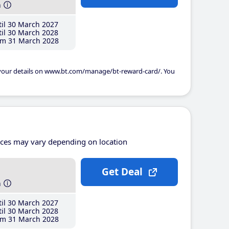
h
il 30 March 2027
il 30 March 2028
m 31 March 2028
 your details on www.bt.com/manage/bt-reward-card/. You
ices may vary depending on location
Get Deal
h
il 30 March 2027
il 30 March 2028
m 31 March 2028