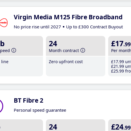
Virgin Media M125 Fibre Broadband
No price rise until 2027
Up to £300 Contract Buyout
b
24
£17
.99
speed
Month contract
Per mont
line
Zero upfront cost
£17
.99
unt
£21
.99
unt
£25
.99
fro
BT Fibre 2
Personal speed guarantee
b
24
£24
.99