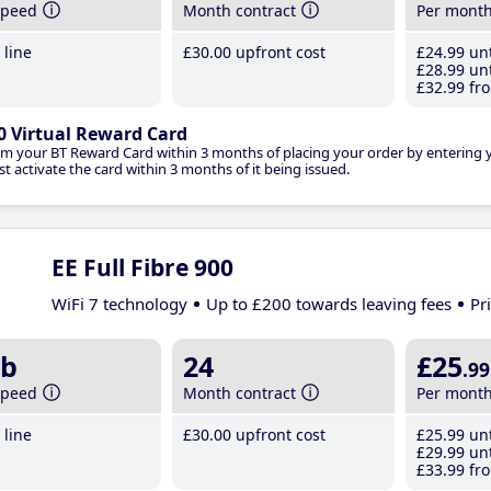
speed
Month contract
Per mont
line
£30
.00
upfront cost
£24
.99
unt
£28
.99
unt
£32
.99
fro
0 Virtual Reward Card
im your BT Reward Card within 3 months of placing your order by entering
t activate the card within 3 months of it being issued.
EE Full Fibre 900
WiFi 7 technology
Up to £200 towards leaving fees
Pr
b
24
£25
.99
speed
Month contract
Per mont
line
£30
.00
upfront cost
£25
.99
unt
£29
.99
unt
£33
.99
fro