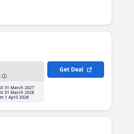
Get Deal
h
il 31 March 2027
il 31 March 2028
m 1 April 2028