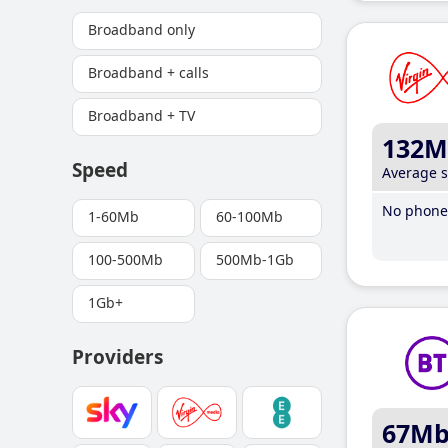
Broadband only
Broadband + calls
Broadband + TV
132M
Speed
Average 
No phone 
1-60Mb
60-100Mb
100-500Mb
500Mb-1Gb
1Gb+
Providers
67M