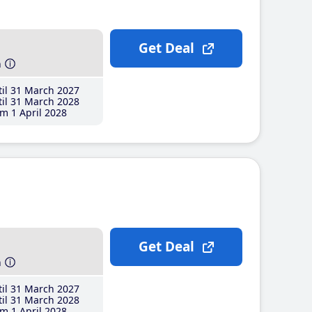
Get Deal
h
il 31 March 2027
il 31 March 2028
m 1 April 2028
Get Deal
h
il 31 March 2027
il 31 March 2028
m 1 April 2028