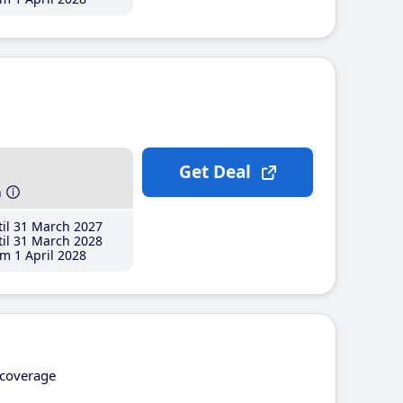
Get Deal
h
il 31 March 2027
il 31 March 2028
m 1 April 2028
coverage