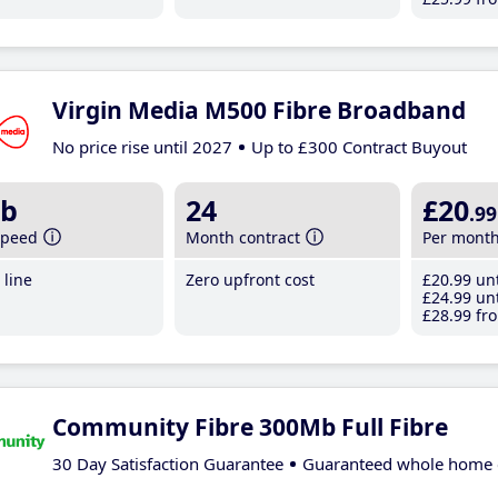
Virgin Media M500 Fibre Broadband
No price rise until 2027
Up to £300 Contract Buyout
b
24
£20
.99
speed
Month contract
Per mont
line
Zero upfront cost
£20
.99
unt
£24
.99
unt
£28
.99
fro
Community Fibre 300Mb Full Fibre
30 Day Satisfaction Guarantee
Guaranteed whole home 