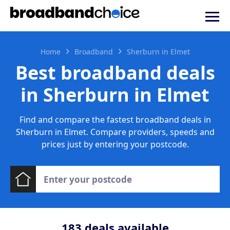
Home
Broadband
Sherburn in Elmet
Best broadband deals
in Sherburn in Elmet
Find and compare the fastest broadband deals in
Sherburn in Elmet. Compare providers, speeds and
prices just by entering your postcode.
183
deals available