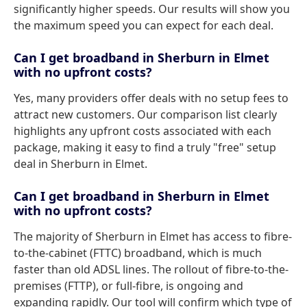
significantly higher speeds. Our results will show you
the maximum speed you can expect for each deal.
Can I get broadband in Sherburn in Elmet
with no upfront costs?
Yes, many providers offer deals with no setup fees to
attract new customers. Our comparison list clearly
highlights any upfront costs associated with each
package, making it easy to find a truly "free" setup
deal in Sherburn in Elmet.
Can I get broadband in Sherburn in Elmet
with no upfront costs?
The majority of Sherburn in Elmet has access to fibre-
to-the-cabinet (FTTC) broadband, which is much
faster than old ADSL lines. The rollout of fibre-to-the-
premises (FTTP), or full-fibre, is ongoing and
expanding rapidly. Our tool will confirm which type of