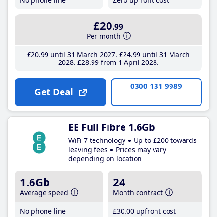
No phone line
Zero upfront cost
£20
.99
Per month
£20
.99
until 31 March 2027
£24
.99
until 31 March
2028
£28
.99
from 1 April 2028
0300 131 9989
Get Deal
EE Full Fibre 1.6Gb
WiFi 7 technology
Up to £200 towards
leaving fees
Prices may vary
depending on location
1.6Gb
24
Average speed
Month contract
No phone line
£30
.00
upfront cost