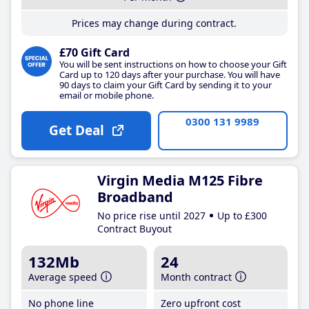
Prices may change during contract.
£70 Gift Card
You will be sent instructions on how to choose your Gift
Card up to 120 days after your purchase. You will have
90 days to claim your Gift Card by sending it to your
email or mobile phone.
0300 131 9989
Get Deal
Virgin Media M125 Fibre
Broadband
No price rise until 2027
Up to £300
Contract Buyout
132Mb
24
Average speed
Month contract
No phone line
Zero upfront cost