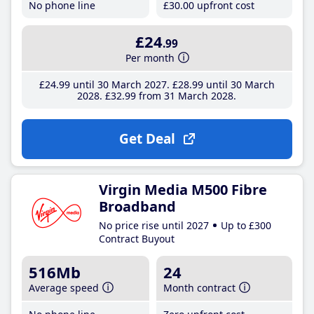
No phone line
£30
.00
upfront cost
£24
.99
Per month
£24
.99
until 30 March 2027
£28
.99
until 30 March
2028
£32
.99
from 31 March 2028
Get Deal
Virgin Media M500 Fibre
Broadband
No price rise until 2027
Up to £300
Contract Buyout
516Mb
24
Average speed
Month contract