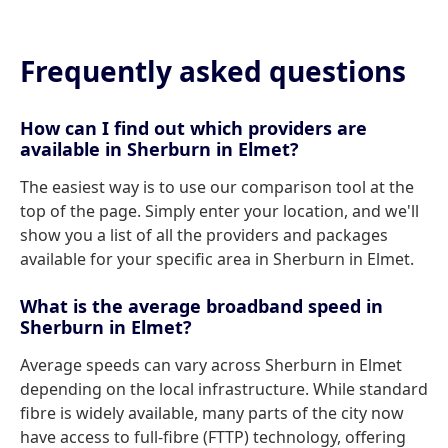
Frequently asked questions
How can I find out which providers are
available in Sherburn in Elmet?
The easiest way is to use our comparison tool at the
top of the page. Simply enter your location, and we'll
show you a list of all the providers and packages
available for your specific area in Sherburn in Elmet.
What is the average broadband speed in
Sherburn in Elmet?
Average speeds can vary across Sherburn in Elmet
depending on the local infrastructure. While standard
fibre is widely available, many parts of the city now
have access to full-fibre (FTTP) technology, offering