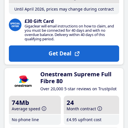
Until April 2026, prices may change during contract
£30 Gift Card
Gigaclear will email instructions on how to claim, and
you must be connected for 40 days and with no
overdue balance. Delivery within 40 days of this
qualifying period.
Get Deal
Onestream Supreme Full
Fibre 80
Over 20,000 5-star reviews on Trustpilot
74Mb
24
Average speed
Month contract
No phone line
£4
.95
upfront cost