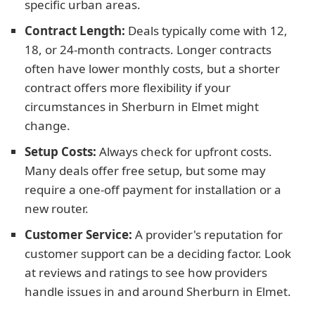
specific urban areas.
Contract Length:
Deals typically come with 12,
18, or 24-month contracts. Longer contracts
often have lower monthly costs, but a shorter
contract offers more flexibility if your
circumstances in Sherburn in Elmet might
change.
Setup Costs:
Always check for upfront costs.
Many deals offer free setup, but some may
require a one-off payment for installation or a
new router.
Customer Service:
A provider's reputation for
customer support can be a deciding factor. Look
at reviews and ratings to see how providers
handle issues in and around Sherburn in Elmet.