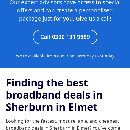
Our expert advisors have access to special
offers and can create a personalised
package just for you. Give us a call!
Call 0300 131 9989
We're available from 8am-9pm, Monday to Sunday
Finding the best
broadband deals in
Sherburn in Elmet
Looking for the fastest, most reliable, and cheapest
broadband deals in Sherburn in Elmet? You've come