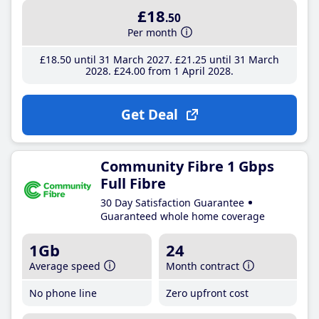
£18
.50
Per month
£18
.50
until 31 March 2027
£21
.25
until 31 March
2028
£24
.00
from 1 April 2028
Get Deal
Community Fibre 1 Gbps
Full Fibre
30 Day Satisfaction Guarantee
Guaranteed whole home coverage
1Gb
24
Average speed
Month contract
No phone line
Zero upfront cost