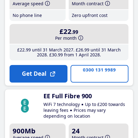
Average speed
Month contract
No phone line
Zero upfront cost
£22
.99
Per month
£22
.99
until 31 March 2027
£26
.99
until 31 March
2028
£30
.99
from 1 April 2028
0300 131 9989
Get Deal
EE Full Fibre 900
WiFi 7 technology
Up to £200 towards
leaving fees
Prices may vary
depending on location
900Mb
24
Average speed
Month contract