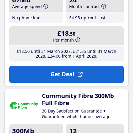
Average speed
Month contract
No phone line
£4
.95
upfront cost
£18
.50
Per month
£18
.50
until 31 March 2027
£21
.25
until 31 March
2028
£24
.00
from 1 April 2028
Get Deal
Community Fibre 300Mb
Full Fibre
30 Day Satisfaction Guarantee
Guaranteed whole home coverage
300Mb
12