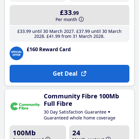
£33
.99
Per month
£33
.99
until 30 March 2027
£37
.99
until 30 March
2028
£41
.99
from 31 March 2028
£160 Reward Card
Get Deal
Community Fibre 100Mb
Full Fibre
30 Day Satisfaction Guarantee
Guaranteed whole home coverage
100Mb
24