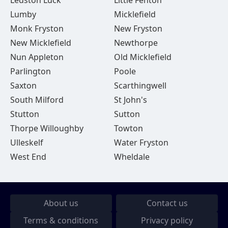
Ledston Luck
Little Fenton
Lumby
Micklefield
Monk Fryston
New Fryston
New Micklefield
Newthorpe
Nun Appleton
Old Micklefield
Parlington
Poole
Saxton
Scarthingwell
South Milford
St John's
Stutton
Sutton
Thorpe Willoughby
Towton
Ulleskelf
Water Fryston
West End
Wheldale
About us
Contact us
Terms & conditions
Privacy policy