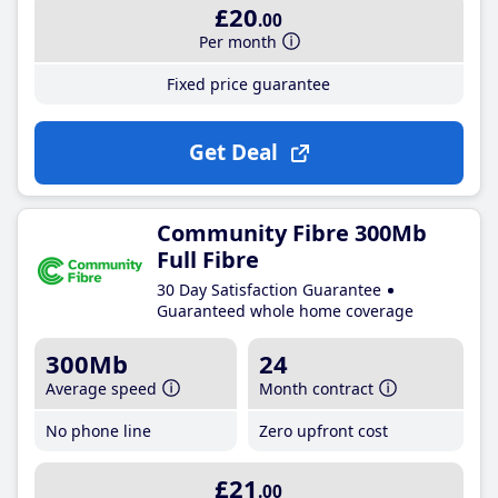
£20
.00
Per month
Fixed price guarantee
Get Deal
Community Fibre 300Mb
Full Fibre
30 Day Satisfaction Guarantee
Guaranteed whole home coverage
300Mb
24
Average speed
Month contract
No phone line
Zero upfront cost
£21
.00