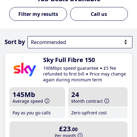
Call us
Sort by
Sky Full Fibre 150
100Mbps speed guarantee
£5 fee
refunded to first bill
Price may change
again during minimum term
145Mb
24
Average speed
Month contract
Pay as you go calls
Zero upfront cost
£23
.00
Per month