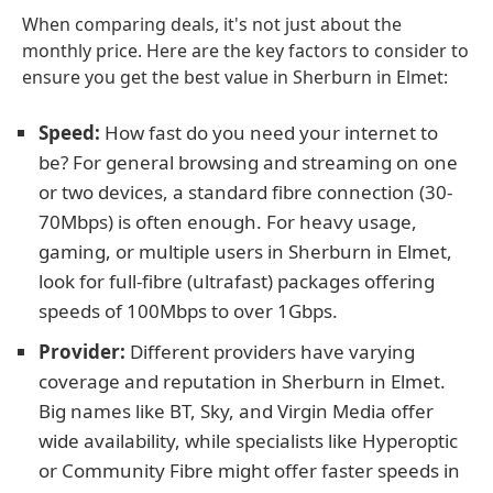
When comparing deals, it's not just about the
monthly price. Here are the key factors to consider to
ensure you get the best value in Sherburn in Elmet:
Speed:
How fast do you need your internet to
be? For general browsing and streaming on one
or two devices, a standard fibre connection (30-
70Mbps) is often enough. For heavy usage,
gaming, or multiple users in Sherburn in Elmet,
look for full-fibre (ultrafast) packages offering
speeds of 100Mbps to over 1Gbps.
Provider:
Different providers have varying
coverage and reputation in Sherburn in Elmet.
Big names like BT, Sky, and Virgin Media offer
wide availability, while specialists like Hyperoptic
or Community Fibre might offer faster speeds in