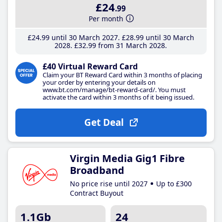
£24
.99
Per month
£24
.99
until 30 March 2027
£28
.99
until 30 March
2028
£32
.99
from 31 March 2028
£40 Virtual Reward Card
Claim your BT Reward Card within 3 months of placing
your order by entering your details on
www.bt.com/manage/bt-reward-card/. You must
activate the card within 3 months of it being issued.
Get Deal
Virgin Media Gig1 Fibre
Broadband
No price rise until 2027
Up to £300
Contract Buyout
1.1Gb
24