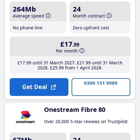
264Mb
24
Average speed
Month contract
No phone line
Zero upfront cost
£17
.99
Per month
£17
.99
until 31 March 2027
£21
.99
until 31 March
2028
£25
.99
from 1 April 2028
0300 131 9989
Get Deal
Onestream Fibre 80
Over 20,000 5-star reviews on Trustpilot
67Mb
24