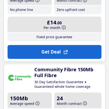
Average speed
Month contract
No phone line
Zero upfront cost
£14
.00
Per month
Fixed price guarantee
Get Deal
Community Fibre 150Mb
Full Fibre
30 Day Satisfaction Guarantee
Guaranteed whole home coverage
150Mb
24
Average speed
Month contract