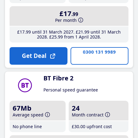
£17
.99
Per month
£17
.99
until 31 March 2027
£21
.99
until 31 March
2028
£25
.99
from 1 April 2028
0300 131 9989
Get Deal
BT Fibre 2
Personal speed guarantee
67Mb
24
Average speed
Month contract
No phone line
£30
.00
upfront cost