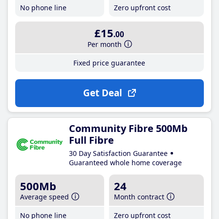
No phone line
Zero upfront cost
£15
.00
Per month
Fixed price guarantee
Get Deal
Community Fibre 500Mb
Full Fibre
30 Day Satisfaction Guarantee
Guaranteed whole home coverage
500Mb
24
Average speed
Month contract
No phone line
Zero upfront cost