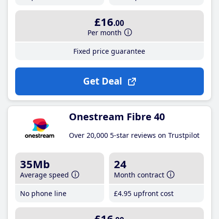
£16
.00
Per month
Fixed price guarantee
Get Deal
Onestream Fibre 40
Over 20,000 5-star reviews on Trustpilot
35Mb
24
Average speed
Month contract
No phone line
£4
.95
upfront cost
£16