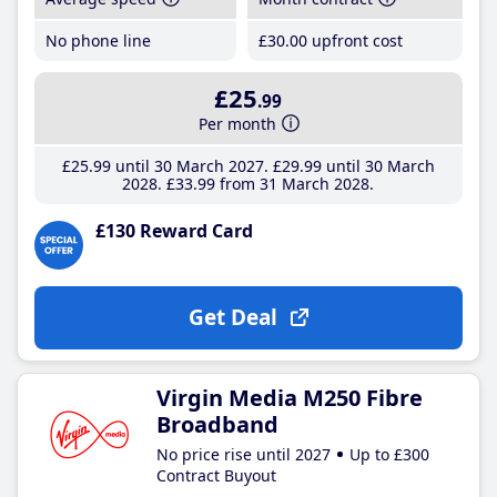
No phone line
£30
.00
upfront cost
£25
.99
Per month
£25
.99
until 30 March 2027
£29
.99
until 30 March
2028
£33
.99
from 31 March 2028
£130 Reward Card
Get Deal
Virgin Media M250 Fibre
Broadband
No price rise until 2027
Up to £300
Contract Buyout