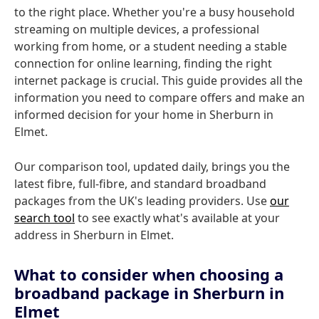
to the right place. Whether you're a busy household
streaming on multiple devices, a professional
working from home, or a student needing a stable
connection for online learning, finding the right
internet package is crucial. This guide provides all the
information you need to compare offers and make an
informed decision for your home in Sherburn in
Elmet.
Our comparison tool, updated daily, brings you the
latest fibre, full-fibre, and standard broadband
packages from the UK's leading providers. Use
our
search tool
to see exactly what's available at your
address in Sherburn in Elmet.
What to consider when choosing a
broadband package in Sherburn in
Elmet