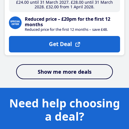
£24
.00
until 31 March 2027
£28
.00
until 31 March
2028
£32
.00
from 1 April 2028
Reduced price – £20pm for the first 12
months
Reduced price for the first 12 months – save £48.
Get Deal
Show me more deals
Need help choosing
a deal?