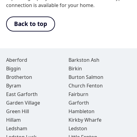
connection is available for your home.
Back to top
Aberford
Barkston Ash
Biggin
Birkin
Brotherton
Burton Salmon
Byram
Church Fenton
East Garforth
Fairburn
Garden Village
Garforth
Green Hill
Hambleton
Hillam
Kirkby Wharfe
Ledsham
Ledston