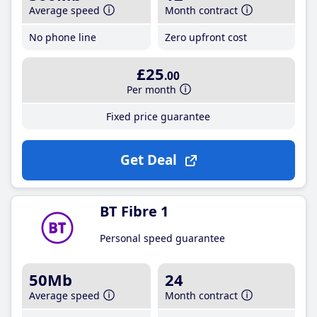
Average speed
Month contract
No phone line
Zero upfront cost
£25
.00
Per month
Fixed price guarantee
Get Deal
BT Fibre 1
Personal speed guarantee
50Mb
24
Average speed
Month contract