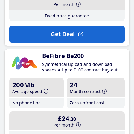
Per month
Fixed price guarantee
Get Deal
BeFibre Be200
Symmetrical upload and download
speeds
Up to £100 contract buy-out
200Mb
24
Average speed
Month contract
No phone line
Zero upfront cost
£24
.00
Per month