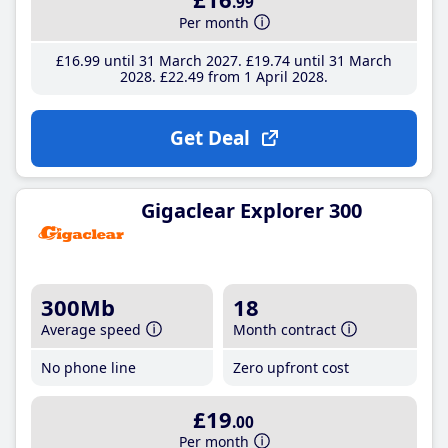
.99
Per month
£16
.99
until 31 March 2027
£19
.74
until 31 March
2028
£22
.49
from 1 April 2028
Get Deal
Gigaclear Explorer 300
300Mb
18
Average speed
Month contract
No phone line
Zero upfront cost
£19
.00
Per month