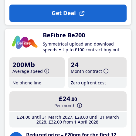
Get Deal
BeFibre Be200
Symmetrical upload and download
speeds
Up to £100 contract buy-out
200Mb
24
Average speed
Month contract
No phone line
Zero upfront cost
£24
.00
Per month
£24
.00
until 31 March 2027
£28
.00
until 31 March
2028
£32
.00
from 1 April 2028
Reduced price – £20pm for the first 12