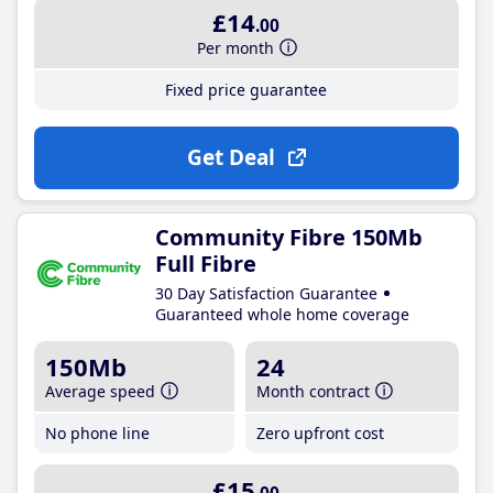
£14
.00
Per month
Fixed price guarantee
Get Deal
Community Fibre 150Mb
Full Fibre
30 Day Satisfaction Guarantee
Guaranteed whole home coverage
150Mb
24
Average speed
Month contract
No phone line
Zero upfront cost
£15