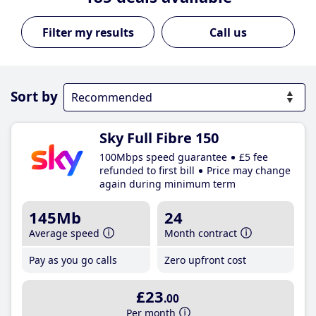
Call us
Sort by
Sky Full Fibre 150
100Mbps speed guarantee
£5 fee
refunded to first bill
Price may change
again during minimum term
145Mb
24
Average speed
Month contract
Pay as you go calls
Zero upfront cost
£23
.00
Per month