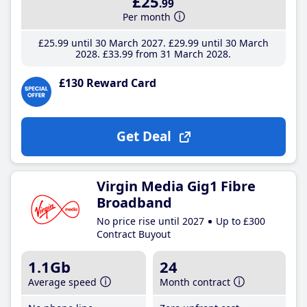
£25
.99
Per month
£25
.99
until 30 March 2027
£29
.99
until 30 March
2028
£33
.99
from 31 March 2028
£130 Reward Card
Get Deal
Virgin Media Gig1 Fibre
Broadband
No price rise until 2027
Up to £300
Contract Buyout
1.1Gb
24
Average speed
Month contract