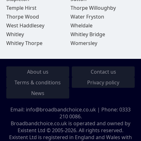
Temple Hirst
Thorpe Willoughby
Thorpe Wood
Water Fryston
West Haddlesey
Wheldale
Whitley
Whitley Bridge
Whitley Thorpe
Womersley
About us
Contact us
Terms & conditions
Privacy policy
News
Email:
info@broadbandchoice.co.uk
| Phone:
0333
210 0086
.
Broadbandchoice.co.uk is operated and owned by
Existent Ltd © 2005-2026. All rights reserved.
Existent Ltd is registered in England and Wales with