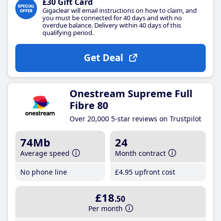
£30 Gift Card
Gigaclear will email instructions on how to claim, and
you must be connected for 40 days and with no
overdue balance. Delivery within 40 days of this
qualifying period.
Get Deal
Onestream Supreme Full
Fibre 80
Over 20,000 5-star reviews on Trustpilot
74Mb
24
Average speed
Month contract
No phone line
£4
.95
upfront cost
£18
.50
Per month