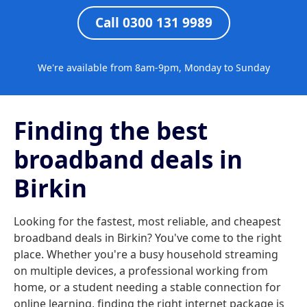
Call 0300 131 9989
We're available from 8am-9pm, Monday to Sunday
Finding the best
broadband deals in
Birkin
Looking for the fastest, most reliable, and cheapest
broadband deals in Birkin? You've come to the right
place. Whether you're a busy household streaming
on multiple devices, a professional working from
home, or a student needing a stable connection for
online learning, finding the right internet package is