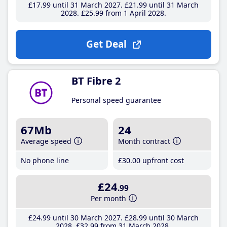
£17
.99
until 31 March 2027
£21
.99
until 31 March
2028
£25
.99
from 1 April 2028
Get Deal
BT Fibre 2
Personal speed guarantee
67Mb
24
Average speed
Month contract
No phone line
£30
.00
upfront cost
£24
.99
Per month
£24
.99
until 30 March 2027
£28
.99
until 30 March
2028
£32
.99
from 31 March 2028