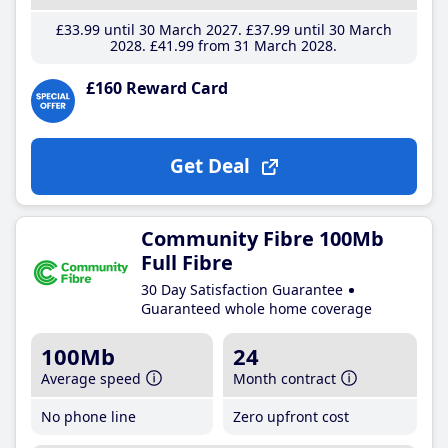
£33
.99
until 30 March 2027
£37
.99
until 30 March
2028
£41
.99
from 31 March 2028
£160 Reward Card
Get Deal
Community Fibre 100Mb
Full Fibre
30 Day Satisfaction Guarantee
Guaranteed whole home coverage
100Mb
24
Average speed
Month contract
No phone line
Zero upfront cost