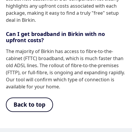
highlights any upfront costs associated with each
package, making it easy to find a truly "free" setup
deal in Birkin.
Can I get broadband in Birkin with no
upfront costs?
The majority of Birkin has access to fibre-to-the-
cabinet (FTTC) broadband, which is much faster than
old ADSL lines. The rollout of fibre-to-the-premises
(FTTP), or full-fibre, is ongoing and expanding rapidly.
Our tool will confirm which type of connection is
available for your home.
Back to top