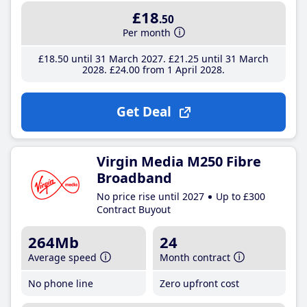
£18
.50
Per month
£18
.50
until 31 March 2027
£21
.25
until 31 March
2028
£24
.00
from 1 April 2028
Get Deal
Virgin Media M250 Fibre
Broadband
No price rise until 2027
Up to £300
Contract Buyout
264Mb
24
Average speed
Month contract
No phone line
Zero upfront cost