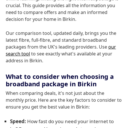
crucial. This guide provides all the information you
need to compare offers and make an informed
decision for your home in Birkin.
Our comparison tool, updated daily, brings you the
latest fibre, full-fibre, and standard broadband
packages from the UK's leading providers. Use
our
search tool
to see exactly what's available at your
address in Birkin.
What to consider when choosing a
broadband package in Birkin
When comparing deals, it's not just about the
monthly price. Here are the key factors to consider to
ensure you get the best value in Birkin:
Speed:
How fast do you need your internet to