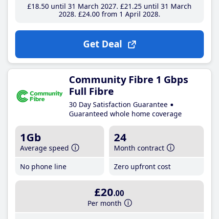
£18
.50
until 31 March 2027
£21
.25
until 31 March
2028
£24
.00
from 1 April 2028
Get Deal
Community Fibre 1 Gbps
Full Fibre
30 Day Satisfaction Guarantee
Guaranteed whole home coverage
1Gb
24
Average speed
Month contract
No phone line
Zero upfront cost
£20
.00
Per month