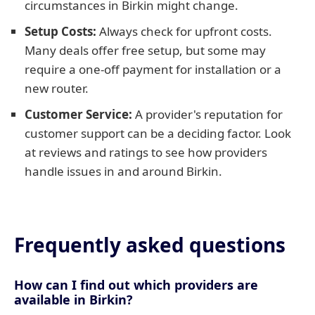
circumstances in Birkin might change.
Setup Costs:
Always check for upfront costs.
Many deals offer free setup, but some may
require a one-off payment for installation or a
new router.
Customer Service:
A provider's reputation for
customer support can be a deciding factor. Look
at reviews and ratings to see how providers
handle issues in and around Birkin.
Frequently asked questions
How can I find out which providers are
available in Birkin?