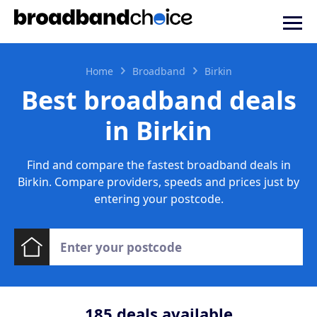
Home
Broadband
Birkin
Best broadband deals
in Birkin
Find and compare the fastest broadband deals in
Birkin. Compare providers, speeds and prices just by
entering your postcode.
185
deals available