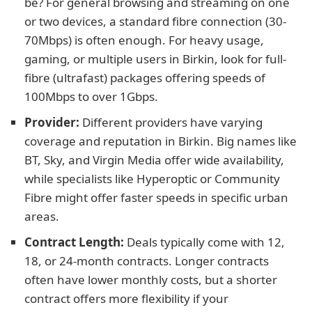
be? For general browsing and streaming on one
or two devices, a standard fibre connection (30-
70Mbps) is often enough. For heavy usage,
gaming, or multiple users in Birkin, look for full-
fibre (ultrafast) packages offering speeds of
100Mbps to over 1Gbps.
Provider:
Different providers have varying
coverage and reputation in Birkin. Big names like
BT, Sky, and Virgin Media offer wide availability,
while specialists like Hyperoptic or Community
Fibre might offer faster speeds in specific urban
areas.
Contract Length:
Deals typically come with 12,
18, or 24-month contracts. Longer contracts
often have lower monthly costs, but a shorter
contract offers more flexibility if your