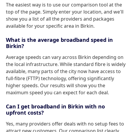
The easiest way is to use our comparison tool at the
top of the page. Simply enter your location, and we'll
show you a list of all the providers and packages
available for your specific area in Birkin.
What is the average broadband speed in
Birkin?
Average speeds can vary across Birkin depending on
the local infrastructure. While standard fibre is widely
available, many parts of the city now have access to
full-fibre (FTTP) technology, offering significantly
higher speeds. Our results will show you the
maximum speed you can expect for each deal.
Can I get broadband in Birkin with no
upfront costs?
Yes, many providers offer deals with no setup fees to
attract new customers. Our comparison list clearly