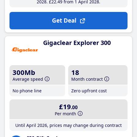
2028
£22
.49
from 1 April 2028
Get Deal
Gigaclear Explorer 300
300Mb
18
Average speed
Month contract
No phone line
Zero upfront cost
£19
.00
Per month
Until April 2026, prices may change during contract