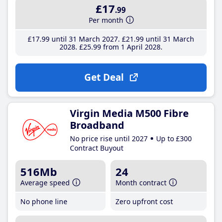
£17
.99
Per month
£17
.99
until 31 March 2027
£21
.99
until 31 March
2028
£25
.99
from 1 April 2028
Get Deal
Virgin Media M500 Fibre
Broadband
No price rise until 2027
Up to £300
Contract Buyout
516Mb
24
Average speed
Month contract
No phone line
Zero upfront cost