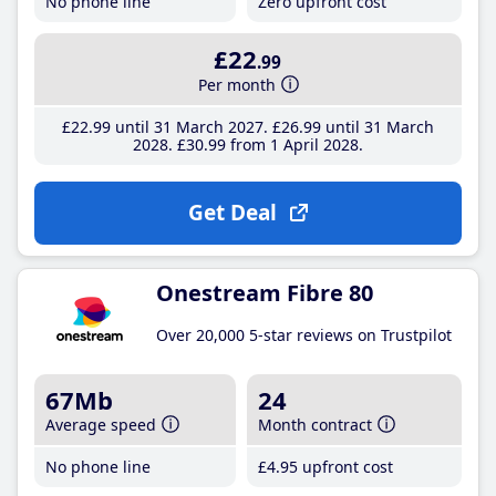
No phone line
Zero upfront cost
£22
.99
Per month
£22
.99
until 31 March 2027
£26
.99
until 31 March
2028
£30
.99
from 1 April 2028
Get Deal
Onestream Fibre 80
Over 20,000 5-star reviews on Trustpilot
67Mb
24
Average speed
Month contract
No phone line
£4
.95
upfront cost