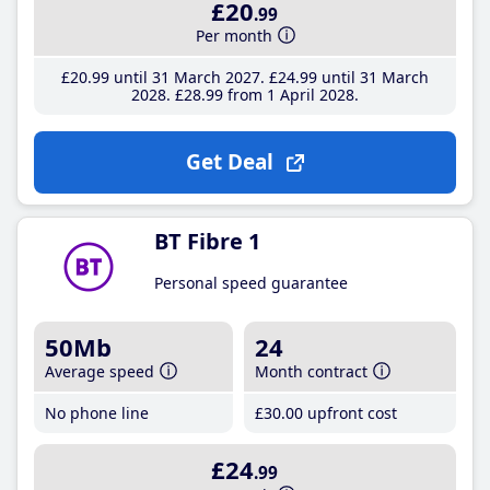
£20
.99
Per month
£20
.99
until 31 March 2027
£24
.99
until 31 March
2028
£28
.99
from 1 April 2028
Get Deal
BT Fibre 1
Personal speed guarantee
50Mb
24
Average speed
Month contract
No phone line
£30
.00
upfront cost
£24
.99