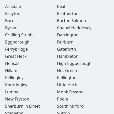
Airedale
Beal
Brayton
Brotherton
Burn
Burton Salmon
Byram
Chapel Haddlesey
Cridling Stubbs
Darrington
Eggborough
Fairburn
Ferrybridge
Gateforth
Great Heck
Hambleton
Hensall
High Eggborough
Hillam
Hut Green
Kellingley
Kellington
Knottingley
Little Heck
Lumby
Monk Fryston
New Fryston
Poole
Sherburn in Elmet
South Milford
Stapleton
Sutton