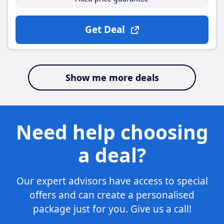
Get Deal
Show me more deals
Need help choosing
a deal?
Our expert advisors have access to special
offers and can create a personalised
package just for you. Give us a call!