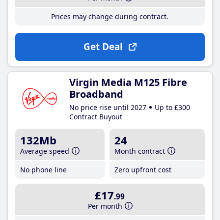
Prices may change during contract.
Get Deal
Virgin Media M125 Fibre
Broadband
No price rise until 2027
Up to £300
Contract Buyout
132Mb
24
Average speed
Month contract
No phone line
Zero upfront cost
£17
.99
Per month