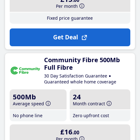
.00
Per month
Fixed price guarantee
Get Deal
Community Fibre 500Mb
Full Fibre
30 Day Satisfaction Guarantee
Guaranteed whole home coverage
500Mb
24
Average speed
Month contract
No phone line
Zero upfront cost
£16
.00
Per month