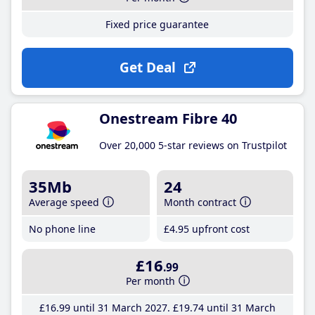
Fixed price guarantee
Get Deal
Onestream Fibre 40
Over 20,000 5-star reviews on Trustpilot
35Mb
24
Average speed
Month contract
No phone line
£4
.95
upfront cost
£16
.99
Per month
£16
.99
until 31 March 2027
£19
.74
until 31 March