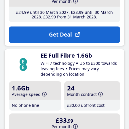
Per month
£24
.99
until 30 March 2027
£28
.99
until 30 March
2028
£32
.99
from 31 March 2028
Get Deal
EE Full Fibre 1.6Gb
WiFi 7 technology
Up to £300 towards
leaving fees
Prices may vary
depending on location
1.6Gb
24
Average speed
Month contract
No phone line
£30
.00
upfront cost
£33
.99
Per month