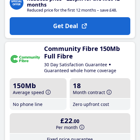
months
Reduced price for the first 12 months – save £48.
Get Deal
Community Fibre 150Mb
Full Fibre
30 Day Satisfaction Guarantee
Guaranteed whole home coverage
150Mb
18
Average speed
Month contract
No phone line
Zero upfront cost
£22
.00
Per month
Fixed price guarantee