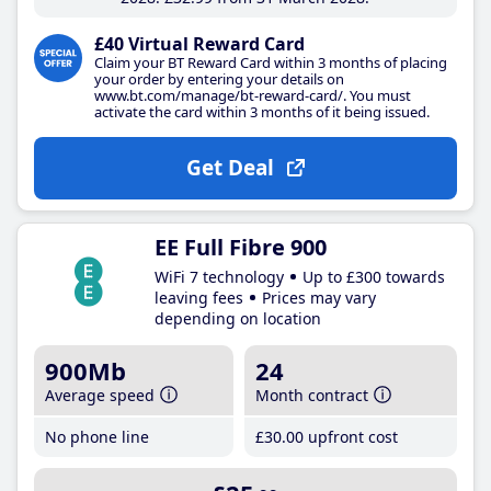
£40 Virtual Reward Card
Claim your BT Reward Card within 3 months of placing
your order by entering your details on
www.bt.com/manage/bt-reward-card/. You must
activate the card within 3 months of it being issued.
Get Deal
EE Full Fibre 900
WiFi 7 technology
Up to £300 towards
leaving fees
Prices may vary
depending on location
900Mb
24
Average speed
Month contract
No phone line
£30
.00
upfront cost