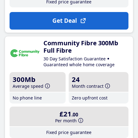
Fixed price guarantee
Get Deal
Community Fibre 300Mb
Full Fibre
30 Day Satisfaction Guarantee
Guaranteed whole home coverage
300Mb
24
Average speed
Month contract
No phone line
Zero upfront cost
£21
.00
Per month
Fixed price guarantee