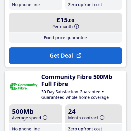
No phone line
Zero upfront cost
£15
.00
Per month
Fixed price guarantee
Get Deal
Community Fibre 500Mb
Full Fibre
30 Day Satisfaction Guarantee
Guaranteed whole home coverage
500Mb
24
Average speed
Month contract
No phone line
Zero upfront cost