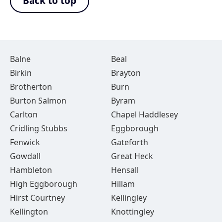
Back to top
Balne
Beal
Birkin
Brayton
Brotherton
Burn
Burton Salmon
Byram
Carlton
Chapel Haddlesey
Cridling Stubbs
Eggborough
Fenwick
Gateforth
Gowdall
Great Heck
Hambleton
Hensall
High Eggborough
Hillam
Hirst Courtney
Kellingley
Kellington
Knottingley