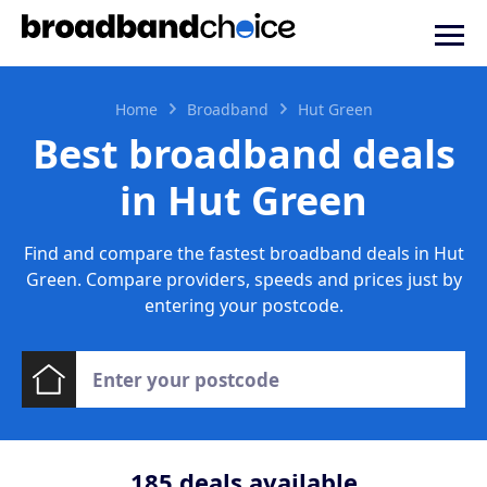
Home
Broadband
Hut Green
Best broadband deals
in Hut Green
Find and compare the fastest broadband deals in Hut
Green. Compare providers, speeds and prices just by
entering your postcode.
185
deals available