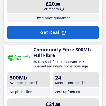
£20
.00
Per month
Fixed price guarantee
Get Deal
Community Fibre 300Mb
Full Fibre
30 Day Satisfaction Guarantee
Guaranteed whole home coverage
300Mb
24
Average speed
Month contract
No phone line
Zero upfront cost
£21
.00