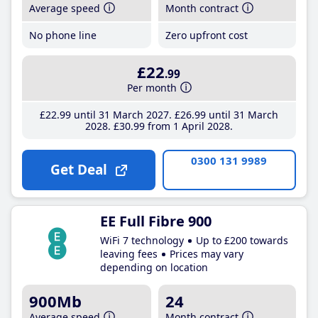
Average speed
Month contract
No phone line
Zero upfront cost
£22
.99
Per month
£22
.99
until 31 March 2027
£26
.99
until 31 March
2028
£30
.99
from 1 April 2028
0300 131 9989
Get Deal
EE Full Fibre 900
WiFi 7 technology
Up to £200 towards
leaving fees
Prices may vary
depending on location
900Mb
24
Average speed
Month contract