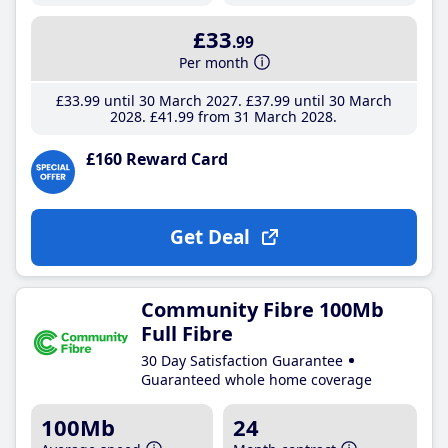
£33
.99
Per month
£33
.99
until 30 March 2027
£37
.99
until 30 March
2028
£41
.99
from 31 March 2028
£160 Reward Card
Get Deal
Community Fibre 100Mb
Full Fibre
30 Day Satisfaction Guarantee
Guaranteed whole home coverage
100Mb
24