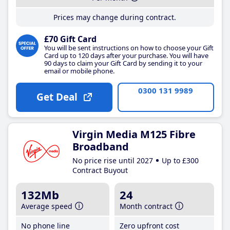
Prices may change during contract.
£70 Gift Card
You will be sent instructions on how to choose your Gift
Card up to 120 days after your purchase. You will have
90 days to claim your Gift Card by sending it to your
email or mobile phone.
0300 131 9989
Get Deal
Virgin Media M125 Fibre
Broadband
No price rise until 2027
Up to £300
Contract Buyout
132Mb
24
Average speed
Month contract
No phone line
Zero upfront cost