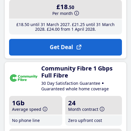
£18
.50
Per month
£18
.50
until 31 March 2027
£21
.25
until 31 March
2028
£24
.00
from 1 April 2028
Get Deal
Community Fibre 1 Gbps
Full Fibre
30 Day Satisfaction Guarantee
Guaranteed whole home coverage
1Gb
24
Average speed
Month contract
No phone line
Zero upfront cost