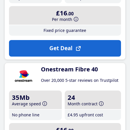
£16
.00
Per month
Fixed price guarantee
Get Deal
Onestream Fibre 40
Over 20,000 5-star reviews on Trustpilot
35Mb
24
Average speed
Month contract
No phone line
£4
.95
upfront cost
£16