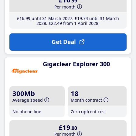
.99
Per month
£16
.99
until 31 March 2027
£19
.74
until 31 March
2028
£22
.49
from 1 April 2028
Get Deal
Gigaclear Explorer 300
300Mb
18
Average speed
Month contract
No phone line
Zero upfront cost
£19
.00
Per month