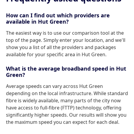
How can I find out which providers are
available in Hut Green?
The easiest way is to use our comparison tool at the
top of the page. Simply enter your location, and we'll
show you a list of all the providers and packages
available for your specific area in Hut Green.
What is the average broadband speed in Hut
Green?
Average speeds can vary across Hut Green
depending on the local infrastructure. While standard
fibre is widely available, many parts of the city now
have access to full-fibre (FTTP) technology, offering
significantly higher speeds. Our results will show you
the maximum speed you can expect for each deal.