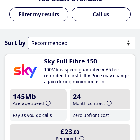
Call us
Sort by
Sky Full Fibre 150
100Mbps speed guarantee
£5 fee
refunded to first bill
Price may change
again during minimum term
145Mb
24
Average speed
Month contract
Pay as you go calls
Zero upfront cost
£23
.00
Per month