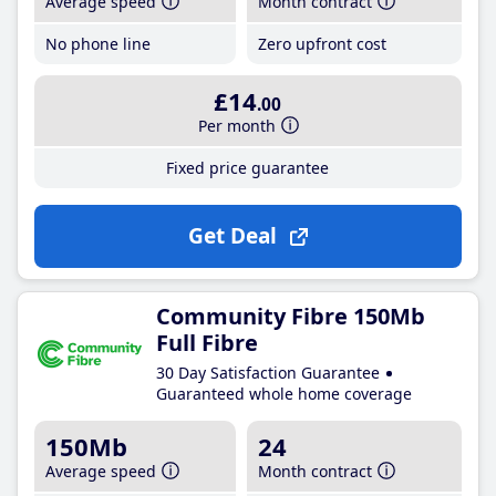
Average speed
Month contract
No phone line
Zero upfront cost
£14
.00
Per month
Fixed price guarantee
Get Deal
Community Fibre 150Mb
Full Fibre
30 Day Satisfaction Guarantee
Guaranteed whole home coverage
150Mb
24
Average speed
Month contract