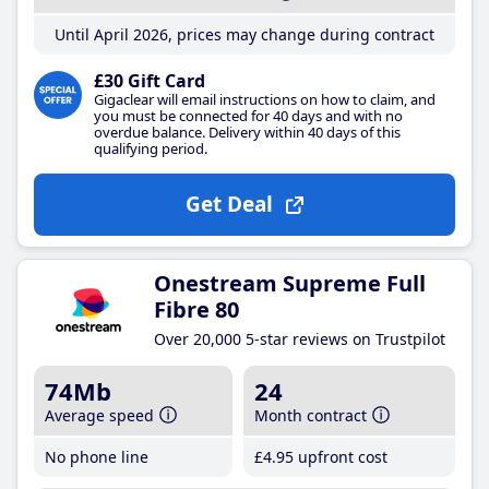
Until April 2026, prices may change during contract
£30 Gift Card
Gigaclear will email instructions on how to claim, and
you must be connected for 40 days and with no
overdue balance. Delivery within 40 days of this
qualifying period.
Get Deal
Onestream Supreme Full
Fibre 80
Over 20,000 5-star reviews on Trustpilot
74Mb
24
Average speed
Month contract
No phone line
£4
.95
upfront cost