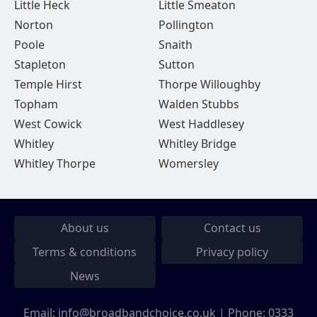
Little Heck
Little Smeaton
Norton
Pollington
Poole
Snaith
Stapleton
Sutton
Temple Hirst
Thorpe Willoughby
Topham
Walden Stubbs
West Cowick
West Haddlesey
Whitley
Whitley Bridge
Whitley Thorpe
Womersley
About us
Contact us
Terms & conditions
Privacy policy
News
Email:
info@broadbandchoice.co.uk
| Phone:
0333