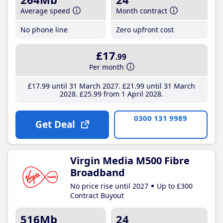
Average speed
Month contract
No phone line
Zero upfront cost
£17
.99
Per month
£17
.99
until 31 March 2027
£21
.99
until 31 March
2028
£25
.99
from 1 April 2028
0300 131 9989
Get Deal
Virgin Media M500 Fibre
Broadband
No price rise until 2027
Up to £300
Contract Buyout
516Mb
24