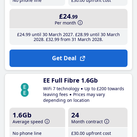
No phone line
£30
.00
upfront cost
£24
.99
Per month
£24
.99
until 30 March 2027
£28
.99
until 30 March
2028
£32
.99
from 31 March 2028
Get Deal
EE Full Fibre 1.6Gb
WiFi 7 technology
Up to £200 towards
leaving fees
Prices may vary
depending on location
1.6Gb
24
Average speed
Month contract
No phone line
£30
.00
upfront cost