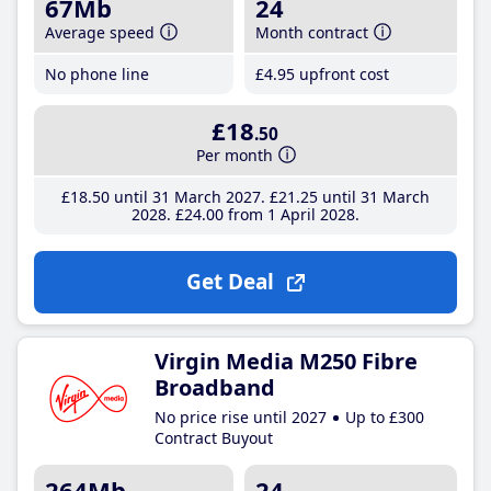
67Mb
24
Average speed
Month contract
No phone line
£4
.95
upfront cost
£18
.50
Per month
£18
.50
until 31 March 2027
£21
.25
until 31 March
2028
£24
.00
from 1 April 2028
Get Deal
Virgin Media M250 Fibre
Broadband
No price rise until 2027
Up to £300
Contract Buyout
264Mb
24