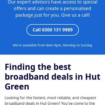
Our expert advisors have access to special
offers and can create a personalised
package just for you. Give us a call!
Call 0300 131 9989
We're available from 8am-9pm, Monday to Sunday
Finding the best
broadband deals in Hut
Green
Looking for the fastest, most reliable, and cheapest
broadband deals in Hut Green? You've come to the