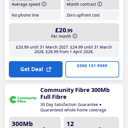
Average speed
Month contract
No phone line
Zero upfront cost
£20
.99
Per month
£20
.99
until 31 March 2027
£24
.99
until 31 March
2028
£28
.99
from 1 April 2028
0300 131 9989
Get Deal
Community Fibre 300Mb
Full Fibre
30 Day Satisfaction Guarantee
Guaranteed whole home coverage
300Mb
12