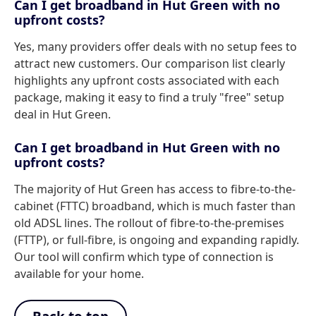
Can I get broadband in Hut Green with no
upfront costs?
Yes, many providers offer deals with no setup fees to
attract new customers. Our comparison list clearly
highlights any upfront costs associated with each
package, making it easy to find a truly "free" setup
deal in Hut Green.
Can I get broadband in Hut Green with no
upfront costs?
The majority of Hut Green has access to fibre-to-the-
cabinet (FTTC) broadband, which is much faster than
old ADSL lines. The rollout of fibre-to-the-premises
(FTTP), or full-fibre, is ongoing and expanding rapidly.
Our tool will confirm which type of connection is
available for your home.