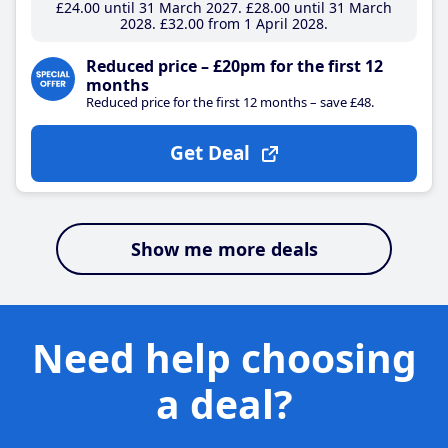
£24
.00
until 31 March 2027
£28
.00
until 31 March
2028
£32
.00
from 1 April 2028
Reduced price – £20pm for the first 12
months
Reduced price for the first 12 months – save £48.
Get Deal
Show me more deals
Need help choosing
a deal?