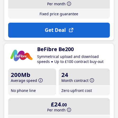
Per month
Fixed price guarantee
Get Deal
BeFibre Be200
Symmetrical upload and download
speeds
Up to £100 contract buy-out
200Mb
24
Average speed
Month contract
No phone line
Zero upfront cost
£24
.00
Per month