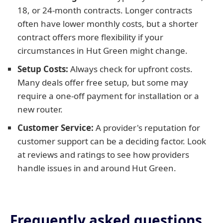
18, or 24-month contracts. Longer contracts
often have lower monthly costs, but a shorter
contract offers more flexibility if your
circumstances in Hut Green might change.
Setup Costs:
Always check for upfront costs.
Many deals offer free setup, but some may
require a one-off payment for installation or a
new router.
Customer Service:
A provider's reputation for
customer support can be a deciding factor. Look
at reviews and ratings to see how providers
handle issues in and around Hut Green.
Frequently asked questions