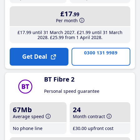
£17
.99
Per month
£17
.99
until 31 March 2027
£21
.99
until 31 March
2028
£25
.99
from 1 April 2028
0300 131 9989
Get Deal
BT Fibre 2
Personal speed guarantee
67Mb
24
Average speed
Month contract
No phone line
£30
.00
upfront cost