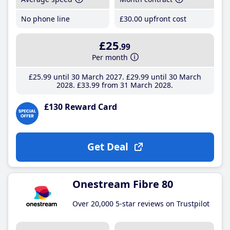
No phone line
£30
.00
upfront cost
£25
.99
Per month
£25
.99
until 30 March 2027
£29
.99
until 30 March
2028
£33
.99
from 31 March 2028
£130 Reward Card
Get Deal
Onestream Fibre 80
Over 20,000 5-star reviews on Trustpilot