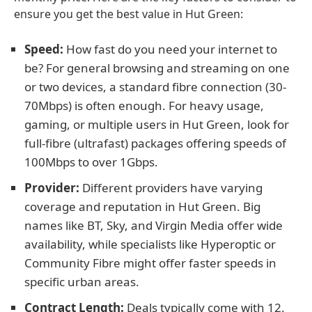
ensure you get the best value in Hut Green:
Speed:
How fast do you need your internet to
be? For general browsing and streaming on one
or two devices, a standard fibre connection (30-
70Mbps) is often enough. For heavy usage,
gaming, or multiple users in Hut Green, look for
full-fibre (ultrafast) packages offering speeds of
100Mbps to over 1Gbps.
Provider:
Different providers have varying
coverage and reputation in Hut Green. Big
names like BT, Sky, and Virgin Media offer wide
availability, while specialists like Hyperoptic or
Community Fibre might offer faster speeds in
specific urban areas.
Contract Length:
Deals typically come with 12,