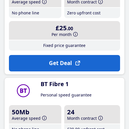
Average speed
Month contract
No phone line
Zero upfront cost
£25
.00
Per month
Fixed price guarantee
Get Deal
BT Fibre 1
Personal speed guarantee
50Mb
24
Average speed
Month contract