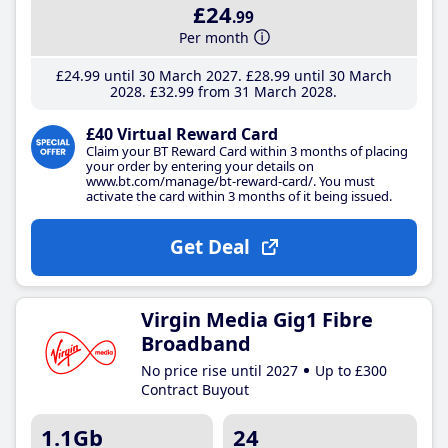
£24
.99
Per month
£24
.99
until 30 March 2027
£28
.99
until 30 March
2028
£32
.99
from 31 March 2028
£40 Virtual Reward Card
Claim your BT Reward Card within 3 months of placing
your order by entering your details on
www.bt.com/manage/bt-reward-card/. You must
activate the card within 3 months of it being issued.
Get Deal
Virgin Media Gig1 Fibre
Broadband
No price rise until 2027
Up to £300
Contract Buyout
1.1Gb
24