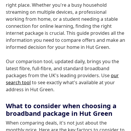
right place. Whether you're a busy household
streaming on multiple devices, a professional
working from home, or a student needing a stable
connection for online learning, finding the right
internet package is crucial. This guide provides all the
information you need to compare offers and make an
informed decision for your home in Hut Green.
Our comparison tool, updated daily, brings you the
latest fibre, full-fibre, and standard broadband
packages from the UK's leading providers. Use
our
search tool
to see exactly what's available at your
address in Hut Green.
What to consider when choosing a
broadband package in Hut Green
When comparing deals, it's not just about the
monthly price. Here are the key factors to consider to