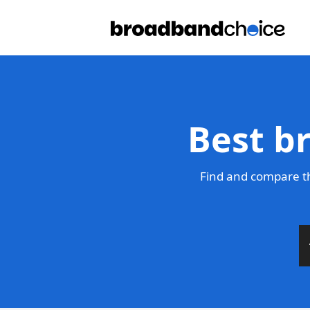
Best b
Find and compare th