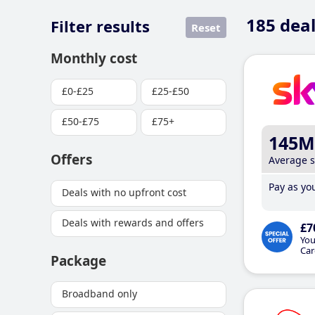
185
deal
Filter results
Reset
Monthly cost
£0-£25
£25-£50
£50-£75
£75+
145M
Offers
Average 
Pay as you
Deals with no upfront cost
Deals with rewards and offers
£7
You
Car
Package
Broadband only