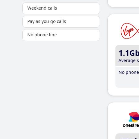
Weekend calls
Pay as you go calls
No phone line
1.1G
Average 
No phone 