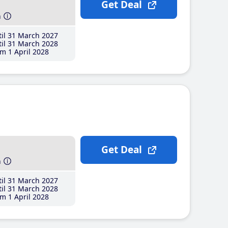
Get Deal
h
il 31 March 2027
il 31 March 2028
m 1 April 2028
Get Deal
h
il 31 March 2027
il 31 March 2028
m 1 April 2028