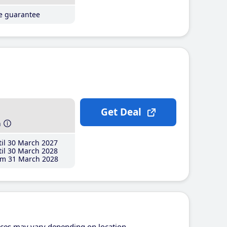
ce guarantee
Get Deal
h
il 30 March 2027
il 30 March 2028
m 31 March 2028
ices may vary depending on location