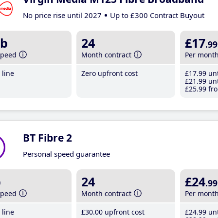
No price rise until 2027
Up to £300 Contract Buyout
b
24
£17
.99
speed
Month contract
Per mont
line
Zero upfront cost
£17
.99
unt
£21
.99
unt
£25
.99
fro
BT Fibre 2
Personal speed guarantee
b
24
£24
.99
speed
Month contract
Per mont
line
£30
.00
upfront cost
£24
.99
unt