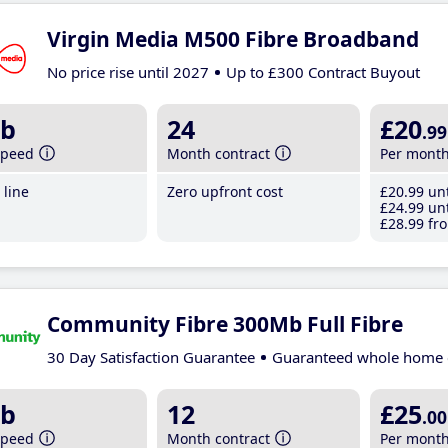
Virgin Media M500 Fibre Broadband
No price rise until 2027
Up to £300 Contract Buyout
b
24
£20
.99
speed
Month contract
Per mont
line
Zero upfront cost
£20
.99
unt
£24
.99
unt
£28
.99
fro
Community Fibre 300Mb Full Fibre
30 Day Satisfaction Guarantee
Guaranteed whole home 
b
12
£25
.00
speed
Month contract
Per mont