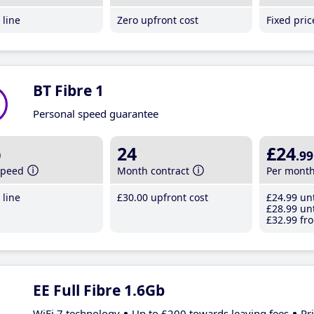
line
Zero upfront cost
Fixed pri
BT Fibre 1
Personal speed guarantee
b
24
£24
.99
speed
Month contract
Per mont
line
£30
.00
upfront cost
£24
.99
unt
£28
.99
unt
£32
.99
fro
EE Full Fibre 1.6Gb
WiFi 7 technology
Up to £200 towards leaving fees
Pr