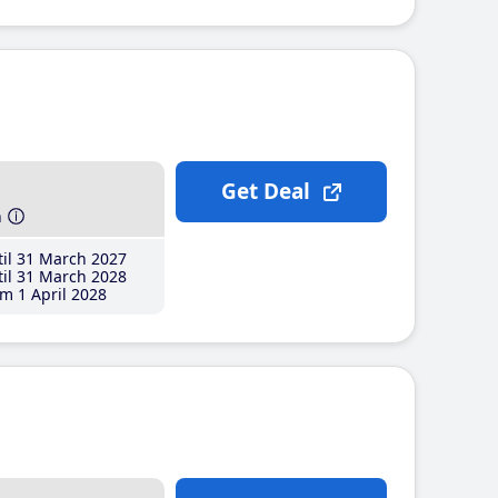
Get Deal
h
il 31 March 2027
il 31 March 2028
m 1 April 2028