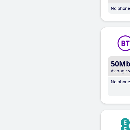
No phone 
50M
Average 
No phone 