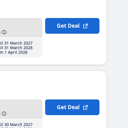
Get Deal
h
il 31 March 2027
il 31 March 2028
m 1 April 2028
Get Deal
h
il 30 March 2027