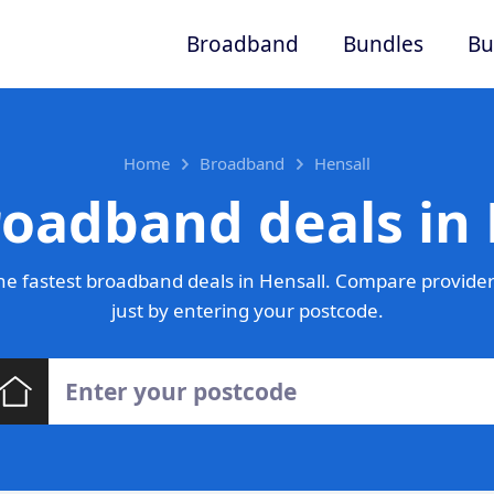
Broadband
Bundles
Bu
Home
Broadband
Hensall
roadband deals in 
e fastest broadband deals in Hensall. Compare provider
just by entering your postcode.