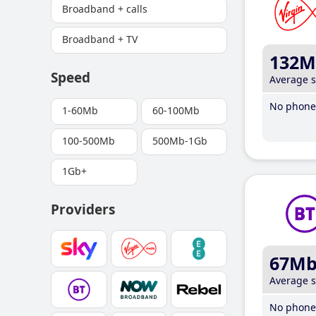
Broadband + calls
Broadband + TV
132M
Speed
Average 
No phone 
1-60Mb
60-100Mb
100-500Mb
500Mb-1Gb
1Gb+
Providers
67M
Average 
No phone 