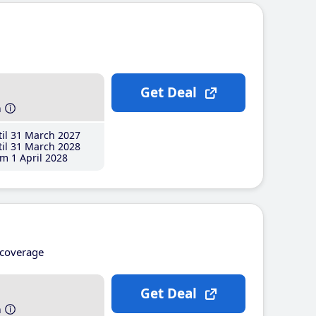
Get Deal
h
il 31 March 2027
il 31 March 2028
m 1 April 2028
coverage
Get Deal
h