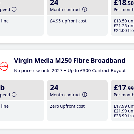
b
24
£18
.50
speed
Month contract
Per mont
line
£4
.95
upfront cost
£18
.50
unt
£21
.25
unt
£24
.00
fro
Virgin Media M250 Fibre Broadband
No price rise until 2027
Up to £300 Contract Buyout
b
24
£17
.99
speed
Month contract
Per mont
line
Zero upfront cost
£17
.99
unt
£21
.99
unt
£25
.99
fro