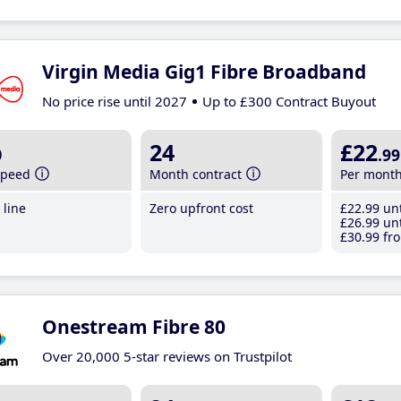
Virgin Media Gig1 Fibre Broadband
No price rise until 2027
Up to £300 Contract Buyout
b
24
£22
.99
speed
Month contract
Per mont
line
Zero upfront cost
£22
.99
unt
£26
.99
unt
£30
.99
fro
Onestream Fibre 80
Over 20,000 5-star reviews on Trustpilot