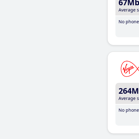
67M
Average 
No phone 
264M
Average 
No phone 