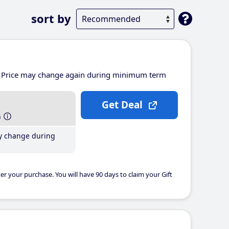
sort by
Price may change again during minimum term
Get Deal
h
y change during
er your purchase. You will have 90 days to claim your Gift