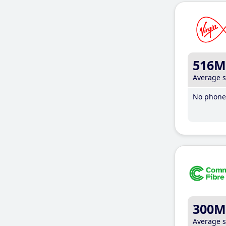
516M
Average 
No phone 
300M
Average 