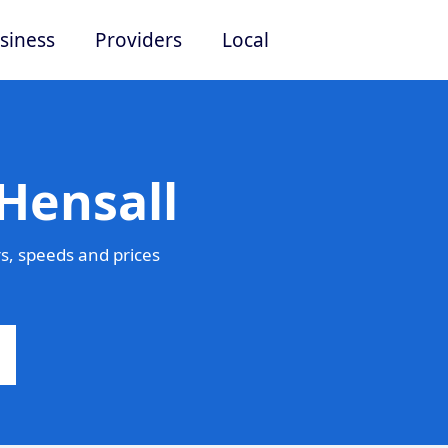
siness
Providers
Local
Hensall
s, speeds and prices