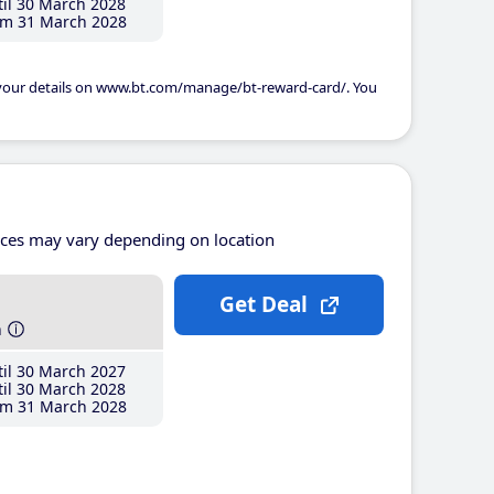
il 30 March 2028
m 31 March 2028
 your details on www.bt.com/manage/bt-reward-card/. You
ices may vary depending on location
Get Deal
h
il 30 March 2027
il 30 March 2028
m 31 March 2028