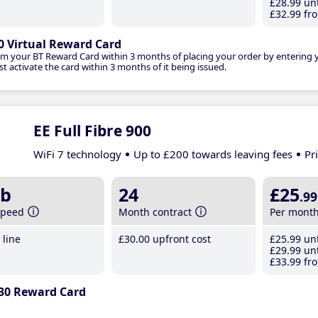
£28
.99
unt
£32
.99
fro
0 Virtual Reward Card
im your BT Reward Card within 3 months of placing your order by entering
t activate the card within 3 months of it being issued.
EE Full Fibre 900
WiFi 7 technology
Up to £200 towards leaving fees
Pr
b
24
£25
.99
speed
Month contract
Per mont
line
£30
.00
upfront cost
£25
.99
unt
£29
.99
unt
£33
.99
fro
30 Reward Card