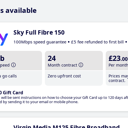
s available
Sky Full Fibre 150
100Mbps speed guarantee
£5 fee refunded to first bill
b
24
£23
.00
speed
Month contract
Per mont
 go calls
Zero upfront cost
Prices ma
contract.
0 Gift Card
 will be sent instructions on how to choose your Gift Card up to 120 days aft
d by sending it to your email or mobile phone.
Virgin Media M125 Fibre Broadband