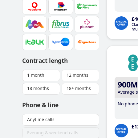
£4
Cla
mus
Contract length
1 month
12 months
900M
18 months
18+ months
Average 
No phone 
Phone & line
Anytime calls
£1
Evening & weekend calls