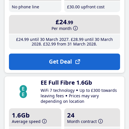
No phone line
£30
.00
upfront cost
£24
.99
Per month
£24
.99
until 30 March 2027
£28
.99
until 30 March
2028
£32
.99
from 31 March 2028
Get Deal
EE Full Fibre 1.6Gb
WiFi 7 technology
Up to £300 towards
leaving fees
Prices may vary
depending on location
1.6Gb
24
Average speed
Month contract