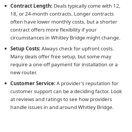
Contract Length:
Deals typically come with 12,
18, or 24-month contracts. Longer contracts
often have lower monthly costs, but a shorter
contract offers more flexibility if your
circumstances in Whitley Bridge might change.
Setup Costs:
Always check for upfront costs.
Many deals offer free setup, but some may
require a one-off payment for installation or a
new router.
Customer Service:
A provider's reputation for
customer support can be a deciding factor. Look
at reviews and ratings to see how providers
handle issues in and around Whitley Bridge.