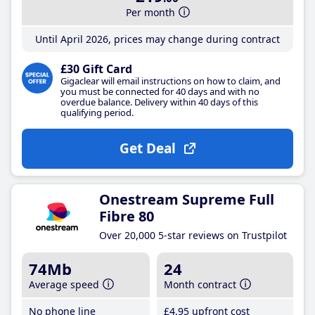
Per month
Until April 2026, prices may change during contract
£30 Gift Card
Gigaclear will email instructions on how to claim, and
you must be connected for 40 days and with no
overdue balance. Delivery within 40 days of this
qualifying period.
Get Deal
Onestream Supreme Full
Fibre 80
Over 20,000 5-star reviews on Trustpilot
74Mb
24
Average speed
Month contract
No phone line
£4
.95
upfront cost