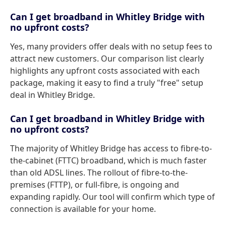
Can I get broadband in Whitley Bridge with
no upfront costs?
Yes, many providers offer deals with no setup fees to
attract new customers. Our comparison list clearly
highlights any upfront costs associated with each
package, making it easy to find a truly "free" setup
deal in Whitley Bridge.
Can I get broadband in Whitley Bridge with
no upfront costs?
The majority of Whitley Bridge has access to fibre-to-
the-cabinet (FTTC) broadband, which is much faster
than old ADSL lines. The rollout of fibre-to-the-
premises (FTTP), or full-fibre, is ongoing and
expanding rapidly. Our tool will confirm which type of
connection is available for your home.