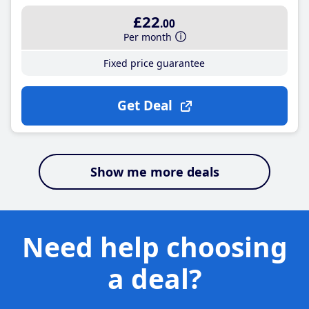
£22
.00
Per month
Fixed price guarantee
Get Deal
Show me more deals
Need help choosing
a deal?