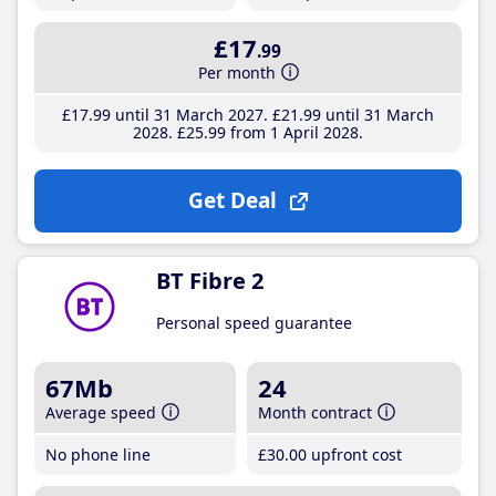
£17
.99
Per month
£17
.99
until 31 March 2027
£21
.99
until 31 March
2028
£25
.99
from 1 April 2028
Get Deal
BT Fibre 2
Personal speed guarantee
67Mb
24
Average speed
Month contract
No phone line
£30
.00
upfront cost