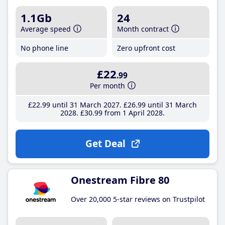
1.1Gb
24
Average speed
Month contract
No phone line
Zero upfront cost
£22
.99
Per month
£22
.99
until 31 March 2027
£26
.99
until 31 March
2028
£30
.99
from 1 April 2028
Get Deal
Onestream Fibre 80
Over 20,000 5-star reviews on Trustpilot