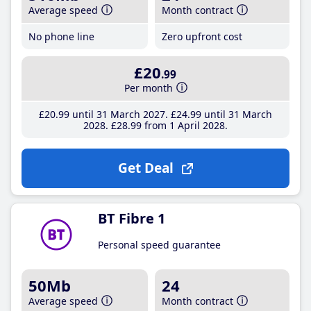
Average speed
Month contract
No phone line
Zero upfront cost
£20
.99
Per month
£20
.99
until 31 March 2027
£24
.99
until 31 March
2028
£28
.99
from 1 April 2028
Get Deal
BT Fibre 1
Personal speed guarantee
50Mb
24
Average speed
Month contract