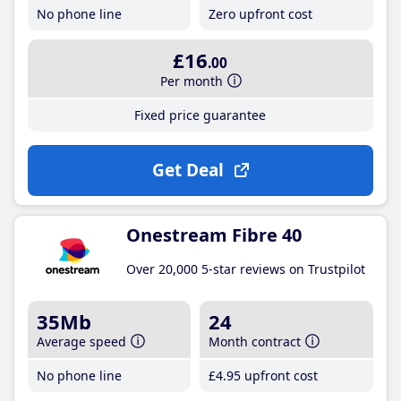
No phone line
Zero upfront cost
£16
.00
Per month
Fixed price guarantee
Get Deal
Onestream Fibre 40
Over 20,000 5-star reviews on Trustpilot
35Mb
24
Average speed
Month contract
No phone line
£4
.95
upfront cost