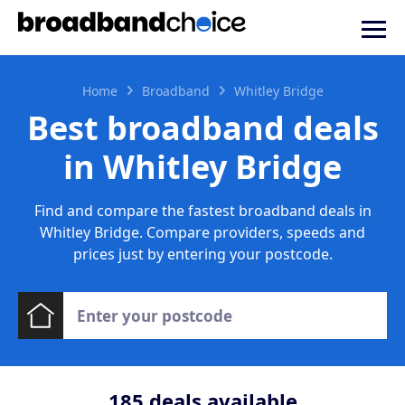
Home
Broadband
Whitley Bridge
Best broadband deals
in Whitley Bridge
Find and compare the fastest broadband deals in
Whitley Bridge. Compare providers, speeds and
prices just by entering your postcode.
185
deals available