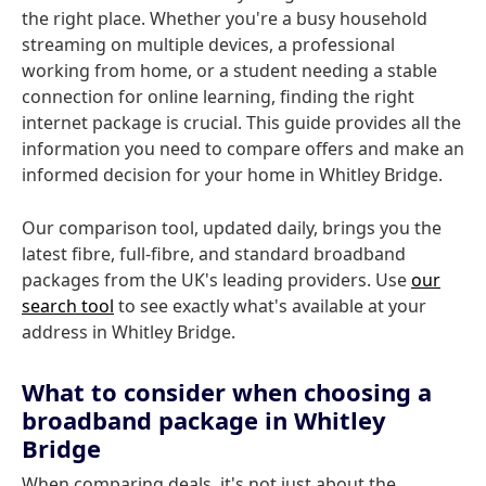
the right place. Whether you're a busy household
streaming on multiple devices, a professional
working from home, or a student needing a stable
connection for online learning, finding the right
internet package is crucial. This guide provides all the
information you need to compare offers and make an
informed decision for your home in Whitley Bridge.
Our comparison tool, updated daily, brings you the
latest fibre, full-fibre, and standard broadband
packages from the UK's leading providers. Use
our
search tool
to see exactly what's available at your
address in Whitley Bridge.
What to consider when choosing a
broadband package in Whitley
Bridge
When comparing deals, it's not just about the