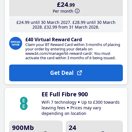
£24
.99
Per month
£24
.99
until 30 March 2027
£28
.99
until 30 March
2028
£32
.99
from 31 March 2028
£40 Virtual Reward Card
Claim your BT Reward Card within 3 months of placing
your order by entering your details on
www.bt.com/manage/bt-reward-card/. You must
activate the card within 3 months of it being issued.
Get Deal
EE Full Fibre 900
WiFi 7 technology
Up to £300 towards
leaving fees
Prices may vary
depending on location
900Mb
24