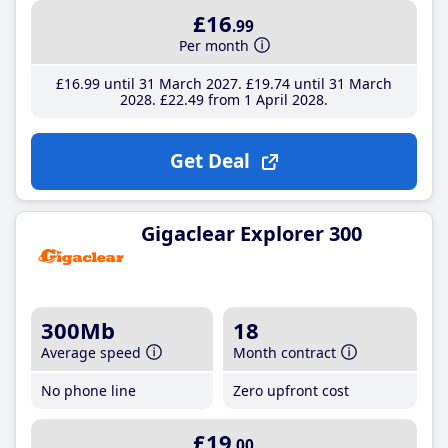
£16
.99
Per month
£16
.99
until 31 March 2027
£19
.74
until 31 March
2028
£22
.49
from 1 April 2028
Get Deal
Gigaclear Explorer 300
300Mb
18
Average speed
Month contract
No phone line
Zero upfront cost
£19
.00