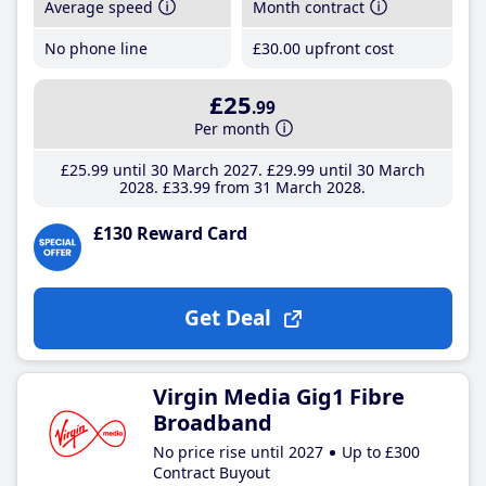
Average speed
Month contract
No phone line
£30
.00
upfront cost
£25
.99
Per month
£25
.99
until 30 March 2027
£29
.99
until 30 March
2028
£33
.99
from 31 March 2028
£130 Reward Card
Get Deal
Virgin Media Gig1 Fibre
Broadband
No price rise until 2027
Up to £300
Contract Buyout