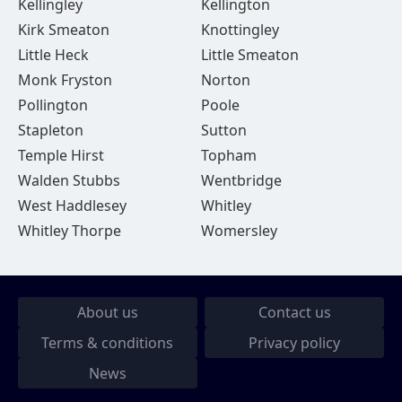
Kellingley
Kellington
Kirk Smeaton
Knottingley
Little Heck
Little Smeaton
Monk Fryston
Norton
Pollington
Poole
Stapleton
Sutton
Temple Hirst
Topham
Walden Stubbs
Wentbridge
West Haddlesey
Whitley
Whitley Thorpe
Womersley
About us
Contact us
Terms & conditions
Privacy policy
News