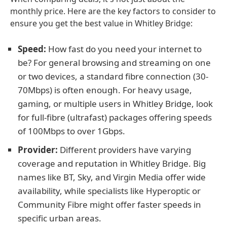
monthly price. Here are the key factors to consider to
ensure you get the best value in Whitley Bridge:
Speed:
How fast do you need your internet to
be? For general browsing and streaming on one
or two devices, a standard fibre connection (30-
70Mbps) is often enough. For heavy usage,
gaming, or multiple users in Whitley Bridge, look
for full-fibre (ultrafast) packages offering speeds
of 100Mbps to over 1Gbps.
Provider:
Different providers have varying
coverage and reputation in Whitley Bridge. Big
names like BT, Sky, and Virgin Media offer wide
availability, while specialists like Hyperoptic or
Community Fibre might offer faster speeds in
specific urban areas.