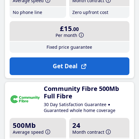
Average speed
Month contract
No phone line
Zero upfront cost
£15
.00
Per month
Fixed price guarantee
Get Deal
Community Fibre 500Mb
Full Fibre
30 Day Satisfaction Guarantee
Guaranteed whole home coverage
500Mb
24
Average speed
Month contract