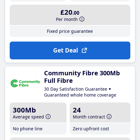
£20
.00
Per month
Fixed price guarantee
Get Deal
Community Fibre 300Mb
Full Fibre
30 Day Satisfaction Guarantee
Guaranteed whole home coverage
300Mb
24
Average speed
Month contract
No phone line
Zero upfront cost