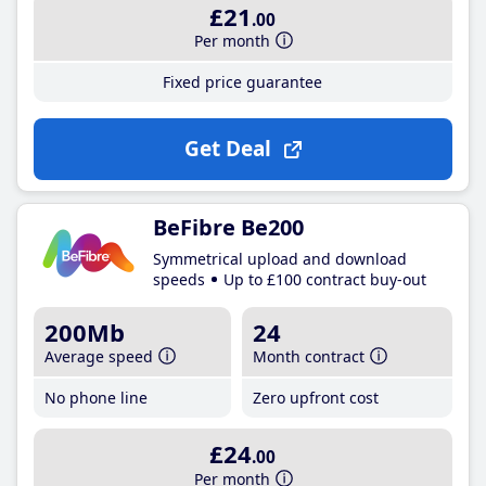
£21
.00
Per month
Fixed price guarantee
Get Deal
BeFibre Be200
Symmetrical upload and download
speeds
Up to £100 contract buy-out
200Mb
24
Average speed
Month contract
No phone line
Zero upfront cost
£24
.00
Per month