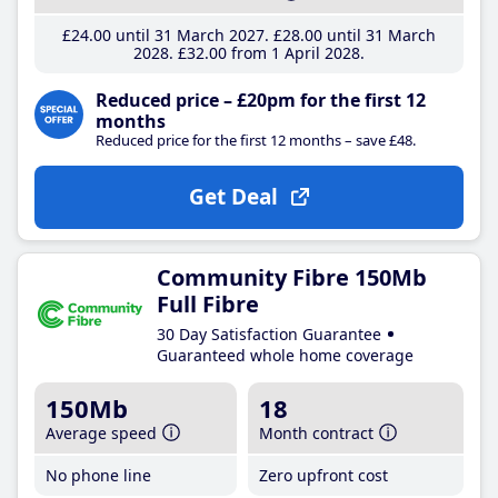
£24
.00
until 31 March 2027
£28
.00
until 31 March
2028
£32
.00
from 1 April 2028
Reduced price – £20pm for the first 12
months
Reduced price for the first 12 months – save £48.
Get Deal
Community Fibre 150Mb
Full Fibre
30 Day Satisfaction Guarantee
Guaranteed whole home coverage
150Mb
18
Average speed
Month contract
No phone line
Zero upfront cost