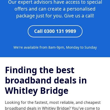
Our expert advisors have access to special
offers and can create a personalised
package just for you. Give us a call!
Call 0300 131 9989
We're available from 8am-9pm, Monday to Sunday
Finding the best
broadband deals in
Whitley Bridge
Looking for the fastest, most reliable, and cheapest
broadband deals in Whitley Bridge? You've come to