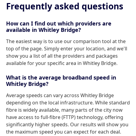
Frequently asked questions
How can I find out which providers are
available in Whitley Bridge?
The easiest way is to use our comparison tool at the
top of the page. Simply enter your location, and we'll
show you a list of all the providers and packages
available for your specific area in Whitley Bridge.
What is the average broadband speed in
Whitley Bridge?
Average speeds can vary across Whitley Bridge
depending on the local infrastructure. While standard
fibre is widely available, many parts of the city now
have access to full-fibre (FTTP) technology, offering
significantly higher speeds. Our results will show you
the maximum speed you can expect for each deal.