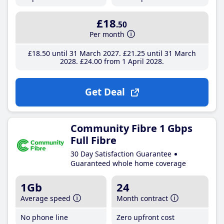
£18
.50
Per month
£18
.50
until 31 March 2027
£21
.25
until 31 March
2028
£24
.00
from 1 April 2028
Get Deal
Community Fibre 1 Gbps
Full Fibre
30 Day Satisfaction Guarantee
Guaranteed whole home coverage
1Gb
24
Average speed
Month contract
No phone line
Zero upfront cost