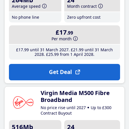
Average speed
Month contract
No phone line
Zero upfront cost
£17
.99
Per month
£17
.99
until 31 March 2027
£21
.99
until 31 March
2028
£25
.99
from 1 April 2028
Get Deal
Virgin Media M500 Fibre
Broadband
No price rise until 2027
Up to £300
Contract Buyout
516Mb
24