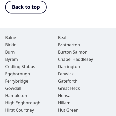
Back to top
Balne
Beal
Birkin
Brotherton
Burn
Burton Salmon
Byram
Chapel Haddlesey
Cridling Stubbs
Darrington
Eggborough
Fenwick
Ferrybridge
Gateforth
Gowdall
Great Heck
Hambleton
Hensall
High Eggborough
Hillam
Hirst Courtney
Hut Green