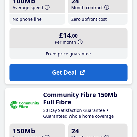
100Mb
24
Average speed
Month contract
No phone line
Zero upfront cost
£14
.00
Per month
Fixed price guarantee
Get Deal
Community Fibre 150Mb
Full Fibre
30 Day Satisfaction Guarantee
Guaranteed whole home coverage
150Mb
24