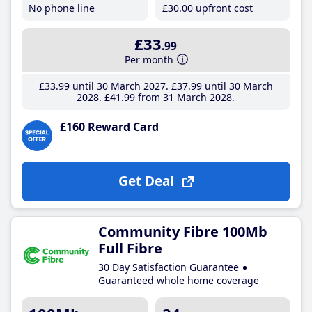
No phone line
£30
.00
upfront cost
£33
.99
Per month
£33
.99
until 30 March 2027
£37
.99
until 30 March
2028
£41
.99
from 31 March 2028
£160 Reward Card
Get Deal
Community Fibre 100Mb
Full Fibre
30 Day Satisfaction Guarantee
Guaranteed whole home coverage