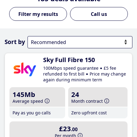
Call us
Sort by
Sky Full Fibre 150
100Mbps speed guarantee
£5 fee
refunded to first bill
Price may change
again during minimum term
145Mb
24
Average speed
Month contract
Pay as you go calls
Zero upfront cost
£23
.00
Per month