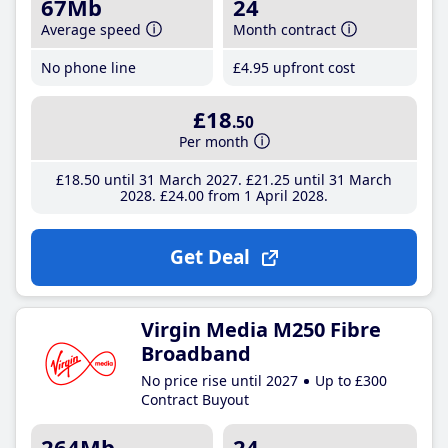
67Mb
24
Average speed
Month contract
No phone line
£4
.95
upfront cost
£18
.50
Per month
£18
.50
until 31 March 2027
£21
.25
until 31 March
2028
£24
.00
from 1 April 2028
Get Deal
Virgin Media M250 Fibre
Broadband
No price rise until 2027
Up to £300
Contract Buyout
264Mb
24