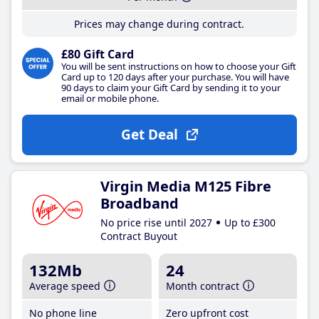
Prices may change during contract.
£80 Gift Card
You will be sent instructions on how to choose your Gift
Card up to 120 days after your purchase. You will have
90 days to claim your Gift Card by sending it to your
email or mobile phone.
Get Deal
Virgin Media M125 Fibre
Broadband
No price rise until 2027
Up to £300
Contract Buyout
132Mb
24
Average speed
Month contract
No phone line
Zero upfront cost