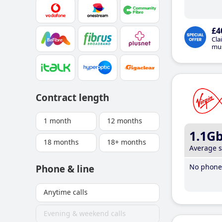
£4
Cla
mus
Contract length
1 month
12 months
1.1G
18 months
18+ months
Average 
No phone 
Phone & line
Anytime calls
Evening & weekend calls