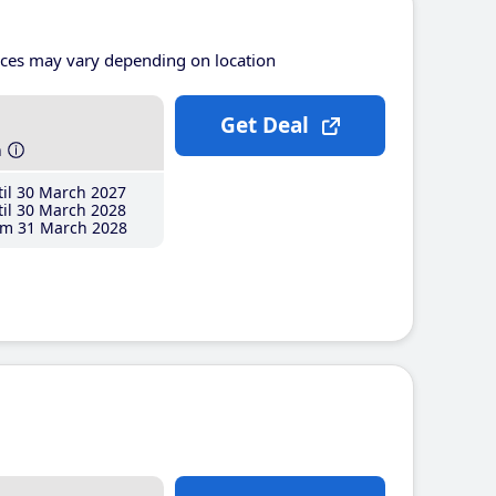
ices may vary depending on location
Get Deal
h
il 30 March 2027
il 30 March 2028
m 31 March 2028