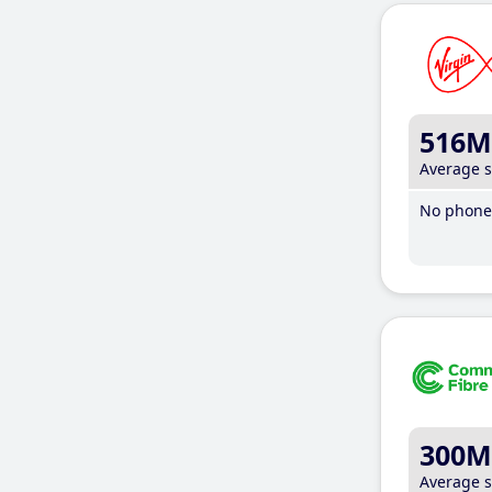
516M
Average 
No phone 
300M
Average 