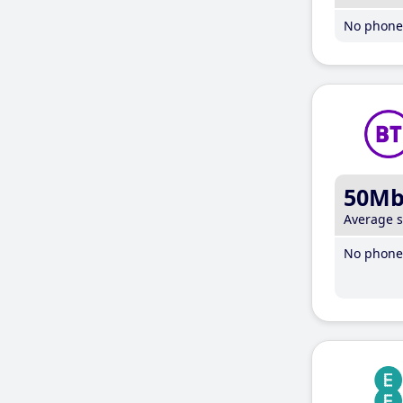
No phone 
50M
Average 
No phone 