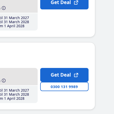
Get Deal
h
il 31 March 2027
il 31 March 2028
m 1 April 2028
Get Deal
h
0300 131 9989
il 31 March 2027
il 31 March 2028
m 1 April 2028