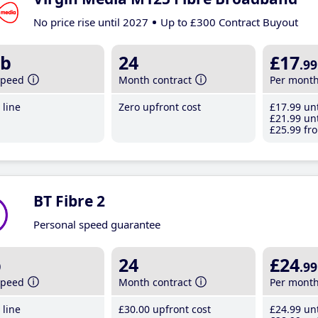
No price rise until 2027
Up to £300 Contract Buyout
b
24
£17
.99
speed
Month contract
Per mont
line
Zero upfront cost
£17
.99
unt
£21
.99
unt
£25
.99
fro
BT Fibre 2
Personal speed guarantee
b
24
£24
.99
speed
Month contract
Per mont
line
£30
.00
upfront cost
£24
.99
unt