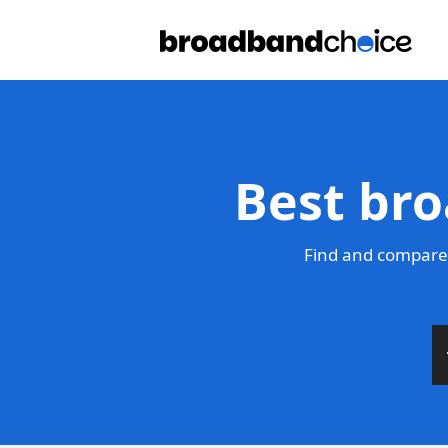
Best bro
Find and compare 