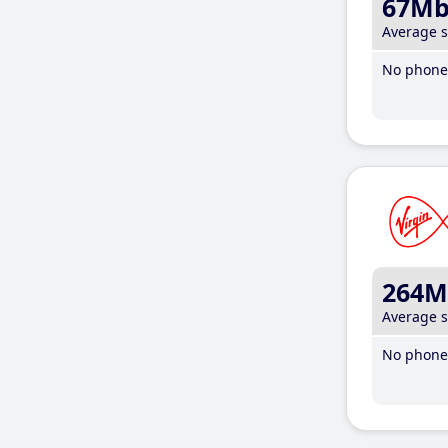
67M
Average 
No phone 
264M
Average 
No phone 