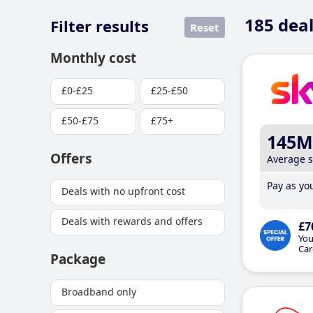
185
deal
Filter results
Reset
Monthly cost
£0-£25
£25-£50
£50-£75
£75+
145M
Offers
Average 
Pay as you
Deals with no upfront cost
Deals with rewards and offers
£7
You
Car
Package
Broadband only