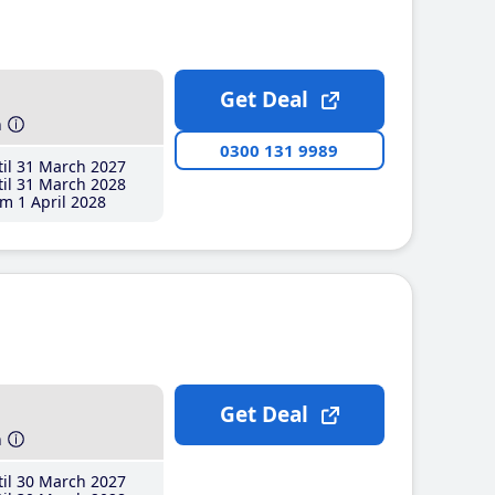
Get Deal
h
0300 131 9989
il 31 March 2027
il 31 March 2028
m 1 April 2028
Get Deal
h
il 30 March 2027