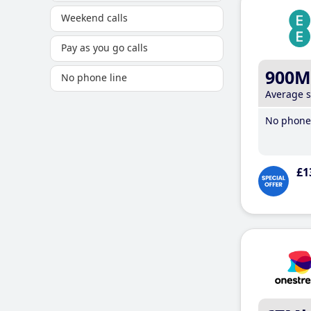
Weekend calls
Pay as you go calls
900M
No phone line
Average 
No phone 
£1