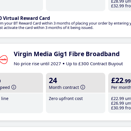
£28
.99
unt
£32
.99
fro
0 Virtual Reward Card
im your BT Reward Card within 3 months of placing your order by entering
t activate the card within 3 months of it being issued.
Virgin Media Gig1 Fibre Broadband
No price rise until 2027
Up to £300 Contract Buyout
b
24
£22
.99
speed
Month contract
Per mont
line
Zero upfront cost
£22
.99
unt
£26
.99
unt
£30
.99
fro