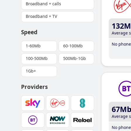
Broadband + calls
Broadband + TV
132M
Speed
Average 
No phone 
1-60Mb
60-100Mb
100-500Mb
500Mb-1Gb
1Gb+
Providers
67M
Average 
No phone 