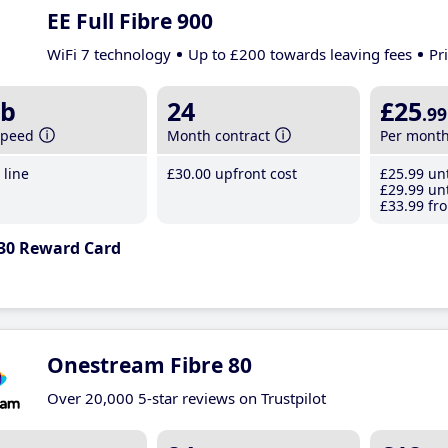
EE Full Fibre 900
WiFi 7 technology
Up to £200 towards leaving fees
Pr
b
24
£25
.99
speed
Month contract
Per mont
line
£30
.00
upfront cost
£25
.99
unt
£29
.99
unt
£33
.99
fro
30 Reward Card
Onestream Fibre 80
Over 20,000 5-star reviews on Trustpilot