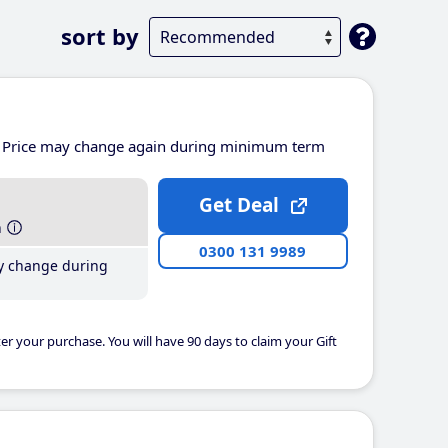
sort by
Price may change again during minimum term
Get Deal
h
0300 131 9989
y change during
er your purchase. You will have 90 days to claim your Gift