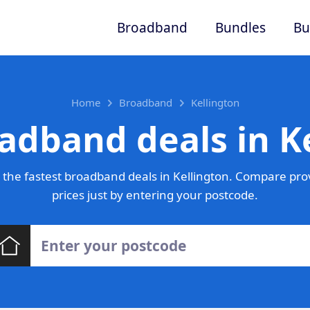
Broadband
Bundles
Bu
Home
Broadband
Kellington
adband deals in K
the fastest broadband deals in Kellington. Compare pro
prices just by entering your postcode.