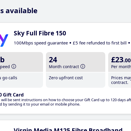
s available
Sky Full Fibre 150
100Mbps speed guarantee
£5 fee refunded to first bill
b
24
£23
.00
speed
Month contract
Per mont
 go calls
Zero upfront cost
Prices ma
contract.
0 Gift Card
 will be sent instructions on how to choose your Gift Card up to 120 days aft
d by sending it to your email or mobile phone.
Virgin Media M125 Fibre Broadband