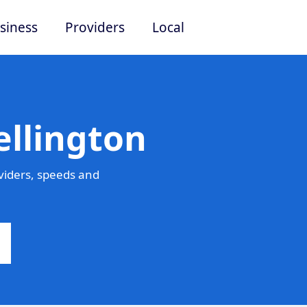
siness
Providers
Local
ellington
viders, speeds and