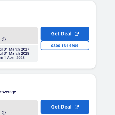
Get Deal
h
0300 131 9989
il 31 March 2027
il 31 March 2028
m 1 April 2028
coverage
Get Deal
h