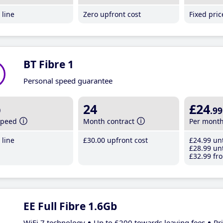
line
Zero upfront cost
Fixed pri
BT Fibre 1
Personal speed guarantee
b
24
£24
.99
speed
Month contract
Per mont
line
£30
.00
upfront cost
£24
.99
unt
£28
.99
unt
£32
.99
fro
EE Full Fibre 1.6Gb
WiFi 7 technology
Up to £200 towards leaving fees
Pr