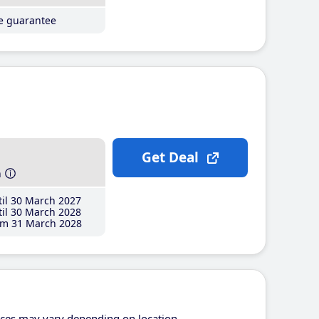
ce guarantee
Get Deal
h
il 30 March 2027
il 30 March 2028
m 31 March 2028
ices may vary depending on location