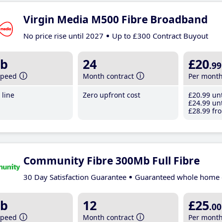
Virgin Media M500 Fibre Broadband
No price rise until 2027
Up to £300 Contract Buyout
b
24
£20
.99
speed
Month contract
Per mont
line
Zero upfront cost
£20
.99
unt
£24
.99
unt
£28
.99
fro
Community Fibre 300Mb Full Fibre
30 Day Satisfaction Guarantee
Guaranteed whole home 
b
12
£25
.00
speed
Month contract
Per mont