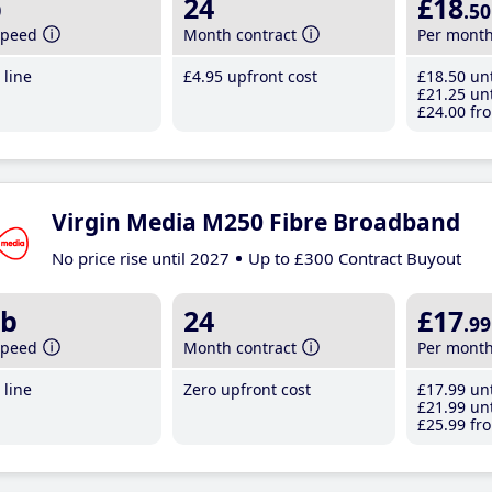
b
24
£18
.50
speed
Month contract
Per mont
line
£4
.95
upfront cost
£18
.50
unt
£21
.25
unt
£24
.00
fro
Virgin Media M250 Fibre Broadband
No price rise until 2027
Up to £300 Contract Buyout
b
24
£17
.99
speed
Month contract
Per mont
line
Zero upfront cost
£17
.99
unt
£21
.99
unt
£25
.99
fro