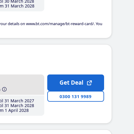
il 30 March 2028
m 31 March 2028
 your details on www.bt.com/manage/bt-reward-card/. You
Get Deal
h
0300 131 9989
il 31 March 2027
il 31 March 2028
m 1 April 2028