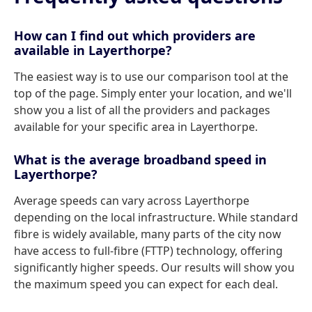
How can I find out which providers are
available in Layerthorpe?
The easiest way is to use our comparison tool at the
top of the page. Simply enter your location, and we'll
show you a list of all the providers and packages
available for your specific area in Layerthorpe.
What is the average broadband speed in
Layerthorpe?
Average speeds can vary across Layerthorpe
depending on the local infrastructure. While standard
fibre is widely available, many parts of the city now
have access to full-fibre (FTTP) technology, offering
significantly higher speeds. Our results will show you
the maximum speed you can expect for each deal.