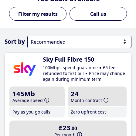
Call us
Sort by
Sky Full Fibre 150
100Mbps speed guarantee
£5 fee
refunded to first bill
Price may change
again during minimum term
145Mb
24
Average speed
Month contract
Pay as you go calls
Zero upfront cost
£23
.00
Per month