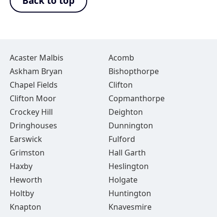
Back to top
Acaster Malbis
Acomb
Askham Bryan
Bishopthorpe
Chapel Fields
Clifton
Clifton Moor
Copmanthorpe
Crockey Hill
Deighton
Dringhouses
Dunnington
Earswick
Fulford
Grimston
Hall Garth
Haxby
Heslington
Heworth
Holgate
Holtby
Huntington
Knapton
Knavesmire