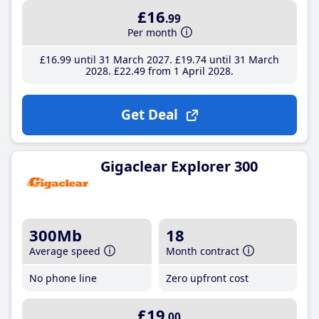
£16
.99
Per month
£16
.99
until 31 March 2027
£19
.74
until 31 March
2028
£22
.49
from 1 April 2028
Get Deal
Gigaclear Explorer 300
300Mb
18
Average speed
Month contract
No phone line
Zero upfront cost
£19
.00