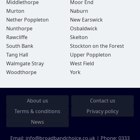
Middlethorpe
Moor End
Murton
Naburn
Nether Poppleton
New Earswick
Nunthorpe
Osbaldwick
Rawcliffe
Skelton
South Bank
Stockton on the Forest
Tang Hall
Upper Poppleton
Walmgate Stray
West Field
Woodthorpe
York
About us
Contact us
Terms & conditions
Privacy policy
News
Email:
info@broadbandchoice.co.uk
| Phone:
0333