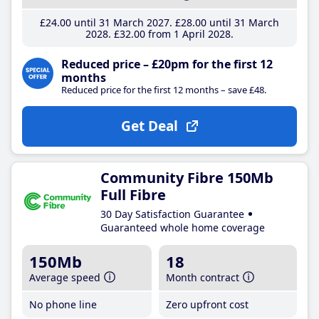
£24
.00
until 31 March 2027
£28
.00
until 31 March
2028
£32
.00
from 1 April 2028
Reduced price – £20pm for the first 12
months
Reduced price for the first 12 months – save £48.
Get Deal
Community Fibre 150Mb
Full Fibre
30 Day Satisfaction Guarantee
Guaranteed whole home coverage
150Mb
18
Average speed
Month contract
No phone line
Zero upfront cost