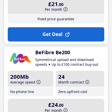
£21
.00
Per month
Fixed price guarantee
Get Deal
BeFibre Be200
Symmetrical upload and download
speeds
Up to £100 contract buy-out
200Mb
24
Average speed
Month contract
No phone line
Zero upfront cost
£24
.00
Per month