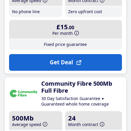
Average speed
Month contract
No phone line
Zero upfront cost
£15
.00
Per month
Fixed price guarantee
Get Deal
Community Fibre 500Mb
Full Fibre
30 Day Satisfaction Guarantee
Guaranteed whole home coverage
500Mb
24
Average speed
Month contract