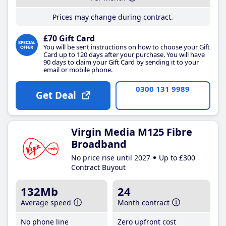
Prices may change during contract.
£70 Gift Card
You will be sent instructions on how to choose your Gift
Card up to 120 days after your purchase. You will have
90 days to claim your Gift Card by sending it to your
email or mobile phone.
0300 131 9989
Get Deal
Virgin Media M125 Fibre
Broadband
No price rise until 2027
Up to £300
Contract Buyout
132Mb
24
Average speed
Month contract
No phone line
Zero upfront cost