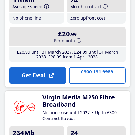
Average speed
Month contract
No phone line
Zero upfront cost
£20
.99
Per month
£20
.99
until 31 March 2027
£24
.99
until 31 March
2028
£28
.99
from 1 April 2028
0300 131 9989
Get Deal
Virgin Media M250 Fibre
Broadband
No price rise until 2027
Up to £300
Contract Buyout
264Mb
24