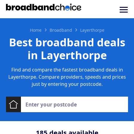
Home
Broadband
Layerthorpe
Best broadband deals
in Layerthorpe
Find and compare the fastest broadband deals in
Layerthorpe. Compare providers, speeds and prices
just by entering your postcode.
185
deals available