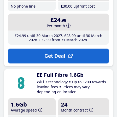
No phone line
£30
.00
upfront cost
£24
.99
Per month
£24
.99
until 30 March 2027
£28
.99
until 30 March
2028
£32
.99
from 31 March 2028
Get Deal
EE Full Fibre 1.6Gb
WiFi 7 technology
Up to £200 towards
leaving fees
Prices may vary
depending on location
1.6Gb
24
Average speed
Month contract