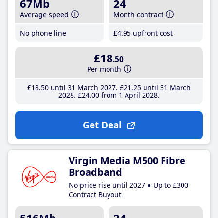
67Mb
24
Average speed
Month contract
No phone line
£4
.95
upfront cost
£18
.50
Per month
£18
.50
until 31 March 2027
£21
.25
until 31 March
2028
£24
.00
from 1 April 2028
Get Deal
Virgin Media M500 Fibre
Broadband
No price rise until 2027
Up to £300
Contract Buyout
516Mb
24