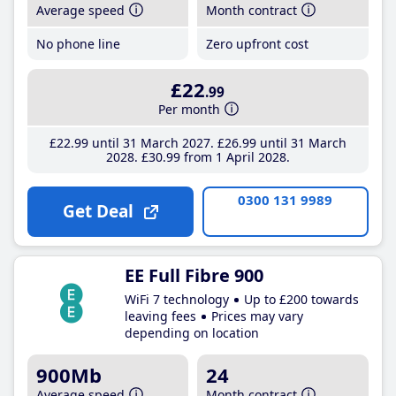
Average speed
Month contract
No phone line
Zero upfront cost
£22
.99
Per month
£22
.99
until 31 March 2027
£26
.99
until 31 March
2028
£30
.99
from 1 April 2028
0300 131 9989
Get Deal
EE Full Fibre 900
WiFi 7 technology
Up to £200 towards
leaving fees
Prices may vary
depending on location
900Mb
24
Average speed
Month contract