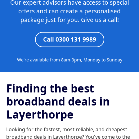
Our expert advisors have access to special
offers and can create a personalised
package just for you. Give us a call!
Call 0300 131 9989
We're available from 8am-9pm, Monday to Sunday
Finding the best
broadband deals in
Layerthorpe
Looking for the fastest, most reliable, and cheapest
broadband deals in Layerthorpe? You've come to the