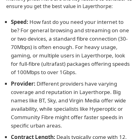
ensure you get the best value in Layerthorpe:
Speed:
How fast do you need your internet to
be? For general browsing and streaming on one
or two devices, a standard fibre connection (30-
70Mbps) is often enough. For heavy usage,
gaming, or multiple users in Layerthorpe, look
for full-fibre (ultrafast) packages offering speeds
of 100Mbps to over 1Gbps.
Provider:
Different providers have varying
coverage and reputation in Layerthorpe. Big
names like BT, Sky, and Virgin Media offer wide
availability, while specialists like Hyperoptic or
Community Fibre might offer faster speeds in
specific urban areas.
Contract Length:
Deals typically come with 12,