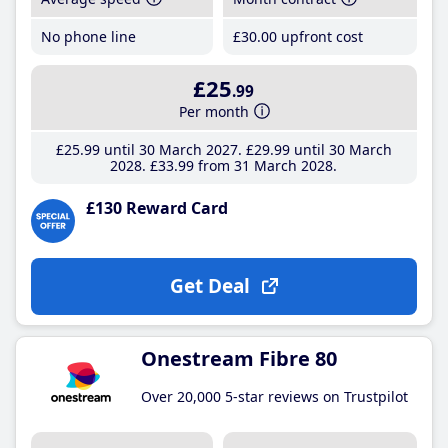
No phone line
£30
.00
upfront cost
£25
.99
Per month
£25
.99
until 30 March 2027
£29
.99
until 30 March
2028
£33
.99
from 31 March 2028
£130 Reward Card
Get Deal
Onestream Fibre 80
Over 20,000 5-star reviews on Trustpilot