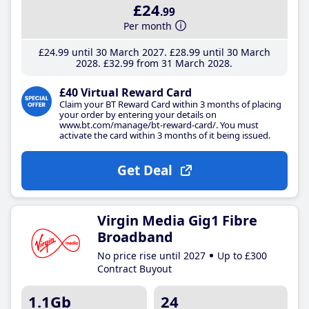
£24
.99
Per month
£24
.99
until 30 March 2027
£28
.99
until 30 March
2028
£32
.99
from 31 March 2028
£40 Virtual Reward Card
Claim your BT Reward Card within 3 months of placing
your order by entering your details on
www.bt.com/manage/bt-reward-card/. You must
activate the card within 3 months of it being issued.
Get Deal
Virgin Media Gig1 Fibre
Broadband
No price rise until 2027
Up to £300
Contract Buyout
1.1Gb
24