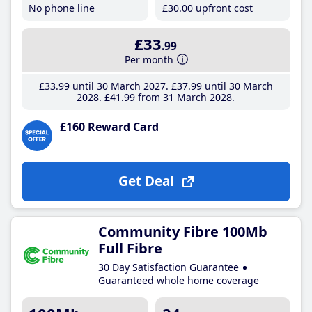
No phone line
£30
.00
upfront cost
£33
.99
Per month
£33
.99
until 30 March 2027
£37
.99
until 30 March
2028
£41
.99
from 31 March 2028
£160 Reward Card
Get Deal
Community Fibre 100Mb
Full Fibre
30 Day Satisfaction Guarantee
Guaranteed whole home coverage