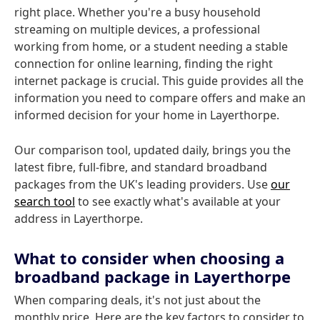
right place. Whether you're a busy household
streaming on multiple devices, a professional
working from home, or a student needing a stable
connection for online learning, finding the right
internet package is crucial. This guide provides all the
information you need to compare offers and make an
informed decision for your home in Layerthorpe.
Our comparison tool, updated daily, brings you the
latest fibre, full-fibre, and standard broadband
packages from the UK's leading providers. Use
our
search tool
to see exactly what's available at your
address in Layerthorpe.
What to consider when choosing a
broadband package in Layerthorpe
When comparing deals, it's not just about the
monthly price. Here are the key factors to consider to