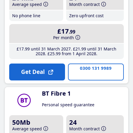
Average speed
Month contract
No phone line
Zero upfront cost
£17
.99
Per month
£17
.99
until 31 March 2027
£21
.99
until 31 March
2028
£25
.99
from 1 April 2028
0300 131 9989
Get Deal
BT Fibre 1
Personal speed guarantee
50Mb
24
Average speed
Month contract