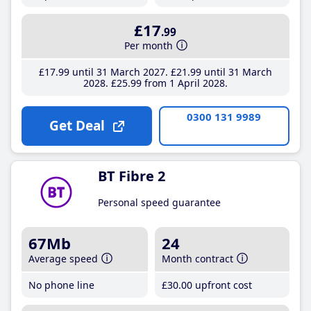
£17
.99
Per month
£17
.99
until 31 March 2027
£21
.99
until 31 March
2028
£25
.99
from 1 April 2028
0300 131 9989
Get Deal
BT Fibre 2
Personal speed guarantee
67Mb
24
Average speed
Month contract
No phone line
£30
.00
upfront cost