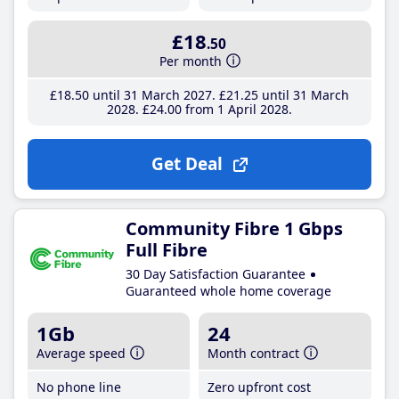
£18
.50
Per month
£18
.50
until 31 March 2027
£21
.25
until 31 March
2028
£24
.00
from 1 April 2028
Get Deal
Community Fibre 1 Gbps
Full Fibre
30 Day Satisfaction Guarantee
Guaranteed whole home coverage
1Gb
24
Average speed
Month contract
No phone line
Zero upfront cost