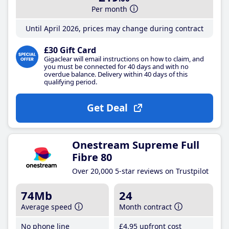
Per month
Until April 2026, prices may change during contract
£30 Gift Card
Gigaclear will email instructions on how to claim, and
you must be connected for 40 days and with no
overdue balance. Delivery within 40 days of this
qualifying period.
Get Deal
Onestream Supreme Full
Fibre 80
Over 20,000 5-star reviews on Trustpilot
74Mb
24
Average speed
Month contract
No phone line
£4
.95
upfront cost