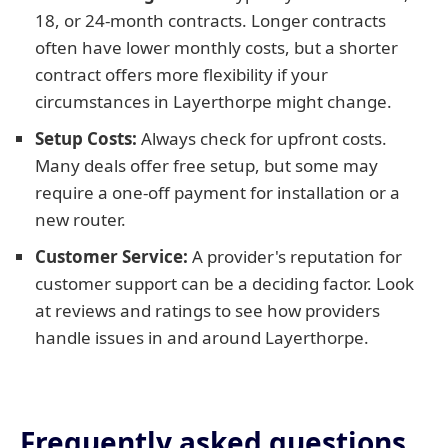
18, or 24-month contracts. Longer contracts
often have lower monthly costs, but a shorter
contract offers more flexibility if your
circumstances in Layerthorpe might change.
Setup Costs:
Always check for upfront costs.
Many deals offer free setup, but some may
require a one-off payment for installation or a
new router.
Customer Service:
A provider's reputation for
customer support can be a deciding factor. Look
at reviews and ratings to see how providers
handle issues in and around Layerthorpe.
Frequently asked questions