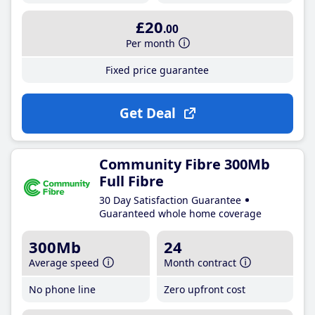
£20
.00
Per month
Fixed price guarantee
Get Deal
Community Fibre 300Mb
Full Fibre
30 Day Satisfaction Guarantee
Guaranteed whole home coverage
300Mb
24
Average speed
Month contract
No phone line
Zero upfront cost