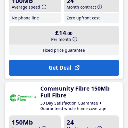
100Mb
24
Average speed
Month contract
No phone line
Zero upfront cost
£14
.00
Per month
Fixed price guarantee
Get Deal
Community Fibre 150Mb
Full Fibre
30 Day Satisfaction Guarantee
Guaranteed whole home coverage
150Mb
24