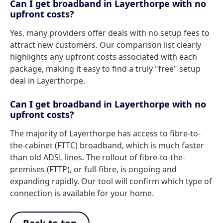
Can I get broadband in Layerthorpe with no
upfront costs?
Yes, many providers offer deals with no setup fees to
attract new customers. Our comparison list clearly
highlights any upfront costs associated with each
package, making it easy to find a truly "free" setup
deal in Layerthorpe.
Can I get broadband in Layerthorpe with no
upfront costs?
The majority of Layerthorpe has access to fibre-to-
the-cabinet (FTTC) broadband, which is much faster
than old ADSL lines. The rollout of fibre-to-the-
premises (FTTP), or full-fibre, is ongoing and
expanding rapidly. Our tool will confirm which type of
connection is available for your home.