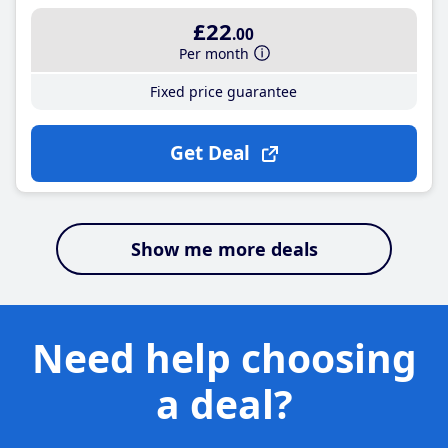
£22
.00
Per month
Fixed price guarantee
Get Deal
Show me more deals
Need help choosing
a deal?