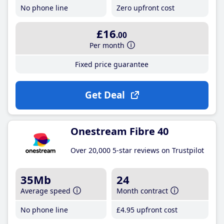
No phone line
Zero upfront cost
£16
.00
Per month
Fixed price guarantee
Get Deal
Onestream Fibre 40
Over 20,000 5-star reviews on Trustpilot
35Mb
24
Average speed
Month contract
No phone line
£4
.95
upfront cost