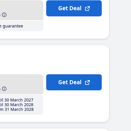
Get Deal
h
ce guarantee
Get Deal
h
il 30 March 2027
il 30 March 2028
m 31 March 2028