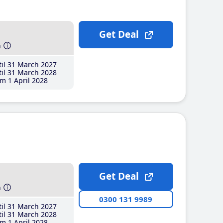
Get Deal
h
il 31 March 2027
il 31 March 2028
m 1 April 2028
Get Deal
h
0300 131 9989
il 31 March 2027
il 31 March 2028
m 1 April 2028