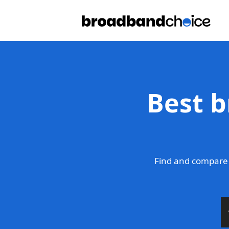
Best b
Find and compare