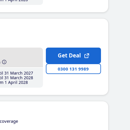
Get Deal
h
0300 131 9989
il 31 March 2027
il 31 March 2028
m 1 April 2028
coverage