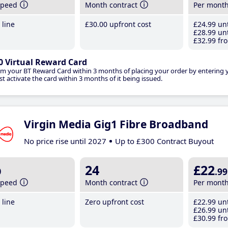
speed
Month contract
Per mont
line
£30
.00
upfront cost
£24
.99
unt
£28
.99
unt
£32
.99
fro
0 Virtual Reward Card
im your BT Reward Card within 3 months of placing your order by entering
t activate the card within 3 months of it being issued.
Virgin Media Gig1 Fibre Broadband
No price rise until 2027
Up to £300 Contract Buyout
b
24
£22
.99
speed
Month contract
Per mont
line
Zero upfront cost
£22
.99
unt
£26
.99
unt
£30
.99
fro