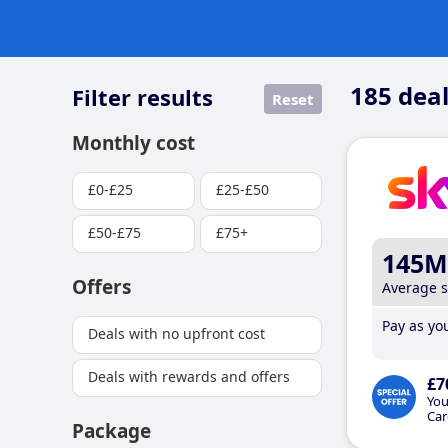
185
deal
Filter results
Reset
Monthly cost
£0-£25
£25-£50
£50-£75
£75+
145M
Offers
Average 
Pay as you
Deals with no upfront cost
Deals with rewards and offers
£7
You
Car
Package