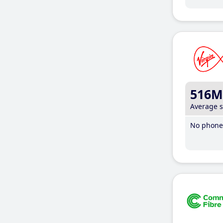
516M
Average 
No phone 