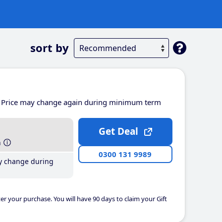
sort by
Price may change again during minimum term
Get Deal
h
0300 131 9989
y change during
er your purchase. You will have 90 days to claim your Gift