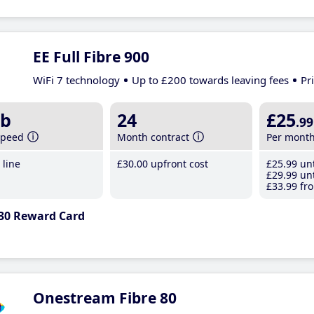
EE Full Fibre 900
WiFi 7 technology
Up to £200 towards leaving fees
Pr
b
24
£25
.99
speed
Month contract
Per mont
line
£30
.00
upfront cost
£25
.99
unt
£29
.99
unt
£33
.99
fro
30 Reward Card
Onestream Fibre 80