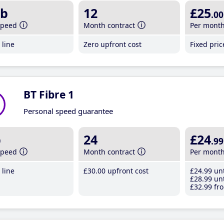
b
12
£25
.00
speed
Month contract
Per mont
line
Zero upfront cost
Fixed pri
BT Fibre 1
Personal speed guarantee
b
24
£24
.99
speed
Month contract
Per mont
line
£30
.00
upfront cost
£24
.99
unt
£28
.99
unt
£32
.99
fro