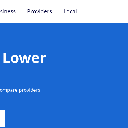
siness
Providers
Local
n Lower
ompare providers,