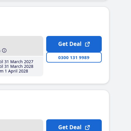
Get Deal
h
0300 131 9989
il 31 March 2027
il 31 March 2028
m 1 April 2028
Get Deal