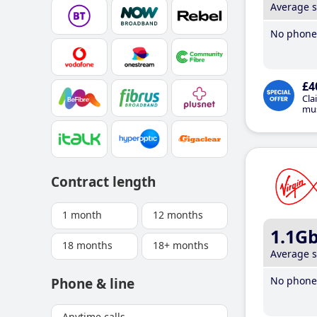
Average 
No phone 
£4
Cla
mus
Contract length
1 month
12 months
1.1G
18 months
18+ months
Average 
No phone 
Phone & line
Anytime calls