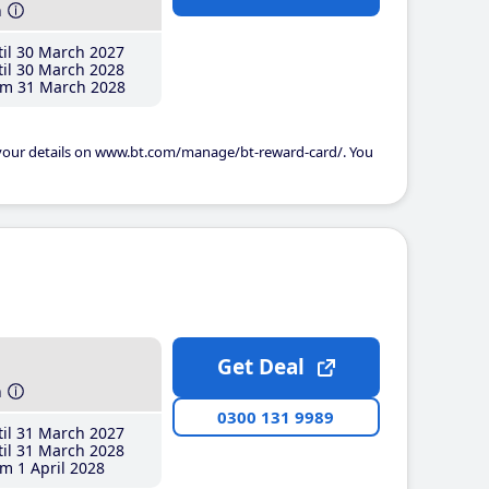
h
il 30 March 2027
il 30 March 2028
m 31 March 2028
 your details on www.bt.com/manage/bt-reward-card/. You
Get Deal
h
0300 131 9989
il 31 March 2027
il 31 March 2028
m 1 April 2028