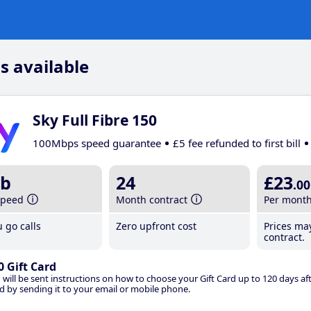
s available
Sky Full Fibre 150
100Mbps speed guarantee
£5 fee refunded to first bill
b
24
£23
.00
speed
Month contract
Per mont
 go calls
Zero upfront cost
Prices ma
contract.
0 Gift Card
 will be sent instructions on how to choose your Gift Card up to 120 days aft
d by sending it to your email or mobile phone.