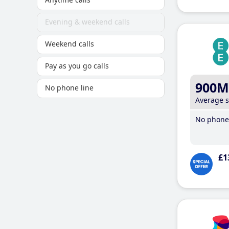
Evening & weekend calls
Weekend calls
Pay as you go calls
900M
No phone line
Average 
No phone 
£1