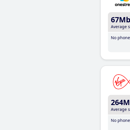
67M
Average 
No phone 
264M
Average 
No phone 