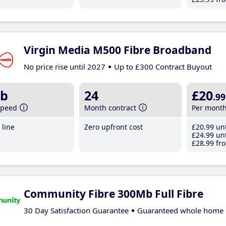
Virgin Media M500 Fibre Broadband
No price rise until 2027
Up to £300 Contract Buyout
b
24
£20
.99
speed
Month contract
Per mont
line
Zero upfront cost
£20
.99
unt
£24
.99
unt
£28
.99
fro
Community Fibre 300Mb Full Fibre
30 Day Satisfaction Guarantee
Guaranteed whole home 