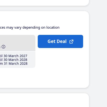
ices may vary depending on location
Get Deal
h
il 30 March 2027
il 30 March 2028
m 31 March 2028