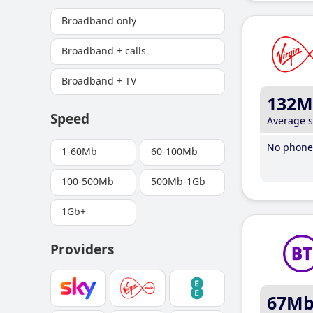
Broadband only
Broadband + calls
Broadband + TV
132M
Speed
Average 
No phone 
1-60Mb
60-100Mb
100-500Mb
500Mb-1Gb
1Gb+
Providers
67M