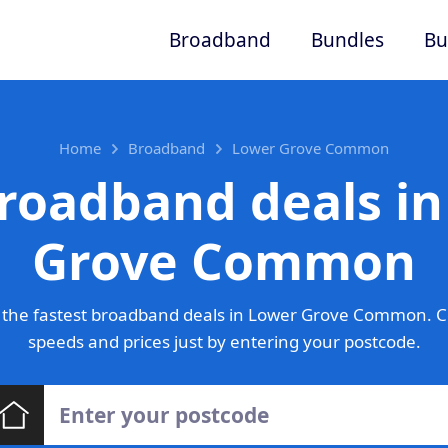
Broadband
Bundles
Bu
Home
Broadband
Lower Grove Common
roadband deals i
Grove Common
 the fastest broadband deals in Lower Grove Common. C
speeds and prices just by entering your postcode.