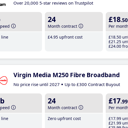
Over 20,000 5-star reviews on Trustpilot
b
24
£18
.50
speed
Month contract
Per mont
line
£4
.95
upfront cost
£18
.50
unt
£21
.25
unt
£24
.00
fro
Virgin Media M250 Fibre Broadband
No price rise until 2027
Up to £300 Contract Buyout
b
24
£17
.99
speed
Month contract
Per mont
line
Zero upfront cost
£17
.99
unt
£21
.99
unt
£25
.99
fro