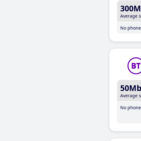
300M
Average 
No phone 
50M
Average 
No phone 