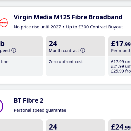
Virgin Media M125 Fibre Broadband
No price rise until 2027
Up to £300 Contract Buyout
b
24
£17
.99
speed
Month contract
Per mont
line
Zero upfront cost
£17
.99
unt
£21
.99
unt
£25
.99
fro
BT Fibre 2
Personal speed guarantee
b
24
£24
.99