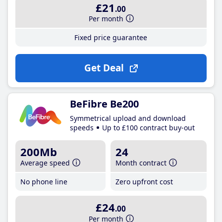
£21
.00
Per month
Fixed price guarantee
Get Deal
BeFibre Be200
Symmetrical upload and download
speeds
Up to £100 contract buy-out
200Mb
24
Average speed
Month contract
No phone line
Zero upfront cost
£24
.00
Per month