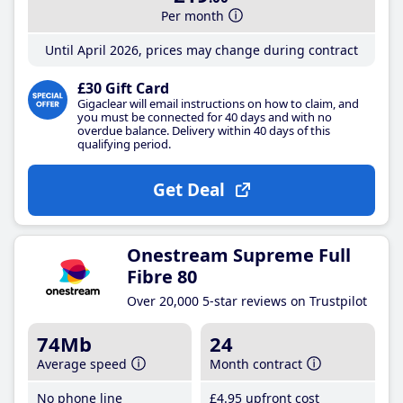
Per month
Until April 2026, prices may change during contract
£30 Gift Card
Gigaclear will email instructions on how to claim, and
you must be connected for 40 days and with no
overdue balance. Delivery within 40 days of this
qualifying period.
Get Deal
Onestream Supreme Full
Fibre 80
Over 20,000 5-star reviews on Trustpilot
74Mb
24
Average speed
Month contract
No phone line
£4
.95
upfront cost