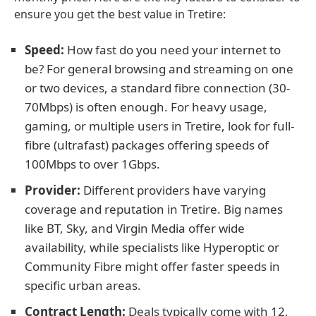
ensure you get the best value in Tretire:
Speed:
How fast do you need your internet to
be? For general browsing and streaming on one
or two devices, a standard fibre connection (30-
70Mbps) is often enough. For heavy usage,
gaming, or multiple users in Tretire, look for full-
fibre (ultrafast) packages offering speeds of
100Mbps to over 1Gbps.
Provider:
Different providers have varying
coverage and reputation in Tretire. Big names
like BT, Sky, and Virgin Media offer wide
availability, while specialists like Hyperoptic or
Community Fibre might offer faster speeds in
specific urban areas.
Contract Length:
Deals typically come with 12,