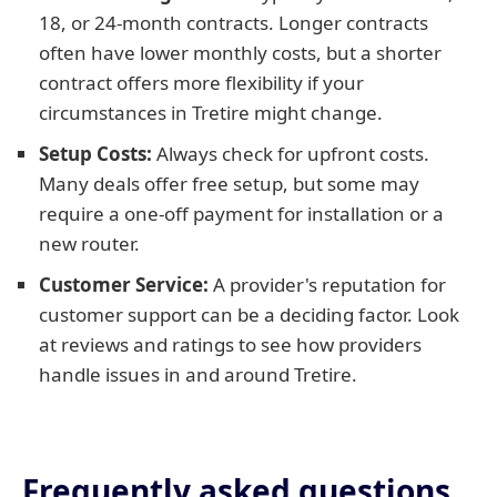
18, or 24-month contracts. Longer contracts
often have lower monthly costs, but a shorter
contract offers more flexibility if your
circumstances in Tretire might change.
Setup Costs:
Always check for upfront costs.
Many deals offer free setup, but some may
require a one-off payment for installation or a
new router.
Customer Service:
A provider's reputation for
customer support can be a deciding factor. Look
at reviews and ratings to see how providers
handle issues in and around Tretire.
Frequently asked questions