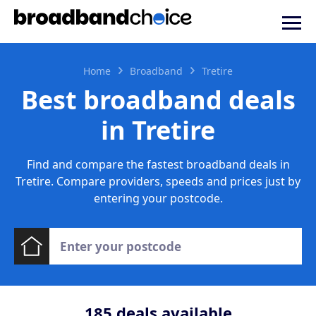
Home
Broadband
Tretire
Best broadband deals
in Tretire
Find and compare the fastest broadband deals in
Tretire. Compare providers, speeds and prices just by
entering your postcode.
185
deals available