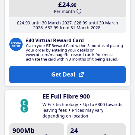
£24
.99
Per month
£24
.99
until 30 March 2027
£28
.99
until 30 March
2028
£32
.99
from 31 March 2028
£40 Virtual Reward Card
Claim your BT Reward Card within 3 months of placing
your order by entering your details on
www.bt.com/manage/bt-reward-card/. You must
activate the card within 3 months of it being issued.
Get Deal
EE Full Fibre 900
WiFi 7 technology
Up to £300 towards
leaving fees
Prices may vary
depending on location
900Mb
24