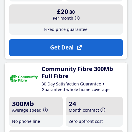
£20
.00
Per month
Fixed price guarantee
Get Deal
Community Fibre 300Mb
Full Fibre
30 Day Satisfaction Guarantee
Guaranteed whole home coverage
300Mb
24
Average speed
Month contract
No phone line
Zero upfront cost