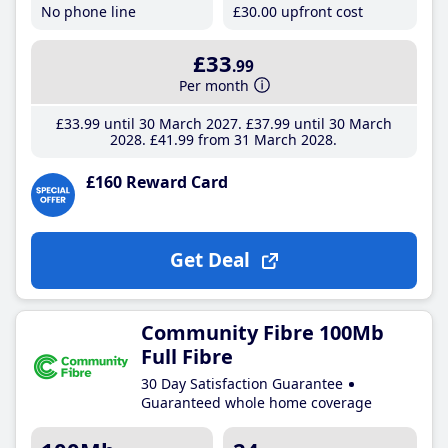
No phone line
£30
.00
upfront cost
£33
.99
Per month
£33
.99
until 30 March 2027
£37
.99
until 30 March
2028
£41
.99
from 31 March 2028
£160 Reward Card
Get Deal
Community Fibre 100Mb
Full Fibre
30 Day Satisfaction Guarantee
Guaranteed whole home coverage