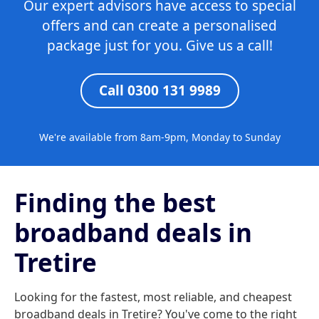
Our expert advisors have access to special
offers and can create a personalised
package just for you. Give us a call!
Call 0300 131 9989
We're available from 8am-9pm, Monday to Sunday
Finding the best
broadband deals in
Tretire
Looking for the fastest, most reliable, and cheapest
broadband deals in Tretire? You've come to the right