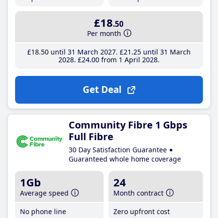
£18
.50
Per month
£18
.50
until 31 March 2027
£21
.25
until 31 March
2028
£24
.00
from 1 April 2028
Get Deal
Community Fibre 1 Gbps
Full Fibre
30 Day Satisfaction Guarantee
Guaranteed whole home coverage
1Gb
24
Average speed
Month contract
No phone line
Zero upfront cost