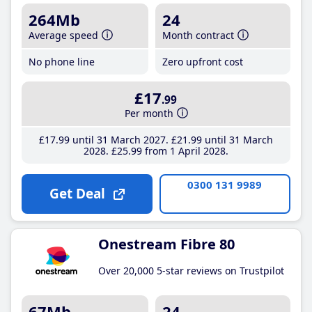
264Mb
24
Average speed
Month contract
No phone line
Zero upfront cost
£17
.99
Per month
£17
.99
until 31 March 2027
£21
.99
until 31 March
2028
£25
.99
from 1 April 2028
0300 131 9989
Get Deal
Onestream Fibre 80
Over 20,000 5-star reviews on Trustpilot
67Mb
24