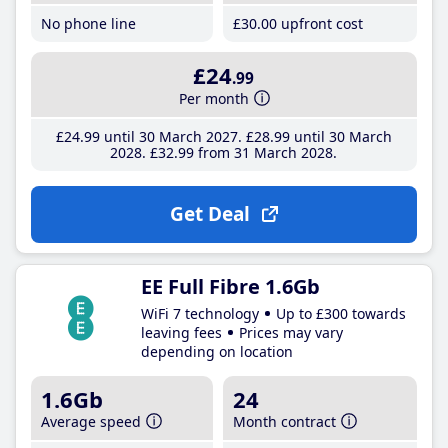
No phone line
£30
.00
upfront cost
£24
.99
Per month
£24
.99
until 30 March 2027
£28
.99
until 30 March
2028
£32
.99
from 31 March 2028
Get Deal
EE Full Fibre 1.6Gb
WiFi 7 technology
Up to £300 towards
leaving fees
Prices may vary
depending on location
1.6Gb
24
Average speed
Month contract