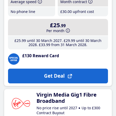
Average speed
Month contract
No phone line
£30
.00
upfront cost
£25
.99
Per month
£25
.99
until 30 March 2027
£29
.99
until 30 March
2028
£33
.99
from 31 March 2028
£130 Reward Card
Get Deal
Virgin Media Gig1 Fibre
Broadband
No price rise until 2027
Up to £300
Contract Buyout