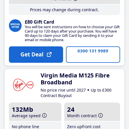
Prices may change during contract.
£80 Gift Card
You will be sent instructions on how to choose your Gift
Card up to 120 days after your purchase. You will have
90 days to claim your Gift Card by sending it to your
email or mobile phone.
0300 131 9989
Get Deal
Virgin Media M125 Fibre
Broadband
No price rise until 2027
Up to £300
Contract Buyout
132Mb
24
Average speed
Month contract
No phone line
Zero upfront cost