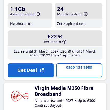
1.1Gb
24
Average speed
Month contract
No phone line
Zero upfront cost
£22
.99
Per month
£22
.99
until 31 March 2027
£26
.99
until 31 March
2028
£30
.99
from 1 April 2028
0300 131 9989
Get Deal
Virgin Media M250 Fibre
Broadband
No price rise until 2027
Up to £300
Contract Buyout