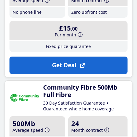
Average speed
Month contract
No phone line
Zero upfront cost
£15
.00
Per month
Fixed price guarantee
Get Deal
Community Fibre 500Mb
Full Fibre
30 Day Satisfaction Guarantee
Guaranteed whole home coverage
500Mb
24
Average speed
Month contract