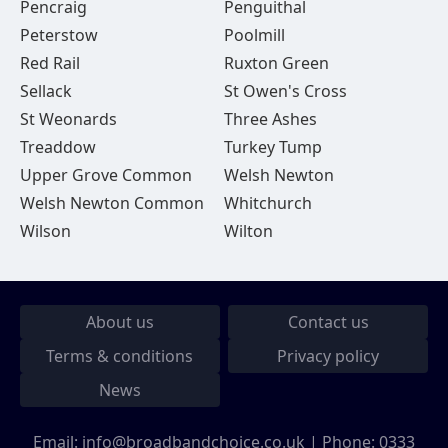
Pencraig
Penguithal
Peterstow
Poolmill
Red Rail
Ruxton Green
Sellack
St Owen's Cross
St Weonards
Three Ashes
Treaddow
Turkey Tump
Upper Grove Common
Welsh Newton
Welsh Newton Common
Whitchurch
Wilson
Wilton
About us
Contact us
Terms & conditions
Privacy policy
News
Email:
info@broadbandchoice.co.uk
| Phone:
0333