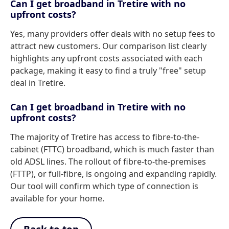
Can I get broadband in Tretire with no
upfront costs?
Yes, many providers offer deals with no setup fees to
attract new customers. Our comparison list clearly
highlights any upfront costs associated with each
package, making it easy to find a truly "free" setup
deal in Tretire.
Can I get broadband in Tretire with no
upfront costs?
The majority of Tretire has access to fibre-to-the-
cabinet (FTTC) broadband, which is much faster than
old ADSL lines. The rollout of fibre-to-the-premises
(FTTP), or full-fibre, is ongoing and expanding rapidly.
Our tool will confirm which type of connection is
available for your home.