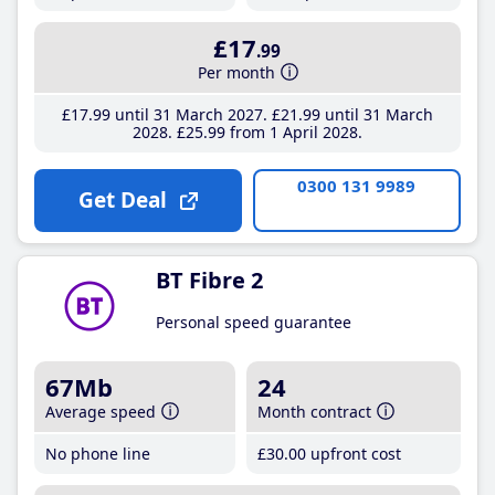
£17
.99
Per month
£17
.99
until 31 March 2027
£21
.99
until 31 March
2028
£25
.99
from 1 April 2028
0300 131 9989
Get Deal
BT Fibre 2
Personal speed guarantee
67Mb
24
Average speed
Month contract
No phone line
£30
.00
upfront cost