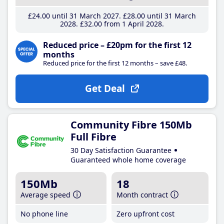
£24
.00
until 31 March 2027
£28
.00
until 31 March
2028
£32
.00
from 1 April 2028
Reduced price – £20pm for the first 12
months
Reduced price for the first 12 months – save £48.
Get Deal
Community Fibre 150Mb
Full Fibre
30 Day Satisfaction Guarantee
Guaranteed whole home coverage
150Mb
18
Average speed
Month contract
No phone line
Zero upfront cost