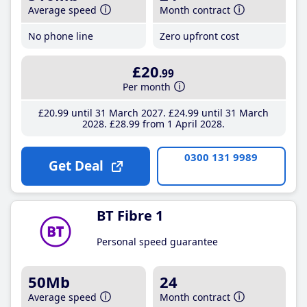
Average speed
Month contract
No phone line
Zero upfront cost
£20
.99
Per month
£20
.99
until 31 March 2027
£24
.99
until 31 March
2028
£28
.99
from 1 April 2028
0300 131 9989
Get Deal
BT Fibre 1
Personal speed guarantee
50Mb
24
Average speed
Month contract