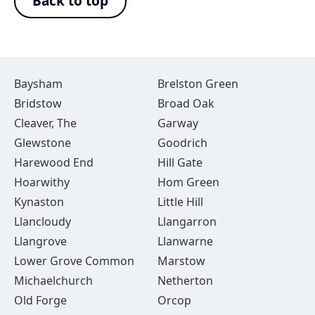
Back to top
Baysham
Brelston Green
Bridstow
Broad Oak
Cleaver, The
Garway
Glewstone
Goodrich
Harewood End
Hill Gate
Hoarwithy
Hom Green
Kynaston
Little Hill
Llancloudy
Llangarron
Llangrove
Llanwarne
Lower Grove Common
Marstow
Michaelchurch
Netherton
Old Forge
Orcop