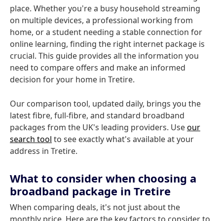
place. Whether you're a busy household streaming
on multiple devices, a professional working from
home, or a student needing a stable connection for
online learning, finding the right internet package is
crucial. This guide provides all the information you
need to compare offers and make an informed
decision for your home in Tretire.
Our comparison tool, updated daily, brings you the
latest fibre, full-fibre, and standard broadband
packages from the UK's leading providers. Use
our
search tool
to see exactly what's available at your
address in Tretire.
What to consider when choosing a
broadband package in Tretire
When comparing deals, it's not just about the
monthly price. Here are the key factors to consider to