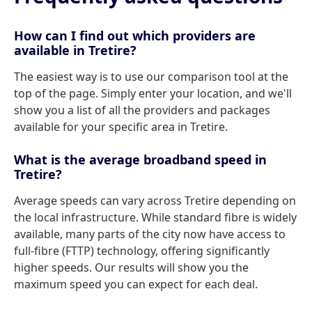
How can I find out which providers are
available in Tretire?
The easiest way is to use our comparison tool at the
top of the page. Simply enter your location, and we'll
show you a list of all the providers and packages
available for your specific area in Tretire.
What is the average broadband speed in
Tretire?
Average speeds can vary across Tretire depending on
the local infrastructure. While standard fibre is widely
available, many parts of the city now have access to
full-fibre (FTTP) technology, offering significantly
higher speeds. Our results will show you the
maximum speed you can expect for each deal.