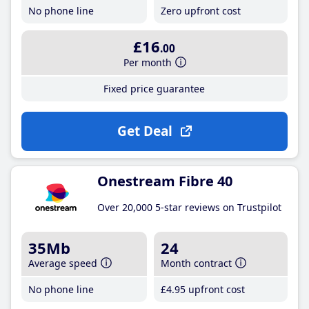
No phone line
Zero upfront cost
£16
.00
Per month
Fixed price guarantee
Get Deal
Onestream Fibre 40
Over 20,000 5-star reviews on Trustpilot
35Mb
24
Average speed
Month contract
No phone line
£4
.95
upfront cost