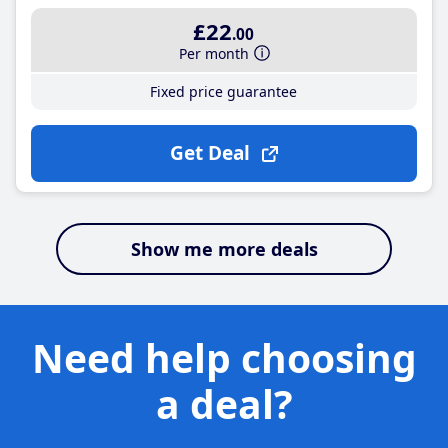
£22
.00
Per month
Fixed price guarantee
Get Deal
Show me more deals
Need help choosing
a deal?