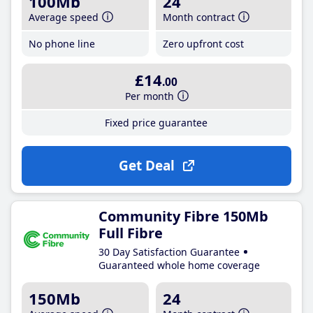
100Mb
24
Average speed
Month contract
No phone line
Zero upfront cost
£14
.00
Per month
Fixed price guarantee
Get Deal
Community Fibre 150Mb
Full Fibre
30 Day Satisfaction Guarantee
Guaranteed whole home coverage
150Mb
24