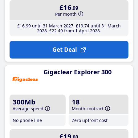
£16
.99
Per month
£16
.99
until 31 March 2027
£19
.74
until 31 March
2028
£22
.49
from 1 April 2028
Get Deal
Gigaclear Explorer 300
300Mb
18
Average speed
Month contract
No phone line
Zero upfront cost
£19
.00