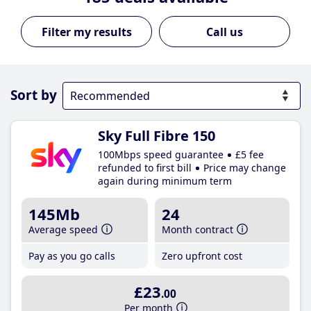
Call us
Sort by
Sky Full Fibre 150
100Mbps speed guarantee
£5 fee
refunded to first bill
Price may change
again during minimum term
145Mb
24
Average speed
Month contract
Pay as you go calls
Zero upfront cost
£23
.00
Per month