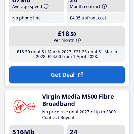
Average speed
Month contract
No phone line
£4
.95
upfront cost
£18
.50
Per month
£18
.50
until 31 March 2027
£21
.25
until 31 March
2028
£24
.00
from 1 April 2028
Get Deal
Virgin Media M500 Fibre
Broadband
No price rise until 2027
Up to £300
Contract Buyout
516Mb
24