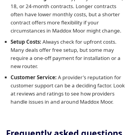
18, or 24-month contracts. Longer contracts
often have lower monthly costs, but a shorter
contract offers more flexibility if your
circumstances in Maddox Moor might change.
Setup Costs:
Always check for upfront costs.
Many deals offer free setup, but some may
require a one-off payment for installation or a
new router.
Customer Service:
A provider's reputation for
customer support can be a deciding factor. Look
at reviews and ratings to see how providers
handle issues in and around Maddox Moor.
Frequently asked questions