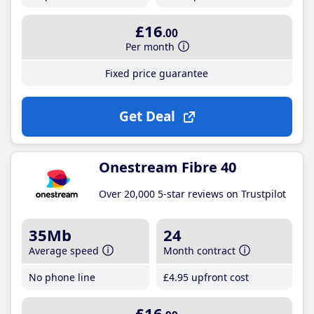
£16
.00
Per month
Fixed price guarantee
Get Deal
Onestream Fibre 40
Over 20,000 5-star reviews on Trustpilot
35Mb
24
Average speed
Month contract
No phone line
£4
.95
upfront cost
£16