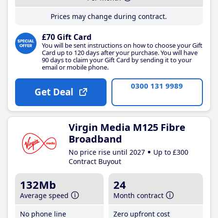
Prices may change during contract.
£70 Gift Card
You will be sent instructions on how to choose your Gift
Card up to 120 days after your purchase. You will have
90 days to claim your Gift Card by sending it to your
email or mobile phone.
0300 131 9989
Get Deal
Virgin Media M125 Fibre
Broadband
No price rise until 2027
Up to £300
Contract Buyout
132Mb
24
Average speed
Month contract
No phone line
Zero upfront cost