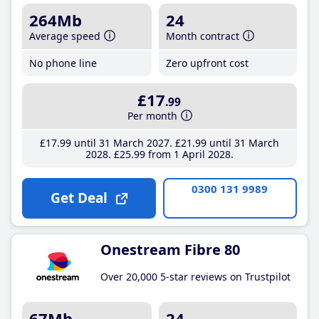
264Mb
24
Average speed
Month contract
No phone line
Zero upfront cost
£17
.99
Per month
£17
.99
until 31 March 2027
£21
.99
until 31 March
2028
£25
.99
from 1 April 2028
0300 131 9989
Get Deal
Onestream Fibre 80
Over 20,000 5-star reviews on Trustpilot
67Mb
24