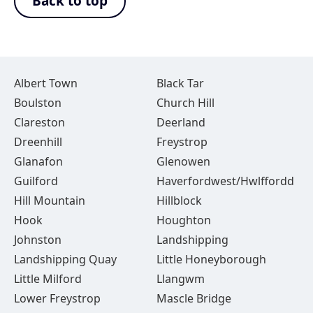
Back to top
Albert Town
Black Tar
Boulston
Church Hill
Clareston
Deerland
Dreenhill
Freystrop
Glanafon
Glenowen
Guilford
Haverfordwest/Hwlffordd
Hill Mountain
Hillblock
Hook
Houghton
Johnston
Landshipping
Landshipping Quay
Little Honeyborough
Little Milford
Llangwm
Lower Freystrop
Mascle Bridge