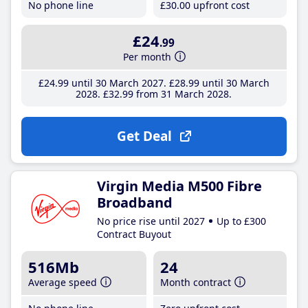
No phone line
£30
.00
upfront cost
£24
.99
Per month
£24
.99
until 30 March 2027
£28
.99
until 30 March
2028
£32
.99
from 31 March 2028
Get Deal
Virgin Media M500 Fibre
Broadband
No price rise until 2027
Up to £300
Contract Buyout
516Mb
24
Average speed
Month contract