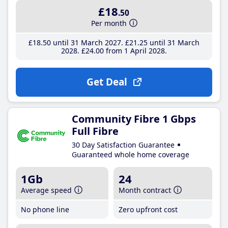
£18
.50
Per month
£18
.50
until 31 March 2027
£21
.25
until 31 March
2028
£24
.00
from 1 April 2028
Get Deal
Community Fibre 1 Gbps
Full Fibre
30 Day Satisfaction Guarantee
Guaranteed whole home coverage
1Gb
24
Average speed
Month contract
No phone line
Zero upfront cost