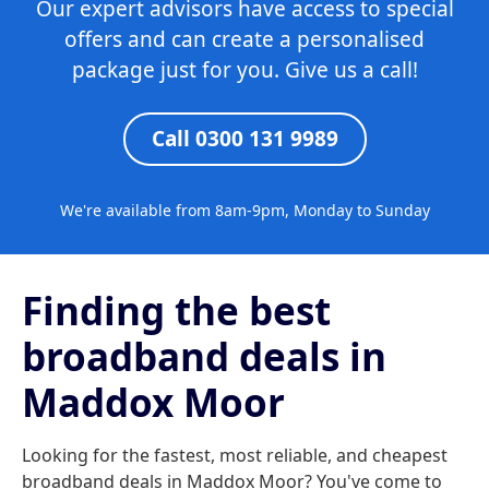
Our expert advisors have access to special
offers and can create a personalised
package just for you. Give us a call!
Call 0300 131 9989
We're available from 8am-9pm, Monday to Sunday
Finding the best
broadband deals in
Maddox Moor
Looking for the fastest, most reliable, and cheapest
broadband deals in Maddox Moor? You've come to