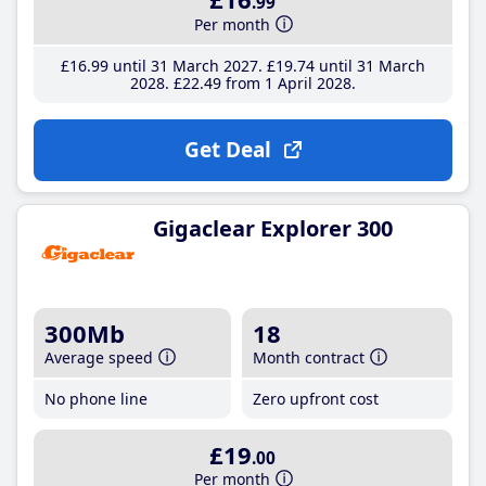
.99
Per month
£16
.99
until 31 March 2027
£19
.74
until 31 March
2028
£22
.49
from 1 April 2028
Get Deal
Gigaclear Explorer 300
300Mb
18
Average speed
Month contract
No phone line
Zero upfront cost
£19
.00
Per month