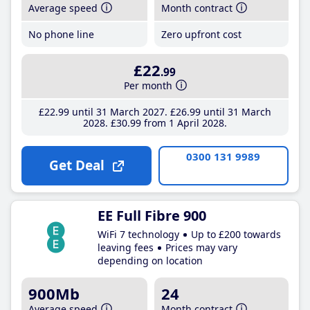
Average speed
Month contract
No phone line
Zero upfront cost
£22
.99
Per month
£22
.99
until 31 March 2027
£26
.99
until 31 March
2028
£30
.99
from 1 April 2028
0300 131 9989
Get Deal
EE Full Fibre 900
WiFi 7 technology
Up to £200 towards
leaving fees
Prices may vary
depending on location
900Mb
24
Average speed
Month contract