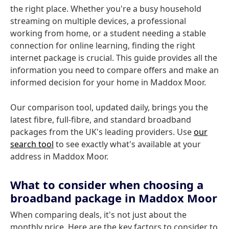
the right place. Whether you're a busy household
streaming on multiple devices, a professional
working from home, or a student needing a stable
connection for online learning, finding the right
internet package is crucial. This guide provides all the
information you need to compare offers and make an
informed decision for your home in Maddox Moor.
Our comparison tool, updated daily, brings you the
latest fibre, full-fibre, and standard broadband
packages from the UK's leading providers. Use
our
search tool
to see exactly what's available at your
address in Maddox Moor.
What to consider when choosing a
broadband package in Maddox Moor
When comparing deals, it's not just about the
monthly price. Here are the key factors to consider to