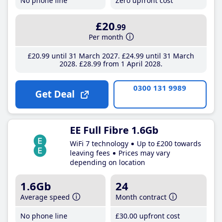
No phone line
Zero upfront cost
£20
.99
Per month
£20
.99
until 31 March 2027
£24
.99
until 31 March
2028
£28
.99
from 1 April 2028
0300 131 9989
Get Deal
EE Full Fibre 1.6Gb
WiFi 7 technology
Up to £200 towards
leaving fees
Prices may vary
depending on location
1.6Gb
24
Average speed
Month contract
No phone line
£30
.00
upfront cost