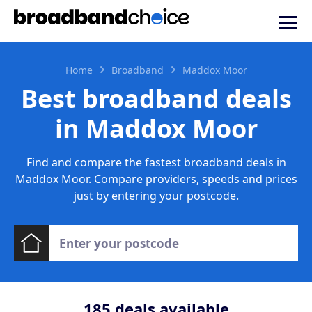
Home
Broadband
Maddox Moor
Best broadband deals
in Maddox Moor
Find and compare the fastest broadband deals in
Maddox Moor. Compare providers, speeds and prices
just by entering your postcode.
185
deals available