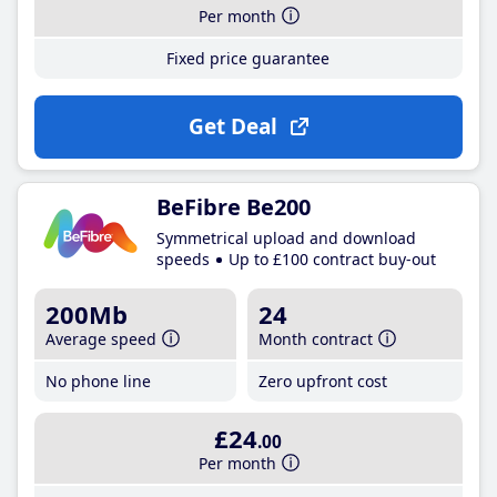
Per month
Fixed price guarantee
Get Deal
BeFibre Be200
Symmetrical upload and download
speeds
Up to £100 contract buy-out
200Mb
24
Average speed
Month contract
No phone line
Zero upfront cost
£24
.00
Per month