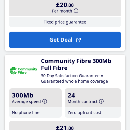
£20
.00
Per month
Fixed price guarantee
Get Deal
Community Fibre 300Mb
Full Fibre
30 Day Satisfaction Guarantee
Guaranteed whole home coverage
300Mb
24
Average speed
Month contract
No phone line
Zero upfront cost
£21
.00