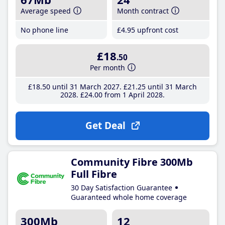
Average speed
Month contract
No phone line
£4
.95
upfront cost
£18
.50
Per month
£18
.50
until 31 March 2027
£21
.25
until 31 March
2028
£24
.00
from 1 April 2028
Get Deal
Community Fibre 300Mb
Full Fibre
30 Day Satisfaction Guarantee
Guaranteed whole home coverage
300Mb
12