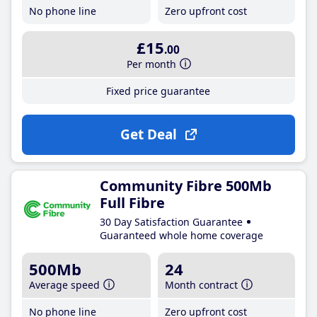
No phone line
Zero upfront cost
£15
.00
Per month
Fixed price guarantee
Get Deal
Community Fibre 500Mb
Full Fibre
30 Day Satisfaction Guarantee
Guaranteed whole home coverage
500Mb
24
Average speed
Month contract
No phone line
Zero upfront cost