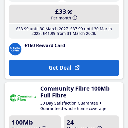
£33
.99
Per month
£33
.99
until 30 March 2027
£37
.99
until 30 March
2028
£41
.99
from 31 March 2028
£160 Reward Card
Get Deal
Community Fibre 100Mb
Full Fibre
30 Day Satisfaction Guarantee
Guaranteed whole home coverage
100Mb
24