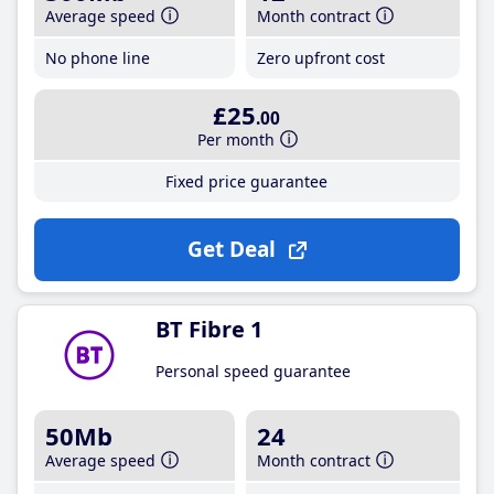
Average speed
Month contract
No phone line
Zero upfront cost
£25
.00
Per month
Fixed price guarantee
Get Deal
BT Fibre 1
Personal speed guarantee
50Mb
24
Average speed
Month contract