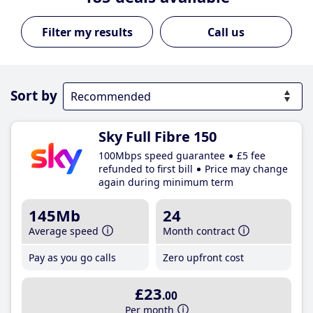
Call us
Sort by
Sky Full Fibre 150
100Mbps speed guarantee
£5 fee
refunded to first bill
Price may change
again during minimum term
145Mb
24
Average speed
Month contract
Pay as you go calls
Zero upfront cost
£23
.00
Per month