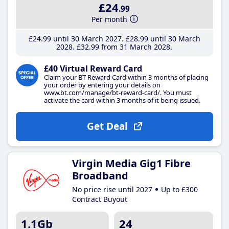
£24
.99
Per month
£24
.99
until 30 March 2027
£28
.99
until 30 March
2028
£32
.99
from 31 March 2028
£40 Virtual Reward Card
Claim your BT Reward Card within 3 months of placing
your order by entering your details on
www.bt.com/manage/bt-reward-card/. You must
activate the card within 3 months of it being issued.
Get Deal
Virgin Media Gig1 Fibre
Broadband
No price rise until 2027
Up to £300
Contract Buyout
1.1Gb
24