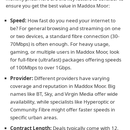
ensure you get the best value in Maddox Moor:
Speed:
How fast do you need your internet to
be? For general browsing and streaming on one
or two devices, a standard fibre connection (30-
70Mbps) is often enough. For heavy usage,
gaming, or multiple users in Maddox Moor, look
for full-fibre (ultrafast) packages offering speeds
of 100Mbps to over 1Gbps.
Provider:
Different providers have varying
coverage and reputation in Maddox Moor. Big
names like BT, Sky, and Virgin Media offer wide
availability, while specialists like Hyperoptic or
Community Fibre might offer faster speeds in
specific urban areas.
Contract Length:
Deals typically come with 12,