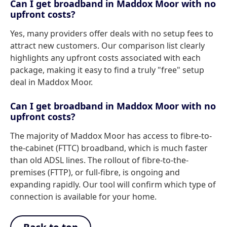
Can I get broadband in Maddox Moor with no
upfront costs?
Yes, many providers offer deals with no setup fees to
attract new customers. Our comparison list clearly
highlights any upfront costs associated with each
package, making it easy to find a truly "free" setup
deal in Maddox Moor.
Can I get broadband in Maddox Moor with no
upfront costs?
The majority of Maddox Moor has access to fibre-to-
the-cabinet (FTTC) broadband, which is much faster
than old ADSL lines. The rollout of fibre-to-the-
premises (FTTP), or full-fibre, is ongoing and
expanding rapidly. Our tool will confirm which type of
connection is available for your home.