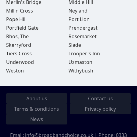
Merlin's Bridge
Middle Hill
Millin Cross
Neyland
Pope Hill
Port Lion
Portfield Gate
Prendergast
Rhos, The
Rosemarket
Skerryford
Slade
Tiers Cross
Trooper's Inn
Underwood
Uzmaston
Weston
Withybush
About us
Contact us
Terms & conditions
Privacy policy
News
Email:
info@broadbandchoice.co.uk
| Phone:
0333