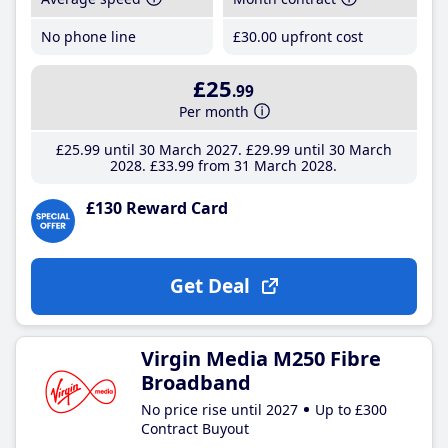
No phone line
£30
.00
upfront cost
£25
.99
Per month
£25
.99
until 30 March 2027
£29
.99
until 30 March
2028
£33
.99
from 31 March 2028
£130 Reward Card
Get Deal
Virgin Media M250 Fibre
Broadband
No price rise until 2027
Up to £300
Contract Buyout