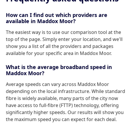
How can I find out which providers are
available in Maddox Moor?
The easiest way is to use our comparison tool at the
top of the page. Simply enter your location, and we'll
show you a list of all the providers and packages
available for your specific area in Maddox Moor.
What is the average broadband speed in
Maddox Moor?
Average speeds can vary across Maddox Moor
depending on the local infrastructure. While standard
fibre is widely available, many parts of the city now
have access to full-fibre (FTTP) technology, offering
significantly higher speeds. Our results will show you
the maximum speed you can expect for each deal.