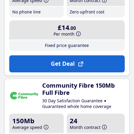
Average speed
Month contract
No phone line
Zero upfront cost
£14
.00
Per month
Fixed price guarantee
Get Deal
Community Fibre 150Mb
Full Fibre
30 Day Satisfaction Guarantee
Guaranteed whole home coverage
150Mb
24
Average speed
Month contract