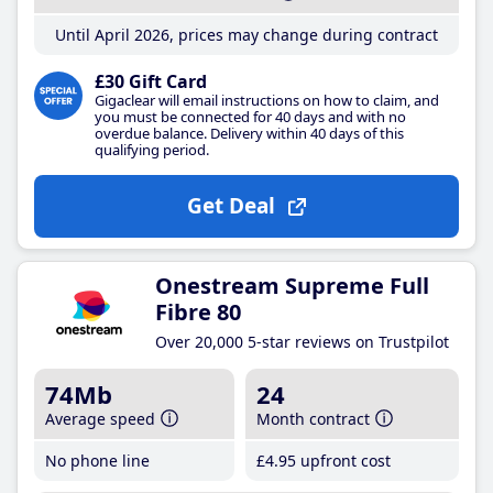
Until April 2026, prices may change during contract
£30 Gift Card
Gigaclear will email instructions on how to claim, and
you must be connected for 40 days and with no
overdue balance. Delivery within 40 days of this
qualifying period.
Get Deal
Onestream Supreme Full
Fibre 80
Over 20,000 5-star reviews on Trustpilot
74Mb
24
Average speed
Month contract
No phone line
£4
.95
upfront cost