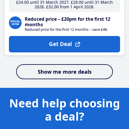
£24
.00
until 31 March 2027
£28
.00
until 31 March
2028
£32
.00
from 1 April 2028
Reduced price – £20pm for the first 12
months
Reduced price for the first 12 months – save £48.
Get Deal
Show me more deals
Need help choosing
a deal?