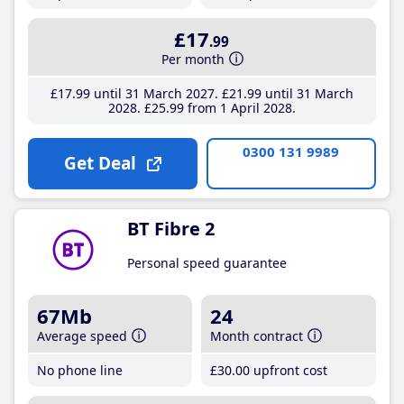
£17
.99
Per month
£17
.99
until 31 March 2027
£21
.99
until 31 March
2028
£25
.99
from 1 April 2028
0300 131 9989
Get Deal
BT Fibre 2
Personal speed guarantee
67Mb
24
Average speed
Month contract
No phone line
£30
.00
upfront cost