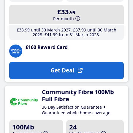
£33
.99
Per month
£33
.99
until 30 March 2027
£37
.99
until 30 March
2028
£41
.99
from 31 March 2028
£160 Reward Card
Get Deal
Community Fibre 100Mb
Full Fibre
30 Day Satisfaction Guarantee
Guaranteed whole home coverage
100Mb
24