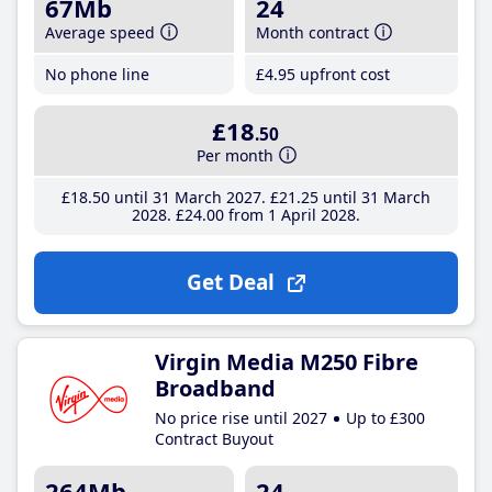
67Mb
24
Average speed
Month contract
No phone line
£4
.95
upfront cost
£18
.50
Per month
£18
.50
until 31 March 2027
£21
.25
until 31 March
2028
£24
.00
from 1 April 2028
Get Deal
Virgin Media M250 Fibre
Broadband
No price rise until 2027
Up to £300
Contract Buyout
264Mb
24