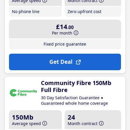
Average speed
Month contract
No phone line
Zero upfront cost
£14
.00
Per month
Fixed price guarantee
Get Deal
Community Fibre 150Mb
Full Fibre
30 Day Satisfaction Guarantee
Guaranteed whole home coverage
150Mb
24
Average speed
Month contract