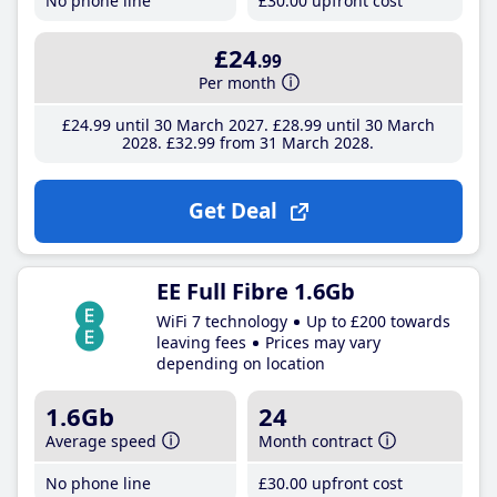
No phone line
£30
.00
upfront cost
£24
.99
Per month
£24
.99
until 30 March 2027
£28
.99
until 30 March
2028
£32
.99
from 31 March 2028
Get Deal
EE Full Fibre 1.6Gb
WiFi 7 technology
Up to £200 towards
leaving fees
Prices may vary
depending on location
1.6Gb
24
Average speed
Month contract
No phone line
£30
.00
upfront cost