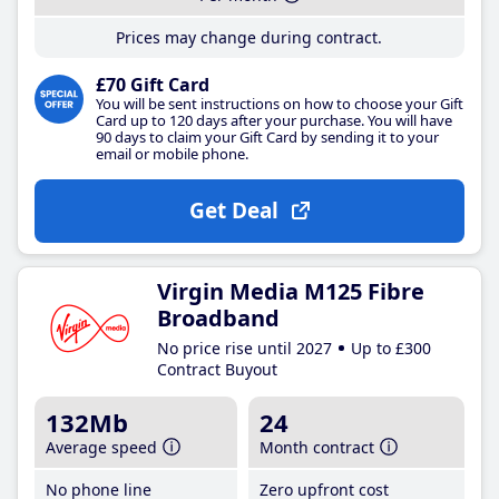
Prices may change during contract.
£70 Gift Card
You will be sent instructions on how to choose your Gift
Card up to 120 days after your purchase. You will have
90 days to claim your Gift Card by sending it to your
email or mobile phone.
Get Deal
Virgin Media M125 Fibre
Broadband
No price rise until 2027
Up to £300
Contract Buyout
132Mb
24
Average speed
Month contract
No phone line
Zero upfront cost