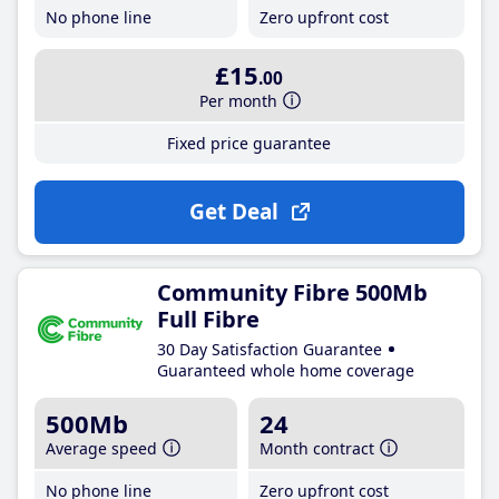
No phone line
Zero upfront cost
£15
.00
Per month
Fixed price guarantee
Get Deal
Community Fibre 500Mb
Full Fibre
30 Day Satisfaction Guarantee
Guaranteed whole home coverage
500Mb
24
Average speed
Month contract
No phone line
Zero upfront cost