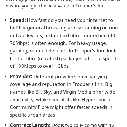
ensure you get the best value in Trooper's Inn:
Speed:
How fast do you need your internet to
be? For general browsing and streaming on one
or two devices, a standard fibre connection (30-
70Mbps) is often enough. For heavy usage,
gaming, or multiple users in Trooper's Inn, look
for full-fibre (ultrafast) packages offering speeds
of 100Mbps to over 1Gbps.
Provider:
Different providers have varying
coverage and reputation in Trooper's Inn. Big
names like BT, Sky, and Virgin Media offer wide
availability, while specialists like Hyperoptic or
Community Fibre might offer faster speeds in
specific urban areas.
Contract Length:
Deals typically come with 12,