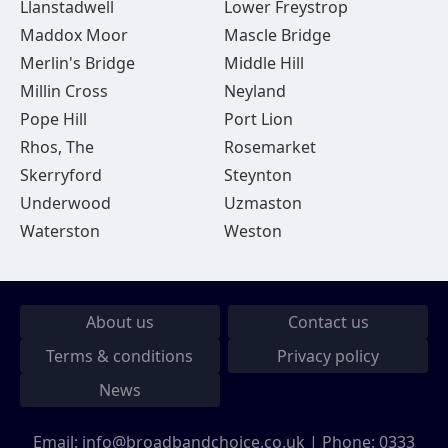
Llanstadwell
Lower Freystrop
Maddox Moor
Mascle Bridge
Merlin's Bridge
Middle Hill
Millin Cross
Neyland
Pope Hill
Port Lion
Rhos, The
Rosemarket
Skerryford
Steynton
Underwood
Uzmaston
Waterston
Weston
About us
Contact us
Terms & conditions
Privacy policy
News
Email:
info@broadbandchoice.co.uk
| Phone:
0333