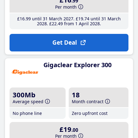
.99
Per month
£16
.99
until 31 March 2027
£19
.74
until 31 March
2028
£22
.49
from 1 April 2028
Get Deal
Gigaclear Explorer 300
300Mb
18
Average speed
Month contract
No phone line
Zero upfront cost
£19
.00
Per month