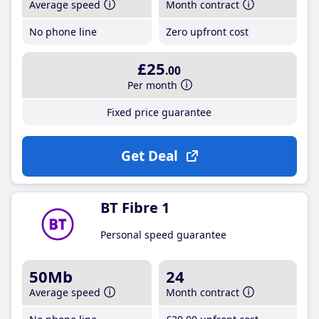
Average speed
Month contract
No phone line
Zero upfront cost
£25
.00
Per month
Fixed price guarantee
Get Deal
BT Fibre 1
Personal speed guarantee
50Mb
24
Average speed
Month contract