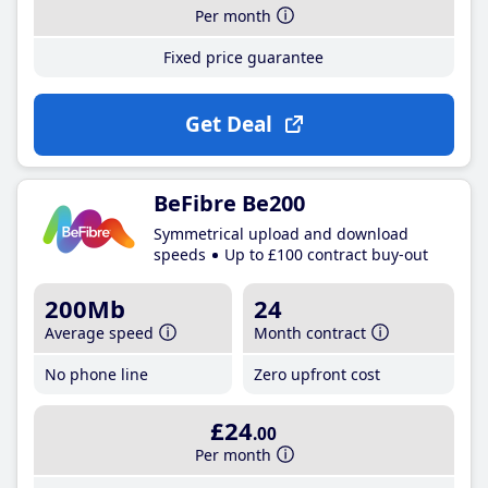
Per month
Fixed price guarantee
Get Deal
BeFibre Be200
Symmetrical upload and download
speeds
Up to £100 contract buy-out
200Mb
24
Average speed
Month contract
No phone line
Zero upfront cost
£24
.00
Per month