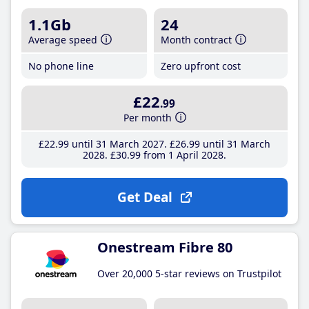
1.1Gb
24
Average speed
Month contract
No phone line
Zero upfront cost
£22
.99
Per month
£22
.99
until 31 March 2027
£26
.99
until 31 March
2028
£30
.99
from 1 April 2028
Get Deal
Onestream Fibre 80
Over 20,000 5-star reviews on Trustpilot