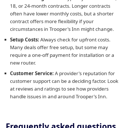
18, or 24-month contracts. Longer contracts
often have lower monthly costs, but a shorter
contract offers more flexibility if your
circumstances in Trooper's Inn might change.
Setup Costs:
Always check for upfront costs.
Many deals offer free setup, but some may
require a one-off payment for installation or a
new router.
Customer Service:
A provider's reputation for
customer support can be a deciding factor. Look
at reviews and ratings to see how providers
handle issues in and around Trooper's Inn.
Frequently asked questions