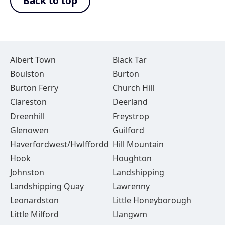
Back to top
Albert Town
Black Tar
Boulston
Burton
Burton Ferry
Church Hill
Clareston
Deerland
Dreenhill
Freystrop
Glenowen
Guilford
Haverfordwest/Hwlffordd
Hill Mountain
Hook
Houghton
Johnston
Landshipping
Landshipping Quay
Lawrenny
Leonardston
Little Honeyborough
Little Milford
Llangwm