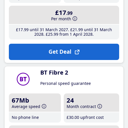
£17
.99
Per month
£17
.99
until 31 March 2027
£21
.99
until 31 March
2028
£25
.99
from 1 April 2028
Get Deal
BT Fibre 2
Personal speed guarantee
67Mb
24
Average speed
Month contract
No phone line
£30
.00
upfront cost