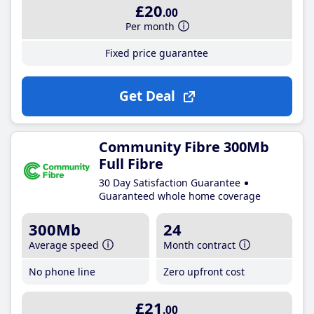
£20
.00
Per month
Fixed price guarantee
Get Deal
Community Fibre 300Mb
Full Fibre
30 Day Satisfaction Guarantee
Guaranteed whole home coverage
300Mb
24
Average speed
Month contract
No phone line
Zero upfront cost
£21
.00