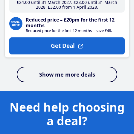
£24
.00
until 31 March 2027
£28
.00
until 31 March
2028
£32
.00
from 1 April 2028
Reduced price – £20pm for the first 12
months
Reduced price for the first 12 months – save £48.
Get Deal
Show me more deals
Need help choosing
a deal?