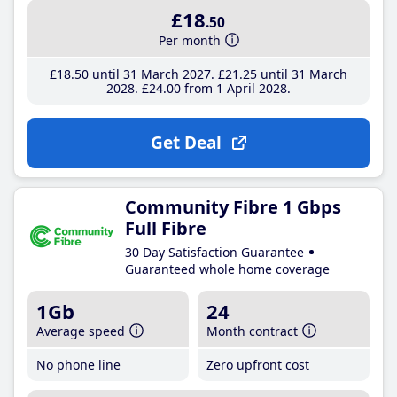
£18
.50
Per month
£18
.50
until 31 March 2027
£21
.25
until 31 March
2028
£24
.00
from 1 April 2028
Get Deal
Community Fibre 1 Gbps
Full Fibre
30 Day Satisfaction Guarantee
Guaranteed whole home coverage
1Gb
24
Average speed
Month contract
No phone line
Zero upfront cost