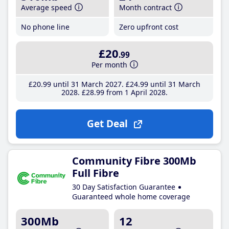
Average speed
Month contract
No phone line
Zero upfront cost
£20
.99
Per month
£20
.99
until 31 March 2027
£24
.99
until 31 March
2028
£28
.99
from 1 April 2028
Get Deal
Community Fibre 300Mb
Full Fibre
30 Day Satisfaction Guarantee
Guaranteed whole home coverage
300Mb
12