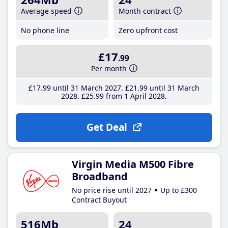
Average speed
Month contract
No phone line
Zero upfront cost
£17
.99
Per month
£17
.99
until 31 March 2027
£21
.99
until 31 March
2028
£25
.99
from 1 April 2028
Get Deal
Virgin Media M500 Fibre
Broadband
No price rise until 2027
Up to £300
Contract Buyout
516Mb
24