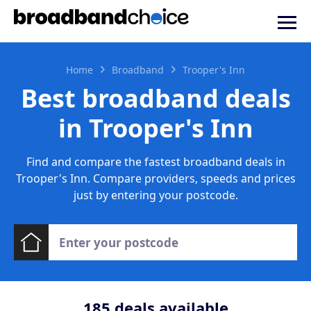
Home
Broadband
Trooper's Inn
Best broadband deals
in Trooper's Inn
Find and compare the fastest broadband deals in
Trooper's Inn. Compare providers, speeds and prices
just by entering your postcode.
185
deals available