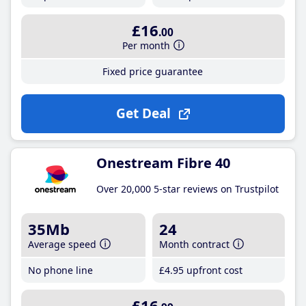
£16
.00
Per month
Fixed price guarantee
Get Deal
Onestream Fibre 40
Over 20,000 5-star reviews on Trustpilot
35Mb
24
Average speed
Month contract
No phone line
£4
.95
upfront cost
£16