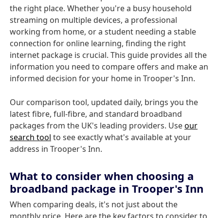
the right place. Whether you're a busy household
streaming on multiple devices, a professional
working from home, or a student needing a stable
connection for online learning, finding the right
internet package is crucial. This guide provides all the
information you need to compare offers and make an
informed decision for your home in Trooper's Inn.
Our comparison tool, updated daily, brings you the
latest fibre, full-fibre, and standard broadband
packages from the UK's leading providers. Use
our
search tool
to see exactly what's available at your
address in Trooper's Inn.
What to consider when choosing a
broadband package in Trooper's Inn
When comparing deals, it's not just about the
monthly price. Here are the key factors to consider to