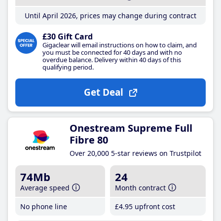
Until April 2026, prices may change during contract
£30 Gift Card
Gigaclear will email instructions on how to claim, and
you must be connected for 40 days and with no
overdue balance. Delivery within 40 days of this
qualifying period.
Get Deal
Onestream Supreme Full
Fibre 80
Over 20,000 5-star reviews on Trustpilot
74Mb
24
Average speed
Month contract
No phone line
£4
.95
upfront cost