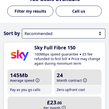
Call us
Sort by
Sky Full Fibre 150
100Mbps speed guarantee
£5 fee
refunded to first bill
Price may change
again during minimum term
145Mb
24
Average speed
Month contract
Pay as you go calls
Zero upfront cost
£23
.00
Per month