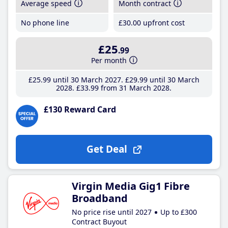
Average speed
Month contract
No phone line
£30
.00
upfront cost
£25
.99
Per month
£25
.99
until 30 March 2027
£29
.99
until 30 March
2028
£33
.99
from 31 March 2028
£130 Reward Card
Get Deal
Virgin Media Gig1 Fibre
Broadband
No price rise until 2027
Up to £300
Contract Buyout