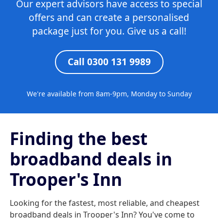
Our expert advisors have access to special
offers and can create a personalised
package just for you. Give us a call!
Call 0300 131 9989
We're available from 8am-9pm, Monday to Sunday
Finding the best
broadband deals in
Trooper's Inn
Looking for the fastest, most reliable, and cheapest
broadband deals in Trooper's Inn? You've come to