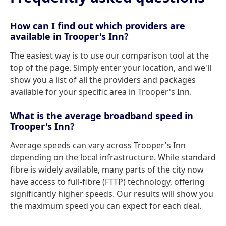
How can I find out which providers are
available in Trooper's Inn?
The easiest way is to use our comparison tool at the
top of the page. Simply enter your location, and we'll
show you a list of all the providers and packages
available for your specific area in Trooper's Inn.
What is the average broadband speed in
Trooper's Inn?
Average speeds can vary across Trooper's Inn
depending on the local infrastructure. While standard
fibre is widely available, many parts of the city now
have access to full-fibre (FTTP) technology, offering
significantly higher speeds. Our results will show you
the maximum speed you can expect for each deal.