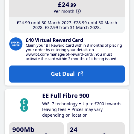
£24
.99
Per month
£24
.99
until 30 March 2027
£28
.99
until 30 March
2028
£32
.99
from 31 March 2028
£40 Virtual Reward Card
Claim your BT Reward Card within 3 months of placing
your order by entering your details on
www.bt.com/manage/bt-reward-card/. You must
activate the card within 3 months of it being issued.
Get Deal
EE Full Fibre 900
WiFi 7 technology
Up to £200 towards
leaving fees
Prices may vary
depending on location
900Mb
24