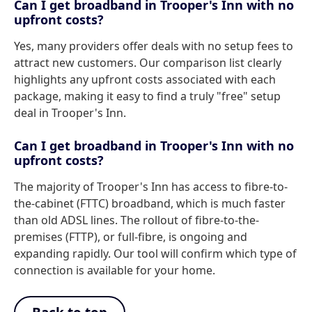
Can I get broadband in Trooper's Inn with no
upfront costs?
Yes, many providers offer deals with no setup fees to
attract new customers. Our comparison list clearly
highlights any upfront costs associated with each
package, making it easy to find a truly "free" setup
deal in Trooper's Inn.
Can I get broadband in Trooper's Inn with no
upfront costs?
The majority of Trooper's Inn has access to fibre-to-
the-cabinet (FTTC) broadband, which is much faster
than old ADSL lines. The rollout of fibre-to-the-
premises (FTTP), or full-fibre, is ongoing and
expanding rapidly. Our tool will confirm which type of
connection is available for your home.