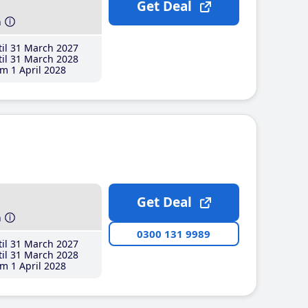
Get Deal
h
il 31 March 2027
il 31 March 2028
m 1 April 2028
Get Deal
h
0300 131 9989
il 31 March 2027
il 31 March 2028
m 1 April 2028