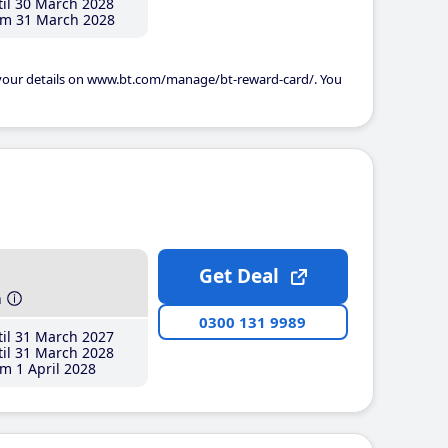
il 30 March 2028
m 31 March 2028
 your details on www.bt.com/manage/bt-reward-card/. You
Get Deal
h
0300 131 9989
il 31 March 2027
il 31 March 2028
m 1 April 2028