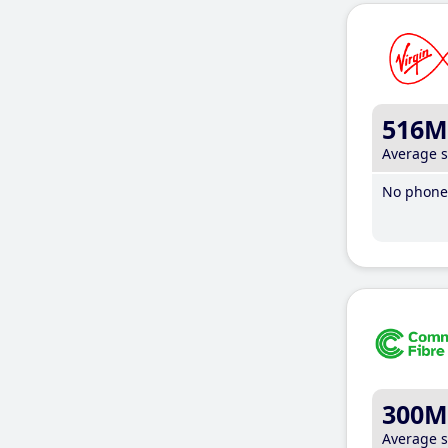
516M
Average 
No phone 
300M
Average 