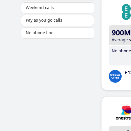
Weekend calls
Pay as you go calls
900M
No phone line
Average 
No phone 
£1