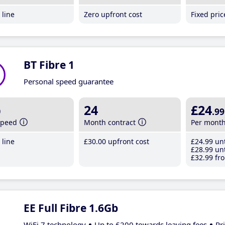
line
Zero upfront cost
Fixed pri
BT Fibre 1
Personal speed guarantee
b
24
£24
.99
speed
Month contract
Per mont
line
£30
.00
upfront cost
£24
.99
unt
£28
.99
unt
£32
.99
fro
EE Full Fibre 1.6Gb
WiFi 7 technology
Up to £200 towards leaving fees
Pr