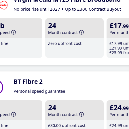
No price rise until 2027
Up to £300 Contract Buyout
b
24
£17
.99
speed
Month contract
Per mont
line
Zero upfront cost
£17
.99
unt
£21
.99
unt
£25
.99
fro
BT Fibre 2
Personal speed guarantee
b
24
£24
.99
speed
Month contract
Per mont
line
£30
.00
upfront cost
£24
.99
unt