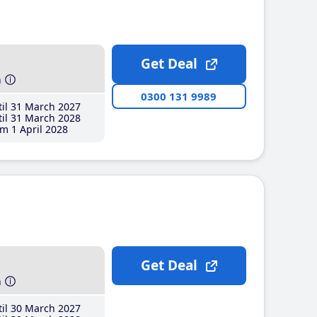
Get Deal
h
0300 131 9989
il 31 March 2027
il 31 March 2028
m 1 April 2028
Get Deal
h
il 30 March 2027