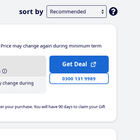
sort by
Price may change again during minimum term
Get Deal
h
0300 131 9989
y change during
er your purchase. You will have 90 days to claim your Gift