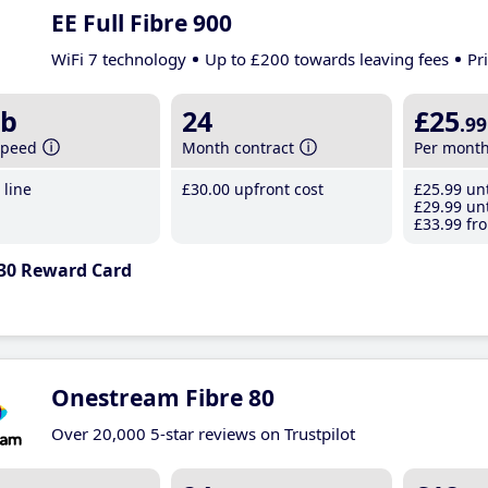
EE Full Fibre 900
WiFi 7 technology
Up to £200 towards leaving fees
Pr
b
24
£25
.99
speed
Month contract
Per mont
line
£30
.00
upfront cost
£25
.99
unt
£29
.99
unt
£33
.99
fro
30 Reward Card
Onestream Fibre 80
Over 20,000 5-star reviews on Trustpilot