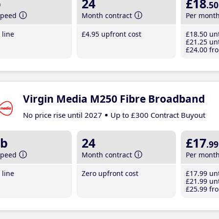
b
24
£18
.50
speed
Month contract
Per mont
line
£4
.95
upfront cost
£18
.50
unt
£21
.25
unt
£24
.00
fro
Virgin Media M250 Fibre Broadband
No price rise until 2027
Up to £300 Contract Buyout
b
24
£17
.99
speed
Month contract
Per mont
line
Zero upfront cost
£17
.99
unt
£21
.99
unt
£25
.99
fro