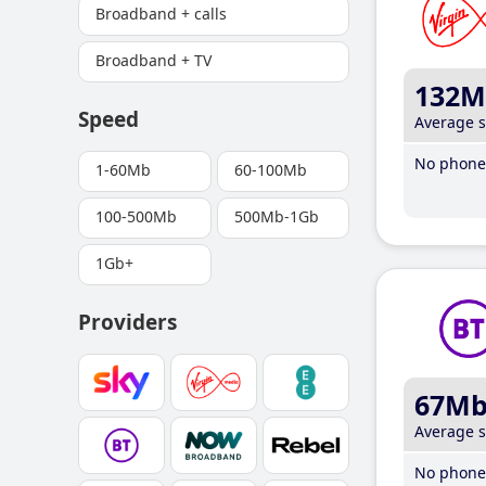
Broadband + calls
Broadband + TV
132M
Speed
Average 
No phone 
1-60Mb
60-100Mb
100-500Mb
500Mb-1Gb
1Gb+
Providers
67M
Average 
No phone 