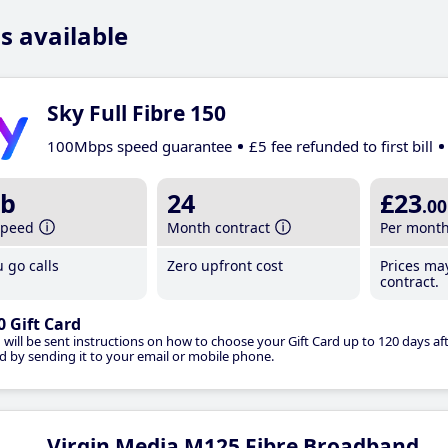
s available
Sky Full Fibre 150
100Mbps speed guarantee
£5 fee refunded to first bill
b
24
£23
.00
speed
Month contract
Per mont
 go calls
Zero upfront cost
Prices ma
contract.
0 Gift Card
 will be sent instructions on how to choose your Gift Card up to 120 days aft
d by sending it to your email or mobile phone.
Virgin Media M125 Fibre Broadband