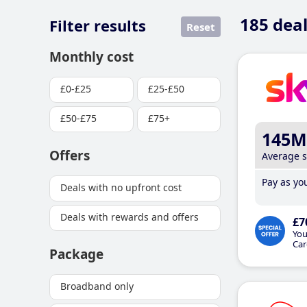
185
deal
Filter results
Reset
Monthly cost
£0-£25
£25-£50
£50-£75
£75+
145M
Offers
Average 
Pay as you
Deals with no upfront cost
Deals with rewards and offers
£7
You
Car
Package
Broadband only