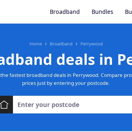
Broadband
Bundles
Bu
Home
Broadband
Perrywood
adband deals in 
the fastest broadband deals in Perrywood. Compare pro
prices just by entering your postcode.