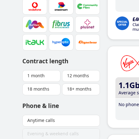
£4
Cla
mus
Contract length
1 month
12 months
1.1G
18 months
18+ months
Average 
No phone 
Phone & line
Anytime calls
Evening & weekend calls