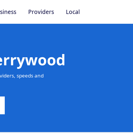
siness
Providers
Local
Perrywood
viders, speeds and