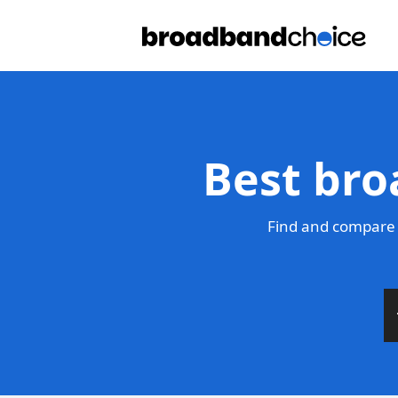
Best bro
Find and compare 