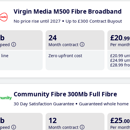
Virgin Media M500 Fibre Broadband
No price rise until 2027
Up to £300 Contract Buyout
b
24
£20
.99
speed
Month contract
Per mont
line
Zero upfront cost
£20
.99
unt
£24
.99
unt
£28
.99
fro
Community Fibre 300Mb Full Fibre
30 Day Satisfaction Guarantee
Guaranteed whole home 
b
12
£25
.00
speed
Month contract
Per mont