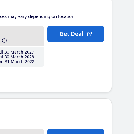
ices may vary depending on location
Get Deal
h
il 30 March 2027
il 30 March 2028
m 31 March 2028