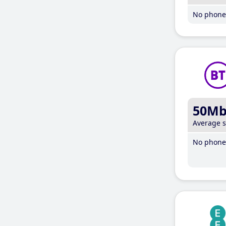
No phone 
50M
Average 
No phone 