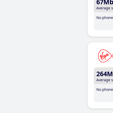
67M
Average 
No phone 
264M
Average 
No phone 