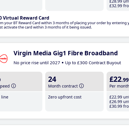
£28
.99
unt
£32
.99
fro
0 Virtual Reward Card
im your BT Reward Card within 3 months of placing your order by entering
t activate the card within 3 months of it being issued.
Virgin Media Gig1 Fibre Broadband
No price rise until 2027
Up to £300 Contract Buyout
b
24
£22
.99
speed
Month contract
Per mont
line
Zero upfront cost
£22
.99
unt
£26
.99
unt
£30
.99
fro