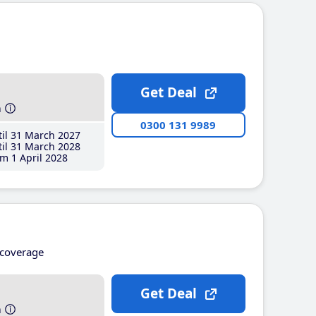
Get Deal
h
0300 131 9989
il 31 March 2027
il 31 March 2028
m 1 April 2028
coverage
Get Deal
h