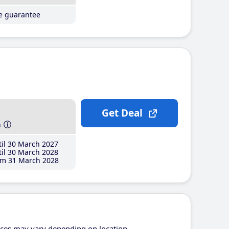
ce guarantee
Get Deal
h
il 30 March 2027
il 30 March 2028
m 31 March 2028
ices may vary depending on location