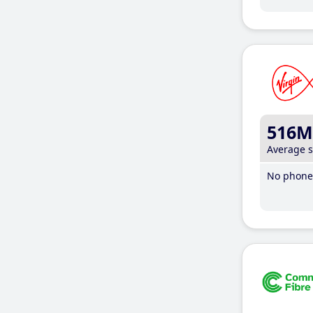
516M
Average 
No phone 