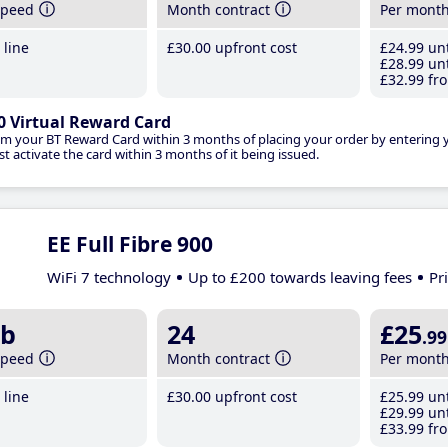
speed
Month contract
Per mont
line
£30
.00
upfront cost
£24
.99
unt
£28
.99
unt
£32
.99
fro
0 Virtual Reward Card
im your BT Reward Card within 3 months of placing your order by entering
t activate the card within 3 months of it being issued.
EE Full Fibre 900
WiFi 7 technology
Up to £200 towards leaving fees
Pr
b
24
£25
.99
speed
Month contract
Per mont
line
£30
.00
upfront cost
£25
.99
unt
£29
.99
unt
£33
.99
fro