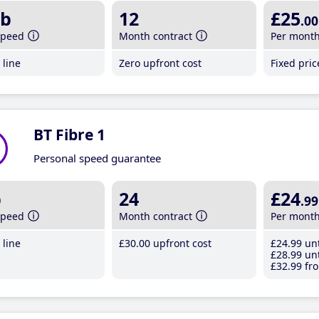
b
12
£25
.00
speed
Month contract
Per mont
line
Zero upfront cost
Fixed pri
BT Fibre 1
Personal speed guarantee
b
24
£24
.99
speed
Month contract
Per mont
line
£30
.00
upfront cost
£24
.99
unt
£28
.99
unt
£32
.99
fro