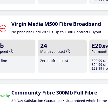
Virgin Media M500 Fibre Broadband
No price rise until 2027
Up to £300 Contract Buyout
b
24
£20
.99
speed
Month contract
Per mont
line
Zero upfront cost
£20
.99
unt
£24
.99
unt
£28
.99
fro
Community Fibre 300Mb Full Fibre
30 Day Satisfaction Guarantee
Guaranteed whole home 