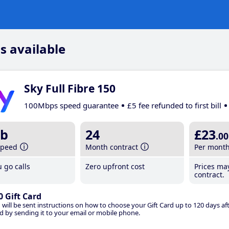
s available
Sky Full Fibre 150
100Mbps speed guarantee
£5 fee refunded to first bill
b
24
£23
.00
speed
Month contract
Per mont
 go calls
Zero upfront cost
Prices ma
contract.
0 Gift Card
 will be sent instructions on how to choose your Gift Card up to 120 days aft
d by sending it to your email or mobile phone.