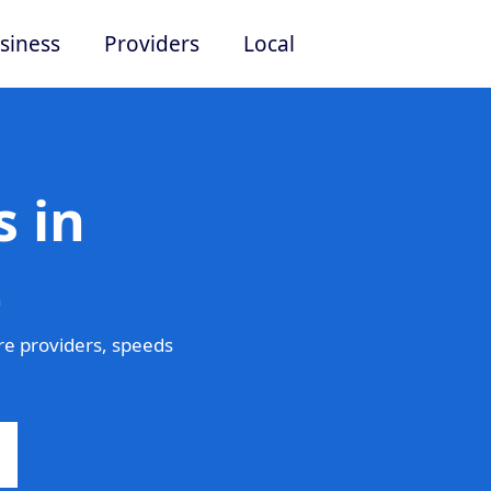
siness
Providers
Local
 in
t
re providers, speeds