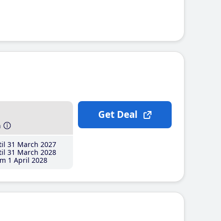
Get Deal
h
il 31 March 2027
il 31 March 2028
m 1 April 2028