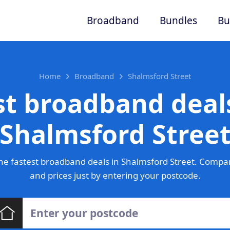
Broadband
Bundles
Bu
Home
Broadband
Shalmsford Street
st broadband deals
Shalmsford Stree
e fastest broadband deals in Shalmsford Street. Compa
and prices just by entering your postcode.