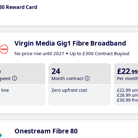
30 Reward Card
Virgin Media Gig1 Fibre Broadband
No price rise until 2027
Up to £300 Contract Buyout
b
24
£22
.99
speed
Month contract
Per mont
line
Zero upfront cost
£22
.99
unt
£26
.99
unt
£30
.99
fro
Onestream Fibre 80