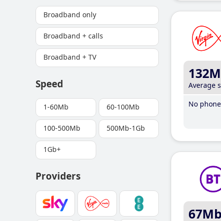
Broadband only
Broadband + calls
Broadband + TV
132M
Speed
Average 
No phone 
1-60Mb
60-100Mb
100-500Mb
500Mb-1Gb
1Gb+
Providers
67M