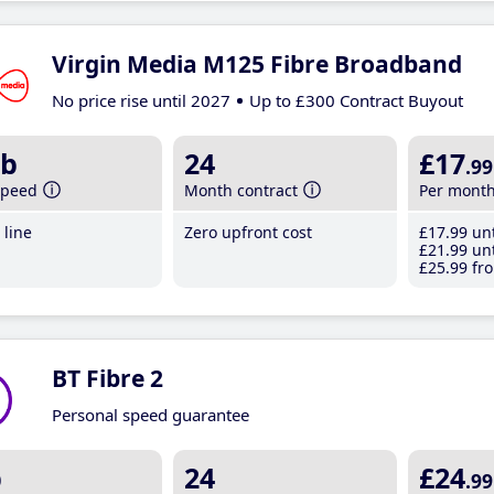
Virgin Media M125 Fibre Broadband
No price rise until 2027
Up to £300 Contract Buyout
b
24
£17
.99
speed
Month contract
Per mont
line
Zero upfront cost
£17
.99
unt
£21
.99
unt
£25
.99
fro
BT Fibre 2
Personal speed guarantee
b
24
£24
.99