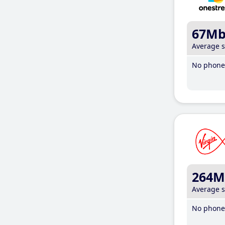
67M
Average 
No phone 
264M
Average 
No phone 