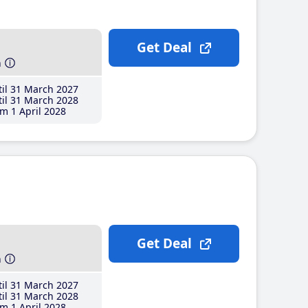
Get Deal
h
il 31 March 2027
il 31 March 2028
m 1 April 2028
Get Deal
h
il 31 March 2027
il 31 March 2028
m 1 April 2028