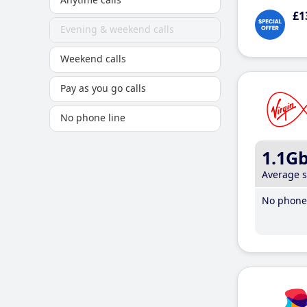
£1
Evening & weekend calls
Weekend calls
Pay as you go calls
No phone line
1.1G
Average 
No phone 