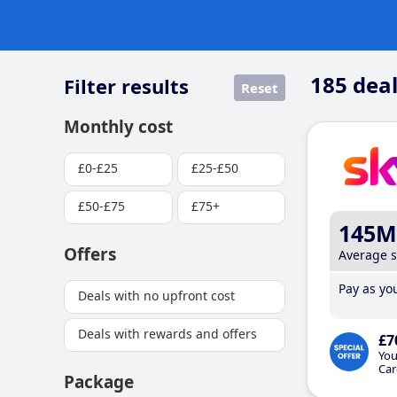
185
deal
Filter results
Reset
Monthly cost
£0-£25
£25-£50
£50-£75
£75+
145M
Offers
Average 
Pay as you
Deals with no upfront cost
Deals with rewards and offers
£7
You
Car
Package