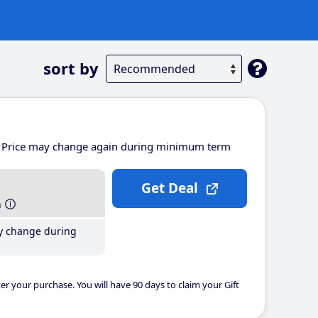
sort by
Price may change again during minimum term
Get Deal
h
y change during
er your purchase. You will have 90 days to claim your Gift