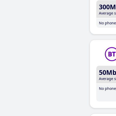
300M
Average 
No phone 
50M
Average 
No phone 