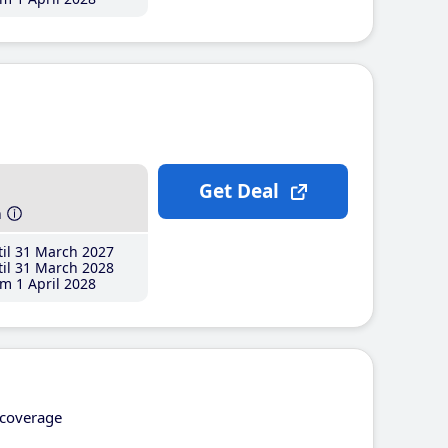
Get Deal
h
il 31 March 2027
il 31 March 2028
m 1 April 2028
coverage