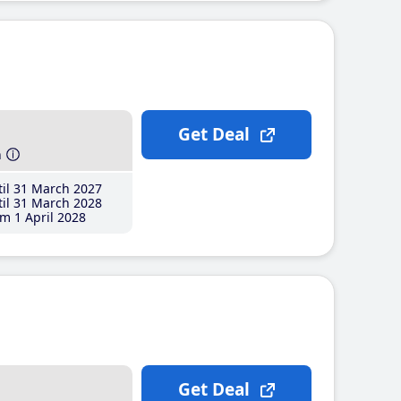
Get Deal
h
il 31 March 2027
il 31 March 2028
m 1 April 2028
Get Deal