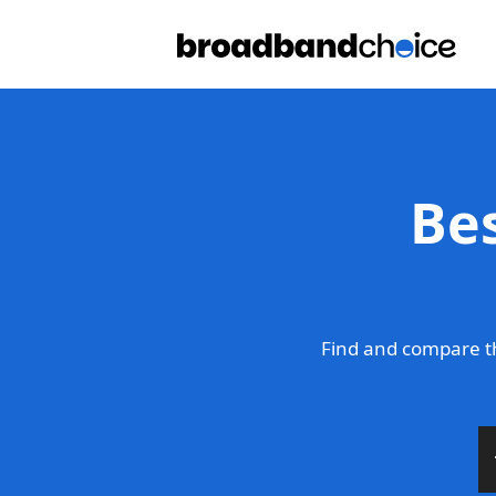
Be
Find and compare th