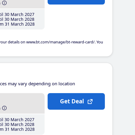
h
il 30 March 2027
il 30 March 2028
m 31 March 2028
 your details on www.bt.com/manage/bt-reward-card/. You
ices may vary depending on location
Get Deal
h
il 30 March 2027
il 30 March 2028
m 31 March 2028