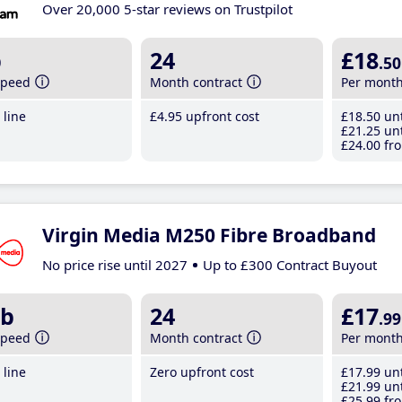
Over 20,000 5-star reviews on Trustpilot
b
24
£18
.50
speed
Month contract
Per mont
line
£4
.95
upfront cost
£18
.50
unt
£21
.25
unt
£24
.00
fro
Virgin Media M250 Fibre Broadband
No price rise until 2027
Up to £300 Contract Buyout
b
24
£17
.99
speed
Month contract
Per mont
line
Zero upfront cost
£17
.99
unt
£21
.99
unt
£25
.99
fro