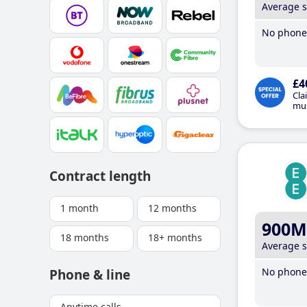
Average 
No phone 
£4
Cla
mus
Contract length
1 month
12 months
900M
18 months
18+ months
Average 
No phone 
Phone & line
Anytime calls