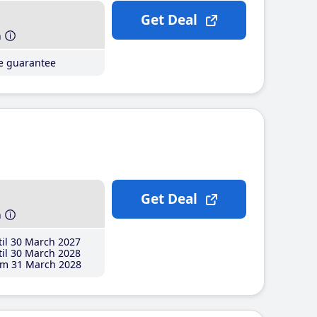
Get Deal
h
ce guarantee
Get Deal
h
il 30 March 2027
il 30 March 2028
m 31 March 2028