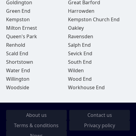
Goldington
Great Barford
Green End
Harrowden
Kempston
Kempston Church End
Milton Ernest
Oakley
Queen's Park
Ravensden
Renhold
Salph End
Scald End
Sevick End
Shortstown
South End
Water End
Wilden
Willington
Wood End
Woodside
Workhouse End
About us
Contact us
Terms & conditions
Privacy policy
News