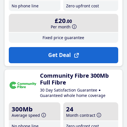
No phone line
Zero upfront cost
£20
.00
Per month
Fixed price guarantee
Get Deal
Community Fibre 300Mb
Full Fibre
30 Day Satisfaction Guarantee
Guaranteed whole home coverage
300Mb
24
Average speed
Month contract
No phone line
Zero upfront cost