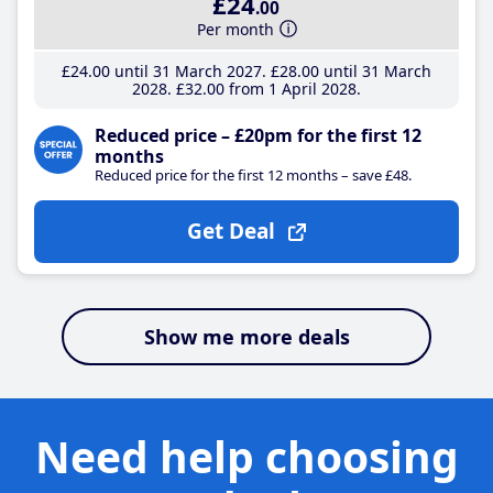
£24
.00
Per month
£24
.00
until 31 March 2027
£28
.00
until 31 March
2028
£32
.00
from 1 April 2028
Reduced price – £20pm for the first 12
months
Reduced price for the first 12 months – save £48.
Get Deal
Show me more deals
Need help choosing