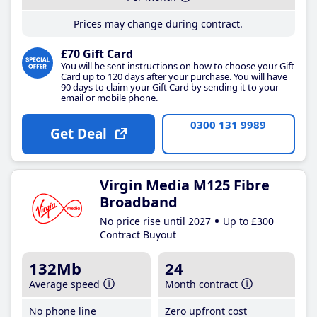
Prices may change during contract.
£70 Gift Card
You will be sent instructions on how to choose your Gift
Card up to 120 days after your purchase. You will have
90 days to claim your Gift Card by sending it to your
email or mobile phone.
0300 131 9989
Get Deal
Virgin Media M125 Fibre
Broadband
No price rise until 2027
Up to £300
Contract Buyout
132Mb
24
Average speed
Month contract
No phone line
Zero upfront cost