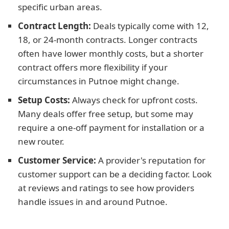
specific urban areas.
Contract Length:
Deals typically come with 12,
18, or 24-month contracts. Longer contracts
often have lower monthly costs, but a shorter
contract offers more flexibility if your
circumstances in Putnoe might change.
Setup Costs:
Always check for upfront costs.
Many deals offer free setup, but some may
require a one-off payment for installation or a
new router.
Customer Service:
A provider's reputation for
customer support can be a deciding factor. Look
at reviews and ratings to see how providers
handle issues in and around Putnoe.