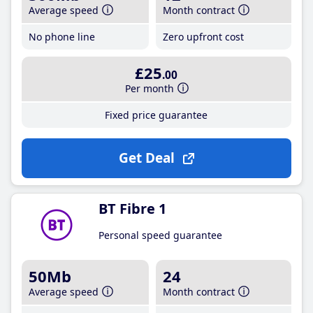
Average speed
Month contract
No phone line
Zero upfront cost
£25
.00
Per month
Fixed price guarantee
Get Deal
BT Fibre 1
Personal speed guarantee
50Mb
24
Average speed
Month contract