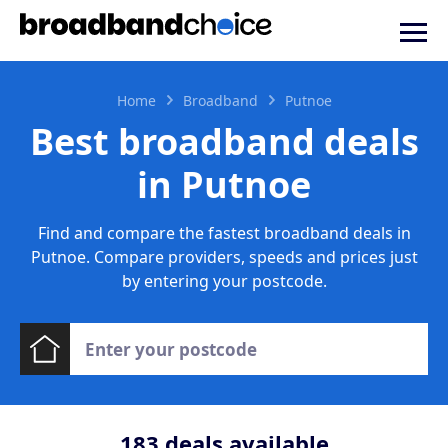
Home
Broadband
Putnoe
Best broadband deals
in Putnoe
Find and compare the fastest broadband deals in
Putnoe. Compare providers, speeds and prices just
by entering your postcode.
183
deals available