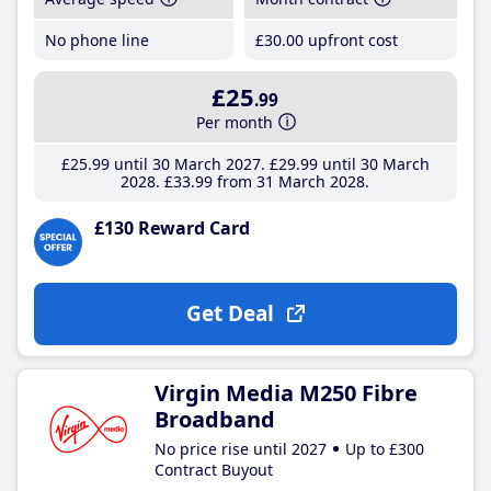
No phone line
£30
.00
upfront cost
£25
.99
Per month
£25
.99
until 30 March 2027
£29
.99
until 30 March
2028
£33
.99
from 31 March 2028
£130 Reward Card
Get Deal
Virgin Media M250 Fibre
Broadband
No price rise until 2027
Up to £300
Contract Buyout