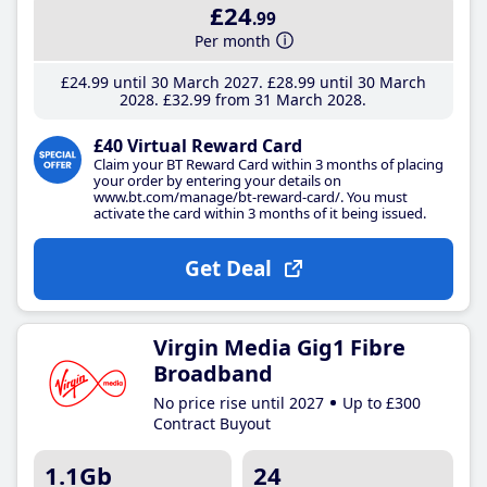
£24
.99
Per month
£24
.99
until 30 March 2027
£28
.99
until 30 March
2028
£32
.99
from 31 March 2028
£40 Virtual Reward Card
Claim your BT Reward Card within 3 months of placing
your order by entering your details on
www.bt.com/manage/bt-reward-card/. You must
activate the card within 3 months of it being issued.
Get Deal
Virgin Media Gig1 Fibre
Broadband
No price rise until 2027
Up to £300
Contract Buyout
1.1Gb
24