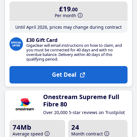
£19
.00
Per month
Until April 2026, prices may change during contract
£30 Gift Card
Gigaclear will email instructions on how to claim, and
you must be connected for 40 days and with no
overdue balance. Delivery within 40 days of this
qualifying period.
Get Deal
Onestream Supreme Full
Fibre 80
Over 20,000 5-star reviews on Trustpilot
74Mb
24
Average speed
Month contract