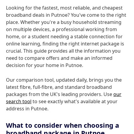
Looking for the fastest, most reliable, and cheapest
broadband deals in Putnoe? You've come to the right
place. Whether you're a busy household streaming
on multiple devices, a professional working from
home, or a student needing a stable connection for
online learning, finding the right internet package is
crucial. This guide provides all the information you
need to compare offers and make an informed
decision for your home in Putnoe.
Our comparison tool, updated daily, brings you the
latest fibre, full-fibre, and standard broadband
packages from the UK's leading providers. Use
our
search tool
to see exactly what's available at your
address in Putnoe.
What to consider when choosing a
broadband package in Putnoe