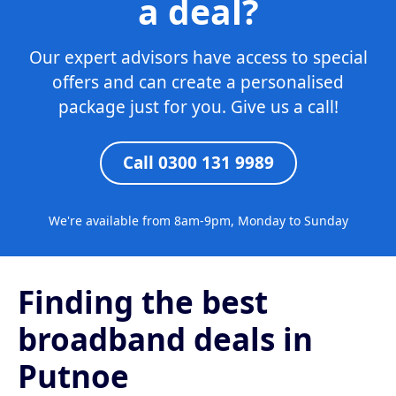
a deal?
Our expert advisors have access to special
offers and can create a personalised
package just for you. Give us a call!
Call 0300 131 9989
We're available from 8am-9pm, Monday to Sunday
Finding the best
broadband deals in
Putnoe