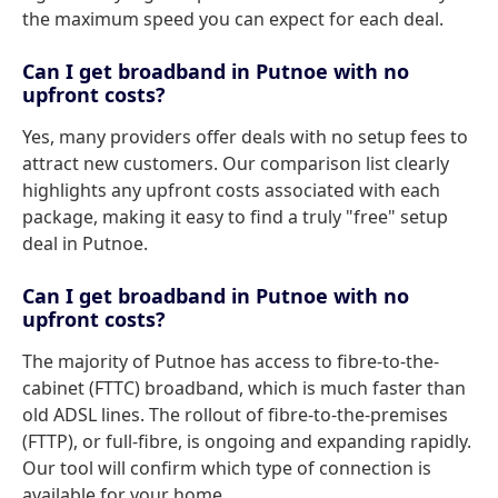
the maximum speed you can expect for each deal.
Can I get broadband in Putnoe with no
upfront costs?
Yes, many providers offer deals with no setup fees to
attract new customers. Our comparison list clearly
highlights any upfront costs associated with each
package, making it easy to find a truly "free" setup
deal in Putnoe.
Can I get broadband in Putnoe with no
upfront costs?
The majority of Putnoe has access to fibre-to-the-
cabinet (FTTC) broadband, which is much faster than
old ADSL lines. The rollout of fibre-to-the-premises
(FTTP), or full-fibre, is ongoing and expanding rapidly.
Our tool will confirm which type of connection is
available for your home.