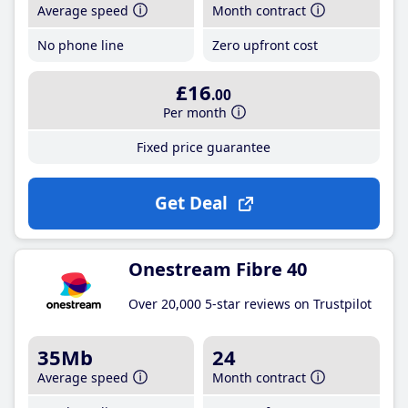
Average speed
Month contract
No phone line
Zero upfront cost
£16
.00
Per month
Fixed price guarantee
Get Deal
Onestream Fibre 40
Over 20,000 5-star reviews on Trustpilot
35Mb
24
Average speed
Month contract