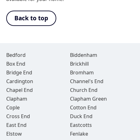
Back to top
Bedford
Biddenham
Box End
Brickhill
Bridge End
Bromham
Cardington
Channel's End
Chapel End
Church End
Clapham
Clapham Green
Cople
Cotton End
Cross End
Duck End
East End
Eastcotts
Elstow
Fenlake