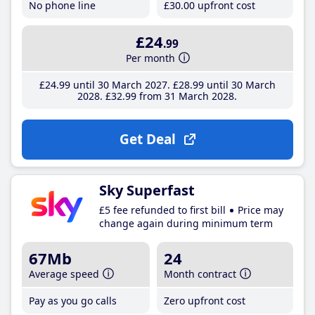
No phone line
£30
.00
upfront cost
£24
.99
Per month
£24
.99
until 30 March 2027
£28
.99
until 30 March
2028
£32
.99
from 31 March 2028
Get Deal
Sky Superfast
£5 fee refunded to first bill
Price may
change again during minimum term
67Mb
24
Average speed
Month contract
Pay as you go calls
Zero upfront cost