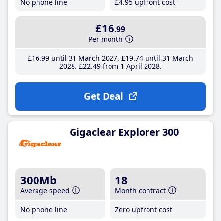
No phone line
£4
.95
upfront cost
£16
.99
Per month
£16
.99
until 31 March 2027
£19
.74
until 31 March
2028
£22
.49
from 1 April 2028
Get Deal
Gigaclear Explorer 300
300Mb
18
Average speed
Month contract
No phone line
Zero upfront cost