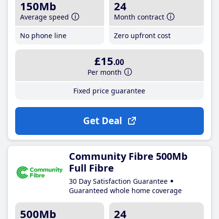
150Mb
24
Average speed
Month contract
No phone line
Zero upfront cost
£15
.00
Per month
Fixed price guarantee
Get Deal
Community Fibre 500Mb
Full Fibre
30 Day Satisfaction Guarantee
Guaranteed whole home coverage
500Mb
24