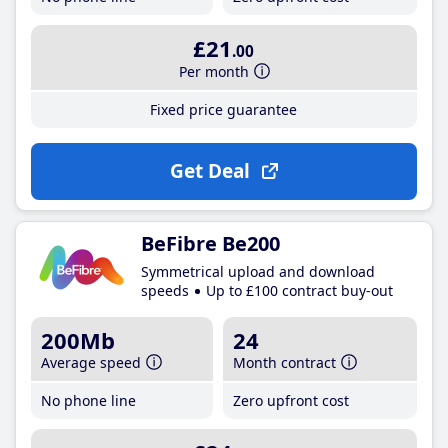
£21
.00
Per month
Fixed price guarantee
Get Deal
BeFibre Be200
Symmetrical upload and download
speeds
Up to £100 contract buy-out
200Mb
24
Average speed
Month contract
No phone line
Zero upfront cost