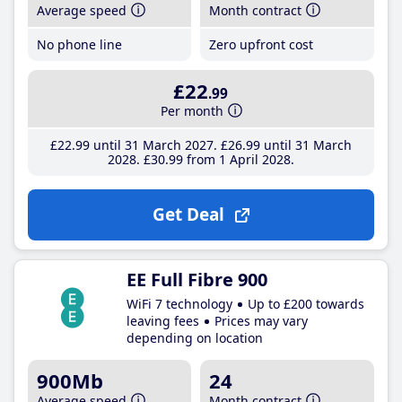
Average speed
Month contract
No phone line
Zero upfront cost
£22
.99
Per month
£22
.99
until 31 March 2027
£26
.99
until 31 March
2028
£30
.99
from 1 April 2028
Get Deal
EE Full Fibre 900
WiFi 7 technology
Up to £200 towards
leaving fees
Prices may vary
depending on location
900Mb
24
Average speed
Month contract