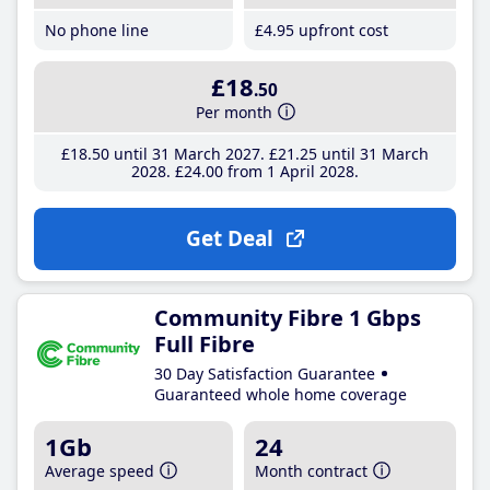
No phone line
£4
.95
upfront cost
£18
.50
Per month
£18
.50
until 31 March 2027
£21
.25
until 31 March
2028
£24
.00
from 1 April 2028
Get Deal
Community Fibre 1 Gbps
Full Fibre
30 Day Satisfaction Guarantee
Guaranteed whole home coverage
1Gb
24
Average speed
Month contract