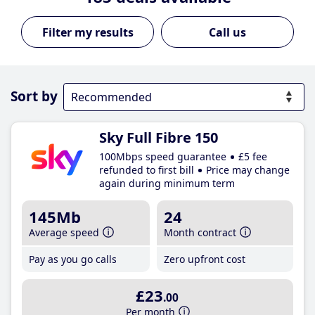
Call us
Sort by
Sky Full Fibre 150
100Mbps speed guarantee
£5 fee
refunded to first bill
Price may change
again during minimum term
145Mb
24
Average speed
Month contract
Pay as you go calls
Zero upfront cost
£23
.00
Per month