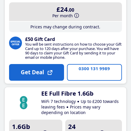
£24
.00
Per month
Prices may change during contract.
£50 Gift Card
You will be sent instructions on how to choose your Gift
Card up to 120 days after your purchase. You will have
90 days to claim your Gift Card by sending it to your
email or mobile phone.
0300 131 9989
Get Deal
EE Full Fibre 1.6Gb
WiFi 7 technology
Up to £200 towards
leaving fees
Prices may vary
depending on location
1.6Gb
24