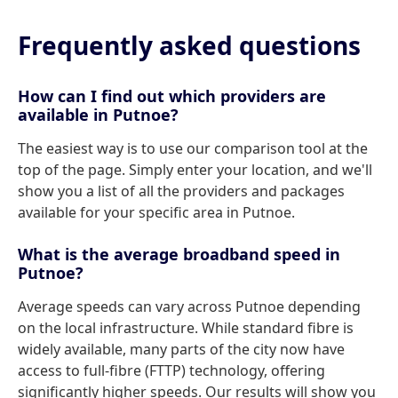
Frequently asked questions
How can I find out which providers are
available in Putnoe?
The easiest way is to use our comparison tool at the
top of the page. Simply enter your location, and we'll
show you a list of all the providers and packages
available for your specific area in Putnoe.
What is the average broadband speed in
Putnoe?
Average speeds can vary across Putnoe depending
on the local infrastructure. While standard fibre is
widely available, many parts of the city now have
access to full-fibre (FTTP) technology, offering
significantly higher speeds. Our results will show you