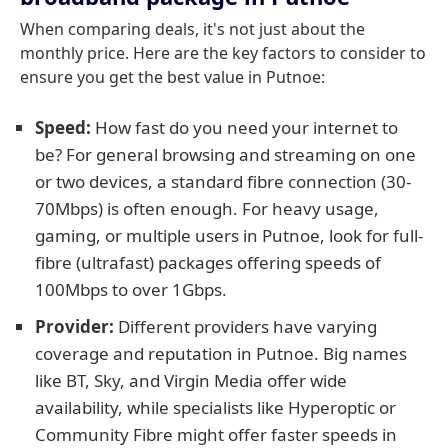
When comparing deals, it's not just about the
monthly price. Here are the key factors to consider to
ensure you get the best value in Putnoe:
Speed:
How fast do you need your internet to
be? For general browsing and streaming on one
or two devices, a standard fibre connection (30-
70Mbps) is often enough. For heavy usage,
gaming, or multiple users in Putnoe, look for full-
fibre (ultrafast) packages offering speeds of
100Mbps to over 1Gbps.
Provider:
Different providers have varying
coverage and reputation in Putnoe. Big names
like BT, Sky, and Virgin Media offer wide
availability, while specialists like Hyperoptic or
Community Fibre might offer faster speeds in