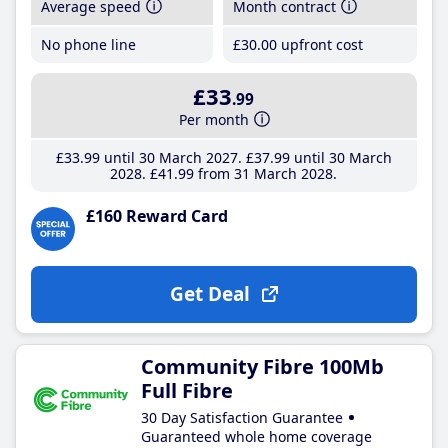
Average speed
Month contract
No phone line
£30
.00
upfront cost
£33
.99
Per month
£33
.99
until 30 March 2027
£37
.99
until 30 March
2028
£41
.99
from 31 March 2028
£160 Reward Card
Get Deal
Community Fibre 100Mb
Full Fibre
30 Day Satisfaction Guarantee
Guaranteed whole home coverage