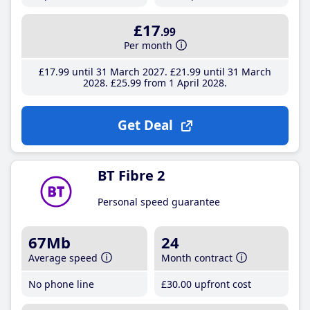
£17
.99
Per month
£17
.99
until 31 March 2027
£21
.99
until 31 March
2028
£25
.99
from 1 April 2028
Get Deal
BT Fibre 2
Personal speed guarantee
67Mb
24
Average speed
Month contract
No phone line
£30
.00
upfront cost