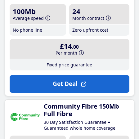
100Mb
24
Average speed
Month contract
No phone line
Zero upfront cost
£14
.00
Per month
Fixed price guarantee
Get Deal
Community Fibre 150Mb
Full Fibre
30 Day Satisfaction Guarantee
Guaranteed whole home coverage