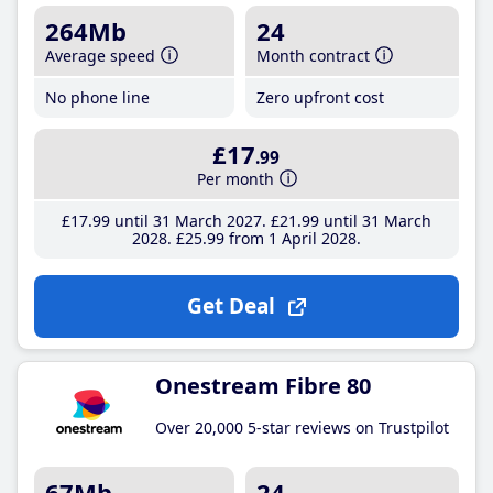
264Mb
24
Average speed
Month contract
No phone line
Zero upfront cost
£17
.99
Per month
£17
.99
until 31 March 2027
£21
.99
until 31 March
2028
£25
.99
from 1 April 2028
Get Deal
Onestream Fibre 80
Over 20,000 5-star reviews on Trustpilot
67Mb
24