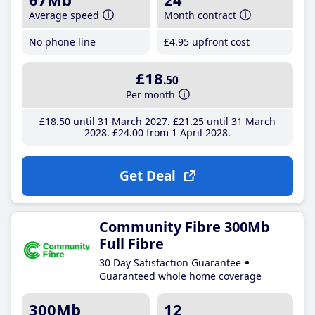
Average speed
Month contract
No phone line
£4
.95
upfront cost
£18
.50
Per month
£18
.50
until 31 March 2027
£21
.25
until 31 March
2028
£24
.00
from 1 April 2028
Get Deal
Community Fibre 300Mb
Full Fibre
30 Day Satisfaction Guarantee
Guaranteed whole home coverage
300Mb
12