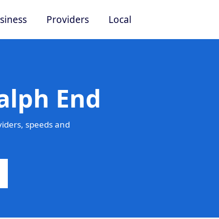
siness
Providers
Local
alph End
viders, speeds and