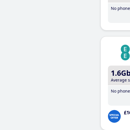
No phone 
1.6G
Average 
No phone 
£1