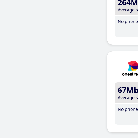
264M
Average 
No phone 
67M
Average 
No phone 