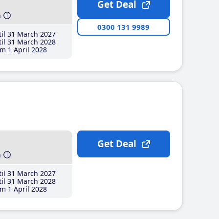
Get Deal
h
0300 131 9989
il 31 March 2027
il 31 March 2028
m 1 April 2028
Get Deal
h
il 31 March 2027
il 31 March 2028
m 1 April 2028