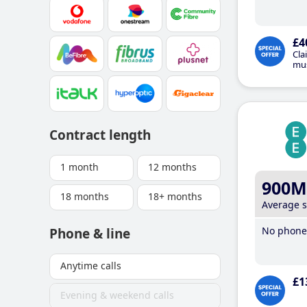
£4
Cla
mus
Contract length
1 month
12 months
900M
18 months
18+ months
Average 
No phone 
Phone & line
Anytime calls
£1
Evening & weekend calls