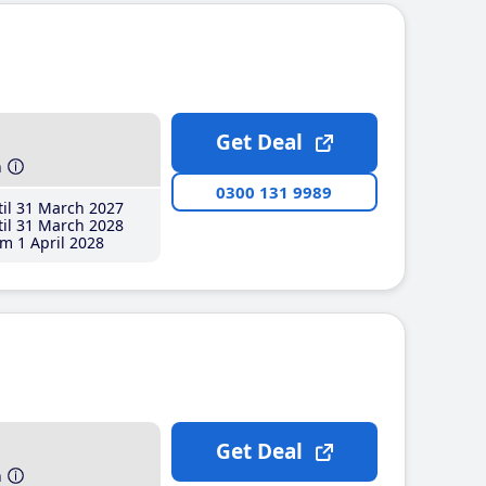
Get Deal
h
0300 131 9989
il 31 March 2027
il 31 March 2028
m 1 April 2028
Get Deal
h