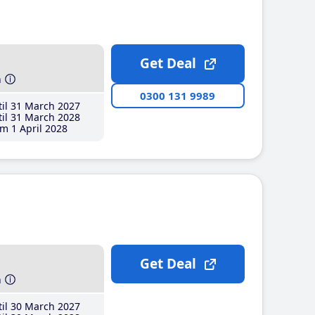
Get Deal
h
0300 131 9989
il 31 March 2027
il 31 March 2028
m 1 April 2028
Get Deal
h
il 30 March 2027