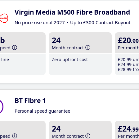
Virgin Media M500 Fibre Broadband
No price rise until 2027
Up to £300 Contract Buyout
b
24
£20
.99
speed
Month contract
Per mont
line
Zero upfront cost
£20
.99
unt
£24
.99
unt
£28
.99
fro
BT Fibre 1
Personal speed guarantee
b
24
£24
.99
speed
Month contract
Per mont