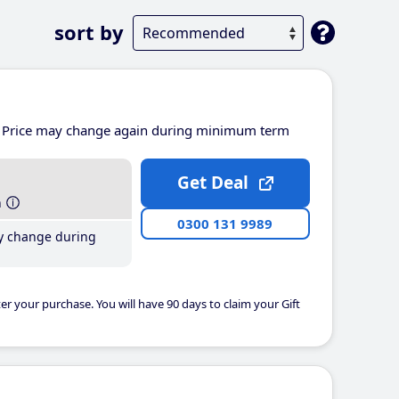
sort by
Price may change again during minimum term
Get Deal
h
0300 131 9989
y change during
er your purchase. You will have 90 days to claim your Gift