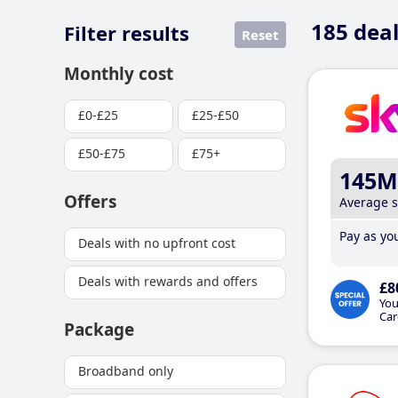
185
deal
Filter results
Reset
Monthly cost
£0-£25
£25-£50
£50-£75
£75+
145M
Offers
Average 
Pay as you
Deals with no upfront cost
Deals with rewards and offers
£8
You
Car
Package
Broadband only