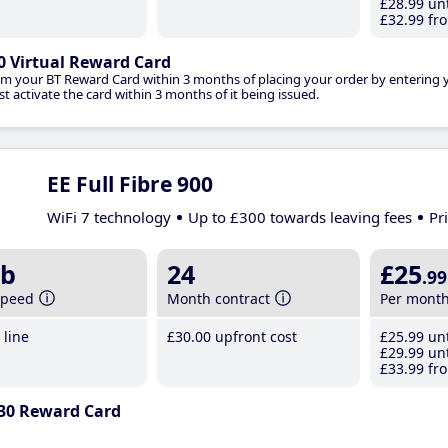
£28
.99
unt
£32
.99
fro
0 Virtual Reward Card
im your BT Reward Card within 3 months of placing your order by entering
t activate the card within 3 months of it being issued.
EE Full Fibre 900
WiFi 7 technology
Up to £300 towards leaving fees
Pr
b
24
£25
.99
speed
Month contract
Per mont
line
£30
.00
upfront cost
£25
.99
unt
£29
.99
unt
£33
.99
fro
30 Reward Card