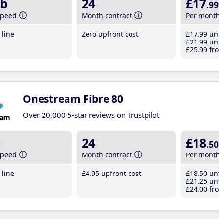
b
24
£17
.99
speed
Month contract
Per mont
line
Zero upfront cost
£17
.99
unt
£21
.99
unt
£25
.99
fro
Onestream Fibre 80
Over 20,000 5-star reviews on Trustpilot
b
24
£18
.50
speed
Month contract
Per mont
line
£4
.95
upfront cost
£18
.50
unt
£21
.25
unt
£24
.00
fro