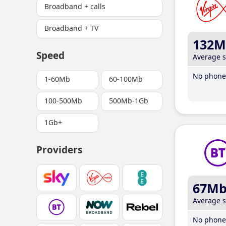
Broadband + calls
Broadband + TV
132M
Speed
Average 
No phone 
1-60Mb
60-100Mb
100-500Mb
500Mb-1Gb
1Gb+
Providers
67M
Average 
No phone 