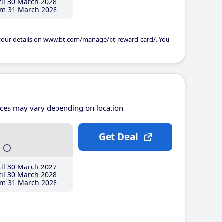
il 30 March 2028
m 31 March 2028
 your details on www.bt.com/manage/bt-reward-card/. You
ices may vary depending on location
Get Deal
h
il 30 March 2027
il 30 March 2028
m 31 March 2028