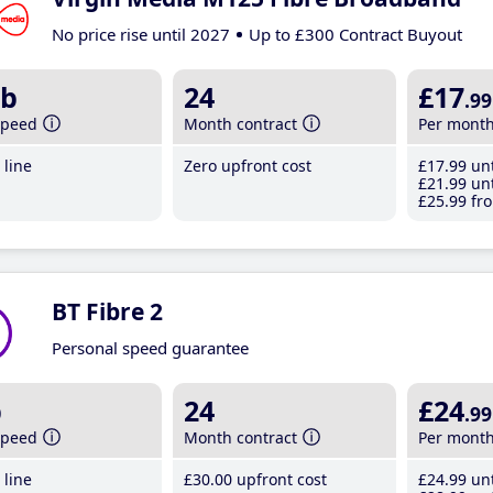
No price rise until 2027
Up to £300 Contract Buyout
b
24
£17
.99
speed
Month contract
Per mont
line
Zero upfront cost
£17
.99
unt
£21
.99
unt
£25
.99
fro
BT Fibre 2
Personal speed guarantee
b
24
£24
.99
speed
Month contract
Per mont
line
£30
.00
upfront cost
£24
.99
unt