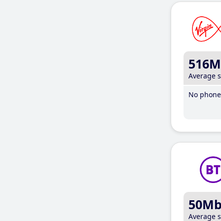
516M
Average 
No phone 
50M
Average 