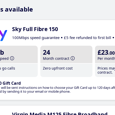
s available
Sky Full Fibre 150
100Mbps speed guarantee
£5 fee refunded to first bill
b
24
£23
.00
speed
Month contract
Per mont
 go calls
Zero upfront cost
Prices ma
contract.
0 Gift Card
 will be sent instructions on how to choose your Gift Card up to 120 days aft
d by sending it to your email or mobile phone.
Virgin Media M125 Fibre Broadband