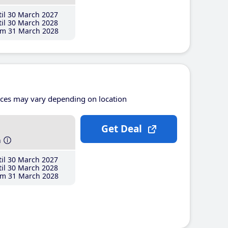
il 30 March 2027
il 30 March 2028
m 31 March 2028
ices may vary depending on location
Get Deal
h
il 30 March 2027
il 30 March 2028
m 31 March 2028