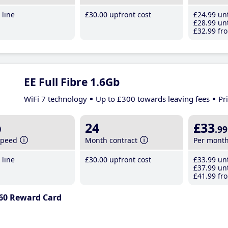
line
£30
.00
upfront cost
£24
.99
unt
£28
.99
unt
£32
.99
fro
EE Full Fibre 1.6Gb
WiFi 7 technology
Up to £300 towards leaving fees
Pr
b
24
£33
.99
speed
Month contract
Per mont
line
£30
.00
upfront cost
£33
.99
unt
£37
.99
unt
£41
.99
fro
60 Reward Card