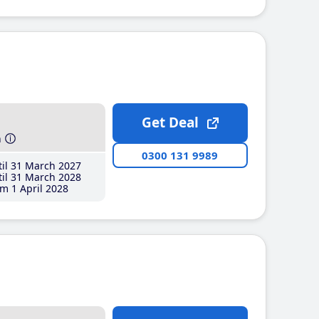
Get Deal
h
0300 131 9989
il 31 March 2027
il 31 March 2028
m 1 April 2028