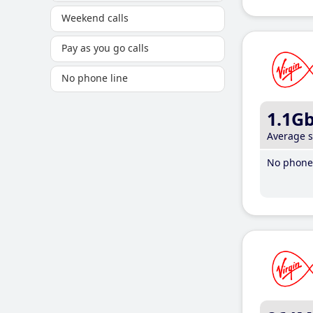
Weekend calls
Pay as you go calls
No phone line
1.1G
Average 
No phone 