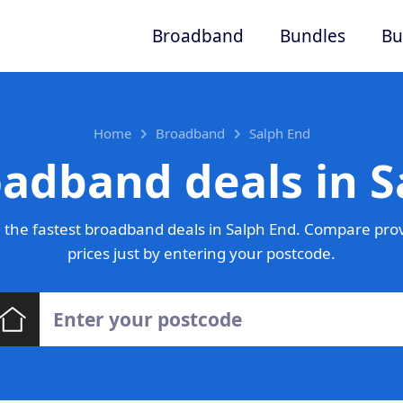
Broadband
Bundles
Bu
Home
Broadband
Salph End
oadband deals in S
the fastest broadband deals in Salph End. Compare pro
prices just by entering your postcode.