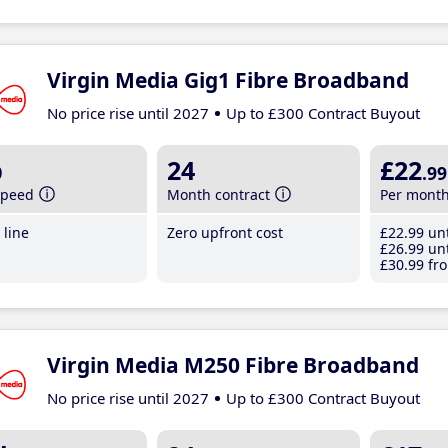
Virgin Media Gig1 Fibre Broadband
No price rise until 2027
Up to £300 Contract Buyout
b
24
£22
.99
speed
Month contract
Per mont
line
Zero upfront cost
£22
.99
unt
£26
.99
unt
£30
.99
fro
Virgin Media M250 Fibre Broadband
No price rise until 2027
Up to £300 Contract Buyout