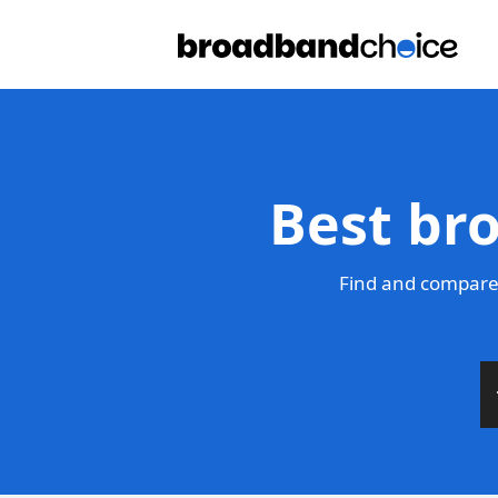
Best br
Find and compare 