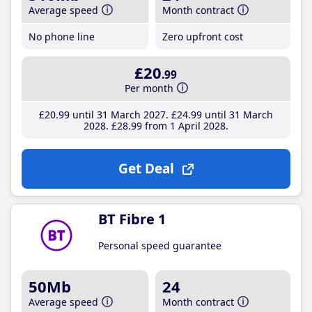
Average speed
Month contract
No phone line
Zero upfront cost
£20
.99
Per month
£20
.99
until 31 March 2027
£24
.99
until 31 March
2028
£28
.99
from 1 April 2028
Get Deal
BT Fibre 1
Personal speed guarantee
50Mb
24
Average speed
Month contract