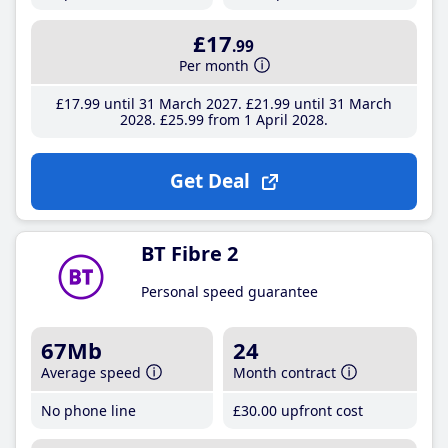
£17
.99
Per month
£17
.99
until 31 March 2027
£21
.99
until 31 March
2028
£25
.99
from 1 April 2028
Get Deal
BT Fibre 2
Personal speed guarantee
67Mb
24
Average speed
Month contract
No phone line
£30
.00
upfront cost