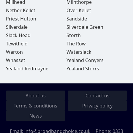
Millhead
Milnthorpe
Nether Kellet
Over Kellet
Priest Hutton
Sandside
Silverdale
Silverdale Green
Slack Head
Storth
Tewitfield
The Row
Warton
Waterslack
Whasset
Yealand Conyers
Yealand Redmayne
Yealand Storrs
About us
Contact us
Terms & conditions
Privacy policy
News
Email:
info@broadbandchoice.co.uk
| Phone:
0333