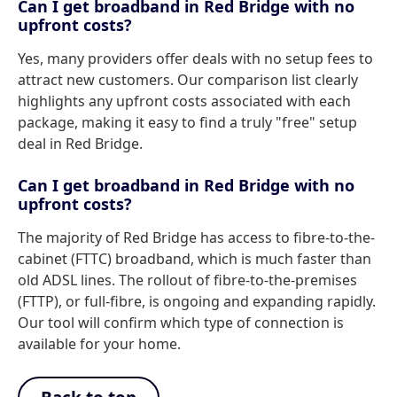
Can I get broadband in Red Bridge with no
upfront costs?
Yes, many providers offer deals with no setup fees to
attract new customers. Our comparison list clearly
highlights any upfront costs associated with each
package, making it easy to find a truly "free" setup
deal in Red Bridge.
Can I get broadband in Red Bridge with no
upfront costs?
The majority of Red Bridge has access to fibre-to-the-
cabinet (FTTC) broadband, which is much faster than
old ADSL lines. The rollout of fibre-to-the-premises
(FTTP), or full-fibre, is ongoing and expanding rapidly.
Our tool will confirm which type of connection is
available for your home.