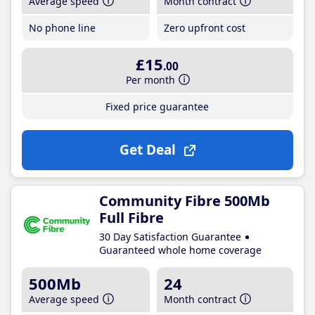
Average speed
Month contract
No phone line
Zero upfront cost
£15
.00
Per month
Fixed price guarantee
Get Deal
Community Fibre 500Mb
Full Fibre
30 Day Satisfaction Guarantee
Guaranteed whole home coverage
500Mb
24
Average speed
Month contract