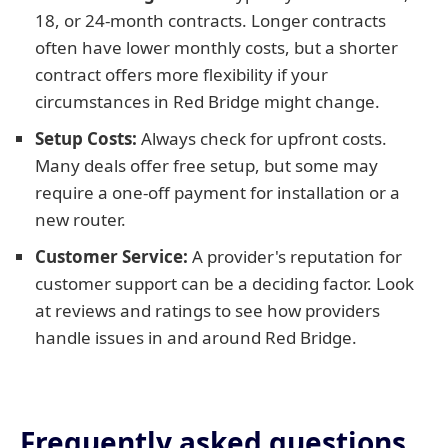
18, or 24-month contracts. Longer contracts
often have lower monthly costs, but a shorter
contract offers more flexibility if your
circumstances in Red Bridge might change.
Setup Costs:
Always check for upfront costs.
Many deals offer free setup, but some may
require a one-off payment for installation or a
new router.
Customer Service:
A provider's reputation for
customer support can be a deciding factor. Look
at reviews and ratings to see how providers
handle issues in and around Red Bridge.
Frequently asked questions