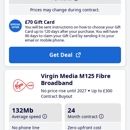
Prices may change during contract.
£70 Gift Card
You will be sent instructions on how to choose your Gift
Card up to 120 days after your purchase. You will have
90 days to claim your Gift Card by sending it to your
email or mobile phone.
Get Deal
Virgin Media M125 Fibre
Broadband
No price rise until 2027
Up to £300
Contract Buyout
132Mb
24
Average speed
Month contract
No phone line
Zero upfront cost