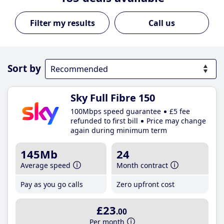
Call us
Sort by
Sky Full Fibre 150
100Mbps speed guarantee
£5 fee
refunded to first bill
Price may change
again during minimum term
145Mb
24
Average speed
Month contract
Pay as you go calls
Zero upfront cost
£23
.00
Per month