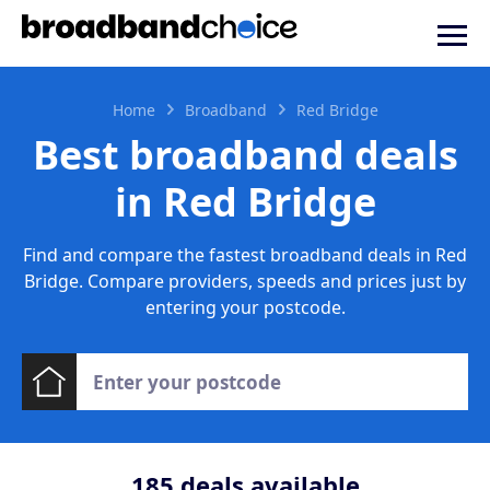
Home
Broadband
Red Bridge
Best broadband deals
in Red Bridge
Find and compare the fastest broadband deals in Red
Bridge. Compare providers, speeds and prices just by
entering your postcode.
185
deals available