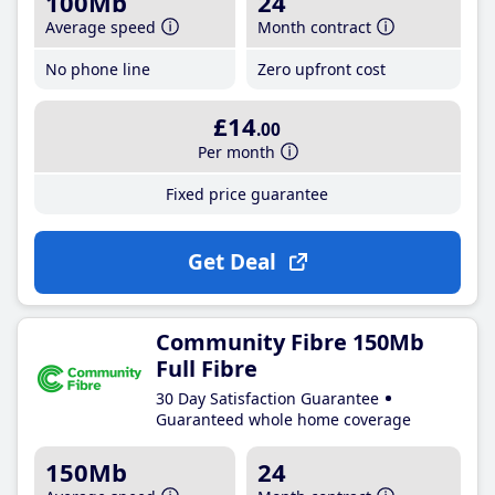
100Mb
24
Average speed
Month contract
No phone line
Zero upfront cost
£14
.00
Per month
Fixed price guarantee
Get Deal
Community Fibre 150Mb
Full Fibre
30 Day Satisfaction Guarantee
Guaranteed whole home coverage
150Mb
24