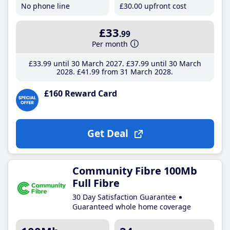
No phone line
£30
.00
upfront cost
£33
.99
Per month
£33
.99
until 30 March 2027
£37
.99
until 30 March
2028
£41
.99
from 31 March 2028
£160 Reward Card
Get Deal
Community Fibre 100Mb
Full Fibre
30 Day Satisfaction Guarantee
Guaranteed whole home coverage