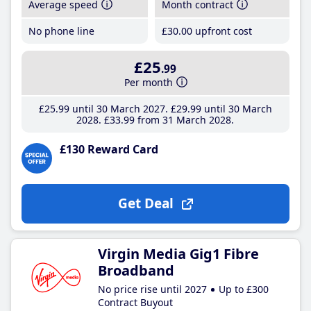
Average speed
Month contract
No phone line
£30
.00
upfront cost
£25
.99
Per month
£25
.99
until 30 March 2027
£29
.99
until 30 March
2028
£33
.99
from 31 March 2028
£130 Reward Card
Get Deal
Virgin Media Gig1 Fibre
Broadband
No price rise until 2027
Up to £300
Contract Buyout