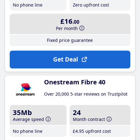
No phone line
Zero upfront cost
£16
.00
Per month
Fixed price guarantee
Get Deal
Onestream Fibre 40
Over 20,000 5-star reviews on Trustpilot
35Mb
24
Average speed
Month contract
No phone line
£4
.95
upfront cost