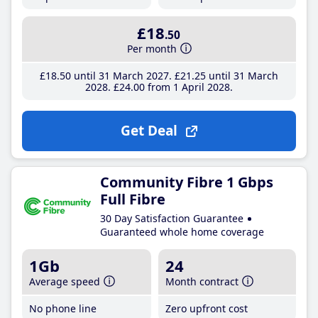
£18
.50
Per month
£18
.50
until 31 March 2027
£21
.25
until 31 March
2028
£24
.00
from 1 April 2028
Get Deal
Community Fibre 1 Gbps
Full Fibre
30 Day Satisfaction Guarantee
Guaranteed whole home coverage
1Gb
24
Average speed
Month contract
No phone line
Zero upfront cost