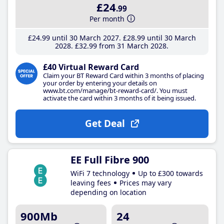
£24
.99
Per month
£24
.99
until 30 March 2027
£28
.99
until 30 March
2028
£32
.99
from 31 March 2028
£40 Virtual Reward Card
Claim your BT Reward Card within 3 months of placing
your order by entering your details on
www.bt.com/manage/bt-reward-card/. You must
activate the card within 3 months of it being issued.
Get Deal
EE Full Fibre 900
WiFi 7 technology
Up to £300 towards
leaving fees
Prices may vary
depending on location
900Mb
24