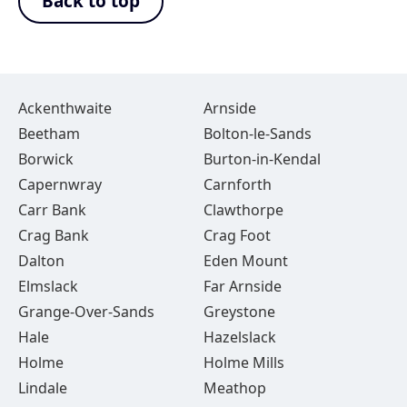
Back to top
Ackenthwaite
Arnside
Beetham
Bolton-le-Sands
Borwick
Burton-in-Kendal
Capernwray
Carnforth
Carr Bank
Clawthorpe
Crag Bank
Crag Foot
Dalton
Eden Mount
Elmslack
Far Arnside
Grange-Over-Sands
Greystone
Hale
Hazelslack
Holme
Holme Mills
Lindale
Meathop