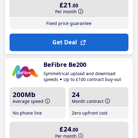
£21
.00
Per month
Fixed price guarantee
Get Deal
BeFibre Be200
Symmetrical upload and download
speeds
Up to £100 contract buy-out
200Mb
24
Average speed
Month contract
No phone line
Zero upfront cost
£24
.00
Per month