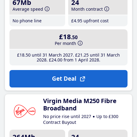
67Mb
24
Average speed
Month contract
No phone line
£4
.95
upfront cost
£18
.50
Per month
£18
.50
until 31 March 2027
£21
.25
until 31 March
2028
£24
.00
from 1 April 2028
Get Deal
Virgin Media M250 Fibre
Broadband
No price rise until 2027
Up to £300
Contract Buyout
264Mb
24