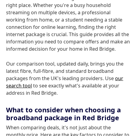
right place. Whether you're a busy household
streaming on multiple devices, a professional
working from home, or a student needing a stable
connection for online learning, finding the right
internet package is crucial. This guide provides all the
information you need to compare offers and make an
informed decision for your home in Red Bridge.
Our comparison tool, updated daily, brings you the
latest fibre, full-fibre, and standard broadband
packages from the UK's leading providers. Use
our
search tool
to see exactly what's available at your
address in Red Bridge.
What to consider when choosing a
broadband package in Red Bridge
When comparing deals, it's not just about the
monthly price. Here are the key factors to consider to