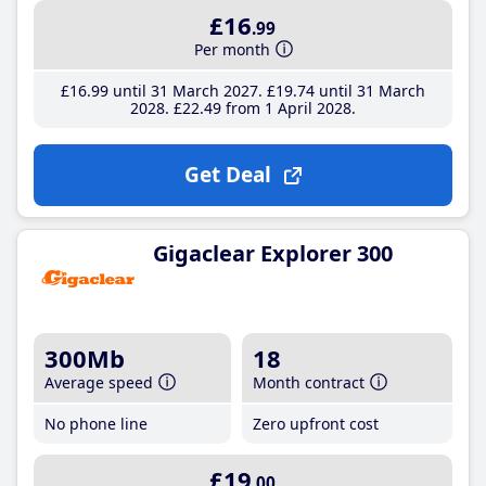
£16
.99
Per month
£16
.99
until 31 March 2027
£19
.74
until 31 March
2028
£22
.49
from 1 April 2028
Get Deal
Gigaclear Explorer 300
300Mb
18
Average speed
Month contract
No phone line
Zero upfront cost
£19
.00