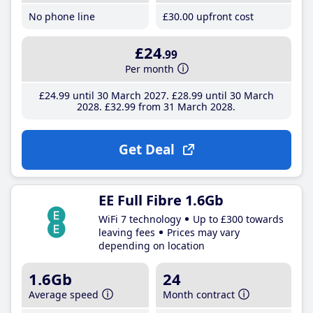
No phone line
£30
.00
upfront cost
£24
.99
Per month
£24
.99
until 30 March 2027
£28
.99
until 30 March
2028
£32
.99
from 31 March 2028
Get Deal
EE Full Fibre 1.6Gb
WiFi 7 technology
Up to £300 towards
leaving fees
Prices may vary
depending on location
1.6Gb
24
Average speed
Month contract