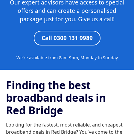
Our expert advisors have access to special
offers and can create a personalised
package just for you. Give us a call!
Call 0300 131 9989
We're available from 8am-9pm, Monday to Sunday
Finding the best
broadband deals in
Red Bridge
Looking for the fastest, most reliable, and cheapest
broadband deals in Red Bridge? You've come to the