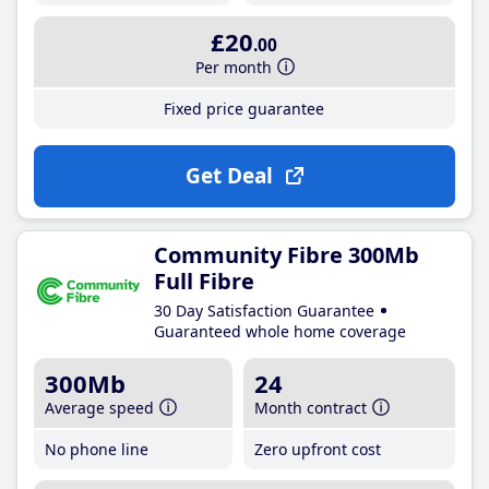
£20
.00
Per month
Fixed price guarantee
Get Deal
Community Fibre 300Mb
Full Fibre
30 Day Satisfaction Guarantee
Guaranteed whole home coverage
300Mb
24
Average speed
Month contract
No phone line
Zero upfront cost