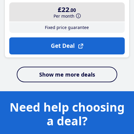
£22
.00
Per month
Fixed price guarantee
Get Deal
Show me more deals
Need help choosing
a deal?