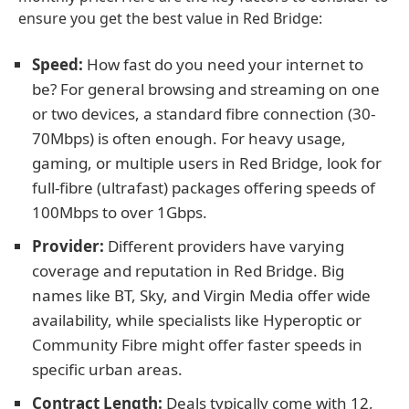
ensure you get the best value in Red Bridge:
Speed:
How fast do you need your internet to
be? For general browsing and streaming on one
or two devices, a standard fibre connection (30-
70Mbps) is often enough. For heavy usage,
gaming, or multiple users in Red Bridge, look for
full-fibre (ultrafast) packages offering speeds of
100Mbps to over 1Gbps.
Provider:
Different providers have varying
coverage and reputation in Red Bridge. Big
names like BT, Sky, and Virgin Media offer wide
availability, while specialists like Hyperoptic or
Community Fibre might offer faster speeds in
specific urban areas.
Contract Length:
Deals typically come with 12,