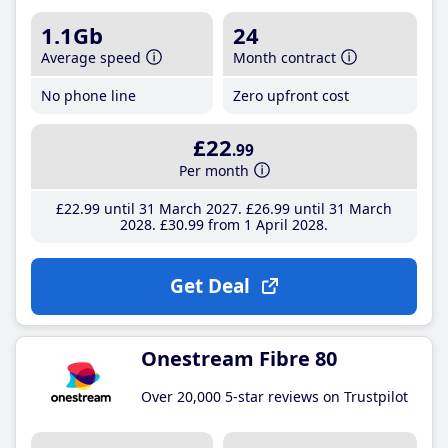
1.1Gb
24
Average speed
Month contract
No phone line
Zero upfront cost
£22
.99
Per month
£22
.99
until 31 March 2027
£26
.99
until 31 March
2028
£30
.99
from 1 April 2028
Get Deal
Onestream Fibre 80
Over 20,000 5-star reviews on Trustpilot