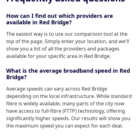
How can I find out which providers are
available in Red Bridge?
The easiest way is to use our comparison tool at the
top of the page. Simply enter your location, and we'll
show you a list of all the providers and packages
available for your specific area in Red Bridge.
What is the average broadband speed in Red
Bridge?
Average speeds can vary across Red Bridge
depending on the local infrastructure. While standard
fibre is widely available, many parts of the city now
have access to full-fibre (FTTP) technology, offering
significantly higher speeds. Our results will show you
the maximum speed you can expect for each deal.