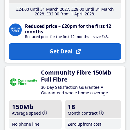
£24
.00
until 31 March 2027
£28
.00
until 31 March
2028
£32
.00
from 1 April 2028
Reduced price – £20pm for the first 12
months
Reduced price for the first 12 months – save £48.
Get Deal
Community Fibre 150Mb
Full Fibre
30 Day Satisfaction Guarantee
Guaranteed whole home coverage
150Mb
18
Average speed
Month contract
No phone line
Zero upfront cost