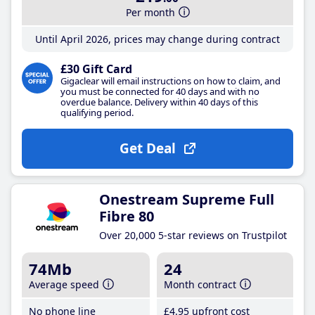
Per month
Until April 2026, prices may change during contract
£30 Gift Card
Gigaclear will email instructions on how to claim, and
you must be connected for 40 days and with no
overdue balance. Delivery within 40 days of this
qualifying period.
Get Deal
Onestream Supreme Full
Fibre 80
Over 20,000 5-star reviews on Trustpilot
74Mb
24
Average speed
Month contract
No phone line
£4
.95
upfront cost