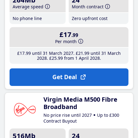
Average speed
Month contract
No phone line
Zero upfront cost
£17
.99
Per month
£17
.99
until 31 March 2027
£21
.99
until 31 March
2028
£25
.99
from 1 April 2028
Get Deal
Virgin Media M500 Fibre
Broadband
No price rise until 2027
Up to £300
Contract Buyout
516Mb
24