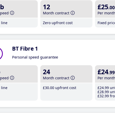
b
12
£25
.00
speed
Month contract
Per mont
line
Zero upfront cost
Fixed pri
BT Fibre 1
Personal speed guarantee
b
24
£24
.99
speed
Month contract
Per mont
line
£30
.00
upfront cost
£24
.99
unt
£28
.99
unt
£32
.99
fro