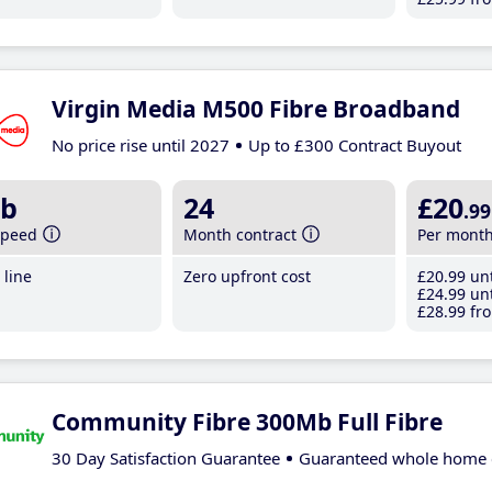
Virgin Media M500 Fibre Broadband
No price rise until 2027
Up to £300 Contract Buyout
b
24
£20
.99
speed
Month contract
Per mont
line
Zero upfront cost
£20
.99
unt
£24
.99
unt
£28
.99
fro
Community Fibre 300Mb Full Fibre
30 Day Satisfaction Guarantee
Guaranteed whole home 