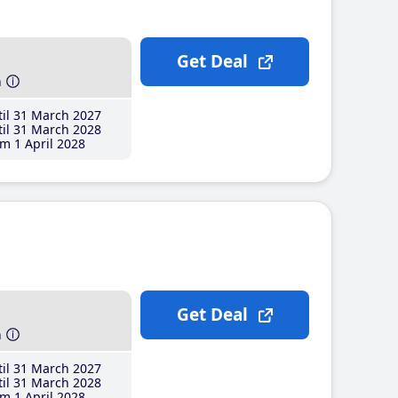
Get Deal
h
il 31 March 2027
il 31 March 2028
m 1 April 2028
Get Deal
h
il 31 March 2027
il 31 March 2028
m 1 April 2028