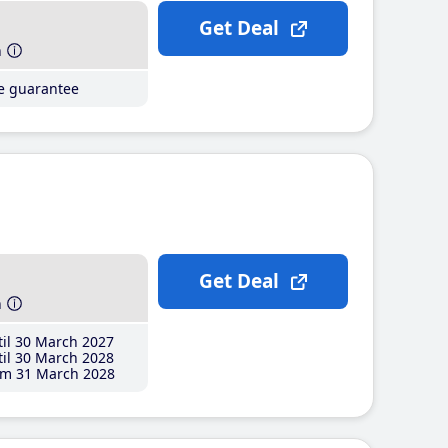
Get Deal
h
ce guarantee
Get Deal
h
il 30 March 2027
il 30 March 2028
m 31 March 2028