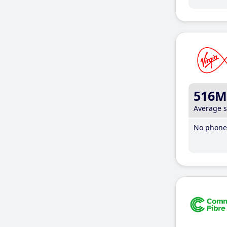
516M
Average 
No phone 