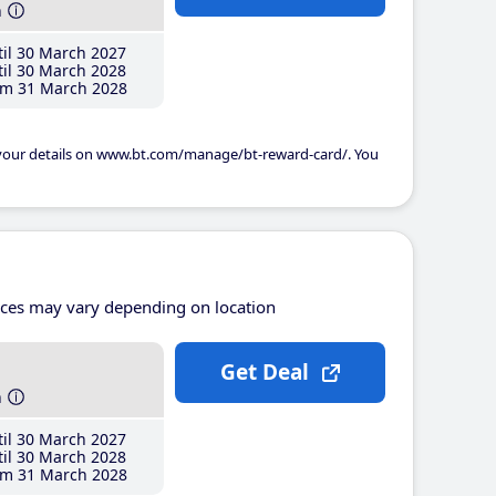
h
il 30 March 2027
il 30 March 2028
m 31 March 2028
 your details on www.bt.com/manage/bt-reward-card/. You
ices may vary depending on location
Get Deal
h
il 30 March 2027
il 30 March 2028
m 31 March 2028