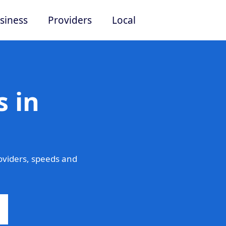
siness
Providers
Local
 in
oviders, speeds and