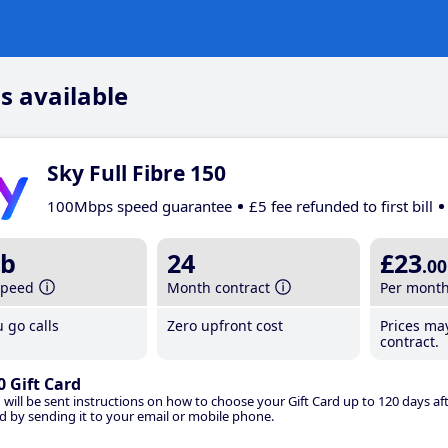
s available
Sky Full Fibre 150
100Mbps speed guarantee
£5 fee refunded to first bill
b
24
£23
.00
speed
Month contract
Per mont
 go calls
Zero upfront cost
Prices ma
contract.
0 Gift Card
 will be sent instructions on how to choose your Gift Card up to 120 days aft
d by sending it to your email or mobile phone.