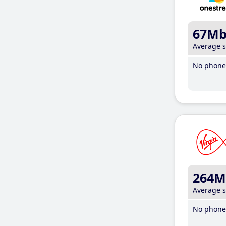
67M
Average 
No phone 
264M
Average 
No phone 