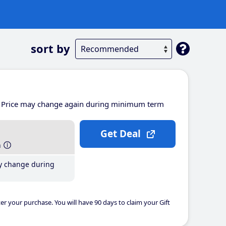
sort by
Price may change again during minimum term
Get Deal
h
y change during
er your purchase. You will have 90 days to claim your Gift