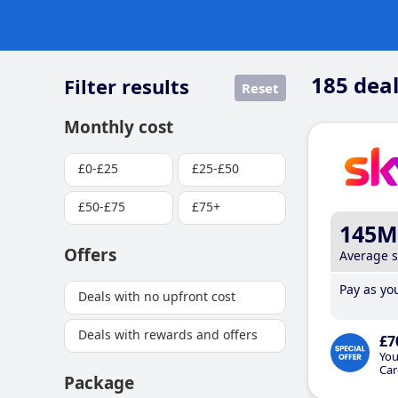
185
deal
Filter results
Reset
Monthly cost
£0-£25
£25-£50
£50-£75
£75+
145M
Offers
Average 
Pay as you
Deals with no upfront cost
Deals with rewards and offers
£7
You
Car
Package