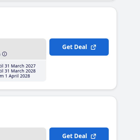
Get Deal
h
il 31 March 2027
il 31 March 2028
m 1 April 2028
Get Deal