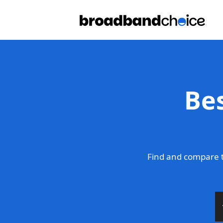
Be
Find and compare t