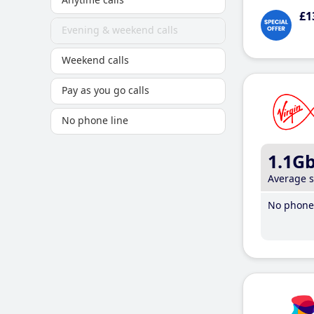
£1
Evening & weekend calls
Weekend calls
Pay as you go calls
No phone line
1.1G
Average 
No phone 