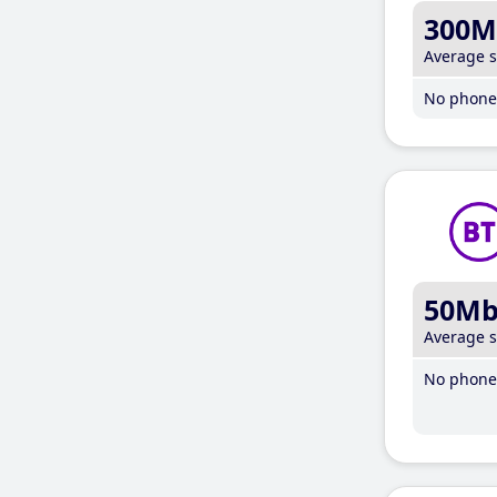
300M
Average 
No phone 
50M
Average 
No phone 