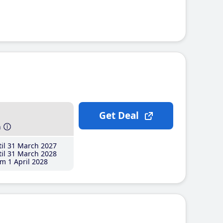
Get Deal
h
il 31 March 2027
il 31 March 2028
m 1 April 2028