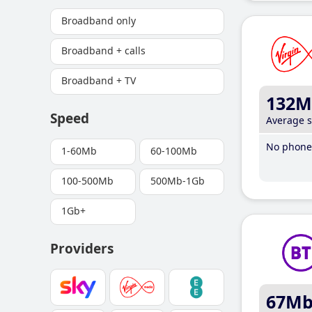
Broadband only
Broadband + calls
Broadband + TV
132M
Speed
Average 
No phone 
1-60Mb
60-100Mb
100-500Mb
500Mb-1Gb
1Gb+
Providers
67M