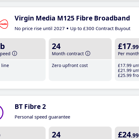
Virgin Media M125 Fibre Broadband
No price rise until 2027
Up to £300 Contract Buyout
b
24
£17
.99
speed
Month contract
Per mont
line
Zero upfront cost
£17
.99
unt
£21
.99
unt
£25
.99
fro
BT Fibre 2
Personal speed guarantee
b
24
£24
.99