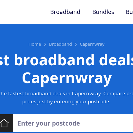
Broadband
Bundles
Bu
Home
Broadband
Capernwray
st broadband deals
Capernwray
he fastest broadband deals in Capernwray. Compare pr
prices just by entering your postcode.