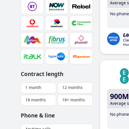
Average 
No phone 
£4
Cla
mus
Contract length
1 month
12 months
900M
18 months
18+ months
Average 
No phone 
Phone & line
Anytime calls