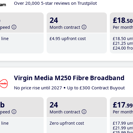
Over 20,000 5-star reviews on Trustpilot
b
24
£18
.50
speed
Month contract
Per mont
line
£4
.95
upfront cost
£18
.50
unt
£21
.25
unt
£24
.00
fro
Virgin Media M250 Fibre Broadband
No price rise until 2027
Up to £300 Contract Buyout
b
24
£17
.99
speed
Month contract
Per mont
line
Zero upfront cost
£17
.99
unt
£21
.99
unt
£25
.99
fro