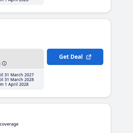
Get Deal
h
il 31 March 2027
il 31 March 2028
m 1 April 2028
coverage