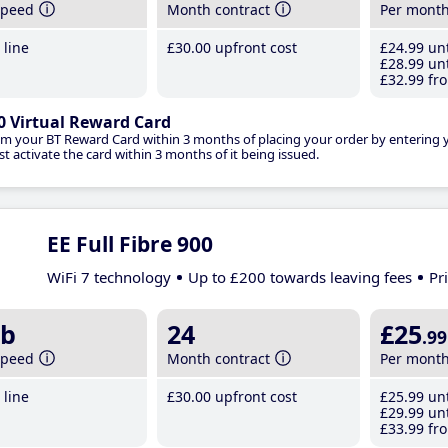
speed
Month contract
Per mont
line
£30
.00
upfront cost
£24
.99
unt
£28
.99
unt
£32
.99
fro
0 Virtual Reward Card
im your BT Reward Card within 3 months of placing your order by entering
t activate the card within 3 months of it being issued.
EE Full Fibre 900
WiFi 7 technology
Up to £200 towards leaving fees
Pr
b
24
£25
.99
speed
Month contract
Per mont
line
£30
.00
upfront cost
£25
.99
unt
£29
.99
unt
£33
.99
fro