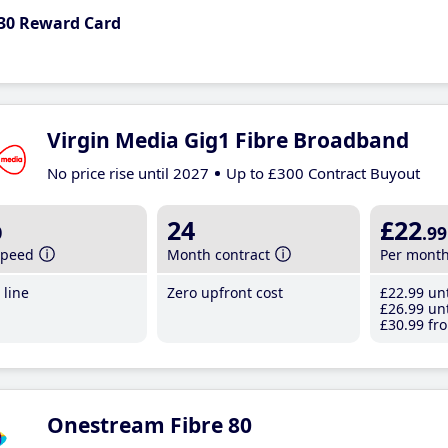
30 Reward Card
Virgin Media Gig1 Fibre Broadband
No price rise until 2027
Up to £300 Contract Buyout
b
24
£22
.99
speed
Month contract
Per mont
line
Zero upfront cost
£22
.99
unt
£26
.99
unt
£30
.99
fro
Onestream Fibre 80