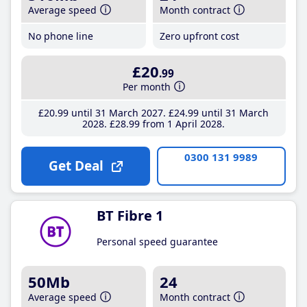
Average speed
Month contract
No phone line
Zero upfront cost
£20
.99
Per month
£20
.99
until 31 March 2027
£24
.99
until 31 March
2028
£28
.99
from 1 April 2028
0300 131 9989
Get Deal
BT Fibre 1
Personal speed guarantee
50Mb
24
Average speed
Month contract