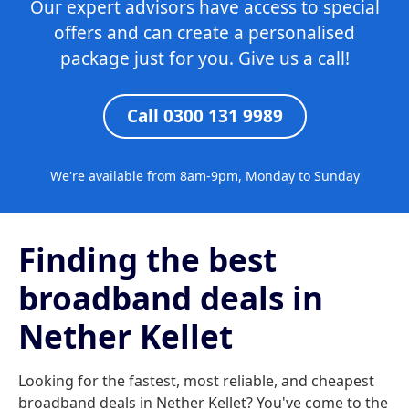
Our expert advisors have access to special
offers and can create a personalised
package just for you. Give us a call!
Call 0300 131 9989
We're available from 8am-9pm, Monday to Sunday
Finding the best
broadband deals in
Nether Kellet
Looking for the fastest, most reliable, and cheapest
broadband deals in Nether Kellet? You've come to the