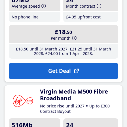
Average speed
Month contract
No phone line
£4
.95
upfront cost
£18
.50
Per month
£18
.50
until 31 March 2027
£21
.25
until 31 March
2028
£24
.00
from 1 April 2028
Get Deal
Virgin Media M500 Fibre
Broadband
No price rise until 2027
Up to £300
Contract Buyout
516Mb
24