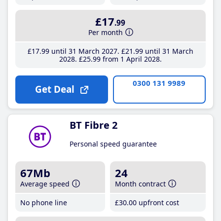
£17
.99
Per month
£17
.99
until 31 March 2027
£21
.99
until 31 March
2028
£25
.99
from 1 April 2028
0300 131 9989
Get Deal
BT Fibre 2
Personal speed guarantee
67Mb
24
Average speed
Month contract
No phone line
£30
.00
upfront cost