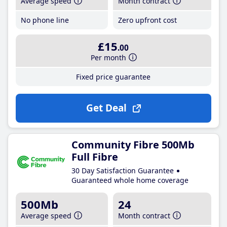
Average speed
Month contract
No phone line
Zero upfront cost
£15
.00
Per month
Fixed price guarantee
Get Deal
Community Fibre 500Mb
Full Fibre
30 Day Satisfaction Guarantee
Guaranteed whole home coverage
500Mb
24
Average speed
Month contract