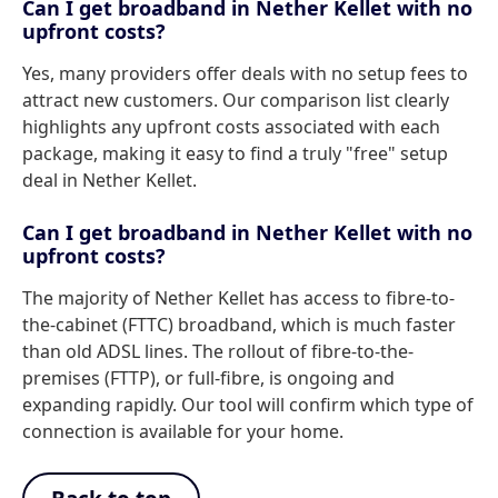
Can I get broadband in Nether Kellet with no
upfront costs?
Yes, many providers offer deals with no setup fees to
attract new customers. Our comparison list clearly
highlights any upfront costs associated with each
package, making it easy to find a truly "free" setup
deal in Nether Kellet.
Can I get broadband in Nether Kellet with no
upfront costs?
The majority of Nether Kellet has access to fibre-to-
the-cabinet (FTTC) broadband, which is much faster
than old ADSL lines. The rollout of fibre-to-the-
premises (FTTP), or full-fibre, is ongoing and
expanding rapidly. Our tool will confirm which type of
connection is available for your home.