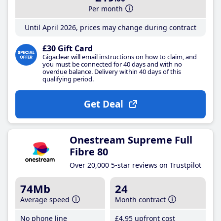
Per month
Until April 2026, prices may change during contract
£30 Gift Card
Gigaclear will email instructions on how to claim, and
you must be connected for 40 days and with no
overdue balance. Delivery within 40 days of this
qualifying period.
Get Deal
Onestream Supreme Full
Fibre 80
Over 20,000 5-star reviews on Trustpilot
74Mb
24
Average speed
Month contract
No phone line
£4
.95
upfront cost