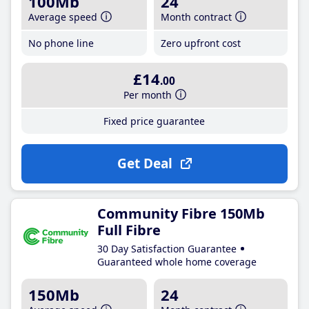
100Mb
24
Average speed
Month contract
No phone line
Zero upfront cost
£14
.00
Per month
Fixed price guarantee
Get Deal
Community Fibre 150Mb
Full Fibre
30 Day Satisfaction Guarantee
Guaranteed whole home coverage
150Mb
24