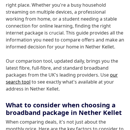
right place. Whether you're a busy household
streaming on multiple devices, a professional
working from home, or a student needing a stable
connection for online learning, finding the right
internet package is crucial. This guide provides all the
information you need to compare offers and make an
informed decision for your home in Nether Kellet.
Our comparison tool, updated daily, brings you the
latest fibre, full-fibre, and standard broadband
packages from the UK's leading providers. Use
our
search tool
to see exactly what's available at your
address in Nether Kellet.
What to consider when choosing a
broadband package in Nether Kellet
When comparing deals, it's not just about the
monthly price. Here are the key factors to consider to