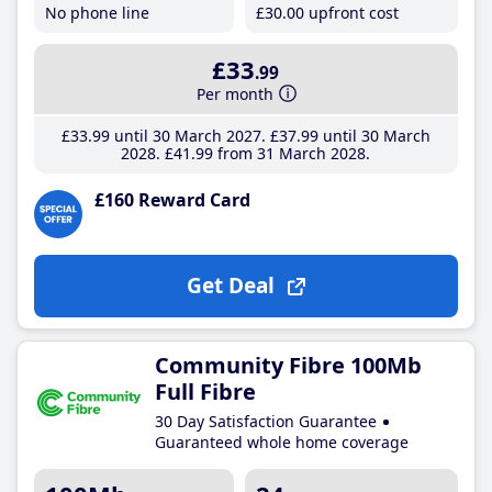
No phone line
£30
.00
upfront cost
£33
.99
Per month
£33
.99
until 30 March 2027
£37
.99
until 30 March
2028
£41
.99
from 31 March 2028
£160 Reward Card
Get Deal
Community Fibre 100Mb
Full Fibre
30 Day Satisfaction Guarantee
Guaranteed whole home coverage