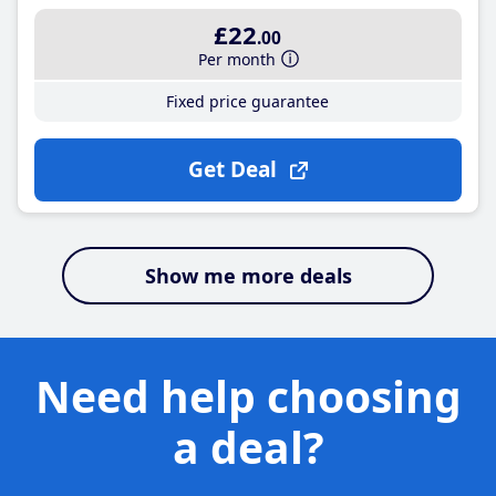
£22
.00
Per month
Fixed price guarantee
Get Deal
Show me more deals
Need help choosing
a deal?