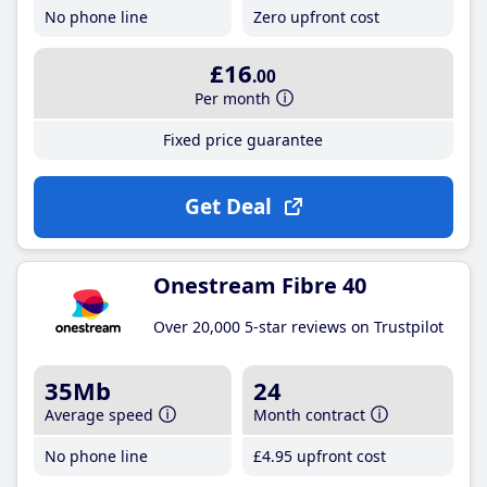
No phone line
Zero upfront cost
£16
.00
Per month
Fixed price guarantee
Get Deal
Onestream Fibre 40
Over 20,000 5-star reviews on Trustpilot
35Mb
24
Average speed
Month contract
No phone line
£4
.95
upfront cost