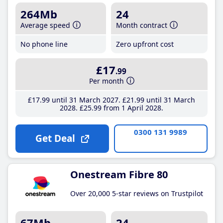
264Mb
24
Average speed
Month contract
No phone line
Zero upfront cost
£17
.99
Per month
£17
.99
until 31 March 2027
£21
.99
until 31 March
2028
£25
.99
from 1 April 2028
0300 131 9989
Get Deal
Onestream Fibre 80
Over 20,000 5-star reviews on Trustpilot
67Mb
24