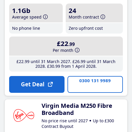
1.1Gb
24
Average speed
Month contract
No phone line
Zero upfront cost
£22
.99
Per month
£22
.99
until 31 March 2027
£26
.99
until 31 March
2028
£30
.99
from 1 April 2028
0300 131 9989
Get Deal
Virgin Media M250 Fibre
Broadband
No price rise until 2027
Up to £300
Contract Buyout