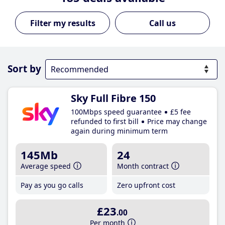
Call us
Sort by
Sky Full Fibre 150
100Mbps speed guarantee
£5 fee
refunded to first bill
Price may change
again during minimum term
145Mb
24
Average speed
Month contract
Pay as you go calls
Zero upfront cost
£23
.00
Per month