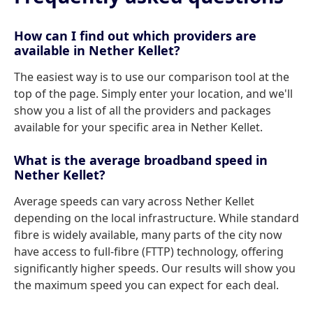
How can I find out which providers are
available in Nether Kellet?
The easiest way is to use our comparison tool at the
top of the page. Simply enter your location, and we'll
show you a list of all the providers and packages
available for your specific area in Nether Kellet.
What is the average broadband speed in
Nether Kellet?
Average speeds can vary across Nether Kellet
depending on the local infrastructure. While standard
fibre is widely available, many parts of the city now
have access to full-fibre (FTTP) technology, offering
significantly higher speeds. Our results will show you
the maximum speed you can expect for each deal.