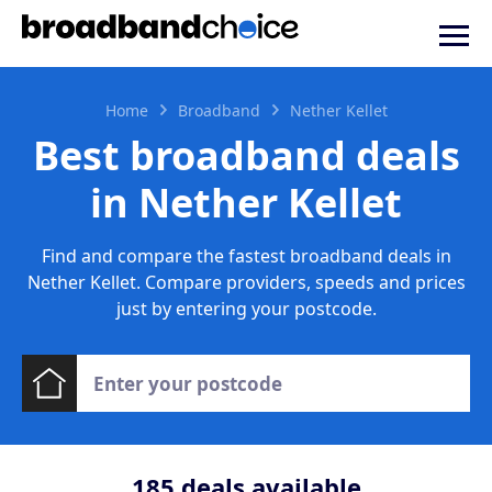
Home
Broadband
Nether Kellet
Best broadband deals
in Nether Kellet
Find and compare the fastest broadband deals in
Nether Kellet. Compare providers, speeds and prices
just by entering your postcode.
185
deals available