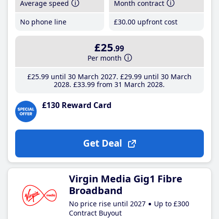
Average speed
Month contract
No phone line
£30
.00
upfront cost
£25
.99
Per month
£25
.99
until 30 March 2027
£29
.99
until 30 March
2028
£33
.99
from 31 March 2028
£130 Reward Card
Get Deal
Virgin Media Gig1 Fibre
Broadband
No price rise until 2027
Up to £300
Contract Buyout