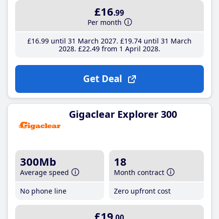
£16
.99
Per month
£16
.99
until 31 March 2027
£19
.74
until 31 March
2028
£22
.49
from 1 April 2028
Get Deal
Gigaclear Explorer 300
300Mb
18
Average speed
Month contract
No phone line
Zero upfront cost
£19
.00