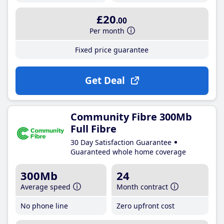
£20
.00
Per month
Fixed price guarantee
Get Deal
Community Fibre 300Mb
Full Fibre
30 Day Satisfaction Guarantee
Guaranteed whole home coverage
300Mb
24
Average speed
Month contract
No phone line
Zero upfront cost