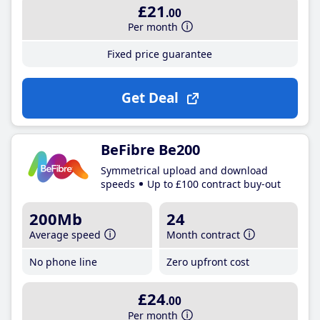
£21
.00
Per month
Fixed price guarantee
Get Deal
BeFibre Be200
Symmetrical upload and download
speeds
Up to £100 contract buy-out
200Mb
24
Average speed
Month contract
No phone line
Zero upfront cost
£24
.00
Per month