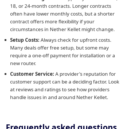
18, or 24-month contracts. Longer contracts
often have lower monthly costs, but a shorter
contract offers more flexibility if your
circumstances in Nether Kellet might change.
Setup Costs:
Always check for upfront costs.
Many deals offer free setup, but some may
require a one-off payment for installation or a
new router.
Customer Service:
A provider's reputation for
customer support can be a deciding factor. Look
at reviews and ratings to see how providers
handle issues in and around Nether Kellet.
Frequently asked questions