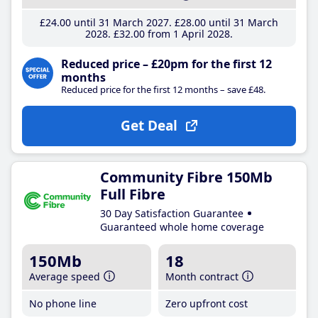
£24
.00
until 31 March 2027
£28
.00
until 31 March
2028
£32
.00
from 1 April 2028
Reduced price – £20pm for the first 12
months
Reduced price for the first 12 months – save £48.
Get Deal
Community Fibre 150Mb
Full Fibre
30 Day Satisfaction Guarantee
Guaranteed whole home coverage
150Mb
18
Average speed
Month contract
No phone line
Zero upfront cost