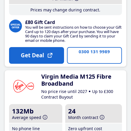
Prices may change during contract.
£80 Gift Card
You will be sent instructions on how to choose your Gift
Card up to 120 days after your purchase. You will have
90 days to claim your Gift Card by sending it to your
email or mobile phone.
0300 131 9989
Get Deal
Virgin Media M125 Fibre
Broadband
No price rise until 2027
Up to £300
Contract Buyout
132Mb
24
Average speed
Month contract
No phone line
Zero upfront cost