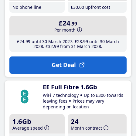
No phone line
£30
.00
upfront cost
£24
.99
Per month
£24
.99
until 30 March 2027
£28
.99
until 30 March
2028
£32
.99
from 31 March 2028
Get Deal
EE Full Fibre 1.6Gb
WiFi 7 technology
Up to £300 towards
leaving fees
Prices may vary
depending on location
1.6Gb
24
Average speed
Month contract