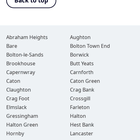
Back to top
Abraham Heights
Aughton
Bare
Bolton Town End
Bolton-le-Sands
Borwick
Brookhouse
Butt Yeats
Capernwray
Carnforth
Caton
Caton Green
Claughton
Crag Bank
Crag Foot
Crossgill
Elmslack
Farleton
Gressingham
Halton
Halton Green
Hest Bank
Hornby
Lancaster