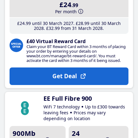
£24
.99
Per month
£24
.99
until 30 March 2027
£28
.99
until 30 March
2028
£32
.99
from 31 March 2028
£40 Virtual Reward Card
Claim your BT Reward Card within 3 months of placing
your order by entering your details on
www.bt.com/manage/bt-reward-card/. You must
activate the card within 3 months of it being issued.
Get Deal
EE Full Fibre 900
WiFi 7 technology
Up to £300 towards
leaving fees
Prices may vary
depending on location
900Mb
24