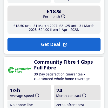
£18
.50
Per month
£18
.50
until 31 March 2027
£21
.25
until 31 March
2028
£24
.00
from 1 April 2028
Get Deal
Community Fibre 1 Gbps
Full Fibre
30 Day Satisfaction Guarantee
Guaranteed whole home coverage
1Gb
24
Average speed
Month contract
No phone line
Zero upfront cost