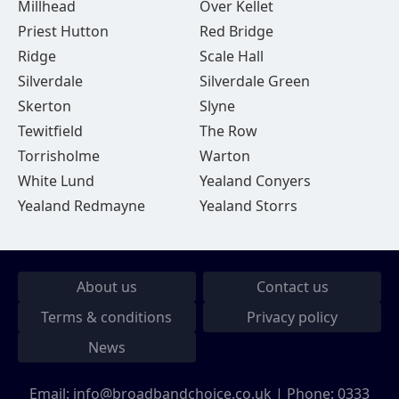
Millhead
Over Kellet
Priest Hutton
Red Bridge
Ridge
Scale Hall
Silverdale
Silverdale Green
Skerton
Slyne
Tewitfield
The Row
Torrisholme
Warton
White Lund
Yealand Conyers
Yealand Redmayne
Yealand Storrs
About us
Contact us
Terms & conditions
Privacy policy
News
Email:
info@broadbandchoice.co.uk
| Phone:
0333