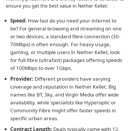
ensure you get the best value in Nether Kellet:
Speed:
How fast do you need your internet to
be? For general browsing and streaming on one
or two devices, a standard fibre connection (30-
70Mbps) is often enough. For heavy usage,
gaming, or multiple users in Nether Kellet, look
for full-fibre (ultrafast) packages offering speeds
of 100Mbps to over 1Gbps.
Provider:
Different providers have varying
coverage and reputation in Nether Kellet. Big
names like BT, Sky, and Virgin Media offer wide
availability, while specialists like Hyperoptic or
Community Fibre might offer faster speeds in
specific urban areas.
Contract Length:
Deals typically come with 12,