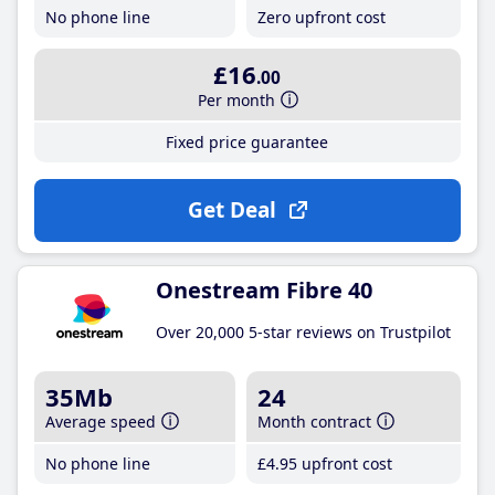
No phone line
Zero upfront cost
£16
.00
Per month
Fixed price guarantee
Get Deal
Onestream Fibre 40
Over 20,000 5-star reviews on Trustpilot
35Mb
24
Average speed
Month contract
No phone line
£4
.95
upfront cost