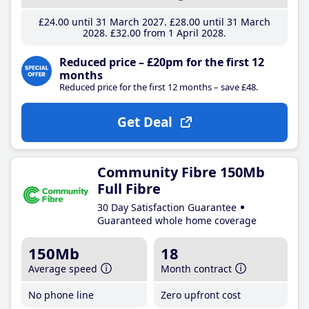
£24
.00
until 31 March 2027
£28
.00
until 31 March
2028
£32
.00
from 1 April 2028
Reduced price – £20pm for the first 12
months
Reduced price for the first 12 months – save £48.
Get Deal
Community Fibre 150Mb
Full Fibre
30 Day Satisfaction Guarantee
Guaranteed whole home coverage
150Mb
18
Average speed
Month contract
No phone line
Zero upfront cost