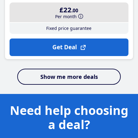
£22
.00
Per month
Fixed price guarantee
Get Deal
Show me more deals
Need help choosing
a deal?