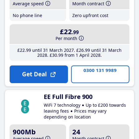
Average speed
Month contract
No phone line
Zero upfront cost
£22
.99
Per month
£22
.99
until 31 March 2027
£26
.99
until 31 March
2028
£30
.99
from 1 April 2028
0300 131 9989
Get Deal
EE Full Fibre 900
WiFi 7 technology
Up to £200 towards
leaving fees
Prices may vary
depending on location
900Mb
24
Average speed
Month contract