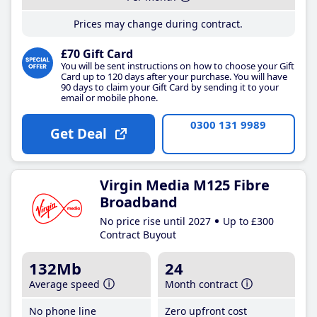
Prices may change during contract.
£70 Gift Card
You will be sent instructions on how to choose your Gift
Card up to 120 days after your purchase. You will have
90 days to claim your Gift Card by sending it to your
email or mobile phone.
0300 131 9989
Get Deal
Virgin Media M125 Fibre
Broadband
No price rise until 2027
Up to £300
Contract Buyout
132Mb
24
Average speed
Month contract
No phone line
Zero upfront cost