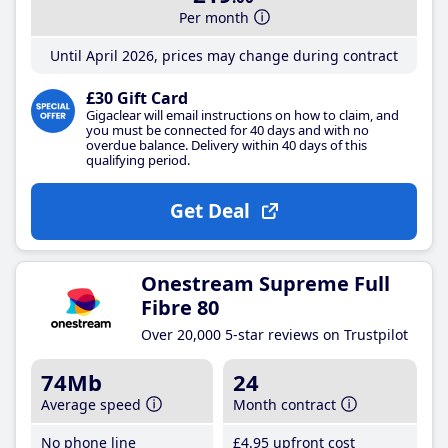
Per month
Until April 2026, prices may change during contract
£30 Gift Card
Gigaclear will email instructions on how to claim, and
you must be connected for 40 days and with no
overdue balance. Delivery within 40 days of this
qualifying period.
Get Deal
Onestream Supreme Full
Fibre 80
Over 20,000 5-star reviews on Trustpilot
74Mb
24
Average speed
Month contract
No phone line
£4
.95
upfront cost