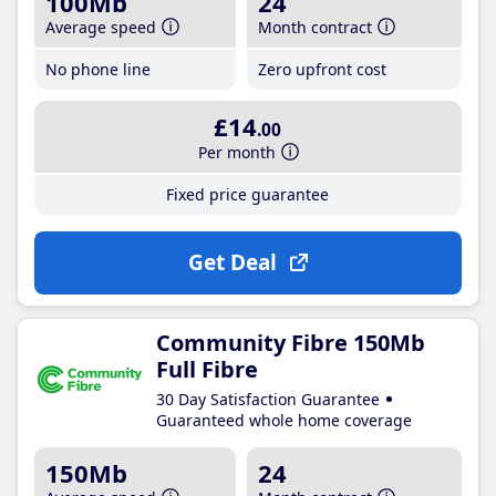
100Mb
24
Average speed
Month contract
No phone line
Zero upfront cost
£14
.00
Per month
Fixed price guarantee
Get Deal
Community Fibre 150Mb
Full Fibre
30 Day Satisfaction Guarantee
Guaranteed whole home coverage
150Mb
24