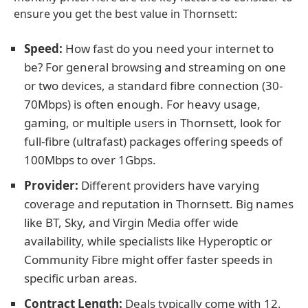
ensure you get the best value in Thornsett:
Speed:
How fast do you need your internet to
be? For general browsing and streaming on one
or two devices, a standard fibre connection (30-
70Mbps) is often enough. For heavy usage,
gaming, or multiple users in Thornsett, look for
full-fibre (ultrafast) packages offering speeds of
100Mbps to over 1Gbps.
Provider:
Different providers have varying
coverage and reputation in Thornsett. Big names
like BT, Sky, and Virgin Media offer wide
availability, while specialists like Hyperoptic or
Community Fibre might offer faster speeds in
specific urban areas.
Contract Length:
Deals typically come with 12,