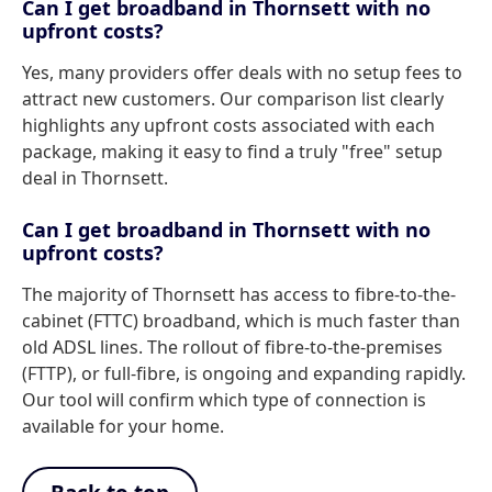
Can I get broadband in Thornsett with no
upfront costs?
Yes, many providers offer deals with no setup fees to
attract new customers. Our comparison list clearly
highlights any upfront costs associated with each
package, making it easy to find a truly "free" setup
deal in Thornsett.
Can I get broadband in Thornsett with no
upfront costs?
The majority of Thornsett has access to fibre-to-the-
cabinet (FTTC) broadband, which is much faster than
old ADSL lines. The rollout of fibre-to-the-premises
(FTTP), or full-fibre, is ongoing and expanding rapidly.
Our tool will confirm which type of connection is
available for your home.