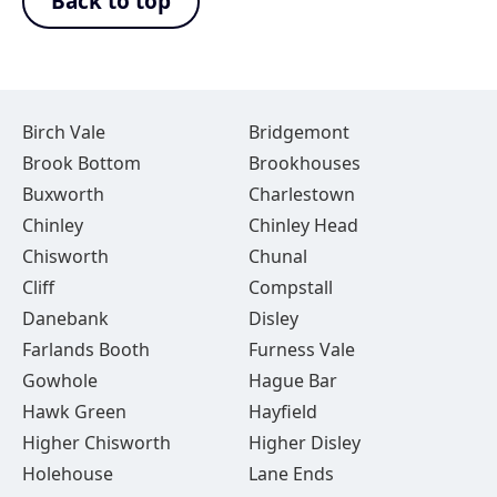
Back to top
Birch Vale
Bridgemont
Brook Bottom
Brookhouses
Buxworth
Charlestown
Chinley
Chinley Head
Chisworth
Chunal
Cliff
Compstall
Danebank
Disley
Farlands Booth
Furness Vale
Gowhole
Hague Bar
Hawk Green
Hayfield
Higher Chisworth
Higher Disley
Holehouse
Lane Ends