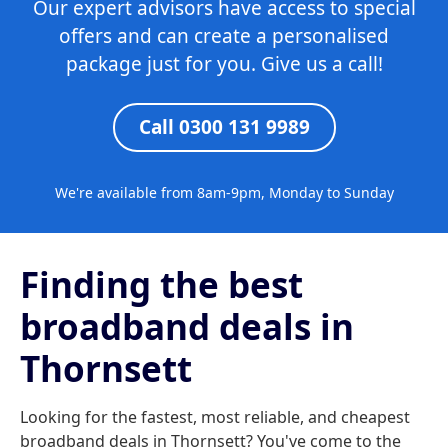
Our expert advisors have access to special
offers and can create a personalised
package just for you. Give us a call!
Call 0300 131 9989
We're available from 8am-9pm, Monday to Sunday
Finding the best
broadband deals in
Thornsett
Looking for the fastest, most reliable, and cheapest
broadband deals in Thornsett? You've come to the