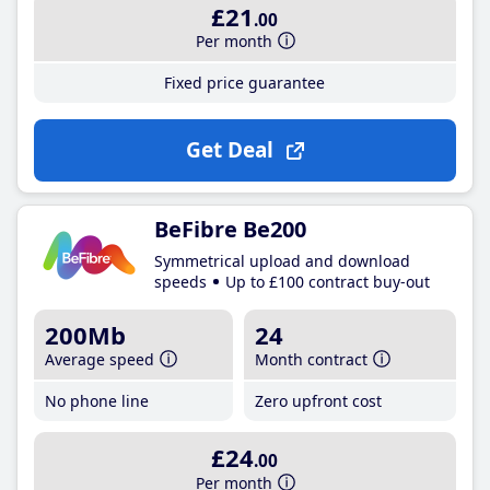
£21
.00
Per month
Fixed price guarantee
Get Deal
BeFibre Be200
Symmetrical upload and download
speeds
Up to £100 contract buy-out
200Mb
24
Average speed
Month contract
No phone line
Zero upfront cost
£24
.00
Per month