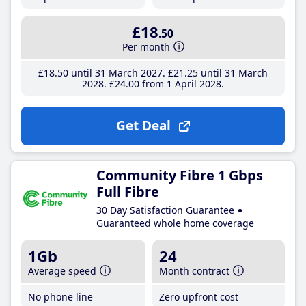
£18
.50
Per month
£18
.50
until 31 March 2027
£21
.25
until 31 March
2028
£24
.00
from 1 April 2028
Get Deal
Community Fibre 1 Gbps
Full Fibre
30 Day Satisfaction Guarantee
Guaranteed whole home coverage
1Gb
24
Average speed
Month contract
No phone line
Zero upfront cost