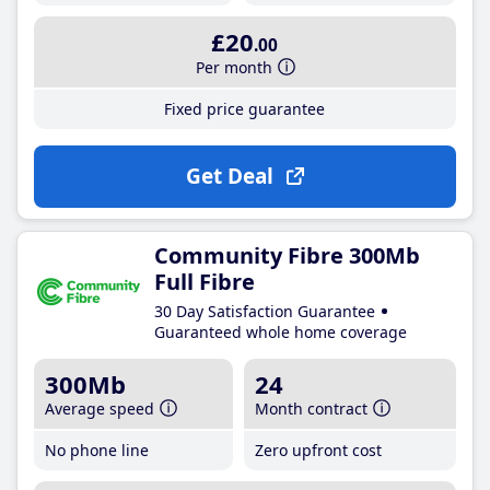
£20
.00
Per month
Fixed price guarantee
Get Deal
Community Fibre 300Mb
Full Fibre
30 Day Satisfaction Guarantee
Guaranteed whole home coverage
300Mb
24
Average speed
Month contract
No phone line
Zero upfront cost