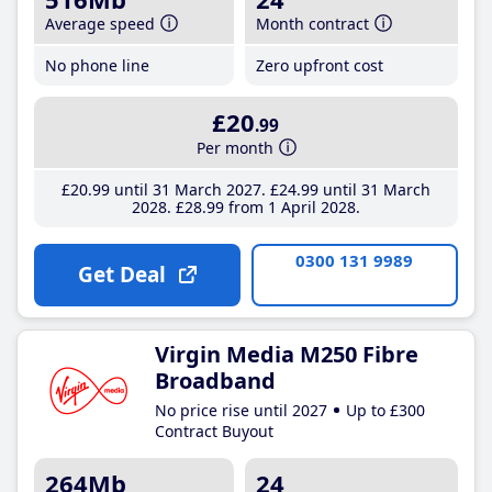
Average speed
Month contract
No phone line
Zero upfront cost
£20
.99
Per month
£20
.99
until 31 March 2027
£24
.99
until 31 March
2028
£28
.99
from 1 April 2028
0300 131 9989
Get Deal
Virgin Media M250 Fibre
Broadband
No price rise until 2027
Up to £300
Contract Buyout
264Mb
24