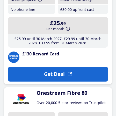
No phone line
£30
.00
upfront cost
£25
.99
Per month
£25
.99
until 30 March 2027
£29
.99
until 30 March
2028
£33
.99
from 31 March 2028
£130 Reward Card
Get Deal
Onestream Fibre 80
Over 20,000 5-star reviews on Trustpilot