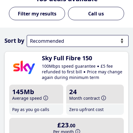
Call us
Sort by
Sky Full Fibre 150
100Mbps speed guarantee
£5 fee
refunded to first bill
Price may change
again during minimum term
145Mb
24
Average speed
Month contract
Pay as you go calls
Zero upfront cost
£23
.00
Per month