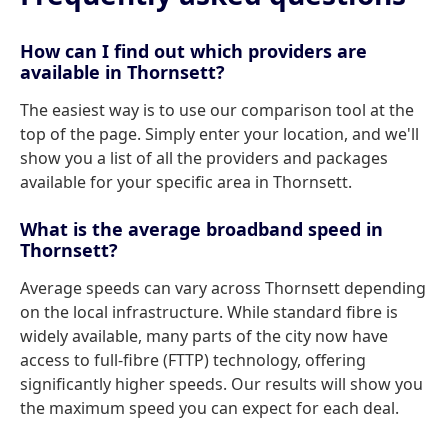
How can I find out which providers are
available in Thornsett?
The easiest way is to use our comparison tool at the
top of the page. Simply enter your location, and we'll
show you a list of all the providers and packages
available for your specific area in Thornsett.
What is the average broadband speed in
Thornsett?
Average speeds can vary across Thornsett depending
on the local infrastructure. While standard fibre is
widely available, many parts of the city now have
access to full-fibre (FTTP) technology, offering
significantly higher speeds. Our results will show you
the maximum speed you can expect for each deal.