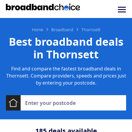
Home
Broadband
Thornsett
Best broadband deals
in Thornsett
Find and compare the fastest broadband deals in
Thornsett. Compare providers, speeds and prices just
by entering your postcode.
185
deals available