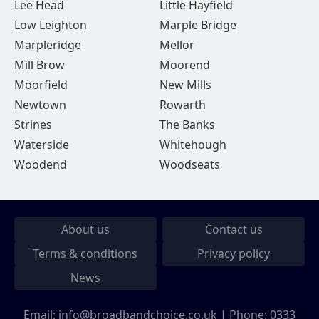
Lee Head
Little Hayfield
Low Leighton
Marple Bridge
Marpleridge
Mellor
Mill Brow
Moorend
Moorfield
New Mills
Newtown
Rowarth
Strines
The Banks
Waterside
Whitehough
Woodend
Woodseats
About us
Contact us
Terms & conditions
Privacy policy
News
Email:
info@broadbandchoice.co.uk
| Phone:
0333