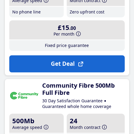
Average speed
Month contract
No phone line
Zero upfront cost
£15
.00
Per month
Fixed price guarantee
Get Deal
Community Fibre 500Mb
Full Fibre
30 Day Satisfaction Guarantee
Guaranteed whole home coverage
500Mb
24
Average speed
Month contract