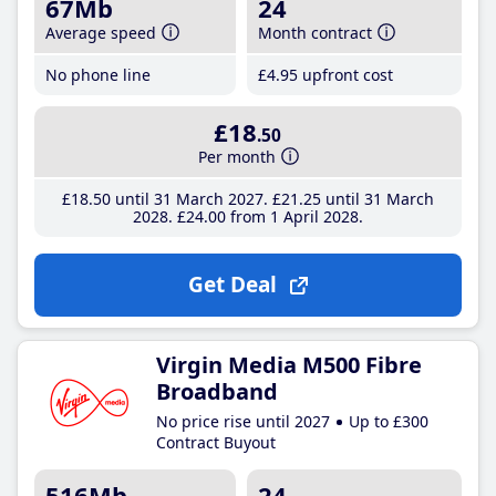
67Mb
24
Average speed
Month contract
No phone line
£4
.95
upfront cost
£18
.50
Per month
£18
.50
until 31 March 2027
£21
.25
until 31 March
2028
£24
.00
from 1 April 2028
Get Deal
Virgin Media M500 Fibre
Broadband
No price rise until 2027
Up to £300
Contract Buyout
516Mb
24