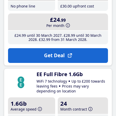
No phone line
£30
.00
upfront cost
£24
.99
Per month
£24
.99
until 30 March 2027
£28
.99
until 30 March
2028
£32
.99
from 31 March 2028
Get Deal
EE Full Fibre 1.6Gb
WiFi 7 technology
Up to £200 towards
leaving fees
Prices may vary
depending on location
1.6Gb
24
Average speed
Month contract