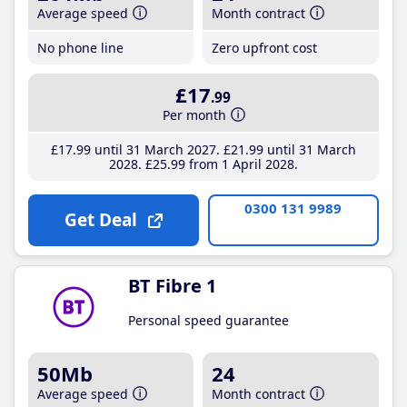
Average speed
Month contract
No phone line
Zero upfront cost
£17
.99
Per month
£17
.99
until 31 March 2027
£21
.99
until 31 March
2028
£25
.99
from 1 April 2028
0300 131 9989
Get Deal
BT Fibre 1
Personal speed guarantee
50Mb
24
Average speed
Month contract