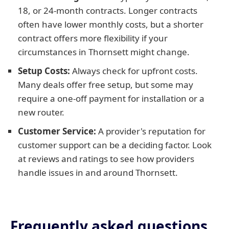
18, or 24-month contracts. Longer contracts
often have lower monthly costs, but a shorter
contract offers more flexibility if your
circumstances in Thornsett might change.
Setup Costs:
Always check for upfront costs.
Many deals offer free setup, but some may
require a one-off payment for installation or a
new router.
Customer Service:
A provider's reputation for
customer support can be a deciding factor. Look
at reviews and ratings to see how providers
handle issues in and around Thornsett.
Frequently asked questions