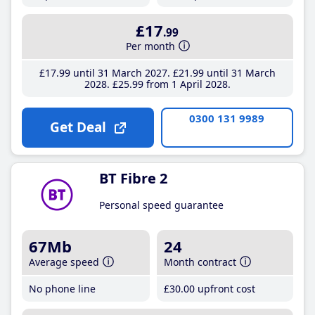
£17
.99
Per month
£17
.99
until 31 March 2027
£21
.99
until 31 March
2028
£25
.99
from 1 April 2028
0300 131 9989
Get Deal
BT Fibre 2
Personal speed guarantee
67Mb
24
Average speed
Month contract
No phone line
£30
.00
upfront cost