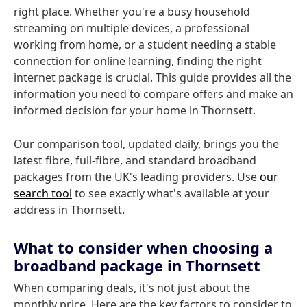
right place. Whether you're a busy household
streaming on multiple devices, a professional
working from home, or a student needing a stable
connection for online learning, finding the right
internet package is crucial. This guide provides all the
information you need to compare offers and make an
informed decision for your home in Thornsett.
Our comparison tool, updated daily, brings you the
latest fibre, full-fibre, and standard broadband
packages from the UK's leading providers. Use
our
search tool
to see exactly what's available at your
address in Thornsett.
What to consider when choosing a
broadband package in Thornsett
When comparing deals, it's not just about the
monthly price. Here are the key factors to consider to