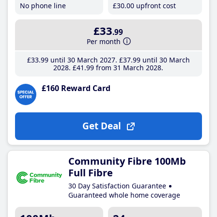
No phone line
£30
.00
upfront cost
£33
.99
Per month
£33
.99
until 30 March 2027
£37
.99
until 30 March
2028
£41
.99
from 31 March 2028
£160 Reward Card
Get Deal
Community Fibre 100Mb
Full Fibre
30 Day Satisfaction Guarantee
Guaranteed whole home coverage