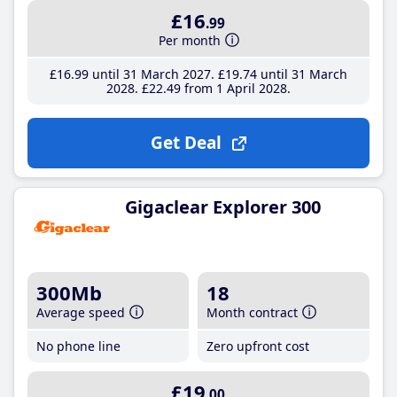
£16
.99
Per month
£16
.99
until 31 March 2027
£19
.74
until 31 March
2028
£22
.49
from 1 April 2028
Get Deal
Gigaclear Explorer 300
300Mb
18
Average speed
Month contract
No phone line
Zero upfront cost
£19
.00