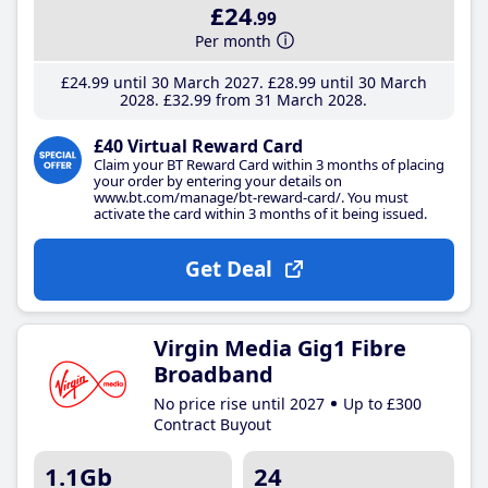
£24
.99
Per month
£24
.99
until 30 March 2027
£28
.99
until 30 March
2028
£32
.99
from 31 March 2028
£40 Virtual Reward Card
Claim your BT Reward Card within 3 months of placing
your order by entering your details on
www.bt.com/manage/bt-reward-card/. You must
activate the card within 3 months of it being issued.
Get Deal
Virgin Media Gig1 Fibre
Broadband
No price rise until 2027
Up to £300
Contract Buyout
1.1Gb
24