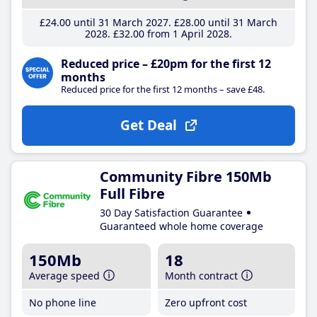
£24
.00
until 31 March 2027
£28
.00
until 31 March
2028
£32
.00
from 1 April 2028
Reduced price – £20pm for the first 12
months
Reduced price for the first 12 months – save £48.
Get Deal
Community Fibre 150Mb
Full Fibre
30 Day Satisfaction Guarantee
Guaranteed whole home coverage
150Mb
18
Average speed
Month contract
No phone line
Zero upfront cost