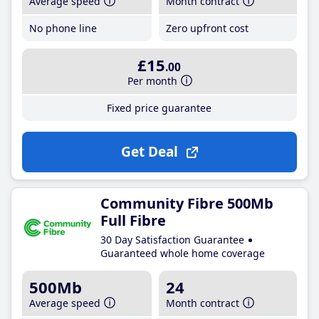
Average speed
Month contract
No phone line
Zero upfront cost
£15
.00
Per month
Fixed price guarantee
Get Deal
Community Fibre 500Mb
Full Fibre
30 Day Satisfaction Guarantee
Guaranteed whole home coverage
500Mb
24
Average speed
Month contract