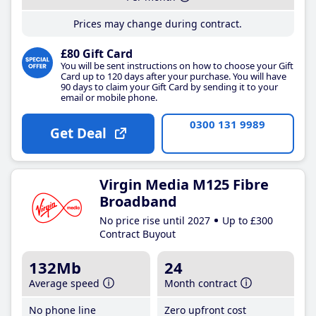
Prices may change during contract.
£80 Gift Card
You will be sent instructions on how to choose your Gift
Card up to 120 days after your purchase. You will have
90 days to claim your Gift Card by sending it to your
email or mobile phone.
0300 131 9989
Get Deal
Virgin Media M125 Fibre
Broadband
No price rise until 2027
Up to £300
Contract Buyout
132Mb
24
Average speed
Month contract
No phone line
Zero upfront cost