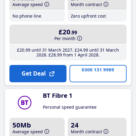
Average speed
Month contract
No phone line
Zero upfront cost
£20
.99
Per month
£20
.99
until 31 March 2027
£24
.99
until 31 March
2028
£28
.99
from 1 April 2028
0300 131 9989
Get Deal
BT Fibre 1
Personal speed guarantee
50Mb
24
Average speed
Month contract