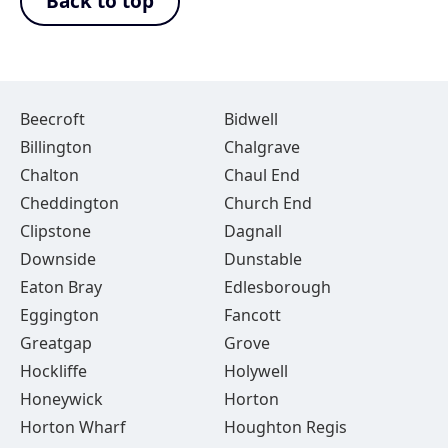
Back to top
Beecroft
Bidwell
Billington
Chalgrave
Chalton
Chaul End
Cheddington
Church End
Clipstone
Dagnall
Downside
Dunstable
Eaton Bray
Edlesborough
Eggington
Fancott
Greatgap
Grove
Hockliffe
Holywell
Honeywick
Horton
Horton Wharf
Houghton Regis