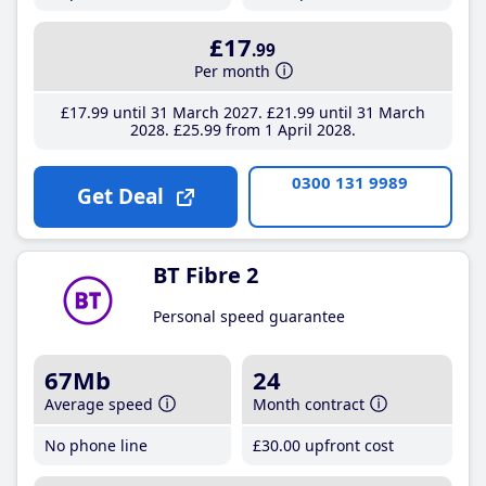
£17
.99
Per month
£17
.99
until 31 March 2027
£21
.99
until 31 March
2028
£25
.99
from 1 April 2028
0300 131 9989
Get Deal
BT Fibre 2
Personal speed guarantee
67Mb
24
Average speed
Month contract
No phone line
£30
.00
upfront cost