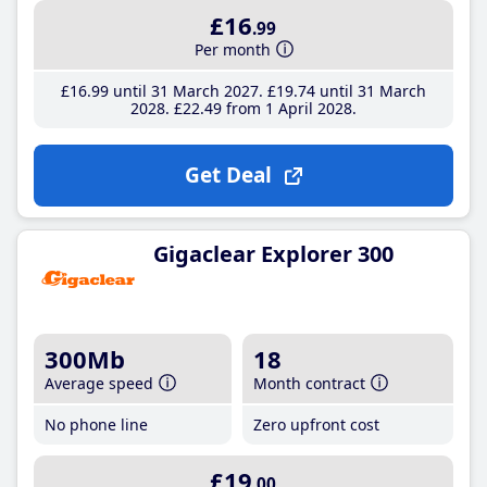
£16
.99
Per month
£16
.99
until 31 March 2027
£19
.74
until 31 March
2028
£22
.49
from 1 April 2028
Get Deal
Gigaclear Explorer 300
300Mb
18
Average speed
Month contract
No phone line
Zero upfront cost
£19
.00