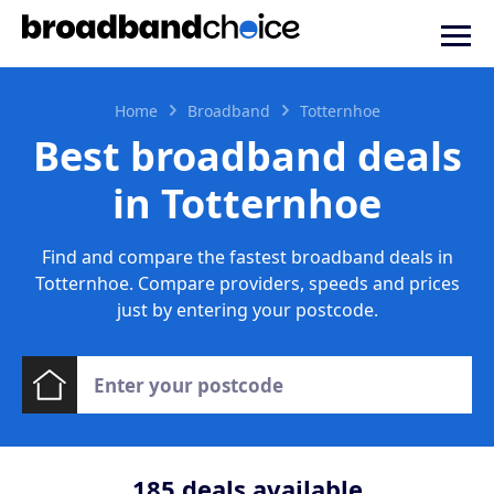
Home
Broadband
Totternhoe
Best broadband deals
in Totternhoe
Find and compare the fastest broadband deals in
Totternhoe. Compare providers, speeds and prices
just by entering your postcode.
185
deals available