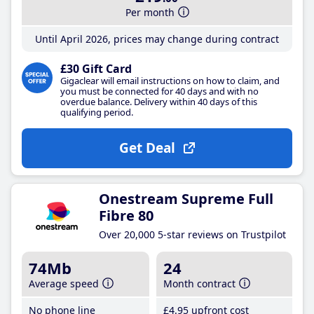
Per month
Until April 2026, prices may change during contract
£30 Gift Card
Gigaclear will email instructions on how to claim, and
you must be connected for 40 days and with no
overdue balance. Delivery within 40 days of this
qualifying period.
Get Deal
Onestream Supreme Full
Fibre 80
Over 20,000 5-star reviews on Trustpilot
74Mb
24
Average speed
Month contract
No phone line
£4
.95
upfront cost