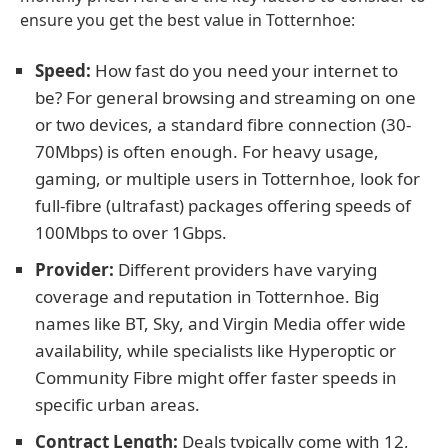
ensure you get the best value in Totternhoe:
Speed:
How fast do you need your internet to
be? For general browsing and streaming on one
or two devices, a standard fibre connection (30-
70Mbps) is often enough. For heavy usage,
gaming, or multiple users in Totternhoe, look for
full-fibre (ultrafast) packages offering speeds of
100Mbps to over 1Gbps.
Provider:
Different providers have varying
coverage and reputation in Totternhoe. Big
names like BT, Sky, and Virgin Media offer wide
availability, while specialists like Hyperoptic or
Community Fibre might offer faster speeds in
specific urban areas.
Contract Length:
Deals typically come with 12,