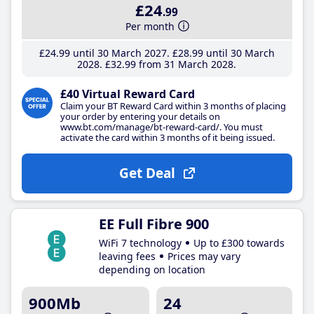
£24
.99
Per month
£24
.99
until 30 March 2027
£28
.99
until 30 March
2028
£32
.99
from 31 March 2028
£40 Virtual Reward Card
Claim your BT Reward Card within 3 months of placing
your order by entering your details on
www.bt.com/manage/bt-reward-card/. You must
activate the card within 3 months of it being issued.
Get Deal
EE Full Fibre 900
WiFi 7 technology
Up to £300 towards
leaving fees
Prices may vary
depending on location
900Mb
24