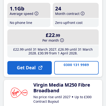
1.1Gb
24
Average speed
Month contract
No phone line
Zero upfront cost
£22
.99
Per month
£22
.99
until 31 March 2027
£26
.99
until 31 March
2028
£30
.99
from 1 April 2028
0300 131 9989
Get Deal
Virgin Media M250 Fibre
Broadband
No price rise until 2027
Up to £300
Contract Buyout