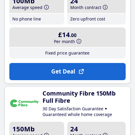
100Mb
24
Average speed
Month contract
No phone line
Zero upfront cost
£14
.00
Per month
Fixed price guarantee
Get Deal
Community Fibre 150Mb
Full Fibre
30 Day Satisfaction Guarantee
Guaranteed whole home coverage
150Mb
24