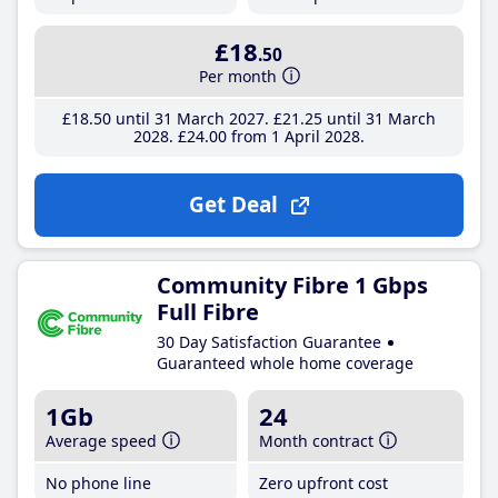
£18
.50
Per month
£18
.50
until 31 March 2027
£21
.25
until 31 March
2028
£24
.00
from 1 April 2028
Get Deal
Community Fibre 1 Gbps
Full Fibre
30 Day Satisfaction Guarantee
Guaranteed whole home coverage
1Gb
24
Average speed
Month contract
No phone line
Zero upfront cost