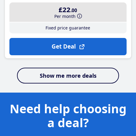
£22
.00
Per month
Fixed price guarantee
Get Deal
Show me more deals
Need help choosing
a deal?