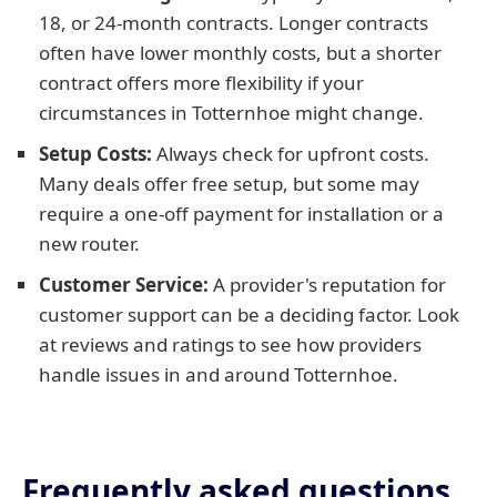
18, or 24-month contracts. Longer contracts
often have lower monthly costs, but a shorter
contract offers more flexibility if your
circumstances in Totternhoe might change.
Setup Costs:
Always check for upfront costs.
Many deals offer free setup, but some may
require a one-off payment for installation or a
new router.
Customer Service:
A provider's reputation for
customer support can be a deciding factor. Look
at reviews and ratings to see how providers
handle issues in and around Totternhoe.
Frequently asked questions