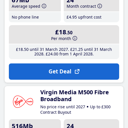
Average speed
Month contract
No phone line
£4
.95
upfront cost
£18
.50
Per month
£18
.50
until 31 March 2027
£21
.25
until 31 March
2028
£24
.00
from 1 April 2028
Get Deal
Virgin Media M500 Fibre
Broadband
No price rise until 2027
Up to £300
Contract Buyout
516Mb
24