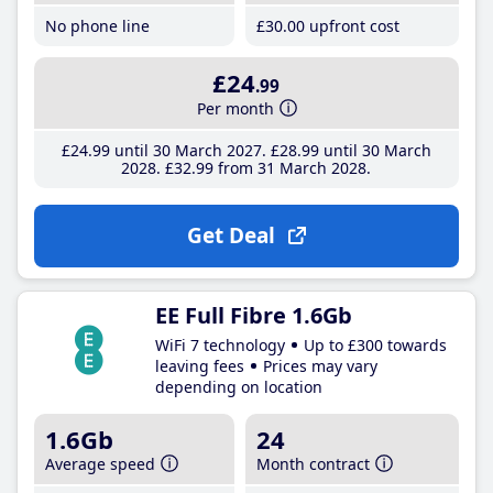
No phone line
£30
.00
upfront cost
£24
.99
Per month
£24
.99
until 30 March 2027
£28
.99
until 30 March
2028
£32
.99
from 31 March 2028
Get Deal
EE Full Fibre 1.6Gb
WiFi 7 technology
Up to £300 towards
leaving fees
Prices may vary
depending on location
1.6Gb
24
Average speed
Month contract