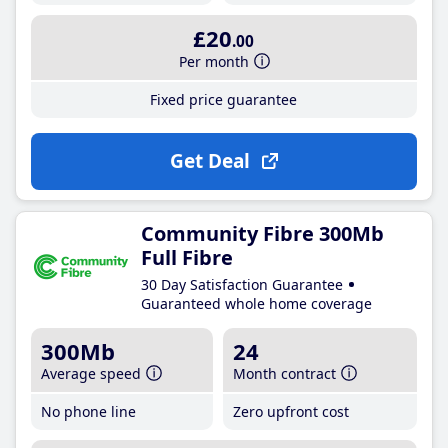
£20
.00
Per month
Fixed price guarantee
Get Deal
Community Fibre 300Mb
Full Fibre
30 Day Satisfaction Guarantee
Guaranteed whole home coverage
300Mb
24
Average speed
Month contract
No phone line
Zero upfront cost