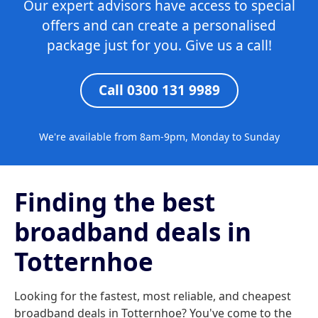
Our expert advisors have access to special
offers and can create a personalised
package just for you. Give us a call!
Call 0300 131 9989
We're available from 8am-9pm, Monday to Sunday
Finding the best
broadband deals in
Totternhoe
Looking for the fastest, most reliable, and cheapest
broadband deals in Totternhoe? You've come to the