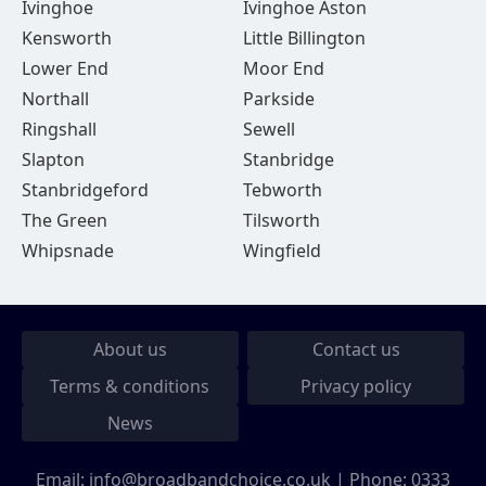
Ivinghoe
Ivinghoe Aston
Kensworth
Little Billington
Lower End
Moor End
Northall
Parkside
Ringshall
Sewell
Slapton
Stanbridge
Stanbridgeford
Tebworth
The Green
Tilsworth
Whipsnade
Wingfield
About us
Contact us
Terms & conditions
Privacy policy
News
Email:
info@broadbandchoice.co.uk
| Phone:
0333