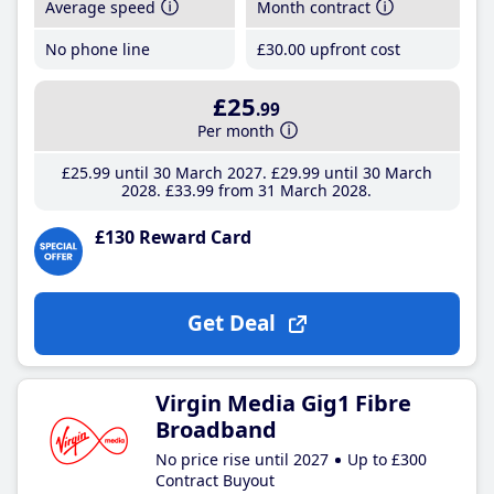
Average speed
Month contract
No phone line
£30
.00
upfront cost
£25
.99
Per month
£25
.99
until 30 March 2027
£29
.99
until 30 March
2028
£33
.99
from 31 March 2028
£130 Reward Card
Get Deal
Virgin Media Gig1 Fibre
Broadband
No price rise until 2027
Up to £300
Contract Buyout