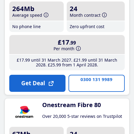
264Mb
24
Average speed
Month contract
No phone line
Zero upfront cost
£17
.99
Per month
£17
.99
until 31 March 2027
£21
.99
until 31 March
2028
£25
.99
from 1 April 2028
0300 131 9989
Get Deal
Onestream Fibre 80
Over 20,000 5-star reviews on Trustpilot
67Mb
24