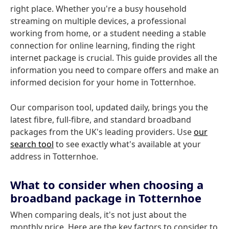
right place. Whether you're a busy household
streaming on multiple devices, a professional
working from home, or a student needing a stable
connection for online learning, finding the right
internet package is crucial. This guide provides all the
information you need to compare offers and make an
informed decision for your home in Totternhoe.
Our comparison tool, updated daily, brings you the
latest fibre, full-fibre, and standard broadband
packages from the UK's leading providers. Use
our
search tool
to see exactly what's available at your
address in Totternhoe.
What to consider when choosing a
broadband package in Totternhoe
When comparing deals, it's not just about the
monthly price. Here are the key factors to consider to