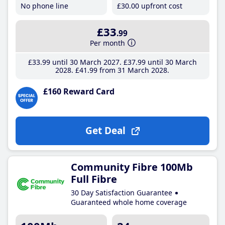
No phone line
£30
.00
upfront cost
£33
.99
Per month
£33
.99
until 30 March 2027
£37
.99
until 30 March
2028
£41
.99
from 31 March 2028
£160 Reward Card
Get Deal
Community Fibre 100Mb
Full Fibre
30 Day Satisfaction Guarantee
Guaranteed whole home coverage