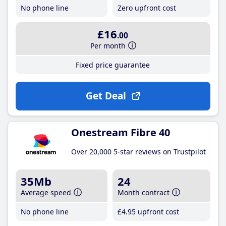
No phone line
Zero upfront cost
£16
.00
Per month
Fixed price guarantee
Get Deal
Onestream Fibre 40
Over 20,000 5-star reviews on Trustpilot
35Mb
24
Average speed
Month contract
No phone line
£4
.95
upfront cost