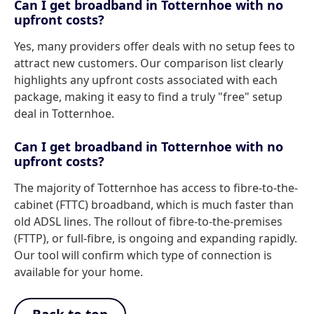
Can I get broadband in Totternhoe with no
upfront costs?
Yes, many providers offer deals with no setup fees to
attract new customers. Our comparison list clearly
highlights any upfront costs associated with each
package, making it easy to find a truly "free" setup
deal in Totternhoe.
Can I get broadband in Totternhoe with no
upfront costs?
The majority of Totternhoe has access to fibre-to-the-
cabinet (FTTC) broadband, which is much faster than
old ADSL lines. The rollout of fibre-to-the-premises
(FTTP), or full-fibre, is ongoing and expanding rapidly.
Our tool will confirm which type of connection is
available for your home.