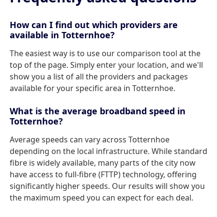
How can I find out which providers are
available in Totternhoe?
The easiest way is to use our comparison tool at the
top of the page. Simply enter your location, and we'll
show you a list of all the providers and packages
available for your specific area in Totternhoe.
What is the average broadband speed in
Totternhoe?
Average speeds can vary across Totternhoe
depending on the local infrastructure. While standard
fibre is widely available, many parts of the city now
have access to full-fibre (FTTP) technology, offering
significantly higher speeds. Our results will show you
the maximum speed you can expect for each deal.