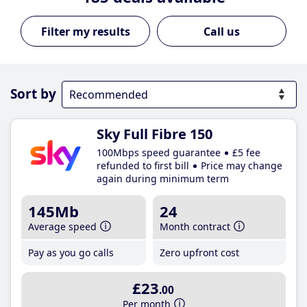
Call us
Sort by
Sky Full Fibre 150
100Mbps speed guarantee
£5 fee
refunded to first bill
Price may change
again during minimum term
145Mb
24
Average speed
Month contract
Pay as you go calls
Zero upfront cost
£23
.00
Per month