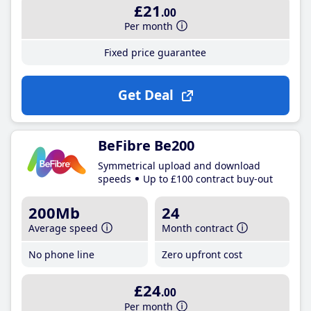
£21
.00
Per month
Fixed price guarantee
Get Deal
BeFibre Be200
Symmetrical upload and download
speeds
Up to £100 contract buy-out
200Mb
24
Average speed
Month contract
No phone line
Zero upfront cost
£24
.00
Per month