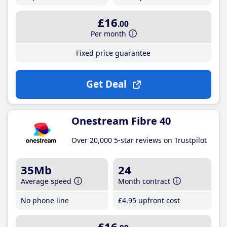
£16
.00
Per month
Fixed price guarantee
Get Deal
Onestream Fibre 40
Over 20,000 5-star reviews on Trustpilot
35Mb
24
Average speed
Month contract
No phone line
£4
.95
upfront cost
£16