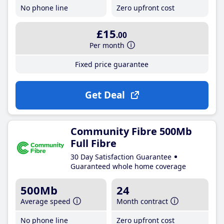
No phone line
Zero upfront cost
£15
.00
Per month
Fixed price guarantee
Get Deal
Community Fibre 500Mb
Full Fibre
30 Day Satisfaction Guarantee
Guaranteed whole home coverage
500Mb
24
Average speed
Month contract
No phone line
Zero upfront cost