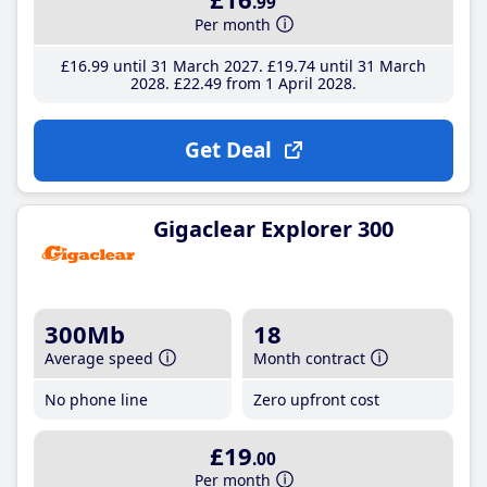
.99
Per month
£16
.99
until 31 March 2027
£19
.74
until 31 March
2028
£22
.49
from 1 April 2028
Get Deal
Gigaclear Explorer 300
300Mb
18
Average speed
Month contract
No phone line
Zero upfront cost
£19
.00
Per month