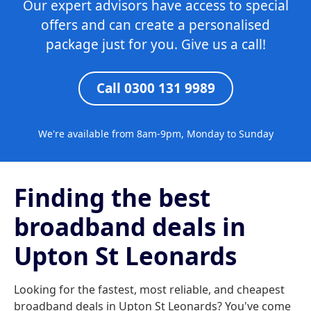
Our expert advisors have access to special
offers and can create a personalised
package just for you. Give us a call!
Call 0300 131 9989
We're available from 8am-9pm, Monday to Sunday
Finding the best
broadband deals in
Upton St Leonards
Looking for the fastest, most reliable, and cheapest
broadband deals in Upton St Leonards? You've come