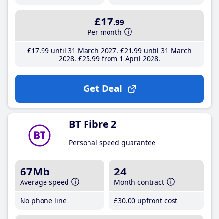
£17
.99
Per month
£17
.99
until 31 March 2027
£21
.99
until 31 March
2028
£25
.99
from 1 April 2028
Get Deal
BT Fibre 2
Personal speed guarantee
67Mb
24
Average speed
Month contract
No phone line
£30
.00
upfront cost