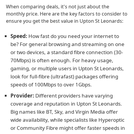
When comparing deals, it's not just about the
monthly price. Here are the key factors to consider to
ensure you get the best value in Upton St Leonards:
Speed:
How fast do you need your internet to
be? For general browsing and streaming on one
or two devices, a standard fibre connection (30-
70Mbps) is often enough. For heavy usage,
gaming, or multiple users in Upton St Leonards,
look for full-fibre (ultrafast) packages offering
speeds of 100Mbps to over 1Gbps.
Provider:
Different providers have varying
coverage and reputation in Upton St Leonards.
Big names like BT, Sky, and Virgin Media offer
wide availability, while specialists like Hyperoptic
or Community Fibre might offer faster speeds in