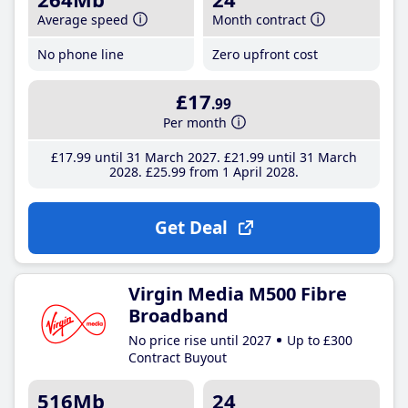
Average speed
Month contract
No phone line
Zero upfront cost
£17
.99
Per month
£17
.99
until 31 March 2027
£21
.99
until 31 March
2028
£25
.99
from 1 April 2028
Get Deal
Virgin Media M500 Fibre
Broadband
No price rise until 2027
Up to £300
Contract Buyout
516Mb
24