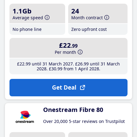
1.1Gb
24
Average speed
Month contract
No phone line
Zero upfront cost
£22
.99
Per month
£22
.99
until 31 March 2027
£26
.99
until 31 March
2028
£30
.99
from 1 April 2028
Get Deal
Onestream Fibre 80
Over 20,000 5-star reviews on Trustpilot