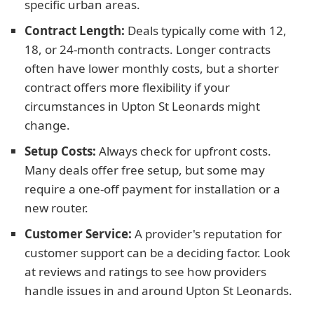
specific urban areas.
Contract Length:
Deals typically come with 12,
18, or 24-month contracts. Longer contracts
often have lower monthly costs, but a shorter
contract offers more flexibility if your
circumstances in Upton St Leonards might
change.
Setup Costs:
Always check for upfront costs.
Many deals offer free setup, but some may
require a one-off payment for installation or a
new router.
Customer Service:
A provider's reputation for
customer support can be a deciding factor. Look
at reviews and ratings to see how providers
handle issues in and around Upton St Leonards.