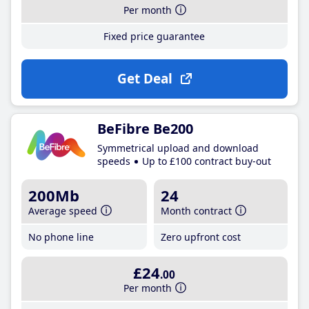
Per month
Fixed price guarantee
Get Deal
BeFibre Be200
Symmetrical upload and download
speeds
Up to £100 contract buy-out
200Mb
24
Average speed
Month contract
No phone line
Zero upfront cost
£24
.00
Per month