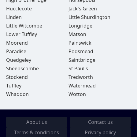
High Brotheridge
Horsepools
Hucclecote
Jack's Green
Linden
Little Shurdington
Little Witcombe
Longridge
Lower Tuffley
Matson
Moorend
Painswick
Paradise
Podsmead
Quedgeley
Saintbridge
Sheepscombe
St Paul's
Stockend
Tredworth
Tuffley
Watermead
Whaddon
Wotton
About us
Contact us
Terms & conditions
Privacy policy