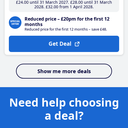
£24
.00
until 31 March 2027
£28
.00
until 31 March
2028
£32
.00
from 1 April 2028
Reduced price – £20pm for the first 12
months
Reduced price for the first 12 months – save £48.
Get Deal
Show me more deals
Need help choosing
a deal?