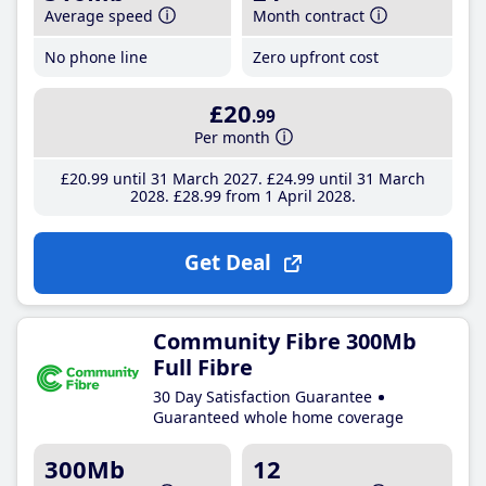
Average speed
Month contract
No phone line
Zero upfront cost
£20
.99
Per month
£20
.99
until 31 March 2027
£24
.99
until 31 March
2028
£28
.99
from 1 April 2028
Get Deal
Community Fibre 300Mb
Full Fibre
30 Day Satisfaction Guarantee
Guaranteed whole home coverage
300Mb
12