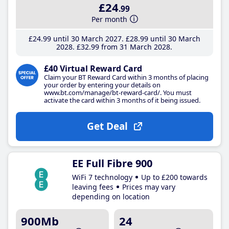
£24
.99
Per month
£24
.99
until 30 March 2027
£28
.99
until 30 March
2028
£32
.99
from 31 March 2028
£40 Virtual Reward Card
Claim your BT Reward Card within 3 months of placing
your order by entering your details on
www.bt.com/manage/bt-reward-card/. You must
activate the card within 3 months of it being issued.
Get Deal
EE Full Fibre 900
WiFi 7 technology
Up to £200 towards
leaving fees
Prices may vary
depending on location
900Mb
24