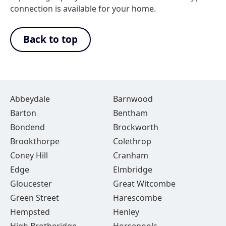
connection is available for your home.
Back to top
Abbeydale
Barnwood
Barton
Bentham
Bondend
Brockworth
Brookthorpe
Colethrop
Coney Hill
Cranham
Edge
Elmbridge
Gloucester
Great Witcombe
Green Street
Harescombe
Hempsted
Henley