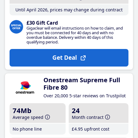
Until April 2026, prices may change during contract
£30 Gift Card
Gigaclear will email instructions on how to claim, and
you must be connected for 40 days and with no
overdue balance. Delivery within 40 days of this
qualifying period.
Get Deal
Onestream Supreme Full
Fibre 80
Over 20,000 5-star reviews on Trustpilot
74Mb
24
Average speed
Month contract
No phone line
£4
.95
upfront cost