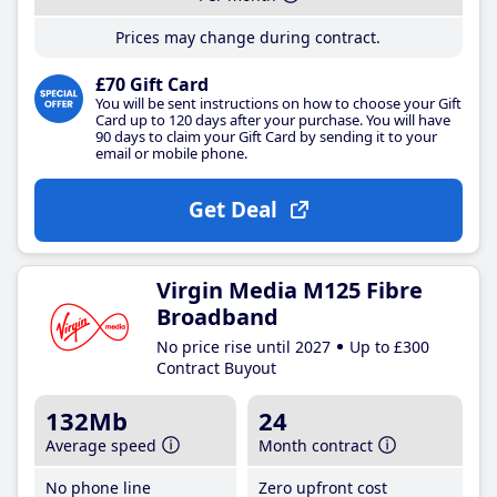
Prices may change during contract.
£70 Gift Card
You will be sent instructions on how to choose your Gift
Card up to 120 days after your purchase. You will have
90 days to claim your Gift Card by sending it to your
email or mobile phone.
Get Deal
Virgin Media M125 Fibre
Broadband
No price rise until 2027
Up to £300
Contract Buyout
132Mb
24
Average speed
Month contract
No phone line
Zero upfront cost