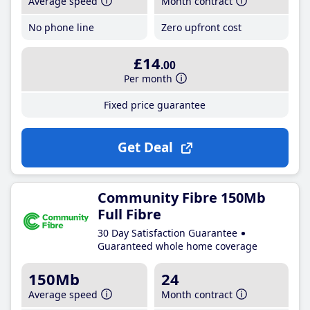
Average speed
Month contract
No phone line
Zero upfront cost
£14
.00
Per month
Fixed price guarantee
Get Deal
Community Fibre 150Mb
Full Fibre
30 Day Satisfaction Guarantee
Guaranteed whole home coverage
150Mb
24
Average speed
Month contract