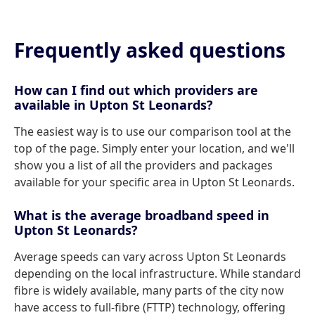
Frequently asked questions
How can I find out which providers are
available in Upton St Leonards?
The easiest way is to use our comparison tool at the
top of the page. Simply enter your location, and we'll
show you a list of all the providers and packages
available for your specific area in Upton St Leonards.
What is the average broadband speed in
Upton St Leonards?
Average speeds can vary across Upton St Leonards
depending on the local infrastructure. While standard
fibre is widely available, many parts of the city now
have access to full-fibre (FTTP) technology, offering