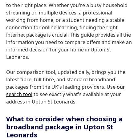
to the right place. Whether you're a busy household
streaming on multiple devices, a professional
working from home, or a student needing a stable
connection for online learning, finding the right
internet package is crucial. This guide provides all the
information you need to compare offers and make an
informed decision for your home in Upton St
Leonards.
Our comparison tool, updated daily, brings you the
latest fibre, full-fibre, and standard broadband
packages from the UK's leading providers. Use
our
search tool
to see exactly what's available at your
address in Upton St Leonards.
What to consider when choosing a
broadband package in Upton St
Leonards