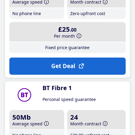
Average speed
Month contract
No phone line
Zero upfront cost
£25
.00
Per month
Fixed price guarantee
Get Deal
BT Fibre 1
Personal speed guarantee
50Mb
24
Average speed
Month contract