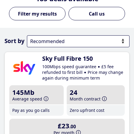
Call us
Sort by
Sky Full Fibre 150
100Mbps speed guarantee
£5 fee
refunded to first bill
Price may change
again during minimum term
145Mb
24
Average speed
Month contract
Pay as you go calls
Zero upfront cost
£23
.00
Per month