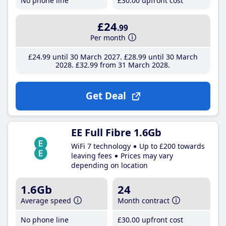
No phone line
£30
.00
upfront cost
£24
.99
Per month
£24
.99
until 30 March 2027
£28
.99
until 30 March
2028
£32
.99
from 31 March 2028
Get Deal
EE Full Fibre 1.6Gb
WiFi 7 technology
Up to £200 towards
leaving fees
Prices may vary
depending on location
1.6Gb
24
Average speed
Month contract
No phone line
£30
.00
upfront cost