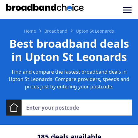
Home
Broadband
Upton St Leonards
Best broadband deals
in Upton St Leonards
Find and compare the fastest broadband deals in
Upton St Leonards. Compare providers, speeds and
prices just by entering your postcode.
185
deals available