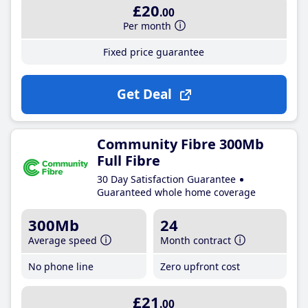
£20
.00
Per month
Fixed price guarantee
Get Deal
Community Fibre 300Mb
Full Fibre
30 Day Satisfaction Guarantee
Guaranteed whole home coverage
300Mb
24
Average speed
Month contract
No phone line
Zero upfront cost
£21
.00