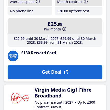
Average speed
Month contract
No phone line
£30
.00
upfront cost
£25
.99
Per month
£25
.99
until 30 March 2027
£29
.99
until 30 March
2028
£33
.99
from 31 March 2028
£130 Reward Card
Get Deal
Virgin Media Gig1 Fibre
Broadband
No price rise until 2027
Up to £300
Contract Buyout