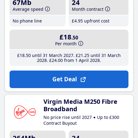
67Mb
24
Average speed
Month contract
No phone line
£4
.95
upfront cost
£18
.50
Per month
£18
.50
until 31 March 2027
£21
.25
until 31 March
2028
£24
.00
from 1 April 2028
Get Deal
Virgin Media M250 Fibre
Broadband
No price rise until 2027
Up to £300
Contract Buyout
264Mb
24