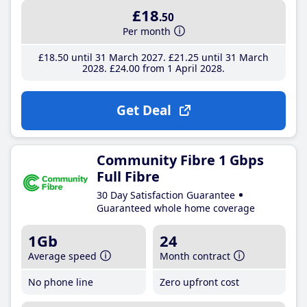
£18
.50
Per month
£18
.50
until 31 March 2027
£21
.25
until 31 March
2028
£24
.00
from 1 April 2028
Get Deal
Community Fibre 1 Gbps
Full Fibre
30 Day Satisfaction Guarantee
Guaranteed whole home coverage
1Gb
24
Average speed
Month contract
No phone line
Zero upfront cost