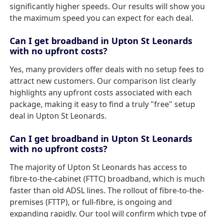
significantly higher speeds. Our results will show you
the maximum speed you can expect for each deal.
Can I get broadband in Upton St Leonards
with no upfront costs?
Yes, many providers offer deals with no setup fees to
attract new customers. Our comparison list clearly
highlights any upfront costs associated with each
package, making it easy to find a truly "free" setup
deal in Upton St Leonards.
Can I get broadband in Upton St Leonards
with no upfront costs?
The majority of Upton St Leonards has access to
fibre-to-the-cabinet (FTTC) broadband, which is much
faster than old ADSL lines. The rollout of fibre-to-the-
premises (FTTP), or full-fibre, is ongoing and
expanding rapidly. Our tool will confirm which type of