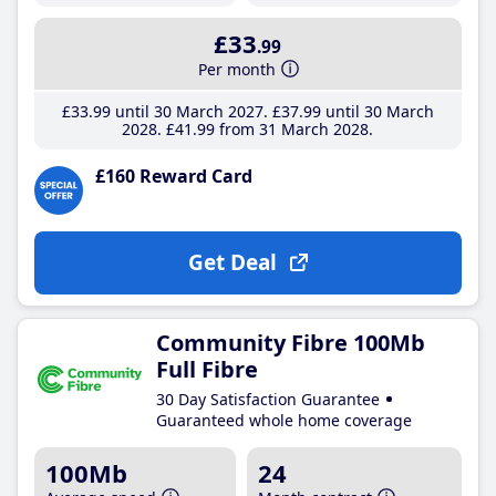
£33
.99
Per month
£33
.99
until 30 March 2027
£37
.99
until 30 March
2028
£41
.99
from 31 March 2028
£160 Reward Card
Get Deal
Community Fibre 100Mb
Full Fibre
30 Day Satisfaction Guarantee
Guaranteed whole home coverage
100Mb
24