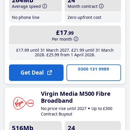
Average speed
Month contract
No phone line
Zero upfront cost
£17
.99
Per month
£17
.99
until 31 March 2027
£21
.99
until 31 March
2028
£25
.99
from 1 April 2028
0300 131 9989
Get Deal
Virgin Media M500 Fibre
Broadband
No price rise until 2027
Up to £300
Contract Buyout
516Mb
24