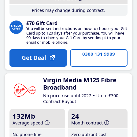
Prices may change during contract.
£70 Gift Card
You will be sent instructions on how to choose your Gift
Card up to 120 days after your purchase. You will have
90 days to claim your Gift Card by sending it to your
email or mobile phone.
0300 131 9989
Get Deal
Virgin Media M125 Fibre
Broadband
No price rise until 2027
Up to £300
Contract Buyout
132Mb
24
Average speed
Month contract
No phone line
Zero upfront cost