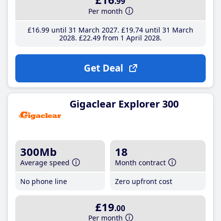
.99
Per month
£16
.99
until 31 March 2027
£19
.74
until 31 March
2028
£22
.49
from 1 April 2028
Get Deal
Gigaclear Explorer 300
300Mb
18
Average speed
Month contract
No phone line
Zero upfront cost
£19
.00
Per month