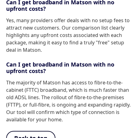
Can I get broadband in Matson with no
upfront costs?
Yes, many providers offer deals with no setup fees to
attract new customers. Our comparison list clearly
highlights any upfront costs associated with each
package, making it easy to find a truly "free" setup
deal in Matson.
Can I get broadband in Matson with no
upfront costs?
The majority of Matson has access to fibre-to-the-
cabinet (FTTC) broadband, which is much faster than
old ADSL lines. The rollout of fibre-to-the-premises
(FTTP), or full-fibre, is ongoing and expanding rapidly.
Our tool will confirm which type of connection is
available for your home.