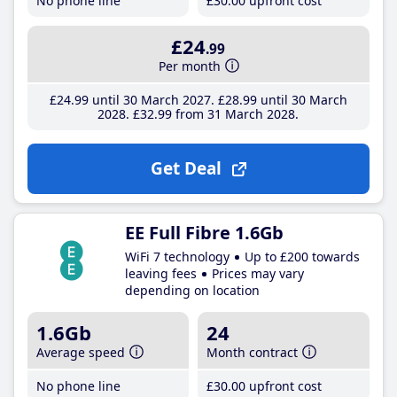
No phone line
£30
.00
upfront cost
£24
.99
Per month
£24
.99
until 30 March 2027
£28
.99
until 30 March
2028
£32
.99
from 31 March 2028
Get Deal
EE Full Fibre 1.6Gb
WiFi 7 technology
Up to £200 towards
leaving fees
Prices may vary
depending on location
1.6Gb
24
Average speed
Month contract
No phone line
£30
.00
upfront cost