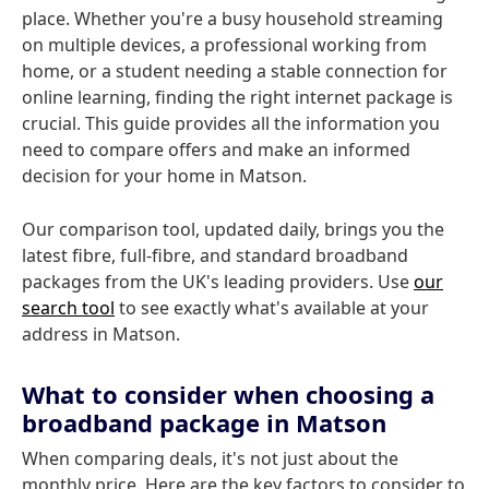
place. Whether you're a busy household streaming
on multiple devices, a professional working from
home, or a student needing a stable connection for
online learning, finding the right internet package is
crucial. This guide provides all the information you
need to compare offers and make an informed
decision for your home in Matson.
Our comparison tool, updated daily, brings you the
latest fibre, full-fibre, and standard broadband
packages from the UK's leading providers. Use
our
search tool
to see exactly what's available at your
address in Matson.
What to consider when choosing a
broadband package in Matson
When comparing deals, it's not just about the
monthly price. Here are the key factors to consider to