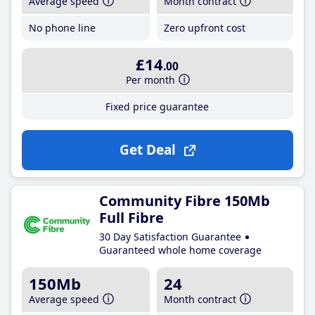
Average speed
Month contract
No phone line
Zero upfront cost
£14
.00
Per month
Fixed price guarantee
Get Deal
Community Fibre 150Mb
Full Fibre
30 Day Satisfaction Guarantee
Guaranteed whole home coverage
150Mb
24
Average speed
Month contract