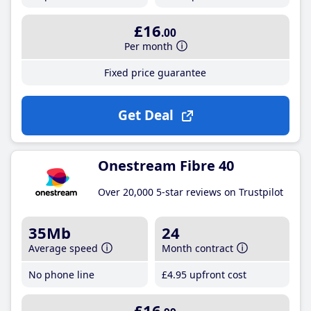
£16
.00
Per month
Fixed price guarantee
Get Deal
Onestream Fibre 40
Over 20,000 5-star reviews on Trustpilot
35Mb
24
Average speed
Month contract
No phone line
£4
.95
upfront cost
£16