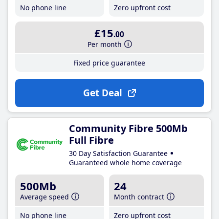
No phone line
Zero upfront cost
£15
.00
Per month
Fixed price guarantee
Get Deal
Community Fibre 500Mb
Full Fibre
30 Day Satisfaction Guarantee
Guaranteed whole home coverage
500Mb
24
Average speed
Month contract
No phone line
Zero upfront cost