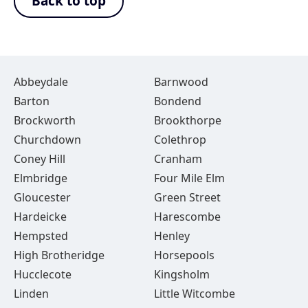
Back to top
Abbeydale
Barnwood
Barton
Bondend
Brockworth
Brookthorpe
Churchdown
Colethrop
Coney Hill
Cranham
Elmbridge
Four Mile Elm
Gloucester
Green Street
Hardeicke
Harescombe
Hempsted
Henley
High Brotheridge
Horsepools
Hucclecote
Kingsholm
Linden
Little Witcombe