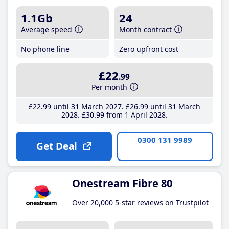
1.1Gb
24
Average speed
Month contract
No phone line
Zero upfront cost
£22
.99
Per month
£22
.99
until 31 March 2027
£26
.99
until 31 March
2028
£30
.99
from 1 April 2028
0300 131 9989
Get Deal
Onestream Fibre 80
Over 20,000 5-star reviews on Trustpilot