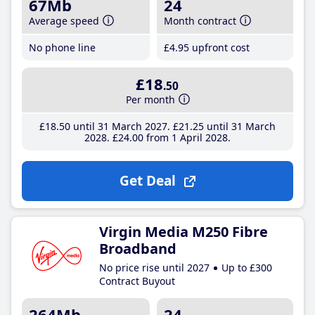
67Mb
24
Average speed
Month contract
No phone line
£4
.95
upfront cost
£18
.50
Per month
£18
.50
until 31 March 2027
£21
.25
until 31 March
2028
£24
.00
from 1 April 2028
Get Deal
Virgin Media M250 Fibre
Broadband
No price rise until 2027
Up to £300
Contract Buyout
264Mb
24