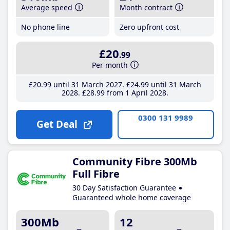
Average speed
Month contract
No phone line
Zero upfront cost
£20
.99
Per month
£20
.99
until 31 March 2027
£24
.99
until 31 March
2028
£28
.99
from 1 April 2028
0300 131 9989
Get Deal
Community Fibre 300Mb
Full Fibre
30 Day Satisfaction Guarantee
Guaranteed whole home coverage
300Mb
12