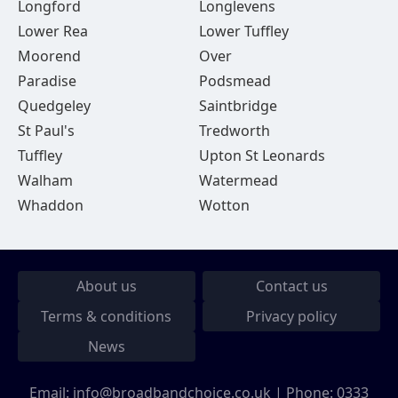
Longford
Longlevens
Lower Rea
Lower Tuffley
Moorend
Over
Paradise
Podsmead
Quedgeley
Saintbridge
St Paul's
Tredworth
Tuffley
Upton St Leonards
Walham
Watermead
Whaddon
Wotton
About us
Contact us
Terms & conditions
Privacy policy
News
Email:
info@broadbandchoice.co.uk
| Phone:
0333