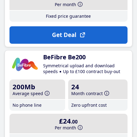
Per month
Fixed price guarantee
Get Deal
BeFibre Be200
Symmetrical upload and download
speeds
Up to £100 contract buy-out
200Mb
24
Average speed
Month contract
No phone line
Zero upfront cost
£24
.00
Per month