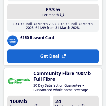
£33
.99
Per month
£33
.99
until 30 March 2027
£37
.99
until 30 March
2028
£41
.99
from 31 March 2028
£160 Reward Card
Get Deal
Community Fibre 100Mb
Full Fibre
30 Day Satisfaction Guarantee
Guaranteed whole home coverage
100Mb
24