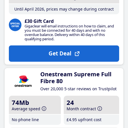
Until April 2026, prices may change during contract
£30 Gift Card
Gigaclear will email instructions on how to claim, and
you must be connected for 40 days and with no
overdue balance. Delivery within 40 days of this
qualifying period.
Get Deal
Onestream Supreme Full
Fibre 80
Over 20,000 5-star reviews on Trustpilot
74Mb
24
Average speed
Month contract
No phone line
£4
.95
upfront cost