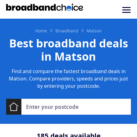
Home
Broadband
Matson
Best broadband deals
in Matson
Find and compare the fastest broadband deals in
Matson. Compare providers, speeds and prices just
by entering your postcode.
185
deals available