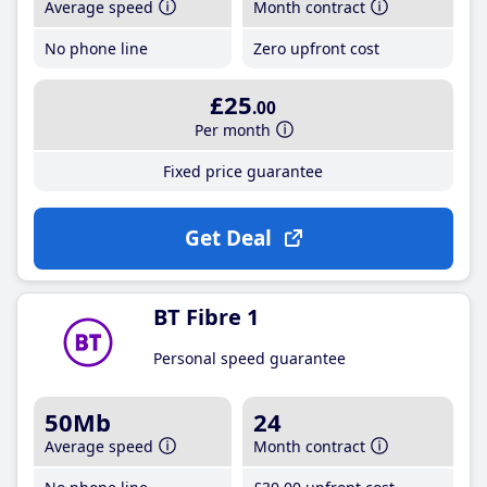
Average speed
Month contract
No phone line
Zero upfront cost
£25
.00
Per month
Fixed price guarantee
Get Deal
BT Fibre 1
Personal speed guarantee
50Mb
24
Average speed
Month contract