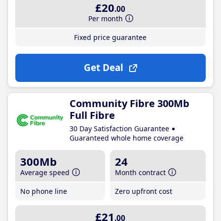
£20
.00
Per month
Fixed price guarantee
Get Deal
Community Fibre 300Mb
Full Fibre
30 Day Satisfaction Guarantee
Guaranteed whole home coverage
300Mb
24
Average speed
Month contract
No phone line
Zero upfront cost
£21
.00