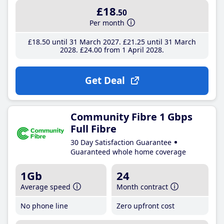
£18
.50
Per month
£18
.50
until 31 March 2027
£21
.25
until 31 March
2028
£24
.00
from 1 April 2028
Get Deal
Community Fibre 1 Gbps
Full Fibre
30 Day Satisfaction Guarantee
Guaranteed whole home coverage
1Gb
24
Average speed
Month contract
No phone line
Zero upfront cost