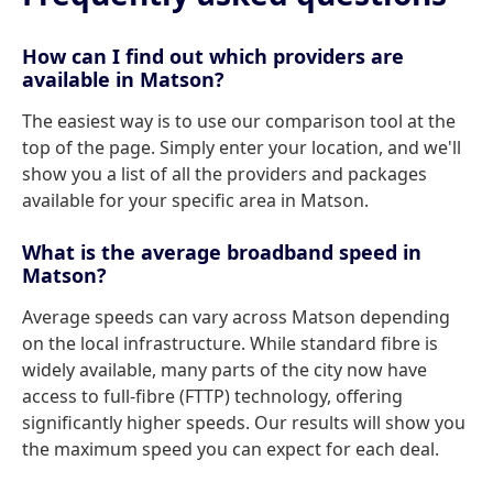
How can I find out which providers are
available in Matson?
The easiest way is to use our comparison tool at the
top of the page. Simply enter your location, and we'll
show you a list of all the providers and packages
available for your specific area in Matson.
What is the average broadband speed in
Matson?
Average speeds can vary across Matson depending
on the local infrastructure. While standard fibre is
widely available, many parts of the city now have
access to full-fibre (FTTP) technology, offering
significantly higher speeds. Our results will show you
the maximum speed you can expect for each deal.