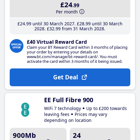
£24
.99
Per month
£24
.99
until 30 March 2027
£28
.99
until 30 March
2028
£32
.99
from 31 March 2028
£40 Virtual Reward Card
Claim your BT Reward Card within 3 months of placing
your order by entering your details on
www.bt.com/manage/bt-reward-card/. You must
activate the card within 3 months of it being issued.
Get Deal
EE Full Fibre 900
WiFi 7 technology
Up to £200 towards
leaving fees
Prices may vary
depending on location
900Mb
24