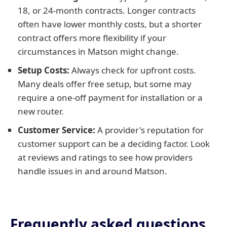
18, or 24-month contracts. Longer contracts
often have lower monthly costs, but a shorter
contract offers more flexibility if your
circumstances in Matson might change.
Setup Costs:
Always check for upfront costs.
Many deals offer free setup, but some may
require a one-off payment for installation or a
new router.
Customer Service:
A provider's reputation for
customer support can be a deciding factor. Look
at reviews and ratings to see how providers
handle issues in and around Matson.
Frequently asked questions