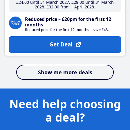
£24
.00
until 31 March 2027
£28
.00
until 31 March
2028
£32
.00
from 1 April 2028
Reduced price – £20pm for the first 12
months
Reduced price for the first 12 months – save £48.
Get Deal
Show me more deals
Need help choosing
a deal?