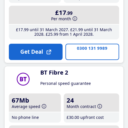
£17
.99
Per month
£17
.99
until 31 March 2027
£21
.99
until 31 March
2028
£25
.99
from 1 April 2028
0300 131 9989
Get Deal
BT Fibre 2
Personal speed guarantee
67Mb
24
Average speed
Month contract
No phone line
£30
.00
upfront cost