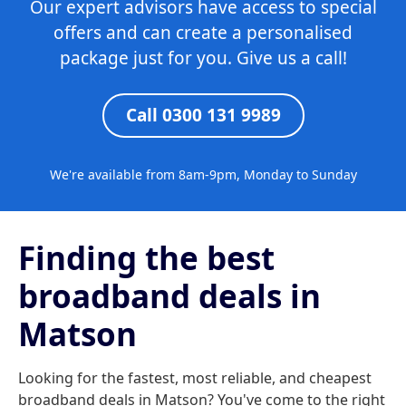
Our expert advisors have access to special
offers and can create a personalised
package just for you. Give us a call!
Call 0300 131 9989
We're available from 8am-9pm, Monday to Sunday
Finding the best
broadband deals in
Matson
Looking for the fastest, most reliable, and cheapest
broadband deals in Matson? You've come to the right