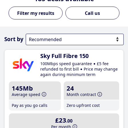
Call us
Sort by
Sky Full Fibre 150
100Mbps speed guarantee
£5 fee
refunded to first bill
Price may change
again during minimum term
145Mb
24
Average speed
Month contract
Pay as you go calls
Zero upfront cost
£23
.00
Per month