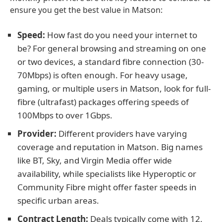
ensure you get the best value in Matson:
Speed:
How fast do you need your internet to
be? For general browsing and streaming on one
or two devices, a standard fibre connection (30-
70Mbps) is often enough. For heavy usage,
gaming, or multiple users in Matson, look for full-
fibre (ultrafast) packages offering speeds of
100Mbps to over 1Gbps.
Provider:
Different providers have varying
coverage and reputation in Matson. Big names
like BT, Sky, and Virgin Media offer wide
availability, while specialists like Hyperoptic or
Community Fibre might offer faster speeds in
specific urban areas.
Contract Length:
Deals typically come with 12,