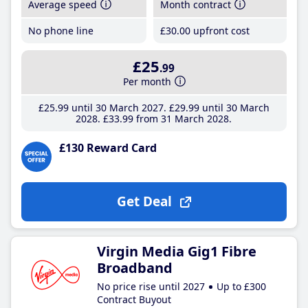
Average speed
Month contract
No phone line
£30
.00
upfront cost
£25
.99
Per month
£25
.99
until 30 March 2027
£29
.99
until 30 March
2028
£33
.99
from 31 March 2028
£130 Reward Card
Get Deal
Virgin Media Gig1 Fibre
Broadband
No price rise until 2027
Up to £300
Contract Buyout