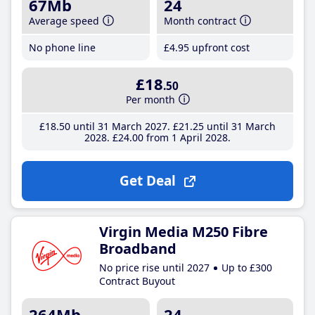
67Mb
24
Average speed
Month contract
No phone line
£4
.95
upfront cost
£18
.50
Per month
£18
.50
until 31 March 2027
£21
.25
until 31 March
2028
£24
.00
from 1 April 2028
Get Deal
Virgin Media M250 Fibre
Broadband
No price rise until 2027
Up to £300
Contract Buyout
264Mb
24