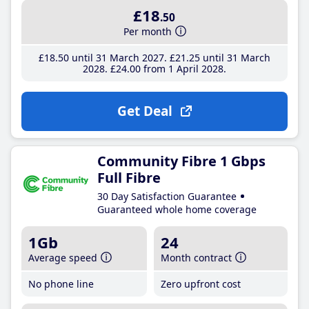
£18
.50
Per month
£18
.50
until 31 March 2027
£21
.25
until 31 March
2028
£24
.00
from 1 April 2028
Get Deal
Community Fibre 1 Gbps
Full Fibre
30 Day Satisfaction Guarantee
Guaranteed whole home coverage
1Gb
24
Average speed
Month contract
No phone line
Zero upfront cost