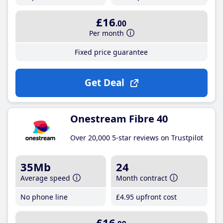
£16
.00
Per month
Fixed price guarantee
Get Deal
Onestream Fibre 40
Over 20,000 5-star reviews on Trustpilot
35Mb
24
Average speed
Month contract
No phone line
£4
.95
upfront cost
£16