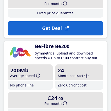
Per month
Fixed price guarantee
Get Deal
BeFibre Be200
Symmetrical upload and download
speeds
Up to £100 contract buy-out
200Mb
24
Average speed
Month contract
No phone line
Zero upfront cost
£24
.00
Per month