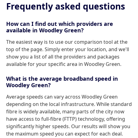
Frequently asked questions
How can I find out which providers are
available in Woodley Green?
The easiest way is to use our comparison tool at the
top of the page. Simply enter your location, and we'll
show you a list of all the providers and packages
available for your specific area in Woodley Green.
What is the average broadband speed in
Woodley Green?
Average speeds can vary across Woodley Green
depending on the local infrastructure. While standard
fibre is widely available, many parts of the city now
have access to full-fibre (FTTP) technology, offering
significantly higher speeds. Our results will show you
the maximum speed you can expect for each deal.