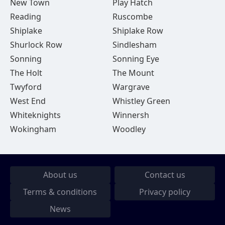
New Town
Play Hatch
Reading
Ruscombe
Shiplake
Shiplake Row
Shurlock Row
Sindlesham
Sonning
Sonning Eye
The Holt
The Mount
Twyford
Wargrave
West End
Whistley Green
Whiteknights
Winnersh
Wokingham
Woodley
About us
Contact us
Terms & conditions
Privacy policy
News