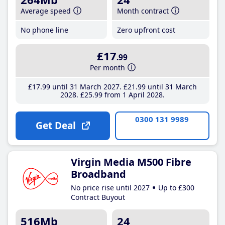
Average speed
Month contract
No phone line
Zero upfront cost
£17
.99
Per month
£17
.99
until 31 March 2027
£21
.99
until 31 March
2028
£25
.99
from 1 April 2028
0300 131 9989
Get Deal
Virgin Media M500 Fibre
Broadband
No price rise until 2027
Up to £300
Contract Buyout
516Mb
24