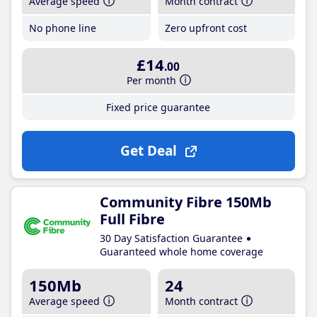
Average speed
Month contract
No phone line
Zero upfront cost
£14
.00
Per month
Fixed price guarantee
Get Deal
Community Fibre 150Mb
Full Fibre
30 Day Satisfaction Guarantee
Guaranteed whole home coverage
150Mb
24
Average speed
Month contract