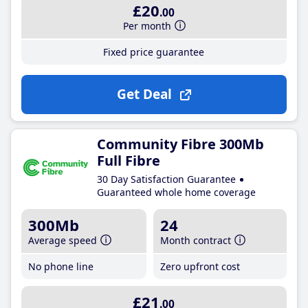
£20
.00
Per month
Fixed price guarantee
Get Deal
Community Fibre 300Mb
Full Fibre
30 Day Satisfaction Guarantee
Guaranteed whole home coverage
300Mb
24
Average speed
Month contract
No phone line
Zero upfront cost
£21
.00