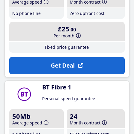
Average speed
Month contract
No phone line
Zero upfront cost
£25
.00
Per month
Fixed price guarantee
Get Deal
BT Fibre 1
Personal speed guarantee
50Mb
24
Average speed
Month contract