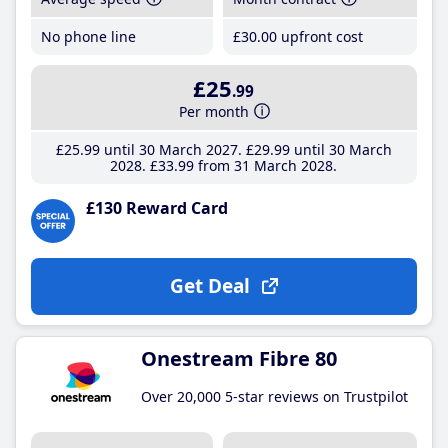
No phone line
£30
.00
upfront cost
£25
.99
Per month
£25
.99
until 30 March 2027
£29
.99
until 30 March
2028
£33
.99
from 31 March 2028
£130 Reward Card
Get Deal
Onestream Fibre 80
Over 20,000 5-star reviews on Trustpilot