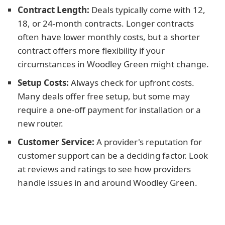
Contract Length:
Deals typically come with 12,
18, or 24-month contracts. Longer contracts
often have lower monthly costs, but a shorter
contract offers more flexibility if your
circumstances in Woodley Green might change.
Setup Costs:
Always check for upfront costs.
Many deals offer free setup, but some may
require a one-off payment for installation or a
new router.
Customer Service:
A provider's reputation for
customer support can be a deciding factor. Look
at reviews and ratings to see how providers
handle issues in and around Woodley Green.