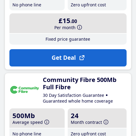
No phone line
Zero upfront cost
£15
.00
Per month
Fixed price guarantee
Get Deal
Community Fibre 500Mb
Full Fibre
30 Day Satisfaction Guarantee
Guaranteed whole home coverage
500Mb
24
Average speed
Month contract
No phone line
Zero upfront cost