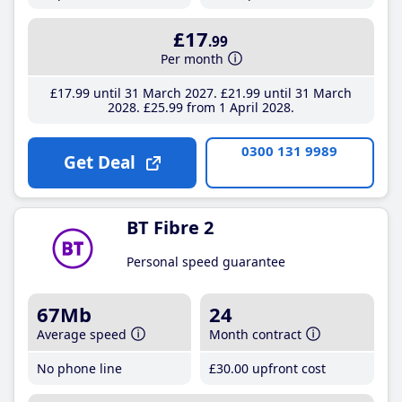
£17
.99
Per month
£17
.99
until 31 March 2027
£21
.99
until 31 March
2028
£25
.99
from 1 April 2028
0300 131 9989
Get Deal
BT Fibre 2
Personal speed guarantee
67Mb
24
Average speed
Month contract
No phone line
£30
.00
upfront cost