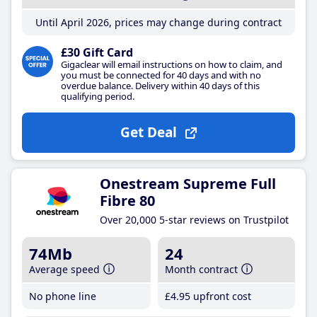
Until April 2026, prices may change during contract
£30 Gift Card
Gigaclear will email instructions on how to claim, and
you must be connected for 40 days and with no
overdue balance. Delivery within 40 days of this
qualifying period.
Get Deal
Onestream Supreme Full
Fibre 80
Over 20,000 5-star reviews on Trustpilot
74Mb
24
Average speed
Month contract
No phone line
£4
.95
upfront cost