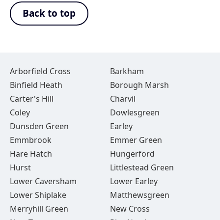
Back to top
Arborfield Cross
Barkham
Binfield Heath
Borough Marsh
Carter's Hill
Charvil
Coley
Dowlesgreen
Dunsden Green
Earley
Emmbrook
Emmer Green
Hare Hatch
Hungerford
Hurst
Littlestead Green
Lower Caversham
Lower Earley
Lower Shiplake
Matthewsgreen
Merryhill Green
New Cross