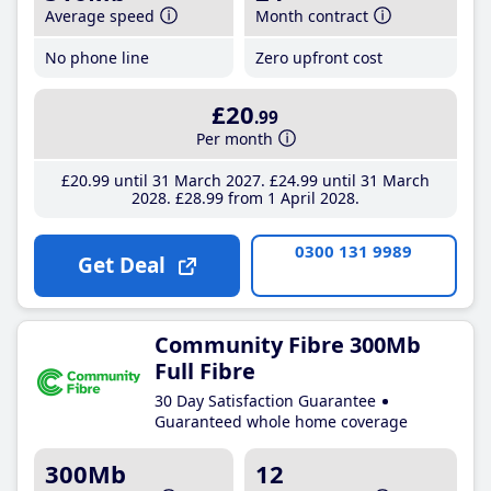
Average speed
Month contract
No phone line
Zero upfront cost
£20
.99
Per month
£20
.99
until 31 March 2027
£24
.99
until 31 March
2028
£28
.99
from 1 April 2028
0300 131 9989
Get Deal
Community Fibre 300Mb
Full Fibre
30 Day Satisfaction Guarantee
Guaranteed whole home coverage
300Mb
12