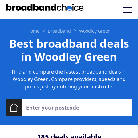
Home
Broadband
Woodley Green
Best broadband deals
in Woodley Green
Find and compare the fastest broadband deals in
Woodley Green. Compare providers, speeds and
prices just by entering your postcode.
185
deals available