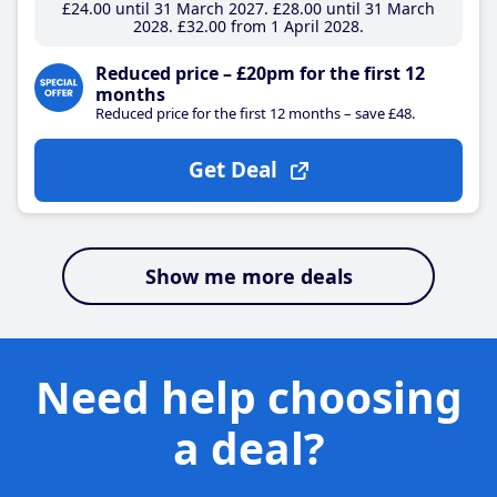
£24
.00
until 31 March 2027
£28
.00
until 31 March
2028
£32
.00
from 1 April 2028
Reduced price – £20pm for the first 12
months
Reduced price for the first 12 months – save £48.
Get Deal
Show me more deals
Need help choosing
a deal?