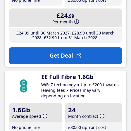
No phone line
£30
.00
upfront cost
£24
.99
Per month
£24
.99
until 30 March 2027
£28
.99
until 30 March
2028
£32
.99
from 31 March 2028
Get Deal
EE Full Fibre 1.6Gb
WiFi 7 technology
Up to £200 towards
leaving fees
Prices may vary
depending on location
1.6Gb
24
Average speed
Month contract
No phone line
£30
.00
upfront cost