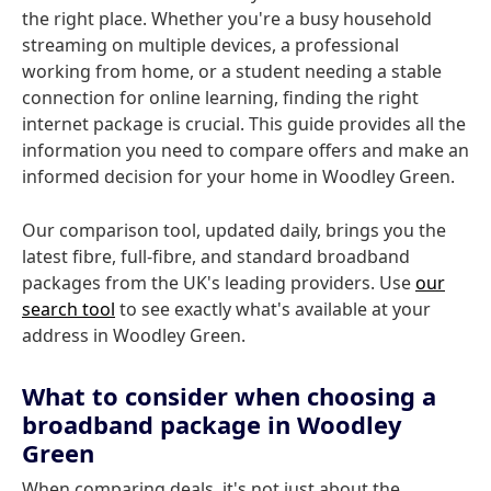
the right place. Whether you're a busy household
streaming on multiple devices, a professional
working from home, or a student needing a stable
connection for online learning, finding the right
internet package is crucial. This guide provides all the
information you need to compare offers and make an
informed decision for your home in Woodley Green.
Our comparison tool, updated daily, brings you the
latest fibre, full-fibre, and standard broadband
packages from the UK's leading providers. Use
our
search tool
to see exactly what's available at your
address in Woodley Green.
What to consider when choosing a
broadband package in Woodley
Green
When comparing deals, it's not just about the