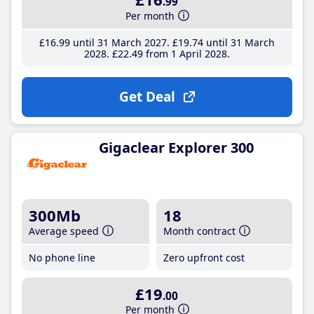
.99
Per month
£16
.99
until 31 March 2027
£19
.74
until 31 March
2028
£22
.49
from 1 April 2028
Get Deal
Gigaclear Explorer 300
300Mb
18
Average speed
Month contract
No phone line
Zero upfront cost
£19
.00
Per month