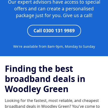
Our expert advisors have access to special
offers and can create a personalised
package just for you. Give us a call!
Call 0300 131 9989
We're available from 8am-9pm, Monday to Sunday
Finding the best
broadband deals in
Woodley Green
Looking for the fastest, most reliable, and cheapest
broadband deals in Woodley Green? You've come to