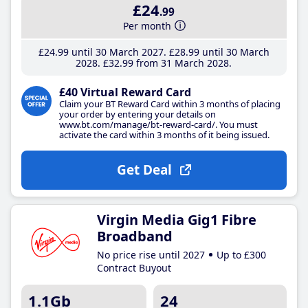
£24
.99
Per month
£24
.99
until 30 March 2027
£28
.99
until 30 March
2028
£32
.99
from 31 March 2028
£40 Virtual Reward Card
Claim your BT Reward Card within 3 months of placing
your order by entering your details on
www.bt.com/manage/bt-reward-card/. You must
activate the card within 3 months of it being issued.
Get Deal
Virgin Media Gig1 Fibre
Broadband
No price rise until 2027
Up to £300
Contract Buyout
1.1Gb
24