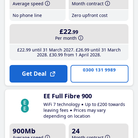
Average speed
Month contract
No phone line
Zero upfront cost
£22
.99
Per month
£22
.99
until 31 March 2027
£26
.99
until 31 March
2028
£30
.99
from 1 April 2028
0300 131 9989
Get Deal
EE Full Fibre 900
WiFi 7 technology
Up to £200 towards
leaving fees
Prices may vary
depending on location
900Mb
24
Average speed
Month contract