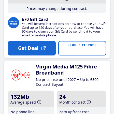
Prices may change during contract.
£70 Gift Card
You will be sent instructions on how to choose your Gift
Card up to 120 days after your purchase. You will have
90 days to claim your Gift Card by sending it to your
email or mobile phone.
0300 131 9989
Get Deal
Virgin Media M125 Fibre
Broadband
No price rise until 2027
Up to £300
Contract Buyout
132Mb
24
Average speed
Month contract
No phone line
Zero upfront cost