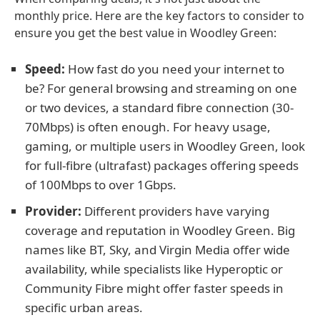
monthly price. Here are the key factors to consider to
ensure you get the best value in Woodley Green:
Speed:
How fast do you need your internet to
be? For general browsing and streaming on one
or two devices, a standard fibre connection (30-
70Mbps) is often enough. For heavy usage,
gaming, or multiple users in Woodley Green, look
for full-fibre (ultrafast) packages offering speeds
of 100Mbps to over 1Gbps.
Provider:
Different providers have varying
coverage and reputation in Woodley Green. Big
names like BT, Sky, and Virgin Media offer wide
availability, while specialists like Hyperoptic or
Community Fibre might offer faster speeds in
specific urban areas.