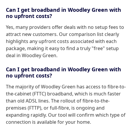
Can I get broadband in Woodley Green with
no upfront costs?
Yes, many providers offer deals with no setup fees to
attract new customers. Our comparison list clearly
highlights any upfront costs associated with each
package, making it easy to find a truly "free" setup
deal in Woodley Green.
Can I get broadband in Woodley Green with
no upfront costs?
The majority of Woodley Green has access to fibre-to-
the-cabinet (FTTC) broadband, which is much faster
than old ADSL lines. The rollout of fibre-to-the-
premises (FTTP), or full-fibre, is ongoing and
expanding rapidly. Our tool will confirm which type of
connection is available for your home.