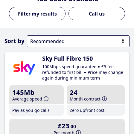
Call us
Sort by
Sky Full Fibre 150
100Mbps speed guarantee
£5 fee
refunded to first bill
Price may change
again during minimum term
145Mb
24
Average speed
Month contract
Pay as you go calls
Zero upfront cost
£23
.00
Per month