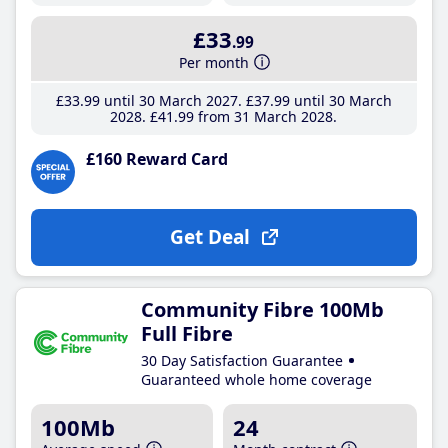
£33
.99
Per month
£33
.99
until 30 March 2027
£37
.99
until 30 March
2028
£41
.99
from 31 March 2028
£160 Reward Card
Get Deal
Community Fibre 100Mb
Full Fibre
30 Day Satisfaction Guarantee
Guaranteed whole home coverage
100Mb
24