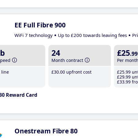
EE Full Fibre 900
WiFi 7 technology
Up to £200 towards leaving fees
Pr
b
24
£25
.99
speed
Month contract
Per mont
line
£30
.00
upfront cost
£25
.99
unt
£29
.99
unt
£33
.99
fro
30 Reward Card
Onestream Fibre 80