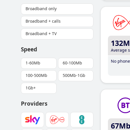
Broadband only
Broadband + calls
Broadband + TV
132M
Speed
Average 
No phone 
1-60Mb
60-100Mb
100-500Mb
500Mb-1Gb
1Gb+
Providers
67M