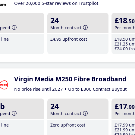
Over 20,000 5-star reviews on Trustpilot
b
24
£18
.50
speed
Month contract
Per mont
line
£4
.95
upfront cost
£18
.50
unt
£21
.25
unt
£24
.00
fro
Virgin Media M250 Fibre Broadband
No price rise until 2027
Up to £300 Contract Buyout
b
24
£17
.99
speed
Month contract
Per mont
line
Zero upfront cost
£17
.99
unt
£21
.99
unt
£25
.99
fro