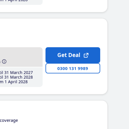
Get Deal
h
0300 131 9989
il 31 March 2027
il 31 March 2028
m 1 April 2028
coverage