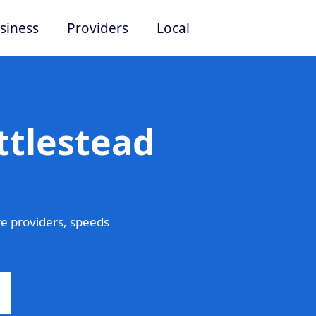
siness
Providers
Local
ttlestead
e providers, speeds