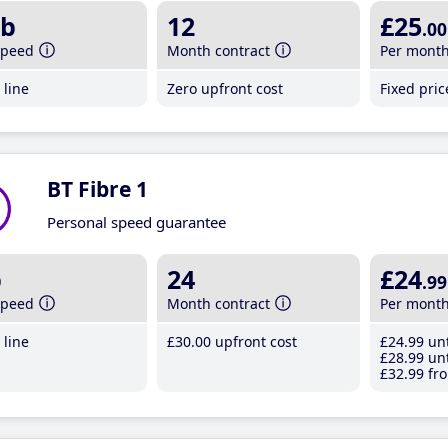
b
12
£25
.00
speed
Month contract
Per mont
line
Zero upfront cost
Fixed pri
BT Fibre 1
Personal speed guarantee
b
24
£24
.99
speed
Month contract
Per mont
line
£30
.00
upfront cost
£24
.99
unt
£28
.99
unt
£32
.99
fro