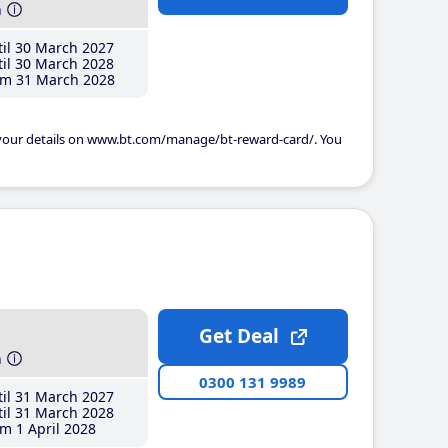
h
il 30 March 2027
il 30 March 2028
m 31 March 2028
 your details on www.bt.com/manage/bt-reward-card/. You
Get Deal
h
0300 131 9989
il 31 March 2027
il 31 March 2028
m 1 April 2028