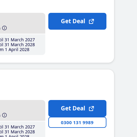
Get Deal
h
il 31 March 2027
il 31 March 2028
m 1 April 2028
Get Deal
h
0300 131 9989
il 31 March 2027
il 31 March 2028
m 1 April 2028