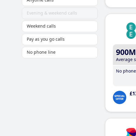
Evening & weekend calls
Weekend calls
Pay as you go calls
900M
No phone line
Average 
No phone 
£1