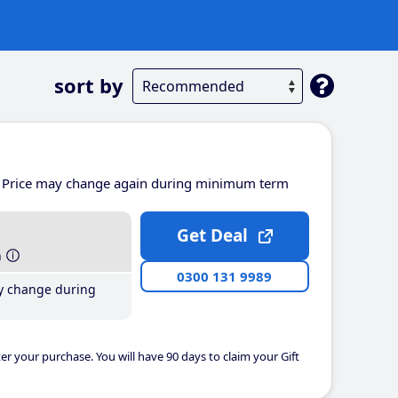
sort by
Price may change again during minimum term
Get Deal
h
0300 131 9989
y change during
er your purchase. You will have 90 days to claim your Gift