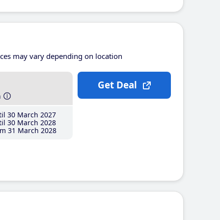
ices may vary depending on location
Get Deal
h
il 30 March 2027
il 30 March 2028
m 31 March 2028