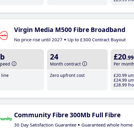
Virgin Media M500 Fibre Broadband
No price rise until 2027
Up to £300 Contract Buyout
b
24
£20
.99
speed
Month contract
Per mont
line
Zero upfront cost
£20
.99
unt
£24
.99
unt
£28
.99
fro
Community Fibre 300Mb Full Fibre
30 Day Satisfaction Guarantee
Guaranteed whole home 