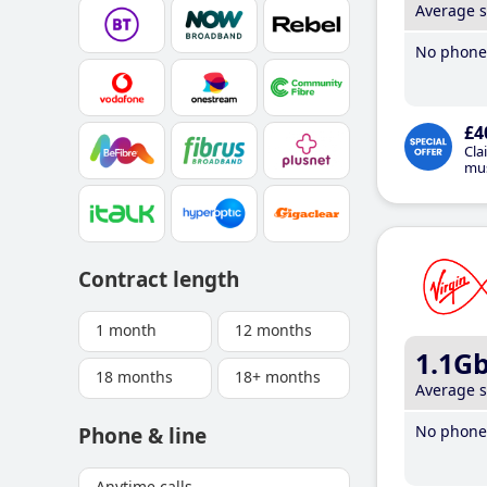
Average 
No phone 
£4
Cla
mus
Contract length
1 month
12 months
1.1G
18 months
18+ months
Average 
No phone 
Phone & line
Anytime calls