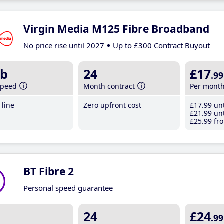
Virgin Media M125 Fibre Broadband
No price rise until 2027
Up to £300 Contract Buyout
b
24
£17
.99
speed
Month contract
Per mont
line
Zero upfront cost
£17
.99
unt
£21
.99
unt
£25
.99
fro
BT Fibre 2
Personal speed guarantee
b
24
£24
.99