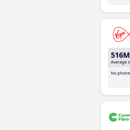
516M
Average 
No phone 