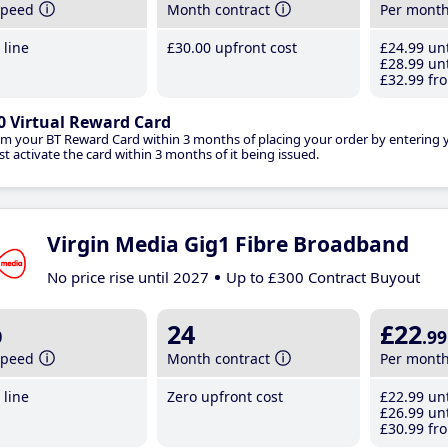
speed
Month contract
Per mont
line
£30
.00
upfront cost
£24
.99
unt
£28
.99
unt
£32
.99
fro
0 Virtual Reward Card
im your BT Reward Card within 3 months of placing your order by entering
t activate the card within 3 months of it being issued.
Virgin Media Gig1 Fibre Broadband
No price rise until 2027
Up to £300 Contract Buyout
b
24
£22
.99
speed
Month contract
Per mont
line
Zero upfront cost
£22
.99
unt
£26
.99
unt
£30
.99
fro