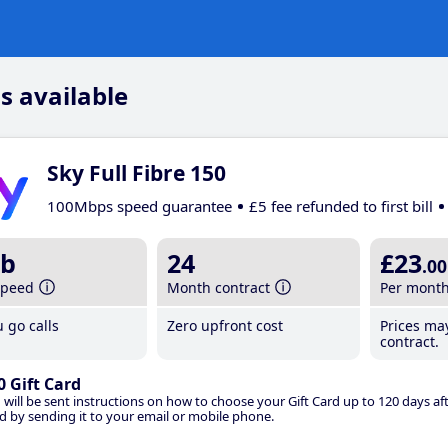
s available
Sky Full Fibre 150
100Mbps speed guarantee
£5 fee refunded to first bill
b
24
£23
.00
speed
Month contract
Per mont
 go calls
Zero upfront cost
Prices ma
contract.
0 Gift Card
 will be sent instructions on how to choose your Gift Card up to 120 days aft
d by sending it to your email or mobile phone.