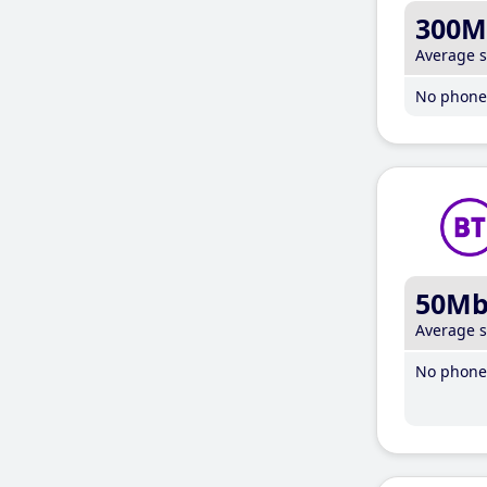
300M
Average 
No phone 
50M
Average 
No phone 