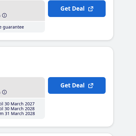
Get Deal
h
ce guarantee
Get Deal
h
il 30 March 2027
il 30 March 2028
m 31 March 2028