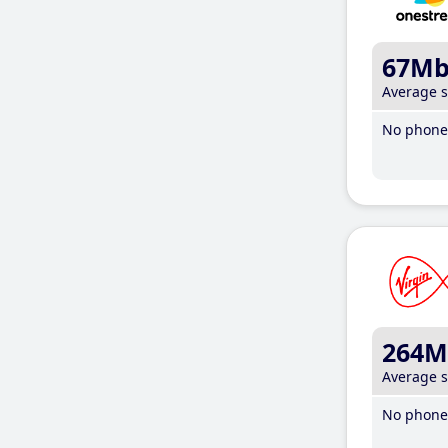
67M
Average 
No phone 
264M
Average 
No phone 