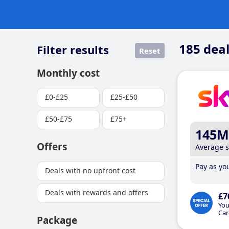
185
deal
Filter results
Reset
Monthly cost
£0-£25
£25-£50
£50-£75
£75+
145M
Offers
Average 
Pay as you
Deals with no upfront cost
Deals with rewards and offers
£7
You
Car
Package