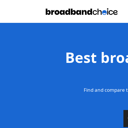
Best bro
Find and compare t