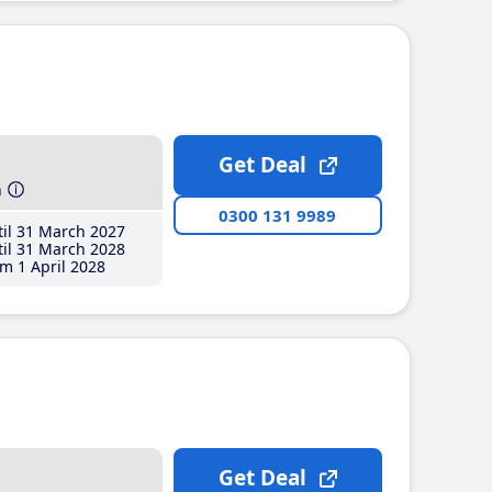
Get Deal
h
0300 131 9989
il 31 March 2027
il 31 March 2028
m 1 April 2028
Get Deal