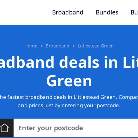
Broadband
Bundles
Bu
Home
Broadband
Littlestead Green
adband deals in Li
Green
he fastest broadband deals in Littlestead Green. Compar
and prices just by entering your postcode.