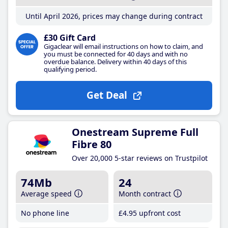
Until April 2026, prices may change during contract
£30 Gift Card
Gigaclear will email instructions on how to claim, and
you must be connected for 40 days and with no
overdue balance. Delivery within 40 days of this
qualifying period.
Get Deal
Onestream Supreme Full
Fibre 80
Over 20,000 5-star reviews on Trustpilot
74Mb
24
Average speed
Month contract
No phone line
£4
.95
upfront cost