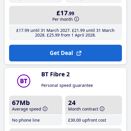
£17
.99
Per month
£17
.99
until 31 March 2027
£21
.99
until 31 March
2028
£25
.99
from 1 April 2028
Get Deal
BT Fibre 2
Personal speed guarantee
67Mb
24
Average speed
Month contract
No phone line
£30
.00
upfront cost