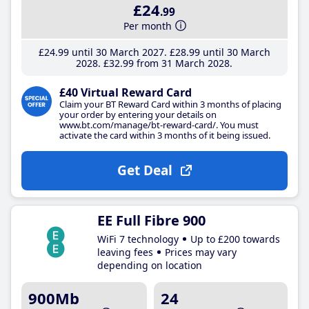
£24
.99
Per month
£24
.99
until 30 March 2027
£28
.99
until 30 March
2028
£32
.99
from 31 March 2028
£40 Virtual Reward Card
Claim your BT Reward Card within 3 months of placing
your order by entering your details on
www.bt.com/manage/bt-reward-card/. You must
activate the card within 3 months of it being issued.
Get Deal
EE Full Fibre 900
WiFi 7 technology
Up to £200 towards
leaving fees
Prices may vary
depending on location
900Mb
24