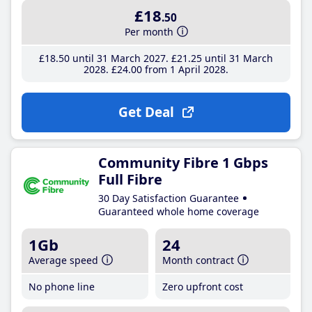
£18
.50
Per month
£18
.50
until 31 March 2027
£21
.25
until 31 March
2028
£24
.00
from 1 April 2028
Get Deal
Community Fibre 1 Gbps
Full Fibre
30 Day Satisfaction Guarantee
Guaranteed whole home coverage
1Gb
24
Average speed
Month contract
No phone line
Zero upfront cost