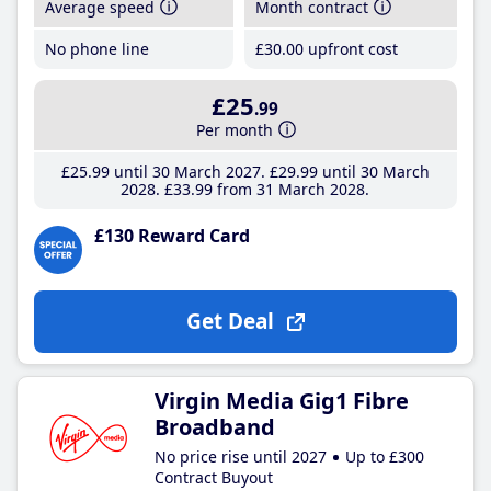
Average speed
Month contract
No phone line
£30
.00
upfront cost
£25
.99
Per month
£25
.99
until 30 March 2027
£29
.99
until 30 March
2028
£33
.99
from 31 March 2028
£130 Reward Card
Get Deal
Virgin Media Gig1 Fibre
Broadband
No price rise until 2027
Up to £300
Contract Buyout