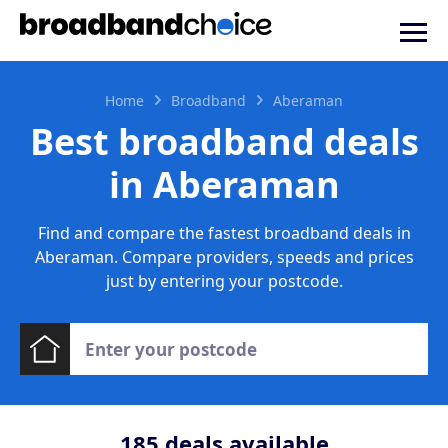
Home
Broadband
Aberaman
Best broadband deals
in Aberaman
Find and compare the fastest broadband deals in
Aberaman. Compare providers, speeds and prices
just by entering your postcode.
185
deals available