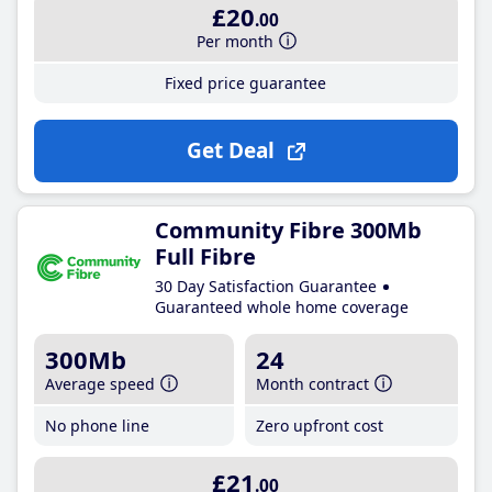
£20
.00
Per month
Fixed price guarantee
Get Deal
Community Fibre 300Mb
Full Fibre
30 Day Satisfaction Guarantee
Guaranteed whole home coverage
300Mb
24
Average speed
Month contract
No phone line
Zero upfront cost
£21
.00