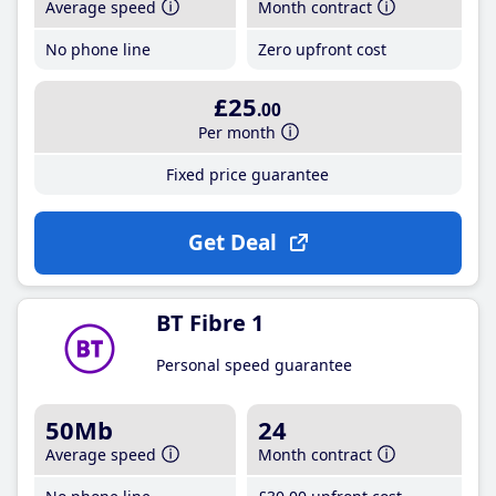
Average speed
Month contract
No phone line
Zero upfront cost
£25
.00
Per month
Fixed price guarantee
Get Deal
BT Fibre 1
Personal speed guarantee
50Mb
24
Average speed
Month contract