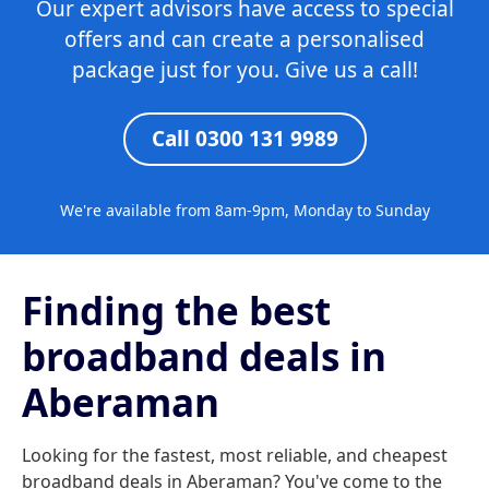
Our expert advisors have access to special
offers and can create a personalised
package just for you. Give us a call!
Call 0300 131 9989
We're available from 8am-9pm, Monday to Sunday
Finding the best
broadband deals in
Aberaman
Looking for the fastest, most reliable, and cheapest
broadband deals in Aberaman? You've come to the