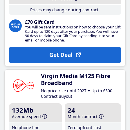
Prices may change during contract.
£70 Gift Card
You will be sent instructions on how to choose your Gift
Card up to 120 days after your purchase. You will have
90 days to claim your Gift Card by sending it to your
email or mobile phone.
Get Deal
Virgin Media M125 Fibre
Broadband
No price rise until 2027
Up to £300
Contract Buyout
132Mb
24
Average speed
Month contract
No phone line
Zero upfront cost