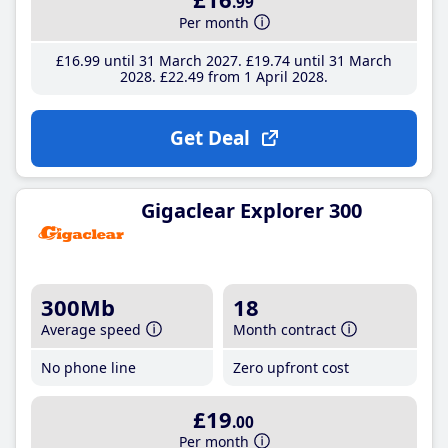
.99
Per month
£16
.99
until 31 March 2027
£19
.74
until 31 March
2028
£22
.49
from 1 April 2028
Get Deal
Gigaclear Explorer 300
300Mb
18
Average speed
Month contract
No phone line
Zero upfront cost
£19
.00
Per month