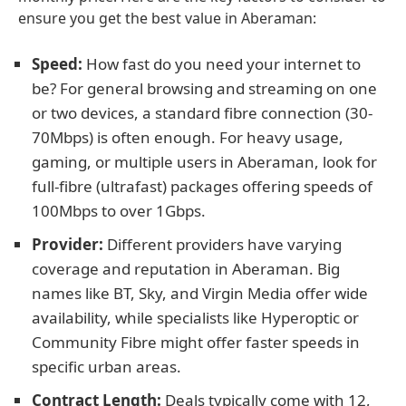
ensure you get the best value in Aberaman:
Speed:
How fast do you need your internet to
be? For general browsing and streaming on one
or two devices, a standard fibre connection (30-
70Mbps) is often enough. For heavy usage,
gaming, or multiple users in Aberaman, look for
full-fibre (ultrafast) packages offering speeds of
100Mbps to over 1Gbps.
Provider:
Different providers have varying
coverage and reputation in Aberaman. Big
names like BT, Sky, and Virgin Media offer wide
availability, while specialists like Hyperoptic or
Community Fibre might offer faster speeds in
specific urban areas.
Contract Length:
Deals typically come with 12,