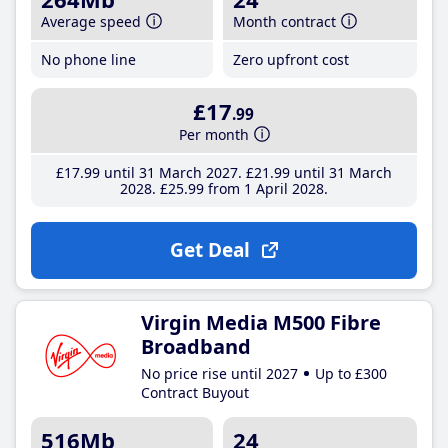
Average speed
Month contract
No phone line
Zero upfront cost
£17
.99
Per month
£17
.99
until 31 March 2027
£21
.99
until 31 March
2028
£25
.99
from 1 April 2028
Get Deal
Virgin Media M500 Fibre
Broadband
No price rise until 2027
Up to £300
Contract Buyout
516Mb
24