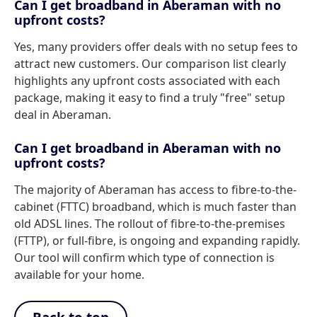
Can I get broadband in Aberaman with no
upfront costs?
Yes, many providers offer deals with no setup fees to
attract new customers. Our comparison list clearly
highlights any upfront costs associated with each
package, making it easy to find a truly "free" setup
deal in Aberaman.
Can I get broadband in Aberaman with no
upfront costs?
The majority of Aberaman has access to fibre-to-the-
cabinet (FTTC) broadband, which is much faster than
old ADSL lines. The rollout of fibre-to-the-premises
(FTTP), or full-fibre, is ongoing and expanding rapidly.
Our tool will confirm which type of connection is
available for your home.