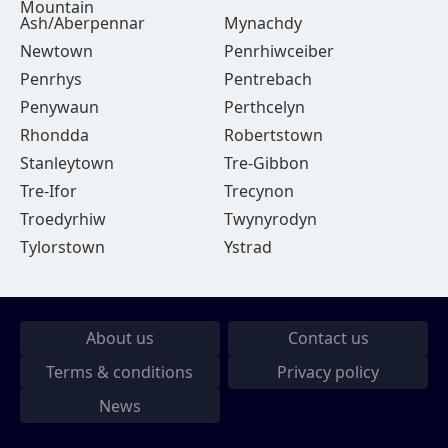
Mountain
Ash/Aberpennar
Mynachdy
Newtown
Penrhiwceiber
Penrhys
Pentrebach
Penywaun
Perthcelyn
Rhondda
Robertstown
Stanleytown
Tre-Gibbon
Tre-Ifor
Trecynon
Troedyrhiw
Twynyrodyn
Tylorstown
Ystrad
About us
Contact us
Terms & conditions
Privacy policy
News