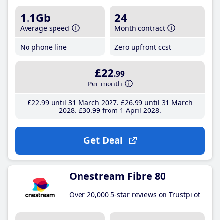
1.1Gb
24
Average speed
Month contract
No phone line
Zero upfront cost
£22
.99
Per month
£22
.99
until 31 March 2027
£26
.99
until 31 March
2028
£30
.99
from 1 April 2028
Get Deal
Onestream Fibre 80
Over 20,000 5-star reviews on Trustpilot