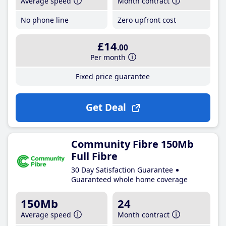
Average speed
Month contract
No phone line
Zero upfront cost
£14
.00
Per month
Fixed price guarantee
Get Deal
Community Fibre 150Mb
Full Fibre
30 Day Satisfaction Guarantee
Guaranteed whole home coverage
150Mb
24
Average speed
Month contract