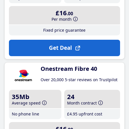
£16
.00
Per month
Fixed price guarantee
Get Deal
Onestream Fibre 40
Over 20,000 5-star reviews on Trustpilot
35Mb
24
Average speed
Month contract
No phone line
£4
.95
upfront cost
£16