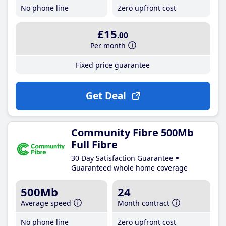
No phone line
Zero upfront cost
£15
.00
Per month
Fixed price guarantee
Get Deal
Community Fibre 500Mb
Full Fibre
30 Day Satisfaction Guarantee
Guaranteed whole home coverage
500Mb
24
Average speed
Month contract
No phone line
Zero upfront cost