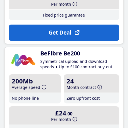
Per month
Fixed price guarantee
Get Deal
BeFibre Be200
Symmetrical upload and download
speeds
Up to £100 contract buy-out
200Mb
24
Average speed
Month contract
No phone line
Zero upfront cost
£24
.00
Per month