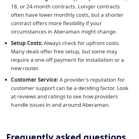
18, or 24-month contracts. Longer contracts
often have lower monthly costs, but a shorter
contract offers more flexibility if your
circumstances in Aberaman might change.
Setup Costs:
Always check for upfront costs.
Many deals offer free setup, but some may
require a one-off payment for installation or a
new router.
Customer Service:
A provider's reputation for
customer support can be a deciding factor. Look
at reviews and ratings to see how providers
handle issues in and around Aberaman.
Frequently asked questions