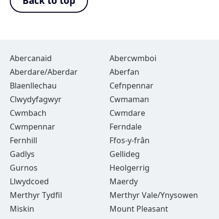
Back to top
Abercanaid
Abercwmboi
Aberdare/Aberdar
Aberfan
Blaenllechau
Cefnpennar
Clwydyfagwyr
Cwmaman
Cwmbach
Cwmdare
Cwmpennar
Ferndale
Fernhill
Ffos-y-frân
Gadlys
Gellideg
Gurnos
Heolgerrig
Llwydcoed
Maerdy
Merthyr Tydfil
Merthyr Vale/Ynysowen
Miskin
Mount Pleasant