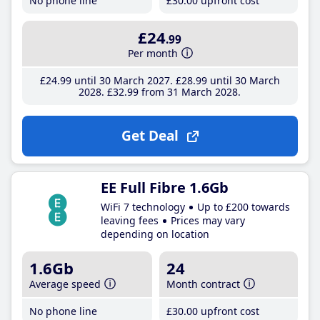
No phone line
£30
.00
upfront cost
£24
.99
Per month
£24
.99
until 30 March 2027
£28
.99
until 30 March
2028
£32
.99
from 31 March 2028
Get Deal
EE Full Fibre 1.6Gb
WiFi 7 technology
Up to £200 towards
leaving fees
Prices may vary
depending on location
1.6Gb
24
Average speed
Month contract
No phone line
£30
.00
upfront cost