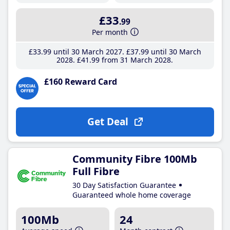
£33
.99
Per month
£33
.99
until 30 March 2027
£37
.99
until 30 March
2028
£41
.99
from 31 March 2028
£160 Reward Card
Get Deal
Community Fibre 100Mb
Full Fibre
30 Day Satisfaction Guarantee
Guaranteed whole home coverage
100Mb
24