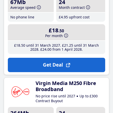
67Mb
24
Average speed
Month contract
No phone line
£4
.95
upfront cost
£18
.50
Per month
£18
.50
until 31 March 2027
£21
.25
until 31 March
2028
£24
.00
from 1 April 2028
Get Deal
Virgin Media M250 Fibre
Broadband
No price rise until 2027
Up to £300
Contract Buyout
264Mb
24