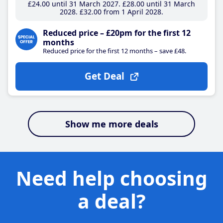
£24
.00
until 31 March 2027
£28
.00
until 31 March
2028
£32
.00
from 1 April 2028
Reduced price – £20pm for the first 12
months
Reduced price for the first 12 months – save £48.
Get Deal
Show me more deals
Need help choosing
a deal?