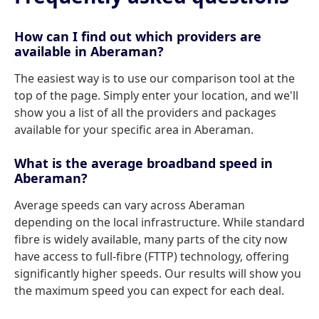
How can I find out which providers are
available in Aberaman?
The easiest way is to use our comparison tool at the
top of the page. Simply enter your location, and we'll
show you a list of all the providers and packages
available for your specific area in Aberaman.
What is the average broadband speed in
Aberaman?
Average speeds can vary across Aberaman
depending on the local infrastructure. While standard
fibre is widely available, many parts of the city now
have access to full-fibre (FTTP) technology, offering
significantly higher speeds. Our results will show you
the maximum speed you can expect for each deal.