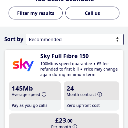
Call us
Sort by
Sky Full Fibre 150
100Mbps speed guarantee
£5 fee
refunded to first bill
Price may change
again during minimum term
145Mb
24
Average speed
Month contract
Pay as you go calls
Zero upfront cost
£23
.00
Per month