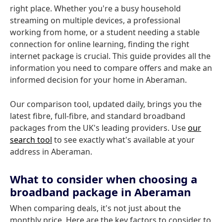
right place. Whether you're a busy household
streaming on multiple devices, a professional
working from home, or a student needing a stable
connection for online learning, finding the right
internet package is crucial. This guide provides all the
information you need to compare offers and make an
informed decision for your home in Aberaman.
Our comparison tool, updated daily, brings you the
latest fibre, full-fibre, and standard broadband
packages from the UK's leading providers. Use
our
search tool
to see exactly what's available at your
address in Aberaman.
What to consider when choosing a
broadband package in Aberaman
When comparing deals, it's not just about the
monthly price. Here are the key factors to consider to