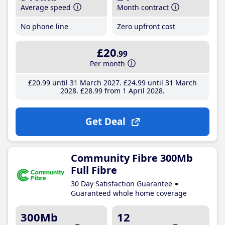
Average speed
Month contract
No phone line
Zero upfront cost
£20
.99
Per month
£20
.99
until 31 March 2027
£24
.99
until 31 March
2028
£28
.99
from 1 April 2028
Get Deal
Community Fibre 300Mb
Full Fibre
30 Day Satisfaction Guarantee
Guaranteed whole home coverage
300Mb
12