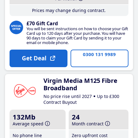
Prices may change during contract.
£70 Gift Card
You will be sent instructions on how to choose your Gift
Card up to 120 days after your purchase. You will have
90 days to claim your Gift Card by sending it to your
email or mobile phone.
0300 131 9989
Get Deal
Virgin Media M125 Fibre
Broadband
No price rise until 2027
Up to £300
Contract Buyout
132Mb
24
Average speed
Month contract
No phone line
Zero upfront cost