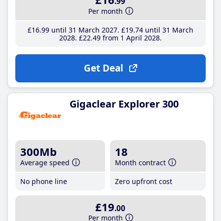
.99
Per month
£16
.99
until 31 March 2027
£19
.74
until 31 March
2028
£22
.49
from 1 April 2028
Get Deal
Gigaclear Explorer 300
300Mb
18
Average speed
Month contract
No phone line
Zero upfront cost
£19
.00
Per month