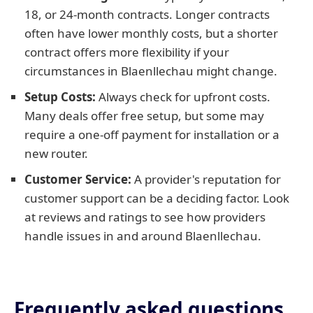
18, or 24-month contracts. Longer contracts
often have lower monthly costs, but a shorter
contract offers more flexibility if your
circumstances in Blaenllechau might change.
Setup Costs:
Always check for upfront costs.
Many deals offer free setup, but some may
require a one-off payment for installation or a
new router.
Customer Service:
A provider's reputation for
customer support can be a deciding factor. Look
at reviews and ratings to see how providers
handle issues in and around Blaenllechau.
Frequently asked questions