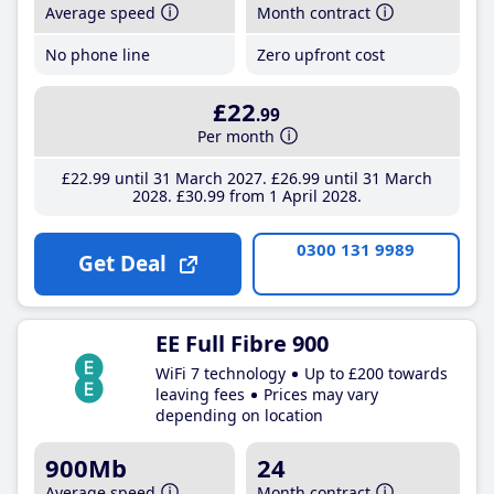
Average speed
Month contract
No phone line
Zero upfront cost
£22
.99
Per month
£22
.99
until 31 March 2027
£26
.99
until 31 March
2028
£30
.99
from 1 April 2028
0300 131 9989
Get Deal
EE Full Fibre 900
WiFi 7 technology
Up to £200 towards
leaving fees
Prices may vary
depending on location
900Mb
24
Average speed
Month contract