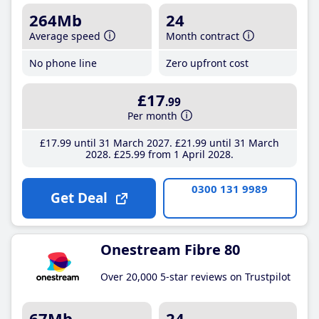
264Mb
24
Average speed
Month contract
No phone line
Zero upfront cost
£17
.99
Per month
£17
.99
until 31 March 2027
£21
.99
until 31 March
2028
£25
.99
from 1 April 2028
0300 131 9989
Get Deal
Onestream Fibre 80
Over 20,000 5-star reviews on Trustpilot
67Mb
24