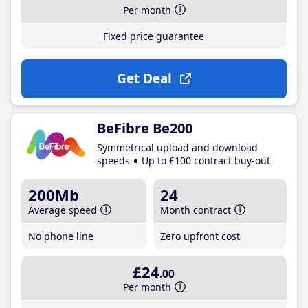
Per month
Fixed price guarantee
Get Deal
BeFibre Be200
Symmetrical upload and download
speeds
Up to £100 contract buy-out
200Mb
24
Average speed
Month contract
No phone line
Zero upfront cost
£24
.00
Per month