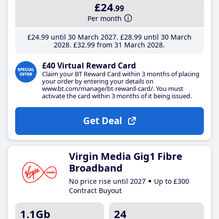
£24
.99
Per month
£24
.99
until 30 March 2027
£28
.99
until 30 March
2028
£32
.99
from 31 March 2028
£40 Virtual Reward Card
Claim your BT Reward Card within 3 months of placing
your order by entering your details on
www.bt.com/manage/bt-reward-card/. You must
activate the card within 3 months of it being issued.
Get Deal
Virgin Media Gig1 Fibre
Broadband
No price rise until 2027
Up to £300
Contract Buyout
1.1Gb
24