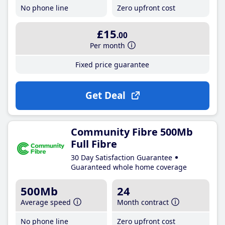
No phone line
Zero upfront cost
£15
.00
Per month
Fixed price guarantee
Get Deal
Community Fibre 500Mb
Full Fibre
30 Day Satisfaction Guarantee
Guaranteed whole home coverage
500Mb
24
Average speed
Month contract
No phone line
Zero upfront cost