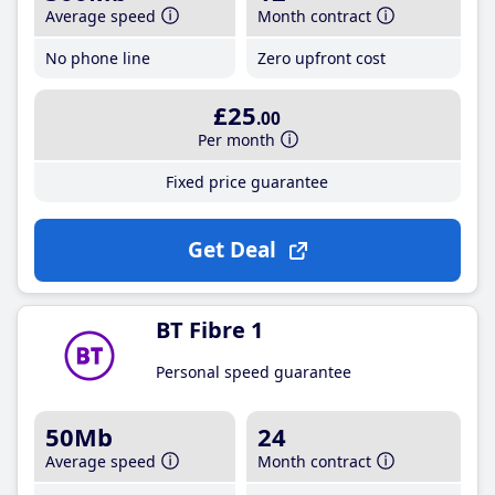
Average speed
Month contract
No phone line
Zero upfront cost
£25
.00
Per month
Fixed price guarantee
Get Deal
BT Fibre 1
Personal speed guarantee
50Mb
24
Average speed
Month contract