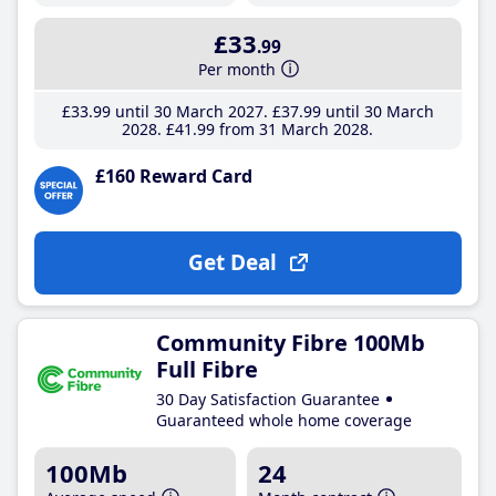
£33
.99
Per month
£33
.99
until 30 March 2027
£37
.99
until 30 March
2028
£41
.99
from 31 March 2028
£160 Reward Card
Get Deal
Community Fibre 100Mb
Full Fibre
30 Day Satisfaction Guarantee
Guaranteed whole home coverage
100Mb
24