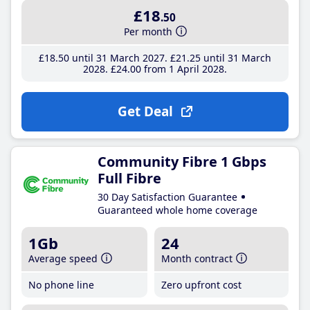
£18
.50
Per month
£18
.50
until 31 March 2027
£21
.25
until 31 March
2028
£24
.00
from 1 April 2028
Get Deal
Community Fibre 1 Gbps
Full Fibre
30 Day Satisfaction Guarantee
Guaranteed whole home coverage
1Gb
24
Average speed
Month contract
No phone line
Zero upfront cost