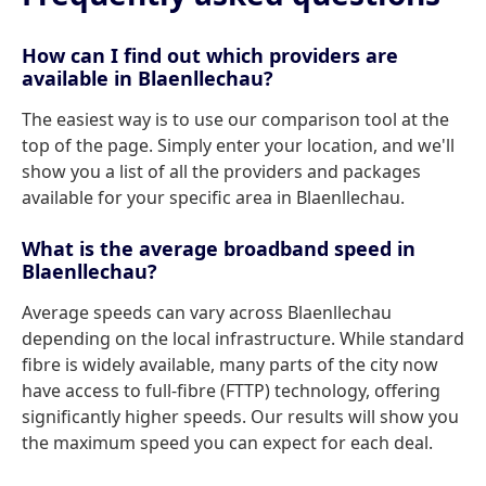
How can I find out which providers are
available in Blaenllechau?
The easiest way is to use our comparison tool at the
top of the page. Simply enter your location, and we'll
show you a list of all the providers and packages
available for your specific area in Blaenllechau.
What is the average broadband speed in
Blaenllechau?
Average speeds can vary across Blaenllechau
depending on the local infrastructure. While standard
fibre is widely available, many parts of the city now
have access to full-fibre (FTTP) technology, offering
significantly higher speeds. Our results will show you
the maximum speed you can expect for each deal.