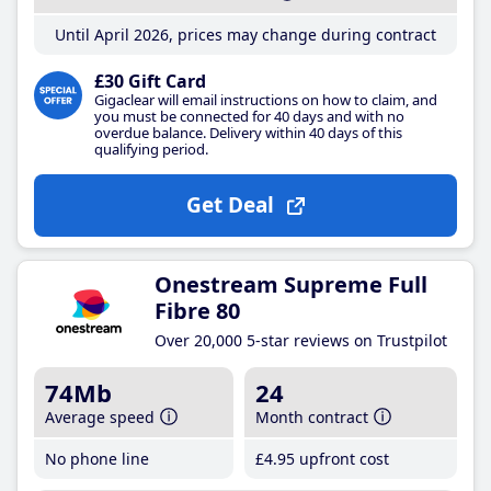
Until April 2026, prices may change during contract
£30 Gift Card
Gigaclear will email instructions on how to claim, and
you must be connected for 40 days and with no
overdue balance. Delivery within 40 days of this
qualifying period.
Get Deal
Onestream Supreme Full
Fibre 80
Over 20,000 5-star reviews on Trustpilot
74Mb
24
Average speed
Month contract
No phone line
£4
.95
upfront cost