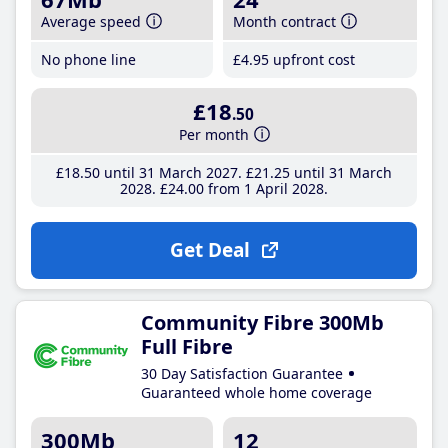
Average speed
Month contract
No phone line
£4
.95
upfront cost
£18
.50
Per month
£18
.50
until 31 March 2027
£21
.25
until 31 March
2028
£24
.00
from 1 April 2028
Get Deal
Community Fibre 300Mb
Full Fibre
30 Day Satisfaction Guarantee
Guaranteed whole home coverage
300Mb
12