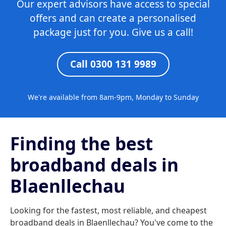
Our expert advisors have access to special
offers and can create a personalised
package just for you. Give us a call!
Call 0300 131 9989
We're available from 8am-9pm, Monday to Sunday
Finding the best
broadband deals in
Blaenllechau
Looking for the fastest, most reliable, and cheapest
broadband deals in Blaenllechau? You've come to the