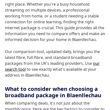
right place. Whether you're a busy household
streaming on multiple devices, a professional
working from home, or a student needing a stable
connection for online learning, finding the right
internet package is crucial. This guide provides all the
information you need to compare offers and make an
informed decision for your home in Blaenllechau.
Our comparison tool, updated daily, brings you the
latest fibre, full-fibre, and standard broadband
packages from the UK's leading providers. Use
our
search tool
to see exactly what's available at your
address in Blaenllechau.
What to consider when choosing a
broadband package in Blaenllechau
When comparing deals, it's not just about the
monthly price. Here are the key factors to consider to