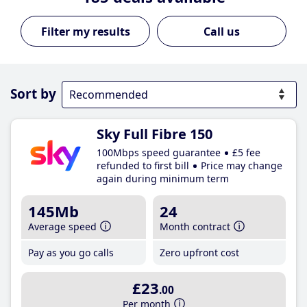
Call us
Sort by
Sky Full Fibre 150
100Mbps speed guarantee
£5 fee
refunded to first bill
Price may change
again during minimum term
145Mb
24
Average speed
Month contract
Pay as you go calls
Zero upfront cost
£23
.00
Per month