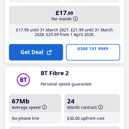
£17
.99
Per month
£17
.99
until 31 March 2027
£21
.99
until 31 March
2028
£25
.99
from 1 April 2028
0300 131 9989
Get Deal
BT Fibre 2
Personal speed guarantee
67Mb
24
Average speed
Month contract
No phone line
£30
.00
upfront cost