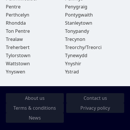
Pentre
Penygraig
Perthcelyn
Pontygwaith
Rhondda
Stanleytown
Ton Pentre
Tonypandy
Trealaw
Trecynon
Treherbert
Treorchy/Treorci
Tylorstown
Tynewydd
Wattstown
Ynyshir
Ynyswen
Ystrad
About us
Contact us
Terms & conditions
Privacy policy
News