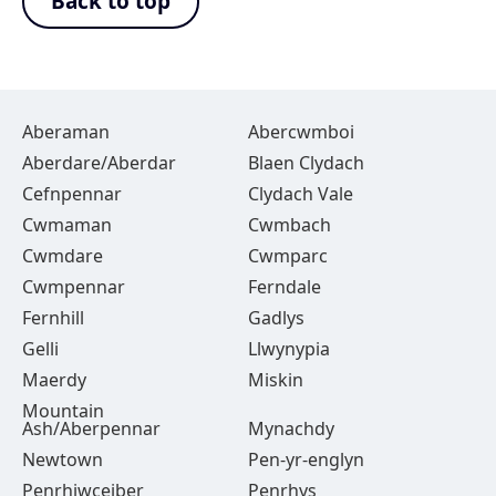
Back to top
Aberaman
Abercwmboi
Aberdare/Aberdar
Blaen Clydach
Cefnpennar
Clydach Vale
Cwmaman
Cwmbach
Cwmdare
Cwmparc
Cwmpennar
Ferndale
Fernhill
Gadlys
Gelli
Llwynypia
Maerdy
Miskin
Mountain
Ash/Aberpennar
Mynachdy
Newtown
Pen-yr-englyn
Penrhiwceiber
Penrhys