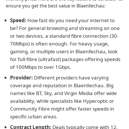
ensure you get the best value in Blaenllechau:
Speed:
How fast do you need your internet to
be? For general browsing and streaming on one
or two devices, a standard fibre connection (30-
70Mbps) is often enough. For heavy usage,
gaming, or multiple users in Blaenllechau, look
for full-fibre (ultrafast) packages offering speeds
of 100Mbps to over 1Gbps.
Provider:
Different providers have varying
coverage and reputation in Blaenllechau. Big
names like BT, Sky, and Virgin Media offer wide
availability, while specialists like Hyperoptic or
Community Fibre might offer faster speeds in
specific urban areas.
Contract Length:
Deals typically come with 12,