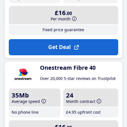
£16
.00
Per month
Fixed price guarantee
Get Deal
Onestream Fibre 40
Over 20,000 5-star reviews on Trustpilot
35Mb
24
Average speed
Month contract
No phone line
£4
.95
upfront cost
£16