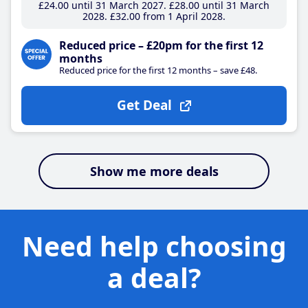
£24
.00
until 31 March 2027
£28
.00
until 31 March
2028
£32
.00
from 1 April 2028
Reduced price – £20pm for the first 12
months
Reduced price for the first 12 months – save £48.
Get Deal
Show me more deals
Need help choosing
a deal?