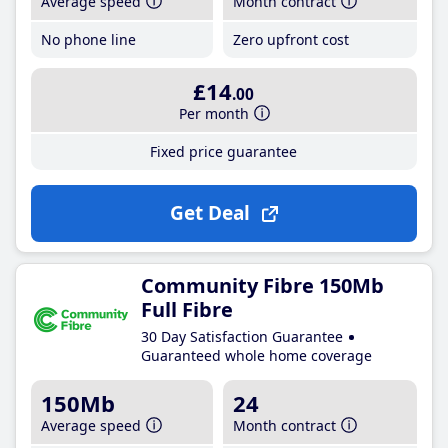
Average speed
Month contract
No phone line
Zero upfront cost
£14
.00
Per month
Fixed price guarantee
Get Deal
Community Fibre 150Mb
Full Fibre
30 Day Satisfaction Guarantee
Guaranteed whole home coverage
150Mb
24
Average speed
Month contract