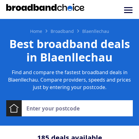
Home
Broadband
Blaenllechau
Best broadband deals
in Blaenllechau
Find and compare the fastest broadband deals in
Blaenllechau. Compare providers, speeds and prices
just by entering your postcode.
185
deals available