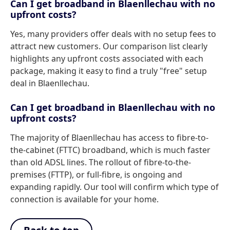
Can I get broadband in Blaenllechau with no
upfront costs?
Yes, many providers offer deals with no setup fees to
attract new customers. Our comparison list clearly
highlights any upfront costs associated with each
package, making it easy to find a truly "free" setup
deal in Blaenllechau.
Can I get broadband in Blaenllechau with no
upfront costs?
The majority of Blaenllechau has access to fibre-to-
the-cabinet (FTTC) broadband, which is much faster
than old ADSL lines. The rollout of fibre-to-the-
premises (FTTP), or full-fibre, is ongoing and
expanding rapidly. Our tool will confirm which type of
connection is available for your home.