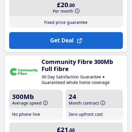
£20
.00
Per month
Fixed price guarantee
Get Deal
Community Fibre 300Mb
Full Fibre
30 Day Satisfaction Guarantee
Guaranteed whole home coverage
300Mb
24
Average speed
Month contract
No phone line
Zero upfront cost
£21
.00