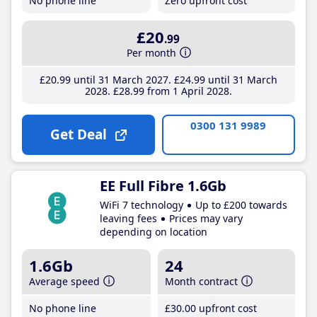
No phone line
Zero upfront cost
£20
.99
Per month
£20
.99
until 31 March 2027
£24
.99
until 31 March
2028
£28
.99
from 1 April 2028
0300 131 9989
Get Deal
EE Full Fibre 1.6Gb
WiFi 7 technology
Up to £200 towards
leaving fees
Prices may vary
depending on location
1.6Gb
24
Average speed
Month contract
No phone line
£30
.00
upfront cost