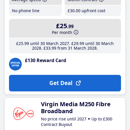
No phone line
£30
.00
upfront cost
£25
.99
Per month
£25
.99
until 30 March 2027
£29
.99
until 30 March
2028
£33
.99
from 31 March 2028
£130 Reward Card
Get Deal
Virgin Media M250 Fibre
Broadband
No price rise until 2027
Up to £300
Contract Buyout