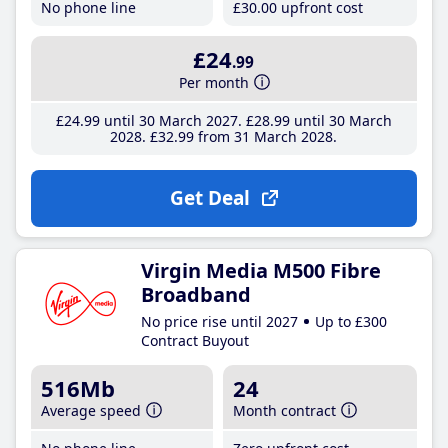
No phone line
£30
.00
upfront cost
£24
.99
Per month
£24
.99
until 30 March 2027
£28
.99
until 30 March
2028
£32
.99
from 31 March 2028
Get Deal
Virgin Media M500 Fibre
Broadband
No price rise until 2027
Up to £300
Contract Buyout
516Mb
24
Average speed
Month contract