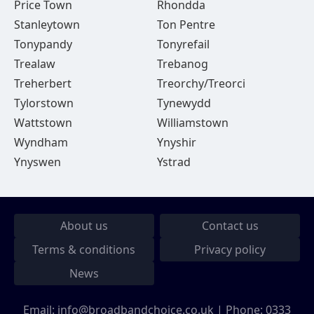
Price Town
Rhondda
Stanleytown
Ton Pentre
Tonypandy
Tonyrefail
Trealaw
Trebanog
Treherbert
Treorchy/Treorci
Tylorstown
Tynewydd
Wattstown
Williamstown
Wyndham
Ynyshir
Ynyswen
Ystrad
About us
Contact us
Terms & conditions
Privacy policy
News
Email:
info@broadbandchoice.co.uk
| Phone:
0333