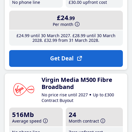
No phone line
£30
.00
upfront cost
£24
.99
Per month
£24
.99
until 30 March 2027
£28
.99
until 30 March
2028
£32
.99
from 31 March 2028
Get Deal
Virgin Media M500 Fibre
Broadband
No price rise until 2027
Up to £300
Contract Buyout
516Mb
24
Average speed
Month contract