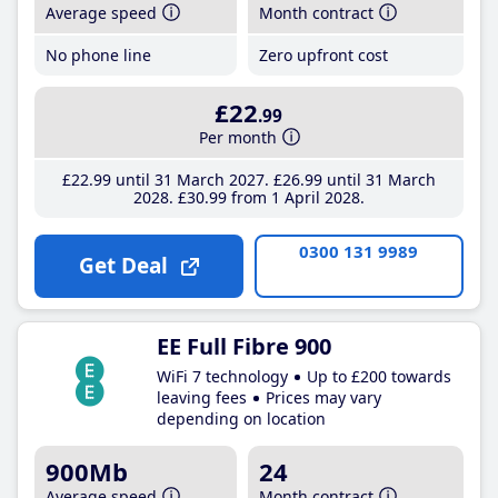
Average speed
Month contract
No phone line
Zero upfront cost
£22
.99
Per month
£22
.99
until 31 March 2027
£26
.99
until 31 March
2028
£30
.99
from 1 April 2028
0300 131 9989
Get Deal
EE Full Fibre 900
WiFi 7 technology
Up to £200 towards
leaving fees
Prices may vary
depending on location
900Mb
24
Average speed
Month contract