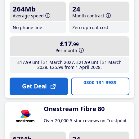
264Mb
24
Average speed
Month contract
No phone line
Zero upfront cost
£17
.99
Per month
£17
.99
until 31 March 2027
£21
.99
until 31 March
2028
£25
.99
from 1 April 2028
0300 131 9989
Get Deal
Onestream Fibre 80
Over 20,000 5-star reviews on Trustpilot
67Mb
24