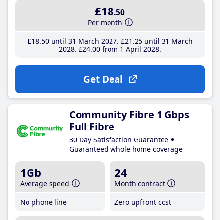
£18
.50
Per month
£18
.50
until 31 March 2027
£21
.25
until 31 March
2028
£24
.00
from 1 April 2028
Get Deal
Community Fibre 1 Gbps
Full Fibre
30 Day Satisfaction Guarantee
Guaranteed whole home coverage
1Gb
24
Average speed
Month contract
No phone line
Zero upfront cost