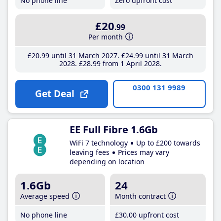
No phone line
Zero upfront cost
£20
.99
Per month
£20
.99
until 31 March 2027
£24
.99
until 31 March
2028
£28
.99
from 1 April 2028
0300 131 9989
Get Deal
EE Full Fibre 1.6Gb
WiFi 7 technology
Up to £200 towards
leaving fees
Prices may vary
depending on location
1.6Gb
24
Average speed
Month contract
No phone line
£30
.00
upfront cost