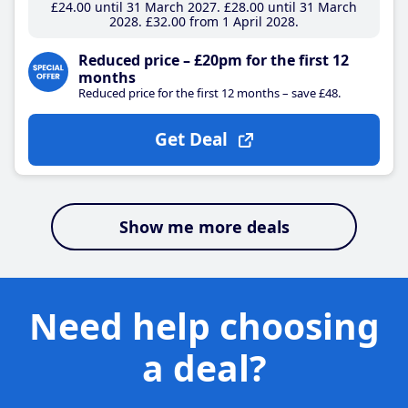
£24
.00
until 31 March 2027
£28
.00
until 31 March
2028
£32
.00
from 1 April 2028
Reduced price – £20pm for the first 12
months
Reduced price for the first 12 months – save £48.
Get Deal
Show me more deals
Need help choosing
a deal?