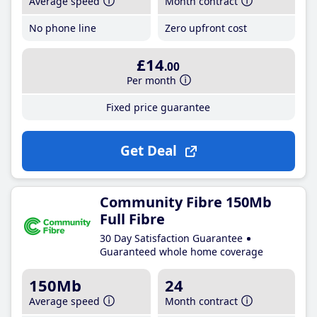
Average speed
Month contract
No phone line
Zero upfront cost
£14
.00
Per month
Fixed price guarantee
Get Deal
Community Fibre 150Mb
Full Fibre
30 Day Satisfaction Guarantee
Guaranteed whole home coverage
150Mb
24
Average speed
Month contract