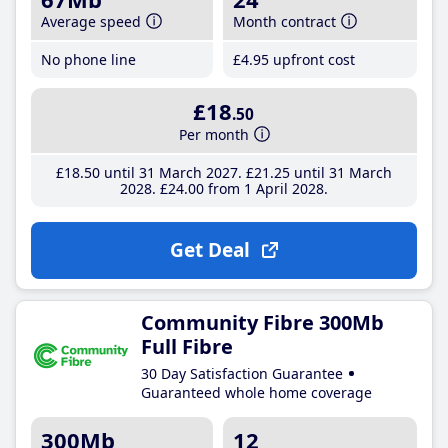
Average speed
Month contract
No phone line
£4
.95
upfront cost
£18
.50
Per month
£18
.50
until 31 March 2027
£21
.25
until 31 March
2028
£24
.00
from 1 April 2028
Get Deal
Community Fibre 300Mb
Full Fibre
30 Day Satisfaction Guarantee
Guaranteed whole home coverage
300Mb
12