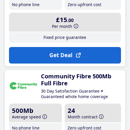
No phone line
Zero upfront cost
£15
.00
Per month
Fixed price guarantee
Get Deal
Community Fibre 500Mb
Full Fibre
30 Day Satisfaction Guarantee
Guaranteed whole home coverage
500Mb
24
Average speed
Month contract
No phone line
Zero upfront cost