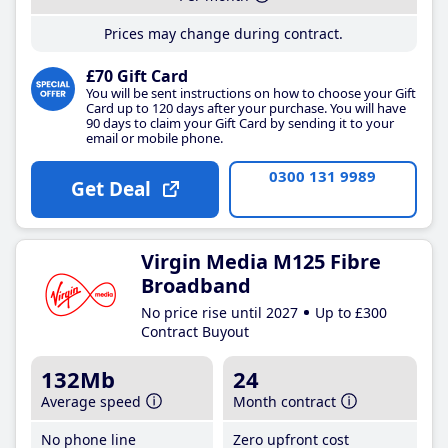
Prices may change during contract.
£70 Gift Card
You will be sent instructions on how to choose your Gift
Card up to 120 days after your purchase. You will have
90 days to claim your Gift Card by sending it to your
email or mobile phone.
0300 131 9989
Get Deal
Virgin Media M125 Fibre
Broadband
No price rise until 2027
Up to £300
Contract Buyout
132Mb
24
Average speed
Month contract
No phone line
Zero upfront cost