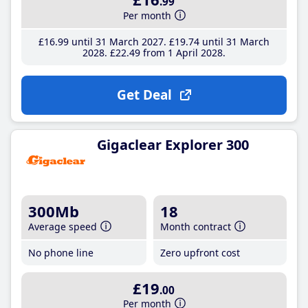
.99
Per month
£16
.99
until 31 March 2027
£19
.74
until 31 March
2028
£22
.49
from 1 April 2028
Get Deal
Gigaclear Explorer 300
300Mb
18
Average speed
Month contract
No phone line
Zero upfront cost
£19
.00
Per month