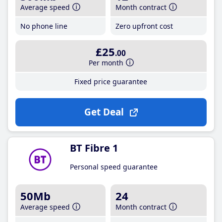
Average speed
Month contract
No phone line
Zero upfront cost
£25
.00
Per month
Fixed price guarantee
Get Deal
BT Fibre 1
Personal speed guarantee
50Mb
24
Average speed
Month contract