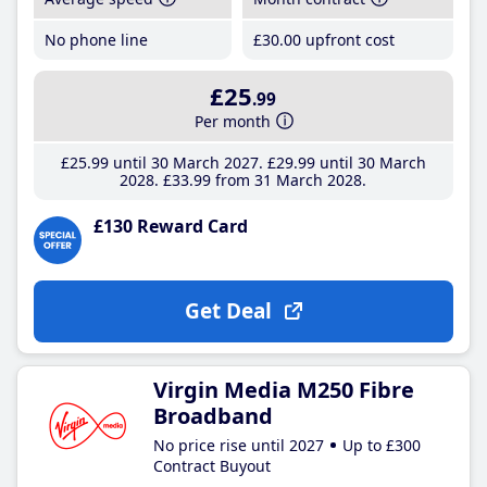
No phone line
£30
.00
upfront cost
£25
.99
Per month
£25
.99
until 30 March 2027
£29
.99
until 30 March
2028
£33
.99
from 31 March 2028
£130 Reward Card
Get Deal
Virgin Media M250 Fibre
Broadband
No price rise until 2027
Up to £300
Contract Buyout