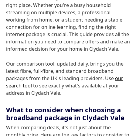
right place. Whether you're a busy household
streaming on multiple devices, a professional
working from home, or a student needing a stable
connection for online learning, finding the right
internet package is crucial. This guide provides all the
information you need to compare offers and make an
informed decision for your home in Clydach Vale.
Our comparison tool, updated daily, brings you the
latest fibre, full-fibre, and standard broadband
packages from the UK's leading providers. Use
our
search tool
to see exactly what's available at your
address in Clydach Vale.
What to consider when choosing a
broadband package in Clydach Vale
When comparing deals, it's not just about the
monthly price. Here are the key factors to consider to