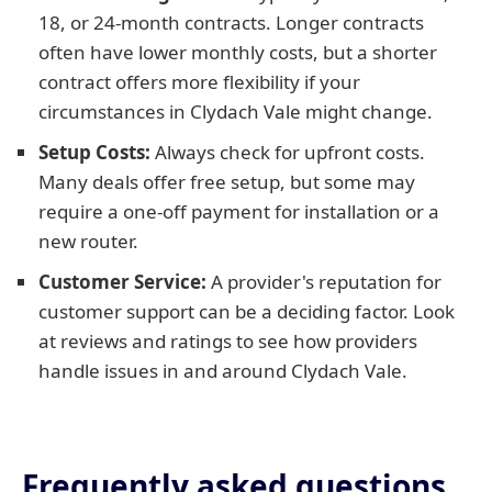
18, or 24-month contracts. Longer contracts
often have lower monthly costs, but a shorter
contract offers more flexibility if your
circumstances in Clydach Vale might change.
Setup Costs:
Always check for upfront costs.
Many deals offer free setup, but some may
require a one-off payment for installation or a
new router.
Customer Service:
A provider's reputation for
customer support can be a deciding factor. Look
at reviews and ratings to see how providers
handle issues in and around Clydach Vale.
Frequently asked questions