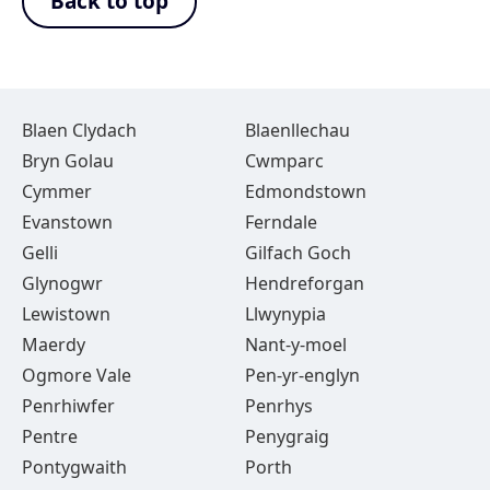
Back to top
Blaen Clydach
Blaenllechau
Bryn Golau
Cwmparc
Cymmer
Edmondstown
Evanstown
Ferndale
Gelli
Gilfach Goch
Glynogwr
Hendreforgan
Lewistown
Llwynypia
Maerdy
Nant-y-moel
Ogmore Vale
Pen-yr-englyn
Penrhiwfer
Penrhys
Pentre
Penygraig
Pontygwaith
Porth