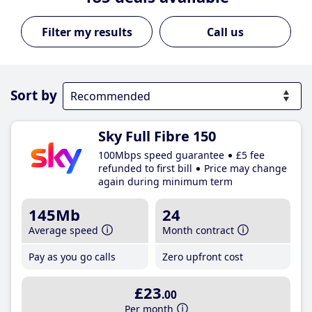
Call us
Sort by
Sky Full Fibre 150
100Mbps speed guarantee
£5 fee
refunded to first bill
Price may change
again during minimum term
145Mb
24
Average speed
Month contract
Pay as you go calls
Zero upfront cost
£23
.00
Per month