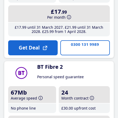
£17
.99
Per month
£17
.99
until 31 March 2027
£21
.99
until 31 March
2028
£25
.99
from 1 April 2028
0300 131 9989
Get Deal
BT Fibre 2
Personal speed guarantee
67Mb
24
Average speed
Month contract
No phone line
£30
.00
upfront cost