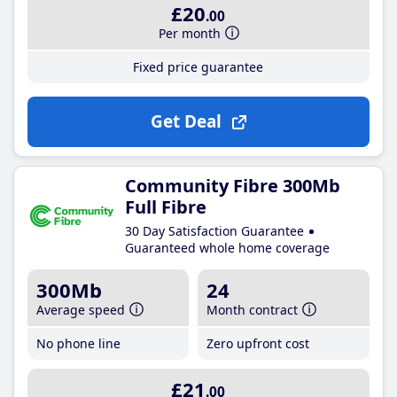
£20
.00
Per month
Fixed price guarantee
Get Deal
Community Fibre 300Mb
Full Fibre
30 Day Satisfaction Guarantee
Guaranteed whole home coverage
300Mb
24
Average speed
Month contract
No phone line
Zero upfront cost
£21
.00