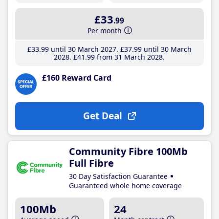
£33
.99
Per month
£33
.99
until 30 March 2027
£37
.99
until 30 March
2028
£41
.99
from 31 March 2028
£160 Reward Card
Get Deal
Community Fibre 100Mb
Full Fibre
30 Day Satisfaction Guarantee
Guaranteed whole home coverage
100Mb
24