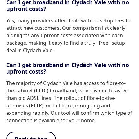
Can I get broadband in Clydach Vale with no
upfront costs?
Yes, many providers offer deals with no setup fees to
attract new customers. Our comparison list clearly
highlights any upfront costs associated with each
package, making it easy to find a truly "free" setup
deal in Clydach Vale.
Can I get broadband in Clydach Vale with no
upfront costs?
The majority of Clydach Vale has access to fibre-to-
the-cabinet (FTTC) broadband, which is much faster
than old ADSL lines. The rollout of fibre-to-the-
premises (FTTP), or full-fibre, is ongoing and
expanding rapidly. Our tool will confirm which type of
connection is available for your home.