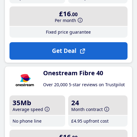
£16
.00
Per month
Fixed price guarantee
Get Deal
Onestream Fibre 40
Over 20,000 5-star reviews on Trustpilot
35Mb
24
Average speed
Month contract
No phone line
£4
.95
upfront cost
£16