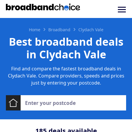
Home
Broadband
Clydach Vale
Best broadband deals
in Clydach Vale
Find and compare the fastest broadband deals in
Clydach Vale. Compare providers, speeds and prices
just by entering your postcode.
185
deals available