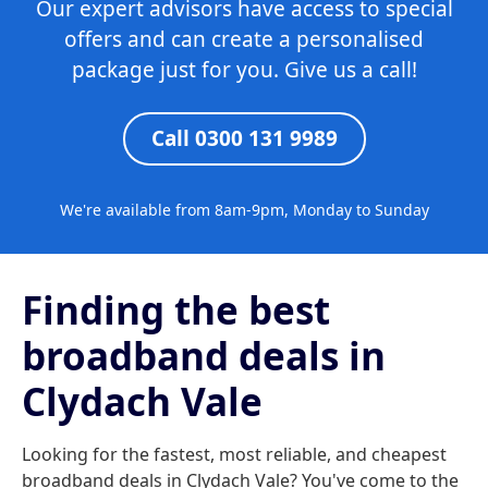
Our expert advisors have access to special
offers and can create a personalised
package just for you. Give us a call!
Call 0300 131 9989
We're available from 8am-9pm, Monday to Sunday
Finding the best
broadband deals in
Clydach Vale
Looking for the fastest, most reliable, and cheapest
broadband deals in Clydach Vale? You've come to the