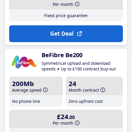
Per month
Fixed price guarantee
Get Deal
BeFibre Be200
Symmetrical upload and download
speeds
Up to £100 contract buy-out
200Mb
24
Average speed
Month contract
No phone line
Zero upfront cost
£24
.00
Per month