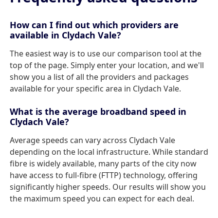
How can I find out which providers are
available in Clydach Vale?
The easiest way is to use our comparison tool at the
top of the page. Simply enter your location, and we'll
show you a list of all the providers and packages
available for your specific area in Clydach Vale.
What is the average broadband speed in
Clydach Vale?
Average speeds can vary across Clydach Vale
depending on the local infrastructure. While standard
fibre is widely available, many parts of the city now
have access to full-fibre (FTTP) technology, offering
significantly higher speeds. Our results will show you
the maximum speed you can expect for each deal.