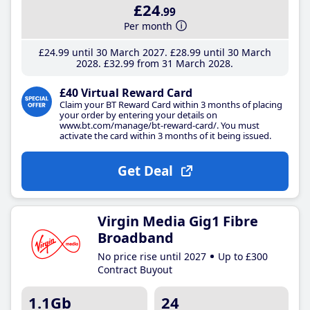
£24
.99
Per month
£24
.99
until 30 March 2027
£28
.99
until 30 March
2028
£32
.99
from 31 March 2028
£40 Virtual Reward Card
Claim your BT Reward Card within 3 months of placing
your order by entering your details on
www.bt.com/manage/bt-reward-card/. You must
activate the card within 3 months of it being issued.
Get Deal
Virgin Media Gig1 Fibre
Broadband
No price rise until 2027
Up to £300
Contract Buyout
1.1Gb
24