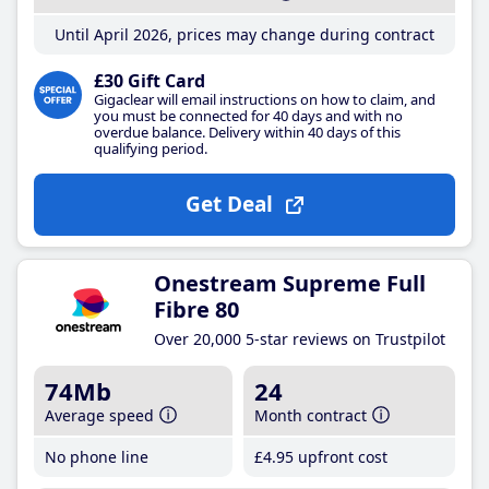
Until April 2026, prices may change during contract
£30 Gift Card
Gigaclear will email instructions on how to claim, and
you must be connected for 40 days and with no
overdue balance. Delivery within 40 days of this
qualifying period.
Get Deal
Onestream Supreme Full
Fibre 80
Over 20,000 5-star reviews on Trustpilot
74Mb
24
Average speed
Month contract
No phone line
£4
.95
upfront cost