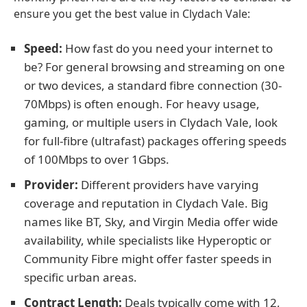
ensure you get the best value in Clydach Vale:
Speed:
How fast do you need your internet to
be? For general browsing and streaming on one
or two devices, a standard fibre connection (30-
70Mbps) is often enough. For heavy usage,
gaming, or multiple users in Clydach Vale, look
for full-fibre (ultrafast) packages offering speeds
of 100Mbps to over 1Gbps.
Provider:
Different providers have varying
coverage and reputation in Clydach Vale. Big
names like BT, Sky, and Virgin Media offer wide
availability, while specialists like Hyperoptic or
Community Fibre might offer faster speeds in
specific urban areas.
Contract Length:
Deals typically come with 12,