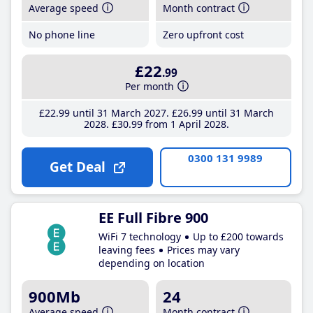
Average speed
Month contract
No phone line
Zero upfront cost
£22
.99
Per month
£22
.99
until 31 March 2027
£26
.99
until 31 March
2028
£30
.99
from 1 April 2028
0300 131 9989
Get Deal
EE Full Fibre 900
WiFi 7 technology
Up to £200 towards
leaving fees
Prices may vary
depending on location
900Mb
24
Average speed
Month contract