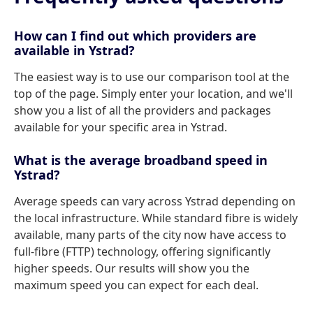
How can I find out which providers are
available in Ystrad?
The easiest way is to use our comparison tool at the
top of the page. Simply enter your location, and we'll
show you a list of all the providers and packages
available for your specific area in Ystrad.
What is the average broadband speed in
Ystrad?
Average speeds can vary across Ystrad depending on
the local infrastructure. While standard fibre is widely
available, many parts of the city now have access to
full-fibre (FTTP) technology, offering significantly
higher speeds. Our results will show you the
maximum speed you can expect for each deal.