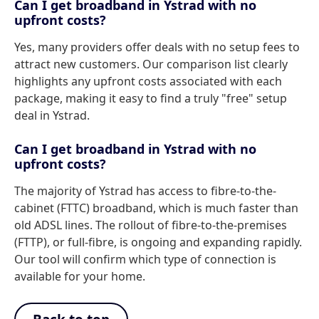
Can I get broadband in Ystrad with no
upfront costs?
Yes, many providers offer deals with no setup fees to
attract new customers. Our comparison list clearly
highlights any upfront costs associated with each
package, making it easy to find a truly "free" setup
deal in Ystrad.
Can I get broadband in Ystrad with no
upfront costs?
The majority of Ystrad has access to fibre-to-the-
cabinet (FTTC) broadband, which is much faster than
old ADSL lines. The rollout of fibre-to-the-premises
(FTTP), or full-fibre, is ongoing and expanding rapidly.
Our tool will confirm which type of connection is
available for your home.