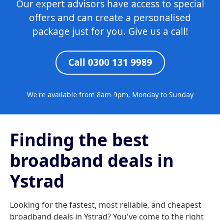
Our expert advisors have access to special
offers and can create a personalised
package just for you. Give us a call!
Call 0300 131 9989
We're available from 8am-9pm, Monday to Sunday
Finding the best
broadband deals in
Ystrad
Looking for the fastest, most reliable, and cheapest
broadband deals in Ystrad? You've come to the right