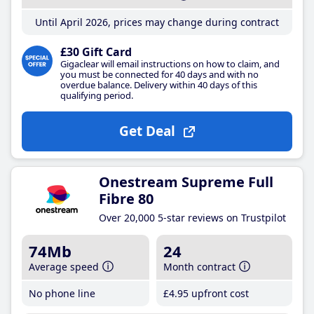
Until April 2026, prices may change during contract
£30 Gift Card
Gigaclear will email instructions on how to claim, and
you must be connected for 40 days and with no
overdue balance. Delivery within 40 days of this
qualifying period.
Get Deal
Onestream Supreme Full
Fibre 80
Over 20,000 5-star reviews on Trustpilot
74Mb
24
Average speed
Month contract
No phone line
£4
.95
upfront cost