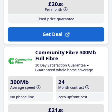
£20
.00
Per month
Fixed price guarantee
Get Deal
Community Fibre 300Mb
Full Fibre
30 Day Satisfaction Guarantee
Guaranteed whole home coverage
300Mb
24
Average speed
Month contract
No phone line
Zero upfront cost
£21
.00