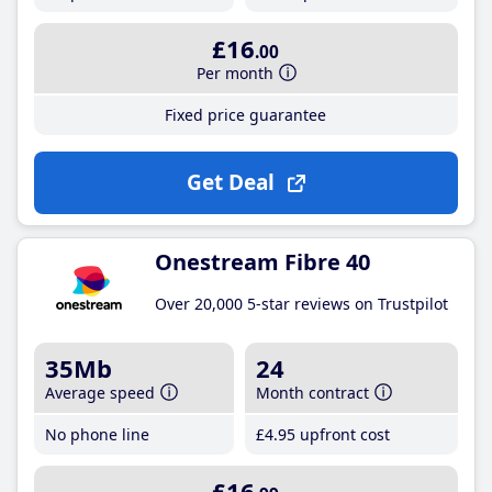
£16
.00
Per month
Fixed price guarantee
Get Deal
Onestream Fibre 40
Over 20,000 5-star reviews on Trustpilot
35Mb
24
Average speed
Month contract
No phone line
£4
.95
upfront cost
£16