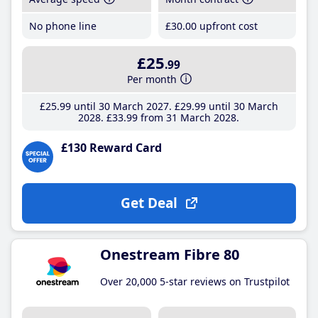
No phone line
£30
.00
upfront cost
£25
.99
Per month
£25
.99
until 30 March 2027
£29
.99
until 30 March
2028
£33
.99
from 31 March 2028
£130 Reward Card
Get Deal
Onestream Fibre 80
Over 20,000 5-star reviews on Trustpilot