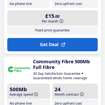
No phone line
Zero upfront cost
£15
.00
Per month
Fixed price guarantee
Get Deal
Community Fibre 500Mb
Full Fibre
30 Day Satisfaction Guarantee
Guaranteed whole home coverage
500Mb
24
Average speed
Month contract
No phone line
Zero upfront cost