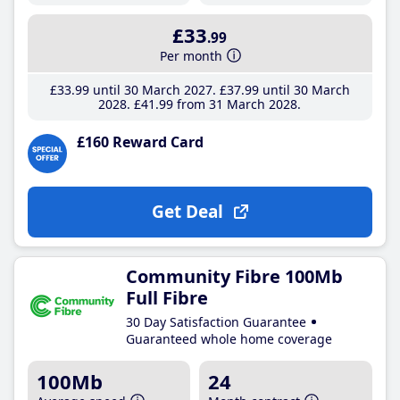
£33
.99
Per month
£33
.99
until 30 March 2027
£37
.99
until 30 March
2028
£41
.99
from 31 March 2028
£160 Reward Card
Get Deal
Community Fibre 100Mb
Full Fibre
30 Day Satisfaction Guarantee
Guaranteed whole home coverage
100Mb
24