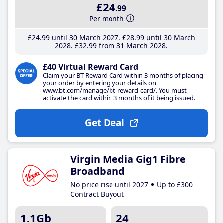
£24
.99
Per month
£24
.99
until 30 March 2027
£28
.99
until 30 March
2028
£32
.99
from 31 March 2028
£40 Virtual Reward Card
Claim your BT Reward Card within 3 months of placing
your order by entering your details on
www.bt.com/manage/bt-reward-card/. You must
activate the card within 3 months of it being issued.
Get Deal
Virgin Media Gig1 Fibre
Broadband
No price rise until 2027
Up to £300
Contract Buyout
1.1Gb
24