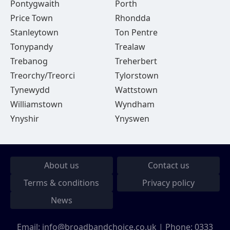
Pontygwaith
Porth
Price Town
Rhondda
Stanleytown
Ton Pentre
Tonypandy
Trealaw
Trebanog
Treherbert
Treorchy/Treorci
Tylorstown
Tynewydd
Wattstown
Williamstown
Wyndham
Ynyshir
Ynyswen
About us
Contact us
Terms & conditions
Privacy policy
News
Email:
info@broadbandchoice.co.uk
| Phone:
0333