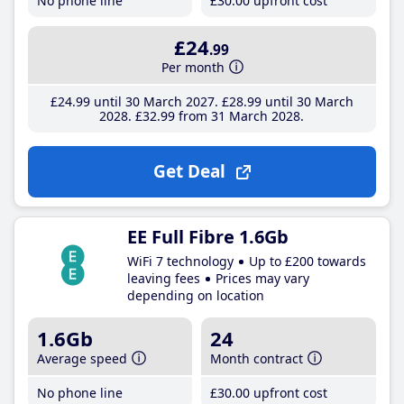
No phone line
£30
.00
upfront cost
£24
.99
Per month
£24
.99
until 30 March 2027
£28
.99
until 30 March
2028
£32
.99
from 31 March 2028
Get Deal
EE Full Fibre 1.6Gb
WiFi 7 technology
Up to £200 towards
leaving fees
Prices may vary
depending on location
1.6Gb
24
Average speed
Month contract
No phone line
£30
.00
upfront cost