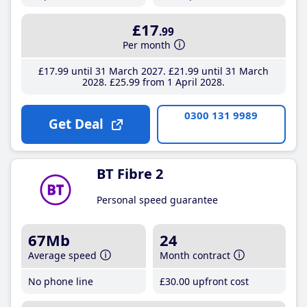
£17
.99
Per month
£17
.99
until 31 March 2027
£21
.99
until 31 March
2028
£25
.99
from 1 April 2028
0300 131 9989
Get Deal
BT Fibre 2
Personal speed guarantee
67Mb
24
Average speed
Month contract
No phone line
£30
.00
upfront cost