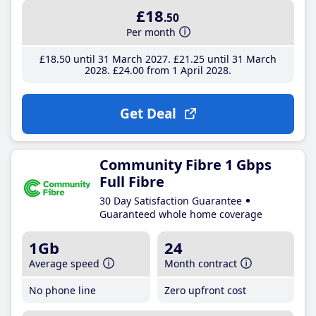
£18
.50
Per month
£18
.50
until 31 March 2027
£21
.25
until 31 March
2028
£24
.00
from 1 April 2028
Get Deal
Community Fibre 1 Gbps
Full Fibre
30 Day Satisfaction Guarantee
Guaranteed whole home coverage
1Gb
24
Average speed
Month contract
No phone line
Zero upfront cost