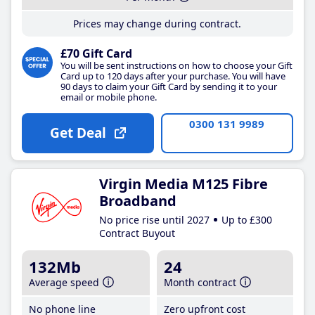
Prices may change during contract.
£70 Gift Card
You will be sent instructions on how to choose your Gift
Card up to 120 days after your purchase. You will have
90 days to claim your Gift Card by sending it to your
email or mobile phone.
0300 131 9989
Get Deal
Virgin Media M125 Fibre
Broadband
No price rise until 2027
Up to £300
Contract Buyout
132Mb
24
Average speed
Month contract
No phone line
Zero upfront cost