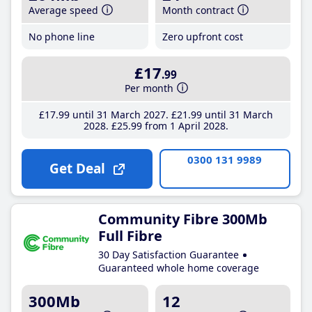
Average speed
Month contract
No phone line
Zero upfront cost
£17
.99
Per month
£17
.99
until 31 March 2027
£21
.99
until 31 March
2028
£25
.99
from 1 April 2028
0300 131 9989
Get Deal
Community Fibre 300Mb
Full Fibre
30 Day Satisfaction Guarantee
Guaranteed whole home coverage
300Mb
12