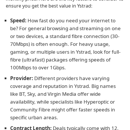
ensure you get the best value in Ystrad:
Speed:
How fast do you need your internet to
be? For general browsing and streaming on one
or two devices, a standard fibre connection (30-
70Mbps) is often enough. For heavy usage,
gaming, or multiple users in Ystrad, look for full-
fibre (ultrafast) packages offering speeds of
100Mbps to over 1Gbps.
Provider:
Different providers have varying
coverage and reputation in Ystrad. Big names
like BT, Sky, and Virgin Media offer wide
availability, while specialists like Hyperoptic or
Community Fibre might offer faster speeds in
specific urban areas.
Contract Length:
Deals typically come with 12,