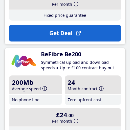
Per month
Fixed price guarantee
Get Deal
BeFibre Be200
Symmetrical upload and download
speeds
Up to £100 contract buy-out
200Mb
24
Average speed
Month contract
No phone line
Zero upfront cost
£24
.00
Per month