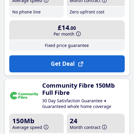
Average speed
Month contract
No phone line
Zero upfront cost
£14
.00
Per month
Fixed price guarantee
Get Deal
Community Fibre 150Mb
Full Fibre
30 Day Satisfaction Guarantee
Guaranteed whole home coverage
150Mb
24
Average speed
Month contract