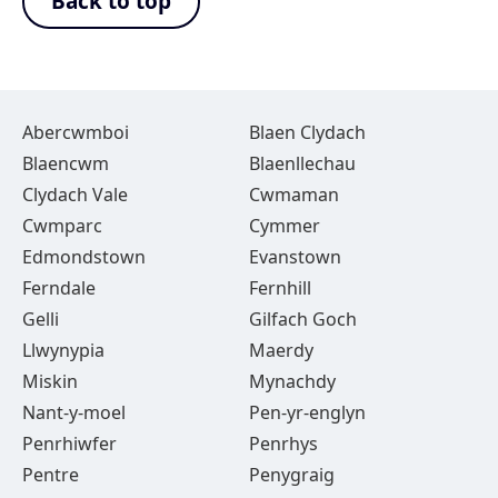
Back to top
Abercwmboi
Blaen Clydach
Blaencwm
Blaenllechau
Clydach Vale
Cwmaman
Cwmparc
Cymmer
Edmondstown
Evanstown
Ferndale
Fernhill
Gelli
Gilfach Goch
Llwynypia
Maerdy
Miskin
Mynachdy
Nant-y-moel
Pen-yr-englyn
Penrhiwfer
Penrhys
Pentre
Penygraig