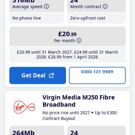
Average speed
Month contract
No phone line
Zero upfront cost
£20
.99
Per month
£20
.99
until 31 March 2027
£24
.99
until 31 March
2028
£28
.99
from 1 April 2028
0300 131 9989
Get Deal
Virgin Media M250 Fibre
Broadband
No price rise until 2027
Up to £300
Contract Buyout
264Mb
24