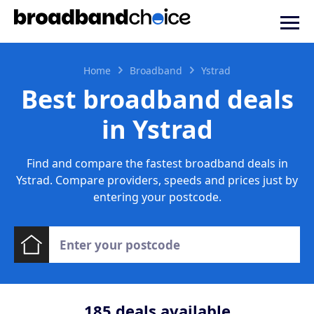
Home
Broadband
Ystrad
Best broadband deals
in Ystrad
Find and compare the fastest broadband deals in
Ystrad. Compare providers, speeds and prices just by
entering your postcode.
185
deals available