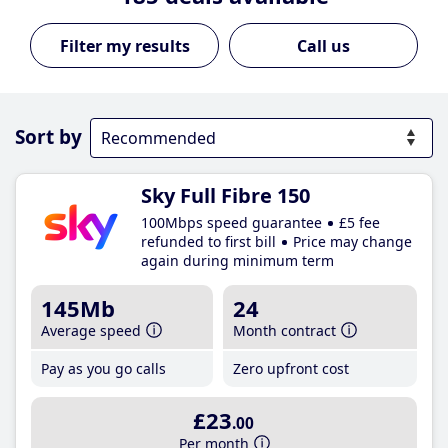
Call us
Sort by
Sky Full Fibre 150
100Mbps speed guarantee
£5 fee
refunded to first bill
Price may change
again during minimum term
145Mb
24
Average speed
Month contract
Pay as you go calls
Zero upfront cost
£23
.00
Per month