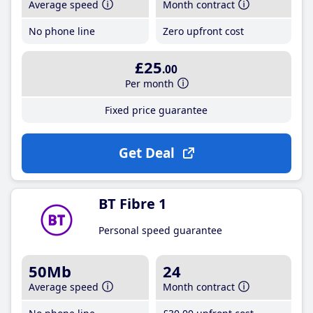
Average speed
Month contract
No phone line
Zero upfront cost
£25
.00
Per month
Fixed price guarantee
Get Deal
BT Fibre 1
Personal speed guarantee
50Mb
24
Average speed
Month contract