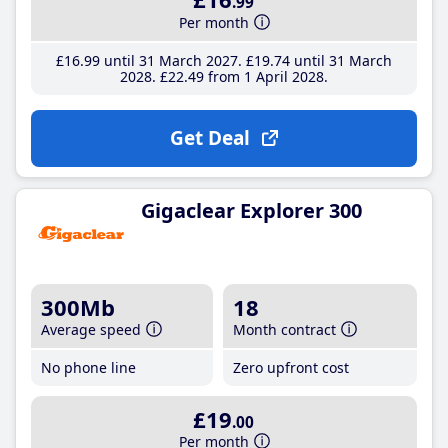
.99
Per month
£16
.99
until 31 March 2027
£19
.74
until 31 March
2028
£22
.49
from 1 April 2028
Get Deal
Gigaclear Explorer 300
300Mb
18
Average speed
Month contract
No phone line
Zero upfront cost
£19
.00
Per month