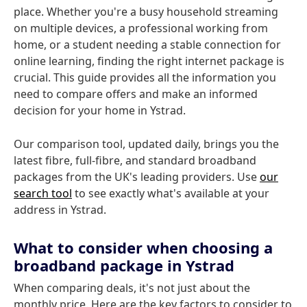
place. Whether you're a busy household streaming
on multiple devices, a professional working from
home, or a student needing a stable connection for
online learning, finding the right internet package is
crucial. This guide provides all the information you
need to compare offers and make an informed
decision for your home in Ystrad.
Our comparison tool, updated daily, brings you the
latest fibre, full-fibre, and standard broadband
packages from the UK's leading providers. Use
our
search tool
to see exactly what's available at your
address in Ystrad.
What to consider when choosing a
broadband package in Ystrad
When comparing deals, it's not just about the
monthly price. Here are the key factors to consider to