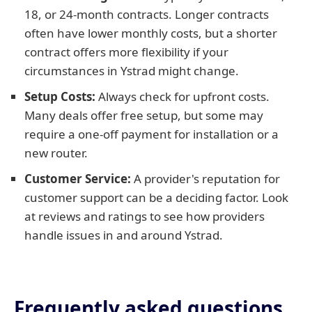
18, or 24-month contracts. Longer contracts
often have lower monthly costs, but a shorter
contract offers more flexibility if your
circumstances in Ystrad might change.
Setup Costs:
Always check for upfront costs.
Many deals offer free setup, but some may
require a one-off payment for installation or a
new router.
Customer Service:
A provider's reputation for
customer support can be a deciding factor. Look
at reviews and ratings to see how providers
handle issues in and around Ystrad.
Frequently asked questions