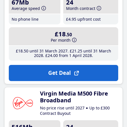
67Mb
24
Average speed
Month contract
No phone line
£4
.95
upfront cost
£18
.50
Per month
£18
.50
until 31 March 2027
£21
.25
until 31 March
2028
£24
.00
from 1 April 2028
Get Deal
Virgin Media M500 Fibre
Broadband
No price rise until 2027
Up to £300
Contract Buyout
516Mb
24