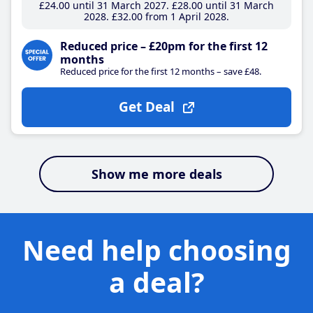
£24
.00
until 31 March 2027
£28
.00
until 31 March
2028
£32
.00
from 1 April 2028
Reduced price – £20pm for the first 12
months
Reduced price for the first 12 months – save £48.
Get Deal
Show me more deals
Need help choosing
a deal?