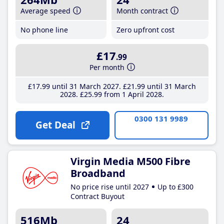
Average speed
Month contract
No phone line
Zero upfront cost
£17
.99
Per month
£17
.99
until 31 March 2027
£21
.99
until 31 March
2028
£25
.99
from 1 April 2028
0300 131 9989
Get Deal
Virgin Media M500 Fibre
Broadband
No price rise until 2027
Up to £300
Contract Buyout
516Mb
24