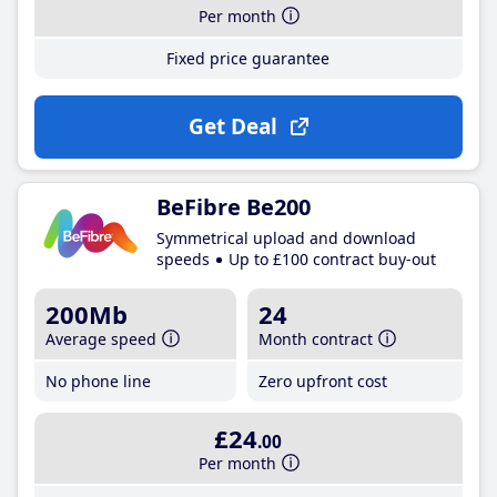
Per month
Fixed price guarantee
Get Deal
BeFibre Be200
Symmetrical upload and download
speeds
Up to £100 contract buy-out
200Mb
24
Average speed
Month contract
No phone line
Zero upfront cost
£24
.00
Per month