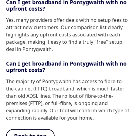
Can I get broadband in Pontygwaith with no
upfront costs?
Yes, many providers offer deals with no setup fees to
attract new customers. Our comparison list clearly
highlights any upfront costs associated with each
package, making it easy to find a truly "free" setup
deal in Pontygwaith.
Can I get broadband in Pontygwaith with no
upfront costs?
The majority of Pontygwaith has access to fibre-to-
the-cabinet (FTTC) broadband, which is much faster
than old ADSL lines. The rollout of fibre-to-the-
premises (FTTP), or full-fibre, is ongoing and
expanding rapidly. Our tool will confirm which type of
connection is available for your home.