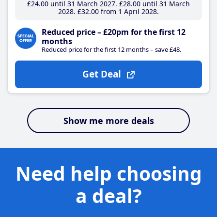
£24
.00
until 31 March 2027
£28
.00
until 31 March
2028
£32
.00
from 1 April 2028
Reduced price – £20pm for the first 12
months
Reduced price for the first 12 months – save £48.
Get Deal
Show me more deals
Need help choosing
a deal?