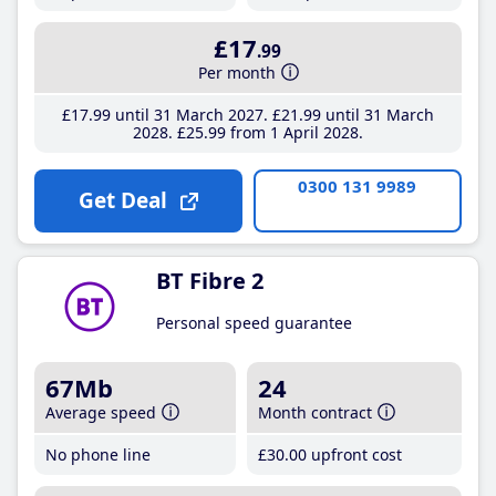
£17
.99
Per month
£17
.99
until 31 March 2027
£21
.99
until 31 March
2028
£25
.99
from 1 April 2028
0300 131 9989
Get Deal
BT Fibre 2
Personal speed guarantee
67Mb
24
Average speed
Month contract
No phone line
£30
.00
upfront cost