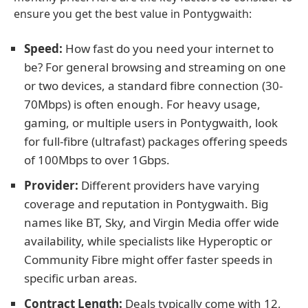
ensure you get the best value in Pontygwaith:
Speed:
How fast do you need your internet to
be? For general browsing and streaming on one
or two devices, a standard fibre connection (30-
70Mbps) is often enough. For heavy usage,
gaming, or multiple users in Pontygwaith, look
for full-fibre (ultrafast) packages offering speeds
of 100Mbps to over 1Gbps.
Provider:
Different providers have varying
coverage and reputation in Pontygwaith. Big
names like BT, Sky, and Virgin Media offer wide
availability, while specialists like Hyperoptic or
Community Fibre might offer faster speeds in
specific urban areas.
Contract Length:
Deals typically come with 12,