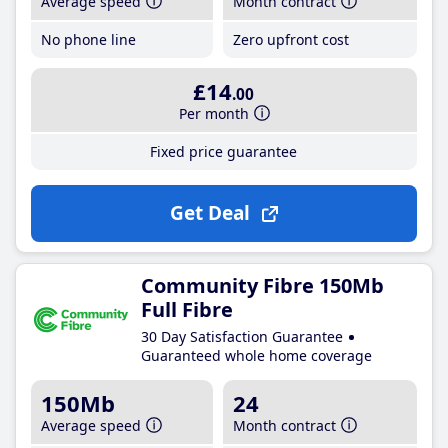
Average speed
Month contract
No phone line
Zero upfront cost
£14
.00
Per month
Fixed price guarantee
Get Deal
Community Fibre 150Mb
Full Fibre
30 Day Satisfaction Guarantee
Guaranteed whole home coverage
150Mb
24
Average speed
Month contract