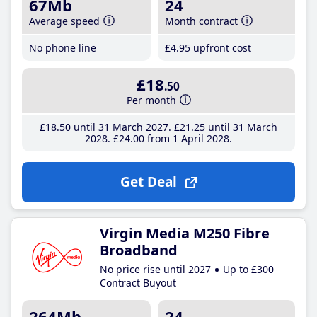
67Mb
24
Average speed
Month contract
No phone line
£4
.95
upfront cost
£18
.50
Per month
£18
.50
until 31 March 2027
£21
.25
until 31 March
2028
£24
.00
from 1 April 2028
Get Deal
Virgin Media M250 Fibre
Broadband
No price rise until 2027
Up to £300
Contract Buyout
264Mb
24