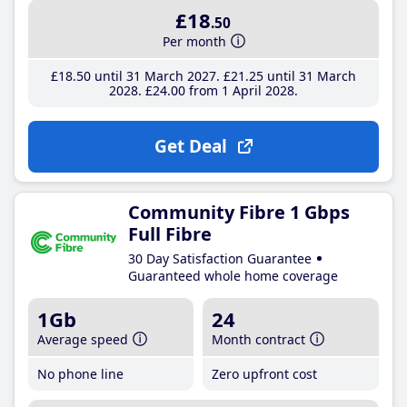
£18
.50
Per month
£18
.50
until 31 March 2027
£21
.25
until 31 March
2028
£24
.00
from 1 April 2028
Get Deal
Community Fibre 1 Gbps
Full Fibre
30 Day Satisfaction Guarantee
Guaranteed whole home coverage
1Gb
24
Average speed
Month contract
No phone line
Zero upfront cost