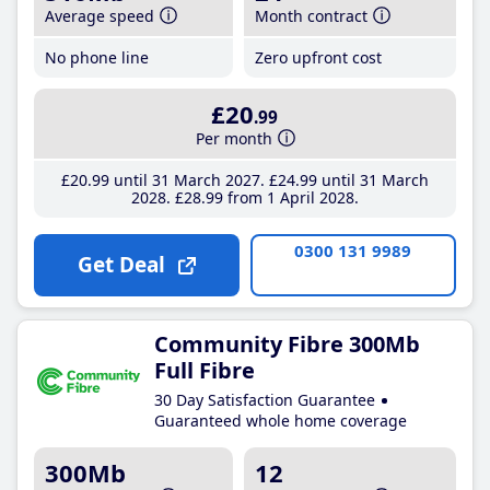
Average speed
Month contract
No phone line
Zero upfront cost
£20
.99
Per month
£20
.99
until 31 March 2027
£24
.99
until 31 March
2028
£28
.99
from 1 April 2028
0300 131 9989
Get Deal
Community Fibre 300Mb
Full Fibre
30 Day Satisfaction Guarantee
Guaranteed whole home coverage
300Mb
12