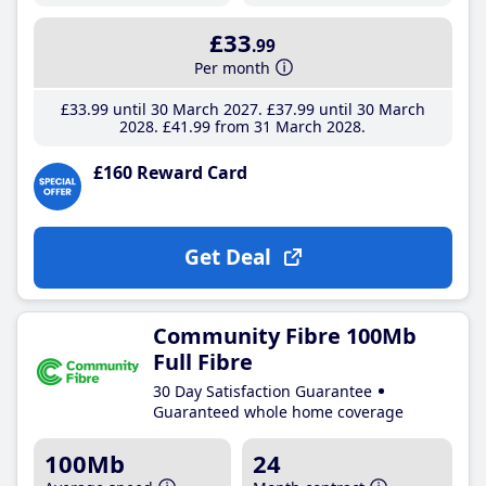
£33
.99
Per month
£33
.99
until 30 March 2027
£37
.99
until 30 March
2028
£41
.99
from 31 March 2028
£160 Reward Card
Get Deal
Community Fibre 100Mb
Full Fibre
30 Day Satisfaction Guarantee
Guaranteed whole home coverage
100Mb
24