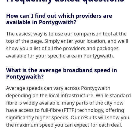
How can I find out which providers are
available in Pontygwaith?
The easiest way is to use our comparison tool at the
top of the page. Simply enter your location, and we'll
show you a list of all the providers and packages
available for your specific area in Pontygwaith.
What is the average broadband speed in
Pontygwaith?
Average speeds can vary across Pontygwaith
depending on the local infrastructure. While standard
fibre is widely available, many parts of the city now
have access to full-fibre (FTTP) technology, offering
significantly higher speeds. Our results will show you
the maximum speed you can expect for each deal.