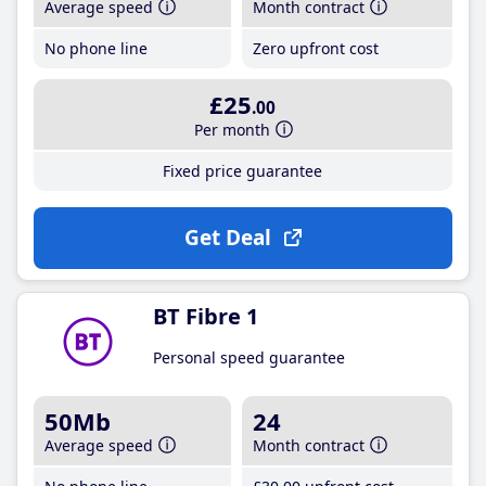
Average speed
Month contract
No phone line
Zero upfront cost
£25
.00
Per month
Fixed price guarantee
Get Deal
BT Fibre 1
Personal speed guarantee
50Mb
24
Average speed
Month contract