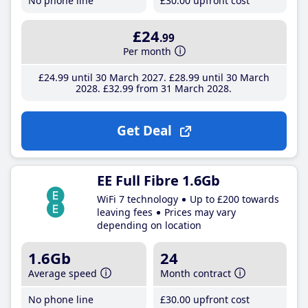
No phone line
£30
.00
upfront cost
£24
.99
Per month
£24
.99
until 30 March 2027
£28
.99
until 30 March
2028
£32
.99
from 31 March 2028
Get Deal
EE Full Fibre 1.6Gb
WiFi 7 technology
Up to £200 towards
leaving fees
Prices may vary
depending on location
1.6Gb
24
Average speed
Month contract
No phone line
£30
.00
upfront cost