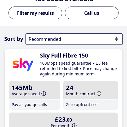
Call us
Sort by
Sky Full Fibre 150
100Mbps speed guarantee
£5 fee
refunded to first bill
Price may change
again during minimum term
145Mb
24
Average speed
Month contract
Pay as you go calls
Zero upfront cost
£23
.00
Per month