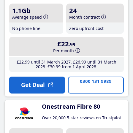
1.1Gb
24
Average speed
Month contract
No phone line
Zero upfront cost
£22
.99
Per month
£22
.99
until 31 March 2027
£26
.99
until 31 March
2028
£30
.99
from 1 April 2028
0300 131 9989
Get Deal
Onestream Fibre 80
Over 20,000 5-star reviews on Trustpilot