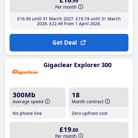
.99
Per month
£16
.99
until 31 March 2027
£19
.74
until 31 March
2028
£22
.49
from 1 April 2028
Get Deal
Gigaclear Explorer 300
300Mb
18
Average speed
Month contract
No phone line
Zero upfront cost
£19
.00
Per month