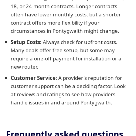
18, or 24-month contracts. Longer contracts
often have lower monthly costs, but a shorter
contract offers more flexibility if your
circumstances in Pontygwaith might change.
Setup Costs:
Always check for upfront costs.
Many deals offer free setup, but some may
require a one-off payment for installation or a
new router.
Customer Service:
A provider's reputation for
customer support can be a deciding factor. Look
at reviews and ratings to see how providers
handle issues in and around Pontygwaith.
Frequently asked questions