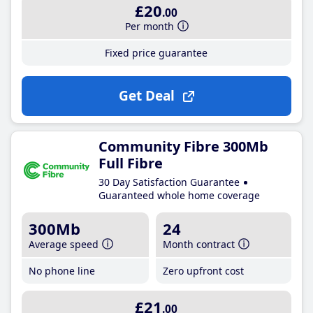
£20
.00
Per month
Fixed price guarantee
Get Deal
Community Fibre 300Mb
Full Fibre
30 Day Satisfaction Guarantee
Guaranteed whole home coverage
300Mb
24
Average speed
Month contract
No phone line
Zero upfront cost
£21
.00