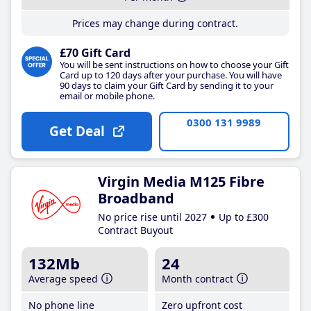
Prices may change during contract.
£70 Gift Card
You will be sent instructions on how to choose your Gift
Card up to 120 days after your purchase. You will have
90 days to claim your Gift Card by sending it to your
email or mobile phone.
0300 131 9989
Get Deal
Virgin Media M125 Fibre
Broadband
No price rise until 2027
Up to £300
Contract Buyout
132Mb
24
Average speed
Month contract
No phone line
Zero upfront cost