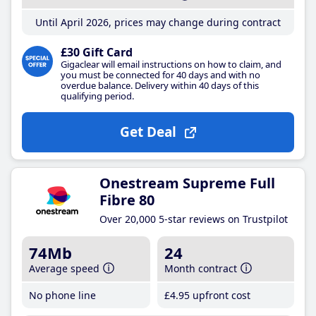
Until April 2026, prices may change during contract
£30 Gift Card
Gigaclear will email instructions on how to claim, and
you must be connected for 40 days and with no
overdue balance. Delivery within 40 days of this
qualifying period.
Get Deal
Onestream Supreme Full
Fibre 80
Over 20,000 5-star reviews on Trustpilot
74Mb
24
Average speed
Month contract
No phone line
£4
.95
upfront cost