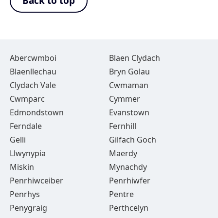
Back to top
Abercwmboi
Blaen Clydach
Blaenllechau
Bryn Golau
Clydach Vale
Cwmaman
Cwmparc
Cymmer
Edmondstown
Evanstown
Ferndale
Fernhill
Gelli
Gilfach Goch
Llwynypia
Maerdy
Miskin
Mynachdy
Penrhiwceiber
Penrhiwfer
Penrhys
Pentre
Penygraig
Perthcelyn