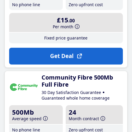
No phone line
Zero upfront cost
£15
.00
Per month
Fixed price guarantee
Get Deal
Community Fibre 500Mb
Full Fibre
30 Day Satisfaction Guarantee
Guaranteed whole home coverage
500Mb
24
Average speed
Month contract
No phone line
Zero upfront cost