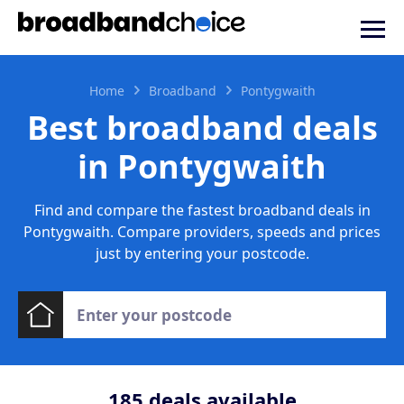
Home
Broadband
Pontygwaith
Best broadband deals
in Pontygwaith
Find and compare the fastest broadband deals in
Pontygwaith. Compare providers, speeds and prices
just by entering your postcode.
185
deals available