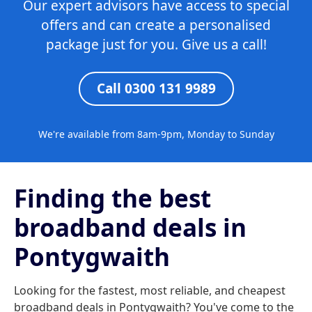
Our expert advisors have access to special
offers and can create a personalised
package just for you. Give us a call!
Call 0300 131 9989
We're available from 8am-9pm, Monday to Sunday
Finding the best
broadband deals in
Pontygwaith
Looking for the fastest, most reliable, and cheapest
broadband deals in Pontygwaith? You've come to the