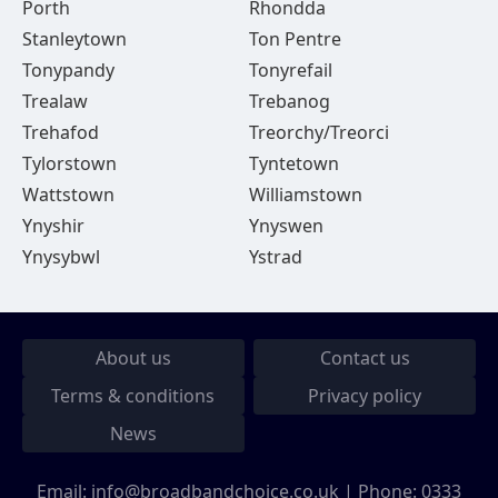
Porth
Rhondda
Stanleytown
Ton Pentre
Tonypandy
Tonyrefail
Trealaw
Trebanog
Trehafod
Treorchy/Treorci
Tylorstown
Tyntetown
Wattstown
Williamstown
Ynyshir
Ynyswen
Ynysybwl
Ystrad
About us
Contact us
Terms & conditions
Privacy policy
News
Email:
info@broadbandchoice.co.uk
| Phone:
0333