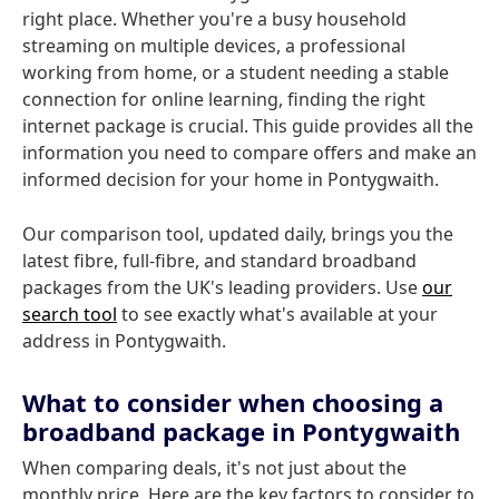
right place. Whether you're a busy household
streaming on multiple devices, a professional
working from home, or a student needing a stable
connection for online learning, finding the right
internet package is crucial. This guide provides all the
information you need to compare offers and make an
informed decision for your home in Pontygwaith.
Our comparison tool, updated daily, brings you the
latest fibre, full-fibre, and standard broadband
packages from the UK's leading providers. Use
our
search tool
to see exactly what's available at your
address in Pontygwaith.
What to consider when choosing a
broadband package in Pontygwaith
When comparing deals, it's not just about the
monthly price. Here are the key factors to consider to