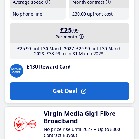
Average speed
Month contract
No phone line
£30
.00
upfront cost
£25
.99
Per month
£25
.99
until 30 March 2027
£29
.99
until 30 March
2028
£33
.99
from 31 March 2028
£130 Reward Card
Get Deal
Virgin Media Gig1 Fibre
Broadband
No price rise until 2027
Up to £300
Contract Buyout