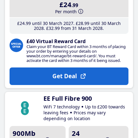
£24
.99
Per month
£24
.99
until 30 March 2027
£28
.99
until 30 March
2028
£32
.99
from 31 March 2028
£40 Virtual Reward Card
Claim your BT Reward Card within 3 months of placing
your order by entering your details on
www.bt.com/manage/bt-reward-card/. You must
activate the card within 3 months of it being issued.
Get Deal
EE Full Fibre 900
WiFi 7 technology
Up to £200 towards
leaving fees
Prices may vary
depending on location
900Mb
24