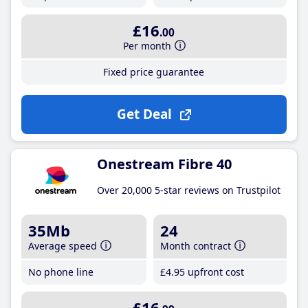
£16
.00
Per month
Fixed price guarantee
Get Deal
Onestream Fibre 40
Over 20,000 5-star reviews on Trustpilot
35Mb
24
Average speed
Month contract
No phone line
£4
.95
upfront cost
£16