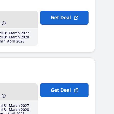
Get Deal
h
il 31 March 2027
il 31 March 2028
m 1 April 2028
Get Deal
h
il 31 March 2027
il 31 March 2028
m 1 April 2028