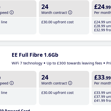
b
24
£24
.99
speed
Month contract
Per mont
line
£30
.00
upfront cost
£24
.99
unt
£28
.99
unt
£32
.99
fro
EE Full Fibre 1.6Gb
WiFi 7 technology
Up to £300 towards leaving fees
Pr
b
24
£33
.99
speed
Month contract
Per mont
line
£30
.00
upfront cost
£33
.99
unt
£37
.99
unt
£41
.99
fro