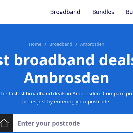
Broadband
Bundles
Bu
Home
Broadband
Ambrosden
st broadband deals
Ambrosden
the fastest broadband deals in Ambrosden. Compare pro
prices just by entering your postcode.