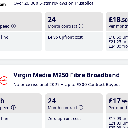
Over 20,000 5-star reviews on Trustpilot
b
24
£18
.50
speed
Month contract
Per mont
line
£4
.95
upfront cost
£18
.50
unt
£21
.25
unt
£24
.00
fro
Virgin Media M250 Fibre Broadband
No price rise until 2027
Up to £300 Contract Buyout
b
24
£17
.99
speed
Month contract
Per mont
line
Zero upfront cost
£17
.99
unt
£21
.99
unt
£25
.99
fro