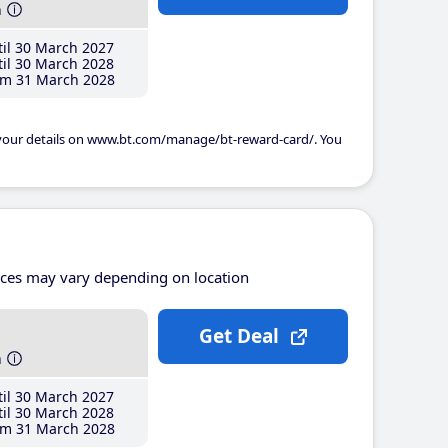
h
il 30 March 2027
il 30 March 2028
m 31 March 2028
 your details on www.bt.com/manage/bt-reward-card/. You
ices may vary depending on location
Get Deal
h
il 30 March 2027
il 30 March 2028
m 31 March 2028