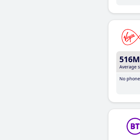
516M
Average 
No phone 