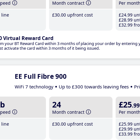
speed
Month contract
Per mont
line
£30
.00
upfront cost
£24
.99
unt
£28
.99
unt
£32
.99
fro
0 Virtual Reward Card
im your BT Reward Card within 3 months of placing your order by entering
t activate the card within 3 months of it being issued.
EE Full Fibre 900
WiFi 7 technology
Up to £300 towards leaving fees
Pr
b
24
£25
.99
speed
Month contract
Per mont
line
£30
.00
upfront cost
£25
.99
unt
£29
.99
unt
£33
.99
fro