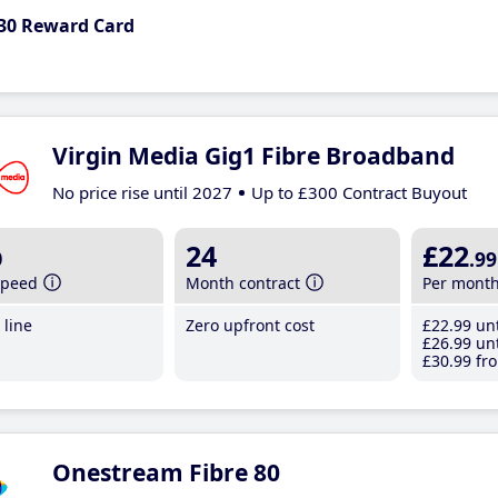
30 Reward Card
Virgin Media Gig1 Fibre Broadband
No price rise until 2027
Up to £300 Contract Buyout
b
24
£22
.99
speed
Month contract
Per mont
line
Zero upfront cost
£22
.99
unt
£26
.99
unt
£30
.99
fro
Onestream Fibre 80