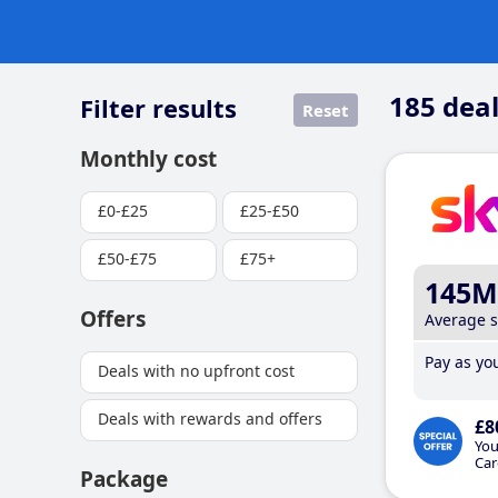
185
deal
Filter results
Reset
Monthly cost
£0-£25
£25-£50
£50-£75
£75+
145M
Offers
Average 
Pay as you
Deals with no upfront cost
Deals with rewards and offers
£8
You
Car
Package