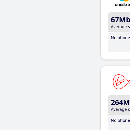
67M
Average 
No phone 
264M
Average 
No phone 