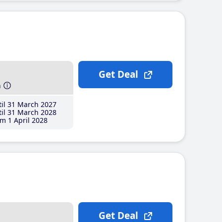
Get Deal
h
il 31 March 2027
il 31 March 2028
m 1 April 2028
Get Deal