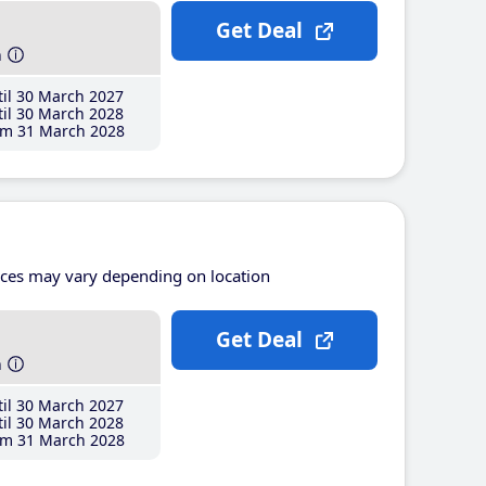
Get Deal
h
il 30 March 2027
il 30 March 2028
m 31 March 2028
ices may vary depending on location
Get Deal
h
il 30 March 2027
il 30 March 2028
m 31 March 2028