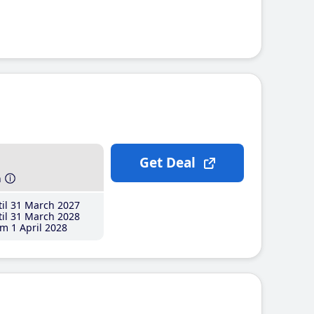
Get Deal
h
il 31 March 2027
il 31 March 2028
m 1 April 2028