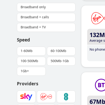
Broadband only
Broadband + calls
Broadband + TV
132M
Speed
Average 
No phone 
1-60Mb
60-100Mb
100-500Mb
500Mb-1Gb
1Gb+
Providers
67M