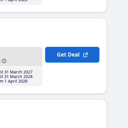
Get Deal
h
il 31 March 2027
il 31 March 2028
m 1 April 2028