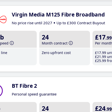
Virgin Media M125 Fibre Broadband
No price rise until 2027
Up to £300 Contract Buyout
b
24
£17
.99
speed
Month contract
Per mont
line
Zero upfront cost
£17
.99
unt
£21
.99
unt
£25
.99
fro
BT Fibre 2
Personal speed guarantee
b
24
£24
.99