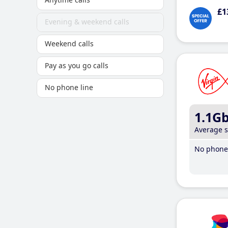
£1
Evening & weekend calls
Weekend calls
Pay as you go calls
No phone line
1.1G
Average 
No phone 