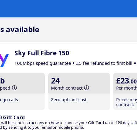
s available
Sky Full Fibre 150
100Mbps speed guarantee
£5 fee refunded to first bill
b
24
£23
.00
speed
Month contract
Per mont
 go calls
Zero upfront cost
Prices ma
contract.
0 Gift Card
 will be sent instructions on how to choose your Gift Card up to 120 days aft
d by sending it to your email or mobile phone.