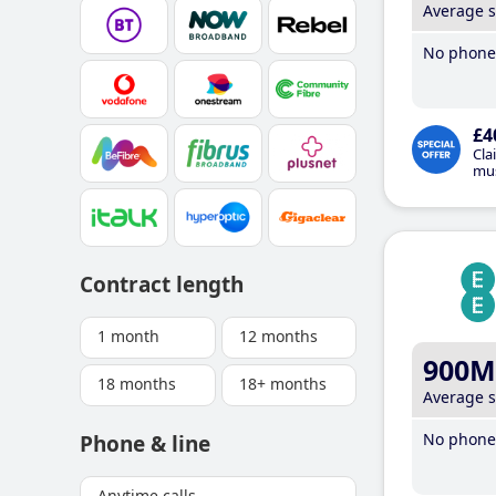
Average 
No phone 
£4
Cla
mus
Contract length
1 month
12 months
900M
18 months
18+ months
Average 
No phone 
Phone & line
Anytime calls