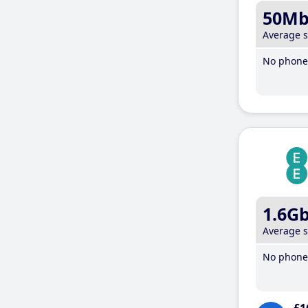
50M
Average 
No phone 
1.6G
Average 
No phone 