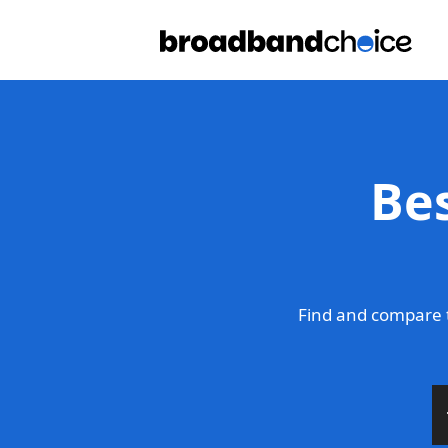
Be
Find and compare 