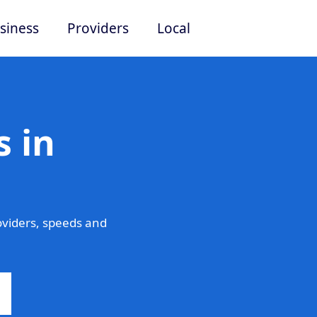
siness
Providers
Local
 in
viders, speeds and