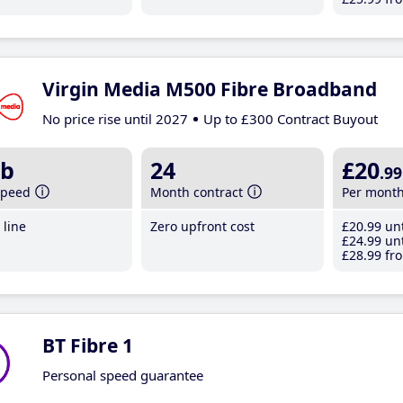
Virgin Media M500 Fibre Broadband
No price rise until 2027
Up to £300 Contract Buyout
b
24
£20
.99
speed
Month contract
Per mont
line
Zero upfront cost
£20
.99
unt
£24
.99
unt
£28
.99
fro
BT Fibre 1
Personal speed guarantee