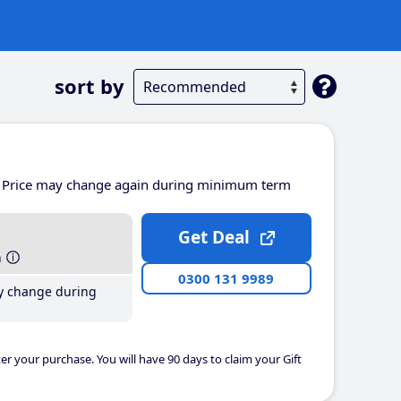
sort by
Price may change again during minimum term
Get Deal
h
0300 131 9989
y change during
er your purchase. You will have 90 days to claim your Gift