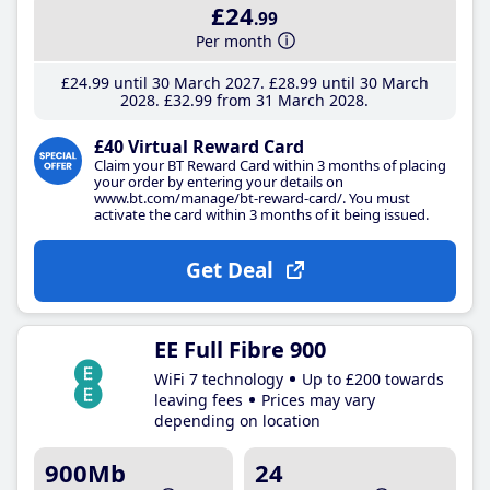
£24
.99
Per month
£24
.99
until 30 March 2027
£28
.99
until 30 March
2028
£32
.99
from 31 March 2028
£40 Virtual Reward Card
Claim your BT Reward Card within 3 months of placing
your order by entering your details on
www.bt.com/manage/bt-reward-card/. You must
activate the card within 3 months of it being issued.
Get Deal
EE Full Fibre 900
WiFi 7 technology
Up to £200 towards
leaving fees
Prices may vary
depending on location
900Mb
24