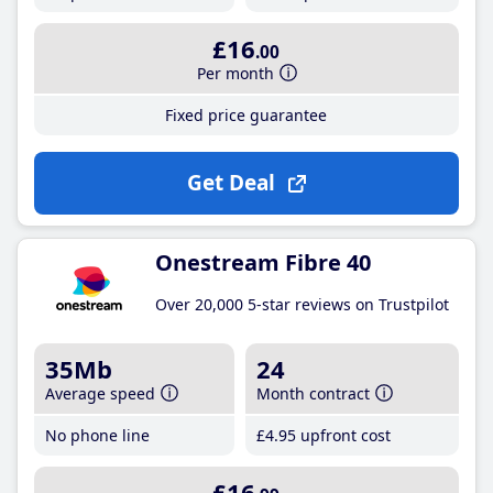
£16
.00
Per month
Fixed price guarantee
Get Deal
Onestream Fibre 40
Over 20,000 5-star reviews on Trustpilot
35Mb
24
Average speed
Month contract
No phone line
£4
.95
upfront cost
£16