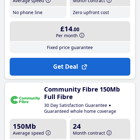
Average speed
Month contract
No phone line
Zero upfront cost
£14
.00
Per month
Fixed price guarantee
Get Deal
Community Fibre 150Mb
Full Fibre
30 Day Satisfaction Guarantee
Guaranteed whole home coverage
150Mb
24
Average speed
Month contract