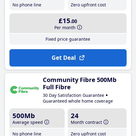
No phone line
Zero upfront cost
£15
.00
Per month
Fixed price guarantee
Get Deal
Community Fibre 500Mb
Full Fibre
30 Day Satisfaction Guarantee
Guaranteed whole home coverage
500Mb
24
Average speed
Month contract
No phone line
Zero upfront cost