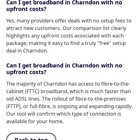
Can I get broadband in Charndon with no
upfront costs?
Yes, many providers offer deals with no setup fees to
attract new customers. Our comparison list clearly
highlights any upfront costs associated with each
package, making it easy to find a truly "free" setup
deal in Charndon.
Can I get broadband in Charndon with no
upfront costs?
The majority of Charndon has access to fibre-to-the-
cabinet (FTTC) broadband, which is much faster than
old ADSL lines. The rollout of fibre-to-the-premises
(FTTP), or full-fibre, is ongoing and expanding rapidly.
Our tool will confirm which type of connection is
available for your home.