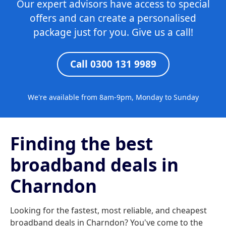
Our expert advisors have access to special
offers and can create a personalised
package just for you. Give us a call!
Call 0300 131 9989
We're available from 8am-9pm, Monday to Sunday
Finding the best
broadband deals in
Charndon
Looking for the fastest, most reliable, and cheapest
broadband deals in Charndon? You've come to the