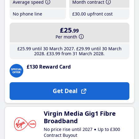
Average speed
Month contract
No phone line
£30
.00
upfront cost
£25
.99
Per month
£25
.99
until 30 March 2027
£29
.99
until 30 March
2028
£33
.99
from 31 March 2028
£130 Reward Card
Get Deal
Virgin Media Gig1 Fibre
Broadband
No price rise until 2027
Up to £300
Contract Buyout