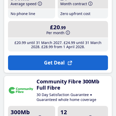
Average speed
Month contract
No phone line
Zero upfront cost
£20
.99
Per month
£20
.99
until 31 March 2027
£24
.99
until 31 March
2028
£28
.99
from 1 April 2028
Get Deal
Community Fibre 300Mb
Full Fibre
30 Day Satisfaction Guarantee
Guaranteed whole home coverage
300Mb
12