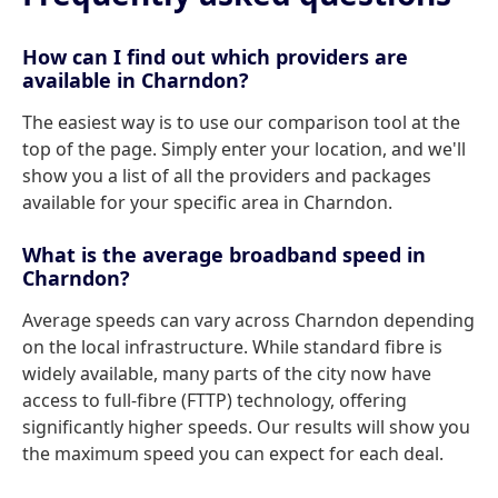
How can I find out which providers are
available in Charndon?
The easiest way is to use our comparison tool at the
top of the page. Simply enter your location, and we'll
show you a list of all the providers and packages
available for your specific area in Charndon.
What is the average broadband speed in
Charndon?
Average speeds can vary across Charndon depending
on the local infrastructure. While standard fibre is
widely available, many parts of the city now have
access to full-fibre (FTTP) technology, offering
significantly higher speeds. Our results will show you
the maximum speed you can expect for each deal.