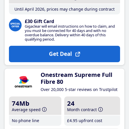
Until April 2026, prices may change during contract
£30 Gift Card
Gigaclear will email instructions on how to claim, and
you must be connected for 40 days and with no
overdue balance. Delivery within 40 days of this
qualifying period.
Get Deal
Onestream Supreme Full
Fibre 80
Over 20,000 5-star reviews on Trustpilot
74Mb
24
Average speed
Month contract
No phone line
£4
.95
upfront cost