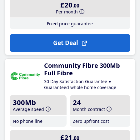
£20
.00
Per month
Fixed price guarantee
Get Deal
Community Fibre 300Mb
Full Fibre
30 Day Satisfaction Guarantee
Guaranteed whole home coverage
300Mb
24
Average speed
Month contract
No phone line
Zero upfront cost
£21
.00