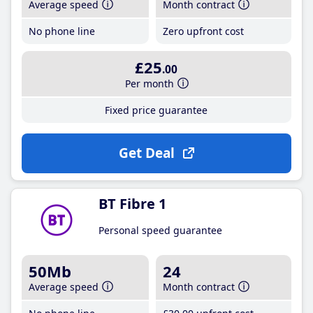
Average speed
Month contract
No phone line
Zero upfront cost
£25
.00
Per month
Fixed price guarantee
Get Deal
BT Fibre 1
Personal speed guarantee
50Mb
24
Average speed
Month contract