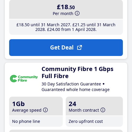
£18
.50
Per month
£18
.50
until 31 March 2027
£21
.25
until 31 March
2028
£24
.00
from 1 April 2028
Get Deal
Community Fibre 1 Gbps
Full Fibre
30 Day Satisfaction Guarantee
Guaranteed whole home coverage
1Gb
24
Average speed
Month contract
No phone line
Zero upfront cost