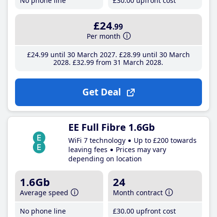
No phone line
£30
.00
upfront cost
£24
.99
Per month
£24
.99
until 30 March 2027
£28
.99
until 30 March
2028
£32
.99
from 31 March 2028
Get Deal
EE Full Fibre 1.6Gb
WiFi 7 technology
Up to £200 towards
leaving fees
Prices may vary
depending on location
1.6Gb
24
Average speed
Month contract
No phone line
£30
.00
upfront cost