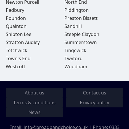
Newton Purcell
North End
Padbury
Piddington
Poundon
Preston Bissett
Quainton
Sandhill
Shipton Lee
Steeple Claydon
Stratton Audley
Summerstown
Tetchwick
Tingewick
Town's End
Twyford
Westcott
Woodham
About us
Contact us
Terms & conditions
Privacy policy
News
Email:
info@broadbandchoice.co.uk
| Phone:
0333