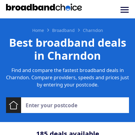
Home
Broadband
Charndon
Best broadband deals
in Charndon
Find and compare the fastest broadband deals in
Charndon. Compare providers, speeds and prices just
by entering your postcode.
185
deals available