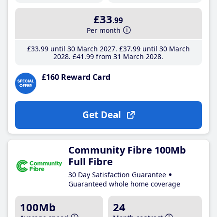
£33
.99
Per month
£33
.99
until 30 March 2027
£37
.99
until 30 March
2028
£41
.99
from 31 March 2028
£160 Reward Card
Get Deal
Community Fibre 100Mb
Full Fibre
30 Day Satisfaction Guarantee
Guaranteed whole home coverage
100Mb
24