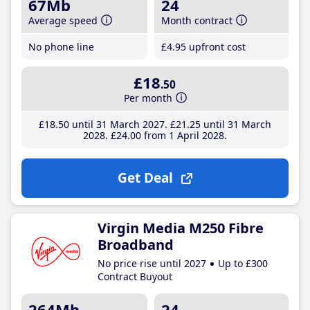
67Mb
24
Average speed
Month contract
No phone line
£4
.95
upfront cost
£18
.50
Per month
£18
.50
until 31 March 2027
£21
.25
until 31 March
2028
£24
.00
from 1 April 2028
Get Deal
Virgin Media M250 Fibre
Broadband
No price rise until 2027
Up to £300
Contract Buyout
264Mb
24