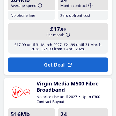
Average speed
Month contract
No phone line
Zero upfront cost
£17
.99
Per month
£17
.99
until 31 March 2027
£21
.99
until 31 March
2028
£25
.99
from 1 April 2028
Get Deal
Virgin Media M500 Fibre
Broadband
No price rise until 2027
Up to £300
Contract Buyout
516Mb
24