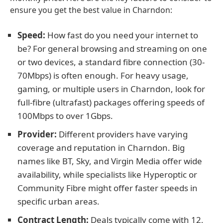
ensure you get the best value in Charndon:
Speed:
How fast do you need your internet to
be? For general browsing and streaming on one
or two devices, a standard fibre connection (30-
70Mbps) is often enough. For heavy usage,
gaming, or multiple users in Charndon, look for
full-fibre (ultrafast) packages offering speeds of
100Mbps to over 1Gbps.
Provider:
Different providers have varying
coverage and reputation in Charndon. Big
names like BT, Sky, and Virgin Media offer wide
availability, while specialists like Hyperoptic or
Community Fibre might offer faster speeds in
specific urban areas.
Contract Length:
Deals typically come with 12,