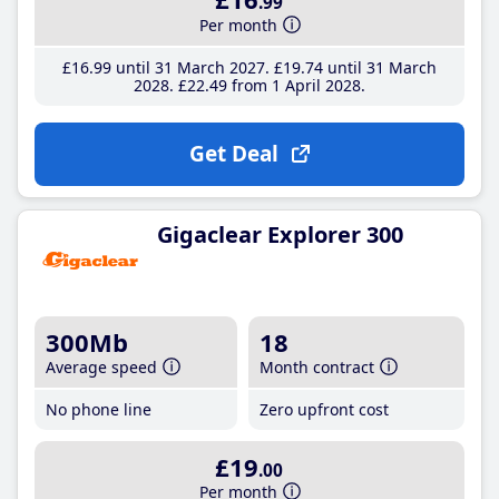
.99
Per month
£16
.99
until 31 March 2027
£19
.74
until 31 March
2028
£22
.49
from 1 April 2028
Get Deal
Gigaclear Explorer 300
300Mb
18
Average speed
Month contract
No phone line
Zero upfront cost
£19
.00
Per month