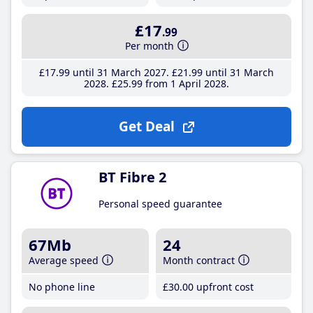
£17
.99
Per month
£17
.99
until 31 March 2027
£21
.99
until 31 March
2028
£25
.99
from 1 April 2028
Get Deal
BT Fibre 2
Personal speed guarantee
67Mb
24
Average speed
Month contract
No phone line
£30
.00
upfront cost