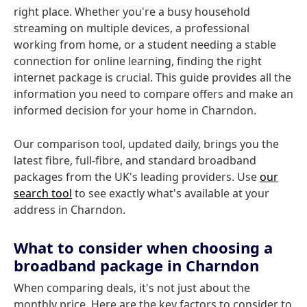
right place. Whether you're a busy household
streaming on multiple devices, a professional
working from home, or a student needing a stable
connection for online learning, finding the right
internet package is crucial. This guide provides all the
information you need to compare offers and make an
informed decision for your home in Charndon.
Our comparison tool, updated daily, brings you the
latest fibre, full-fibre, and standard broadband
packages from the UK's leading providers. Use
our
search tool
to see exactly what's available at your
address in Charndon.
What to consider when choosing a
broadband package in Charndon
When comparing deals, it's not just about the
monthly price. Here are the key factors to consider to