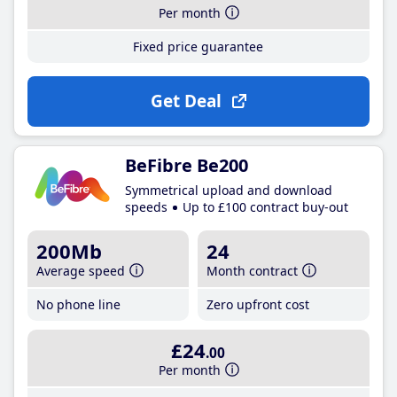
Per month
Fixed price guarantee
Get Deal
BeFibre Be200
Symmetrical upload and download
speeds
Up to £100 contract buy-out
200Mb
24
Average speed
Month contract
No phone line
Zero upfront cost
£24
.00
Per month