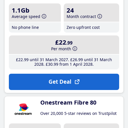
1.1Gb
24
Average speed
Month contract
No phone line
Zero upfront cost
£22
.99
Per month
£22
.99
until 31 March 2027
£26
.99
until 31 March
2028
£30
.99
from 1 April 2028
Get Deal
Onestream Fibre 80
Over 20,000 5-star reviews on Trustpilot