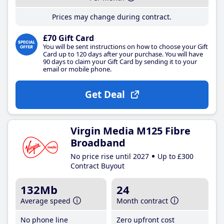
Prices may change during contract.
£70 Gift Card
You will be sent instructions on how to choose your Gift
Card up to 120 days after your purchase. You will have
90 days to claim your Gift Card by sending it to your
email or mobile phone.
Get Deal
Virgin Media M125 Fibre
Broadband
No price rise until 2027
Up to £300
Contract Buyout
132Mb
24
Average speed
Month contract
No phone line
Zero upfront cost