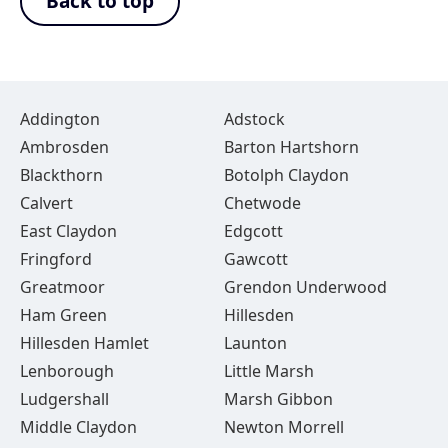
Back to top
Addington
Adstock
Ambrosden
Barton Hartshorn
Blackthorn
Botolph Claydon
Calvert
Chetwode
East Claydon
Edgcott
Fringford
Gawcott
Greatmoor
Grendon Underwood
Ham Green
Hillesden
Hillesden Hamlet
Launton
Lenborough
Little Marsh
Ludgershall
Marsh Gibbon
Middle Claydon
Newton Morrell