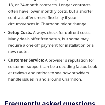
18, or 24-month contracts. Longer contracts
often have lower monthly costs, but a shorter
contract offers more flexibility if your
circumstances in Charndon might change.
Setup Costs:
Always check for upfront costs.
Many deals offer free setup, but some may
require a one-off payment for installation or a
new router.
Customer Service:
A provider's reputation for
customer support can be a deciding factor. Look
at reviews and ratings to see how providers
handle issues in and around Charndon.
Frequently asked questions