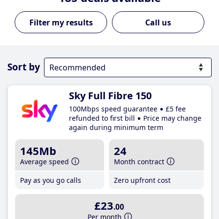
Call us
Sort by
Sky Full Fibre 150
100Mbps speed guarantee
£5 fee
refunded to first bill
Price may change
again during minimum term
145Mb
24
Average speed
Month contract
Pay as you go calls
Zero upfront cost
£23
.00
Per month