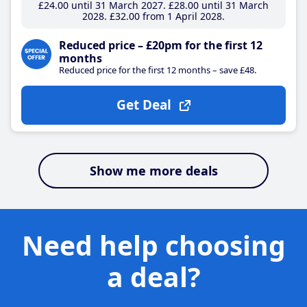
£24
.00
until 31 March 2027
£28
.00
until 31 March
2028
£32
.00
from 1 April 2028
Reduced price – £20pm for the first 12
months
Reduced price for the first 12 months – save £48.
Get Deal
Show me more deals
Need help choosing
a deal?