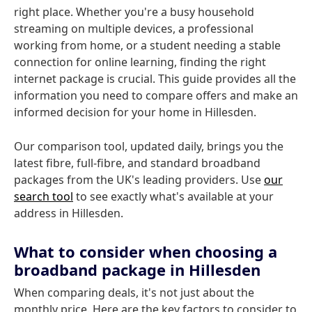
right place. Whether you're a busy household
streaming on multiple devices, a professional
working from home, or a student needing a stable
connection for online learning, finding the right
internet package is crucial. This guide provides all the
information you need to compare offers and make an
informed decision for your home in Hillesden.
Our comparison tool, updated daily, brings you the
latest fibre, full-fibre, and standard broadband
packages from the UK's leading providers. Use
our
search tool
to see exactly what's available at your
address in Hillesden.
What to consider when choosing a
broadband package in Hillesden
When comparing deals, it's not just about the
monthly price. Here are the key factors to consider to