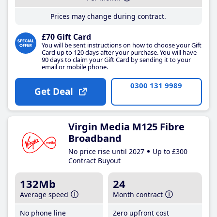
Prices may change during contract.
£70 Gift Card
You will be sent instructions on how to choose your Gift
Card up to 120 days after your purchase. You will have
90 days to claim your Gift Card by sending it to your
email or mobile phone.
0300 131 9989
Get Deal
Virgin Media M125 Fibre
Broadband
No price rise until 2027
Up to £300
Contract Buyout
132Mb
24
Average speed
Month contract
No phone line
Zero upfront cost