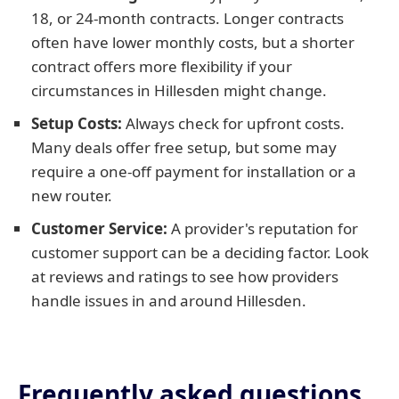
18, or 24-month contracts. Longer contracts
often have lower monthly costs, but a shorter
contract offers more flexibility if your
circumstances in Hillesden might change.
Setup Costs:
Always check for upfront costs.
Many deals offer free setup, but some may
require a one-off payment for installation or a
new router.
Customer Service:
A provider's reputation for
customer support can be a deciding factor. Look
at reviews and ratings to see how providers
handle issues in and around Hillesden.
Frequently asked questions