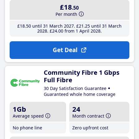
£18
.50
Per month
£18
.50
until 31 March 2027
£21
.25
until 31 March
2028
£24
.00
from 1 April 2028
Get Deal
Community Fibre 1 Gbps
Full Fibre
30 Day Satisfaction Guarantee
Guaranteed whole home coverage
1Gb
24
Average speed
Month contract
No phone line
Zero upfront cost