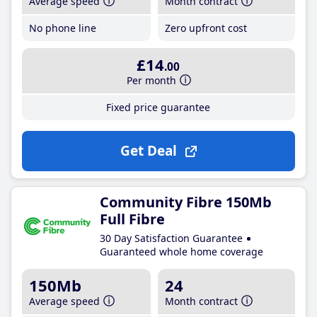
Average speed
Month contract
No phone line
Zero upfront cost
£14
.00
Per month
Fixed price guarantee
Get Deal
Community Fibre 150Mb
Full Fibre
30 Day Satisfaction Guarantee
Guaranteed whole home coverage
150Mb
24
Average speed
Month contract