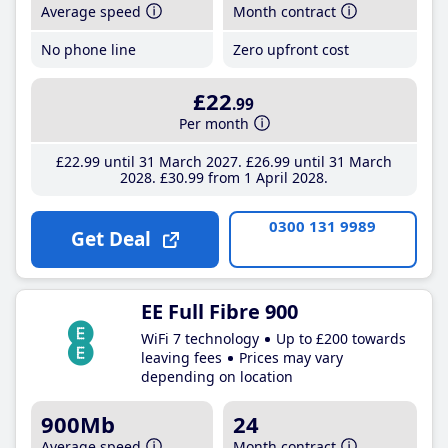
Average speed
Month contract
No phone line
Zero upfront cost
£22
.99
Per month
£22
.99
until 31 March 2027
£26
.99
until 31 March
2028
£30
.99
from 1 April 2028
0300 131 9989
Get Deal
EE Full Fibre 900
WiFi 7 technology
Up to £200 towards
leaving fees
Prices may vary
depending on location
900Mb
24
Average speed
Month contract