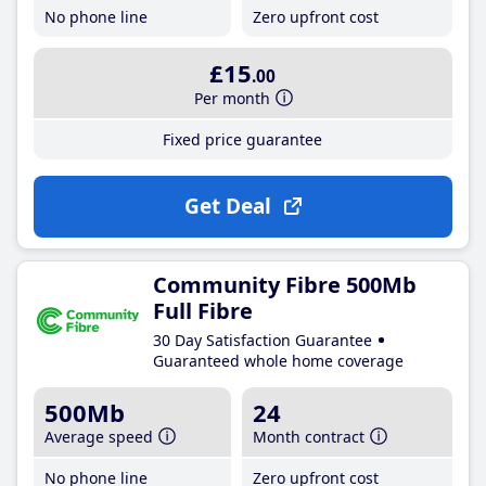
No phone line
Zero upfront cost
£15
.00
Per month
Fixed price guarantee
Get Deal
Community Fibre 500Mb
Full Fibre
30 Day Satisfaction Guarantee
Guaranteed whole home coverage
500Mb
24
Average speed
Month contract
No phone line
Zero upfront cost