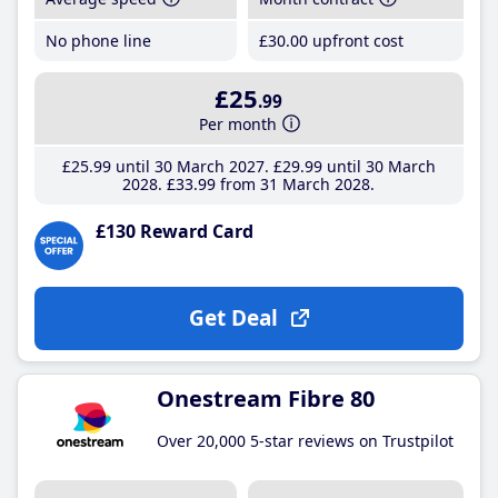
No phone line
£30
.00
upfront cost
£25
.99
Per month
£25
.99
until 30 March 2027
£29
.99
until 30 March
2028
£33
.99
from 31 March 2028
£130 Reward Card
Get Deal
Onestream Fibre 80
Over 20,000 5-star reviews on Trustpilot