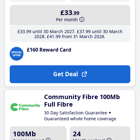
£33
.99
Per month
£33
.99
until 30 March 2027
£37
.99
until 30 March
2028
£41
.99
from 31 March 2028
£160 Reward Card
Get Deal
Community Fibre 100Mb
Full Fibre
30 Day Satisfaction Guarantee
Guaranteed whole home coverage
100Mb
24