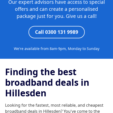
Our expert advisors have access to special
offers and can create a personalised
package just for you. Give us a call!
Call 0300 131 9989
We're available from 8am-9pm, Monday to Sunday
Finding the best
broadband deals in
Hillesden
Looking for the fastest, most reliable, and cheapest
broadband deals in Hillesden? You've come to the