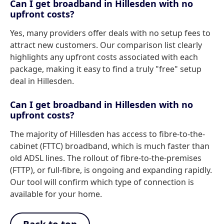
Can I get broadband in Hillesden with no
upfront costs?
Yes, many providers offer deals with no setup fees to
attract new customers. Our comparison list clearly
highlights any upfront costs associated with each
package, making it easy to find a truly "free" setup
deal in Hillesden.
Can I get broadband in Hillesden with no
upfront costs?
The majority of Hillesden has access to fibre-to-the-
cabinet (FTTC) broadband, which is much faster than
old ADSL lines. The rollout of fibre-to-the-premises
(FTTP), or full-fibre, is ongoing and expanding rapidly.
Our tool will confirm which type of connection is
available for your home.