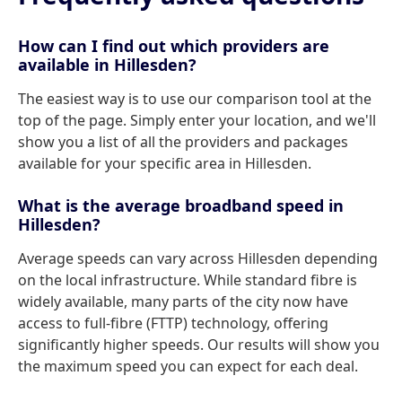
How can I find out which providers are
available in Hillesden?
The easiest way is to use our comparison tool at the
top of the page. Simply enter your location, and we'll
show you a list of all the providers and packages
available for your specific area in Hillesden.
What is the average broadband speed in
Hillesden?
Average speeds can vary across Hillesden depending
on the local infrastructure. While standard fibre is
widely available, many parts of the city now have
access to full-fibre (FTTP) technology, offering
significantly higher speeds. Our results will show you
the maximum speed you can expect for each deal.