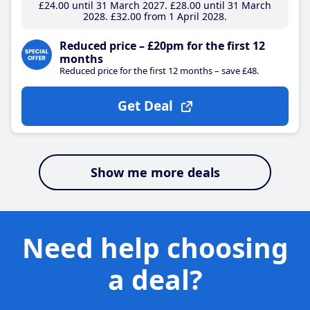
£24
.00
until 31 March 2027
£28
.00
until 31 March
2028
£32
.00
from 1 April 2028
Reduced price – £20pm for the first 12
months
Reduced price for the first 12 months – save £48.
Get Deal
Show me more deals
Need help choosing
a deal?