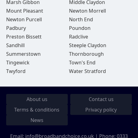
Marsh Gibbon
Middle Claydon
Mount Pleasant
Newton Morrell
Newton Purcell
North End
Padbury
Poundon
Preston Bissett
Radclive
Sandhill
Steeple Claydon
Summerstown
Thornborough
Tingewick
Town's End
Twyford
Water Stratford
About us
Contact us
Terms & conditions
Privacy policy
News
Email:
info@broadbandchoice.co.uk
| Phone:
0333