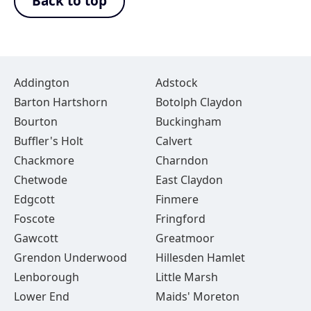
Back to top
Addington
Adstock
Barton Hartshorn
Botolph Claydon
Bourton
Buckingham
Buffler's Holt
Calvert
Chackmore
Charndon
Chetwode
East Claydon
Edgcott
Finmere
Foscote
Fringford
Gawcott
Greatmoor
Grendon Underwood
Hillesden Hamlet
Lenborough
Little Marsh
Lower End
Maids' Moreton