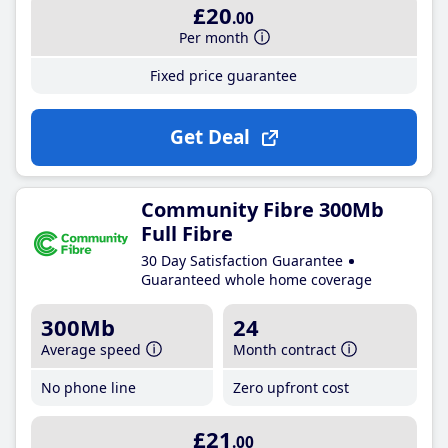
£20
.00
Per month
Fixed price guarantee
Get Deal
Community Fibre 300Mb
Full Fibre
30 Day Satisfaction Guarantee
Guaranteed whole home coverage
300Mb
24
Average speed
Month contract
No phone line
Zero upfront cost
£21
.00