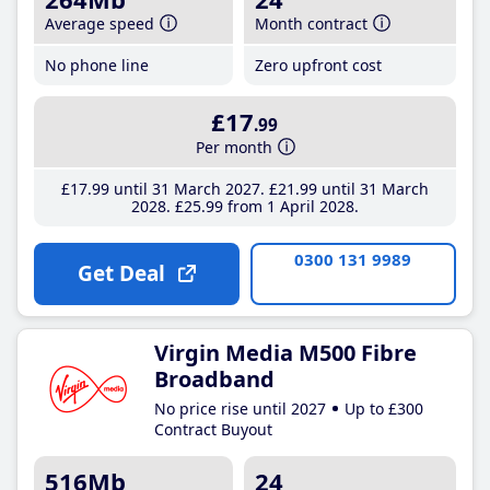
Average speed
Month contract
No phone line
Zero upfront cost
£17
.99
Per month
£17
.99
until 31 March 2027
£21
.99
until 31 March
2028
£25
.99
from 1 April 2028
0300 131 9989
Get Deal
Virgin Media M500 Fibre
Broadband
No price rise until 2027
Up to £300
Contract Buyout
516Mb
24