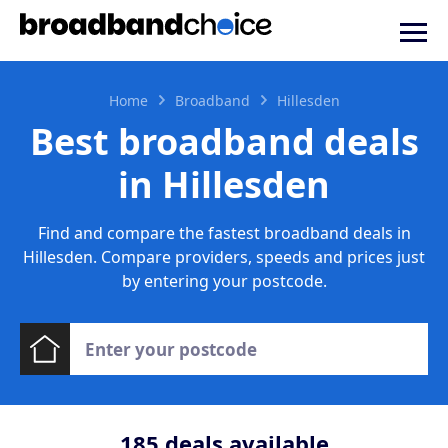
Home
Broadband
Hillesden
Best broadband deals
in Hillesden
Find and compare the fastest broadband deals in
Hillesden. Compare providers, speeds and prices just
by entering your postcode.
185
deals available