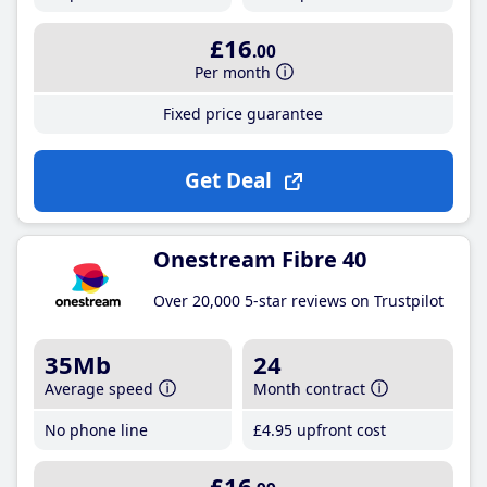
£16
.00
Per month
Fixed price guarantee
Get Deal
Onestream Fibre 40
Over 20,000 5-star reviews on Trustpilot
35Mb
24
Average speed
Month contract
No phone line
£4
.95
upfront cost
£16