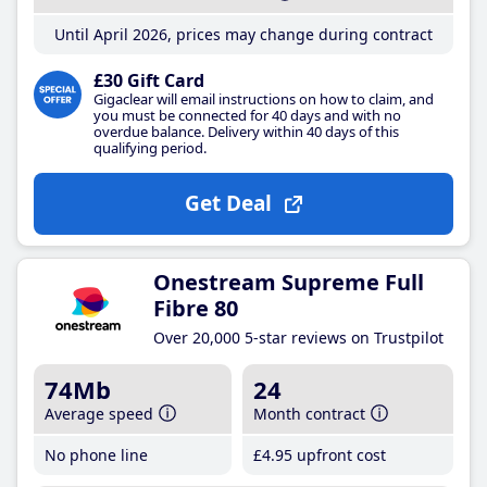
Until April 2026, prices may change during contract
£30 Gift Card
Gigaclear will email instructions on how to claim, and
you must be connected for 40 days and with no
overdue balance. Delivery within 40 days of this
qualifying period.
Get Deal
Onestream Supreme Full
Fibre 80
Over 20,000 5-star reviews on Trustpilot
74Mb
24
Average speed
Month contract
No phone line
£4
.95
upfront cost