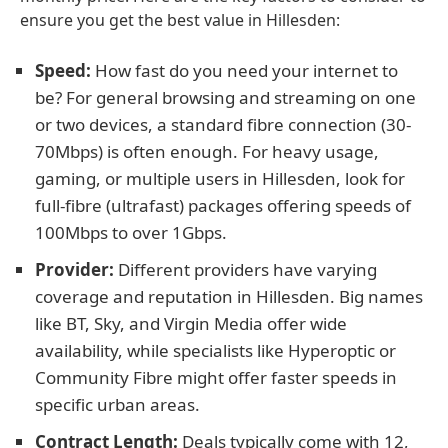
ensure you get the best value in Hillesden:
Speed:
How fast do you need your internet to
be? For general browsing and streaming on one
or two devices, a standard fibre connection (30-
70Mbps) is often enough. For heavy usage,
gaming, or multiple users in Hillesden, look for
full-fibre (ultrafast) packages offering speeds of
100Mbps to over 1Gbps.
Provider:
Different providers have varying
coverage and reputation in Hillesden. Big names
like BT, Sky, and Virgin Media offer wide
availability, while specialists like Hyperoptic or
Community Fibre might offer faster speeds in
specific urban areas.
Contract Length:
Deals typically come with 12,