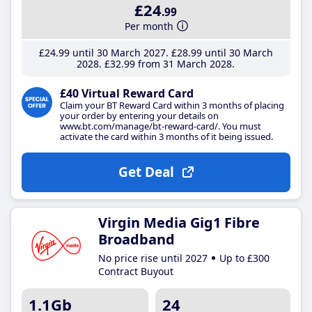
£24
.99
Per month
£24
.99
until 30 March 2027
£28
.99
until 30 March
2028
£32
.99
from 31 March 2028
£40 Virtual Reward Card
Claim your BT Reward Card within 3 months of placing
your order by entering your details on
www.bt.com/manage/bt-reward-card/. You must
activate the card within 3 months of it being issued.
Get Deal
Virgin Media Gig1 Fibre
Broadband
No price rise until 2027
Up to £300
Contract Buyout
1.1Gb
24