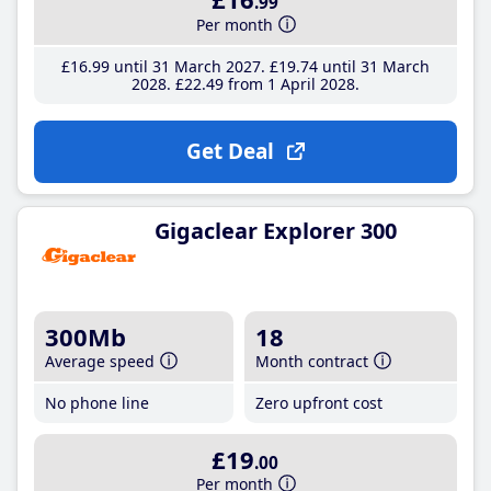
.99
Per month
£16
.99
until 31 March 2027
£19
.74
until 31 March
2028
£22
.49
from 1 April 2028
Get Deal
Gigaclear Explorer 300
300Mb
18
Average speed
Month contract
No phone line
Zero upfront cost
£19
.00
Per month