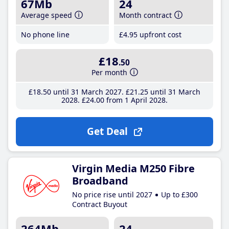
67Mb
24
Average speed
Month contract
No phone line
£4
.95
upfront cost
£18
.50
Per month
£18
.50
until 31 March 2027
£21
.25
until 31 March
2028
£24
.00
from 1 April 2028
Get Deal
Virgin Media M250 Fibre
Broadband
No price rise until 2027
Up to £300
Contract Buyout
264Mb
24