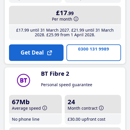
£17
.99
Per month
£17
.99
until 31 March 2027
£21
.99
until 31 March
2028
£25
.99
from 1 April 2028
0300 131 9989
Get Deal
BT Fibre 2
Personal speed guarantee
67Mb
24
Average speed
Month contract
No phone line
£30
.00
upfront cost