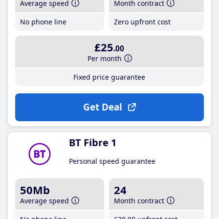
Average speed
Month contract
No phone line
Zero upfront cost
£25
.00
Per month
Fixed price guarantee
Get Deal
BT Fibre 1
Personal speed guarantee
50Mb
24
Average speed
Month contract