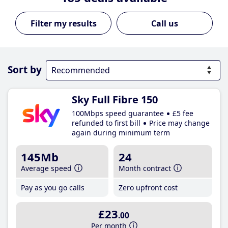
Call us
Sort by
Sky Full Fibre 150
100Mbps speed guarantee
£5 fee
refunded to first bill
Price may change
again during minimum term
145Mb
24
Average speed
Month contract
Pay as you go calls
Zero upfront cost
£23
.00
Per month