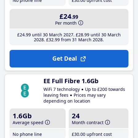
No phone line
£30
.00
upfront cost
£24
.99
Per month
£24
.99
until 30 March 2027
£28
.99
until 30 March
2028
£32
.99
from 31 March 2028
Get Deal
EE Full Fibre 1.6Gb
WiFi 7 technology
Up to £200 towards
leaving fees
Prices may vary
depending on location
1.6Gb
24
Average speed
Month contract
No phone line
£30
.00
upfront cost