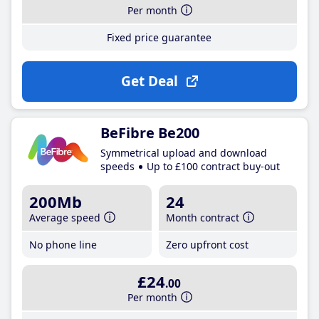
Per month
Fixed price guarantee
Get Deal
BeFibre Be200
Symmetrical upload and download
speeds
Up to £100 contract buy-out
200Mb
24
Average speed
Month contract
No phone line
Zero upfront cost
£24
.00
Per month