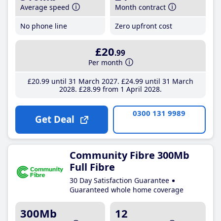
Average speed
Month contract
No phone line
Zero upfront cost
£20
.99
Per month
£20
.99
until 31 March 2027
£24
.99
until 31 March
2028
£28
.99
from 1 April 2028
0300 131 9989
Get Deal
Community Fibre 300Mb
Full Fibre
30 Day Satisfaction Guarantee
Guaranteed whole home coverage
300Mb
12