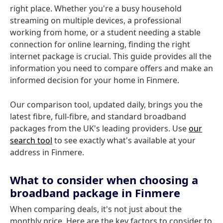
right place. Whether you're a busy household
streaming on multiple devices, a professional
working from home, or a student needing a stable
connection for online learning, finding the right
internet package is crucial. This guide provides all the
information you need to compare offers and make an
informed decision for your home in Finmere.
Our comparison tool, updated daily, brings you the
latest fibre, full-fibre, and standard broadband
packages from the UK's leading providers. Use
our
search tool
to see exactly what's available at your
address in Finmere.
What to consider when choosing a
broadband package in Finmere
When comparing deals, it's not just about the
monthly price. Here are the key factors to consider to