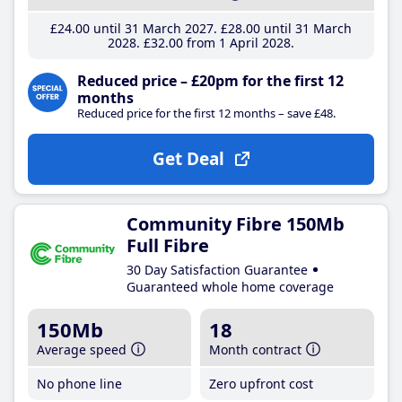
£24
.00
until 31 March 2027
£28
.00
until 31 March
2028
£32
.00
from 1 April 2028
Reduced price – £20pm for the first 12
months
Reduced price for the first 12 months – save £48.
Get Deal
Community Fibre 150Mb
Full Fibre
30 Day Satisfaction Guarantee
Guaranteed whole home coverage
150Mb
18
Average speed
Month contract
No phone line
Zero upfront cost