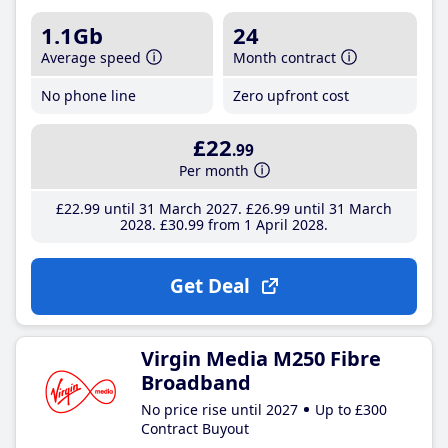
1.1Gb
24
Average speed
Month contract
No phone line
Zero upfront cost
£22
.99
Per month
£22
.99
until 31 March 2027
£26
.99
until 31 March
2028
£30
.99
from 1 April 2028
Get Deal
Virgin Media M250 Fibre
Broadband
No price rise until 2027
Up to £300
Contract Buyout