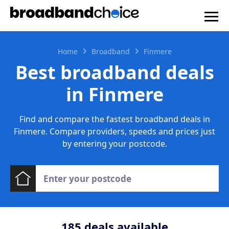
Home
Broadband
Finmere
Best broadband deals
in Finmere
Find and compare the fastest broadband deals in
Finmere. Compare providers, speeds and prices just
by entering your postcode.
185
deals available