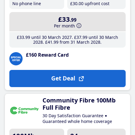
No phone line
£30
.00
upfront cost
£33
.99
Per month
£33
.99
until 30 March 2027
£37
.99
until 30 March
2028
£41
.99
from 31 March 2028
£160 Reward Card
Get Deal
Community Fibre 100Mb
Full Fibre
30 Day Satisfaction Guarantee
Guaranteed whole home coverage