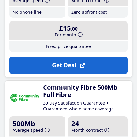
Average speed
Month contract
No phone line
Zero upfront cost
£15
.00
Per month
Fixed price guarantee
Get Deal
Community Fibre 500Mb
Full Fibre
30 Day Satisfaction Guarantee
Guaranteed whole home coverage
500Mb
24
Average speed
Month contract