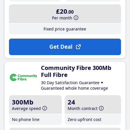
£20
.00
Per month
Fixed price guarantee
Get Deal
Community Fibre 300Mb
Full Fibre
30 Day Satisfaction Guarantee
Guaranteed whole home coverage
300Mb
24
Average speed
Month contract
No phone line
Zero upfront cost