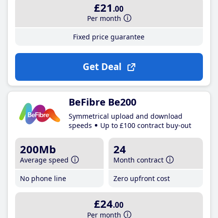
£21
.00
Per month
Fixed price guarantee
Get Deal
BeFibre Be200
Symmetrical upload and download
speeds
Up to £100 contract buy-out
200Mb
24
Average speed
Month contract
No phone line
Zero upfront cost
£24
.00
Per month