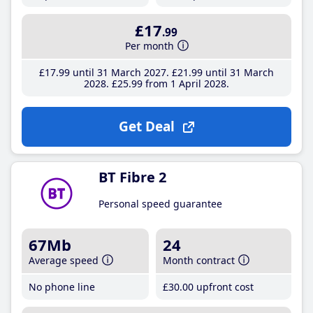
£17
.99
Per month
£17
.99
until 31 March 2027
£21
.99
until 31 March
2028
£25
.99
from 1 April 2028
Get Deal
BT Fibre 2
Personal speed guarantee
67Mb
24
Average speed
Month contract
No phone line
£30
.00
upfront cost