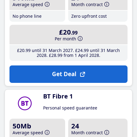
Average speed
Month contract
No phone line
Zero upfront cost
£20
.99
Per month
£20
.99
until 31 March 2027
£24
.99
until 31 March
2028
£28
.99
from 1 April 2028
Get Deal
BT Fibre 1
Personal speed guarantee
50Mb
24
Average speed
Month contract