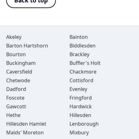
Back to top
Akeley
Bainton
Barton Hartshorn
Biddlesden
Bourton
Brackley
Buckingham
Buffler's Holt
Caversfield
Chackmore
Chetwode
Cottisford
Dadford
Evenley
Foscote
Fringford
Gawcott
Hardwick
Hethe
Hillesden
Hillesden Hamlet
Lenborough
Maids' Moreton
Mixbury