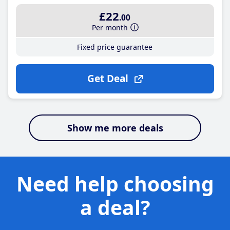
£22
.00
Per month
Fixed price guarantee
Get Deal
Show me more deals
Need help choosing
a deal?