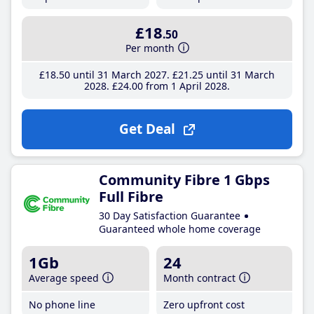
£18
.50
Per month
£18
.50
until 31 March 2027
£21
.25
until 31 March
2028
£24
.00
from 1 April 2028
Get Deal
Community Fibre 1 Gbps
Full Fibre
30 Day Satisfaction Guarantee
Guaranteed whole home coverage
1Gb
24
Average speed
Month contract
No phone line
Zero upfront cost