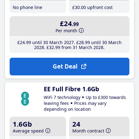
No phone line
£30
.00
upfront cost
£24
.99
Per month
£24
.99
until 30 March 2027
£28
.99
until 30 March
2028
£32
.99
from 31 March 2028
Get Deal
EE Full Fibre 1.6Gb
WiFi 7 technology
Up to £300 towards
leaving fees
Prices may vary
depending on location
1.6Gb
24
Average speed
Month contract