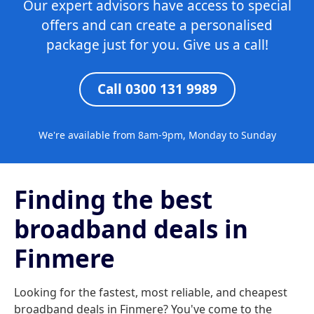
Our expert advisors have access to special
offers and can create a personalised
package just for you. Give us a call!
Call 0300 131 9989
We're available from 8am-9pm, Monday to Sunday
Finding the best
broadband deals in
Finmere
Looking for the fastest, most reliable, and cheapest
broadband deals in Finmere? You've come to the