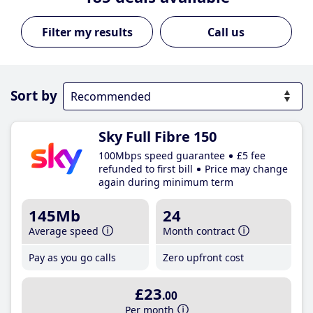
Call us
Sort by
Sky Full Fibre 150
100Mbps speed guarantee
£5 fee
refunded to first bill
Price may change
again during minimum term
145Mb
24
Average speed
Month contract
Pay as you go calls
Zero upfront cost
£23
.00
Per month