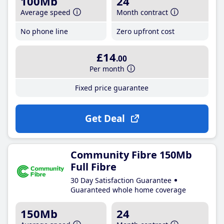
100Mb
24
Average speed
Month contract
No phone line
Zero upfront cost
£14
.00
Per month
Fixed price guarantee
Get Deal
Community Fibre 150Mb
Full Fibre
30 Day Satisfaction Guarantee
Guaranteed whole home coverage
150Mb
24