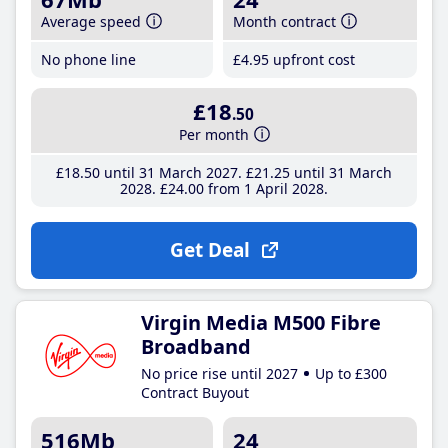
Average speed
Month contract
No phone line
£4
.95
upfront cost
£18
.50
Per month
£18
.50
until 31 March 2027
£21
.25
until 31 March
2028
£24
.00
from 1 April 2028
Get Deal
Virgin Media M500 Fibre
Broadband
No price rise until 2027
Up to £300
Contract Buyout
516Mb
24