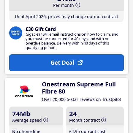
Per month
Until April 2026, prices may change during contract
£30 Gift Card
Gigaclear will email instructions on how to claim, and
you must be connected for 40 days and with no
overdue balance. Delivery within 40 days of this
qualifying period.
Get Deal
Onestream Supreme Full
Fibre 80
Over 20,000 5-star reviews on Trustpilot
74Mb
24
Average speed
Month contract
No phone line
£4
.95
upfront cost