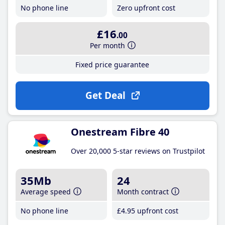
No phone line
Zero upfront cost
£16
.00
Per month
Fixed price guarantee
Get Deal
Onestream Fibre 40
Over 20,000 5-star reviews on Trustpilot
35Mb
24
Average speed
Month contract
No phone line
£4
.95
upfront cost