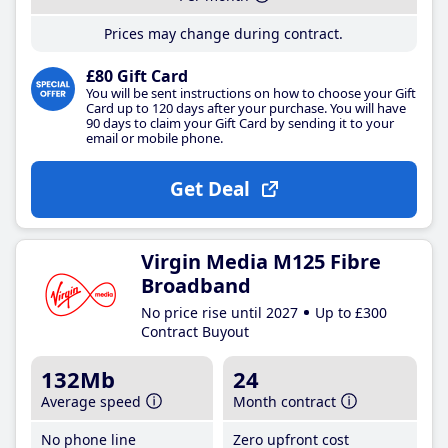
Prices may change during contract.
£80 Gift Card
You will be sent instructions on how to choose your Gift
Card up to 120 days after your purchase. You will have
90 days to claim your Gift Card by sending it to your
email or mobile phone.
Get Deal
Virgin Media M125 Fibre
Broadband
No price rise until 2027
Up to £300
Contract Buyout
132Mb
24
Average speed
Month contract
No phone line
Zero upfront cost