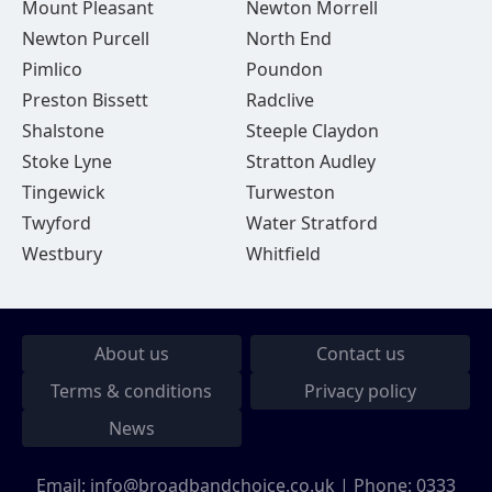
Mount Pleasant
Newton Morrell
Newton Purcell
North End
Pimlico
Poundon
Preston Bissett
Radclive
Shalstone
Steeple Claydon
Stoke Lyne
Stratton Audley
Tingewick
Turweston
Twyford
Water Stratford
Westbury
Whitfield
About us
Contact us
Terms & conditions
Privacy policy
News
Email:
info@broadbandchoice.co.uk
| Phone:
0333