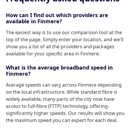
How can I find out which providers are
available in Finmere?
The easiest way is to use our comparison tool at the
top of the page. Simply enter your location, and we'll
show you a list of all the providers and packages
available for your specific area in Finmere.
What is the average broadband speed in
Finmere?
Average speeds can vary across Finmere depending
on the local infrastructure. While standard fibre is
widely available, many parts of the city now have
access to full-fibre (FTTP) technology, offering
significantly higher speeds. Our results will show you
the maximum speed you can expect for each deal.