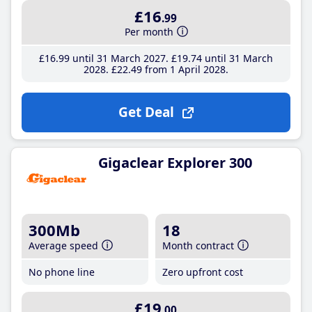
£16
.99
Per month
£16
.99
until 31 March 2027
£19
.74
until 31 March
2028
£22
.49
from 1 April 2028
Get Deal
Gigaclear Explorer 300
300Mb
18
Average speed
Month contract
No phone line
Zero upfront cost
£19
.00