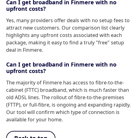
Can I get broadband in Finmere with no
upfront costs?
Yes, many providers offer deals with no setup fees to
attract new customers. Our comparison list clearly
highlights any upfront costs associated with each
package, making it easy to find a truly "free" setup
deal in Finmere.
Can I get broadband in Finmere with no
upfront costs?
The majority of Finmere has access to fibre-to-the-
cabinet (FTTC) broadband, which is much faster than
old ADSL lines. The rollout of fibre-to-the-premises
(FTTP), or full-fibre, is ongoing and expanding rapidly.
Our tool will confirm which type of connection is
available for your home.