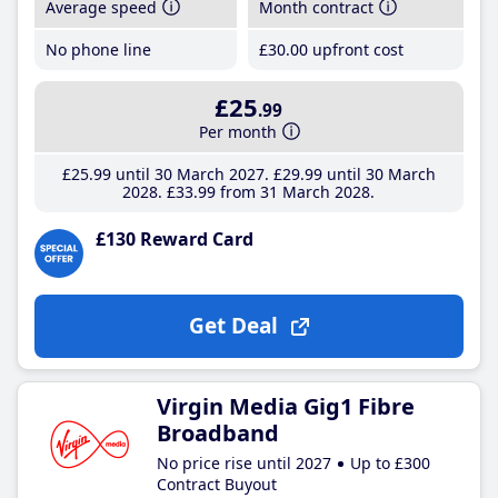
Average speed
Month contract
No phone line
£30
.00
upfront cost
£25
.99
Per month
£25
.99
until 30 March 2027
£29
.99
until 30 March
2028
£33
.99
from 31 March 2028
£130 Reward Card
Get Deal
Virgin Media Gig1 Fibre
Broadband
No price rise until 2027
Up to £300
Contract Buyout