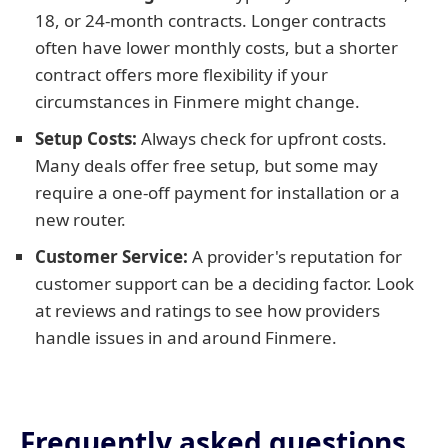
18, or 24-month contracts. Longer contracts
often have lower monthly costs, but a shorter
contract offers more flexibility if your
circumstances in Finmere might change.
Setup Costs:
Always check for upfront costs.
Many deals offer free setup, but some may
require a one-off payment for installation or a
new router.
Customer Service:
A provider's reputation for
customer support can be a deciding factor. Look
at reviews and ratings to see how providers
handle issues in and around Finmere.
Frequently asked questions