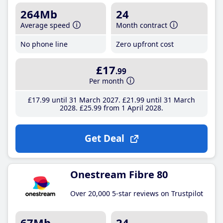
264Mb
24
Average speed
Month contract
No phone line
Zero upfront cost
£17
.99
Per month
£17
.99
until 31 March 2027
£21
.99
until 31 March
2028
£25
.99
from 1 April 2028
Get Deal
Onestream Fibre 80
Over 20,000 5-star reviews on Trustpilot
67Mb
24