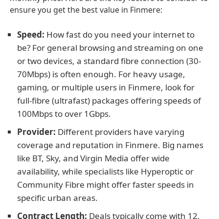
ensure you get the best value in Finmere:
Speed:
How fast do you need your internet to
be? For general browsing and streaming on one
or two devices, a standard fibre connection (30-
70Mbps) is often enough. For heavy usage,
gaming, or multiple users in Finmere, look for
full-fibre (ultrafast) packages offering speeds of
100Mbps to over 1Gbps.
Provider:
Different providers have varying
coverage and reputation in Finmere. Big names
like BT, Sky, and Virgin Media offer wide
availability, while specialists like Hyperoptic or
Community Fibre might offer faster speeds in
specific urban areas.
Contract Length:
Deals typically come with 12,