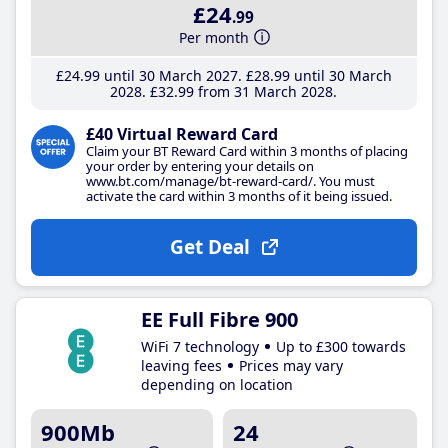
£24
.99
Per month
£24
.99
until 30 March 2027
£28
.99
until 30 March
2028
£32
.99
from 31 March 2028
£40 Virtual Reward Card
Claim your BT Reward Card within 3 months of placing
your order by entering your details on
www.bt.com/manage/bt-reward-card/. You must
activate the card within 3 months of it being issued.
Get Deal
EE Full Fibre 900
WiFi 7 technology
Up to £300 towards
leaving fees
Prices may vary
depending on location
900Mb
24