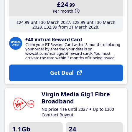
£24
.99
Per month
£24
.99
until 30 March 2027
£28
.99
until 30 March
2028
£32
.99
from 31 March 2028
£40 Virtual Reward Card
Claim your BT Reward Card within 3 months of placing
your order by entering your details on
www.bt.com/manage/bt-reward-card/. You must
activate the card within 3 months of it being issued.
Get Deal
Virgin Media Gig1 Fibre
Broadband
No price rise until 2027
Up to £300
Contract Buyout
1.1Gb
24