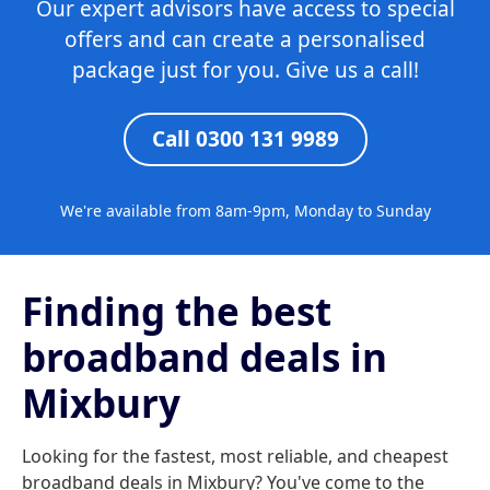
Our expert advisors have access to special
offers and can create a personalised
package just for you. Give us a call!
Call 0300 131 9989
We're available from 8am-9pm, Monday to Sunday
Finding the best
broadband deals in
Mixbury
Looking for the fastest, most reliable, and cheapest
broadband deals in Mixbury? You've come to the