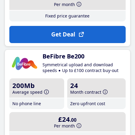
Per month
Fixed price guarantee
Get Deal
BeFibre Be200
Symmetrical upload and download
speeds
Up to £100 contract buy-out
200Mb
24
Average speed
Month contract
No phone line
Zero upfront cost
£24
.00
Per month