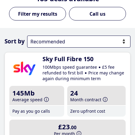
Call us
Sort by
Sky Full Fibre 150
100Mbps speed guarantee
£5 fee
refunded to first bill
Price may change
again during minimum term
145Mb
24
Average speed
Month contract
Pay as you go calls
Zero upfront cost
£23
.00
Per month