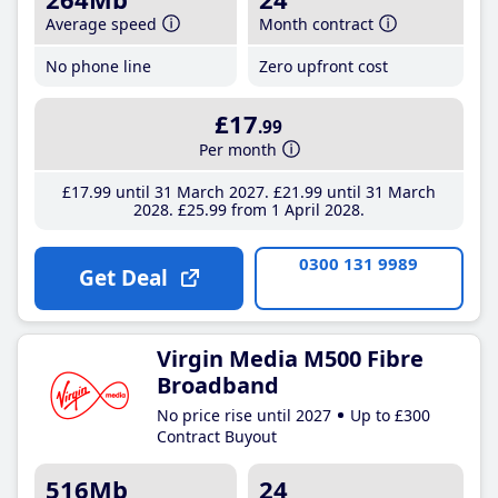
Average speed
Month contract
No phone line
Zero upfront cost
£17
.99
Per month
£17
.99
until 31 March 2027
£21
.99
until 31 March
2028
£25
.99
from 1 April 2028
0300 131 9989
Get Deal
Virgin Media M500 Fibre
Broadband
No price rise until 2027
Up to £300
Contract Buyout
516Mb
24