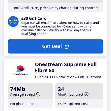
Until April 2026, prices may change during contract
£30 Gift Card
Gigaclear will email instructions on how to claim, and
you must be connected for 40 days and with no
overdue balance. Delivery within 40 days of this
qualifying period.
Get Deal
Onestream Supreme Full
Fibre 80
Over 20,000 5-star reviews on Trustpilot
74Mb
24
Average speed
Month contract
No phone line
£4
.95
upfront cost