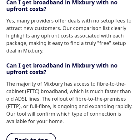
Can I get broadband in Mixbury with no
upfront costs?
Yes, many providers offer deals with no setup fees to
attract new customers. Our comparison list clearly
highlights any upfront costs associated with each
package, making it easy to find a truly "free" setup
deal in Mixbury.
Can I get broadband in Mixbury with no
upfront costs?
The majority of Mixbury has access to fibre-to-the-
cabinet (FTTC) broadband, which is much faster than
old ADSL lines. The rollout of fibre-to-the-premises
(FTTP), or full-fibre, is ongoing and expanding rapidly.
Our tool will confirm which type of connection is
available for your home.