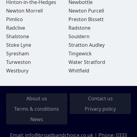
Hinton-in-the-Hedges
Newbottle
Newton Morrell
Newton Purcell
Pimlico
Preston Bissett
Radclive
Radstone
Shalstone
Souldern
Stoke Lyne
Stratton Audley
Syresham
Tingewick
Turweston
Water Stratford
Westbury
Whitfield
About us
Contact us
Terms & conditions
Privacy policy
News
Email:
info@broadbandchoice.co.uk
| Phone:
0333