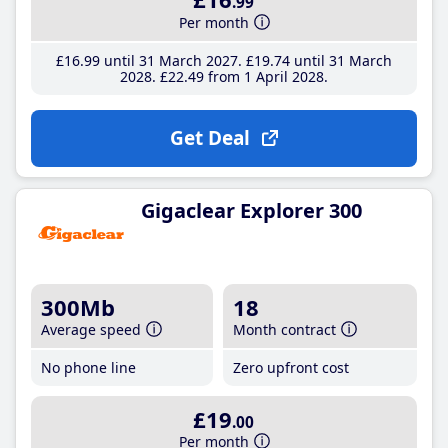
.99
Per month
£16
.99
until 31 March 2027
£19
.74
until 31 March
2028
£22
.49
from 1 April 2028
Get Deal
Gigaclear Explorer 300
300Mb
18
Average speed
Month contract
No phone line
Zero upfront cost
£19
.00
Per month