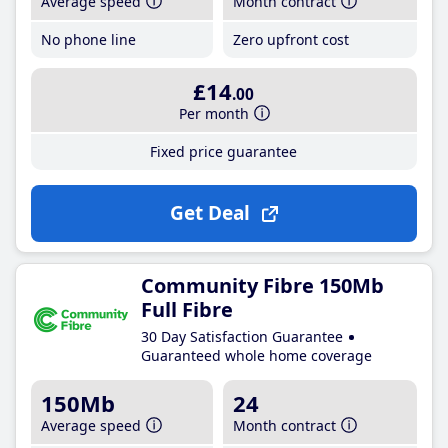
Average speed
Month contract
No phone line
Zero upfront cost
£14
.00
Per month
Fixed price guarantee
Get Deal
Community Fibre 150Mb
Full Fibre
30 Day Satisfaction Guarantee
Guaranteed whole home coverage
150Mb
24
Average speed
Month contract