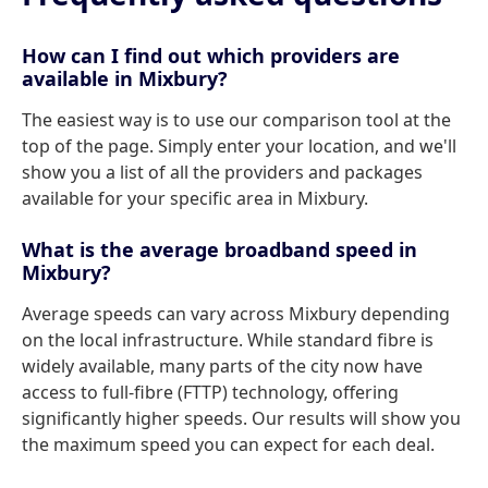
How can I find out which providers are
available in Mixbury?
The easiest way is to use our comparison tool at the
top of the page. Simply enter your location, and we'll
show you a list of all the providers and packages
available for your specific area in Mixbury.
What is the average broadband speed in
Mixbury?
Average speeds can vary across Mixbury depending
on the local infrastructure. While standard fibre is
widely available, many parts of the city now have
access to full-fibre (FTTP) technology, offering
significantly higher speeds. Our results will show you
the maximum speed you can expect for each deal.