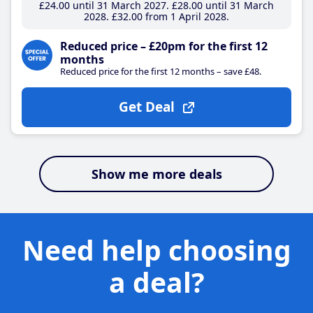
£24
.00
until 31 March 2027
£28
.00
until 31 March
2028
£32
.00
from 1 April 2028
Reduced price – £20pm for the first 12
months
Reduced price for the first 12 months – save £48.
Get Deal
Show me more deals
Need help choosing
a deal?