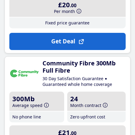
£20
.00
Per month
Fixed price guarantee
Get Deal
Community Fibre 300Mb
Full Fibre
30 Day Satisfaction Guarantee
Guaranteed whole home coverage
300Mb
24
Average speed
Month contract
No phone line
Zero upfront cost
£21
.00