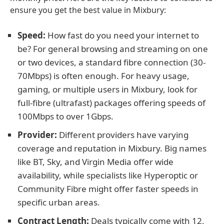
ensure you get the best value in Mixbury:
Speed:
How fast do you need your internet to
be? For general browsing and streaming on one
or two devices, a standard fibre connection (30-
70Mbps) is often enough. For heavy usage,
gaming, or multiple users in Mixbury, look for
full-fibre (ultrafast) packages offering speeds of
100Mbps to over 1Gbps.
Provider:
Different providers have varying
coverage and reputation in Mixbury. Big names
like BT, Sky, and Virgin Media offer wide
availability, while specialists like Hyperoptic or
Community Fibre might offer faster speeds in
specific urban areas.
Contract Length:
Deals typically come with 12,