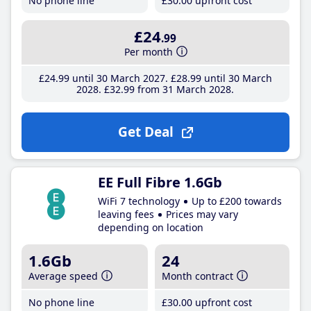
No phone line
£30
.00
upfront cost
£24
.99
Per month
£24
.99
until 30 March 2027
£28
.99
until 30 March
2028
£32
.99
from 31 March 2028
Get Deal
EE Full Fibre 1.6Gb
WiFi 7 technology
Up to £200 towards
leaving fees
Prices may vary
depending on location
1.6Gb
24
Average speed
Month contract
No phone line
£30
.00
upfront cost