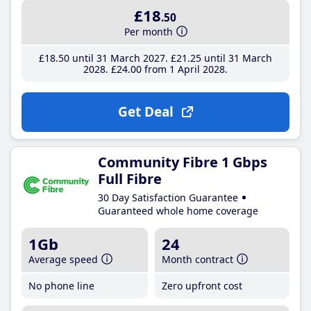
£18
.50
Per month
£18
.50
until 31 March 2027
£21
.25
until 31 March
2028
£24
.00
from 1 April 2028
Get Deal
Community Fibre 1 Gbps
Full Fibre
30 Day Satisfaction Guarantee
Guaranteed whole home coverage
1Gb
24
Average speed
Month contract
No phone line
Zero upfront cost