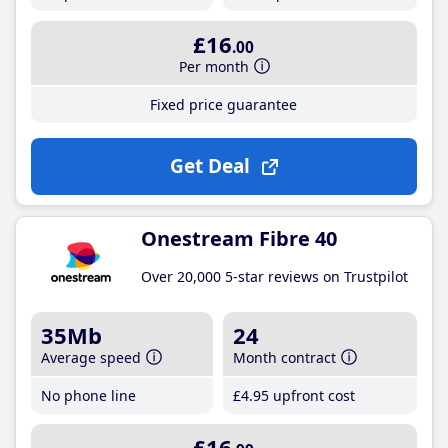
£16
.00
Per month
Fixed price guarantee
Get Deal
Onestream Fibre 40
Over 20,000 5-star reviews on Trustpilot
35Mb
24
Average speed
Month contract
No phone line
£4
.95
upfront cost
£16