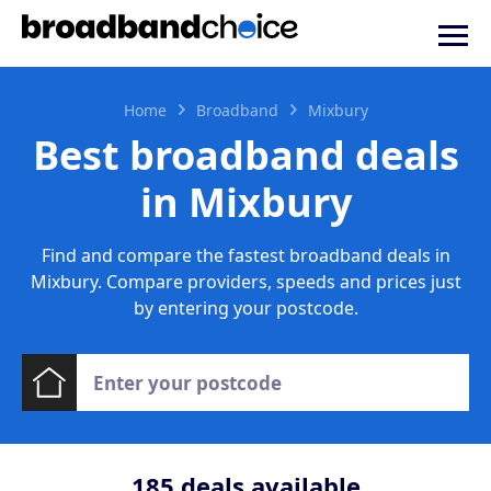
Home
Broadband
Mixbury
Best broadband deals
in Mixbury
Find and compare the fastest broadband deals in
Mixbury. Compare providers, speeds and prices just
by entering your postcode.
185
deals available