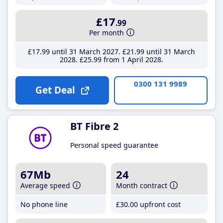
£17
.99
Per month
£17
.99
until 31 March 2027
£21
.99
until 31 March
2028
£25
.99
from 1 April 2028
0300 131 9989
Get Deal
BT Fibre 2
Personal speed guarantee
67Mb
24
Average speed
Month contract
No phone line
£30
.00
upfront cost