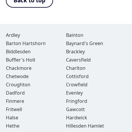
Back to top
Ardley
Bainton
Barton Hartshorn
Baynard's Green
Biddlesden
Brackley
Buffler's Holt
Caversfield
Chackmore
Charlton
Chetwode
Cottisford
Croughton
Crowfield
Dadford
Evenley
Finmere
Fringford
Fritwell
Gawcott
Halse
Hardwick
Hethe
Hillesden Hamlet