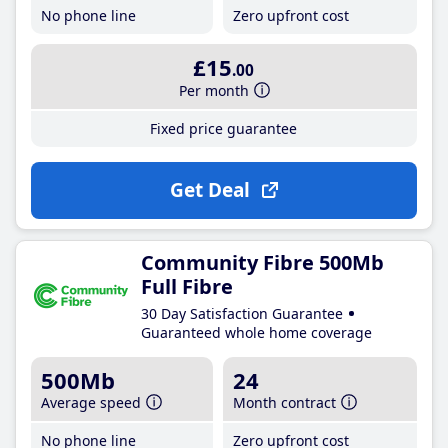
No phone line
Zero upfront cost
£15
.00
Per month
Fixed price guarantee
Get Deal
Community Fibre 500Mb
Full Fibre
30 Day Satisfaction Guarantee
Guaranteed whole home coverage
500Mb
24
Average speed
Month contract
No phone line
Zero upfront cost