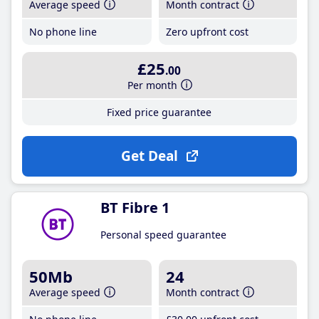
Average speed
Month contract
No phone line
Zero upfront cost
£25
.00
Per month
Fixed price guarantee
Get Deal
BT Fibre 1
Personal speed guarantee
50Mb
24
Average speed
Month contract