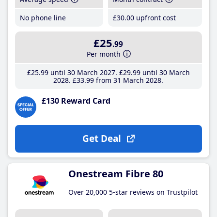
No phone line
£30
.00
upfront cost
£25
.99
Per month
£25
.99
until 30 March 2027
£29
.99
until 30 March
2028
£33
.99
from 31 March 2028
£130 Reward Card
Get Deal
Onestream Fibre 80
Over 20,000 5-star reviews on Trustpilot