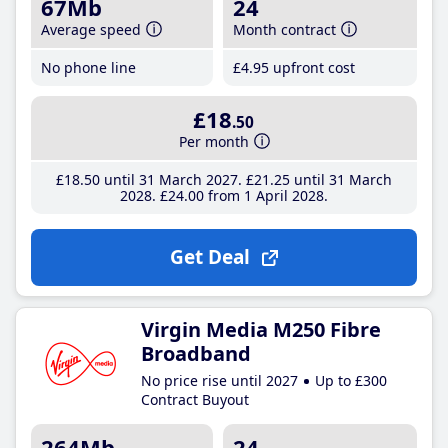
67Mb
24
Average speed
Month contract
No phone line
£4
.95
upfront cost
£18
.50
Per month
£18
.50
until 31 March 2027
£21
.25
until 31 March
2028
£24
.00
from 1 April 2028
Get Deal
Virgin Media M250 Fibre
Broadband
No price rise until 2027
Up to £300
Contract Buyout
264Mb
24