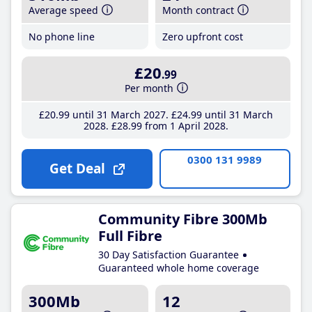
Average speed
Month contract
No phone line
Zero upfront cost
£20
.99
Per month
£20
.99
until 31 March 2027
£24
.99
until 31 March
2028
£28
.99
from 1 April 2028
0300 131 9989
Get Deal
Community Fibre 300Mb
Full Fibre
30 Day Satisfaction Guarantee
Guaranteed whole home coverage
300Mb
12