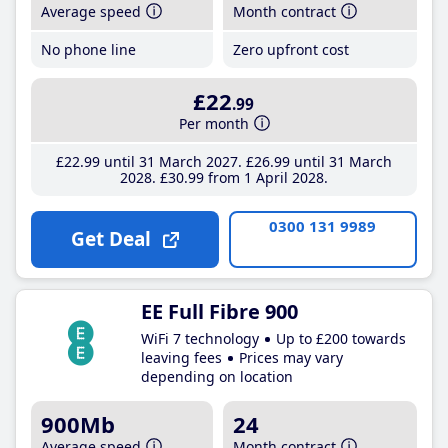
Average speed
Month contract
No phone line
Zero upfront cost
£22
.99
Per month
£22
.99
until 31 March 2027
£26
.99
until 31 March
2028
£30
.99
from 1 April 2028
0300 131 9989
Get Deal
EE Full Fibre 900
WiFi 7 technology
Up to £200 towards
leaving fees
Prices may vary
depending on location
900Mb
24
Average speed
Month contract