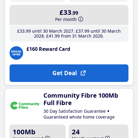
£33
.99
Per month
£33
.99
until 30 March 2027
£37
.99
until 30 March
2028
£41
.99
from 31 March 2028
£160 Reward Card
Get Deal
Community Fibre 100Mb
Full Fibre
30 Day Satisfaction Guarantee
Guaranteed whole home coverage
100Mb
24