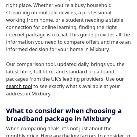
right place. Whether you're a busy household
streaming on multiple devices, a professional
working from home, or a student needing a stable
connection for online learning, finding the right
internet package is crucial. This guide provides all the
information you need to compare offers and make an
informed decision for your home in Mixbury.
Our comparison tool, updated daily, brings you the
latest fibre, full-fibre, and standard broadband
packages from the UK's leading providers. Use
our
search tool
to see exactly what's available at your
address in Mixbury.
What to consider when choosing a
broadband package in Mixbury
When comparing deals, it's not just about the
monthly price. Here are the key factors to consider to