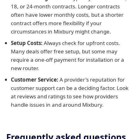
18, or 24-month contracts. Longer contracts
often have lower monthly costs, but a shorter
contract offers more flexibility if your
circumstances in Mixbury might change.
Setup Costs:
Always check for upfront costs.
Many deals offer free setup, but some may
require a one-off payment for installation or a
new router.
Customer Service:
A provider's reputation for
customer support can be a deciding factor. Look
at reviews and ratings to see how providers
handle issues in and around Mixbury.
Frequently asked questions