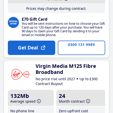
Prices may change during contract.
£70 Gift Card
You will be sent instructions on how to choose your Gift
Card up to 120 days after your purchase. You will have
90 days to claim your Gift Card by sending it to your
email or mobile phone.
0300 131 9989
Get Deal
Virgin Media M125 Fibre
Broadband
No price rise until 2027
Up to £300
Contract Buyout
132Mb
24
Average speed
Month contract
No phone line
Zero upfront cost