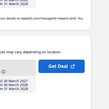
m 31 March 2028
 your details on www.bt.com/manage/bt-reward-card/. You
ices may vary depending on location
Get Deal
h
il 30 March 2027
il 30 March 2028
m 31 March 2028