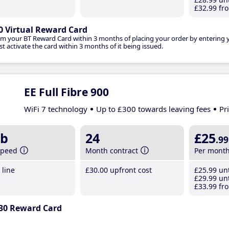
£32
.99
fro
0 Virtual Reward Card
im your BT Reward Card within 3 months of placing your order by entering
t activate the card within 3 months of it being issued.
EE Full Fibre 900
WiFi 7 technology
Up to £300 towards leaving fees
Pr
b
24
£25
.99
speed
Month contract
Per mont
line
£30
.00
upfront cost
£25
.99
unt
£29
.99
unt
£33
.99
fro
30 Reward Card