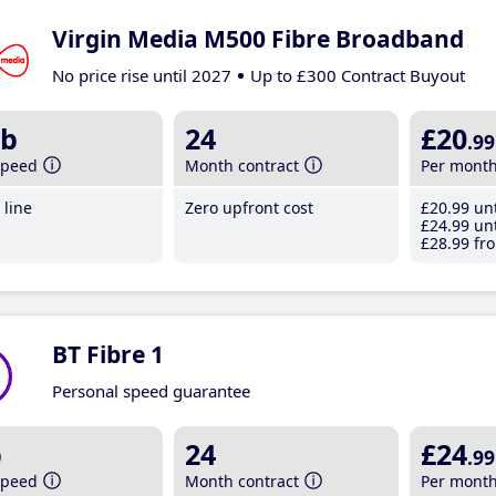
Virgin Media M500 Fibre Broadband
No price rise until 2027
Up to £300 Contract Buyout
b
24
£20
.99
speed
Month contract
Per mont
line
Zero upfront cost
£20
.99
unt
£24
.99
unt
£28
.99
fro
BT Fibre 1
Personal speed guarantee
b
24
£24
.99
speed
Month contract
Per mont