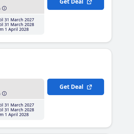
Get Deal
h
il 31 March 2027
il 31 March 2028
m 1 April 2028
Get Deal
h
il 31 March 2027
il 31 March 2028
m 1 April 2028