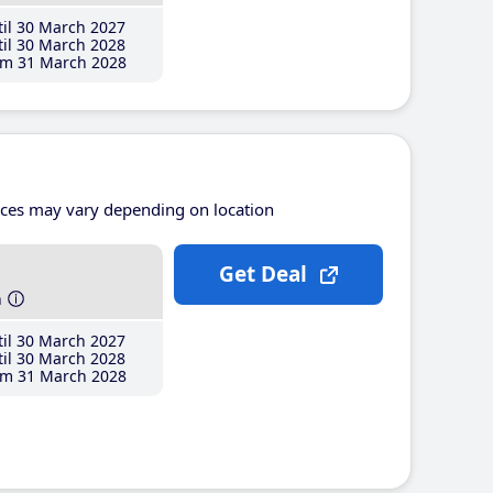
il 30 March 2027
il 30 March 2028
m 31 March 2028
ices may vary depending on location
Get Deal
h
il 30 March 2027
il 30 March 2028
m 31 March 2028