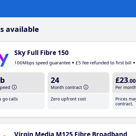
s available
Sky Full Fibre 150
100Mbps speed guarantee
£5 fee refunded to first bill
b
24
£23
.00
speed
Month contract
Per mont
 go calls
Zero upfront cost
Prices ma
contract.
Virgin Media M125 Fibre Broadband