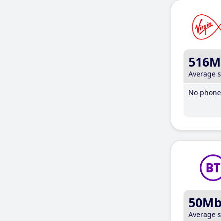
516M
Average 
No phone 
50M
Average 