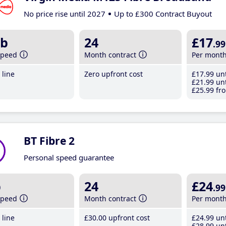
No price rise until 2027
Up to £300 Contract Buyout
b
24
£17
.99
speed
Month contract
Per mont
line
Zero upfront cost
£17
.99
unt
£21
.99
unt
£25
.99
fro
BT Fibre 2
Personal speed guarantee
b
24
£24
.99
speed
Month contract
Per mont
line
£30
.00
upfront cost
£24
.99
unt
£28
.99
unt