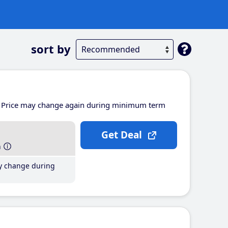
sort by
Price may change again during minimum term
Get Deal
h
y change during