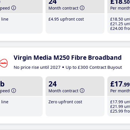
b
24
£18
.50
speed
Month contract
Per mont
line
£4
.95
upfront cost
£18
.50
unt
£21
.25
unt
£24
.00
fro
Virgin Media M250 Fibre Broadband
No price rise until 2027
Up to £300 Contract Buyout
b
24
£17
.99
speed
Month contract
Per mont
line
Zero upfront cost
£17
.99
unt
£21
.99
unt
£25
.99
fro