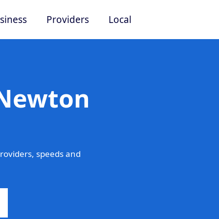
siness
Providers
Local
 Newton
roviders, speeds and