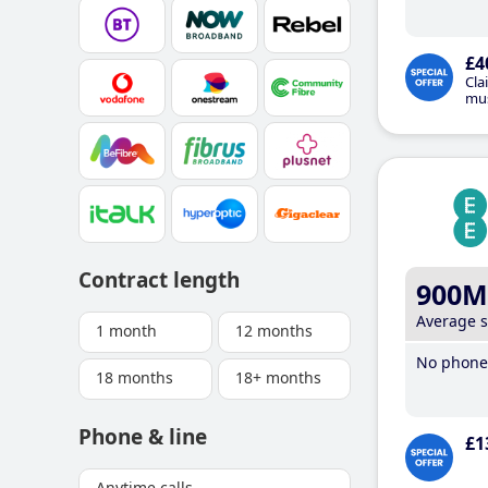
£4
Cla
mus
Contract length
900M
Average 
1 month
12 months
No phone 
18 months
18+ months
Phone & line
£1
Anytime calls