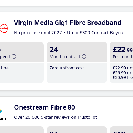
Virgin Media Gig1 Fibre Broadband
No price rise until 2027
Up to £300 Contract Buyout
b
24
£22
.99
speed
Month contract
Per mont
line
Zero upfront cost
£22
.99
unt
£26
.99
unt
£30
.99
fro
Onestream Fibre 80
Over 20,000 5-star reviews on Trustpilot