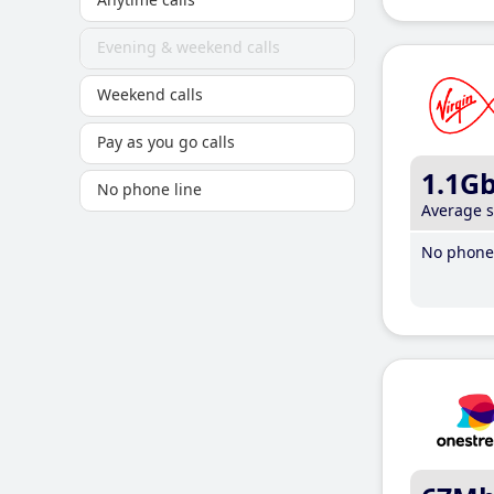
Evening & weekend calls
Weekend calls
Pay as you go calls
1.1G
No phone line
Average 
No phone 