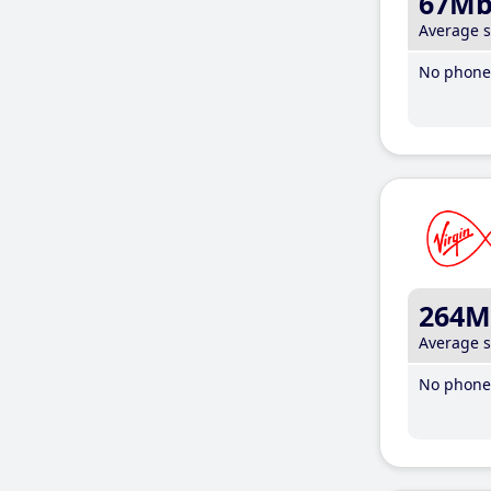
67M
Average 
No phone 
264M
Average 
No phone 