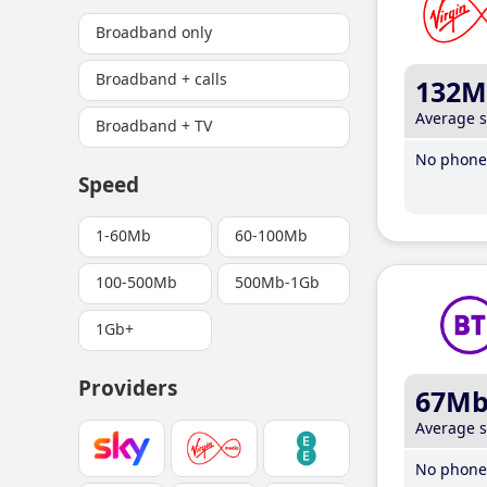
Broadband only
Broadband + calls
132M
Average 
Broadband + TV
No phone 
Speed
1-60Mb
60-100Mb
100-500Mb
500Mb-1Gb
1Gb+
Providers
67M
Average 
No phone 