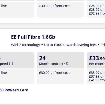
line
£30
.00
upfront cost
£24
.99
unt
£28
.99
unt
£32
.99
fro
EE Full Fibre 1.6Gb
WiFi 7 technology
Up to £300 towards leaving fees
Pr
b
24
£33
.99
speed
Month contract
Per mont
line
£30
.00
upfront cost
£33
.99
unt
£37
.99
unt
£41
.99
fro
60 Reward Card