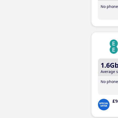
No phone 
1.6G
Average 
No phone 
£1