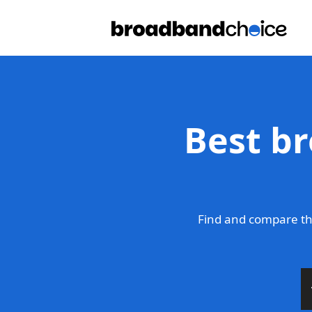
Best b
Find and compare th