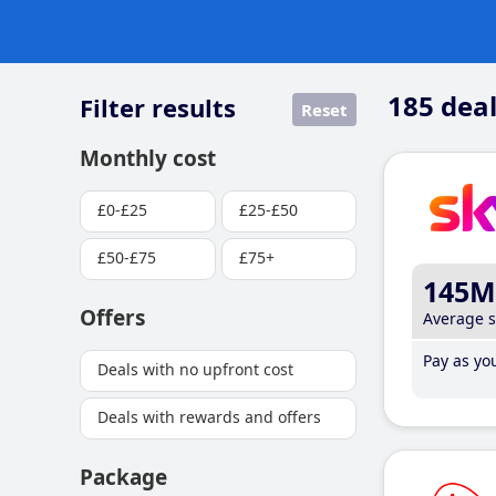
185
deal
Filter results
Reset
Monthly cost
£0-£25
£25-£50
£50-£75
£75+
145M
Offers
Average 
Pay as you
Deals with no upfront cost
Deals with rewards and offers
Package