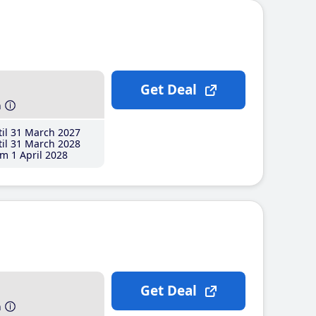
Get Deal
h
il 31 March 2027
il 31 March 2028
m 1 April 2028
Get Deal
h