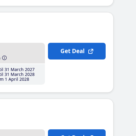
Get Deal
h
il 31 March 2027
il 31 March 2028
m 1 April 2028