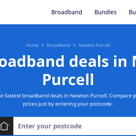
Broadband
Bundles
Bu
Home
Broadband
Newton Purcell
roadband deals in
Purcell
e fastest broadband deals in Newton Purcell. Compare p
prices just by entering your postcode.