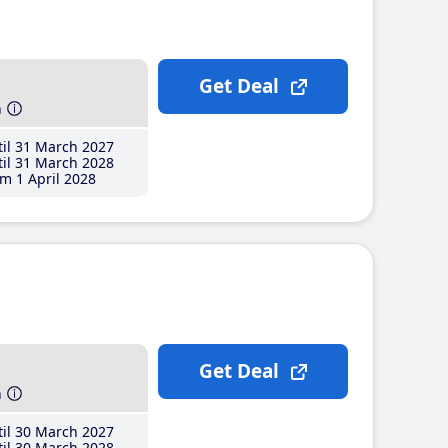
Get Deal
h
il 31 March 2027
il 31 March 2028
m 1 April 2028
Get Deal
h
il 30 March 2027
il 30 March 2028