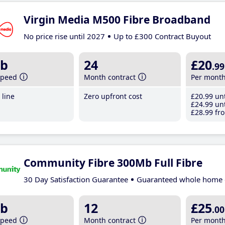
Virgin Media M500 Fibre Broadband
No price rise until 2027
Up to £300 Contract Buyout
b
24
£20
.99
speed
Month contract
Per mont
line
Zero upfront cost
£20
.99
unt
£24
.99
unt
£28
.99
fro
Community Fibre 300Mb Full Fibre
30 Day Satisfaction Guarantee
Guaranteed whole home 
b
12
£25
.00
speed
Month contract
Per mont