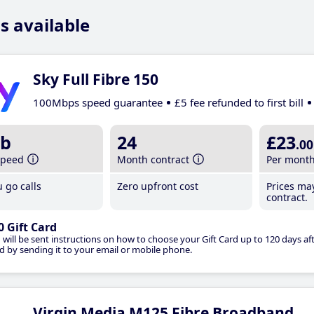
s available
Sky Full Fibre 150
100Mbps speed guarantee
£5 fee refunded to first bill
b
24
£23
.00
speed
Month contract
Per mont
 go calls
Zero upfront cost
Prices ma
contract.
0 Gift Card
 will be sent instructions on how to choose your Gift Card up to 120 days aft
d by sending it to your email or mobile phone.
Virgin Media M125 Fibre Broadband