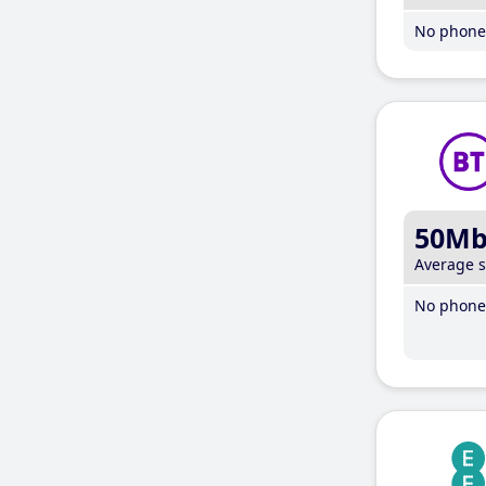
No phone 
50M
Average 
No phone 