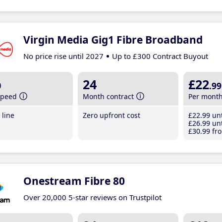
Virgin Media Gig1 Fibre Broadband
No price rise until 2027
Up to £300 Contract Buyout
b
24
£22
.99
speed
Month contract
Per mont
line
Zero upfront cost
£22
.99
unt
£26
.99
unt
£30
.99
fro
Onestream Fibre 80
Over 20,000 5-star reviews on Trustpilot