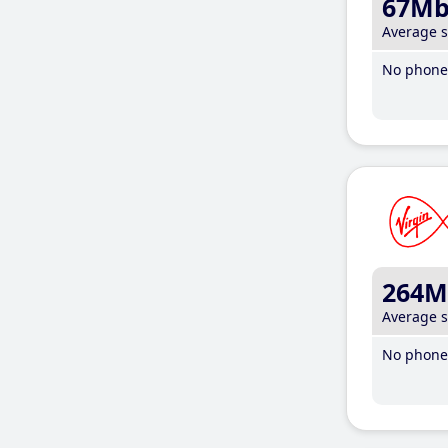
67M
Average 
No phone 
264M
Average 
No phone 