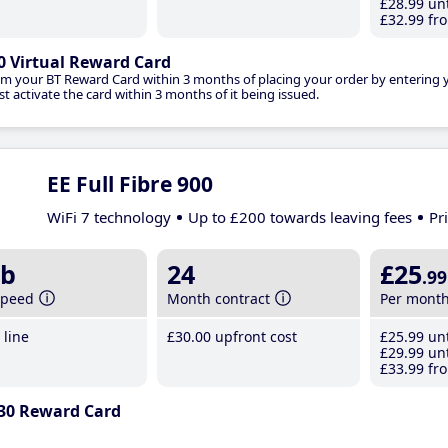
£28
.99
unt
£32
.99
fro
0 Virtual Reward Card
im your BT Reward Card within 3 months of placing your order by entering
t activate the card within 3 months of it being issued.
EE Full Fibre 900
WiFi 7 technology
Up to £200 towards leaving fees
Pr
b
24
£25
.99
speed
Month contract
Per mont
line
£30
.00
upfront cost
£25
.99
unt
£29
.99
unt
£33
.99
fro
30 Reward Card