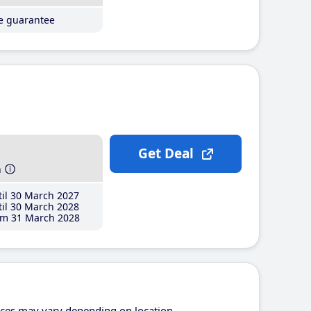
ce guarantee
Get Deal
h
il 30 March 2027
il 30 March 2028
m 31 March 2028
ices may vary depending on location