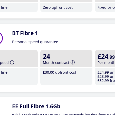
line
Zero upfront cost
Fixed pri
BT Fibre 1
Personal speed guarantee
b
24
£24
.99
speed
Month contract
Per mont
line
£30
.00
upfront cost
£24
.99
unt
£28
.99
unt
£32
.99
fro
EE Full Fibre 1.6Gb
WiFi 7 technology
Up to £200 towards leaving fees
Pr