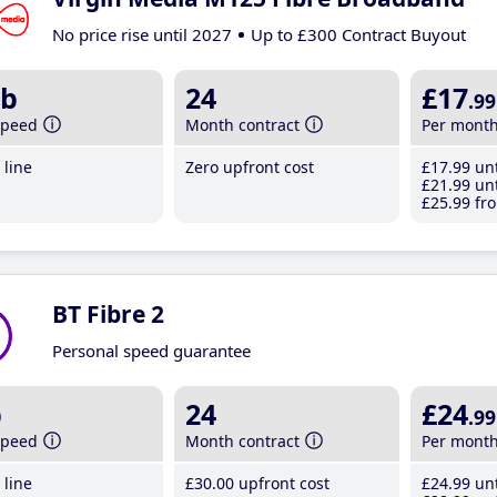
No price rise until 2027
Up to £300 Contract Buyout
b
24
£17
.99
speed
Month contract
Per mont
line
Zero upfront cost
£17
.99
unt
£21
.99
unt
£25
.99
fro
BT Fibre 2
Personal speed guarantee
b
24
£24
.99
speed
Month contract
Per mont
line
£30
.00
upfront cost
£24
.99
unt