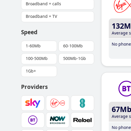
Broadband + calls
Broadband + TV
132M
Speed
Average 
No phone 
1-60Mb
60-100Mb
100-500Mb
500Mb-1Gb
1Gb+
Providers
67M
Average 
No phone 