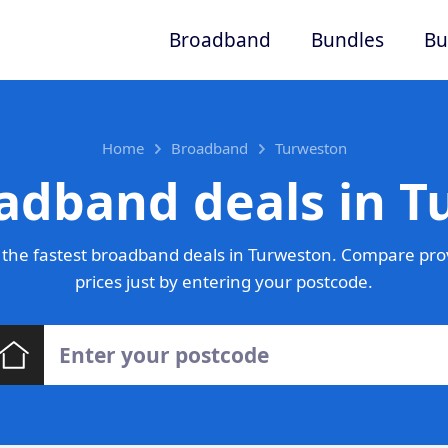
Broadband
Bundles
Bu
Home
Broadband
Turweston
adband deals in 
the fastest broadband deals in Turweston. Compare pro
prices just by entering your postcode.