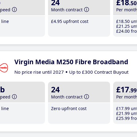
b
24
£18
.50
speed
Month contract
Per mont
line
£4
.95
upfront cost
£18
.50
unt
£21
.25
unt
£24
.00
fro
Virgin Media M250 Fibre Broadband
No price rise until 2027
Up to £300 Contract Buyout
b
24
£17
.99
speed
Month contract
Per mont
line
Zero upfront cost
£17
.99
unt
£21
.99
unt
£25
.99
fro