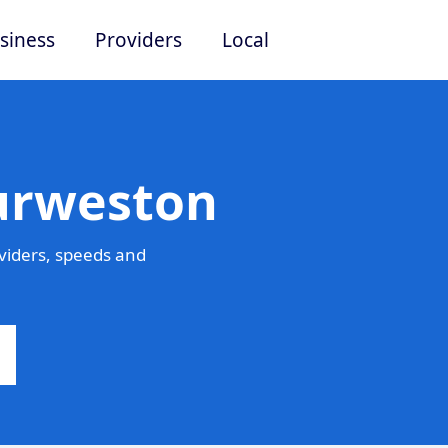
siness
Providers
Local
Turweston
viders, speeds and