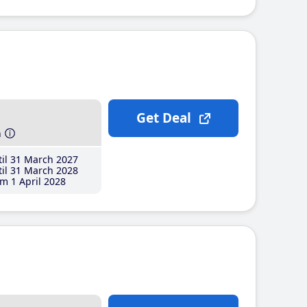
Get Deal
h
il 31 March 2027
il 31 March 2028
m 1 April 2028