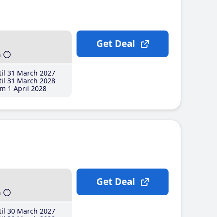
Get Deal
h
il 31 March 2027
il 31 March 2028
m 1 April 2028
Get Deal
h
il 30 March 2027