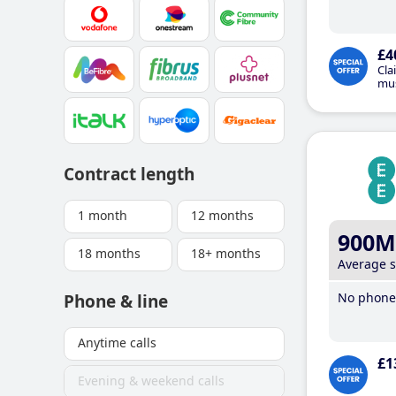
£4
Cla
mus
Contract length
1 month
12 months
900M
18 months
18+ months
Average 
No phone 
Phone & line
Anytime calls
£1
Evening & weekend calls