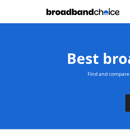
Best bro
Find and compare 