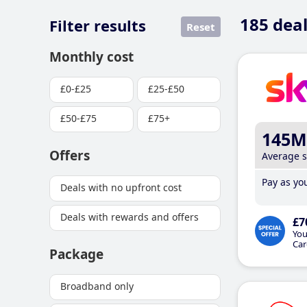
185
deal
Filter results
Reset
Monthly cost
£0-£25
£25-£50
£50-£75
£75+
145M
Offers
Average 
Pay as you
Deals with no upfront cost
Deals with rewards and offers
£7
You
Car
Package
Broadband only