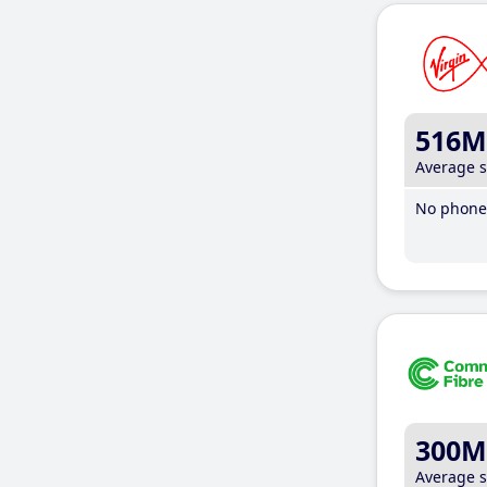
516M
Average 
No phone 
300M
Average 