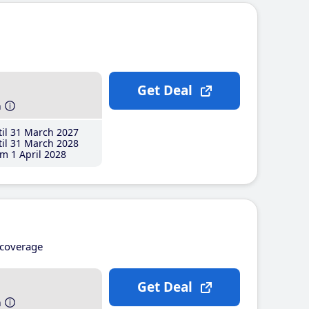
Get Deal
h
il 31 March 2027
il 31 March 2028
m 1 April 2028
coverage
Get Deal
h