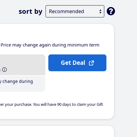
sort by
Price may change again during minimum term
Get Deal
h
y change during
er your purchase. You will have 90 days to claim your Gift