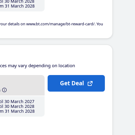
il 30 March 2028
m 31 March 2028
 your details on www.bt.com/manage/bt-reward-card/. You
ices may vary depending on location
Get Deal
h
il 30 March 2027
il 30 March 2028
m 31 March 2028