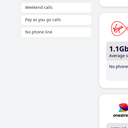
Weekend calls
Pay as you go calls
No phone line
1.1G
Average 
No phone 