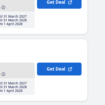
Get Deal
h
il 31 March 2027
il 31 March 2028
m 1 April 2028
Get Deal
h
il 31 March 2027
il 31 March 2028
m 1 April 2028