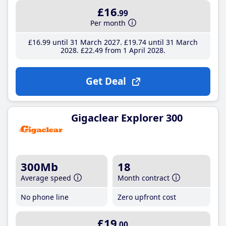
£16
.99
Per month
£16
.99
until 31 March 2027
£19
.74
until 31 March
2028
£22
.49
from 1 April 2028
Get Deal
Gigaclear Explorer 300
300Mb
18
Average speed
Month contract
No phone line
Zero upfront cost
£19
.00