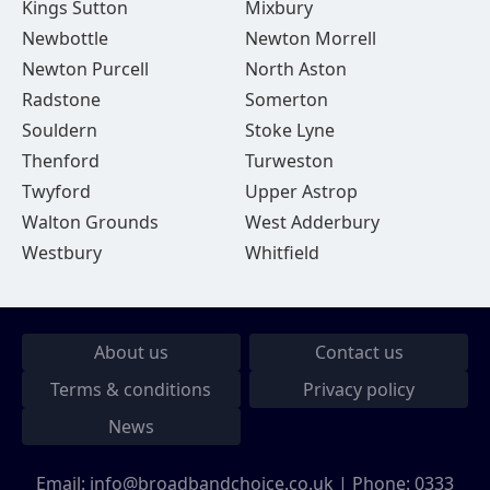
Kings Sutton
Mixbury
Newbottle
Newton Morrell
Newton Purcell
North Aston
Radstone
Somerton
Souldern
Stoke Lyne
Thenford
Turweston
Twyford
Upper Astrop
Walton Grounds
West Adderbury
Westbury
Whitfield
About us
Contact us
Terms & conditions
Privacy policy
News
Email:
info@broadbandchoice.co.uk
| Phone:
0333