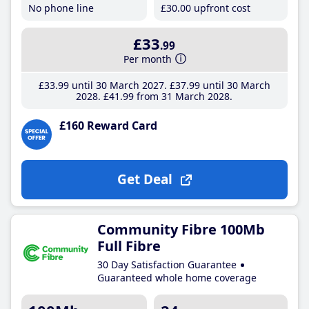
No phone line
£30
.00
upfront cost
£33
.99
Per month
£33
.99
until 30 March 2027
£37
.99
until 30 March
2028
£41
.99
from 31 March 2028
£160 Reward Card
Get Deal
Community Fibre 100Mb
Full Fibre
30 Day Satisfaction Guarantee
Guaranteed whole home coverage