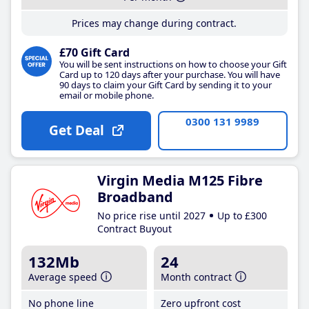
Prices may change during contract.
£70 Gift Card
You will be sent instructions on how to choose your Gift
Card up to 120 days after your purchase. You will have
90 days to claim your Gift Card by sending it to your
email or mobile phone.
0300 131 9989
Get Deal
Virgin Media M125 Fibre
Broadband
No price rise until 2027
Up to £300
Contract Buyout
132Mb
24
Average speed
Month contract
No phone line
Zero upfront cost