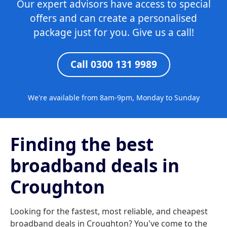
Our expert advisors have access to special
offers and can create a personalised
package just for you. Give us a call!
Call 0300 131 9989
We're available from 8am-9pm, Monday to Sunday
Finding the best
broadband deals in
Croughton
Looking for the fastest, most reliable, and cheapest
broadband deals in Croughton? You've come to the