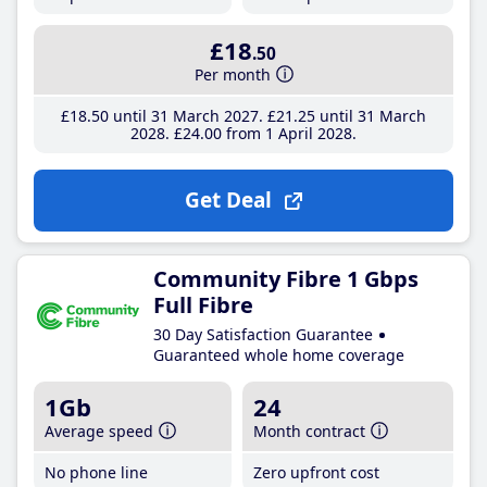
£18
.50
Per month
£18
.50
until 31 March 2027
£21
.25
until 31 March
2028
£24
.00
from 1 April 2028
Get Deal
Community Fibre 1 Gbps
Full Fibre
30 Day Satisfaction Guarantee
Guaranteed whole home coverage
1Gb
24
Average speed
Month contract
No phone line
Zero upfront cost