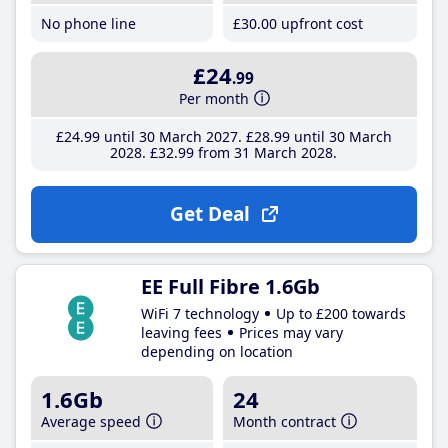
No phone line
£30
.00
upfront cost
£24
.99
Per month
£24
.99
until 30 March 2027
£28
.99
until 30 March
2028
£32
.99
from 31 March 2028
Get Deal
EE Full Fibre 1.6Gb
WiFi 7 technology
Up to £200 towards
leaving fees
Prices may vary
depending on location
1.6Gb
24
Average speed
Month contract