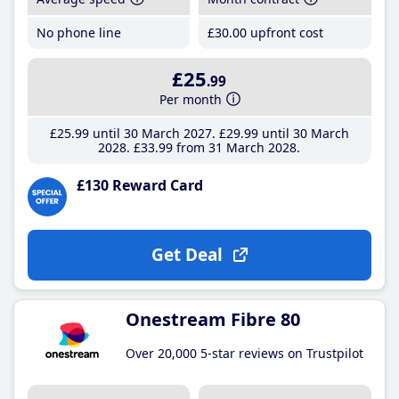
No phone line
£30
.00
upfront cost
£25
.99
Per month
£25
.99
until 30 March 2027
£29
.99
until 30 March
2028
£33
.99
from 31 March 2028
£130 Reward Card
Get Deal
Onestream Fibre 80
Over 20,000 5-star reviews on Trustpilot