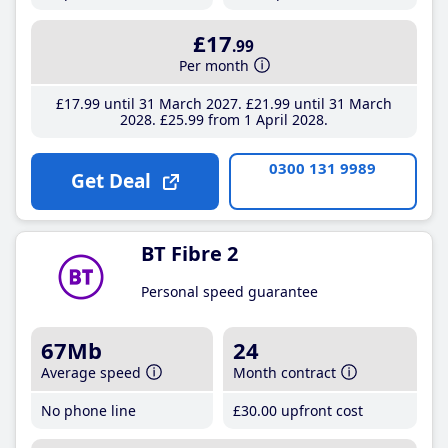
£17
.99
Per month
£17
.99
until 31 March 2027
£21
.99
until 31 March
2028
£25
.99
from 1 April 2028
0300 131 9989
Get Deal
BT Fibre 2
Personal speed guarantee
67Mb
24
Average speed
Month contract
No phone line
£30
.00
upfront cost