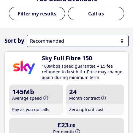
Call us
Sort by
Sky Full Fibre 150
100Mbps speed guarantee
£5 fee
refunded to first bill
Price may change
again during minimum term
145Mb
24
Average speed
Month contract
Pay as you go calls
Zero upfront cost
£23
.00
Per month