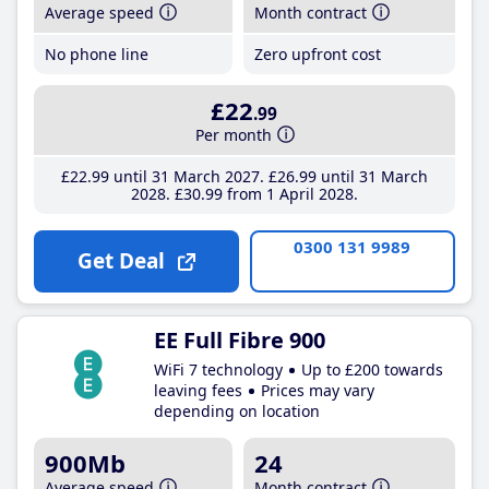
Average speed
Month contract
No phone line
Zero upfront cost
£22
.99
Per month
£22
.99
until 31 March 2027
£26
.99
until 31 March
2028
£30
.99
from 1 April 2028
0300 131 9989
Get Deal
EE Full Fibre 900
WiFi 7 technology
Up to £200 towards
leaving fees
Prices may vary
depending on location
900Mb
24
Average speed
Month contract