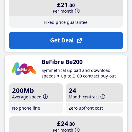
£21
.00
Per month
Fixed price guarantee
Get Deal
BeFibre Be200
Symmetrical upload and download
speeds
Up to £100 contract buy-out
200Mb
24
Average speed
Month contract
No phone line
Zero upfront cost
£24
.00
Per month