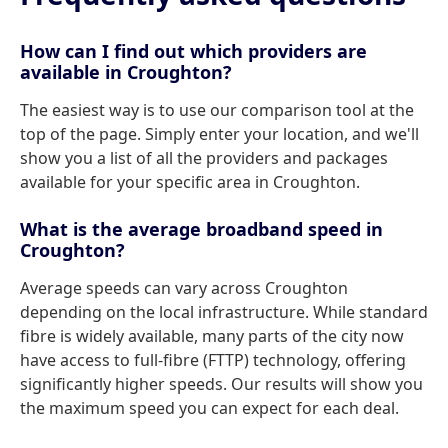
How can I find out which providers are
available in Croughton?
The easiest way is to use our comparison tool at the
top of the page. Simply enter your location, and we'll
show you a list of all the providers and packages
available for your specific area in Croughton.
What is the average broadband speed in
Croughton?
Average speeds can vary across Croughton
depending on the local infrastructure. While standard
fibre is widely available, many parts of the city now
have access to full-fibre (FTTP) technology, offering
significantly higher speeds. Our results will show you
the maximum speed you can expect for each deal.