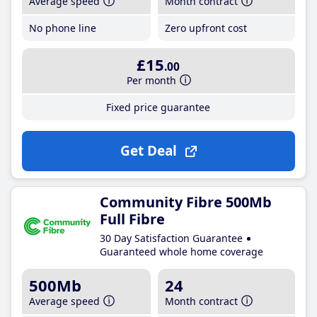
Average speed
Month contract
No phone line
Zero upfront cost
£15
.00
Per month
Fixed price guarantee
Get Deal
Community Fibre 500Mb
Full Fibre
30 Day Satisfaction Guarantee
Guaranteed whole home coverage
500Mb
24
Average speed
Month contract