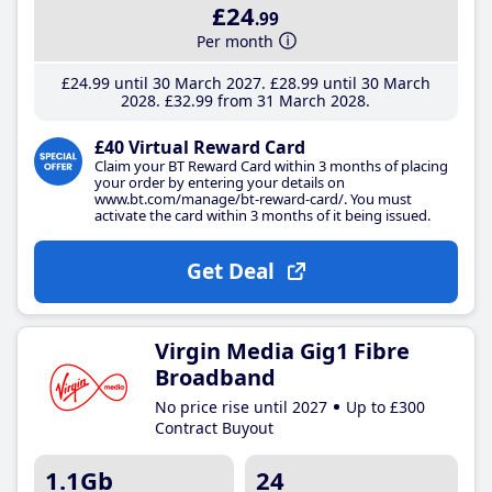
£24
.99
Per month
£24
.99
until 30 March 2027
£28
.99
until 30 March
2028
£32
.99
from 31 March 2028
£40 Virtual Reward Card
Claim your BT Reward Card within 3 months of placing
your order by entering your details on
www.bt.com/manage/bt-reward-card/. You must
activate the card within 3 months of it being issued.
Get Deal
Virgin Media Gig1 Fibre
Broadband
No price rise until 2027
Up to £300
Contract Buyout
1.1Gb
24