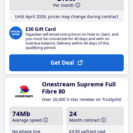
Per month
Until April 2026, prices may change during contract
£30 Gift Card
Gigaclear will email instructions on how to claim, and
you must be connected for 40 days and with no
overdue balance. Delivery within 40 days of this
qualifying period.
Get Deal
Onestream Supreme Full
Fibre 80
Over 20,000 5-star reviews on Trustpilot
74Mb
24
Average speed
Month contract
No phone line
£4
.95
upfront cost