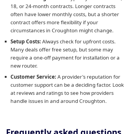
18, or 24-month contracts. Longer contracts
often have lower monthly costs, but a shorter
contract offers more flexibility if your
circumstances in Croughton might change.
Setup Costs:
Always check for upfront costs.
Many deals offer free setup, but some may
require a one-off payment for installation or a
new router.
Customer Service:
A provider's reputation for
customer support can be a deciding factor. Look
at reviews and ratings to see how providers
handle issues in and around Croughton.
Frequently asked questions