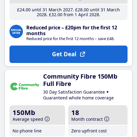
£24
.00
until 31 March 2027
£28
.00
until 31 March
2028
£32
.00
from 1 April 2028
Reduced price – £20pm for the first 12
months
Reduced price for the first 12 months – save £48.
Get Deal
Community Fibre 150Mb
Full Fibre
30 Day Satisfaction Guarantee
Guaranteed whole home coverage
150Mb
18
Average speed
Month contract
No phone line
Zero upfront cost