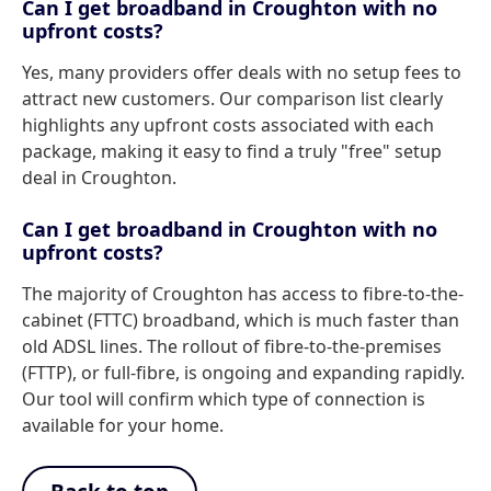
Can I get broadband in Croughton with no
upfront costs?
Yes, many providers offer deals with no setup fees to
attract new customers. Our comparison list clearly
highlights any upfront costs associated with each
package, making it easy to find a truly "free" setup
deal in Croughton.
Can I get broadband in Croughton with no
upfront costs?
The majority of Croughton has access to fibre-to-the-
cabinet (FTTC) broadband, which is much faster than
old ADSL lines. The rollout of fibre-to-the-premises
(FTTP), or full-fibre, is ongoing and expanding rapidly.
Our tool will confirm which type of connection is
available for your home.