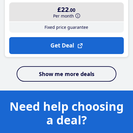
£22
.00
Per month
Fixed price guarantee
Get Deal
Show me more deals
Need help choosing
a deal?