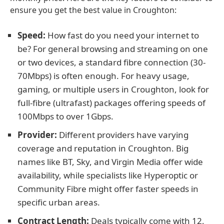
ensure you get the best value in Croughton:
Speed:
How fast do you need your internet to
be? For general browsing and streaming on one
or two devices, a standard fibre connection (30-
70Mbps) is often enough. For heavy usage,
gaming, or multiple users in Croughton, look for
full-fibre (ultrafast) packages offering speeds of
100Mbps to over 1Gbps.
Provider:
Different providers have varying
coverage and reputation in Croughton. Big
names like BT, Sky, and Virgin Media offer wide
availability, while specialists like Hyperoptic or
Community Fibre might offer faster speeds in
specific urban areas.
Contract Length:
Deals typically come with 12,