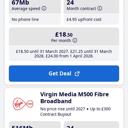
67Mb
24
Average speed
Month contract
No phone line
£4
.95
upfront cost
£18
.50
Per month
£18
.50
until 31 March 2027
£21
.25
until 31 March
2028
£24
.00
from 1 April 2028
Get Deal
Virgin Media M500 Fibre
Broadband
No price rise until 2027
Up to £300
Contract Buyout
516Mb
24