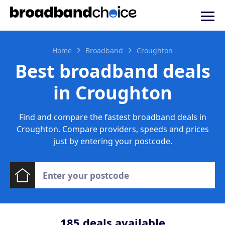
Home
Broadband
Croughton
Best broadband deals
in Croughton
Find and compare the fastest broadband deals in
Croughton. Compare providers, speeds and prices
just by entering your postcode.
185
deals available