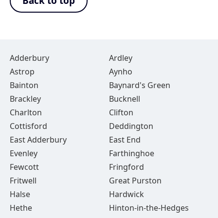
Back to top
Adderbury
Ardley
Astrop
Aynho
Bainton
Baynard's Green
Brackley
Bucknell
Charlton
Clifton
Cottisford
Deddington
East Adderbury
East End
Evenley
Farthinghoe
Fewcott
Fringford
Fritwell
Great Purston
Halse
Hardwick
Hethe
Hinton-in-the-Hedges