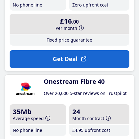
No phone line
Zero upfront cost
£16
.00
Per month
Fixed price guarantee
Get Deal
Onestream Fibre 40
Over 20,000 5-star reviews on Trustpilot
35Mb
24
Average speed
Month contract
No phone line
£4
.95
upfront cost