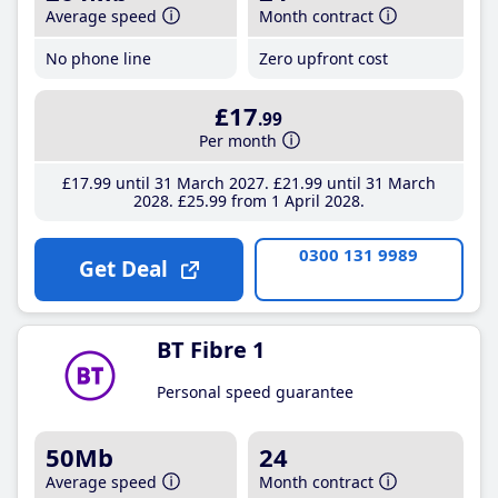
Average speed
Month contract
No phone line
Zero upfront cost
£17
.99
Per month
£17
.99
until 31 March 2027
£21
.99
until 31 March
2028
£25
.99
from 1 April 2028
0300 131 9989
Get Deal
BT Fibre 1
Personal speed guarantee
50Mb
24
Average speed
Month contract