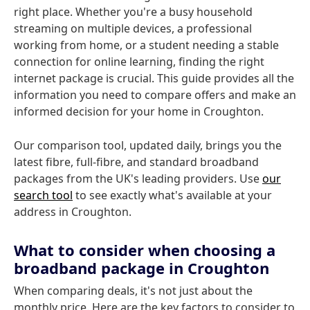
right place. Whether you're a busy household
streaming on multiple devices, a professional
working from home, or a student needing a stable
connection for online learning, finding the right
internet package is crucial. This guide provides all the
information you need to compare offers and make an
informed decision for your home in Croughton.
Our comparison tool, updated daily, brings you the
latest fibre, full-fibre, and standard broadband
packages from the UK's leading providers. Use
our
search tool
to see exactly what's available at your
address in Croughton.
What to consider when choosing a
broadband package in Croughton
When comparing deals, it's not just about the
monthly price. Here are the key factors to consider to