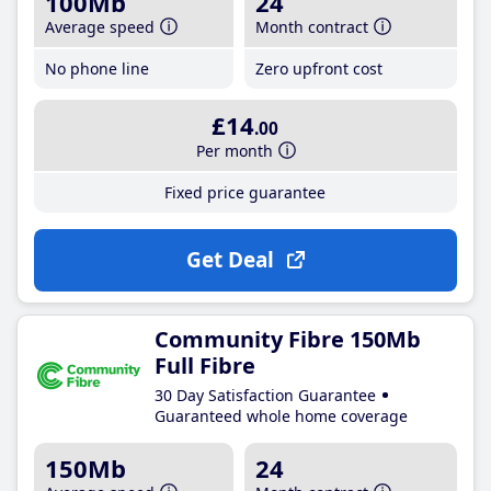
100Mb
24
Average speed
Month contract
No phone line
Zero upfront cost
£14
.00
Per month
Fixed price guarantee
Get Deal
Community Fibre 150Mb
Full Fibre
30 Day Satisfaction Guarantee
Guaranteed whole home coverage
150Mb
24