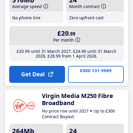
Average speed
Month contract
No phone line
Zero upfront cost
£20
.99
Per month
£20
.99
until 31 March 2027
£24
.99
until 31 March
2028
£28
.99
from 1 April 2028
0300 131 9989
Get Deal
Virgin Media M250 Fibre
Broadband
No price rise until 2027
Up to £300
Contract Buyout
264Mb
24