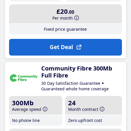
£20
.00
Per month
Fixed price guarantee
Get Deal
Community Fibre 300Mb
Full Fibre
30 Day Satisfaction Guarantee
Guaranteed whole home coverage
300Mb
24
Average speed
Month contract
No phone line
Zero upfront cost