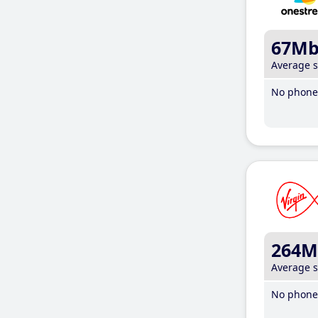
67M
Average 
No phone 
264M
Average 
No phone 