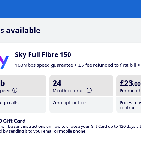
s available
Sky Full Fibre 150
100Mbps speed guarantee
£5 fee refunded to first bill
b
24
£23
.00
speed
Month contract
Per mont
 go calls
Zero upfront cost
Prices ma
contract.
0 Gift Card
 will be sent instructions on how to choose your Gift Card up to 120 days aft
d by sending it to your email or mobile phone.