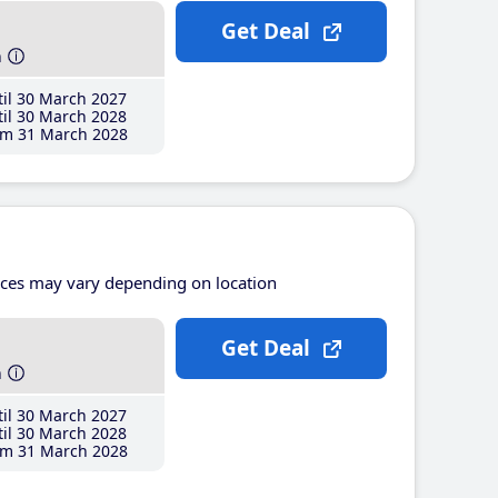
Get Deal
h
il 30 March 2027
il 30 March 2028
m 31 March 2028
ices may vary depending on location
Get Deal
h
il 30 March 2027
il 30 March 2028
m 31 March 2028