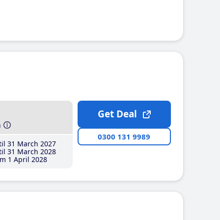
Get Deal
h
0300 131 9989
il 31 March 2027
il 31 March 2028
m 1 April 2028