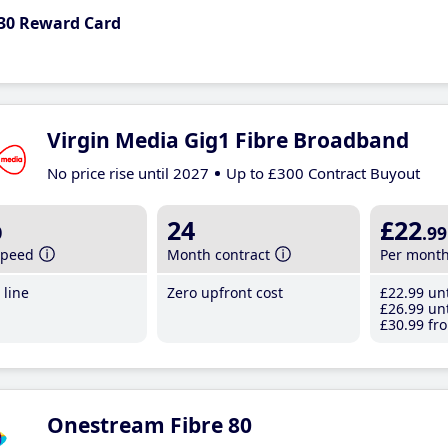
30 Reward Card
Virgin Media Gig1 Fibre Broadband
No price rise until 2027
Up to £300 Contract Buyout
b
24
£22
.99
speed
Month contract
Per mont
line
Zero upfront cost
£22
.99
unt
£26
.99
unt
£30
.99
fro
Onestream Fibre 80