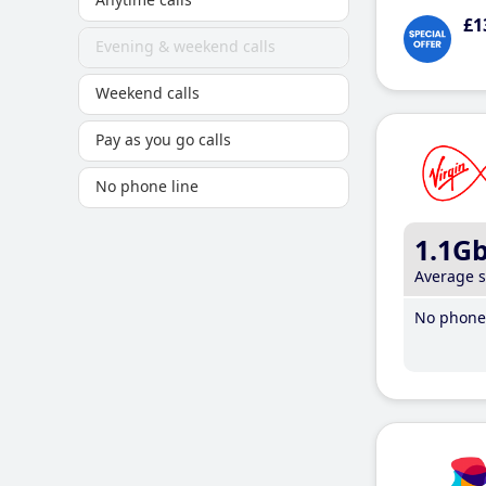
£1
Evening & weekend calls
Weekend calls
Pay as you go calls
No phone line
1.1G
Average 
No phone 