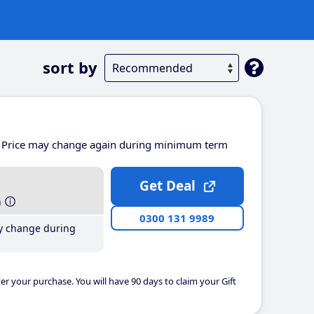
sort by
Price may change again during minimum term
Get Deal
h
0300 131 9989
y change during
er your purchase. You will have 90 days to claim your Gift