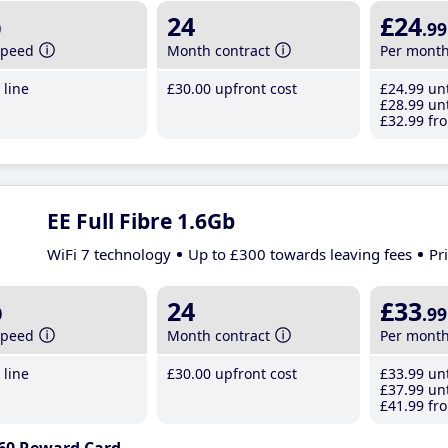
b
24
£24
.99
speed
Month contract
Per mont
line
£30
.00
upfront cost
£24
.99
unt
£28
.99
unt
£32
.99
fro
EE Full Fibre 1.6Gb
WiFi 7 technology
Up to £300 towards leaving fees
Pr
b
24
£33
.99
speed
Month contract
Per mont
line
£30
.00
upfront cost
£33
.99
unt
£37
.99
unt
£41
.99
fro