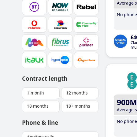
Average 
No phone 
£4
Cla
mus
Contract length
1 month
12 months
900M
18 months
18+ months
Average 
No phone 
Phone & line
Anytime calls