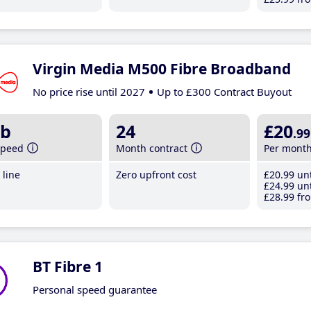
Virgin Media M500 Fibre Broadband
No price rise until 2027
Up to £300 Contract Buyout
b
24
£20
.99
speed
Month contract
Per mont
line
Zero upfront cost
£20
.99
unt
£24
.99
unt
£28
.99
fro
BT Fibre 1
Personal speed guarantee