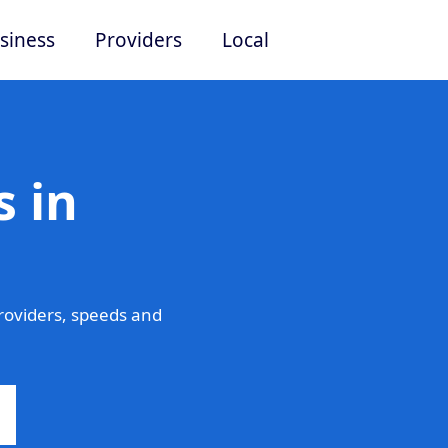
siness
Providers
Local
 in
roviders, speeds and