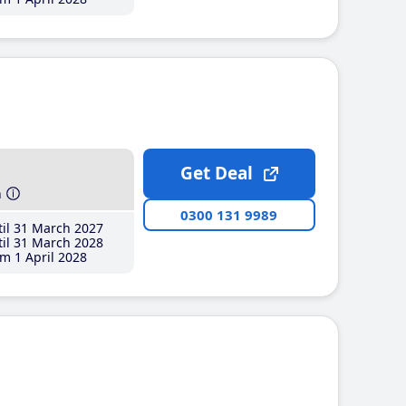
Get Deal
h
0300 131 9989
il 31 March 2027
il 31 March 2028
m 1 April 2028