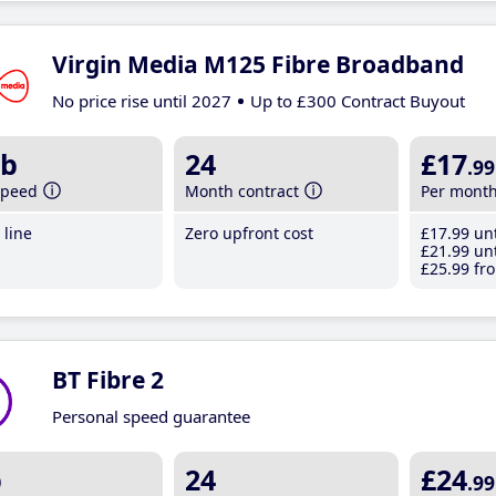
Virgin Media M125 Fibre Broadband
No price rise until 2027
Up to £300 Contract Buyout
b
24
£17
.99
speed
Month contract
Per mont
line
Zero upfront cost
£17
.99
unt
£21
.99
unt
£25
.99
fro
BT Fibre 2
Personal speed guarantee
b
24
£24
.99