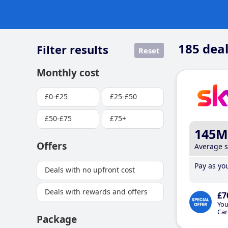
185
deal
Filter results
Reset
Monthly cost
£0-£25
£25-£50
£50-£75
£75+
145M
Offers
Average 
Pay as you
Deals with no upfront cost
Deals with rewards and offers
£7
You
Car
Package