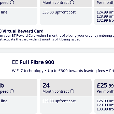
speed
Month contract
Per mont
line
£30
.00
upfront cost
£24
.99
unt
£28
.99
unt
£32
.99
fro
0 Virtual Reward Card
im your BT Reward Card within 3 months of placing your order by entering
t activate the card within 3 months of it being issued.
EE Full Fibre 900
WiFi 7 technology
Up to £300 towards leaving fees
Pr
b
24
£25
.99
speed
Month contract
Per mont
line
£30
.00
upfront cost
£25
.99
unt
£29
.99
unt
£33
.99
fro