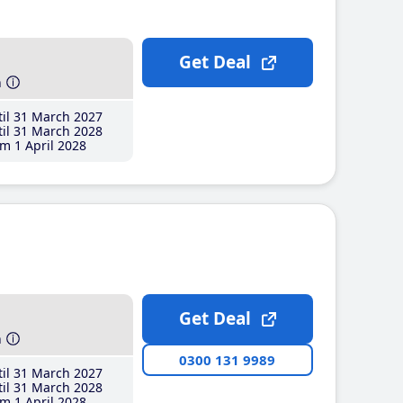
Get Deal
h
il 31 March 2027
il 31 March 2028
m 1 April 2028
Get Deal
h
0300 131 9989
il 31 March 2027
il 31 March 2028
m 1 April 2028