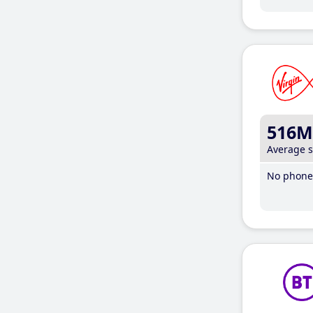
516M
Average 
No phone 