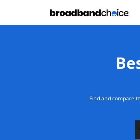
Be
Find and compare th