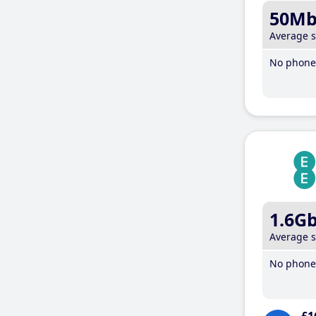
50M
Average 
No phone 
1.6G
Average 
No phone 