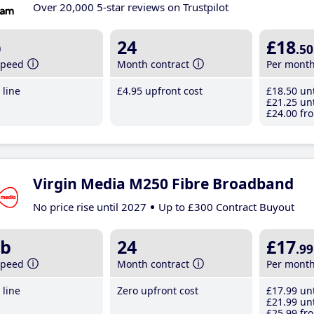
Over 20,000 5-star reviews on Trustpilot
b
24
£18
.50
speed
Month contract
Per mont
line
£4
.95
upfront cost
£18
.50
unt
£21
.25
unt
£24
.00
fro
Virgin Media M250 Fibre Broadband
No price rise until 2027
Up to £300 Contract Buyout
b
24
£17
.99
speed
Month contract
Per mont
line
Zero upfront cost
£17
.99
unt
£21
.99
unt
£25
.99
fro