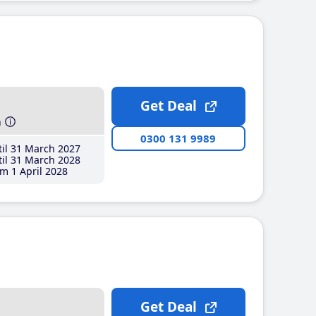
Get Deal
h
0300 131 9989
il 31 March 2027
il 31 March 2028
m 1 April 2028
Get Deal