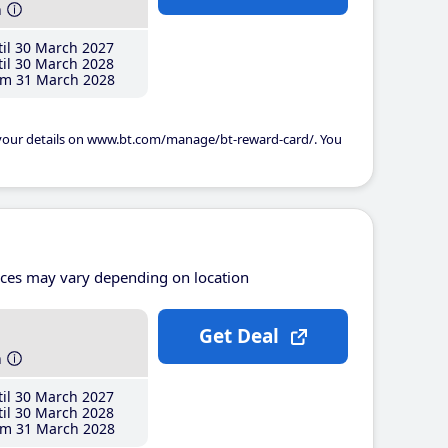
h
il 30 March 2027
il 30 March 2028
m 31 March 2028
 your details on www.bt.com/manage/bt-reward-card/. You
ices may vary depending on location
Get Deal
h
il 30 March 2027
il 30 March 2028
m 31 March 2028