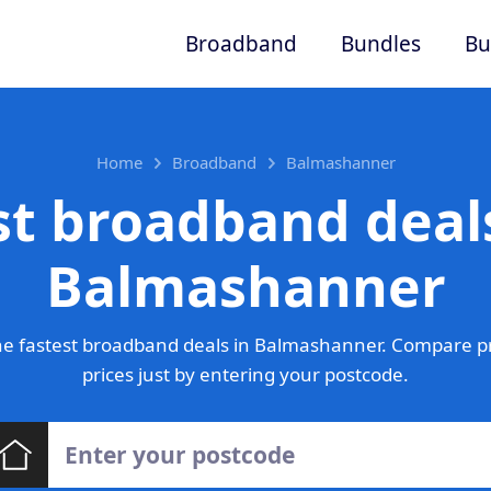
Broadband
Bundles
Bu
Home
Broadband
Balmashanner
st broadband deals
Balmashanner
e fastest broadband deals in Balmashanner. Compare p
prices just by entering your postcode.