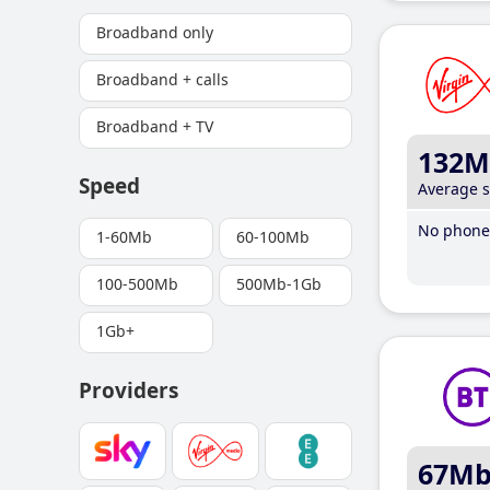
Broadband only
Broadband + calls
Broadband + TV
132M
Speed
Average 
No phone 
1-60Mb
60-100Mb
100-500Mb
500Mb-1Gb
1Gb+
Providers
67M