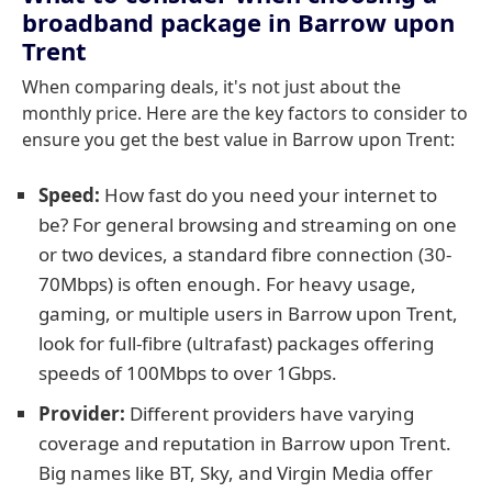
broadband package in Barrow upon
Trent
When comparing deals, it's not just about the
monthly price. Here are the key factors to consider to
ensure you get the best value in Barrow upon Trent:
Speed:
How fast do you need your internet to
be? For general browsing and streaming on one
or two devices, a standard fibre connection (30-
70Mbps) is often enough. For heavy usage,
gaming, or multiple users in Barrow upon Trent,
look for full-fibre (ultrafast) packages offering
speeds of 100Mbps to over 1Gbps.
Provider:
Different providers have varying
coverage and reputation in Barrow upon Trent.
Big names like BT, Sky, and Virgin Media offer