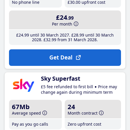
No phone line
£30
.00
upfront cost
£24
.99
Per month
£24
.99
until 30 March 2027
£28
.99
until 30 March
2028
£32
.99
from 31 March 2028
Get Deal
Sky Superfast
£5 fee refunded to first bill
Price may
change again during minimum term
67Mb
24
Average speed
Month contract
Pay as you go calls
Zero upfront cost