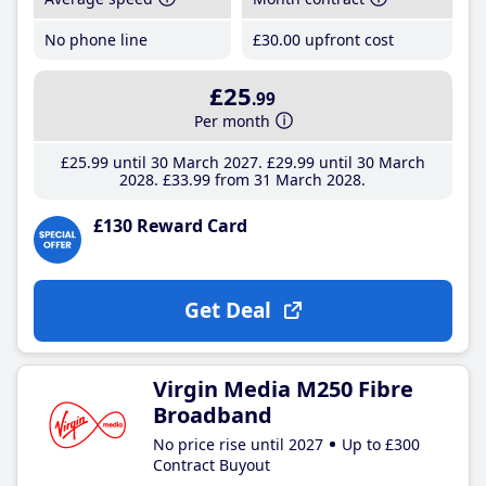
No phone line
£30
.00
upfront cost
£25
.99
Per month
£25
.99
until 30 March 2027
£29
.99
until 30 March
2028
£33
.99
from 31 March 2028
£130 Reward Card
Get Deal
Virgin Media M250 Fibre
Broadband
No price rise until 2027
Up to £300
Contract Buyout