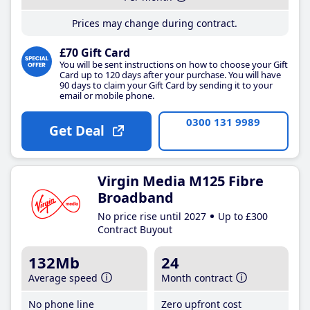
Prices may change during contract.
£70 Gift Card
You will be sent instructions on how to choose your Gift
Card up to 120 days after your purchase. You will have
90 days to claim your Gift Card by sending it to your
email or mobile phone.
0300 131 9989
Get Deal
Virgin Media M125 Fibre
Broadband
No price rise until 2027
Up to £300
Contract Buyout
132Mb
24
Average speed
Month contract
No phone line
Zero upfront cost