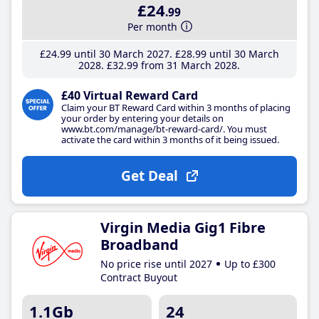
£24
.99
Per month
£24
.99
until 30 March 2027
£28
.99
until 30 March
2028
£32
.99
from 31 March 2028
£40 Virtual Reward Card
Claim your BT Reward Card within 3 months of placing
your order by entering your details on
www.bt.com/manage/bt-reward-card/. You must
activate the card within 3 months of it being issued.
Get Deal
Virgin Media Gig1 Fibre
Broadband
No price rise until 2027
Up to £300
Contract Buyout
1.1Gb
24