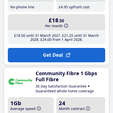
No phone line
£4
.95
upfront cost
£18
.50
Per month
£18
.50
until 31 March 2027
£21
.25
until 31 March
2028
£24
.00
from 1 April 2028
Get Deal
Community Fibre 1 Gbps
Full Fibre
30 Day Satisfaction Guarantee
Guaranteed whole home coverage
1Gb
24
Average speed
Month contract