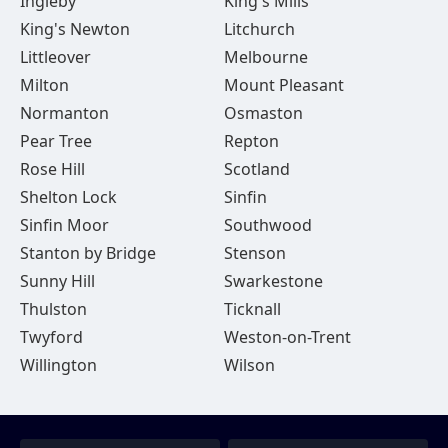
Ingleby
King's Mills
King's Newton
Litchurch
Littleover
Melbourne
Milton
Mount Pleasant
Normanton
Osmaston
Pear Tree
Repton
Rose Hill
Scotland
Shelton Lock
Sinfin
Sinfin Moor
Southwood
Stanton by Bridge
Stenson
Sunny Hill
Swarkestone
Thulston
Ticknall
Twyford
Weston-on-Trent
Willington
Wilson