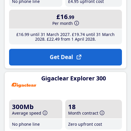
No phone line
£4
.95
upfront cost
£16
.99
Per month
£16
.99
until 31 March 2027
£19
.74
until 31 March
2028
£22
.49
from 1 April 2028
Get Deal
Gigaclear Explorer 300
300Mb
18
Average speed
Month contract
No phone line
Zero upfront cost