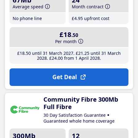
Average speed
Month contract
No phone line
£4
.95
upfront cost
£18
.50
Per month
£18
.50
until 31 March 2027
£21
.25
until 31 March
2028
£24
.00
from 1 April 2028
Get Deal
Community Fibre 300Mb
Full Fibre
30 Day Satisfaction Guarantee
Guaranteed whole home coverage
300Mb
12