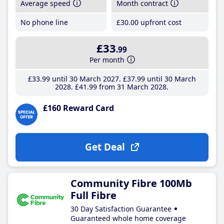
Average speed
Month contract
No phone line
£30
.00
upfront cost
£33
.99
Per month
£33
.99
until 30 March 2027
£37
.99
until 30 March
2028
£41
.99
from 31 March 2028
£160 Reward Card
Get Deal
Community Fibre 100Mb
Full Fibre
30 Day Satisfaction Guarantee
Guaranteed whole home coverage