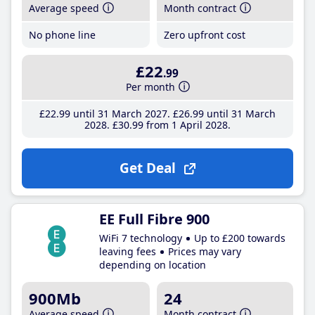
Average speed
Month contract
No phone line
Zero upfront cost
£22
.99
Per month
£22
.99
until 31 March 2027
£26
.99
until 31 March
2028
£30
.99
from 1 April 2028
Get Deal
EE Full Fibre 900
WiFi 7 technology
Up to £200 towards
leaving fees
Prices may vary
depending on location
900Mb
24
Average speed
Month contract