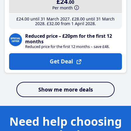
£24
.00
Per month
£24
.00
until 31 March 2027
£28
.00
until 31 March
2028
£32
.00
from 1 April 2028
Reduced price – £20pm for the first 12
months
Reduced price for the first 12 months – save £48.
Get Deal
Show me more deals
Need help choosing