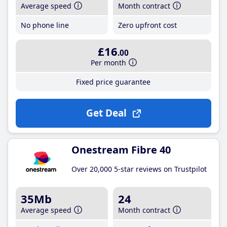
Average speed
Month contract
No phone line
Zero upfront cost
£16
.00
Per month
Fixed price guarantee
Get Deal
Onestream Fibre 40
Over 20,000 5-star reviews on Trustpilot
35Mb
24
Average speed
Month contract