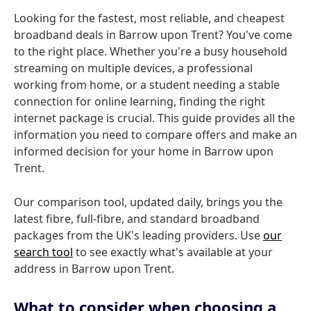
Looking for the fastest, most reliable, and cheapest
broadband deals in Barrow upon Trent? You've come
to the right place. Whether you're a busy household
streaming on multiple devices, a professional
working from home, or a student needing a stable
connection for online learning, finding the right
internet package is crucial. This guide provides all the
information you need to compare offers and make an
informed decision for your home in Barrow upon
Trent.
Our comparison tool, updated daily, brings you the
latest fibre, full-fibre, and standard broadband
packages from the UK's leading providers. Use
our
search tool
to see exactly what's available at your
address in Barrow upon Trent.
What to consider when choosing a