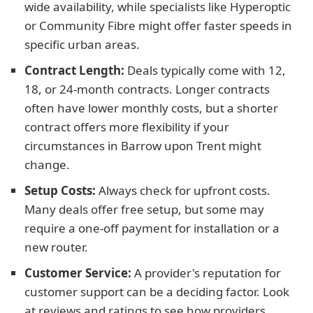
wide availability, while specialists like Hyperoptic
or Community Fibre might offer faster speeds in
specific urban areas.
Contract Length:
Deals typically come with 12,
18, or 24-month contracts. Longer contracts
often have lower monthly costs, but a shorter
contract offers more flexibility if your
circumstances in Barrow upon Trent might
change.
Setup Costs:
Always check for upfront costs.
Many deals offer free setup, but some may
require a one-off payment for installation or a
new router.
Customer Service:
A provider's reputation for
customer support can be a deciding factor. Look
at reviews and ratings to see how providers