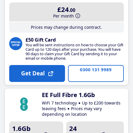
£24
.00
Per month
Prices may change during contract.
£50 Gift Card
You will be sent instructions on how to choose your Gift
Card up to 120 days after your purchase. You will have
90 days to claim your Gift Card by sending it to your
email or mobile phone.
0300 131 9989
Get Deal
EE Full Fibre 1.6Gb
WiFi 7 technology
Up to £200 towards
leaving fees
Prices may vary
depending on location
1.6Gb
24