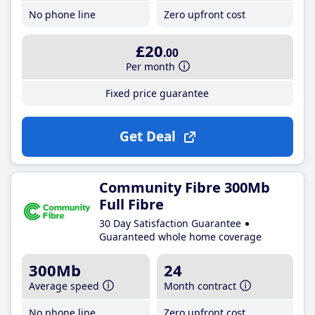
No phone line
Zero upfront cost
£20
.00
Per month
Fixed price guarantee
Get Deal
Community Fibre 300Mb
Full Fibre
30 Day Satisfaction Guarantee
Guaranteed whole home coverage
300Mb
24
Average speed
Month contract
No phone line
Zero upfront cost