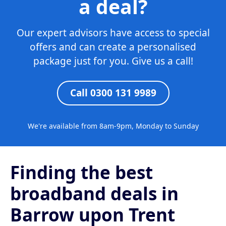
a deal?
Our expert advisors have access to special
offers and can create a personalised
package just for you. Give us a call!
Call 0300 131 9989
We're available from 8am-9pm, Monday to Sunday
Finding the best
broadband deals in
Barrow upon Trent