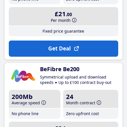
£21
.00
Per month
Fixed price guarantee
Get Deal
BeFibre Be200
Symmetrical upload and download
speeds
Up to £100 contract buy-out
200Mb
24
Average speed
Month contract
No phone line
Zero upfront cost