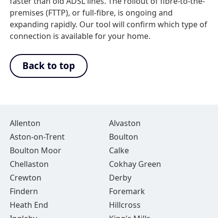
faster than old ADSL lines. The rollout of fibre-to-the-
premises (FTTP), or full-fibre, is ongoing and
expanding rapidly. Our tool will confirm which type of
connection is available for your home.
Back to top
Allenton
Alvaston
Aston-on-Trent
Boulton
Boulton Moor
Calke
Chellaston
Cokhay Green
Crewton
Derby
Findern
Foremark
Heath End
Hillcross