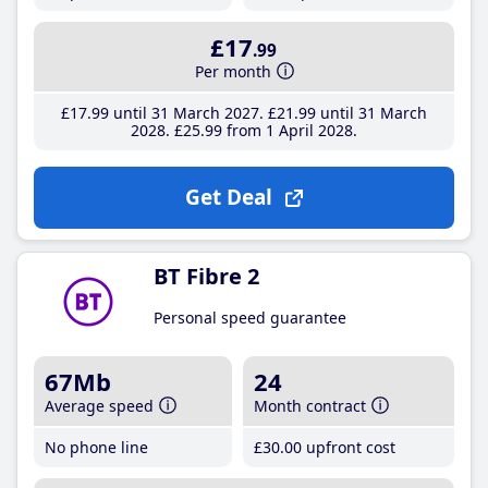
£17
.99
Per month
£17
.99
until 31 March 2027
£21
.99
until 31 March
2028
£25
.99
from 1 April 2028
Get Deal
BT Fibre 2
Personal speed guarantee
67Mb
24
Average speed
Month contract
No phone line
£30
.00
upfront cost