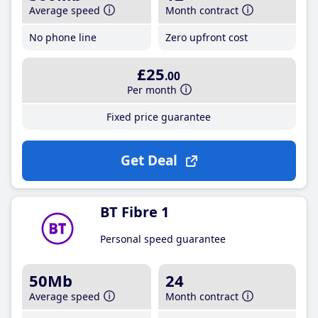
Average speed
Month contract
No phone line
Zero upfront cost
£25
.00
Per month
Fixed price guarantee
Get Deal
BT Fibre 1
Personal speed guarantee
50Mb
24
Average speed
Month contract