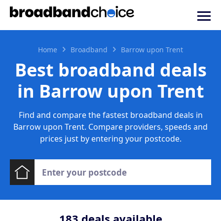
Home
Broadband
Barrow upon Trent
Best broadband deals
in Barrow upon Trent
Find and compare the fastest broadband deals in
Barrow upon Trent. Compare providers, speeds and
prices just by entering your postcode.
183
deals available