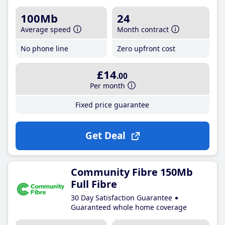
100Mb
24
Average speed
Month contract
No phone line
Zero upfront cost
£14
.00
Per month
Fixed price guarantee
Get Deal
Community Fibre 150Mb
Full Fibre
30 Day Satisfaction Guarantee
Guaranteed whole home coverage