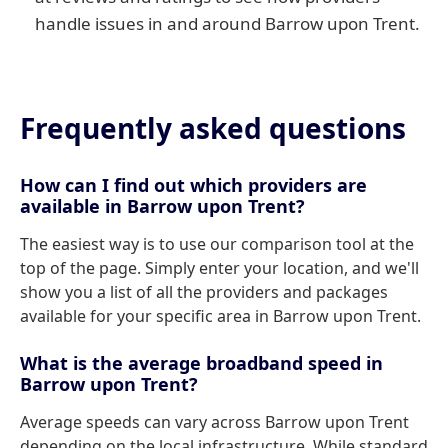
handle issues in and around Barrow upon Trent.
Frequently asked questions
How can I find out which providers are
available in Barrow upon Trent?
The easiest way is to use our comparison tool at the
top of the page. Simply enter your location, and we'll
show you a list of all the providers and packages
available for your specific area in Barrow upon Trent.
What is the average broadband speed in
Barrow upon Trent?
Average speeds can vary across Barrow upon Trent
depending on the local infrastructure. While standard