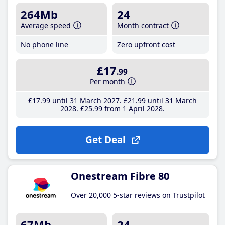
264Mb
24
Average speed
Month contract
No phone line
Zero upfront cost
£17
.99
Per month
£17
.99
until 31 March 2027
£21
.99
until 31 March
2028
£25
.99
from 1 April 2028
Get Deal
Onestream Fibre 80
Over 20,000 5-star reviews on Trustpilot
67Mb
24