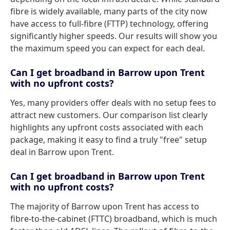
fibre is widely available, many parts of the city now
have access to full-fibre (FTTP) technology, offering
significantly higher speeds. Our results will show you
the maximum speed you can expect for each deal.
Can I get broadband in Barrow upon Trent
with no upfront costs?
Yes, many providers offer deals with no setup fees to
attract new customers. Our comparison list clearly
highlights any upfront costs associated with each
package, making it easy to find a truly "free" setup
deal in Barrow upon Trent.
Can I get broadband in Barrow upon Trent
with no upfront costs?
The majority of Barrow upon Trent has access to
fibre-to-the-cabinet (FTTC) broadband, which is much