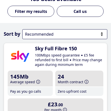
Call us
Sort by
Sky Full Fibre 150
100Mbps speed guarantee
£5 fee
refunded to first bill
Price may change
again during minimum term
145Mb
24
Average speed
Month contract
Pay as you go calls
Zero upfront cost
£23
.00
Per month