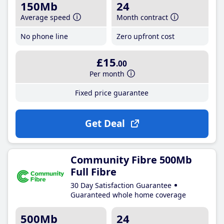
150Mb
24
Average speed
Month contract
No phone line
Zero upfront cost
£15
.00
Per month
Fixed price guarantee
Get Deal
Community Fibre 500Mb
Full Fibre
30 Day Satisfaction Guarantee
Guaranteed whole home coverage
500Mb
24