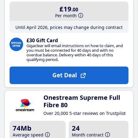
£19
.00
Per month
Until April 2026, prices may change during contract
£30 Gift Card
Gigaclear will email instructions on how to claim, and
you must be connected for 40 days and with no
overdue balance. Delivery within 40 days of this
qualifying period.
Get Deal
Onestream Supreme Full
Fibre 80
Over 20,000 5-star reviews on Trustpilot
74Mb
24
Average speed
Month contract